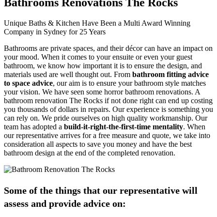
Bathrooms Renovations The Rocks
Unique Baths & Kitchen Have Been a Multi Award Winning
Company in Sydney for 25 Years
Bathrooms are private spaces, and their décor can have an impact on
your mood. When it comes to your ensuite or even your guest
bathroom, we know how important it is to ensure the design, and
materials used are well thought out. From
bathroom fitting advice
to space advice
, our aim is to ensure your bathroom style matches
your vision. We have seen some horror bathroom renovations. A
bathroom renovation The Rocks if not done right can end up costing
you thousands of dollars in repairs. Our experience is something you
can rely on. We pride ourselves on high quality workmanship. Our
team has adopted a
build-it-right-the-first-time mentality
. When
our representative arrives for a free measure and quote, we take into
consideration all aspects to save you money and have the best
bathroom design at the end of the completed renovation.
Some of the things that our representative will
assess and provide advice on: