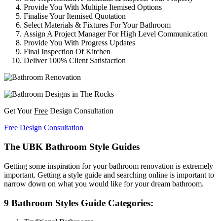
Provide You With Multiple Itemised Options
Finalise Your Itemised Quotation
Select Materials & Fixtures For Your Bathroom
Assign A Project Manager For High Level Communication
Provide You With Progress Updates
Final Inspection Of Kitchen
Deliver 100% Client Satisfaction
Get Your
Free
Design Consultation
Free Design Consultation
The UBK Bathroom Style Guides
Getting some inspiration for your bathroom renovation is extremely
important. Getting a style guide and searching online is important to
narrow down on what you would like for your dream bathroom.
9 Bathroom Styles Guide Categories: