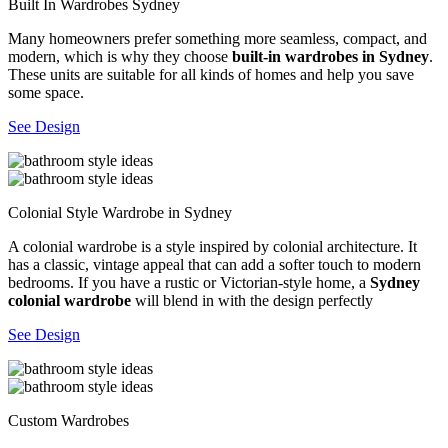
Built In Wardrobes Sydney
Many homeowners prefer something more seamless, compact, and
modern, which is why they choose
built-in wardrobes in Sydney
.
These units are suitable for all kinds of homes and help you save
some space.
See Design
Colonial Style Wardrobe in Sydney
A colonial wardrobe is a style inspired by colonial architecture. It
has a classic, vintage appeal that can add a softer touch to modern
bedrooms. If you have a rustic or Victorian-style home, a
Sydney
colonial wardrobe
will blend in with the design perfectly
See Design
Custom Wardrobes