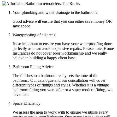
Your plumbing and water drainage in the bathroom
Good advice will ensure that you can either save money OR
save space
Waterproofing of all areas
Its so important to ensure you have your waterproofing done
perfectly as it can avoid expensive repairs. Please note: Home
Insurances do not cover poor workmanship and we really
believe in building a happy client base.
Bathroom Fitting Advice
The finishes to a bathroom really sets the tone of the
bathroom. Our catalogue and our consultation will cover
different types of fittings and styles. Whether it is a vintage
bathroom fitting you were after or a super modern fitting, we
have it all.
Space Efficiency
We assess the area to work with to ensure we utilise every
square metre in your bathroom. Our space saving ideas will