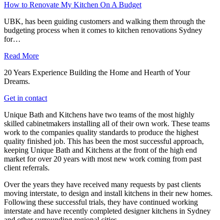
How to Renovate My Kitchen On A Budget
UBK, has been guiding customers and walking them through the
budgeting process when it comes to kitchen renovations Sydney
for…
Read More
20 Years Experience Building the Home and Hearth of Your
Dreams.
Get in contact
Unique Bath and Kitchens have two teams of the most highly
skilled cabinetmakers installing all of their own work. These teams
work to the companies quality standards to produce the highest
quality finished job. This has been the most successful approach,
keeping Unique Bath and Kitchens at the front of the high end
market for over 20 years with most new work coming from past
client referrals.
Over the years they have received many requests by past clients
moving interstate, to design and install kitchens in their new homes.
Following these successful trials, they have continued working
interstate and have recently completed designer kitchens in Sydney
and other surrounding regional cities.