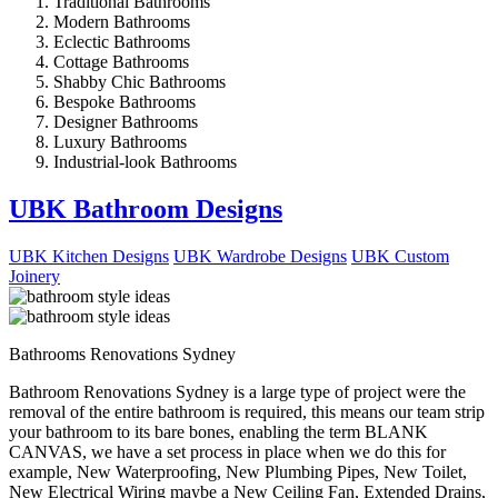
Traditional Bathrooms
Modern Bathrooms
Eclectic Bathrooms
Cottage Bathrooms
Shabby Chic Bathrooms
Bespoke Bathrooms
Designer Bathrooms
Luxury Bathrooms
Industrial-look Bathrooms
UBK Bathroom Designs
UBK Kitchen Designs
UBK Wardrobe Designs
UBK Custom
Joinery
Bathrooms Renovations Sydney
Bathroom Renovations Sydney is a large type of project were the
removal of the entire bathroom is required, this means our team strip
your bathroom to its bare bones, enabling the term BLANK
CANVAS, we have a set process in place when we do this for
example, New Waterproofing, New Plumbing Pipes, New Toilet,
New Electrical Wiring maybe a New Ceiling Fan, Extended Drains,