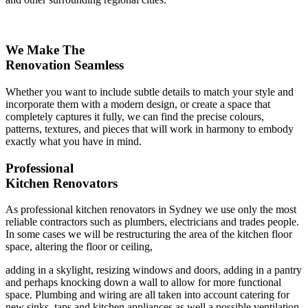
We Make The
Renovation Seamless
Whether you want to include subtle details to match your style and
incorporate them with a modern design, or create a space that
completely captures it fully, we can find the precise colours,
patterns, textures, and pieces that will work in harmony to embody
exactly what you have in mind.
Professional
Kitchen Renovators
As professional kitchen renovators in Sydney we use only the most
reliable contractors such as plumbers, electricians and trades people.
In some cases we will be restructuring the area of the kitchen floor
space, altering the floor or ceiling,
adding in a skylight, resizing windows and doors, adding in a pantry
and perhaps knocking down a wall to allow for more functional
space. Plumbing and wiring are all taken into account catering for
new sinks, taps and kitchen appliances as well a possible ventilation