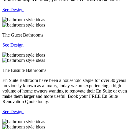
See Design
The Guest Bathrooms
See Design
The Ensuite Bathrooms
En Suite Bathroom have been a household staple for over 30 years
previously known as a luxury, today we are experiencing a high
volume of home owners wanting to renovate their En Suite or even
make them larger and more useful. Book your FREE En Suite
Renovation Quote today.
See Design