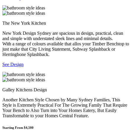
The New York Kitchen
New York Design Sydney are spacious in design, practical, clean
and simple with understated sleek lines and minimal details.
With a range of colours available that allos your Timber Benchtop to
just make that City Living Statement, Subway Splashback or
Herringbone Splashback.
See Design
Galley Kitchens Design
Another Kitchen Style Chosen by Many Sydney Families, This
Style is Extremely Practical For The Growing Family That Require
Your Bench to Also Turn into Your Homes Eatery, But Easily
Transformable to your Homes Central Feature.
Starting From $4,500