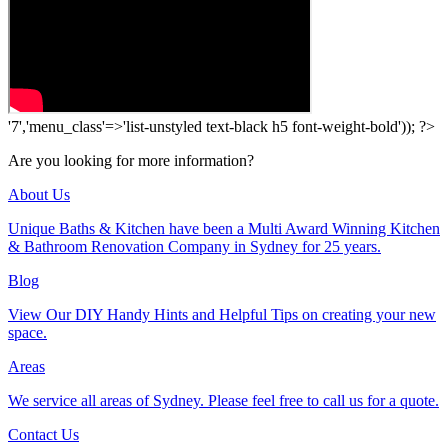
'7','menu_class'=>'list-unstyled text-black h5 font-weight-bold')); ?>
Are you looking for more information?
About Us
Unique Baths & Kitchen have been a Multi Award Winning Kitchen
& Bathroom Renovation Company in Sydney for 25 years.
Blog
View Our DIY Handy Hints and Helpful Tips on creating your new
space.
Areas
We service all areas of Sydney. Please feel free to call us for a quote.
Contact Us