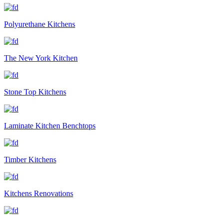
Polyurethane Kitchens
The New York Kitchen
Stone Top Kitchens
Laminate Kitchen Benchtops
Timber Kitchens
Kitchens Renovations