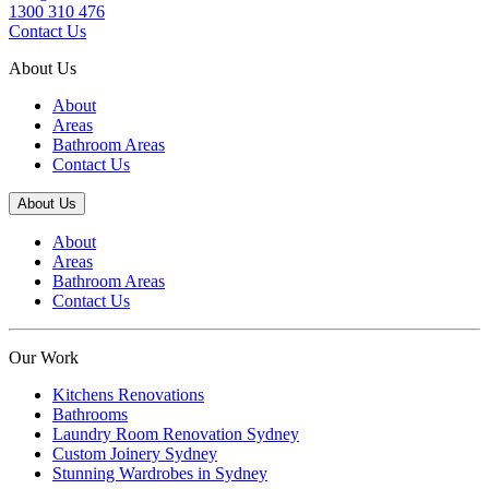
1300 310 476
Contact Us
About Us
About
Areas
Bathroom Areas
Contact Us
About Us
About
Areas
Bathroom Areas
Contact Us
Our Work
Kitchens Renovations
Bathrooms
Laundry Room Renovation Sydney
Custom Joinery Sydney
Stunning Wardrobes in Sydney