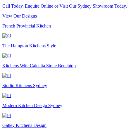
Call Today, Enquire Online or Visit Our Sydney Showroom Today.
View Our Designs
French Provincial Kitchen
The Hampton Kitchens Style
Kitchens With Calcutta Stone Benchtop
Studio Kitchens Sydney
Modern Kitchen Design Sydney
Galley Kitchens Design