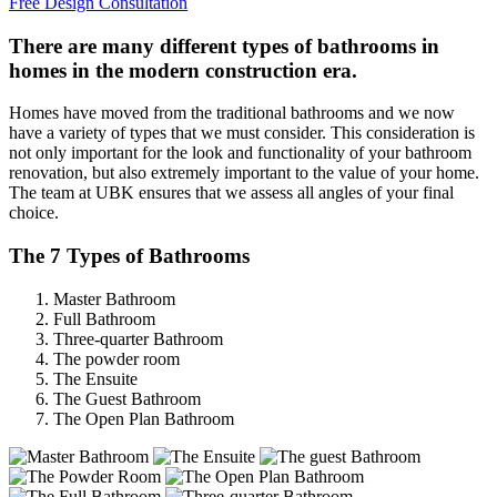
Free Design Consultation
There are many different types of bathrooms in
homes in the modern construction era.
Homes have moved from the traditional bathrooms and we now
have a variety of types that we must consider. This consideration is
not only important for the look and functionality of your bathroom
renovation, but also extremely important to the value of your home.
The team at UBK ensures that we assess all angles of your final
choice.
The 7 Types of Bathrooms
Master Bathroom
Full Bathroom
Three-quarter Bathroom
The powder room
The Ensuite
The Guest Bathroom
The Open Plan Bathroom