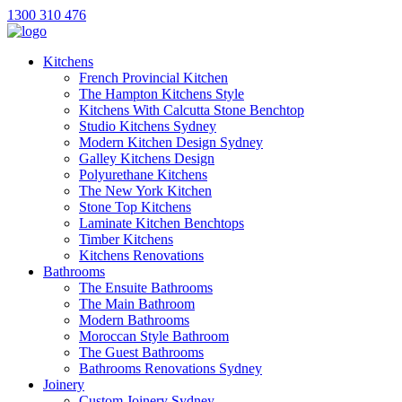
1300 310 476
Kitchens
French Provincial Kitchen
The Hampton Kitchens Style
Kitchens With Calcutta Stone Benchtop
Studio Kitchens Sydney
Modern Kitchen Design Sydney
Galley Kitchens Design
Polyurethane Kitchens
The New York Kitchen
Stone Top Kitchens
Laminate Kitchen Benchtops
Timber Kitchens
Kitchens Renovations
Bathrooms
The Ensuite Bathrooms
The Main Bathroom
Modern Bathrooms
Moroccan Style Bathroom
The Guest Bathrooms
Bathrooms Renovations Sydney
Joinery
Custom Joinery Sydney