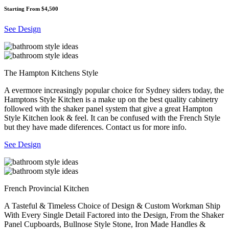
Starting From $4,500
See Design
The Hampton Kitchens Style
A evermore increasingly popular choice for Sydney siders today, the
Hamptons Style Kitchen is a make up on the best quality cabinetry
followed with the shaker panel system that give a great Hampton
Style Kitchen look & feel. It can be confused with the French Style
but they have made diferences. Contact us for more info.
See Design
French Provincial Kitchen
A Tasteful & Timeless Choice of Design & Custom Workman Ship
With Every Single Detail Factored into the Design, From the Shaker
Panel Cupboards, Bullnose Style Stone, Iron Made Handles &