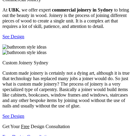
At
UBK
, we offer expert
commercial joinery in Sydney
to bring
out the beauty in wood. Joinery is the process of joining different
pieces of wood to create a single unit. It is a complex art that
requires a lot of skill, patience, and attention to detail.
See Design
Custom Joinery Sydney
Custom made joinery is certainly not a dying art, although it is true
that technology has replaced many jobs a joiner would do. So just
what is custom made joinery? The process of joinery is a very
specialized type of carpentry. Basically a joiner would build items
like cabinets, bookcases, window frames and windows, staircases
and any other bespoke items by joining wood without the use of
nails and usually without the use of glue.
See Design
Get Your
Free
Design Consultation