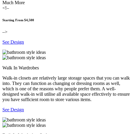
Much More
<!–
Starting From $4,500
–>
See Design
Walk In Wardrobes
Walk-in closets are relatively large storage spaces that you can walk
into. They can function as changing or dressing rooms as well,
which is one of the reasons why people prefer them. A well-
designed walk-in will utilise all available space effectively to ensure
you have sufficient room to store various items.
See Design