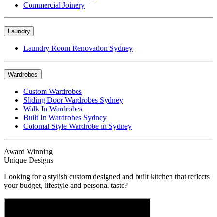
Commercial Joinery
Laundry
Laundry Room Renovation Sydney
Wardrobes
Custom Wardrobes
Sliding Door Wardrobes Sydney
Walk In Wardrobes
Built In Wardrobes Sydney
Colonial Style Wardrobe in Sydney
Award Winning
Unique Designs
Looking for a stylish custom designed and built kitchen that reflects
your budget, lifestyle and personal taste?