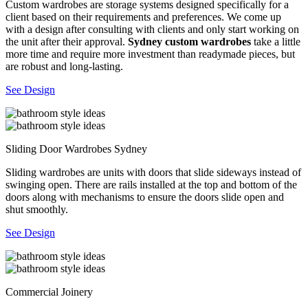
Custom wardrobes are storage systems designed specifically for a
client based on their requirements and preferences. We come up
with a design after consulting with clients and only start working on
the unit after their approval.
Sydney custom wardrobes
take a little
more time and require more investment than readymade pieces, but
are robust and long-lasting.
See Design
Sliding Door Wardrobes Sydney
Sliding wardrobes are units with doors that slide sideways instead of
swinging open. There are rails installed at the top and bottom of the
doors along with mechanisms to ensure the doors slide open and
shut smoothly.
See Design
Commercial Joinery