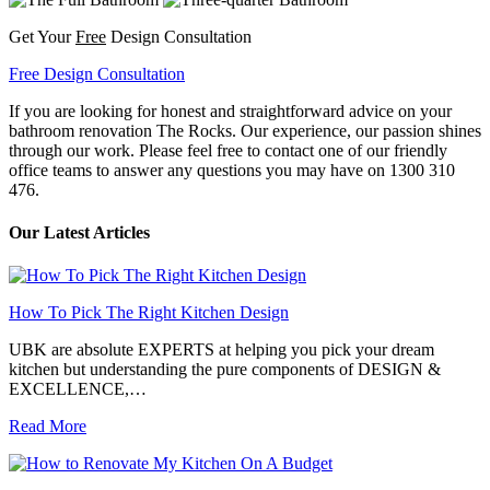
Get Your
Free
Design Consultation
Free Design Consultation
If you are looking for honest and straightforward advice on your
bathroom renovation The Rocks. Our experience, our passion shines
through our work. Please feel free to contact one of our friendly
office teams to answer any questions you may have on 1300 310
476.
Our Latest Articles
How To Pick The Right Kitchen Design
UBK are absolute EXPERTS at helping you pick your dream
kitchen but understanding the pure components of DESIGN &
EXCELLENCE,…
Read More