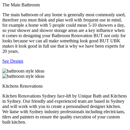
The Main Bathroom
The main bathroom of any home is generally most commonly used,
therefore you must think and plan well with frequent use in mind,
for example a home with 5 people could mean 5-10 showers a day,
so your shower and shower storage areas are a key influence when
it comes to designing your Bathroom Renovation BUT not only for
looks because we can all make something look good BUT UBK
makes it look good in full use that is why we have been experts for
20 years.
See Design
Kitchens Renovations
Kitchen Renovations Sydney face-lift by Unique Bath and Kitchens
in Sydney. Our friendly and experienced team are based in Sydney
and will work with you to create a personalised designer kitchen.
We liaise with Sydney industry professionals including electricians,
tilers and painters to ensure the quality execution of your custom
built kitchen.