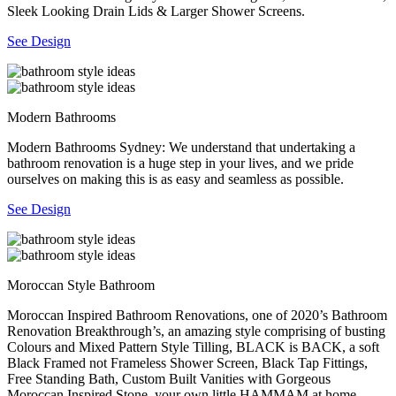
Sleek Looking Drain Lids & Larger Shower Screens.
See Design
Modern Bathrooms
Modern Bathrooms Sydney: We understand that undertaking a
bathroom renovation is a huge step in your lives, and we pride
ourselves on making this is as easy and seamless as possible.
See Design
Moroccan Style Bathroom
Moroccan Inspired Bathroom Renovations, one of 2020’s Bathroom
Renovation Breakthrough’s, an amazing style comprising of busting
Colours and Mixed Pattern Style Tilling, BLACK is BACK, a soft
Black Framed not Frameless Shower Screen, Black Tap Fittings,
Free Standing Bath, Custom Built Vanities with Gorgeous
Moroccan Inspired Stone, your own little HAMMAM at home.