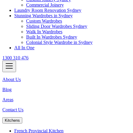
Commercial Joinery
Laundry Room Renovation Sydney
Stunning Wardrobes in Sydney
Custom Wardrobes
Sliding Door Wardrobes Sydney
Walk In Wardrobes
Built In Wardrobes Sydney
Colonial Style Wardrobe in Sydney
All In One
1300 310 476
About Us
Blog
Areas
Contact Us
Kitchens
French Provincial Kitchen