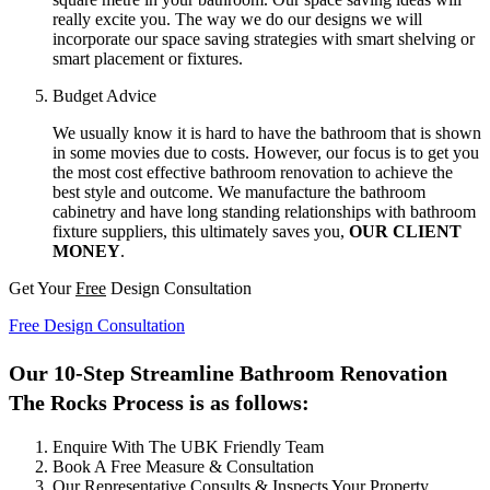
really excite you. The way we do our designs we will
incorporate our space saving strategies with smart shelving or
smart placement or fixtures.
Budget Advice
We usually know it is hard to have the bathroom that is shown
in some movies due to costs. However, our focus is to get you
the most cost effective bathroom renovation to achieve the
best style and outcome. We manufacture the bathroom
cabinetry and have long standing relationships with bathroom
fixture suppliers, this ultimately saves you,
OUR CLIENT
MONEY
.
Get Your
Free
Design Consultation
Free Design Consultation
Our 10-Step Streamline Bathroom Renovation
The Rocks Process is as follows:
Enquire With The UBK Friendly Team
Book A Free Measure & Consultation
Our Representative Consults & Inspects Your Property