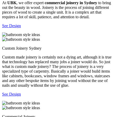
At
UBK
, we offer expert
commercial joinery in Sydney
to bring
out the beauty in wood. Joinery is the process of joining different
pieces of wood to create a single unit. It is a complex art that
requires a lot of skill, patience, and attention to detail.
See Design
Custom Joinery Sydney
Custom made joinery is certainly not a dying art, although it is true
that technology has replaced many jobs a joiner would do. So just
what is custom made joinery? The process of joinery is a very
specialized type of carpentry. Basically a joiner would build items
like cabinets, bookcases, window frames and windows, staircases
and any other bespoke items by joining wood without the use of
nails and usually without the use of glue.
See Design
Commercial Joinery