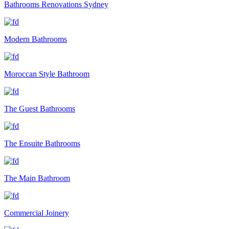
Bathrooms Renovations Sydney
Modern Bathrooms
Moroccan Style Bathroom
The Guest Bathrooms
The Ensuite Bathrooms
The Main Bathroom
Commercial Joinery