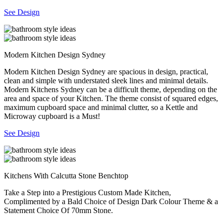
See Design
Modern Kitchen Design Sydney
Modern Kitchen Design Sydney are spacious in design, practical,
clean and simple with understated sleek lines and minimal details.
Modern Kitchens Sydney can be a difficult theme, depending on the
area and space of your Kitchen. The theme consist of squared edges,
maximum cupboard space and minimal clutter, so a Kettle and
Microway cupboard is a Must!
See Design
Kitchens With Calcutta Stone Benchtop
Take a Step into a Prestigious Custom Made Kitchen,
Complimented by a Bald Choice of Design Dark Colour Theme & a
Statement Choice Of 70mm Stone.