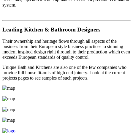
system.
Leading Kitchen & Bathroom Designers
Their ownership and heritage flows through all aspects of the
business from their European style business practices to stunning
modern inspired design right through to their production which even
exceeds European standards of quality control.
Unique Bath and Kitchens are also one of the few companies who
provide full house fit-outs of high end joinery. Look at the current
projects pages to see samples of such projects.