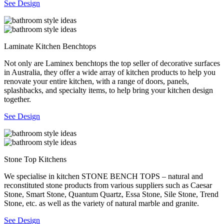
See Design
Laminate Kitchen Benchtops
Not only are Laminex benchtops the top seller of decorative surfaces
in Australia, they offer a wide array of kitchen products to help you
renovate your entire kitchen, with a range of doors, panels,
splashbacks, and specialty items, to help bring your kitchen design
together.
See Design
Stone Top Kitchens
We specialise in kitchen STONE BENCH TOPS – natural and
reconstituted stone products from various suppliers such as Caesar
Stone, Smart Stone, Quantum Quartz, Essa Stone, Sile Stone, Trend
Stone, etc. as well as the variety of natural marble and granite.
See Design