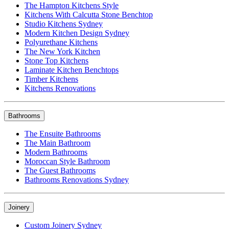
The Hampton Kitchens Style
Kitchens With Calcutta Stone Benchtop
Studio Kitchens Sydney
Modern Kitchen Design Sydney
Polyurethane Kitchens
The New York Kitchen
Stone Top Kitchens
Laminate Kitchen Benchtops
Timber Kitchens
Kitchens Renovations
Bathrooms
The Ensuite Bathrooms
The Main Bathroom
Modern Bathrooms
Moroccan Style Bathroom
The Guest Bathrooms
Bathrooms Renovations Sydney
Joinery
Custom Joinery Sydney