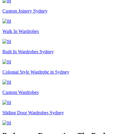
Custom Joinery Sydney
Walk In Wardrobes
Built In Wardrobes Sydney
Colonial Style Wardrobe in Sydney
Custom Wardrobes
Sliding Door Wardrobes Sydney