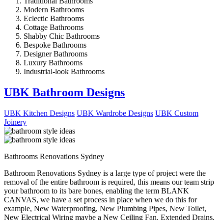
Traditional Bathrooms
Modern Bathrooms
Eclectic Bathrooms
Cottage Bathrooms
Shabby Chic Bathrooms
Bespoke Bathrooms
Designer Bathrooms
Luxury Bathrooms
Industrial-look Bathrooms
UBK Bathroom Designs
UBK Kitchen Designs
UBK Wardrobe Designs
UBK Custom
Joinery
Bathrooms Renovations Sydney
Bathroom Renovations Sydney is a large type of project were the
removal of the entire bathroom is required, this means our team strip
your bathroom to its bare bones, enabling the term BLANK
CANVAS, we have a set process in place when we do this for
example, New Waterproofing, New Plumbing Pipes, New Toilet,
New Electrical Wiring maybe a New Ceiling Fan, Extended Drains,