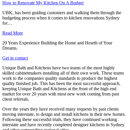
How to Renovate My Kitchen On A Budget
UBK, has been guiding customers and walking them through the
budgeting process when it comes to kitchen renovations Sydney
for…
Read More
20 Years Experience Building the Home and Hearth of Your
Dreams.
Get in contact
Unique Bath and Kitchens have two teams of the most highly
skilled cabinetmakers installing all of their own work. These teams
work to the companies quality standards to produce the highest
quality finished job. This has been the most successful approach,
keeping Unique Bath and Kitchens at the front of the high end
market for over 20 years with most new work coming from past
client referrals.
Over the years they have received many requests by past clients
moving interstate, to design and install kitchens in their new homes.
Following these successful trials, they have continued working
interstate and have recently completed designer kitchens in Sydney
and other surrounding regional cities.