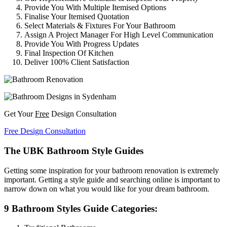
Provide You With Multiple Itemised Options
Finalise Your Itemised Quotation
Select Materials & Fixtures For Your Bathroom
Assign A Project Manager For High Level Communication
Provide You With Progress Updates
Final Inspection Of Kitchen
Deliver 100% Client Satisfaction
Get Your
Free
Design Consultation
Free Design Consultation
The UBK Bathroom Style Guides
Getting some inspiration for your bathroom renovation is extremely
important. Getting a style guide and searching online is important to
narrow down on what you would like for your dream bathroom.
9 Bathroom Styles Guide Categories: