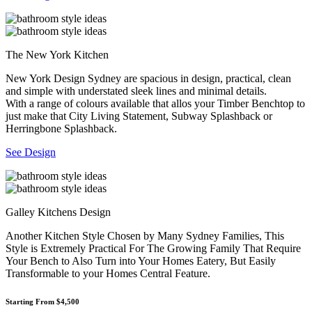
The New York Kitchen
New York Design Sydney are spacious in design, practical, clean
and simple with understated sleek lines and minimal details.
With a range of colours available that allos your Timber Benchtop to
just make that City Living Statement, Subway Splashback or
Herringbone Splashback.
See Design
Galley Kitchens Design
Another Kitchen Style Chosen by Many Sydney Families, This
Style is Extremely Practical For The Growing Family That Require
Your Bench to Also Turn into Your Homes Eatery, But Easily
Transformable to your Homes Central Feature.
Starting From $4,500