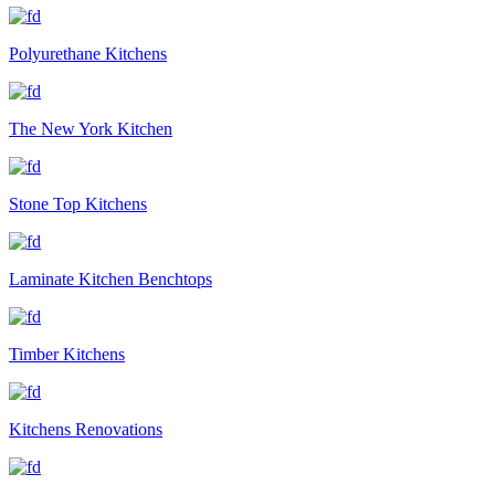
Polyurethane Kitchens
The New York Kitchen
Stone Top Kitchens
Laminate Kitchen Benchtops
Timber Kitchens
Kitchens Renovations