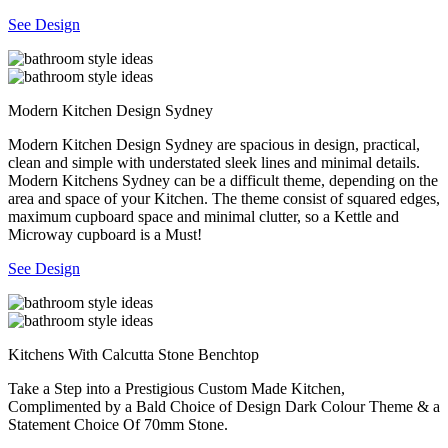
See Design
Modern Kitchen Design Sydney
Modern Kitchen Design Sydney are spacious in design, practical,
clean and simple with understated sleek lines and minimal details.
Modern Kitchens Sydney can be a difficult theme, depending on the
area and space of your Kitchen. The theme consist of squared edges,
maximum cupboard space and minimal clutter, so a Kettle and
Microway cupboard is a Must!
See Design
Kitchens With Calcutta Stone Benchtop
Take a Step into a Prestigious Custom Made Kitchen,
Complimented by a Bald Choice of Design Dark Colour Theme & a
Statement Choice Of 70mm Stone.