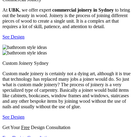
At
UBK
, we offer expert
commercial joinery in Sydney
to bring
out the beauty in wood. Joinery is the process of joining different
pieces of wood to create a single unit. It is a complex art that
requires a lot of skill, patience, and attention to detail.
See Design
Custom Joinery Sydney
Custom made joinery is certainly not a dying art, although it is true
that technology has replaced many jobs a joiner would do. So just
what is custom made joinery? The process of joinery is a very
specialized type of carpentry. Basically a joiner would build items
like cabinets, bookcases, window frames and windows, staircases
and any other bespoke items by joining wood without the use of
nails and usually without the use of glue.
See Design
Get Your
Free
Design Consultation