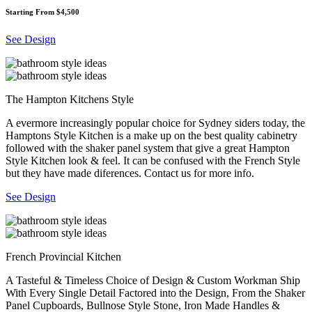
Starting From $4,500
See Design
The Hampton Kitchens Style
A evermore increasingly popular choice for Sydney siders today, the
Hamptons Style Kitchen is a make up on the best quality cabinetry
followed with the shaker panel system that give a great Hampton
Style Kitchen look & feel. It can be confused with the French Style
but they have made diferences. Contact us for more info.
See Design
French Provincial Kitchen
A Tasteful & Timeless Choice of Design & Custom Workman Ship
With Every Single Detail Factored into the Design, From the Shaker
Panel Cupboards, Bullnose Style Stone, Iron Made Handles &