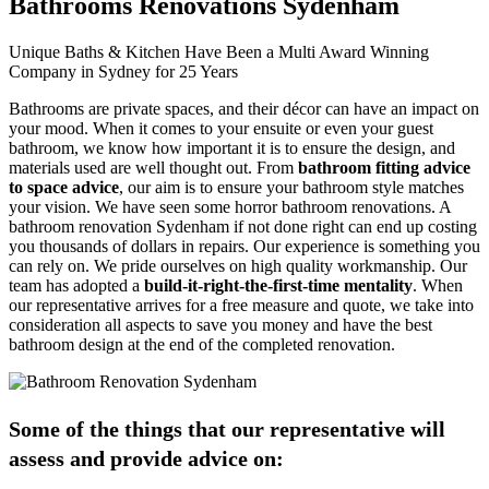
Bathrooms Renovations Sydenham
Unique Baths & Kitchen Have Been a Multi Award Winning
Company in Sydney for 25 Years
Bathrooms are private spaces, and their décor can have an impact on
your mood. When it comes to your ensuite or even your guest
bathroom, we know how important it is to ensure the design, and
materials used are well thought out. From
bathroom fitting advice
to space advice
, our aim is to ensure your bathroom style matches
your vision. We have seen some horror bathroom renovations. A
bathroom renovation Sydenham if not done right can end up costing
you thousands of dollars in repairs. Our experience is something you
can rely on. We pride ourselves on high quality workmanship. Our
team has adopted a
build-it-right-the-first-time mentality
. When
our representative arrives for a free measure and quote, we take into
consideration all aspects to save you money and have the best
bathroom design at the end of the completed renovation.
Some of the things that our representative will
assess and provide advice on: