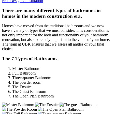
Free Design Consultation
There are many different types of bathrooms in
homes in the modern construction era.
Homes have moved from the traditional bathrooms and we now
have a variety of types that we must consider. This consideration is
not only important for the look and functionality of your bathroom
renovation, but also extremely important to the value of your home.
The team at UBK ensures that we assess all angles of your final
choice.
The 7 Types of Bathrooms
Master Bathroom
Full Bathroom
Three-quarter Bathroom
The powder room
The Ensuite
The Guest Bathroom
The Open Plan Bathroom