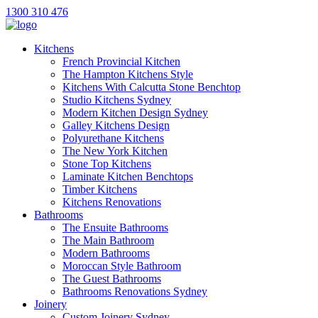
1300 310 476
Kitchens
French Provincial Kitchen
The Hampton Kitchens Style
Kitchens With Calcutta Stone Benchtop
Studio Kitchens Sydney
Modern Kitchen Design Sydney
Galley Kitchens Design
Polyurethane Kitchens
The New York Kitchen
Stone Top Kitchens
Laminate Kitchen Benchtops
Timber Kitchens
Kitchens Renovations
Bathrooms
The Ensuite Bathrooms
The Main Bathroom
Modern Bathrooms
Moroccan Style Bathroom
The Guest Bathrooms
Bathrooms Renovations Sydney
Joinery
Custom Joinery Sydney