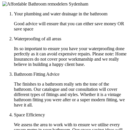
Your plumbing and water drainage in the bathroom
Good advice will ensure that you can either save money OR
save space
Waterproofing of all areas
Its so important to ensure you have your waterproofing done
perfectly as it can avoid expensive repairs. Please note: Home
Insurances do not cover poor workmanship and we really
believe in building a happy client base.
Bathroom Fitting Advice
The finishes to a bathroom really sets the tone of the
bathroom. Our catalogue and our consultation will cover
different types of fittings and styles. Whether it is a vintage
bathroom fitting you were after or a super modern fitting, we
have it all.
Space Efficiency
We assess the area to work with to ensure we utilise every
square metre in your bathroom. Our space saving ideas will