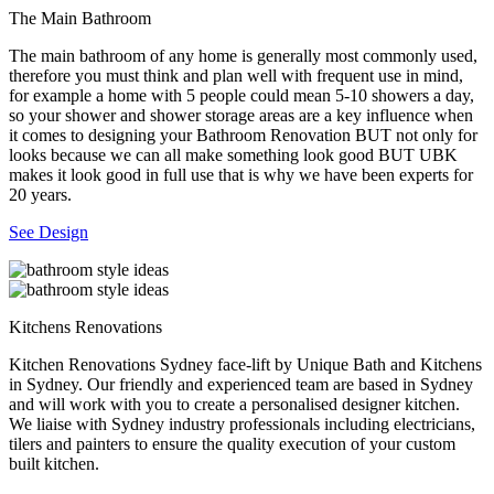
The Main Bathroom
The main bathroom of any home is generally most commonly used,
therefore you must think and plan well with frequent use in mind,
for example a home with 5 people could mean 5-10 showers a day,
so your shower and shower storage areas are a key influence when
it comes to designing your Bathroom Renovation BUT not only for
looks because we can all make something look good BUT UBK
makes it look good in full use that is why we have been experts for
20 years.
See Design
Kitchens Renovations
Kitchen Renovations Sydney face-lift by Unique Bath and Kitchens
in Sydney. Our friendly and experienced team are based in Sydney
and will work with you to create a personalised designer kitchen.
We liaise with Sydney industry professionals including electricians,
tilers and painters to ensure the quality execution of your custom
built kitchen.