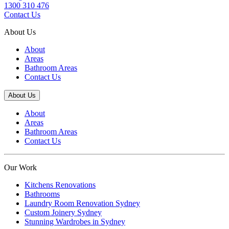
1300 310 476
Contact Us
About Us
About
Areas
Bathroom Areas
Contact Us
About Us
About
Areas
Bathroom Areas
Contact Us
Our Work
Kitchens Renovations
Bathrooms
Laundry Room Renovation Sydney
Custom Joinery Sydney
Stunning Wardrobes in Sydney