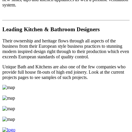
system.
Leading Kitchen & Bathroom Designers
Their ownership and heritage flows through all aspects of the
business from their European style business practices to stunning
modern inspired design right through to their production which even
exceeds European standards of quality control.
Unique Bath and Kitchens are also one of the few companies who
provide full house fit-outs of high end joinery. Look at the current
projects pages to see samples of such projects.