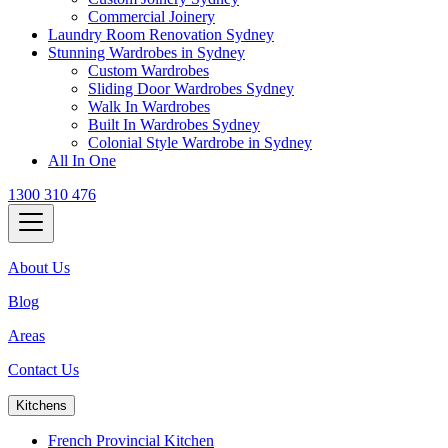
Commercial Joinery
Laundry Room Renovation Sydney
Stunning Wardrobes in Sydney
Custom Wardrobes
Sliding Door Wardrobes Sydney
Walk In Wardrobes
Built In Wardrobes Sydney
Colonial Style Wardrobe in Sydney
All In One
1300 310 476
About Us
Blog
Areas
Contact Us
Kitchens
French Provincial Kitchen