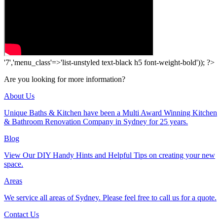
'7','menu_class'=>'list-unstyled text-black h5 font-weight-bold')); ?>
Are you looking for more information?
About Us
Unique Baths & Kitchen have been a Multi Award Winning Kitchen
& Bathroom Renovation Company in Sydney for 25 years.
Blog
View Our DIY Handy Hints and Helpful Tips on creating your new
space.
Areas
We service all areas of Sydney. Please feel free to call us for a quote.
Contact Us