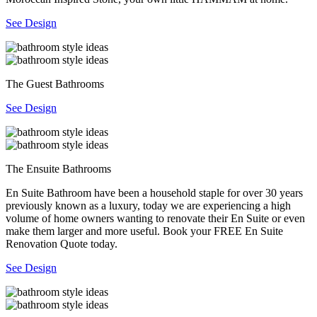
See Design
The Guest Bathrooms
See Design
The Ensuite Bathrooms
En Suite Bathroom have been a household staple for over 30 years
previously known as a luxury, today we are experiencing a high
volume of home owners wanting to renovate their En Suite or even
make them larger and more useful. Book your FREE En Suite
Renovation Quote today.
See Design