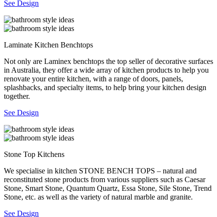
See Design
Laminate Kitchen Benchtops
Not only are Laminex benchtops the top seller of decorative surfaces
in Australia, they offer a wide array of kitchen products to help you
renovate your entire kitchen, with a range of doors, panels,
splashbacks, and specialty items, to help bring your kitchen design
together.
See Design
Stone Top Kitchens
We specialise in kitchen STONE BENCH TOPS – natural and
reconstituted stone products from various suppliers such as Caesar
Stone, Smart Stone, Quantum Quartz, Essa Stone, Sile Stone, Trend
Stone, etc. as well as the variety of natural marble and granite.
See Design