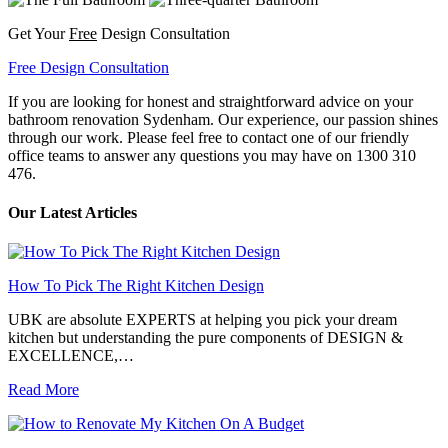
Get Your
Free
Design Consultation
Free Design Consultation
If you are looking for honest and straightforward advice on your
bathroom renovation Sydenham. Our experience, our passion shines
through our work. Please feel free to contact one of our friendly
office teams to answer any questions you may have on 1300 310
476.
Our Latest Articles
How To Pick The Right Kitchen Design
UBK are absolute EXPERTS at helping you pick your dream
kitchen but understanding the pure components of DESIGN &
EXCELLENCE,…
Read More