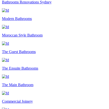
Bathrooms Renovations Sydney
Modern Bathrooms
Moroccan Style Bathroom
The Guest Bathrooms
The Ensuite Bathrooms
The Main Bathroom
Commercial Joinery