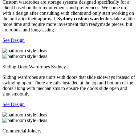
Custom wardrobes are storage systems designed specifically for a
client based on their requirements and preferences. We come up
with a design after consulting with clients and only start working on
the unit after their approval.
Sydney custom wardrobes
take a little
more time and require more investment than readymade pieces, but
are robust and long-lasting.
See Design
Sliding Door Wardrobes Sydney
Sliding wardrobes are units with doors that slide sideways instead of
swinging open. There are rails installed at the top and bottom of the
doors along with mechanisms to ensure the doors slide open and
shut smoothly.
See Design
Commercial Joinery