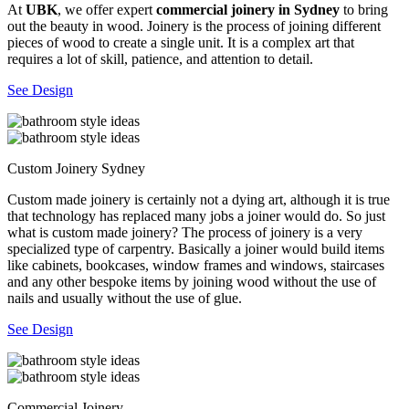
At
UBK
, we offer expert
commercial joinery in Sydney
to bring
out the beauty in wood. Joinery is the process of joining different
pieces of wood to create a single unit. It is a complex art that
requires a lot of skill, patience, and attention to detail.
See Design
Custom Joinery Sydney
Custom made joinery is certainly not a dying art, although it is true
that technology has replaced many jobs a joiner would do. So just
what is custom made joinery? The process of joinery is a very
specialized type of carpentry. Basically a joiner would build items
like cabinets, bookcases, window frames and windows, staircases
and any other bespoke items by joining wood without the use of
nails and usually without the use of glue.
See Design
Commercial Joinery