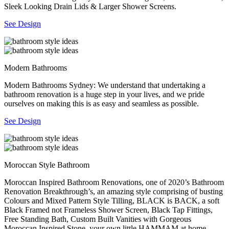
Sleek Looking Drain Lids & Larger Shower Screens.
See Design
Modern Bathrooms
Modern Bathrooms Sydney: We understand that undertaking a
bathroom renovation is a huge step in your lives, and we pride
ourselves on making this is as easy and seamless as possible.
See Design
Moroccan Style Bathroom
Moroccan Inspired Bathroom Renovations, one of 2020’s Bathroom
Renovation Breakthrough’s, an amazing style comprising of busting
Colours and Mixed Pattern Style Tilling, BLACK is BACK, a soft
Black Framed not Frameless Shower Screen, Black Tap Fittings,
Free Standing Bath, Custom Built Vanities with Gorgeous
Moroccan Inspired Stone, your own little HAMMAM at home.