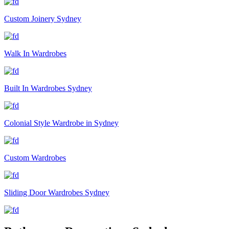
Custom Joinery Sydney
Walk In Wardrobes
Built In Wardrobes Sydney
Colonial Style Wardrobe in Sydney
Custom Wardrobes
Sliding Door Wardrobes Sydney