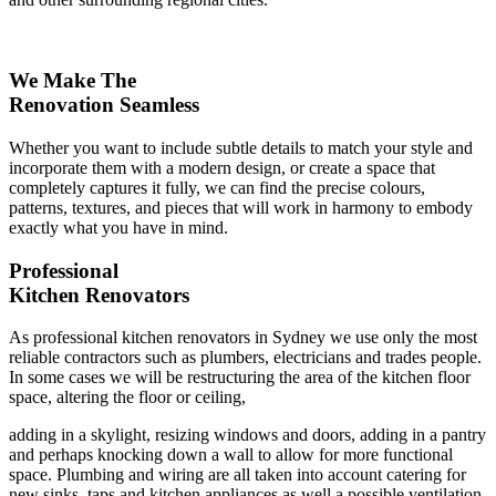
We Make The
Renovation Seamless
Whether you want to include subtle details to match your style and
incorporate them with a modern design, or create a space that
completely captures it fully, we can find the precise colours,
patterns, textures, and pieces that will work in harmony to embody
exactly what you have in mind.
Professional
Kitchen Renovators
As professional kitchen renovators in Sydney we use only the most
reliable contractors such as plumbers, electricians and trades people.
In some cases we will be restructuring the area of the kitchen floor
space, altering the floor or ceiling,
adding in a skylight, resizing windows and doors, adding in a pantry
and perhaps knocking down a wall to allow for more functional
space. Plumbing and wiring are all taken into account catering for
new sinks, taps and kitchen appliances as well a possible ventilation