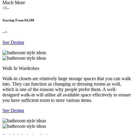
Much More
<!–
Starting From $4,500
–>
See Design
Walk In Wardrobes
Walk-in closets are relatively large storage spaces that you can walk
into. They can function as changing or dressing rooms as well,
which is one of the reasons why people prefer them. A well-
designed walk-in will utilise all available space effectively to ensure
you have sufficient room to store various items.
See Design