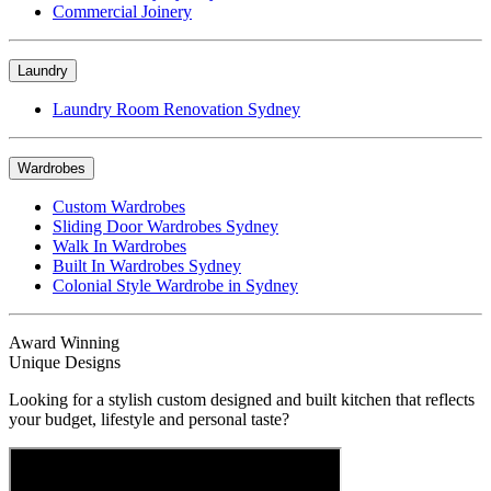
Commercial Joinery
Laundry
Laundry Room Renovation Sydney
Wardrobes
Custom Wardrobes
Sliding Door Wardrobes Sydney
Walk In Wardrobes
Built In Wardrobes Sydney
Colonial Style Wardrobe in Sydney
Award Winning
Unique Designs
Looking for a stylish custom designed and built kitchen that reflects
your budget, lifestyle and personal taste?