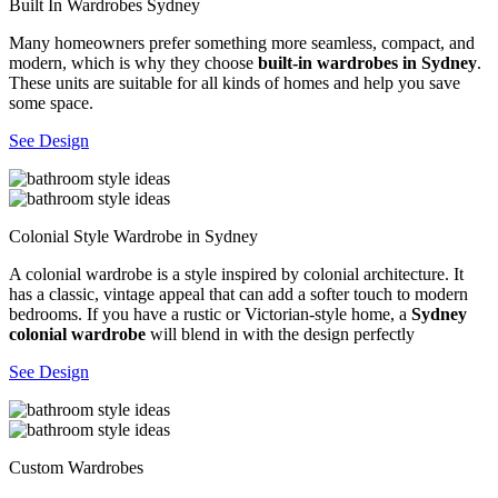
Built In Wardrobes Sydney
Many homeowners prefer something more seamless, compact, and
modern, which is why they choose
built-in wardrobes in Sydney
.
These units are suitable for all kinds of homes and help you save
some space.
See Design
Colonial Style Wardrobe in Sydney
A colonial wardrobe is a style inspired by colonial architecture. It
has a classic, vintage appeal that can add a softer touch to modern
bedrooms. If you have a rustic or Victorian-style home, a
Sydney
colonial wardrobe
will blend in with the design perfectly
See Design
Custom Wardrobes