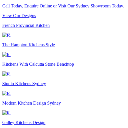
Call Today, Enquire Online or Visit Our Sydney Showroom Today.
View Our Designs
French Provincial Kitchen
The Hampton Kitchens Style
Kitchens With Calcutta Stone Benchtop
Studio Kitchens Sydney
Modern Kitchen Design Sydney
Galley Kitchens Design