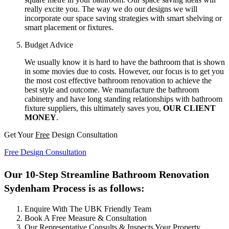
really excite you. The way we do our designs we will
incorporate our space saving strategies with smart shelving or
smart placement or fixtures.
Budget Advice
We usually know it is hard to have the bathroom that is shown
in some movies due to costs. However, our focus is to get you
the most cost effective bathroom renovation to achieve the
best style and outcome. We manufacture the bathroom
cabinetry and have long standing relationships with bathroom
fixture suppliers, this ultimately saves you,
OUR CLIENT
MONEY
.
Get Your
Free
Design Consultation
Free Design Consultation
Our 10-Step Streamline Bathroom Renovation
Sydenham Process is as follows:
Enquire With The UBK Friendly Team
Book A Free Measure & Consultation
Our Representative Consults & Inspects Your Property