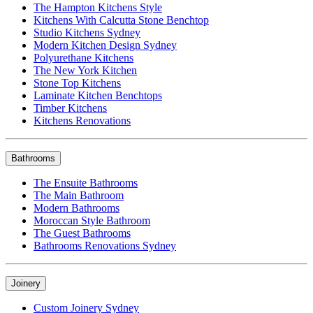
The Hampton Kitchens Style
Kitchens With Calcutta Stone Benchtop
Studio Kitchens Sydney
Modern Kitchen Design Sydney
Polyurethane Kitchens
The New York Kitchen
Stone Top Kitchens
Laminate Kitchen Benchtops
Timber Kitchens
Kitchens Renovations
Bathrooms
The Ensuite Bathrooms
The Main Bathroom
Modern Bathrooms
Moroccan Style Bathroom
The Guest Bathrooms
Bathrooms Renovations Sydney
Joinery
Custom Joinery Sydney