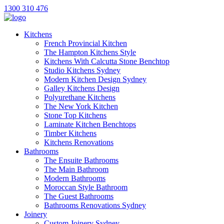
1300 310 476
Kitchens
French Provincial Kitchen
The Hampton Kitchens Style
Kitchens With Calcutta Stone Benchtop
Studio Kitchens Sydney
Modern Kitchen Design Sydney
Galley Kitchens Design
Polyurethane Kitchens
The New York Kitchen
Stone Top Kitchens
Laminate Kitchen Benchtops
Timber Kitchens
Kitchens Renovations
Bathrooms
The Ensuite Bathrooms
The Main Bathroom
Modern Bathrooms
Moroccan Style Bathroom
The Guest Bathrooms
Bathrooms Renovations Sydney
Joinery
Custom Joinery Sydney