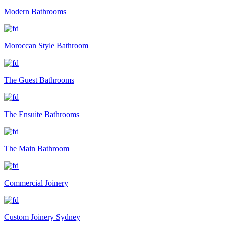
Modern Bathrooms
Moroccan Style Bathroom
The Guest Bathrooms
The Ensuite Bathrooms
The Main Bathroom
Commercial Joinery
Custom Joinery Sydney