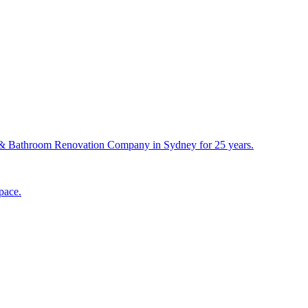
& Bathroom Renovation Company in Sydney for 25 years.
pace.