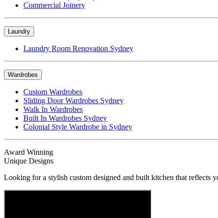
Commercial Joinery
Laundry
Laundry Room Renovation Sydney
Wardrobes
Custom Wardrobes
Sliding Door Wardrobes Sydney
Walk In Wardrobes
Built In Wardrobes Sydney
Colonial Style Wardrobe in Sydney
Award Winning
Unique Designs
Looking for a stylish custom designed and built kitchen that reflects y