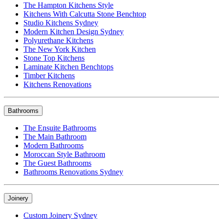
The Hampton Kitchens Style
Kitchens With Calcutta Stone Benchtop
Studio Kitchens Sydney
Modern Kitchen Design Sydney
Polyurethane Kitchens
The New York Kitchen
Stone Top Kitchens
Laminate Kitchen Benchtops
Timber Kitchens
Kitchens Renovations
Bathrooms
The Ensuite Bathrooms
The Main Bathroom
Modern Bathrooms
Moroccan Style Bathroom
The Guest Bathrooms
Bathrooms Renovations Sydney
Joinery
Custom Joinery Sydney