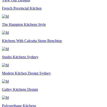
View Our Designs
French Provincial Kitchen
The Hampton Kitchens Style
Kitchens With Calcutta Stone Benchtop
Studio Kitchens Sydney
Modern Kitchen Design Sydney
Galley Kitchens Design
Polyurethane Kitchens