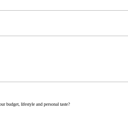
our budget, lifestyle and personal taste?