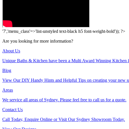
'7','menu_class'=>'list-unstyled text-black h5 font-weight-bold')); ?>
Are you looking for more information?
About Us
Unique Baths & Kitchen have been a Multi Award Winning Kitchen 
Blog
View Our DIY Handy Hints and Helpful Tips on creating your new s
Areas
We service all areas of Sydney. Please feel free to call us for a quote.
Contact Us
Call Today, Enquire Online or Visit Our Sydney Showroom Today.