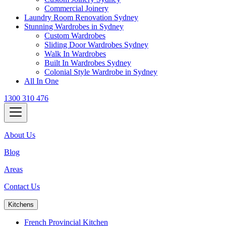
Commercial Joinery
Laundry Room Renovation Sydney
Stunning Wardrobes in Sydney
Custom Wardrobes
Sliding Door Wardrobes Sydney
Walk In Wardrobes
Built In Wardrobes Sydney
Colonial Style Wardrobe in Sydney
All In One
1300 310 476
About Us
Blog
Areas
Contact Us
Kitchens
French Provincial Kitchen