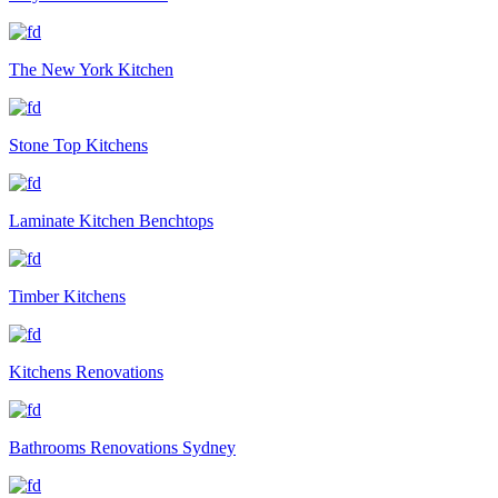
The New York Kitchen
Stone Top Kitchens
Laminate Kitchen Benchtops
Timber Kitchens
Kitchens Renovations
Bathrooms Renovations Sydney