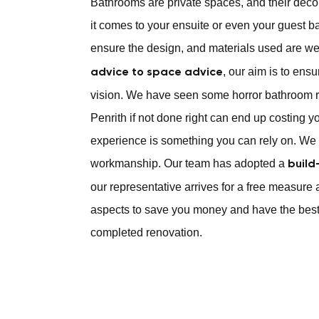
Bathrooms are private spaces, and their déc
it comes to your ensuite or even your guest b
ensure the design, and materials used are we
, our aim is to ens
advice to space advice
vision. We have seen some horror bathroom r
Penrith if not done right can end up costing y
experience is something you can rely on. We 
workmanship. Our team has adopted a
build
our representative arrives for a free measure 
aspects to save you money and have the best
completed renovation.