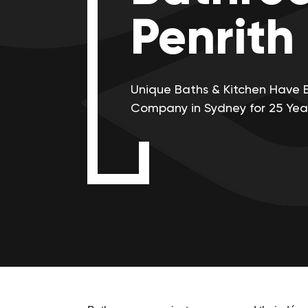
Penrith
Unique Baths & Kitchen Have 
Company in Sydney for 25 Yea