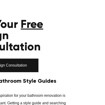
Your
Free
gn
ultation
ign Consultation
athroom Style Guides
piration for your bathroom renovation is
ant. Getting a style guide and searching