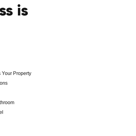
ss is
 Your Property
ions
athroom
el