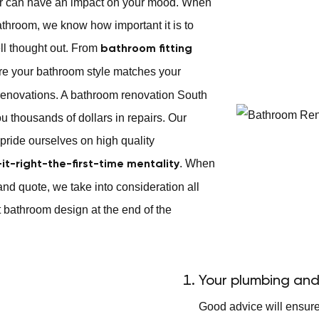
or can have an impact on your mood. When
athroom, we know how important it is to
ll thought out. From
bathroom fitting
ure your bathroom style matches your
enovations. A bathroom renovation South
ou thousands of dollars in repairs. Our
pride ourselves on high quality
. When
-it-right-the-first-time mentality
and quote, we take into consideration all
 bathroom design at the end of the
Your plumbing and
Good advice will ensur