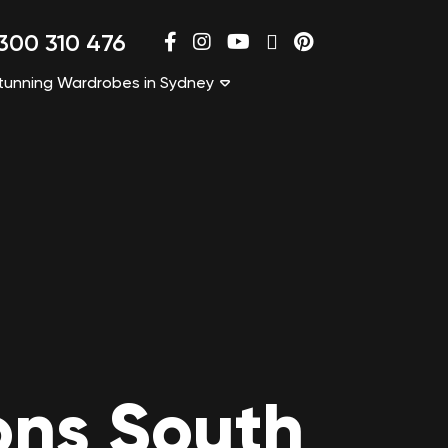
300 310 476
tunning Wardrobes in Sydney
ons South