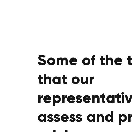
Some of the 
that our
representativ
assess and p