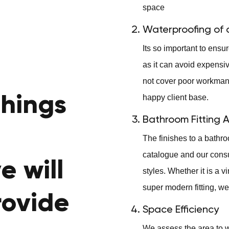
space
Waterproofing of a
Its so important to ens
as it can avoid expensi
not cover poor workmans
things
happy client base.
Bathroom Fitting 
The finishes to a bathro
catalogue and our consult
e will
styles. Whether it is a v
super modern fitting, we 
rovide
Space Efficiency
We assess the area to w