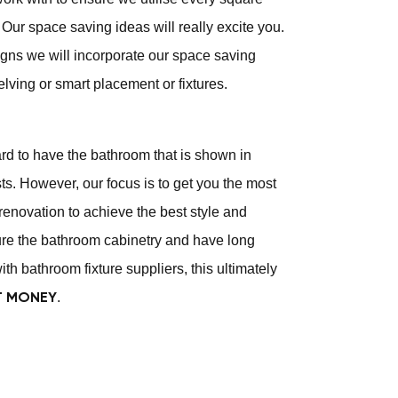
Our space saving ideas will really excite you.
gns we will incorporate our space saving
elving or smart placement or fixtures.
ard to have the bathroom that is shown in
s. However, our focus is to get you the most
renovation to achieve the best style and
e the bathroom cabinetry and have long
ith bathroom fixture suppliers, this ultimately
.
T MONEY