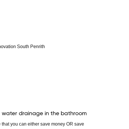
 water drainage in the bathroom
e that you can either save money OR save