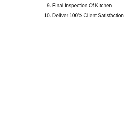
Final Inspection Of Kitchen
Deliver 100% Client Satisfaction