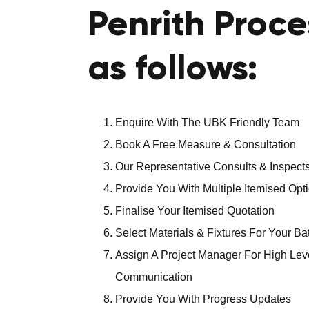
Penrith Proce
as follows:
Enquire With The UBK Friendly Team
Book A Free Measure & Consultation
Our Representative Consults & Inspects
Provide You With Multiple Itemised Opt
Finalise Your Itemised Quotation
Select Materials & Fixtures For Your B
Assign A Project Manager For High Lev
Communication
Provide You With Progress Updates