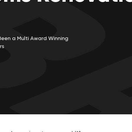
Been a Multi Award Winning
rs