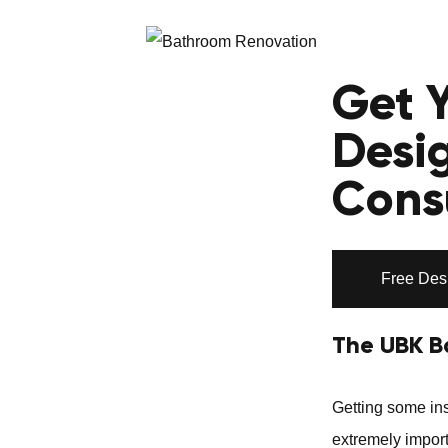
Get 
Desi
Cons
Free Des
The UBK B
Getting some ins
extremely import