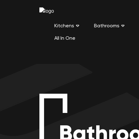
Kitchens
Bathrooms
All In One
Bathro