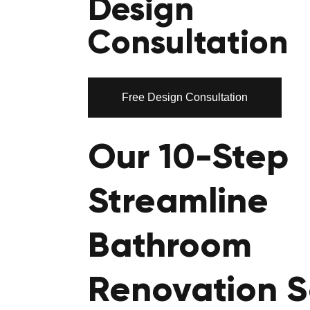
Design
Consultation
Free Design Consultation
Our 10-Step
Streamline
Bathroom
Renovation S