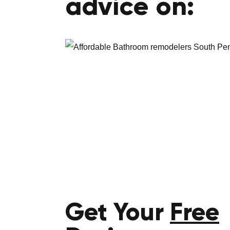
advice on:
Get Your
Free