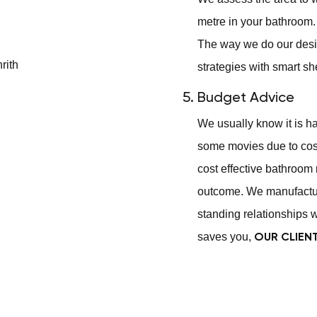
metre in your bathroom. 
The way we do our desi
strategies with smart sh
Budget Advice
We usually know it is h
some movies due to cost
cost effective bathroom 
outcome. We manufactur
standing relationships w
saves you,
OUR CLIEN