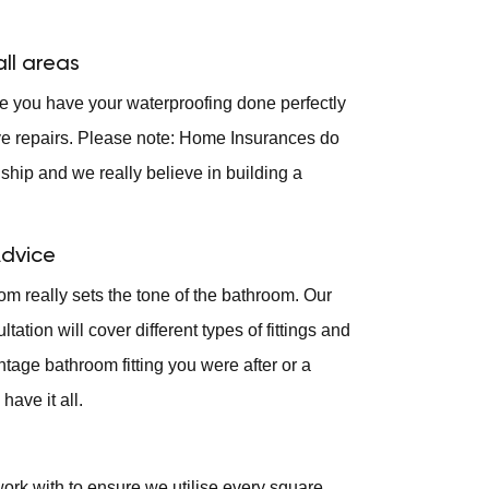
ll areas
ure you have your waterproofing done perfectly
ve repairs. Please note: Home Insurances do
hip and we really believe in building a
Advice
om really sets the tone of the bathroom. Our
ation will cover different types of fittings and
intage bathroom fitting you were after or a
have it all.
ork with to ensure we utilise every square