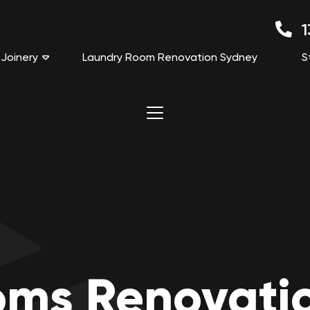
1
Joinery
Laundry Room Renovation Sydney
S
oms Renovati