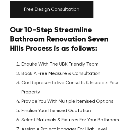
Free Design Consultation
Our 10-Step Streamline
Bathroom Renovation Seven
Hills Process is as follows:
Enquire With The UBK Friendly Team
Book A Free Measure & Consultation
Our Representative Consults & Inspects Your
Property
Provide You With Multiple Itemised Options
Finalise Your Itemised Quotation
Select Materials & Fixtures For Your Bathroom
Assign A Project Manager For High Level