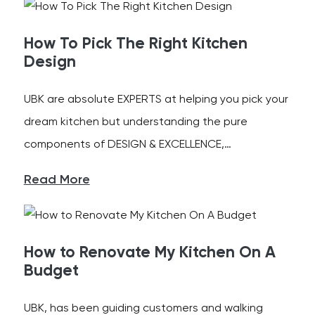
How To Pick The Right Kitchen
Design
UBK are absolute EXPERTS at helping you pick your
dream kitchen but understanding the pure
components of DESIGN & EXCELLENCE,…
Read More
How to Renovate My Kitchen On A
Budget
UBK, has been guiding customers and walking