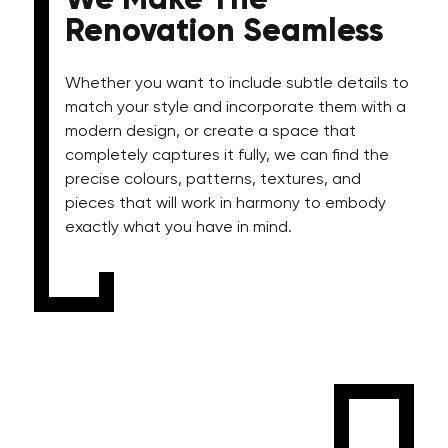
We Make The
Renovation Seamless
Whether you want to include subtle details to
match your style and incorporate them with a
modern design, or create a space that
completely captures it fully, we can find the
precise colours, patterns, textures, and
pieces that will work in harmony to embody
exactly what you have in mind.