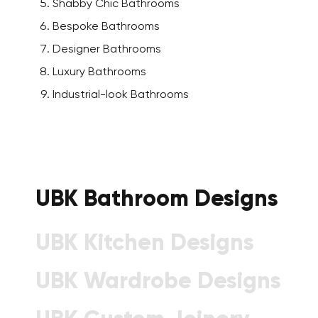
Shabby Chic Bathrooms
Bespoke Bathrooms
Designer Bathrooms
Luxury Bathrooms
Industrial-look Bathrooms
UBK Bathroom Designs
UBK Kitchen Designs
UBK Wardrobe Designs