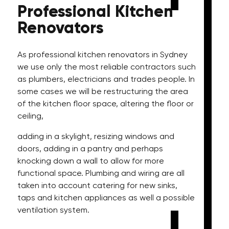
Professional
Kitchen
Renovators
As professional kitchen renovators in Sydney
we use only the most reliable contractors such
as plumbers, electricians and trades people. In
some cases we will be restructuring the area
of the kitchen floor space, altering the floor or
ceiling,
adding in a skylight, resizing windows and
doors, adding in a pantry and perhaps
knocking down a wall to allow for more
functional space. Plumbing and wiring are all
taken into account catering for new sinks,
taps and kitchen appliances as well a possible
ventilation system.