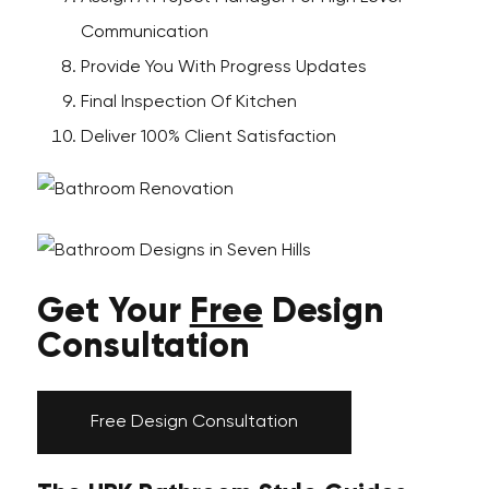
Communication
Provide You With Progress Updates
Final Inspection Of Kitchen
Deliver 100% Client Satisfaction
Get Your
Free
Design
Consultation
Free Design Consultation