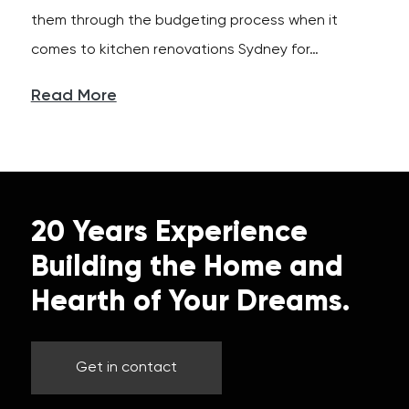
them through the budgeting process when it
comes to kitchen renovations Sydney for…
Read More
20 Years Experience
Building the Home and
Hearth of Your Dreams.
Get in contact