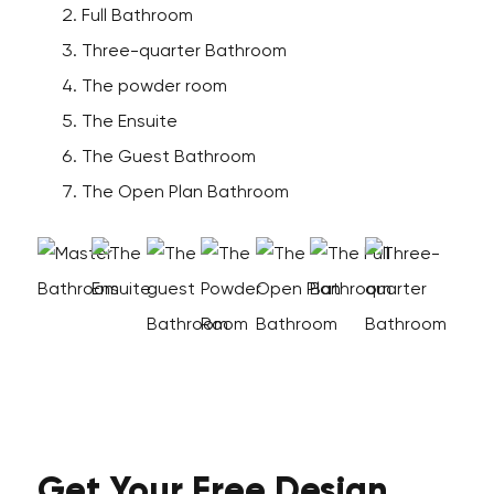
Full Bathroom
Three-quarter Bathroom
The powder room
The Ensuite
The Guest Bathroom
The Open Plan Bathroom
Get Your
Free
Design