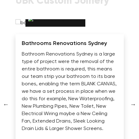
UBK Custom Joinery
Bathrooms Renovations Sydney
Bathroom Renovations Sydney is a large
type of project were the removal of the
entire bathroom is required, this means
our team strip your bathroom to its bare
bones, enabling the term BLANK CANVAS,
we have a set process in place when we
do this for example, New Waterproofing,
New Plumbing Pipes, New Toilet, New
Electrical Wiring maybe a New Ceiling
Fan, Extended Drains, Sleek Looking
Drain Lids & Larger Shower Screens.