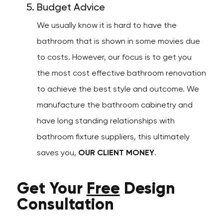
Budget Advice
We usually know it is hard to have the
bathroom that is shown in some movies due
to costs. However, our focus is to get you
the most cost effective bathroom renovation
to achieve the best style and outcome. We
manufacture the bathroom cabinetry and
have long standing relationships with
bathroom fixture suppliers, this ultimately
saves you,
OUR CLIENT MONEY
.
Get Your
Free
Design
Consultation