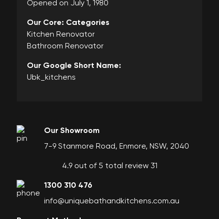
Opened on July 1, 1980
Our Core: Categories
Kitchen Renovator
Bathroom Renovator
Our Google Short Name:
Ubk_kitchens
Our Showroom
7-9 Stanmore Road, Enmore, NSW, 2040
4.9 out of 5 total review 31
1300 310 476
info@uniquebathandkitchens.com.au