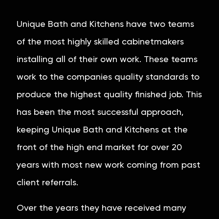
Unique Bath and Kitchens have two teams
of the most highly skilled cabinetmakers
installing all of their own work. These teams
work to the companies quality standards to
produce the highest quality finished job. This
has been the most successful approach,
keeping Unique Bath and Kitchens at the
front of the high end market for over 20
years with most new work coming from past
client referrals.
Over the years they have received many