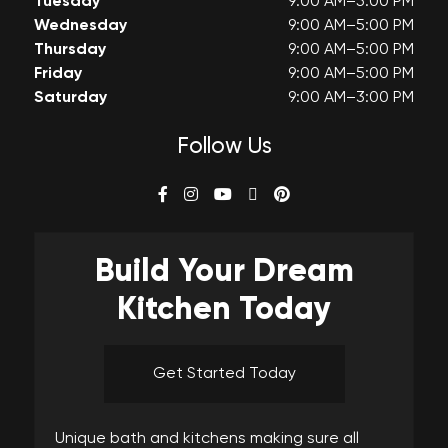
Tuesday
9:00 AM–5:00 PM
Wednesday
9:00 AM–5:00 PM
Thursday
9:00 AM–5:00 PM
Friday
9:00 AM–5:00 PM
Saturday
9:00 AM–3:00 PM
Follow Us
Build Your
Dream
Kitchen Today
Get Started Today
Unique bath and kitchens making sure all