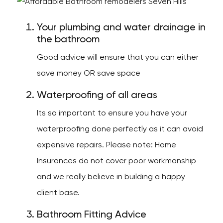
Your plumbing and water drainage in
the bathroom
Good advice will ensure that you can either
save money OR save space
Waterproofing of all areas
Its so important to ensure you have your
waterproofing done perfectly as it can avoid
expensive repairs. Please note: Home
Insurances do not cover poor workmanship
and we really believe in building a happy
client base.
Bathroom Fitting Advice