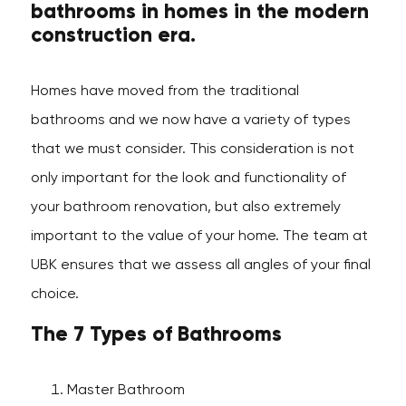
bathrooms in homes in the modern
construction era.
Homes have moved from the traditional
bathrooms and we now have a variety of types
that we must consider. This consideration is not
only important for the look and functionality of
your bathroom renovation, but also extremely
important to the value of your home. The team at
UBK ensures that we assess all angles of your final
choice.
The 7 Types of Bathrooms
Master Bathroom