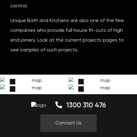
control.
Unique Bath and Kitchens are also one of the few
companies who provide full house fit-outs of high
end joinery. Look at the current projects pages to
see samples of such projects.
1300 310 476
Contact Us