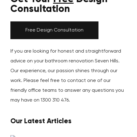
Consultation
Free Design Consultation
If you are looking for honest and straightforward
advice on your bathroom renovation Seven Hills.
Our experience, our passion shines through our
work. Please feel free to contact one of our
friendly office teams to answer any questions you
may have on 1300 310 476.
Our Latest Articles