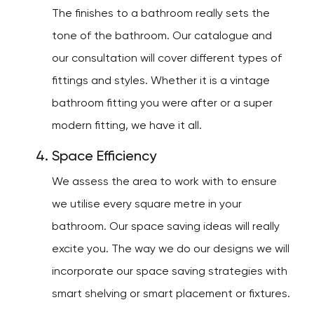
The finishes to a bathroom really sets the
tone of the bathroom. Our catalogue and
our consultation will cover different types of
fittings and styles. Whether it is a vintage
bathroom fitting you were after or a super
modern fitting, we have it all.
Space Efficiency
We assess the area to work with to ensure
we utilise every square metre in your
bathroom. Our space saving ideas will really
excite you. The way we do our designs we will
incorporate our space saving strategies with
smart shelving or smart placement or fixtures.