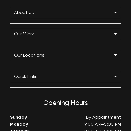
About Us
Our Work
Our Locations
Quick Links
Opening Hours
Sunday
By Appointment
Monday
9:00 AM–5:00 PM