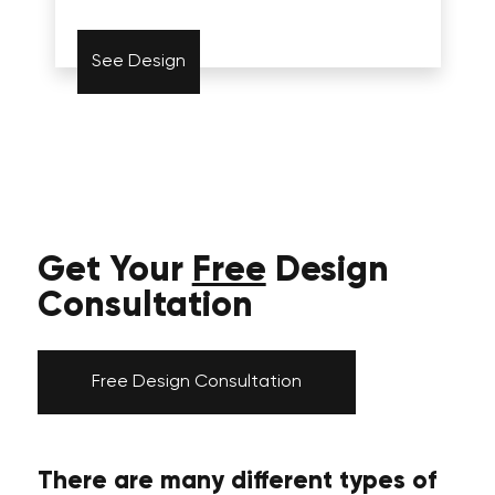
See Design
Get Your
Free
Design
Consultation
Free Design Consultation
There are many different types of