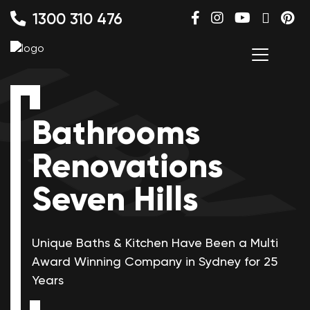
1300 310 476
Bathrooms
Renovations
Seven Hills
Unique Baths & Kitchen Have Been a Multi
Award Winning
Company in Sydney for 25
Years