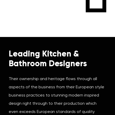
Leading Kitchen &
Bathroom Designers
Their ownership and heritage flows through all
aspects of the business from their European style
business practices to stunning modern inspired
design right through to their production which
even exceeds European standards of quality