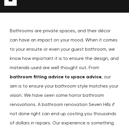
Bathrooms are private spaces, and their décor
can have an impact on your mood. When it comes
to your ensuite or even your guest bathroom, we
know how important it is to ensure the design, and
materials used are well thought out. From
bathroom fitting advice to space advice
, our
aim is to ensure your bathroom style matches your
vision. We have seen some horror bathroom
renovations. A bathroom renovation Seven Hills if
not done right can end up costing you thousands
of dollars in repairs. Our experience is something