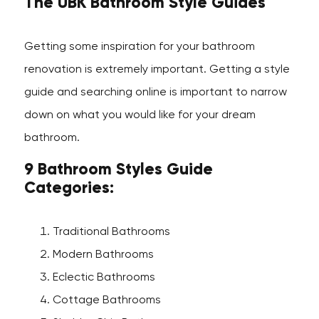
The UBK Bathroom Style Guides
Getting some inspiration for your bathroom
renovation is extremely important. Getting a style
guide and searching online is important to narrow
down on what you would like for your dream
bathroom.
9 Bathroom Styles Guide
Categories:
Traditional Bathrooms
Modern Bathrooms
Eclectic Bathrooms
Cottage Bathrooms