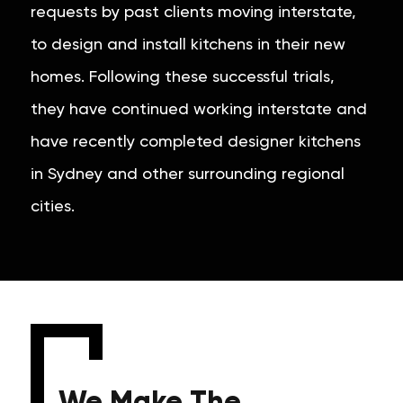
requests by past clients moving interstate,
to design and install kitchens in their new
homes. Following these successful trials,
they have continued working interstate and
have recently completed designer kitchens
in Sydney and other surrounding regional
cities.