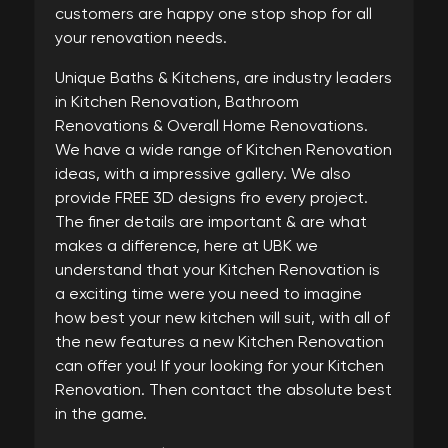
customers are happy one stop shop for all
your renovation needs.
Unique Baths & Kitchens, are industry leaders
in Kitchen Renovation, Bathroom
Renovations & Overall Home Renovations.
We have a wide range of Kitchen Renovation
ideas, with a impressive gallery. We also
provide FREE 3D designs fro every project.
The finer details are important & are what
makes a difference, here at UBK we
understand that your Kitchen Renovation is
a exciting time were you need to imagine
how best your new kitchen will suit, with all of
the new features a new Kitchen Renovation
can offer you! If your looking for your Kitchen
Renovation. Then contact the absolute best
in the game.