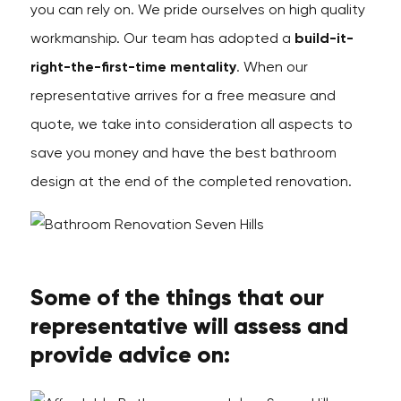
you can rely on. We pride ourselves on high quality
workmanship. Our team has adopted a
build-it-
right-the-first-time mentality
. When our
representative arrives for a free measure and
quote, we take into consideration all aspects to
save you money and have the best bathroom
design at the end of the completed renovation.
Some of the things that our
representative will assess and
provide advice on: