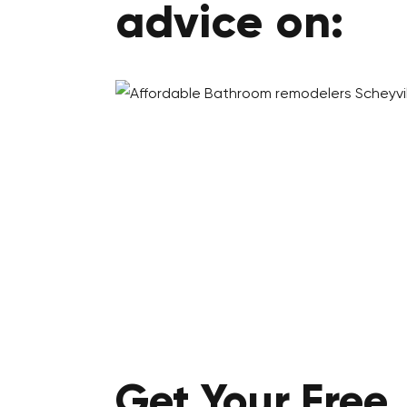
advice on:
Get Your
Free