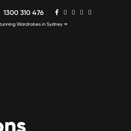
1300 310 476
tunning Wardrobes in Sydney
ons