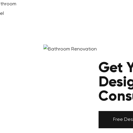
Bathroom
el
Get 
Desi
Cons
Free Des