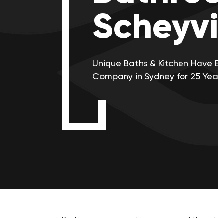
Scheyvi
Unique Baths & Kitchen Have 
Company in Sydney for 25 Yea