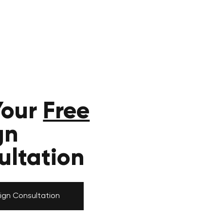
Your
Free
gn
ultation
ign Consultation