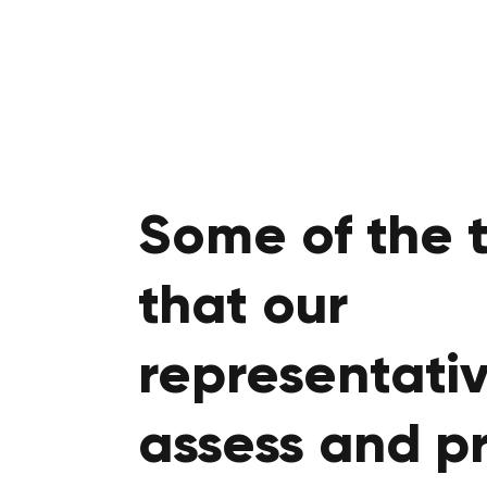
Some of the 
that our
representativ
assess and p