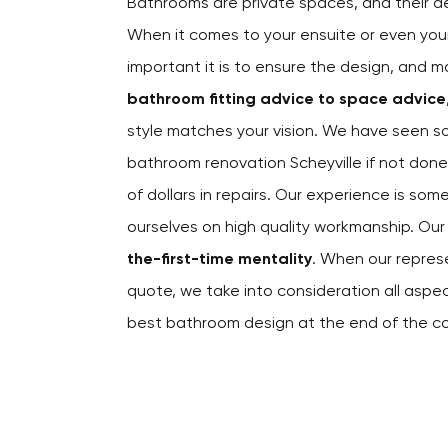
Bathrooms are private spaces, and their 
When it comes to your ensuite or even yo
important it is to ensure the design, and m
bathroom fitting advice to space advice
style matches your vision. We have seen s
bathroom renovation Scheyville if not don
of dollars in repairs. Our experience is som
ourselves on high quality workmanship. O
the-first-time mentality
. When our repres
quote, we take into consideration all asp
best bathroom design at the end of the c