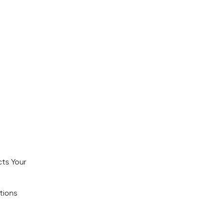
ts Your
tions