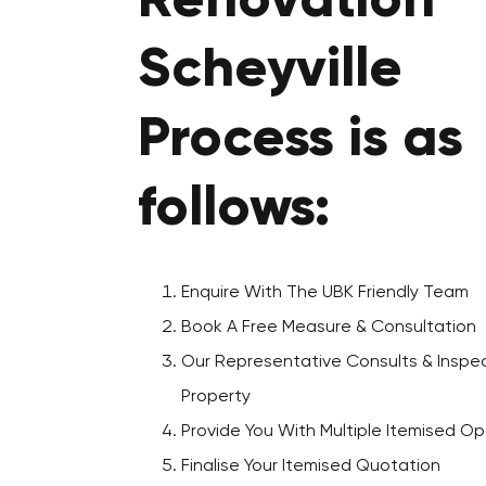
Renovation
Scheyville
Process is as
follows:
Enquire With The UBK Friendly Team
Book A Free Measure & Consultation
Our Representative Consults & Inspec
Property
Provide You With Multiple Itemised Op
Finalise Your Itemised Quotation