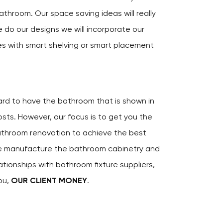
athroom. Our space saving ideas will really
 do our designs we will incorporate our
es with smart shelving or smart placement
hard to have the bathroom that is shown in
ts. However, our focus is to get you the
athroom renovation to achieve the best
e manufacture the bathroom cabinetry and
ationships with bathroom fixture suppliers,
ou,
OUR CLIENT MONEY
.