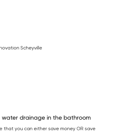
 water drainage in the bathroom
re that you can either save money OR save