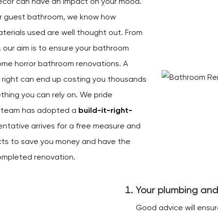
décor can have an impact on your mood.
ur guest bathroom, we know how
aterials used are well thought out. From
, our aim is to ensure your bathroom
ome horror bathroom renovations. A
e right can end up costing you thousands
ething you can rely on. We pride
ur team has adopted a
build-it-right-
entative arrives for a free measure and
ects to save you money and have the
ompleted renovation.
Your plumbing and
Good advice will ensu