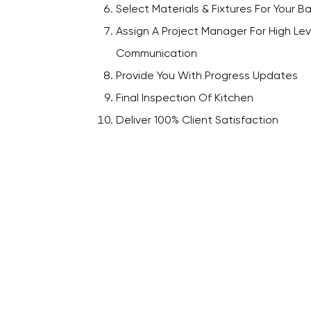
Select Materials & Fixtures For Your 
Assign A Project Manager For High Lev
Communication
Provide You With Progress Updates
Final Inspection Of Kitchen
Deliver 100% Client Satisfaction