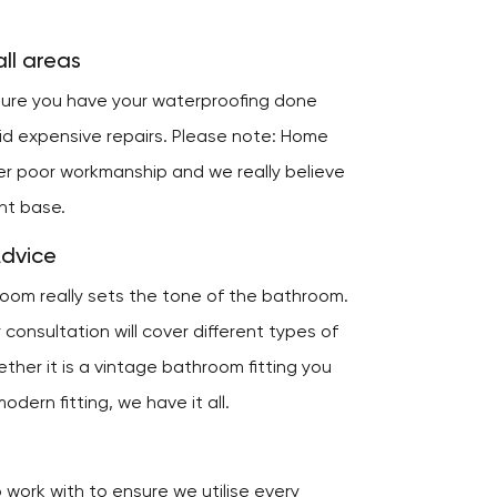
ll areas
nsure you have your waterproofing done
oid expensive repairs. Please note: Home
er poor workmanship and we really believe
ent base.
Advice
room really sets the tone of the bathroom.
consultation will cover different types of
ether it is a vintage bathroom fitting you
odern fitting, we have it all.
work with to ensure we utilise every