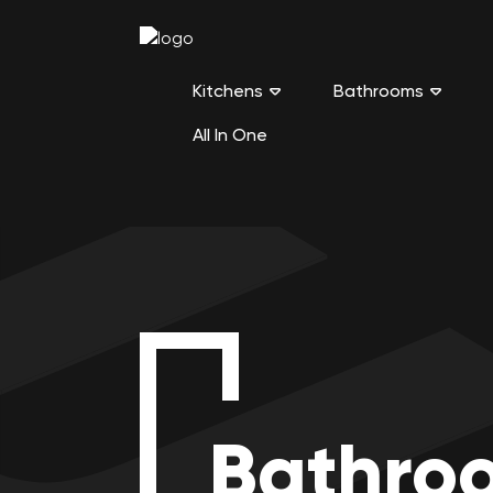
Kitchens
Bathrooms
All In One
Bathro