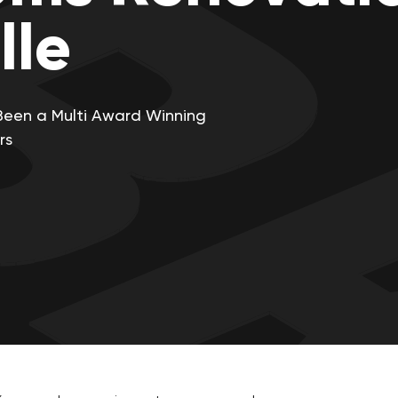
lle
Been a Multi Award Winning
rs