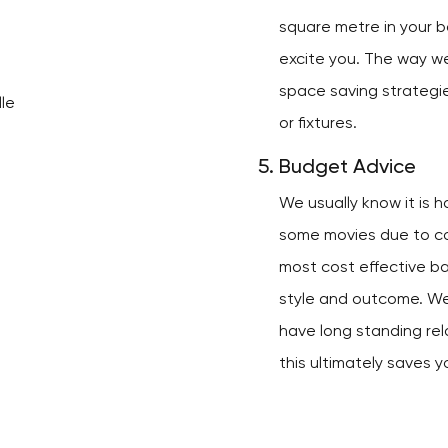
square metre in your b
excite you. The way we
space saving strategi
or fixtures.
Budget Advice
We usually know it is 
some movies due to cos
most cost effective b
style and outcome. W
have long standing rel
this ultimately saves y