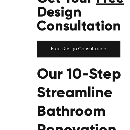
Design
Consultation
Free Design Consultation
Our 10-Step
Streamline
Bathroom