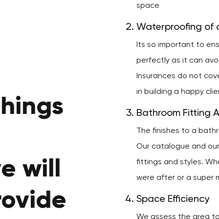
space
Waterproofing of a
Its so important to e
perfectly as it can av
Insurances do not cov
in building a happy cli
things
Bathroom Fitting 
The finishes to a bath
Our catalogue and our 
e will
fittings and styles. Wh
were after or a super m
rovide
Space Efficiency
We assess the area to 