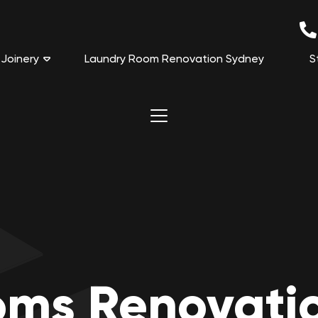
Joinery
Laundry Room Renovation Sydney
S
oms Renovati