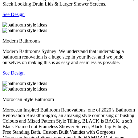
Sleek Looking Drain Lids & Larger Shower Screens.
See Design
Modern Bathrooms
Modern Bathrooms Sydney: We understand that undertaking a
bathroom renovation is a huge step in your lives, and we pride
ourselves on making this is as easy and seamless as possible.
See Design
Moroccan Style Bathroom
Moroccan Inspired Bathroom Renovations, one of 2020’s Bathroom
Renovation Breakthrough’s, an amazing style comprising of busting
Colours and Mixed Pattern Style Tilling, BLACK is BACK, a soft
Black Framed not Frameless Shower Screen, Black Tap Fittings,
Free Standing Bath, Custom Built Vanities with Gorgeous
Moroccan Inspired Stone, your own little HAMMAM at home.