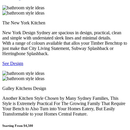
The New York Kitchen
New York Design Sydney are spacious in design, practical, clean
and simple with understated sleek lines and minimal details.
With a range of colours available that allos your Timber Benchtop to
just make that City Living Statement, Subway Splashback or
Herringbone Splashback.
See Design
Galley Kitchens Design
Another Kitchen Style Chosen by Many Sydney Families, This
Style is Extremely Practical For The Growing Family That Require
Your Bench to Also Turn into Your Homes Eatery, But Easily
Transformable to your Homes Central Feature.
Starting From $4,500