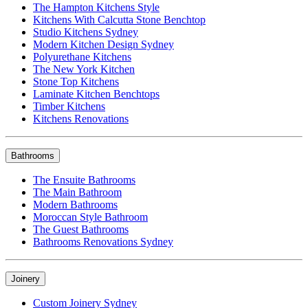
The Hampton Kitchens Style
Kitchens With Calcutta Stone Benchtop
Studio Kitchens Sydney
Modern Kitchen Design Sydney
Polyurethane Kitchens
The New York Kitchen
Stone Top Kitchens
Laminate Kitchen Benchtops
Timber Kitchens
Kitchens Renovations
Bathrooms
The Ensuite Bathrooms
The Main Bathroom
Modern Bathrooms
Moroccan Style Bathroom
The Guest Bathrooms
Bathrooms Renovations Sydney
Joinery
Custom Joinery Sydney