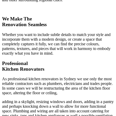
We Make The
Renovation Seamless
Whether you want to include subtle details to match your style and
incorporate them with a modern design, or create a space that
completely captures it fully, we can find the precise colours,
patterns, textures, and pieces that will work in harmony to embody
exactly what you have in mind.
Professional
Kitchen Renovators
As professional kitchen renovators in Sydney we use only the most
reliable contractors such as plumbers, electricians and trades people.
In some cases we will be restructuring the area of the kitchen floor
space, altering the floor or ceiling,
adding in a skylight, resizing windows and doors, adding in a pantry
and perhaps knocking down a wall to allow for more functional
space. Plumbing and wiring are all taken into account catering for
new sinks, taps and kitchen appliances as well a possible ventilation