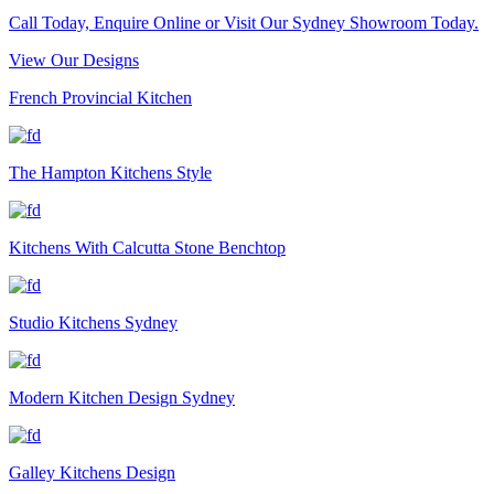
Call Today, Enquire Online or Visit Our Sydney Showroom Today.
View Our Designs
French Provincial Kitchen
The Hampton Kitchens Style
Kitchens With Calcutta Stone Benchtop
Studio Kitchens Sydney
Modern Kitchen Design Sydney
Galley Kitchens Design