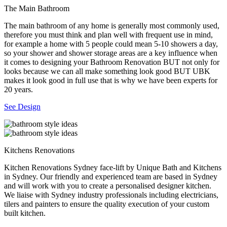
The Main Bathroom
The main bathroom of any home is generally most commonly used,
therefore you must think and plan well with frequent use in mind,
for example a home with 5 people could mean 5-10 showers a day,
so your shower and shower storage areas are a key influence when
it comes to designing your Bathroom Renovation BUT not only for
looks because we can all make something look good BUT UBK
makes it look good in full use that is why we have been experts for
20 years.
See Design
Kitchens Renovations
Kitchen Renovations Sydney face-lift by Unique Bath and Kitchens
in Sydney. Our friendly and experienced team are based in Sydney
and will work with you to create a personalised designer kitchen.
We liaise with Sydney industry professionals including electricians,
tilers and painters to ensure the quality execution of your custom
built kitchen.