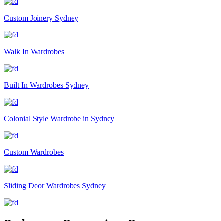
Custom Joinery Sydney
Walk In Wardrobes
Built In Wardrobes Sydney
Colonial Style Wardrobe in Sydney
Custom Wardrobes
Sliding Door Wardrobes Sydney