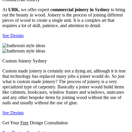
At
UBK
, we offer expert
commercial joinery in Sydney
to bring
out the beauty in wood. Joinery is the process of joining different
pieces of wood to create a single unit. It is a complex art that
requires a lot of skill, patience, and attention to detail.
See Design
Custom Joinery Sydney
Custom made joinery is certainly not a dying art, although it is true
that technology has replaced many jobs a joiner would do. So just
what is custom made joinery? The process of joinery is a very
specialized type of carpentry. Basically a joiner would build items
like cabinets, bookcases, window frames and windows, staircases
and any other bespoke items by joining wood without the use of
nails and usually without the use of glue.
See Design
Get Your
Free
Design Consultation