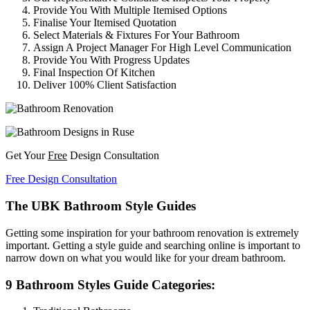
Provide You With Multiple Itemised Options
Finalise Your Itemised Quotation
Select Materials & Fixtures For Your Bathroom
Assign A Project Manager For High Level Communication
Provide You With Progress Updates
Final Inspection Of Kitchen
Deliver 100% Client Satisfaction
Get Your
Free
Design Consultation
Free Design Consultation
The UBK Bathroom Style Guides
Getting some inspiration for your bathroom renovation is extremely
important. Getting a style guide and searching online is important to
narrow down on what you would like for your dream bathroom.
9 Bathroom Styles Guide Categories: