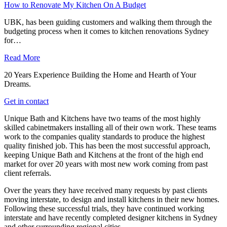
How to Renovate My Kitchen On A Budget
UBK, has been guiding customers and walking them through the
budgeting process when it comes to kitchen renovations Sydney
for…
Read More
20 Years Experience Building the Home and Hearth of Your
Dreams.
Get in contact
Unique Bath and Kitchens have two teams of the most highly
skilled cabinetmakers installing all of their own work. These teams
work to the companies quality standards to produce the highest
quality finished job. This has been the most successful approach,
keeping Unique Bath and Kitchens at the front of the high end
market for over 20 years with most new work coming from past
client referrals.
Over the years they have received many requests by past clients
moving interstate, to design and install kitchens in their new homes.
Following these successful trials, they have continued working
interstate and have recently completed designer kitchens in Sydney
and other surrounding regional cities.