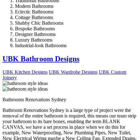
Traditional Bathrooms
Modern Bathrooms
Eclectic Bathrooms
Cottage Bathrooms
Shabby Chic Bathrooms
Bespoke Bathrooms
Designer Bathrooms
Luxury Bathrooms
Industrial-look Bathrooms
UBK Bathroom Designs
UBK Kitchen Designs
UBK Wardrobe Designs
UBK Custom
Joinery
Bathrooms Renovations Sydney
Bathroom Renovations Sydney is a large type of project were the
removal of the entire bathroom is required, this means our team strip
your bathroom to its bare bones, enabling the term BLANK
CANVAS, we have a set process in place when we do this for
example, New Waterproofing, New Plumbing Pipes, New Toilet,
New Electrical Wiring maybe a New Ceiling Fan, Extended Drains,