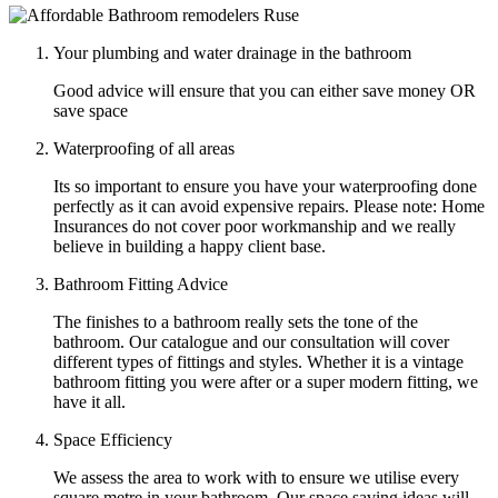
Your plumbing and water drainage in the bathroom
Good advice will ensure that you can either save money OR
save space
Waterproofing of all areas
Its so important to ensure you have your waterproofing done
perfectly as it can avoid expensive repairs. Please note: Home
Insurances do not cover poor workmanship and we really
believe in building a happy client base.
Bathroom Fitting Advice
The finishes to a bathroom really sets the tone of the
bathroom. Our catalogue and our consultation will cover
different types of fittings and styles. Whether it is a vintage
bathroom fitting you were after or a super modern fitting, we
have it all.
Space Efficiency
We assess the area to work with to ensure we utilise every
square metre in your bathroom. Our space saving ideas will