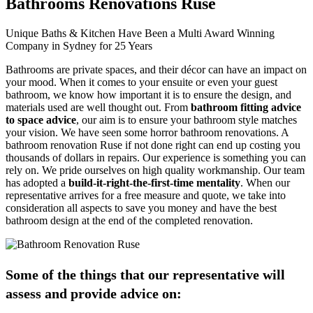
Bathrooms Renovations Ruse
Unique Baths & Kitchen Have Been a Multi Award Winning
Company in Sydney for 25 Years
Bathrooms are private spaces, and their décor can have an impact on
your mood. When it comes to your ensuite or even your guest
bathroom, we know how important it is to ensure the design, and
materials used are well thought out. From
bathroom fitting advice
to space advice
, our aim is to ensure your bathroom style matches
your vision. We have seen some horror bathroom renovations. A
bathroom renovation Ruse if not done right can end up costing you
thousands of dollars in repairs. Our experience is something you can
rely on. We pride ourselves on high quality workmanship. Our team
has adopted a
build-it-right-the-first-time mentality
. When our
representative arrives for a free measure and quote, we take into
consideration all aspects to save you money and have the best
bathroom design at the end of the completed renovation.
Some of the things that our representative will
assess and provide advice on: