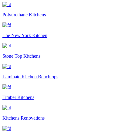
Polyurethane Kitchens
The New York Kitchen
Stone Top Kitchens
Laminate Kitchen Benchtops
Timber Kitchens
Kitchens Renovations