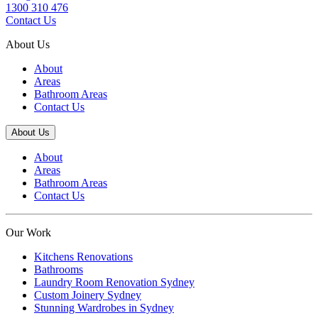
1300 310 476
Contact Us
About Us
About
Areas
Bathroom Areas
Contact Us
About Us
About
Areas
Bathroom Areas
Contact Us
Our Work
Kitchens Renovations
Bathrooms
Laundry Room Renovation Sydney
Custom Joinery Sydney
Stunning Wardrobes in Sydney