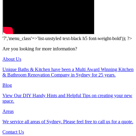
'7','menu_class'=>'list-unstyled text-black h5 font-weight-bold')); ?>
Are you looking for more information?
About Us
Unique Baths & Kitchen have been a Multi Award Winning Kitchen
& Bathroom Renovation Company in Sydney for 25 years.
Blog
View Our DIY Handy Hints and Helpful Tips on creating your new
space.
Areas
We service all areas of Sydney. Please feel free to call us for a quote.
Contact Us