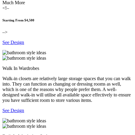
Much More
<!–
Starting From $4,500
–>
See Design
Walk In Wardrobes
Walk-in closets are relatively large storage spaces that you can walk
into. They can function as changing or dressing rooms as well,
which is one of the reasons why people prefer them. A well-
designed walk-in will utilise all available space effectively to ensure
you have sufficient room to store various items.
See Design