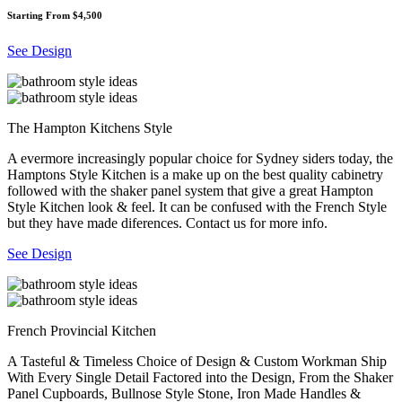
Starting From $4,500
See Design
The Hampton Kitchens Style
A evermore increasingly popular choice for Sydney siders today, the
Hamptons Style Kitchen is a make up on the best quality cabinetry
followed with the shaker panel system that give a great Hampton
Style Kitchen look & feel. It can be confused with the French Style
but they have made diferences. Contact us for more info.
See Design
French Provincial Kitchen
A Tasteful & Timeless Choice of Design & Custom Workman Ship
With Every Single Detail Factored into the Design, From the Shaker
Panel Cupboards, Bullnose Style Stone, Iron Made Handles &