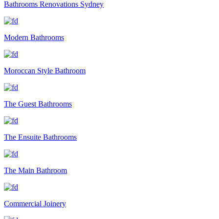
Bathrooms Renovations Sydney
Modern Bathrooms
Moroccan Style Bathroom
The Guest Bathrooms
The Ensuite Bathrooms
The Main Bathroom
Commercial Joinery