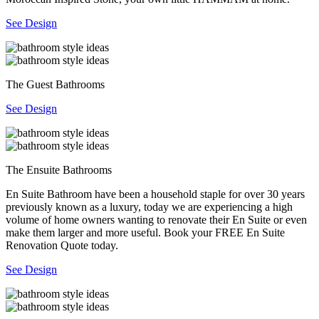
See Design
The Guest Bathrooms
See Design
The Ensuite Bathrooms
En Suite Bathroom have been a household staple for over 30 years
previously known as a luxury, today we are experiencing a high
volume of home owners wanting to renovate their En Suite or even
make them larger and more useful. Book your FREE En Suite
Renovation Quote today.
See Design