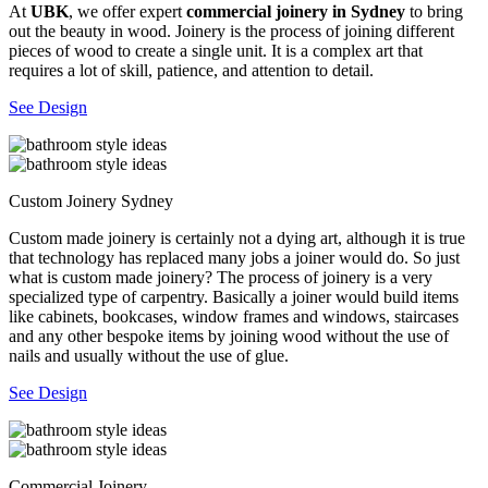
At
UBK
, we offer expert
commercial joinery in Sydney
to bring
out the beauty in wood. Joinery is the process of joining different
pieces of wood to create a single unit. It is a complex art that
requires a lot of skill, patience, and attention to detail.
See Design
Custom Joinery Sydney
Custom made joinery is certainly not a dying art, although it is true
that technology has replaced many jobs a joiner would do. So just
what is custom made joinery? The process of joinery is a very
specialized type of carpentry. Basically a joiner would build items
like cabinets, bookcases, window frames and windows, staircases
and any other bespoke items by joining wood without the use of
nails and usually without the use of glue.
See Design
Commercial Joinery