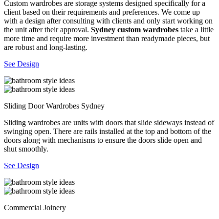
Custom wardrobes are storage systems designed specifically for a
client based on their requirements and preferences. We come up
with a design after consulting with clients and only start working on
the unit after their approval.
Sydney custom wardrobes
take a little
more time and require more investment than readymade pieces, but
are robust and long-lasting.
See Design
Sliding Door Wardrobes Sydney
Sliding wardrobes are units with doors that slide sideways instead of
swinging open. There are rails installed at the top and bottom of the
doors along with mechanisms to ensure the doors slide open and
shut smoothly.
See Design
Commercial Joinery