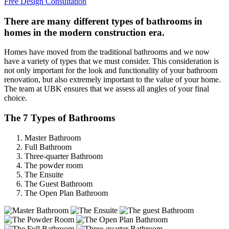
Free Design Consultation
There are many different types of bathrooms in
homes in the modern construction era.
Homes have moved from the traditional bathrooms and we now
have a variety of types that we must consider. This consideration is
not only important for the look and functionality of your bathroom
renovation, but also extremely important to the value of your home.
The team at UBK ensures that we assess all angles of your final
choice.
The 7 Types of Bathrooms
Master Bathroom
Full Bathroom
Three-quarter Bathroom
The powder room
The Ensuite
The Guest Bathroom
The Open Plan Bathroom