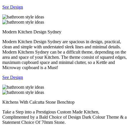
See Design
Modern Kitchen Design Sydney
Modern Kitchen Design Sydney are spacious in design, practical,
clean and simple with understated sleek lines and minimal details.
Modern Kitchens Sydney can be a difficult theme, depending on the
area and space of your Kitchen. The theme consist of squared edges,
maximum cupboard space and minimal clutter, so a Kettle and
Microway cupboard is a Must!
See Design
Kitchens With Calcutta Stone Benchtop
Take a Step into a Prestigious Custom Made Kitchen,
Complimented by a Bald Choice of Design Dark Colour Theme & a
Statement Choice Of 70mm Stone.