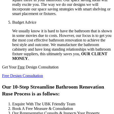
really excite you. The way we do our designs we will
incorporate our space saving strategies with smart shelving or
smart placement or fixtures.
Budget Advice
We usually know it is hard to have the bathroom that is shown
in some movies due to costs. However, our focus is to get you
the most cost effective bathroom renovation to achieve the
best style and outcome. We manufacture the bathroom
cabinetry and have long standing relationships with bathroom
fixture suppliers, this ultimately saves you,
OUR CLIENT
MONEY
.
Get Your
Free
Design Consultation
Free Design Consultation
Our 10-Step Streamline Bathroom Renovation
Ruse Process is as follows:
Enquire With The UBK Friendly Team
Book A Free Measure & Consultation
Our Representative Consults & Inspects Your Property