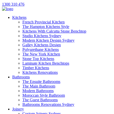
1300 310 476
Kitchens
French Provincial Kitchen
The Hampton Kitchens Style
Kitchens With Calcutta Stone Benchtop
Studio Kitchens Sydney
Modern Kitchen Design Sydney
Galley Kitchens Design
Polyurethane Kitchens
The New York Kitchen
Stone Top Kitchens
Laminate Kitchen Benchtops
Timber Kitchens
Kitchens Renovations
Bathrooms
The Ensuite Bathrooms
The Main Bathroom
Modern Bathrooms
Moroccan Style Bathroom
The Guest Bathrooms
Bathrooms Renovations Sydney
Joinery
Custom Joinery Sydney