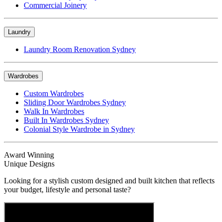
Commercial Joinery
Laundry
Laundry Room Renovation Sydney
Wardrobes
Custom Wardrobes
Sliding Door Wardrobes Sydney
Walk In Wardrobes
Built In Wardrobes Sydney
Colonial Style Wardrobe in Sydney
Award Winning
Unique Designs
Looking for a stylish custom designed and built kitchen that reflects
your budget, lifestyle and personal taste?