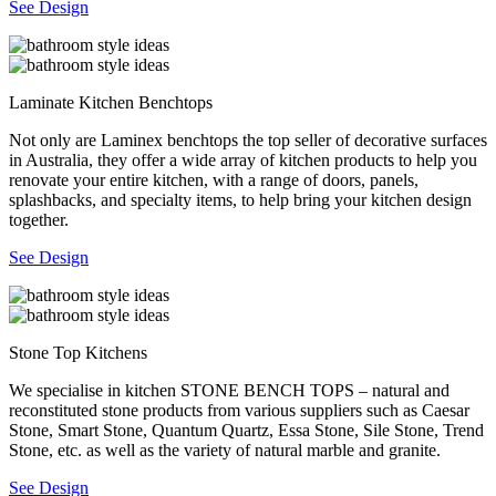
See Design
Laminate Kitchen Benchtops
Not only are Laminex benchtops the top seller of decorative surfaces
in Australia, they offer a wide array of kitchen products to help you
renovate your entire kitchen, with a range of doors, panels,
splashbacks, and specialty items, to help bring your kitchen design
together.
See Design
Stone Top Kitchens
We specialise in kitchen STONE BENCH TOPS – natural and
reconstituted stone products from various suppliers such as Caesar
Stone, Smart Stone, Quantum Quartz, Essa Stone, Sile Stone, Trend
Stone, etc. as well as the variety of natural marble and granite.
See Design