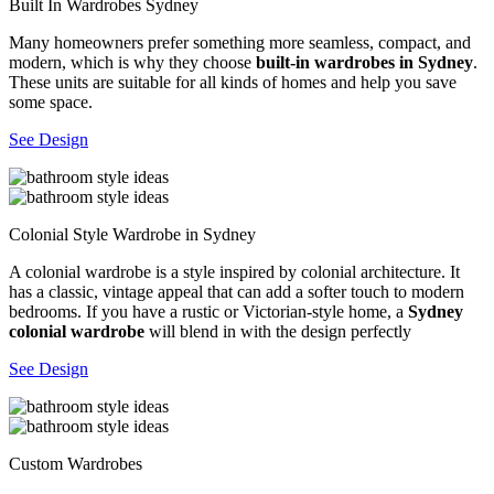
Built In Wardrobes Sydney
Many homeowners prefer something more seamless, compact, and
modern, which is why they choose
built-in wardrobes in Sydney
.
These units are suitable for all kinds of homes and help you save
some space.
See Design
Colonial Style Wardrobe in Sydney
A colonial wardrobe is a style inspired by colonial architecture. It
has a classic, vintage appeal that can add a softer touch to modern
bedrooms. If you have a rustic or Victorian-style home, a
Sydney
colonial wardrobe
will blend in with the design perfectly
See Design
Custom Wardrobes