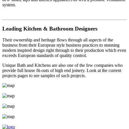
system.
Leading Kitchen & Bathroom Designers
Their ownership and heritage flows through all aspects of the
business from their European style business practices to stunning
modern inspired design right through to their production which even
exceeds European standards of quality control.
Unique Bath and Kitchens are also one of the few companies who
provide full house fit-outs of high end joinery. Look at the current
projects pages to see samples of such projects.