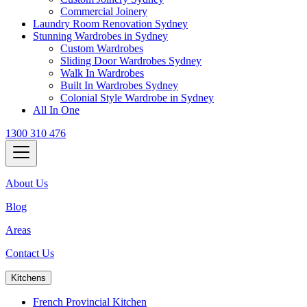
Commercial Joinery
Laundry Room Renovation Sydney
Stunning Wardrobes in Sydney
Custom Wardrobes
Sliding Door Wardrobes Sydney
Walk In Wardrobes
Built In Wardrobes Sydney
Colonial Style Wardrobe in Sydney
All In One
1300 310 476
About Us
Blog
Areas
Contact Us
Kitchens
French Provincial Kitchen