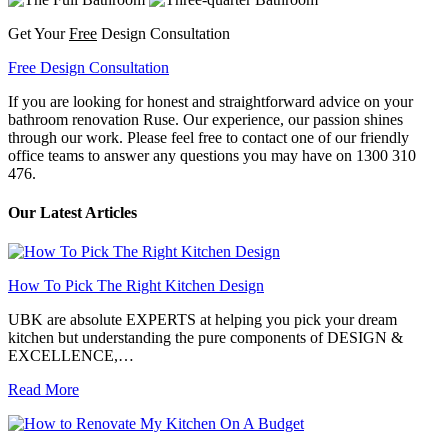
Get Your
Free
Design Consultation
Free Design Consultation
If you are looking for honest and straightforward advice on your
bathroom renovation Ruse. Our experience, our passion shines
through our work. Please feel free to contact one of our friendly
office teams to answer any questions you may have on 1300 310
476.
Our Latest Articles
How To Pick The Right Kitchen Design
UBK are absolute EXPERTS at helping you pick your dream
kitchen but understanding the pure components of DESIGN &
EXCELLENCE,…
Read More