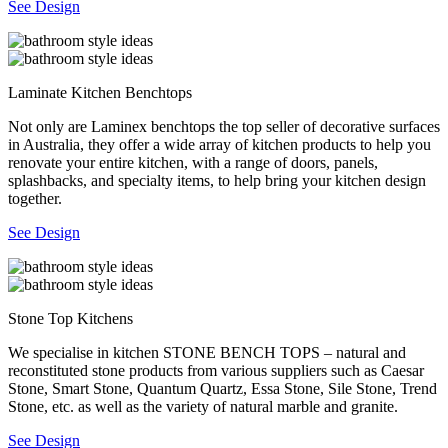
See Design
Laminate Kitchen Benchtops
Not only are Laminex benchtops the top seller of decorative surfaces
in Australia, they offer a wide array of kitchen products to help you
renovate your entire kitchen, with a range of doors, panels,
splashbacks, and specialty items, to help bring your kitchen design
together.
See Design
Stone Top Kitchens
We specialise in kitchen STONE BENCH TOPS – natural and
reconstituted stone products from various suppliers such as Caesar
Stone, Smart Stone, Quantum Quartz, Essa Stone, Sile Stone, Trend
Stone, etc. as well as the variety of natural marble and granite.
See Design