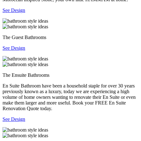
See Design
The Guest Bathrooms
See Design
The Ensuite Bathrooms
En Suite Bathroom have been a household staple for over 30 years
previously known as a luxury, today we are experiencing a high
volume of home owners wanting to renovate their En Suite or even
make them larger and more useful. Book your FREE En Suite
Renovation Quote today.
See Design