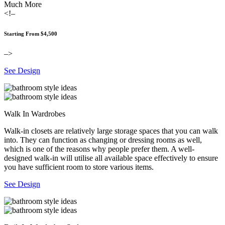
Much More
<!–
Starting From $4,500
–>
See Design
Walk In Wardrobes
Walk-in closets are relatively large storage spaces that you can walk
into. They can function as changing or dressing rooms as well,
which is one of the reasons why people prefer them. A well-
designed walk-in will utilise all available space effectively to ensure
you have sufficient room to store various items.
See Design