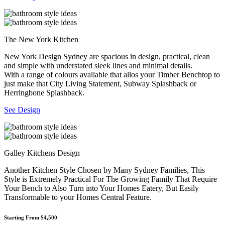
The New York Kitchen
New York Design Sydney are spacious in design, practical, clean
and simple with understated sleek lines and minimal details.
With a range of colours available that allos your Timber Benchtop to
just make that City Living Statement, Subway Splashback or
Herringbone Splashback.
See Design
Galley Kitchens Design
Another Kitchen Style Chosen by Many Sydney Families, This
Style is Extremely Practical For The Growing Family That Require
Your Bench to Also Turn into Your Homes Eatery, But Easily
Transformable to your Homes Central Feature.
Starting From $4,500