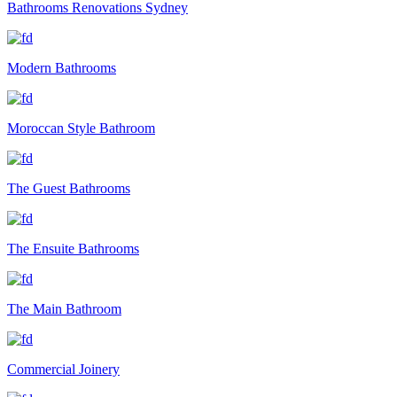
Bathrooms Renovations Sydney
Modern Bathrooms
Moroccan Style Bathroom
The Guest Bathrooms
The Ensuite Bathrooms
The Main Bathroom
Commercial Joinery