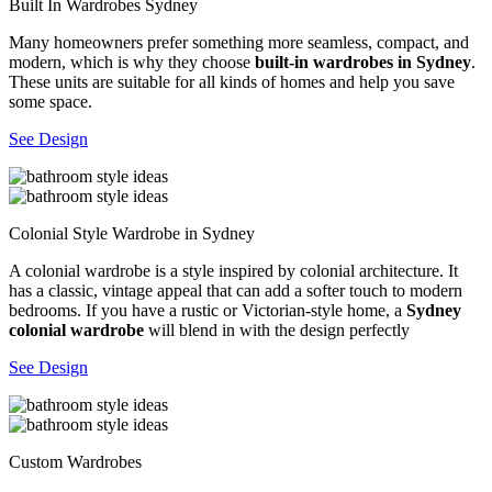
Built In Wardrobes Sydney
Many homeowners prefer something more seamless, compact, and
modern, which is why they choose
built-in wardrobes in Sydney
.
These units are suitable for all kinds of homes and help you save
some space.
See Design
Colonial Style Wardrobe in Sydney
A colonial wardrobe is a style inspired by colonial architecture. It
has a classic, vintage appeal that can add a softer touch to modern
bedrooms. If you have a rustic or Victorian-style home, a
Sydney
colonial wardrobe
will blend in with the design perfectly
See Design
Custom Wardrobes