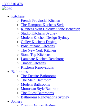
1300 310 476
Kitchens
French Provincial Kitchen
The Hampton Kitchens Style
Kitchens With Calcutta Stone Benchtop
Studio Kitchens Sydney
Modern Kitchen Design Sydney
Galley Kitchens Design
Polyurethane Kitchens
The New York Kitchen
Stone Top Kitchens
Laminate Kitchen Benchtops
Timber Kitchens
Kitchens Renovations
Bathrooms
The Ensuite Bathrooms
The Main Bathroom
Modern Bathrooms
Moroccan Style Bathroom
The Guest Bathrooms
Bathrooms Renovations Sydney
Joinery
Custom Joinery Sydney