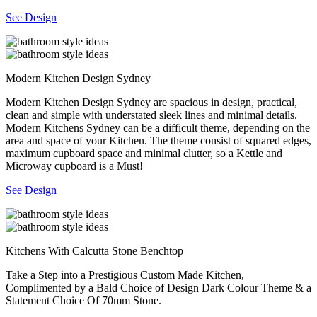
See Design
Modern Kitchen Design Sydney
Modern Kitchen Design Sydney are spacious in design, practical,
clean and simple with understated sleek lines and minimal details.
Modern Kitchens Sydney can be a difficult theme, depending on the
area and space of your Kitchen. The theme consist of squared edges,
maximum cupboard space and minimal clutter, so a Kettle and
Microway cupboard is a Must!
See Design
Kitchens With Calcutta Stone Benchtop
Take a Step into a Prestigious Custom Made Kitchen,
Complimented by a Bald Choice of Design Dark Colour Theme & a
Statement Choice Of 70mm Stone.