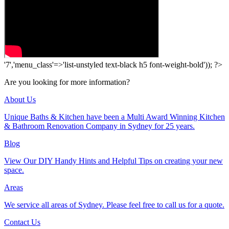
'7','menu_class'=>'list-unstyled text-black h5 font-weight-bold')); ?>
Are you looking for more information?
About Us
Unique Baths & Kitchen have been a Multi Award Winning Kitchen
& Bathroom Renovation Company in Sydney for 25 years.
Blog
View Our DIY Handy Hints and Helpful Tips on creating your new
space.
Areas
We service all areas of Sydney. Please feel free to call us for a quote.
Contact Us