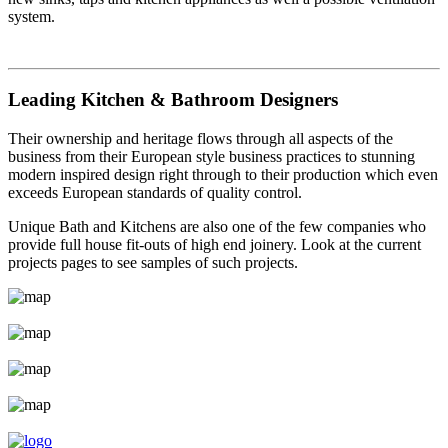
system.
Leading Kitchen & Bathroom Designers
Their ownership and heritage flows through all aspects of the
business from their European style business practices to stunning
modern inspired design right through to their production which even
exceeds European standards of quality control.
Unique Bath and Kitchens are also one of the few companies who
provide full house fit-outs of high end joinery. Look at the current
projects pages to see samples of such projects.