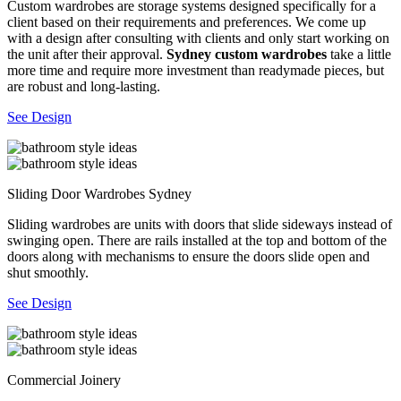
Custom wardrobes are storage systems designed specifically for a
client based on their requirements and preferences. We come up
with a design after consulting with clients and only start working on
the unit after their approval.
Sydney custom wardrobes
take a little
more time and require more investment than readymade pieces, but
are robust and long-lasting.
See Design
Sliding Door Wardrobes Sydney
Sliding wardrobes are units with doors that slide sideways instead of
swinging open. There are rails installed at the top and bottom of the
doors along with mechanisms to ensure the doors slide open and
shut smoothly.
See Design
Commercial Joinery