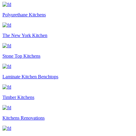
Polyurethane Kitchens
The New York Kitchen
Stone Top Kitchens
Laminate Kitchen Benchtops
Timber Kitchens
Kitchens Renovations