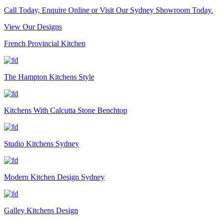
Call Today, Enquire Online or Visit Our Sydney Showroom Today.
View Our Designs
French Provincial Kitchen
The Hampton Kitchens Style
Kitchens With Calcutta Stone Benchtop
Studio Kitchens Sydney
Modern Kitchen Design Sydney
Galley Kitchens Design