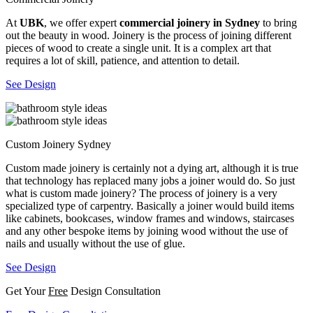
At
UBK
, we offer expert
commercial joinery in Sydney
to bring
out the beauty in wood. Joinery is the process of joining different
pieces of wood to create a single unit. It is a complex art that
requires a lot of skill, patience, and attention to detail.
See Design
Custom Joinery Sydney
Custom made joinery is certainly not a dying art, although it is true
that technology has replaced many jobs a joiner would do. So just
what is custom made joinery? The process of joinery is a very
specialized type of carpentry. Basically a joiner would build items
like cabinets, bookcases, window frames and windows, staircases
and any other bespoke items by joining wood without the use of
nails and usually without the use of glue.
See Design
Get Your
Free
Design Consultation