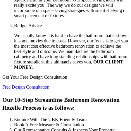
really excite you. The way we do our designs we will
incorporate our space saving strategies with smart shelving or
smart placement or fixtures.
Budget Advice
We usually know it is hard to have the bathroom that is shown
in some movies due to costs. However, our focus is to get you
the most cost effective bathroom renovation to achieve the
best style and outcome. We manufacture the bathroom
cabinetry and have long standing relationships with bathroom
fixture suppliers, this ultimately saves you,
OUR CLIENT
MONEY
.
Get Your
Free
Design Consultation
Free Design Consultation
Our 10-Step Streamline Bathroom Renovation
Rozelle Process is as follows:
Enquire With The UBK Friendly Team
Book A Free Measure & Consultation
Our Representative Consults & Inspects Your Property