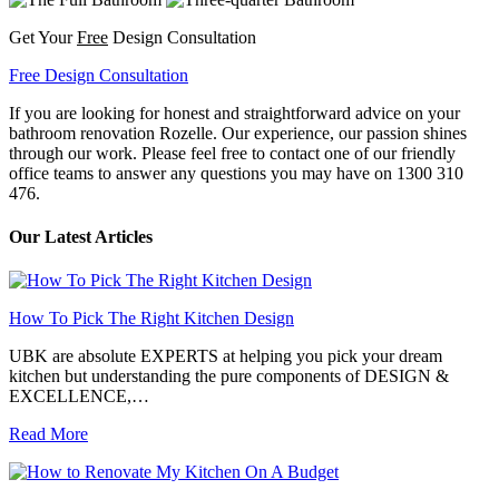
Get Your
Free
Design Consultation
Free Design Consultation
If you are looking for honest and straightforward advice on your
bathroom renovation Rozelle. Our experience, our passion shines
through our work. Please feel free to contact one of our friendly
office teams to answer any questions you may have on 1300 310
476.
Our Latest Articles
How To Pick The Right Kitchen Design
UBK are absolute EXPERTS at helping you pick your dream
kitchen but understanding the pure components of DESIGN &
EXCELLENCE,…
Read More