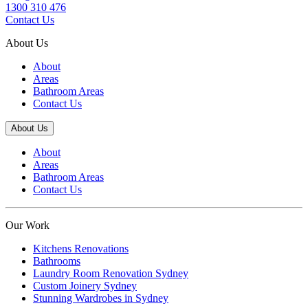
1300 310 476
Contact Us
About Us
About
Areas
Bathroom Areas
Contact Us
About Us
About
Areas
Bathroom Areas
Contact Us
Our Work
Kitchens Renovations
Bathrooms
Laundry Room Renovation Sydney
Custom Joinery Sydney
Stunning Wardrobes in Sydney