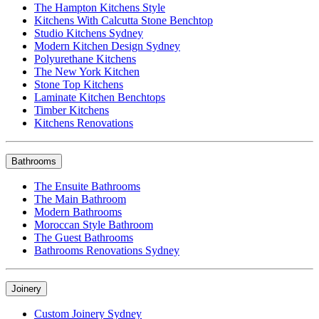
The Hampton Kitchens Style
Kitchens With Calcutta Stone Benchtop
Studio Kitchens Sydney
Modern Kitchen Design Sydney
Polyurethane Kitchens
The New York Kitchen
Stone Top Kitchens
Laminate Kitchen Benchtops
Timber Kitchens
Kitchens Renovations
Bathrooms
The Ensuite Bathrooms
The Main Bathroom
Modern Bathrooms
Moroccan Style Bathroom
The Guest Bathrooms
Bathrooms Renovations Sydney
Joinery
Custom Joinery Sydney