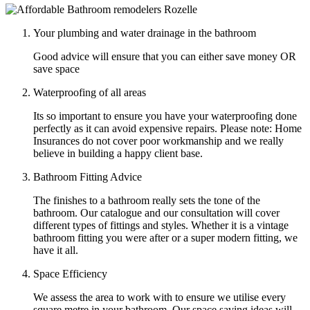
Your plumbing and water drainage in the bathroom
Good advice will ensure that you can either save money OR
save space
Waterproofing of all areas
Its so important to ensure you have your waterproofing done
perfectly as it can avoid expensive repairs. Please note: Home
Insurances do not cover poor workmanship and we really
believe in building a happy client base.
Bathroom Fitting Advice
The finishes to a bathroom really sets the tone of the
bathroom. Our catalogue and our consultation will cover
different types of fittings and styles. Whether it is a vintage
bathroom fitting you were after or a super modern fitting, we
have it all.
Space Efficiency
We assess the area to work with to ensure we utilise every
square metre in your bathroom. Our space saving ideas will