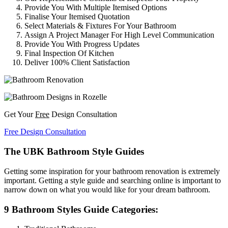
Provide You With Multiple Itemised Options
Finalise Your Itemised Quotation
Select Materials & Fixtures For Your Bathroom
Assign A Project Manager For High Level Communication
Provide You With Progress Updates
Final Inspection Of Kitchen
Deliver 100% Client Satisfaction
Get Your
Free
Design Consultation
Free Design Consultation
The UBK Bathroom Style Guides
Getting some inspiration for your bathroom renovation is extremely
important. Getting a style guide and searching online is important to
narrow down on what you would like for your dream bathroom.
9 Bathroom Styles Guide Categories: