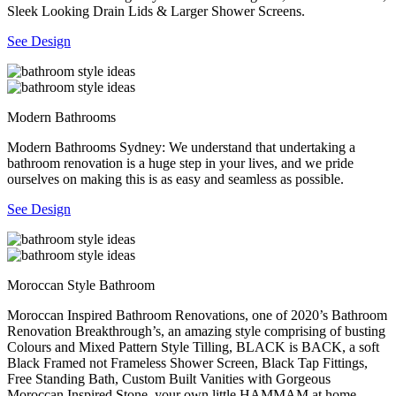
Sleek Looking Drain Lids & Larger Shower Screens.
See Design
Modern Bathrooms
Modern Bathrooms Sydney: We understand that undertaking a
bathroom renovation is a huge step in your lives, and we pride
ourselves on making this is as easy and seamless as possible.
See Design
Moroccan Style Bathroom
Moroccan Inspired Bathroom Renovations, one of 2020’s Bathroom
Renovation Breakthrough’s, an amazing style comprising of busting
Colours and Mixed Pattern Style Tilling, BLACK is BACK, a soft
Black Framed not Frameless Shower Screen, Black Tap Fittings,
Free Standing Bath, Custom Built Vanities with Gorgeous
Moroccan Inspired Stone, your own little HAMMAM at home.