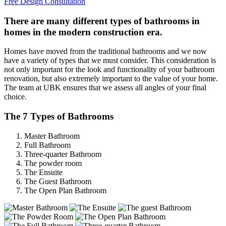
Free Design Consultation
There are many different types of bathrooms in
homes in the modern construction era.
Homes have moved from the traditional bathrooms and we now
have a variety of types that we must consider. This consideration is
not only important for the look and functionality of your bathroom
renovation, but also extremely important to the value of your home.
The team at UBK ensures that we assess all angles of your final
choice.
The 7 Types of Bathrooms
Master Bathroom
Full Bathroom
Three-quarter Bathroom
The powder room
The Ensuite
The Guest Bathroom
The Open Plan Bathroom