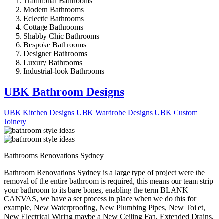
Traditional Bathrooms
Modern Bathrooms
Eclectic Bathrooms
Cottage Bathrooms
Shabby Chic Bathrooms
Bespoke Bathrooms
Designer Bathrooms
Luxury Bathrooms
Industrial-look Bathrooms
UBK Bathroom Designs
UBK Kitchen Designs
UBK Wardrobe Designs
UBK Custom
Joinery
Bathrooms Renovations Sydney
Bathroom Renovations Sydney is a large type of project were the
removal of the entire bathroom is required, this means our team strip
your bathroom to its bare bones, enabling the term BLANK
CANVAS, we have a set process in place when we do this for
example, New Waterproofing, New Plumbing Pipes, New Toilet,
New Electrical Wiring maybe a New Ceiling Fan, Extended Drains,