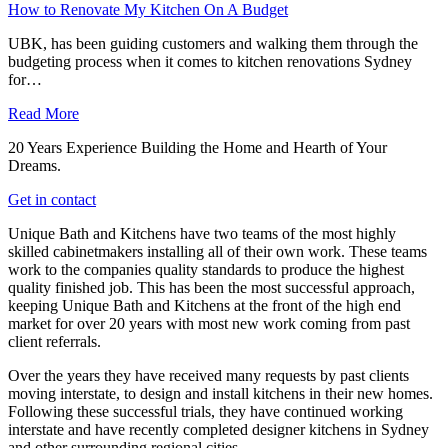
How to Renovate My Kitchen On A Budget
UBK, has been guiding customers and walking them through the
budgeting process when it comes to kitchen renovations Sydney
for…
Read More
20 Years Experience Building the Home and Hearth of Your
Dreams.
Get in contact
Unique Bath and Kitchens have two teams of the most highly
skilled cabinetmakers installing all of their own work. These teams
work to the companies quality standards to produce the highest
quality finished job. This has been the most successful approach,
keeping Unique Bath and Kitchens at the front of the high end
market for over 20 years with most new work coming from past
client referrals.
Over the years they have received many requests by past clients
moving interstate, to design and install kitchens in their new homes.
Following these successful trials, they have continued working
interstate and have recently completed designer kitchens in Sydney
and other surrounding regional cities.