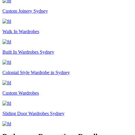
Custom Joinery Sydney
Walk In Wardrobes
Built In Wardrobes Sydney
Colonial Style Wardrobe in Sydney
Custom Wardrobes
Sliding Door Wardrobes Sydney