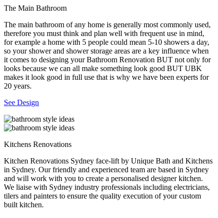
The Main Bathroom
The main bathroom of any home is generally most commonly used,
therefore you must think and plan well with frequent use in mind,
for example a home with 5 people could mean 5-10 showers a day,
so your shower and shower storage areas are a key influence when
it comes to designing your Bathroom Renovation BUT not only for
looks because we can all make something look good BUT UBK
makes it look good in full use that is why we have been experts for
20 years.
See Design
Kitchens Renovations
Kitchen Renovations Sydney face-lift by Unique Bath and Kitchens
in Sydney. Our friendly and experienced team are based in Sydney
and will work with you to create a personalised designer kitchen.
We liaise with Sydney industry professionals including electricians,
tilers and painters to ensure the quality execution of your custom
built kitchen.