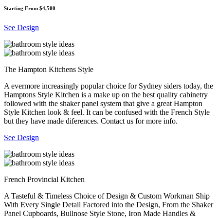
Starting From $4,500
See Design
The Hampton Kitchens Style
A evermore increasingly popular choice for Sydney siders today, the
Hamptons Style Kitchen is a make up on the best quality cabinetry
followed with the shaker panel system that give a great Hampton
Style Kitchen look & feel. It can be confused with the French Style
but they have made diferences. Contact us for more info.
See Design
French Provincial Kitchen
A Tasteful & Timeless Choice of Design & Custom Workman Ship
With Every Single Detail Factored into the Design, From the Shaker
Panel Cupboards, Bullnose Style Stone, Iron Made Handles &