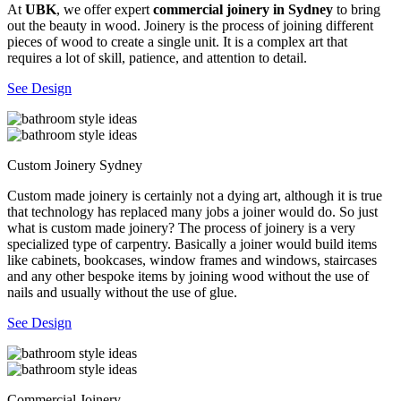
At
UBK
, we offer expert
commercial joinery in Sydney
to bring
out the beauty in wood. Joinery is the process of joining different
pieces of wood to create a single unit. It is a complex art that
requires a lot of skill, patience, and attention to detail.
See Design
Custom Joinery Sydney
Custom made joinery is certainly not a dying art, although it is true
that technology has replaced many jobs a joiner would do. So just
what is custom made joinery? The process of joinery is a very
specialized type of carpentry. Basically a joiner would build items
like cabinets, bookcases, window frames and windows, staircases
and any other bespoke items by joining wood without the use of
nails and usually without the use of glue.
See Design
Commercial Joinery