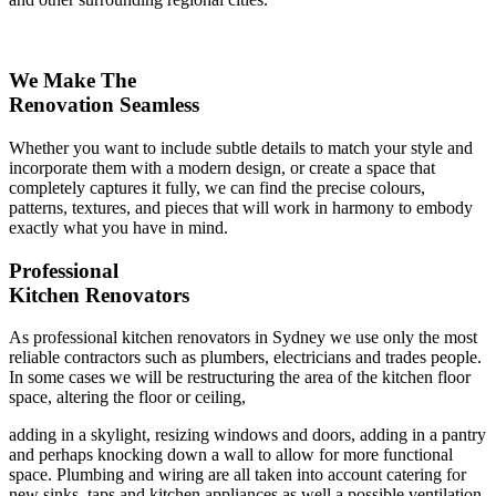
We Make The
Renovation Seamless
Whether you want to include subtle details to match your style and
incorporate them with a modern design, or create a space that
completely captures it fully, we can find the precise colours,
patterns, textures, and pieces that will work in harmony to embody
exactly what you have in mind.
Professional
Kitchen Renovators
As professional kitchen renovators in Sydney we use only the most
reliable contractors such as plumbers, electricians and trades people.
In some cases we will be restructuring the area of the kitchen floor
space, altering the floor or ceiling,
adding in a skylight, resizing windows and doors, adding in a pantry
and perhaps knocking down a wall to allow for more functional
space. Plumbing and wiring are all taken into account catering for
new sinks, taps and kitchen appliances as well a possible ventilation