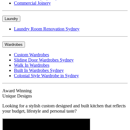
Commercial Joinery
Laundry
Laundry Room Renovation Sydney
Wardrobes
Custom Wardrobes
Sliding Door Wardrobes Sydney
Walk In Wardrobes
Built In Wardrobes Sydney
Colonial Style Wardrobe in Sydney
Award Winning
Unique Designs
Looking for a stylish custom designed and built kitchen that reflects
your budget, lifestyle and personal taste?