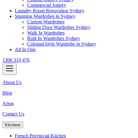
Commercial Joinery
Laundry Room Renovation Sydney
Stunning Wardrobes in Sydney
Custom Wardrobes
Sliding Door Wardrobes Sydney
Walk In Wardrobes
Built In Wardrobes Sydney
Colonial Style Wardrobe in Sydney
All In One
1300 310 476
About Us
Blog
Areas
Contact Us
Kitchens
French Provincial Kitchen