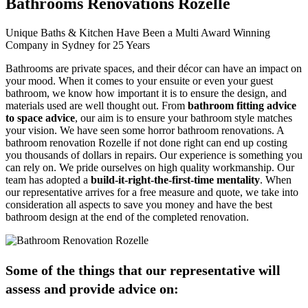
Bathrooms Renovations Rozelle
Unique Baths & Kitchen Have Been a Multi Award Winning
Company in Sydney for 25 Years
Bathrooms are private spaces, and their décor can have an impact on
your mood. When it comes to your ensuite or even your guest
bathroom, we know how important it is to ensure the design, and
materials used are well thought out. From
bathroom fitting advice
to space advice
, our aim is to ensure your bathroom style matches
your vision. We have seen some horror bathroom renovations. A
bathroom renovation Rozelle if not done right can end up costing
you thousands of dollars in repairs. Our experience is something you
can rely on. We pride ourselves on high quality workmanship. Our
team has adopted a
build-it-right-the-first-time mentality
. When
our representative arrives for a free measure and quote, we take into
consideration all aspects to save you money and have the best
bathroom design at the end of the completed renovation.
Some of the things that our representative will
assess and provide advice on: