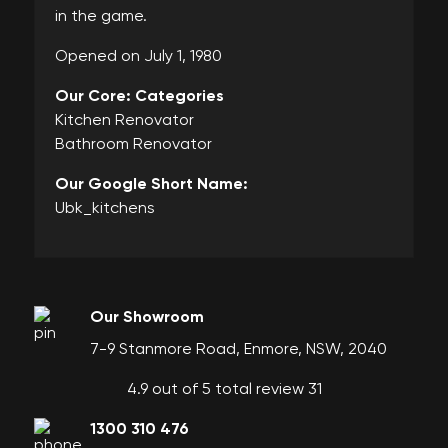
in the game.
Opened on July 1, 1980
Our Core: Categories
Kitchen Renovator
Bathroom Renovator
Our Google Short Name:
Ubk_kitchens
Our Showroom
7-9 Stanmore Road, Enmore, NSW, 2040
4.9 out of 5 total review 31
1300 310 476