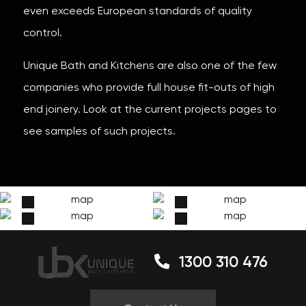
even exceeds European standards of quality
control.
Unique Bath and Kitchens are also one of the few
companies who provide full house fit-outs of high
end joinery. Look at the current projects pages to
see samples of such projects.
1300 310 476