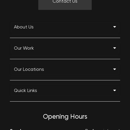
Contact Us
About Us
Our Work
Our Locations
Quick Links
Opening Hours