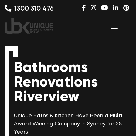
1300 310 476
Bathrooms
Renovations
Riverview
Unique Baths & Kitchen Have Been a Multi
Award Winning
Company in Sydney for 25
Years