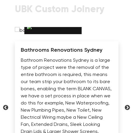
UBK Custom Joinery
Bathrooms Renovations Sydney
Bathroom Renovations Sydney is a large
type of project were the removal of the
entire bathroom is required, this means
our team strip your bathroom to its bare
bones, enabling the term BLANK CANVAS,
we have a set process in place when we
do this for example, New Waterproofing,
New Plumbing Pipes, New Toilet, New
Electrical Wiring maybe a New Ceiling
Fan, Extended Drains, Sleek Looking
Drain Lids & Larger Shower Screens.