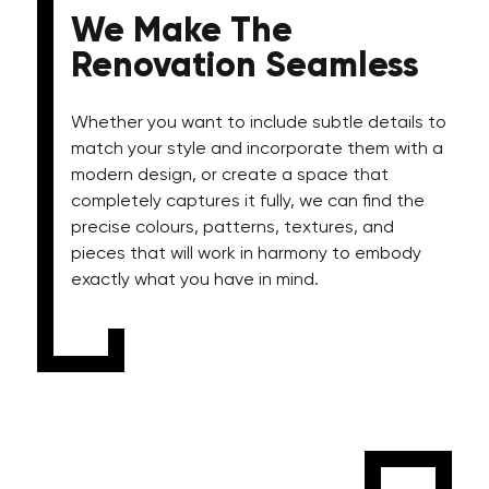
We Make The
Renovation Seamless
Whether you want to include subtle details to
match your style and incorporate them with a
modern design, or create a space that
completely captures it fully, we can find the
precise colours, patterns, textures, and
pieces that will work in harmony to embody
exactly what you have in mind.