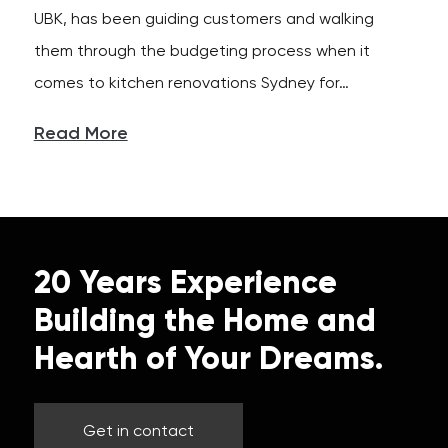
UBK, has been guiding customers and walking
them through the budgeting process when it
comes to kitchen renovations Sydney for…
Read More
20 Years Experience
Building the Home and
Hearth of Your Dreams.
Get in contact