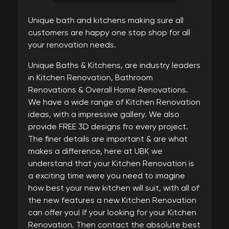
Unique bath and kitchens making sure all
customers are happy one stop shop for all
your renovation needs.
Unique Baths & Kitchens, are industry leaders
in Kitchen Renovation, Bathroom
Renovations & Overall Home Renovations.
We have a wide range of Kitchen Renovation
ideas, with a impressive gallery. We also
provide FREE 3D designs fro every project.
The finer details are important & are what
makes a difference, here at UBK we
understand that your Kitchen Renovation is
a exciting time were you need to imagine
how best your new kitchen will suit, with all of
the new features a new Kitchen Renovation
can offer you! If your looking for your Kitchen
Renovation. Then contact the absolute best