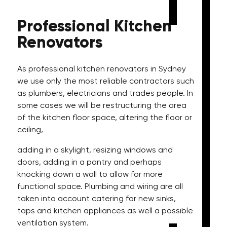
Professional
Kitchen
Renovators
As professional kitchen renovators in Sydney
we use only the most reliable contractors such
as plumbers, electricians and trades people. In
some cases we will be restructuring the area
of the kitchen floor space, altering the floor or
ceiling,
adding in a skylight, resizing windows and
doors, adding in a pantry and perhaps
knocking down a wall to allow for more
functional space. Plumbing and wiring are all
taken into account catering for new sinks,
taps and kitchen appliances as well a possible
ventilation system.