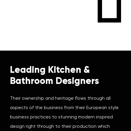
Leading Kitchen &
Bathroom Designers
Their ownership and heritage flows through all
aspects of the business from their European style
business practices to stunning modern inspired
design right through to their production which