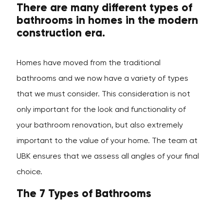
There are many different types of
bathrooms in homes in the modern
construction era.
Homes have moved from the traditional
bathrooms and we now have a variety of types
that we must consider. This consideration is not
only important for the look and functionality of
your bathroom renovation, but also extremely
important to the value of your home. The team at
UBK ensures that we assess all angles of your final
choice.
The 7 Types of Bathrooms