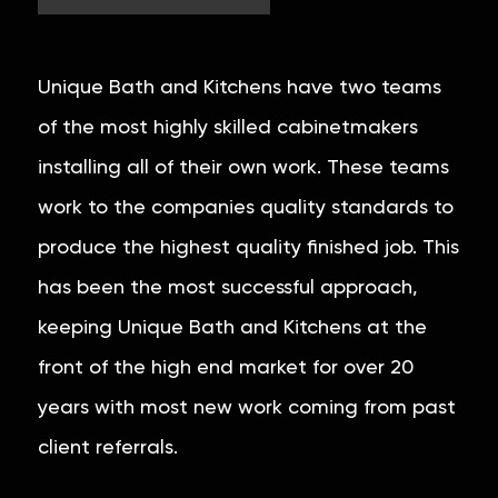
Unique Bath and Kitchens have two teams
of the most highly skilled cabinetmakers
installing all of their own work. These teams
work to the companies quality standards to
produce the highest quality finished job. This
has been the most successful approach,
keeping Unique Bath and Kitchens at the
front of the high end market for over 20
years with most new work coming from past
client referrals.