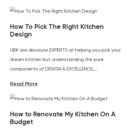
How To Pick The Right Kitchen
Design
UBK are absolute EXPERTS at helping you pick your
dream kitchen but understanding the pure
components of DESIGN & EXCELLENCE,…
Read More
How to Renovate My Kitchen On A
Budget