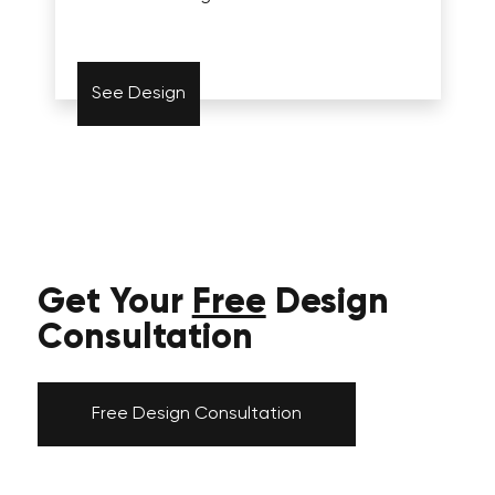
See Design
Get Your
Free
Design
Consultation
Free Design Consultation