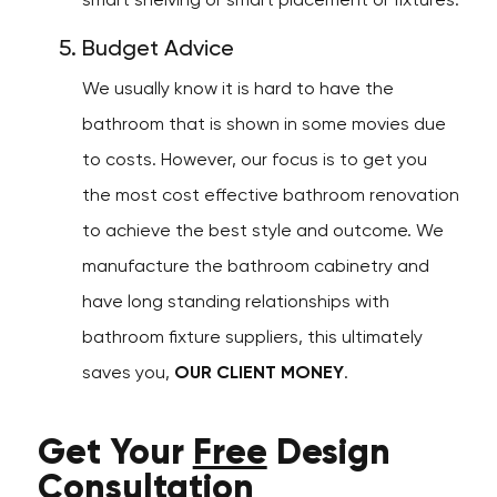
smart shelving or smart placement or fixtures.
Budget Advice
We usually know it is hard to have the
bathroom that is shown in some movies due
to costs. However, our focus is to get you
the most cost effective bathroom renovation
to achieve the best style and outcome. We
manufacture the bathroom cabinetry and
have long standing relationships with
bathroom fixture suppliers, this ultimately
saves you,
OUR CLIENT MONEY
.
Get Your
Free
Design
Consultation