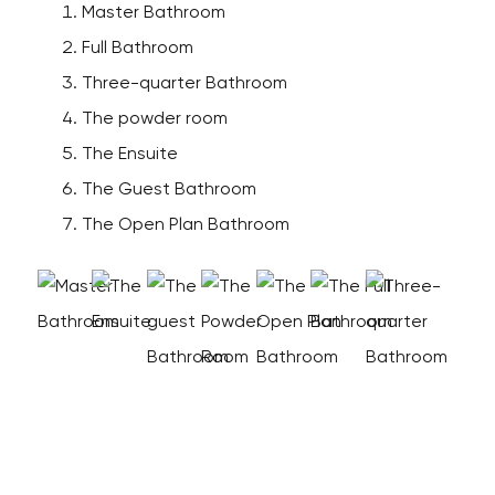
Master Bathroom
Full Bathroom
Three-quarter Bathroom
The powder room
The Ensuite
The Guest Bathroom
The Open Plan Bathroom