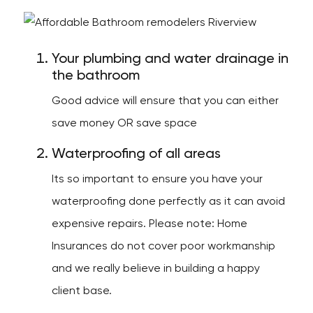
Your plumbing and water drainage in
the bathroom
Good advice will ensure that you can either
save money OR save space
Waterproofing of all areas
Its so important to ensure you have your
waterproofing done perfectly as it can avoid
expensive repairs. Please note: Home
Insurances do not cover poor workmanship
and we really believe in building a happy
client base.