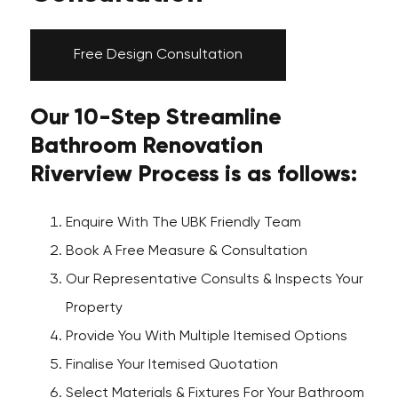
Free Design Consultation
Our 10-Step Streamline
Bathroom Renovation
Riverview Process is as follows:
Enquire With The UBK Friendly Team
Book A Free Measure & Consultation
Our Representative Consults & Inspects Your
Property
Provide You With Multiple Itemised Options
Finalise Your Itemised Quotation
Select Materials & Fixtures For Your Bathroom