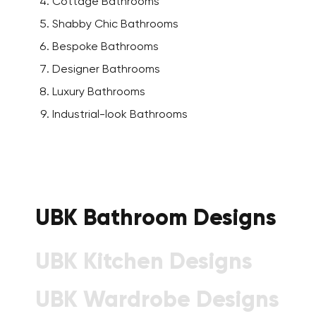
Cottage Bathrooms
Shabby Chic Bathrooms
Bespoke Bathrooms
Designer Bathrooms
Luxury Bathrooms
Industrial-look Bathrooms
UBK Bathroom Designs
UBK Kitchen Designs
UBK Wardrobe Designs