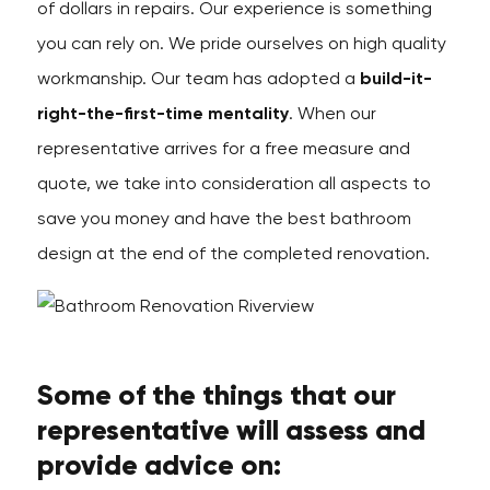
of dollars in repairs. Our experience is something
you can rely on. We pride ourselves on high quality
workmanship. Our team has adopted a
build-it-
right-the-first-time mentality
. When our
representative arrives for a free measure and
quote, we take into consideration all aspects to
save you money and have the best bathroom
design at the end of the completed renovation.
Some of the things that our
representative will assess and
provide advice on: