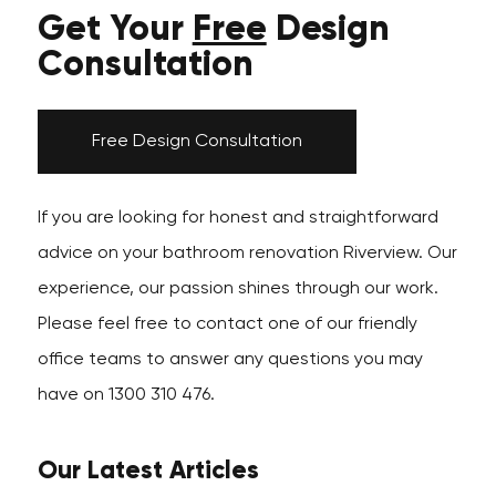
Get Your
Free
Design
Consultation
Free Design Consultation
If you are looking for honest and straightforward
advice on your bathroom renovation Riverview. Our
experience, our passion shines through our work.
Please feel free to contact one of our friendly
office teams to answer any questions you may
have on 1300 310 476.
Our Latest Articles