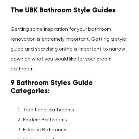
The UBK Bathroom Style Guides
Getting some inspiration for your bathroom
renovation is extremely important. Getting a style
guide and searching online is important to narrow
down on what you would like for your dream
bathroom.
9 Bathroom Styles Guide
Categories:
Traditional Bathrooms
Modern Bathrooms
Eclectic Bathrooms