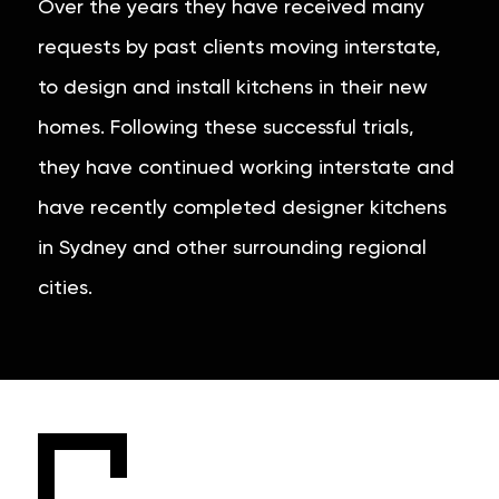
Over the years they have received many
requests by past clients moving interstate,
to design and install kitchens in their new
homes. Following these successful trials,
they have continued working interstate and
have recently completed designer kitchens
in Sydney and other surrounding regional
cities.