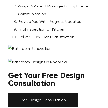
Assign A Project Manager For High Level
Communication
Provide You With Progress Updates
Final Inspection Of Kitchen
Deliver 100% Client Satisfaction
Get Your
Free
Design
Consultation
Free Design Consultation