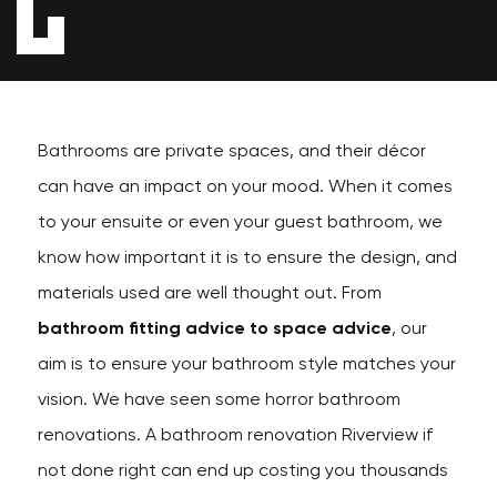
Bathrooms are private spaces, and their décor
can have an impact on your mood. When it comes
to your ensuite or even your guest bathroom, we
know how important it is to ensure the design, and
materials used are well thought out. From
bathroom fitting advice to space advice
, our
aim is to ensure your bathroom style matches your
vision. We have seen some horror bathroom
renovations. A bathroom renovation Riverview if
not done right can end up costing you thousands