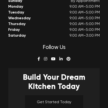
Sunday
By Appointment
Monday
9:00 AM–5:00 PM
Tuesday
9:00 AM–5:00 PM
Wednesday
9:00 AM–5:00 PM
Thursday
9:00 AM–5:00 PM
Friday
9:00 AM–5:00 PM
Saturday
9:00 AM–3:00 PM
Follow Us
Build Your
Dream
Kitchen Today
Get Started Today