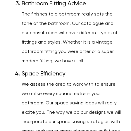
Bathroom Fitting Advice
The finishes to a bathroom really sets the
tone of the bathroom. Our catalogue and
our consultation will cover different types of
fittings and styles. Whether it is a vintage
bathroom fitting you were after or a super
modern fitting, we have it all.
Space Efficiency
We assess the area to work with to ensure
we utilise every square metre in your
bathroom. Our space saving ideas will really
excite you. The way we do our designs we will
incorporate our space saving strategies with