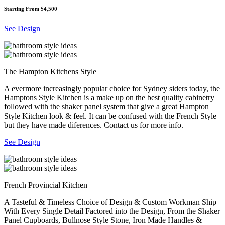
Starting From $4,500
See Design
The Hampton Kitchens Style
A evermore increasingly popular choice for Sydney siders today, the
Hamptons Style Kitchen is a make up on the best quality cabinetry
followed with the shaker panel system that give a great Hampton
Style Kitchen look & feel. It can be confused with the French Style
but they have made diferences. Contact us for more info.
See Design
French Provincial Kitchen
A Tasteful & Timeless Choice of Design & Custom Workman Ship
With Every Single Detail Factored into the Design, From the Shaker
Panel Cupboards, Bullnose Style Stone, Iron Made Handles &