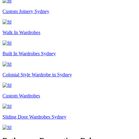
Custom Joinery Sydney
Walk In Wardrobes
Built In Wardrobes Sydney
Colonial Style Wardrobe in Sydney
Custom Wardrobes
Sliding Door Wardrobes Sydney