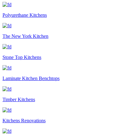
Polyurethane Kitchens
The New York Kitchen
Stone Top Kitchens
Laminate Kitchen Benchtops
Timber Kitchens
Kitchens Renovations