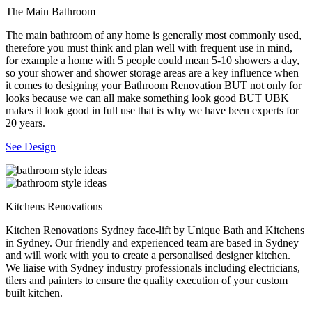
The Main Bathroom
The main bathroom of any home is generally most commonly used,
therefore you must think and plan well with frequent use in mind,
for example a home with 5 people could mean 5-10 showers a day,
so your shower and shower storage areas are a key influence when
it comes to designing your Bathroom Renovation BUT not only for
looks because we can all make something look good BUT UBK
makes it look good in full use that is why we have been experts for
20 years.
See Design
Kitchens Renovations
Kitchen Renovations Sydney face-lift by Unique Bath and Kitchens
in Sydney. Our friendly and experienced team are based in Sydney
and will work with you to create a personalised designer kitchen.
We liaise with Sydney industry professionals including electricians,
tilers and painters to ensure the quality execution of your custom
built kitchen.