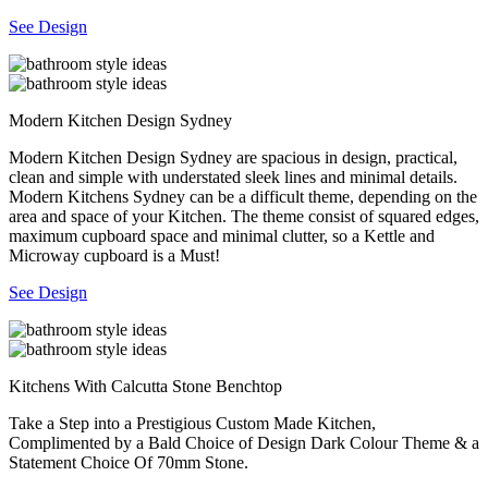
See Design
Modern Kitchen Design Sydney
Modern Kitchen Design Sydney are spacious in design, practical,
clean and simple with understated sleek lines and minimal details.
Modern Kitchens Sydney can be a difficult theme, depending on the
area and space of your Kitchen. The theme consist of squared edges,
maximum cupboard space and minimal clutter, so a Kettle and
Microway cupboard is a Must!
See Design
Kitchens With Calcutta Stone Benchtop
Take a Step into a Prestigious Custom Made Kitchen,
Complimented by a Bald Choice of Design Dark Colour Theme & a
Statement Choice Of 70mm Stone.