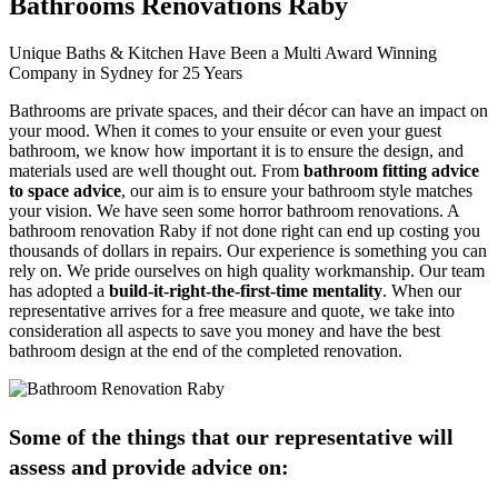
Bathrooms Renovations Raby
Unique Baths & Kitchen Have Been a Multi Award Winning
Company in Sydney for 25 Years
Bathrooms are private spaces, and their décor can have an impact on
your mood. When it comes to your ensuite or even your guest
bathroom, we know how important it is to ensure the design, and
materials used are well thought out. From
bathroom fitting advice
to space advice
, our aim is to ensure your bathroom style matches
your vision. We have seen some horror bathroom renovations. A
bathroom renovation Raby if not done right can end up costing you
thousands of dollars in repairs. Our experience is something you can
rely on. We pride ourselves on high quality workmanship. Our team
has adopted a
build-it-right-the-first-time mentality
. When our
representative arrives for a free measure and quote, we take into
consideration all aspects to save you money and have the best
bathroom design at the end of the completed renovation.
Some of the things that our representative will
assess and provide advice on: