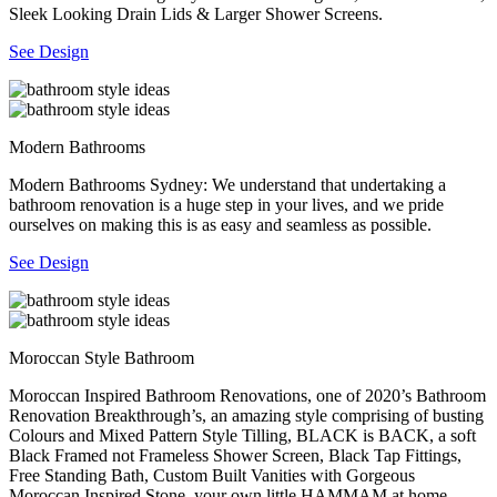
Sleek Looking Drain Lids & Larger Shower Screens.
See Design
Modern Bathrooms
Modern Bathrooms Sydney: We understand that undertaking a
bathroom renovation is a huge step in your lives, and we pride
ourselves on making this is as easy and seamless as possible.
See Design
Moroccan Style Bathroom
Moroccan Inspired Bathroom Renovations, one of 2020’s Bathroom
Renovation Breakthrough’s, an amazing style comprising of busting
Colours and Mixed Pattern Style Tilling, BLACK is BACK, a soft
Black Framed not Frameless Shower Screen, Black Tap Fittings,
Free Standing Bath, Custom Built Vanities with Gorgeous
Moroccan Inspired Stone, your own little HAMMAM at home.