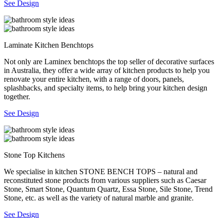
See Design
Laminate Kitchen Benchtops
Not only are Laminex benchtops the top seller of decorative surfaces
in Australia, they offer a wide array of kitchen products to help you
renovate your entire kitchen, with a range of doors, panels,
splashbacks, and specialty items, to help bring your kitchen design
together.
See Design
Stone Top Kitchens
We specialise in kitchen STONE BENCH TOPS – natural and
reconstituted stone products from various suppliers such as Caesar
Stone, Smart Stone, Quantum Quartz, Essa Stone, Sile Stone, Trend
Stone, etc. as well as the variety of natural marble and granite.
See Design