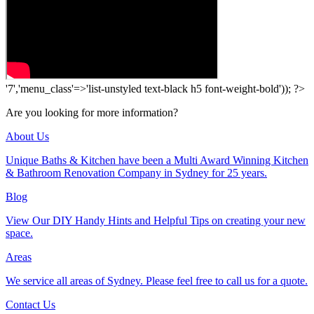
'7','menu_class'=>'list-unstyled text-black h5 font-weight-bold')); ?>
Are you looking for more information?
About Us
Unique Baths & Kitchen have been a Multi Award Winning Kitchen
& Bathroom Renovation Company in Sydney for 25 years.
Blog
View Our DIY Handy Hints and Helpful Tips on creating your new
space.
Areas
We service all areas of Sydney. Please feel free to call us for a quote.
Contact Us