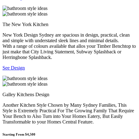
The New York Kitchen
New York Design Sydney are spacious in design, practical, clean
and simple with understated sleek lines and minimal details.
With a range of colours available that allos your Timber Benchtop to
just make that City Living Statement, Subway Splashback or
Herringbone Splashback.
See Design
Galley Kitchens Design
Another Kitchen Style Chosen by Many Sydney Families, This
Style is Extremely Practical For The Growing Family That Require
Your Bench to Also Turn into Your Homes Eatery, But Easily
Transformable to your Homes Central Feature.
Starting From $4,500