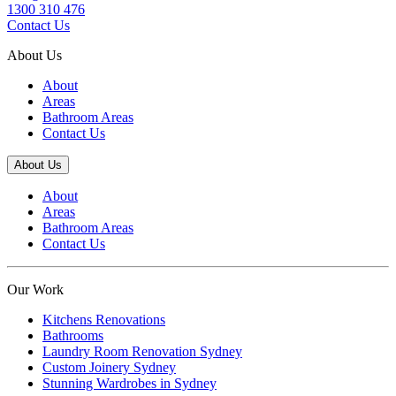
1300 310 476
Contact Us
About Us
About
Areas
Bathroom Areas
Contact Us
About Us
About
Areas
Bathroom Areas
Contact Us
Our Work
Kitchens Renovations
Bathrooms
Laundry Room Renovation Sydney
Custom Joinery Sydney
Stunning Wardrobes in Sydney