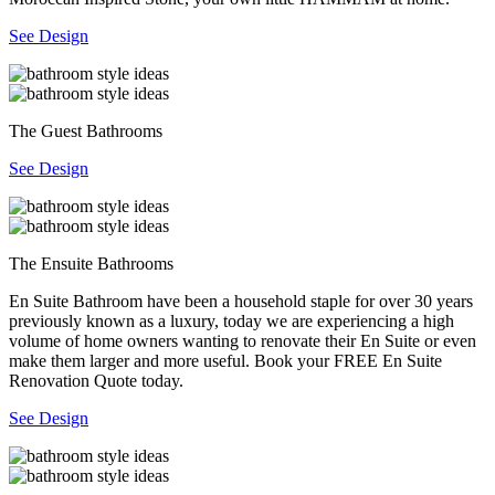
See Design
The Guest Bathrooms
See Design
The Ensuite Bathrooms
En Suite Bathroom have been a household staple for over 30 years
previously known as a luxury, today we are experiencing a high
volume of home owners wanting to renovate their En Suite or even
make them larger and more useful. Book your FREE En Suite
Renovation Quote today.
See Design