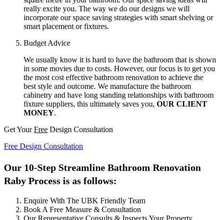
really excite you. The way we do our designs we will
incorporate our space saving strategies with smart shelving or
smart placement or fixtures.
Budget Advice
We usually know it is hard to have the bathroom that is shown
in some movies due to costs. However, our focus is to get you
the most cost effective bathroom renovation to achieve the
best style and outcome. We manufacture the bathroom
cabinetry and have long standing relationships with bathroom
fixture suppliers, this ultimately saves you,
OUR CLIENT
MONEY
.
Get Your
Free
Design Consultation
Free Design Consultation
Our 10-Step Streamline Bathroom Renovation
Raby Process is as follows:
Enquire With The UBK Friendly Team
Book A Free Measure & Consultation
Our Representative Consults & Inspects Your Property