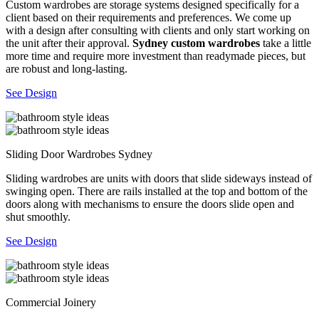
Custom wardrobes are storage systems designed specifically for a
client based on their requirements and preferences. We come up
with a design after consulting with clients and only start working on
the unit after their approval.
Sydney custom wardrobes
take a little
more time and require more investment than readymade pieces, but
are robust and long-lasting.
See Design
Sliding Door Wardrobes Sydney
Sliding wardrobes are units with doors that slide sideways instead of
swinging open. There are rails installed at the top and bottom of the
doors along with mechanisms to ensure the doors slide open and
shut smoothly.
See Design
Commercial Joinery