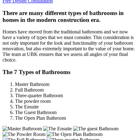
Free Design Consultation
There are many different types of bathrooms in
homes in the modern construction era.
Homes have moved from the traditional bathrooms and we now
have a variety of types that we must consider. This consideration is
not only important for the look and functionality of your bathroom
renovation, but also extremely important to the value of your home.
The team at UBK ensures that we assess all angles of your final
choice.
The 7 Types of Bathrooms
Master Bathroom
Full Bathroom
Three-quarter Bathroom
The powder room
The Ensuite
The Guest Bathroom
The Open Plan Bathroom