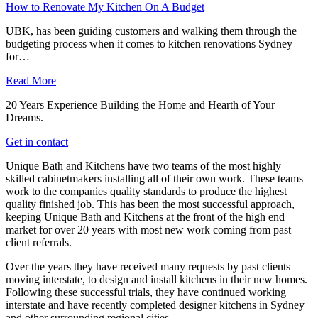
How to Renovate My Kitchen On A Budget
UBK, has been guiding customers and walking them through the
budgeting process when it comes to kitchen renovations Sydney
for…
Read More
20 Years Experience Building the Home and Hearth of Your
Dreams.
Get in contact
Unique Bath and Kitchens have two teams of the most highly
skilled cabinetmakers installing all of their own work. These teams
work to the companies quality standards to produce the highest
quality finished job. This has been the most successful approach,
keeping Unique Bath and Kitchens at the front of the high end
market for over 20 years with most new work coming from past
client referrals.
Over the years they have received many requests by past clients
moving interstate, to design and install kitchens in their new homes.
Following these successful trials, they have continued working
interstate and have recently completed designer kitchens in Sydney
and other surrounding regional cities.