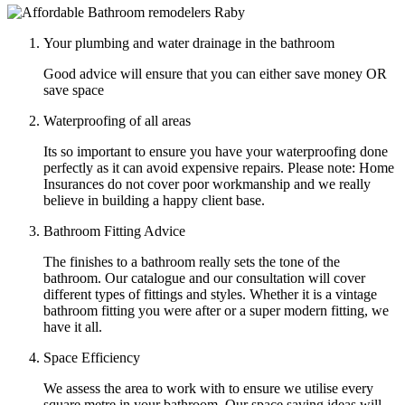
Your plumbing and water drainage in the bathroom
Good advice will ensure that you can either save money OR
save space
Waterproofing of all areas
Its so important to ensure you have your waterproofing done
perfectly as it can avoid expensive repairs. Please note: Home
Insurances do not cover poor workmanship and we really
believe in building a happy client base.
Bathroom Fitting Advice
The finishes to a bathroom really sets the tone of the
bathroom. Our catalogue and our consultation will cover
different types of fittings and styles. Whether it is a vintage
bathroom fitting you were after or a super modern fitting, we
have it all.
Space Efficiency
We assess the area to work with to ensure we utilise every
square metre in your bathroom. Our space saving ideas will