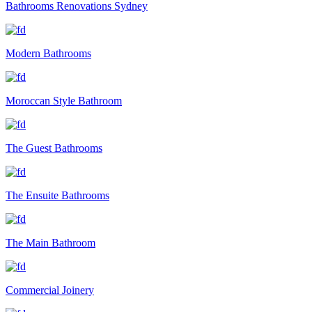
Bathrooms Renovations Sydney
Modern Bathrooms
Moroccan Style Bathroom
The Guest Bathrooms
The Ensuite Bathrooms
The Main Bathroom
Commercial Joinery