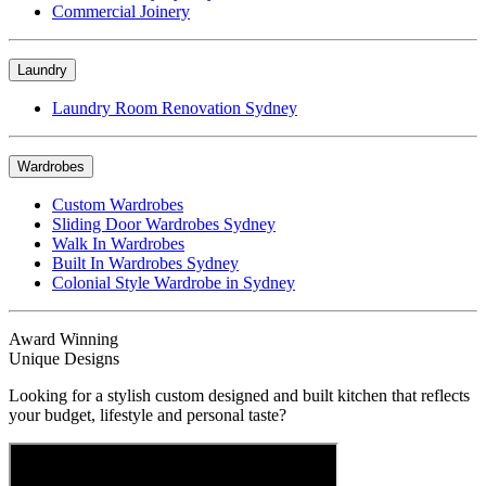
Commercial Joinery
Laundry
Laundry Room Renovation Sydney
Wardrobes
Custom Wardrobes
Sliding Door Wardrobes Sydney
Walk In Wardrobes
Built In Wardrobes Sydney
Colonial Style Wardrobe in Sydney
Award Winning
Unique Designs
Looking for a stylish custom designed and built kitchen that reflects
your budget, lifestyle and personal taste?