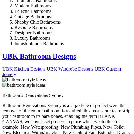
Traditional Bathrooms
Modern Bathrooms
Eclectic Bathrooms
Cottage Bathrooms
Shabby Chic Bathrooms
Bespoke Bathrooms
Designer Bathrooms
Luxury Bathrooms
Industrial-look Bathrooms
UBK Bathroom Designs
UBK Kitchen Designs
UBK Wardrobe Designs
UBK Custom
Joinery
Bathrooms Renovations Sydney
Bathroom Renovations Sydney is a large type of project were the
removal of the entire bathroom is required, this means our team strip
your bathroom to its bare bones, enabling the term BLANK
CANVAS, we have a set process in place when we do this for
example, New Waterproofing, New Plumbing Pipes, New Toilet,
New Electrical Wiring maybe a New Ceiling Fan, Extended Drains,