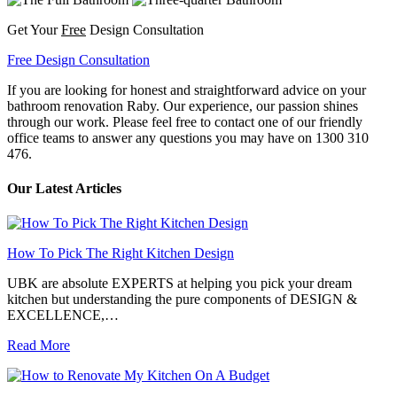
Get Your
Free
Design Consultation
Free Design Consultation
If you are looking for honest and straightforward advice on your
bathroom renovation Raby. Our experience, our passion shines
through our work. Please feel free to contact one of our friendly
office teams to answer any questions you may have on 1300 310
476.
Our Latest Articles
How To Pick The Right Kitchen Design
UBK are absolute EXPERTS at helping you pick your dream
kitchen but understanding the pure components of DESIGN &
EXCELLENCE,…
Read More