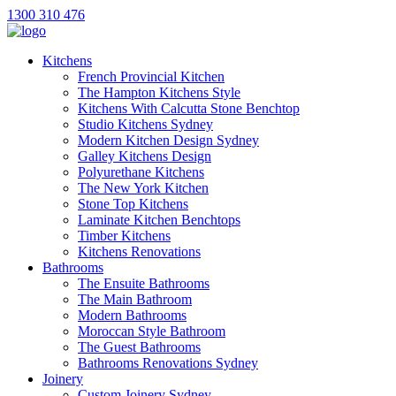
1300 310 476
Kitchens
French Provincial Kitchen
The Hampton Kitchens Style
Kitchens With Calcutta Stone Benchtop
Studio Kitchens Sydney
Modern Kitchen Design Sydney
Galley Kitchens Design
Polyurethane Kitchens
The New York Kitchen
Stone Top Kitchens
Laminate Kitchen Benchtops
Timber Kitchens
Kitchens Renovations
Bathrooms
The Ensuite Bathrooms
The Main Bathroom
Modern Bathrooms
Moroccan Style Bathroom
The Guest Bathrooms
Bathrooms Renovations Sydney
Joinery
Custom Joinery Sydney