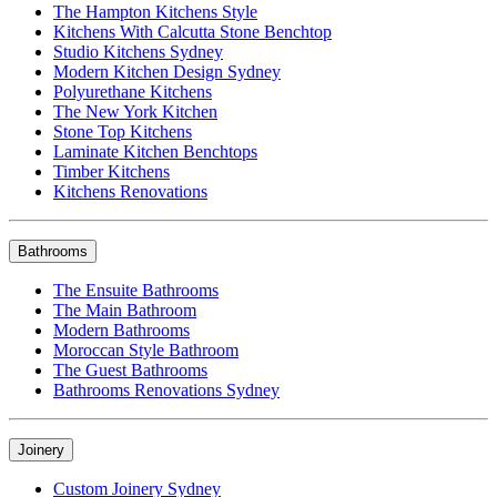
The Hampton Kitchens Style
Kitchens With Calcutta Stone Benchtop
Studio Kitchens Sydney
Modern Kitchen Design Sydney
Polyurethane Kitchens
The New York Kitchen
Stone Top Kitchens
Laminate Kitchen Benchtops
Timber Kitchens
Kitchens Renovations
Bathrooms
The Ensuite Bathrooms
The Main Bathroom
Modern Bathrooms
Moroccan Style Bathroom
The Guest Bathrooms
Bathrooms Renovations Sydney
Joinery
Custom Joinery Sydney