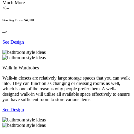
Much More
<!–
Starting From $4,500
–>
See Design
Walk In Wardrobes
Walk-in closets are relatively large storage spaces that you can walk
into. They can function as changing or dressing rooms as well,
which is one of the reasons why people prefer them. A well-
designed walk-in will utilise all available space effectively to ensure
you have sufficient room to store various items.
See Design