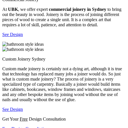
At
UBK
, we offer expert
commercial joinery in Sydney
to bring
out the beauty in wood. Joinery is the process of joining different
pieces of wood to create a single unit. It is a complex art that
requires a lot of skill, patience, and attention to detail.
See Design
Custom Joinery Sydney
Custom made joinery is certainly not a dying art, although it is true
that technology has replaced many jobs a joiner would do. So just
what is custom made joinery? The process of joinery is a very
specialized type of carpentry. Basically a joiner would build items
like cabinets, bookcases, window frames and windows, staircases
and any other bespoke items by joining wood without the use of
nails and usually without the use of glue.
See Design
Get Your
Free
Design Consultation