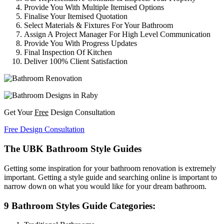
Provide You With Multiple Itemised Options
Finalise Your Itemised Quotation
Select Materials & Fixtures For Your Bathroom
Assign A Project Manager For High Level Communication
Provide You With Progress Updates
Final Inspection Of Kitchen
Deliver 100% Client Satisfaction
Get Your
Free
Design Consultation
Free Design Consultation
The UBK Bathroom Style Guides
Getting some inspiration for your bathroom renovation is extremely
important. Getting a style guide and searching online is important to
narrow down on what you would like for your dream bathroom.
9 Bathroom Styles Guide Categories: