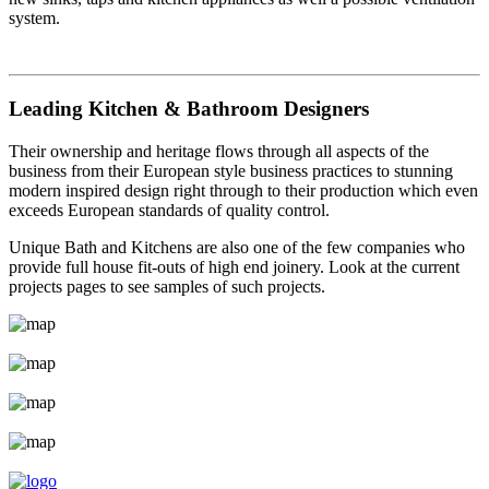
system.
Leading Kitchen & Bathroom Designers
Their ownership and heritage flows through all aspects of the
business from their European style business practices to stunning
modern inspired design right through to their production which even
exceeds European standards of quality control.
Unique Bath and Kitchens are also one of the few companies who
provide full house fit-outs of high end joinery. Look at the current
projects pages to see samples of such projects.