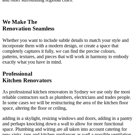
We Make The
Renovation Seamless
Whether you want to include subtle details to match your style and
incorporate them with a modern design, or create a space that
completely captures it fully, we can find the precise colours,
patterns, textures, and pieces that will work in harmony to embody
exactly what you have in mind.
Professional
Kitchen Renovators
As professional kitchen renovators in Sydney we use only the most
reliable contractors such as plumbers, electricians and trades people.
In some cases we will be restructuring the area of the kitchen floor
space, altering the floor or ceiling,
adding in a skylight, resizing windows and doors, adding in a pantry
and perhaps knocking down a wall to allow for more functional
space. Plumbing and wiring are all taken into account catering for
new sinks, taps and kitchen appliances as well a possible ventilation