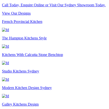
Call Today, Enquire Online or Visit Our Sydney Showroom Today.
View Our Designs
French Provincial Kitchen
The Hampton Kitchens Style
Kitchens With Calcutta Stone Benchtop
Studio Kitchens Sydney
Modern Kitchen Design Sydney
Galley Kitchens Design