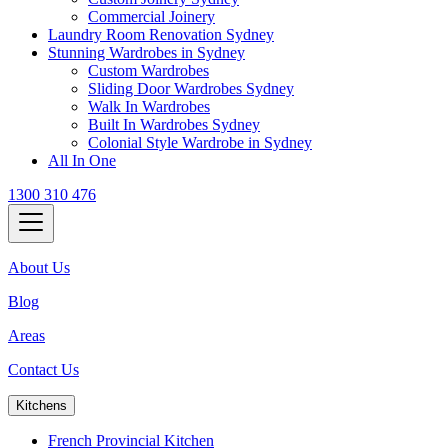
Commercial Joinery
Laundry Room Renovation Sydney
Stunning Wardrobes in Sydney
Custom Wardrobes
Sliding Door Wardrobes Sydney
Walk In Wardrobes
Built In Wardrobes Sydney
Colonial Style Wardrobe in Sydney
All In One
1300 310 476
About Us
Blog
Areas
Contact Us
Kitchens
French Provincial Kitchen