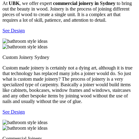
At
UBK
, we offer expert
commercial joinery in Sydney
to bring
out the beauty in wood. Joinery is the process of joining different
pieces of wood to create a single unit. It is a complex art that
requires a lot of skill, patience, and attention to detail.
See Design
Custom Joinery Sydney
Custom made joinery is certainly not a dying art, although it is true
that technology has replaced many jobs a joiner would do. So just
what is custom made joinery? The process of joinery is a very
specialized type of carpentry. Basically a joiner would build items
like cabinets, bookcases, window frames and windows, staircases
and any other bespoke items by joining wood without the use of
nails and usually without the use of glue.
See Design
Commercial Joinery