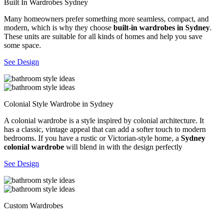
Built In Wardrobes Sydney
Many homeowners prefer something more seamless, compact, and
modern, which is why they choose
built-in wardrobes in Sydney
.
These units are suitable for all kinds of homes and help you save
some space.
See Design
Colonial Style Wardrobe in Sydney
A colonial wardrobe is a style inspired by colonial architecture. It
has a classic, vintage appeal that can add a softer touch to modern
bedrooms. If you have a rustic or Victorian-style home, a
Sydney
colonial wardrobe
will blend in with the design perfectly
See Design
Custom Wardrobes