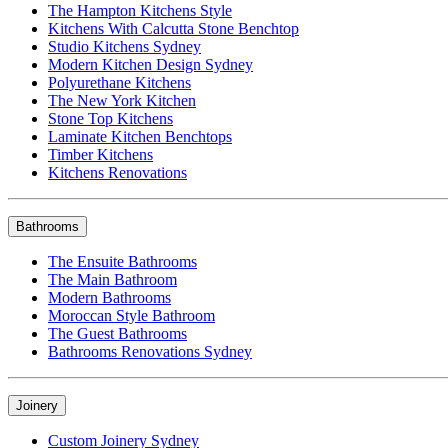
The Hampton Kitchens Style
Kitchens With Calcutta Stone Benchtop
Studio Kitchens Sydney
Modern Kitchen Design Sydney
Polyurethane Kitchens
The New York Kitchen
Stone Top Kitchens
Laminate Kitchen Benchtops
Timber Kitchens
Kitchens Renovations
Bathrooms
The Ensuite Bathrooms
The Main Bathroom
Modern Bathrooms
Moroccan Style Bathroom
The Guest Bathrooms
Bathrooms Renovations Sydney
Joinery
Custom Joinery Sydney