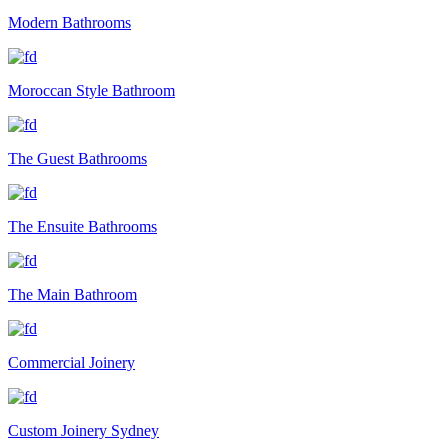
Modern Bathrooms
Moroccan Style Bathroom
The Guest Bathrooms
The Ensuite Bathrooms
The Main Bathroom
Commercial Joinery
Custom Joinery Sydney