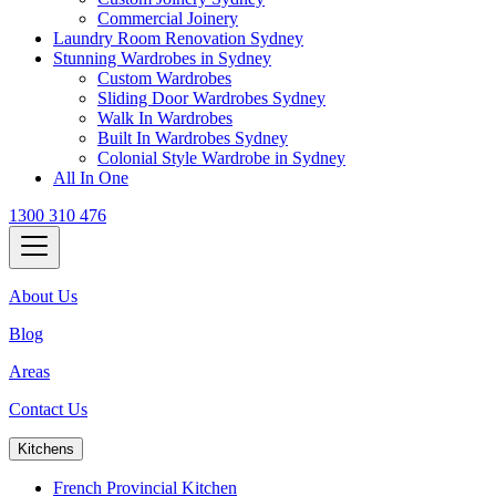
Commercial Joinery
Laundry Room Renovation Sydney
Stunning Wardrobes in Sydney
Custom Wardrobes
Sliding Door Wardrobes Sydney
Walk In Wardrobes
Built In Wardrobes Sydney
Colonial Style Wardrobe in Sydney
All In One
1300 310 476
About Us
Blog
Areas
Contact Us
Kitchens
French Provincial Kitchen