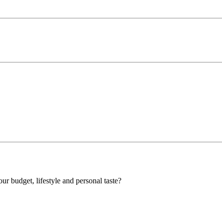
our budget, lifestyle and personal taste?