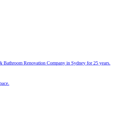
& Bathroom Renovation Company in Sydney for 25 years.
pace.