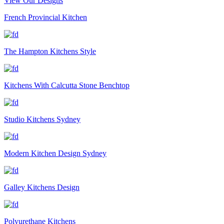
View Our Designs
French Provincial Kitchen
The Hampton Kitchens Style
Kitchens With Calcutta Stone Benchtop
Studio Kitchens Sydney
Modern Kitchen Design Sydney
Galley Kitchens Design
Polyurethane Kitchens