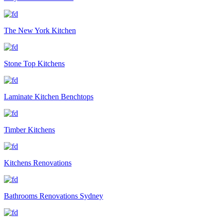
The New York Kitchen
Stone Top Kitchens
Laminate Kitchen Benchtops
Timber Kitchens
Kitchens Renovations
Bathrooms Renovations Sydney