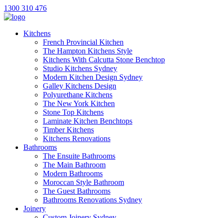
1300 310 476
Kitchens
French Provincial Kitchen
The Hampton Kitchens Style
Kitchens With Calcutta Stone Benchtop
Studio Kitchens Sydney
Modern Kitchen Design Sydney
Galley Kitchens Design
Polyurethane Kitchens
The New York Kitchen
Stone Top Kitchens
Laminate Kitchen Benchtops
Timber Kitchens
Kitchens Renovations
Bathrooms
The Ensuite Bathrooms
The Main Bathroom
Modern Bathrooms
Moroccan Style Bathroom
The Guest Bathrooms
Bathrooms Renovations Sydney
Joinery
Custom Joinery Sydney