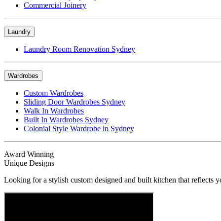
Commercial Joinery
Laundry
Laundry Room Renovation Sydney
Wardrobes
Custom Wardrobes
Sliding Door Wardrobes Sydney
Walk In Wardrobes
Built In Wardrobes Sydney
Colonial Style Wardrobe in Sydney
Award Winning
Unique Designs
Looking for a stylish custom designed and built kitchen that reflects y