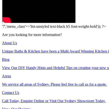
'7','menu_class'=>'list-unstyled text-black h5 font-weight-bold')); ?>
Are you looking for more information?
About Us
Unique Baths & Kitchen have been a Multi Award Winning Kitchen 
Blog
View Our DIY Handy Hints and Helpful Tips on creating your new s
Areas
We service all areas of Sydney. Please feel free to call us for a quote.
Contact Us
Call Today, Enquire Online or Visit Our Sydney Showroom Today.