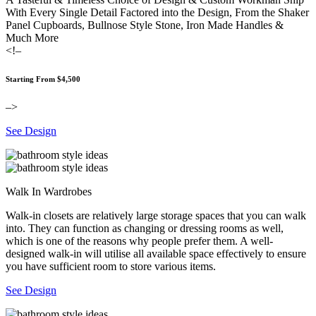
With Every Single Detail Factored into the Design, From the Shaker
Panel Cupboards, Bullnose Style Stone, Iron Made Handles &
Much More
<!–
Starting From $4,500
–>
See Design
Walk In Wardrobes
Walk-in closets are relatively large storage spaces that you can walk
into. They can function as changing or dressing rooms as well,
which is one of the reasons why people prefer them. A well-
designed walk-in will utilise all available space effectively to ensure
you have sufficient room to store various items.
See Design