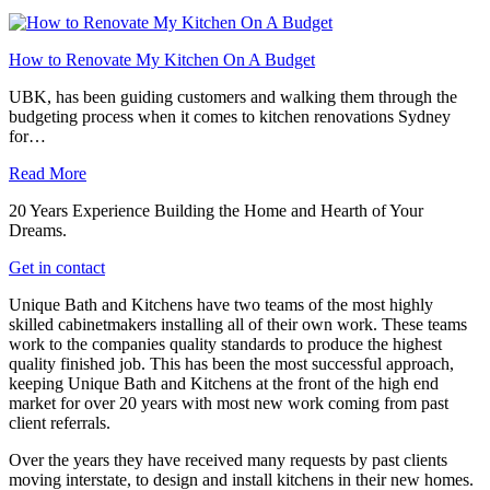
How to Renovate My Kitchen On A Budget
UBK, has been guiding customers and walking them through the
budgeting process when it comes to kitchen renovations Sydney
for…
Read More
20 Years Experience Building the Home and Hearth of Your
Dreams.
Get in contact
Unique Bath and Kitchens have two teams of the most highly
skilled cabinetmakers installing all of their own work. These teams
work to the companies quality standards to produce the highest
quality finished job. This has been the most successful approach,
keeping Unique Bath and Kitchens at the front of the high end
market for over 20 years with most new work coming from past
client referrals.
Over the years they have received many requests by past clients
moving interstate, to design and install kitchens in their new homes.