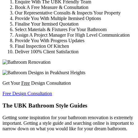
Enquire With The UBK Friendly Team
Book A Free Measure & Consultation
Our Representative Consults & Inspects Your Property
Provide You With Multiple Itemised Options
Finalise Your Itemised Quotation
Select Materials & Fixtures For Your Bathroom
Assign A Project Manager For High Level Communication
Provide You With Progress Updates
Final Inspection Of Kitchen
Deliver 100% Client Satisfaction
Get Your
Free
Design Consultation
Free Design Consultation
The UBK Bathroom Style Guides
Getting some inspiration for your bathroom renovation is extremely
important. Getting a style guide and searching online is important to
narrow down on what you would like for your dream bathroom.