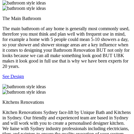
The Main Bathroom
The main bathroom of any home is generally most commonly used,
therefore you must think and plan well with frequent use in mind,
for example a home with 5 people could mean 5-10 showers a day,
so your shower and shower storage areas are a key influence when
it comes to designing your Bathroom Renovation BUT not only for
looks because we can all make something look good BUT UBK
makes it look good in full use that is why we have been experts for
20 years.
See Design
Kitchens Renovations
Kitchen Renovations Sydney face-lift by Unique Bath and Kitchens
in Sydney. Our friendly and experienced team are based in Sydney
and will work with you to create a personalised designer kitchen.
We liaise with Sydney industry professionals including electricians,
tilers and painters to ensure the quality execution of your custom