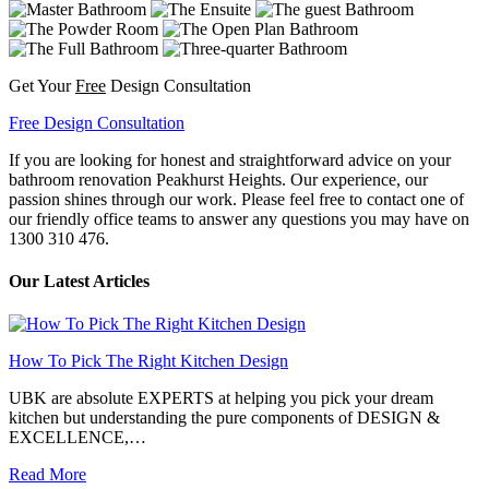
Get Your
Free
Design Consultation
Free Design Consultation
If you are looking for honest and straightforward advice on your
bathroom renovation Peakhurst Heights. Our experience, our
passion shines through our work. Please feel free to contact one of
our friendly office teams to answer any questions you may have on
1300 310 476.
Our Latest Articles
How To Pick The Right Kitchen Design
UBK are absolute EXPERTS at helping you pick your dream
kitchen but understanding the pure components of DESIGN &
EXCELLENCE,…
Read More