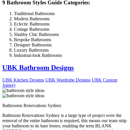
9 Bathroom Styles Guide Categories:
Traditional Bathrooms
Modern Bathrooms
Eclectic Bathrooms
Cottage Bathrooms
Shabby Chic Bathrooms
Bespoke Bathrooms
Designer Bathrooms
Luxury Bathrooms
Industrial-look Bathrooms
UBK Bathroom Designs
UBK Kitchen Designs
UBK Wardrobe Designs
UBK Custom
Joinery
Bathrooms Renovations Sydney
Bathroom Renovations Sydney is a large type of project were the
removal of the entire bathroom is required, this means our team strip
your bathroom to its bare bones, enabling the term BLANK