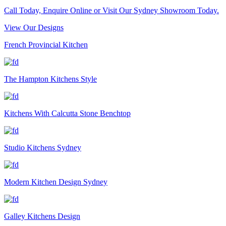
Call Today, Enquire Online or Visit Our Sydney Showroom Today.
View Our Designs
French Provincial Kitchen
The Hampton Kitchens Style
Kitchens With Calcutta Stone Benchtop
Studio Kitchens Sydney
Modern Kitchen Design Sydney
Galley Kitchens Design