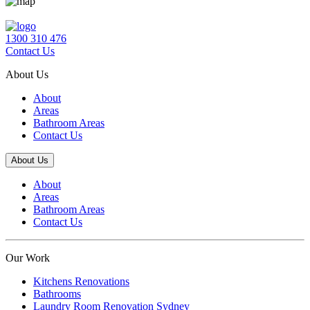
1300 310 476
Contact Us
About Us
About
Areas
Bathroom Areas
Contact Us
About Us
About
Areas
Bathroom Areas
Contact Us
Our Work
Kitchens Renovations
Bathrooms
Laundry Room Renovation Sydney