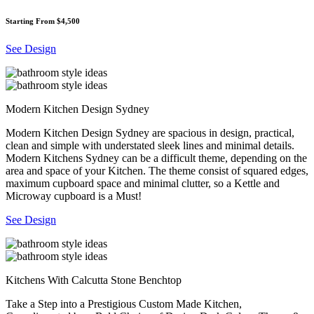
Starting From $4,500
See Design
Modern Kitchen Design Sydney
Modern Kitchen Design Sydney are spacious in design, practical,
clean and simple with understated sleek lines and minimal details.
Modern Kitchens Sydney can be a difficult theme, depending on the
area and space of your Kitchen. The theme consist of squared edges,
maximum cupboard space and minimal clutter, so a Kettle and
Microway cupboard is a Must!
See Design
Kitchens With Calcutta Stone Benchtop
Take a Step into a Prestigious Custom Made Kitchen,