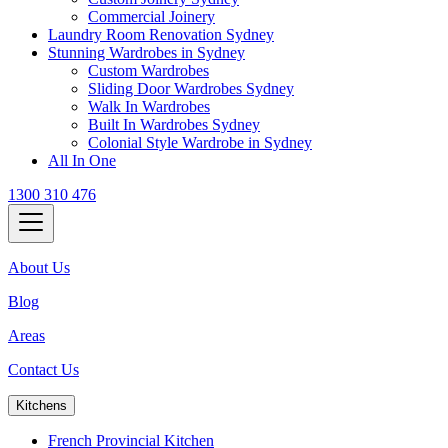
Commercial Joinery
Laundry Room Renovation Sydney
Stunning Wardrobes in Sydney
Custom Wardrobes
Sliding Door Wardrobes Sydney
Walk In Wardrobes
Built In Wardrobes Sydney
Colonial Style Wardrobe in Sydney
All In One
1300 310 476
About Us
Blog
Areas
Contact Us
Kitchens
French Provincial Kitchen