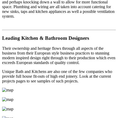
and perhaps knocking down a wall to allow for more functional
space. Plumbing and wiring are all taken into account catering for
new sinks, taps and kitchen appliances as well a possible ventilation
system.
Leading Kitchen & Bathroom Designers
Their ownership and heritage flows through all aspects of the
business from their European style business practices to stunning
modern inspired design right through to their production which even
exceeds European standards of quality control.
Unique Bath and Kitchens are also one of the few companies who
provide full house fit-outs of high end joinery. Look at the current
projects pages to see samples of such projects.