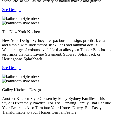
Stone, etc. as well as the variety of natural marble and granite.
See Design
The New York Kitchen
New York Design Sydney are spacious in design, practical, clean
and simple with understated sleek lines and minimal details.
With a range of colours available that allos your Timber Benchtop to
just make that City Living Statement, Subway Splashback or
Herringbone Splashback.
See Design
Galley Kitchens Design
Another Kitchen Style Chosen by Many Sydney Families, This
Style is Extremely Practical For The Growing Family That Require
Your Bench to Also Turn into Your Homes Eatery, But Easily
Transformable to your Homes Central Feature.