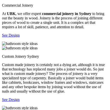
Commercial Joinery
At
UBK
, we offer expert
commercial joinery in Sydney
to bring
out the beauty in wood. Joinery is the process of joining different
pieces of wood to create a single unit. It is a complex art that
requires a lot of skill, patience, and attention to detail.
See Design
Custom Joinery Sydney
Custom made joinery is certainly not a dying art, although it is true
that technology has replaced many jobs a joiner would do. So just
what is custom made joinery? The process of joinery is a very
specialized type of carpentry. Basically a joiner would build items
like cabinets, bookcases, window frames and windows, staircases
and any other bespoke items by joining wood without the use of
nails and usually without the use of glue.
See Design