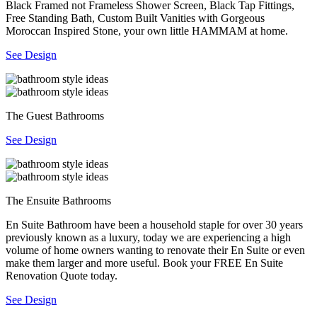
Black Framed not Frameless Shower Screen, Black Tap Fittings,
Free Standing Bath, Custom Built Vanities with Gorgeous
Moroccan Inspired Stone, your own little HAMMAM at home.
See Design
The Guest Bathrooms
See Design
The Ensuite Bathrooms
En Suite Bathroom have been a household staple for over 30 years
previously known as a luxury, today we are experiencing a high
volume of home owners wanting to renovate their En Suite or even
make them larger and more useful. Book your FREE En Suite
Renovation Quote today.
See Design