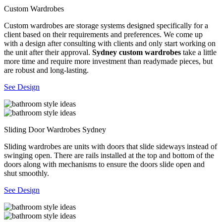
Custom Wardrobes
Custom wardrobes are storage systems designed specifically for a
client based on their requirements and preferences. We come up
with a design after consulting with clients and only start working on
the unit after their approval.
Sydney custom wardrobes
take a little
more time and require more investment than readymade pieces, but
are robust and long-lasting.
See Design
Sliding Door Wardrobes Sydney
Sliding wardrobes are units with doors that slide sideways instead of
swinging open. There are rails installed at the top and bottom of the
doors along with mechanisms to ensure the doors slide open and
shut smoothly.
See Design