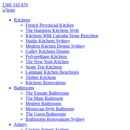
1300 310 476
Kitchens
French Provincial Kitchen
The Hampton Kitchens Style
Kitchens With Calcutta Stone Benchtop
Studio Kitchens Sydney
Modern Kitchen Design Sydney
Galley Kitchens Design
Polyurethane Kitchens
The New York Kitchen
Stone Top Kitchens
Laminate Kitchen Benchtops
Timber Kitchens
Kitchens Renovations
Bathrooms
The Ensuite Bathrooms
The Main Bathroom
Modern Bathrooms
Moroccan Style Bathroom
The Guest Bathrooms
Bathrooms Renovations Sydney
Joinery
Custom Joinery Sydney