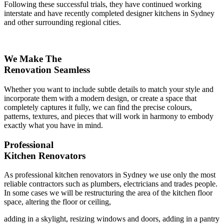
Following these successful trials, they have continued working
interstate and have recently completed designer kitchens in Sydney
and other surrounding regional cities.
We Make The
Renovation Seamless
Whether you want to include subtle details to match your style and
incorporate them with a modern design, or create a space that
completely captures it fully, we can find the precise colours,
patterns, textures, and pieces that will work in harmony to embody
exactly what you have in mind.
Professional
Kitchen Renovators
As professional kitchen renovators in Sydney we use only the most
reliable contractors such as plumbers, electricians and trades people.
In some cases we will be restructuring the area of the kitchen floor
space, altering the floor or ceiling,
adding in a skylight, resizing windows and doors, adding in a pantry