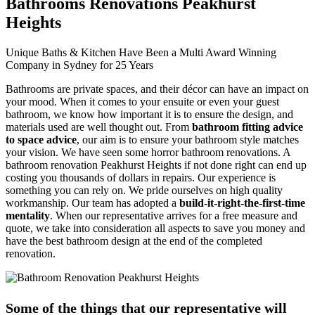
Bathrooms Renovations Peakhurst
Heights
Unique Baths & Kitchen Have Been a Multi Award Winning
Company in Sydney for 25 Years
Bathrooms are private spaces, and their décor can have an impact on
your mood. When it comes to your ensuite or even your guest
bathroom, we know how important it is to ensure the design, and
materials used are well thought out. From
bathroom fitting advice
to space advice
, our aim is to ensure your bathroom style matches
your vision. We have seen some horror bathroom renovations. A
bathroom renovation Peakhurst Heights if not done right can end up
costing you thousands of dollars in repairs. Our experience is
something you can rely on. We pride ourselves on high quality
workmanship. Our team has adopted a
build-it-right-the-first-time
mentality
. When our representative arrives for a free measure and
quote, we take into consideration all aspects to save you money and
have the best bathroom design at the end of the completed
renovation.
Some of the things that our representative will