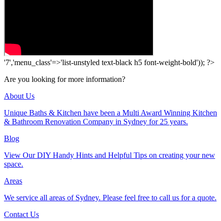
'7','menu_class'=>'list-unstyled text-black h5 font-weight-bold')); ?>
Are you looking for more information?
About Us
Unique Baths & Kitchen have been a Multi Award Winning Kitchen
& Bathroom Renovation Company in Sydney for 25 years.
Blog
View Our DIY Handy Hints and Helpful Tips on creating your new
space.
Areas
We service all areas of Sydney. Please feel free to call us for a quote.
Contact Us