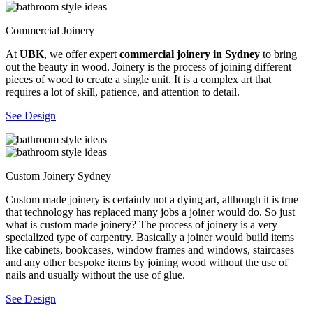
Commercial Joinery
At
UBK
, we offer expert
commercial joinery in Sydney
to bring
out the beauty in wood. Joinery is the process of joining different
pieces of wood to create a single unit. It is a complex art that
requires a lot of skill, patience, and attention to detail.
See Design
Custom Joinery Sydney
Custom made joinery is certainly not a dying art, although it is true
that technology has replaced many jobs a joiner would do. So just
what is custom made joinery? The process of joinery is a very
specialized type of carpentry. Basically a joiner would build items
like cabinets, bookcases, window frames and windows, staircases
and any other bespoke items by joining wood without the use of
nails and usually without the use of glue.
See Design