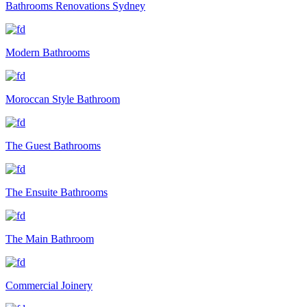
Bathrooms Renovations Sydney
Modern Bathrooms
Moroccan Style Bathroom
The Guest Bathrooms
The Ensuite Bathrooms
The Main Bathroom
Commercial Joinery