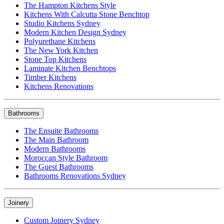
The Hampton Kitchens Style
Kitchens With Calcutta Stone Benchtop
Studio Kitchens Sydney
Modern Kitchen Design Sydney
Polyurethane Kitchens
The New York Kitchen
Stone Top Kitchens
Laminate Kitchen Benchtops
Timber Kitchens
Kitchens Renovations
Bathrooms
The Ensuite Bathrooms
The Main Bathroom
Modern Bathrooms
Moroccan Style Bathroom
The Guest Bathrooms
Bathrooms Renovations Sydney
Joinery
Custom Joinery Sydney