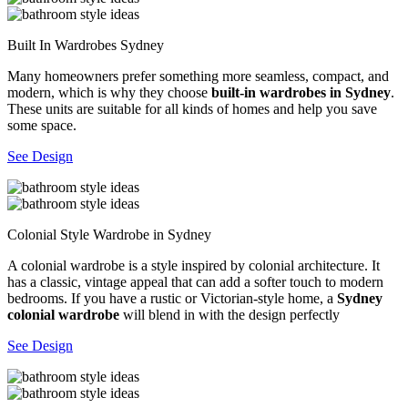
Built In Wardrobes Sydney
Many homeowners prefer something more seamless, compact, and
modern, which is why they choose
built-in wardrobes in Sydney
.
These units are suitable for all kinds of homes and help you save
some space.
See Design
Colonial Style Wardrobe in Sydney
A colonial wardrobe is a style inspired by colonial architecture. It
has a classic, vintage appeal that can add a softer touch to modern
bedrooms. If you have a rustic or Victorian-style home, a
Sydney
colonial wardrobe
will blend in with the design perfectly
See Design