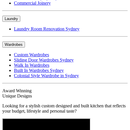
Commercial Joinery
Laundry
Laundry Room Renovation Sydney
Wardrobes
Custom Wardrobes
Sliding Door Wardrobes Sydney
Walk In Wardrobes
Built In Wardrobes Sydney
Colonial Style Wardrobe in Sydney
Award Winning
Unique Designs
Looking for a stylish custom designed and built kitchen that reflects
your budget, lifestyle and personal taste?