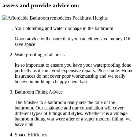
assess and provide advice on:
Your plumbing and water drainage in the bathroom
Good advice will ensure that you can either save money OR
save space
Waterproofing of all areas
Its so important to ensure you have your waterproofing done
perfectly as it can avoid expensive repairs. Please note: Home
Insurances do not cover poor workmanship and we really
believe in building a happy client base.
Bathroom Fitting Advice
The finishes to a bathroom really sets the tone of the
bathroom. Our catalogue and our consultation will cover
different types of fittings and styles. Whether it is a vintage
bathroom fitting you were after or a super modern fitting, we
have it all.
Space Efficiency