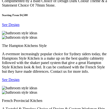
Complimented by a Bald Choice of Design Dark Colour Theme & a
Statement Choice Of 70mm Stone.
Starting From $4,500
See Design
The Hampton Kitchens Style
A evermore increasingly popular choice for Sydney siders today, the
Hamptons Style Kitchen is a make up on the best quality cabinetry
followed with the shaker panel system that give a great Hampton
Style Kitchen look & feel. It can be confused with the French Style
but they have made diferences. Contact us for more info.
See Design
French Provincial Kitchen
A Tasteful & Timeless Choice of Design & Custom Workman Ship