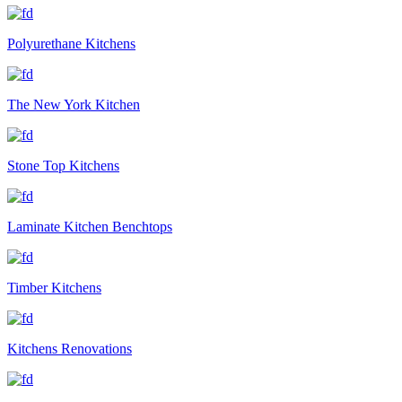
Polyurethane Kitchens
The New York Kitchen
Stone Top Kitchens
Laminate Kitchen Benchtops
Timber Kitchens
Kitchens Renovations