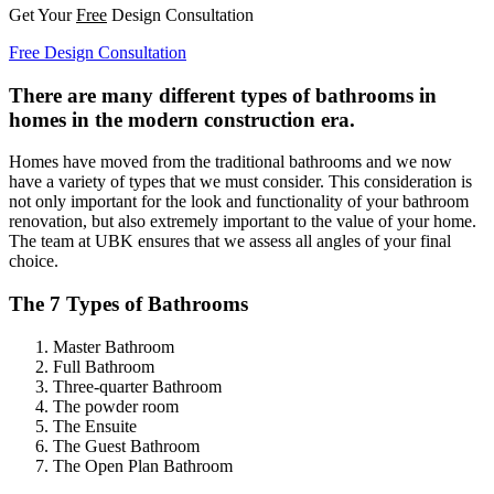
Get Your
Free
Design Consultation
Free Design Consultation
There are many different types of bathrooms in
homes in the modern construction era.
Homes have moved from the traditional bathrooms and we now
have a variety of types that we must consider. This consideration is
not only important for the look and functionality of your bathroom
renovation, but also extremely important to the value of your home.
The team at UBK ensures that we assess all angles of your final
choice.
The 7 Types of Bathrooms
Master Bathroom
Full Bathroom
Three-quarter Bathroom
The powder room
The Ensuite
The Guest Bathroom
The Open Plan Bathroom