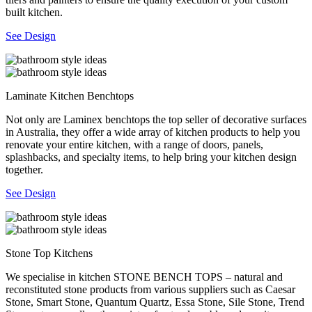
built kitchen.
See Design
Laminate Kitchen Benchtops
Not only are Laminex benchtops the top seller of decorative surfaces
in Australia, they offer a wide array of kitchen products to help you
renovate your entire kitchen, with a range of doors, panels,
splashbacks, and specialty items, to help bring your kitchen design
together.
See Design
Stone Top Kitchens
We specialise in kitchen STONE BENCH TOPS – natural and
reconstituted stone products from various suppliers such as Caesar
Stone, Smart Stone, Quantum Quartz, Essa Stone, Sile Stone, Trend