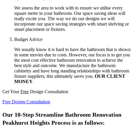
We assess the area to work with to ensure we utilise every
square metre in your bathroom. Our space saving ideas will
really excite you. The way we do our designs we will
incorporate our space saving strategies with smart shelving or
smart placement or fixtures.
Budget Advice
We usually know it is hard to have the bathroom that is shown
in some movies due to costs. However, our focus is to get you
the most cost effective bathroom renovation to achieve the
best style and outcome. We manufacture the bathroom
cabinetry and have long standing relationships with bathroom
fixture suppliers, this ultimately saves you,
OUR CLIENT
MONEY
.
Get Your
Free
Design Consultation
Free Design Consultation
Our 10-Step Streamline Bathroom Renovation
Peakhurst Heights Process is as follows: