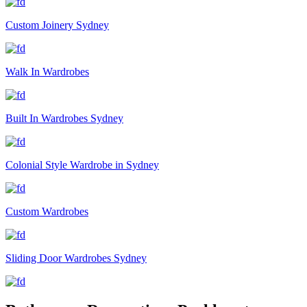
Custom Joinery Sydney
Walk In Wardrobes
Built In Wardrobes Sydney
Colonial Style Wardrobe in Sydney
Custom Wardrobes
Sliding Door Wardrobes Sydney