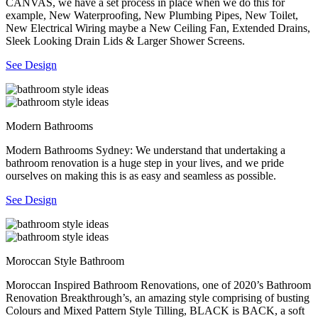
CANVAS, we have a set process in place when we do this for
example, New Waterproofing, New Plumbing Pipes, New Toilet,
New Electrical Wiring maybe a New Ceiling Fan, Extended Drains,
Sleek Looking Drain Lids & Larger Shower Screens.
See Design
Modern Bathrooms
Modern Bathrooms Sydney: We understand that undertaking a
bathroom renovation is a huge step in your lives, and we pride
ourselves on making this is as easy and seamless as possible.
See Design
Moroccan Style Bathroom
Moroccan Inspired Bathroom Renovations, one of 2020’s Bathroom
Renovation Breakthrough’s, an amazing style comprising of busting
Colours and Mixed Pattern Style Tilling, BLACK is BACK, a soft