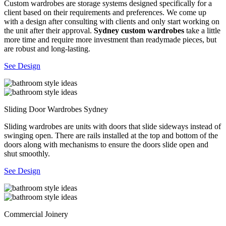
Custom wardrobes are storage systems designed specifically for a
client based on their requirements and preferences. We come up
with a design after consulting with clients and only start working on
the unit after their approval.
Sydney custom wardrobes
take a little
more time and require more investment than readymade pieces, but
are robust and long-lasting.
See Design
Sliding Door Wardrobes Sydney
Sliding wardrobes are units with doors that slide sideways instead of
swinging open. There are rails installed at the top and bottom of the
doors along with mechanisms to ensure the doors slide open and
shut smoothly.
See Design
Commercial Joinery