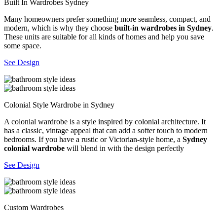
Built In Wardrobes Sydney
Many homeowners prefer something more seamless, compact, and
modern, which is why they choose
built-in wardrobes in Sydney
.
These units are suitable for all kinds of homes and help you save
some space.
See Design
Colonial Style Wardrobe in Sydney
A colonial wardrobe is a style inspired by colonial architecture. It
has a classic, vintage appeal that can add a softer touch to modern
bedrooms. If you have a rustic or Victorian-style home, a
Sydney
colonial wardrobe
will blend in with the design perfectly
See Design
Custom Wardrobes