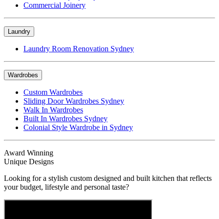
Commercial Joinery
Laundry
Laundry Room Renovation Sydney
Wardrobes
Custom Wardrobes
Sliding Door Wardrobes Sydney
Walk In Wardrobes
Built In Wardrobes Sydney
Colonial Style Wardrobe in Sydney
Award Winning
Unique Designs
Looking for a stylish custom designed and built kitchen that reflects
your budget, lifestyle and personal taste?