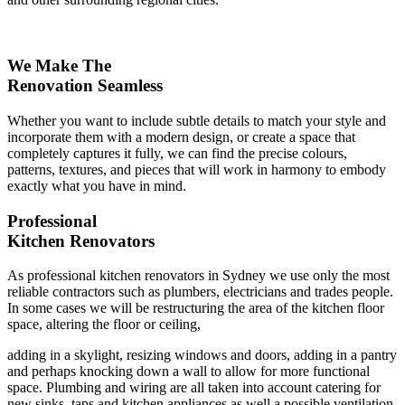
We Make The
Renovation Seamless
Whether you want to include subtle details to match your style and
incorporate them with a modern design, or create a space that
completely captures it fully, we can find the precise colours,
patterns, textures, and pieces that will work in harmony to embody
exactly what you have in mind.
Professional
Kitchen Renovators
As professional kitchen renovators in Sydney we use only the most
reliable contractors such as plumbers, electricians and trades people.
In some cases we will be restructuring the area of the kitchen floor
space, altering the floor or ceiling,
adding in a skylight, resizing windows and doors, adding in a pantry
and perhaps knocking down a wall to allow for more functional
space. Plumbing and wiring are all taken into account catering for
new sinks, taps and kitchen appliances as well a possible ventilation