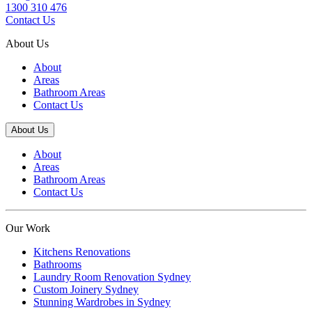
1300 310 476
Contact Us
About Us
About
Areas
Bathroom Areas
Contact Us
About Us
About
Areas
Bathroom Areas
Contact Us
Our Work
Kitchens Renovations
Bathrooms
Laundry Room Renovation Sydney
Custom Joinery Sydney
Stunning Wardrobes in Sydney