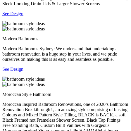
Sleek Looking Drain Lids & Larger Shower Screens.
See Design
Modern Bathrooms
Modern Bathrooms Sydney: We understand that undertaking a
bathroom renovation is a huge step in your lives, and we pride
ourselves on making this is as easy and seamless as possible.
See Design
Moroccan Style Bathroom
Moroccan Inspired Bathroom Renovations, one of 2020’s Bathroom
Renovation Breakthrough’s, an amazing style comprising of busting
Colours and Mixed Pattern Style Tilling, BLACK is BACK, a soft
Black Framed not Frameless Shower Screen, Black Tap Fittings,
Free Standing Bath, Custom Built Vanities with Gorgeous
Moroccan Inspired Stone, your own little HAMMAM at home.