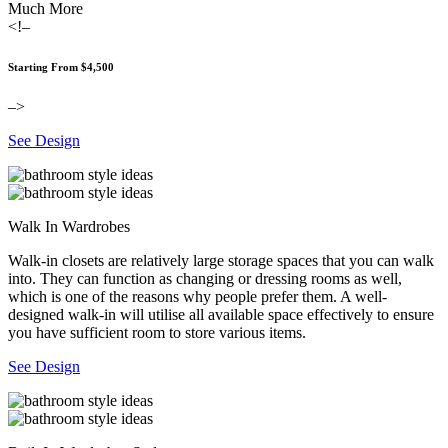
Much More
<!–
Starting From $4,500
–>
See Design
Walk In Wardrobes
Walk-in closets are relatively large storage spaces that you can walk
into. They can function as changing or dressing rooms as well,
which is one of the reasons why people prefer them. A well-
designed walk-in will utilise all available space effectively to ensure
you have sufficient room to store various items.
See Design