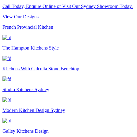
Call Today, Enquire Online or Visit Our Sydney Showroom Today.
View Our Designs
French Provincial Kitchen
The Hampton Kitchens Style
Kitchens With Calcutta Stone Benchtop
Studio Kitchens Sydney
Modern Kitchen Design Sydney
Galley Kitchens Design