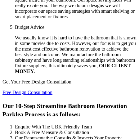
really excite you. The way we do our designs we will
incorporate our space saving strategies with smart shelving or
smart placement or fixtures.
Budget Advice
We usually know it is hard to have the bathroom that is shown
in some movies due to costs. However, our focus is to get you
the most cost effective bathroom renovation to achieve the
best style and outcome. We manufacture the bathroom
cabinetry and have long standing relationships with bathroom
fixture suppliers, this ultimately saves you,
OUR CLIENT
MONEY
.
Get Your
Free
Design Consultation
Free Design Consultation
Our 10-Step Streamline Bathroom Renovation
Parklea Process is as follows:
Enquire With The UBK Friendly Team
Book A Free Measure & Consultation
Our Representative Consults & Inspects Your Property