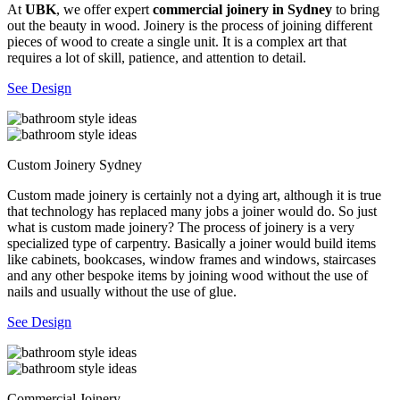
At
UBK
, we offer expert
commercial joinery in Sydney
to bring
out the beauty in wood. Joinery is the process of joining different
pieces of wood to create a single unit. It is a complex art that
requires a lot of skill, patience, and attention to detail.
See Design
Custom Joinery Sydney
Custom made joinery is certainly not a dying art, although it is true
that technology has replaced many jobs a joiner would do. So just
what is custom made joinery? The process of joinery is a very
specialized type of carpentry. Basically a joiner would build items
like cabinets, bookcases, window frames and windows, staircases
and any other bespoke items by joining wood without the use of
nails and usually without the use of glue.
See Design
Commercial Joinery