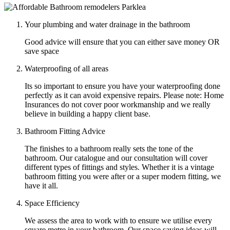
Your plumbing and water drainage in the bathroom
Good advice will ensure that you can either save money OR
save space
Waterproofing of all areas
Its so important to ensure you have your waterproofing done
perfectly as it can avoid expensive repairs. Please note: Home
Insurances do not cover poor workmanship and we really
believe in building a happy client base.
Bathroom Fitting Advice
The finishes to a bathroom really sets the tone of the
bathroom. Our catalogue and our consultation will cover
different types of fittings and styles. Whether it is a vintage
bathroom fitting you were after or a super modern fitting, we
have it all.
Space Efficiency
We assess the area to work with to ensure we utilise every
square metre in your bathroom. Our space saving ideas will