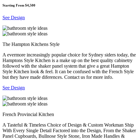
Starting From $4,500
See Design
The Hampton Kitchens Style
A evermore increasingly popular choice for Sydney siders today, the
Hamptons Style Kitchen is a make up on the best quality cabinetry
followed with the shaker panel system that give a great Hampton
Style Kitchen look & feel. It can be confused with the French Style
but they have made diferences. Contact us for more info.
See Design
French Provincial Kitchen
A Tasteful & Timeless Choice of Design & Custom Workman Ship
With Every Single Detail Factored into the Design, From the Shaker
Panel Cupboards, Bullnose Style Stone, Iron Made Handles &