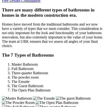
Free Design Consultation
There are many different types of bathrooms in
homes in the modern construction era.
Homes have moved from the traditional bathrooms and we now
have a variety of types that we must consider. This consideration is
not only important for the look and functionality of your bathroom
renovation, but also extremely important to the value of your home.
The team at UBK ensures that we assess all angles of your final
choice.
The 7 Types of Bathrooms
Master Bathroom
Full Bathroom
Three-quarter Bathroom
The powder room
The Ensuite
The Guest Bathroom
The Open Plan Bathroom