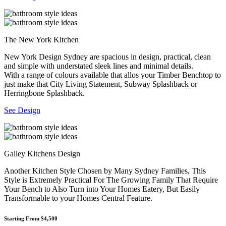
The New York Kitchen
New York Design Sydney are spacious in design, practical, clean
and simple with understated sleek lines and minimal details.
With a range of colours available that allos your Timber Benchtop to
just make that City Living Statement, Subway Splashback or
Herringbone Splashback.
See Design
Galley Kitchens Design
Another Kitchen Style Chosen by Many Sydney Families, This
Style is Extremely Practical For The Growing Family That Require
Your Bench to Also Turn into Your Homes Eatery, But Easily
Transformable to your Homes Central Feature.
Starting From $4,500