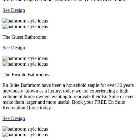
See Design
The Guest Bathrooms
See Design
The Ensuite Bathrooms
En Suite Bathroom have been a household staple for over 30 years
previously known as a luxury, today we are experiencing a high
volume of home owners wanting to renovate their En Suite or even
make them larger and more useful. Book your FREE En Suite
Renovation Quote today.
See Design