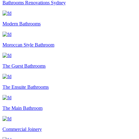
Bathrooms Renovations Sydney
Modern Bathrooms
Moroccan Style Bathroom
The Guest Bathrooms
The Ensuite Bathrooms
The Main Bathroom
Commercial Joinery