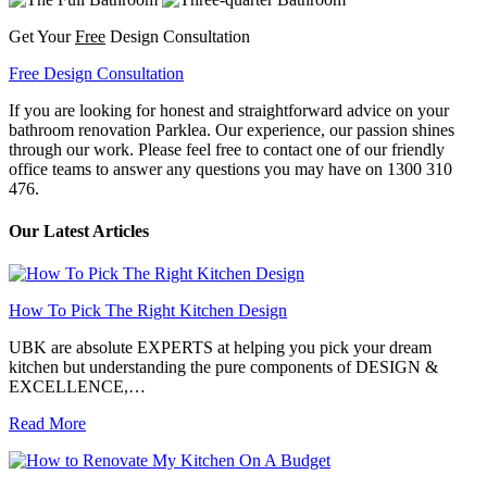
Get Your
Free
Design Consultation
Free Design Consultation
If you are looking for honest and straightforward advice on your
bathroom renovation Parklea. Our experience, our passion shines
through our work. Please feel free to contact one of our friendly
office teams to answer any questions you may have on 1300 310
476.
Our Latest Articles
How To Pick The Right Kitchen Design
UBK are absolute EXPERTS at helping you pick your dream
kitchen but understanding the pure components of DESIGN &
EXCELLENCE,…
Read More