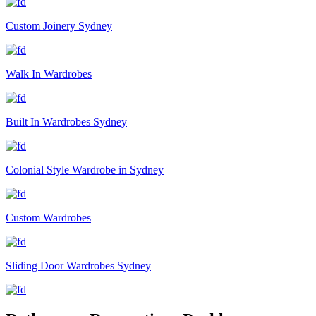
Custom Joinery Sydney
Walk In Wardrobes
Built In Wardrobes Sydney
Colonial Style Wardrobe in Sydney
Custom Wardrobes
Sliding Door Wardrobes Sydney