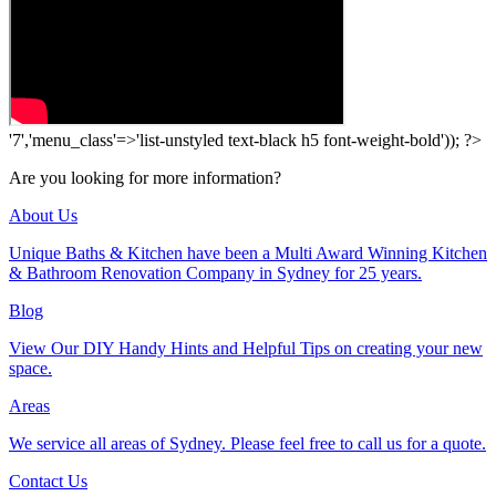
'7','menu_class'=>'list-unstyled text-black h5 font-weight-bold')); ?>
Are you looking for more information?
About Us
Unique Baths & Kitchen have been a Multi Award Winning Kitchen
& Bathroom Renovation Company in Sydney for 25 years.
Blog
View Our DIY Handy Hints and Helpful Tips on creating your new
space.
Areas
We service all areas of Sydney. Please feel free to call us for a quote.
Contact Us