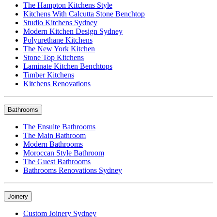
The Hampton Kitchens Style
Kitchens With Calcutta Stone Benchtop
Studio Kitchens Sydney
Modern Kitchen Design Sydney
Polyurethane Kitchens
The New York Kitchen
Stone Top Kitchens
Laminate Kitchen Benchtops
Timber Kitchens
Kitchens Renovations
Bathrooms
The Ensuite Bathrooms
The Main Bathroom
Modern Bathrooms
Moroccan Style Bathroom
The Guest Bathrooms
Bathrooms Renovations Sydney
Joinery
Custom Joinery Sydney