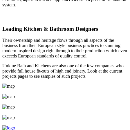
system.
Leading Kitchen & Bathroom Designers
Their ownership and heritage flows through all aspects of the
business from their European style business practices to stunning
modern inspired design right through to their production which even
exceeds European standards of quality control.
Unique Bath and Kitchens are also one of the few companies who
provide full house fit-outs of high end joinery. Look at the current
projects pages to see samples of such projects.