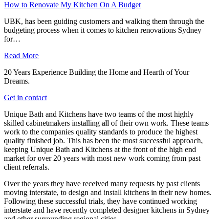
How to Renovate My Kitchen On A Budget
UBK, has been guiding customers and walking them through the
budgeting process when it comes to kitchen renovations Sydney
for…
Read More
20 Years Experience Building the Home and Hearth of Your
Dreams.
Get in contact
Unique Bath and Kitchens have two teams of the most highly
skilled cabinetmakers installing all of their own work. These teams
work to the companies quality standards to produce the highest
quality finished job. This has been the most successful approach,
keeping Unique Bath and Kitchens at the front of the high end
market for over 20 years with most new work coming from past
client referrals.
Over the years they have received many requests by past clients
moving interstate, to design and install kitchens in their new homes.
Following these successful trials, they have continued working
interstate and have recently completed designer kitchens in Sydney
and other surrounding regional cities.