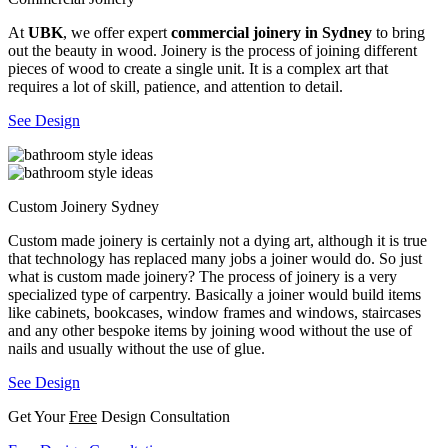
At
UBK
, we offer expert
commercial joinery in Sydney
to bring
out the beauty in wood. Joinery is the process of joining different
pieces of wood to create a single unit. It is a complex art that
requires a lot of skill, patience, and attention to detail.
See Design
Custom Joinery Sydney
Custom made joinery is certainly not a dying art, although it is true
that technology has replaced many jobs a joiner would do. So just
what is custom made joinery? The process of joinery is a very
specialized type of carpentry. Basically a joiner would build items
like cabinets, bookcases, window frames and windows, staircases
and any other bespoke items by joining wood without the use of
nails and usually without the use of glue.
See Design
Get Your
Free
Design Consultation