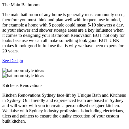
The Main Bathroom
The main bathroom of any home is generally most commonly used,
therefore you must think and plan well with frequent use in mind,
for example a home with 5 people could mean 5-10 showers a day,
so your shower and shower storage areas are a key influence when
it comes to designing your Bathroom Renovation BUT not only for
looks because we can all make something look good BUT UBK
makes it look good in full use that is why we have been experts for
20 years.
See Design
Kitchens Renovations
Kitchen Renovations Sydney face-lift by Unique Bath and Kitchens
in Sydney. Our friendly and experienced team are based in Sydney
and will work with you to create a personalised designer kitchen.
We liaise with Sydney industry professionals including electricians,
tilers and painters to ensure the quality execution of your custom
built kitchen.