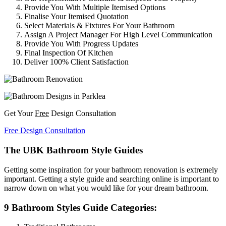
Provide You With Multiple Itemised Options
Finalise Your Itemised Quotation
Select Materials & Fixtures For Your Bathroom
Assign A Project Manager For High Level Communication
Provide You With Progress Updates
Final Inspection Of Kitchen
Deliver 100% Client Satisfaction
Get Your
Free
Design Consultation
Free Design Consultation
The UBK Bathroom Style Guides
Getting some inspiration for your bathroom renovation is extremely
important. Getting a style guide and searching online is important to
narrow down on what you would like for your dream bathroom.
9 Bathroom Styles Guide Categories: