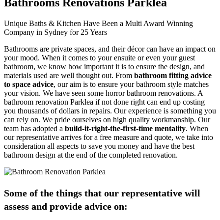
Bathrooms Renovations Parklea
Unique Baths & Kitchen Have Been a Multi Award Winning
Company in Sydney for 25 Years
Bathrooms are private spaces, and their décor can have an impact on
your mood. When it comes to your ensuite or even your guest
bathroom, we know how important it is to ensure the design, and
materials used are well thought out. From
bathroom fitting advice
to space advice
, our aim is to ensure your bathroom style matches
your vision. We have seen some horror bathroom renovations. A
bathroom renovation Parklea if not done right can end up costing
you thousands of dollars in repairs. Our experience is something you
can rely on. We pride ourselves on high quality workmanship. Our
team has adopted a
build-it-right-the-first-time mentality
. When
our representative arrives for a free measure and quote, we take into
consideration all aspects to save you money and have the best
bathroom design at the end of the completed renovation.
Some of the things that our representative will
assess and provide advice on: