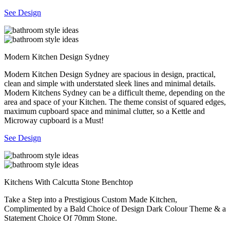
See Design
Modern Kitchen Design Sydney
Modern Kitchen Design Sydney are spacious in design, practical,
clean and simple with understated sleek lines and minimal details.
Modern Kitchens Sydney can be a difficult theme, depending on the
area and space of your Kitchen. The theme consist of squared edges,
maximum cupboard space and minimal clutter, so a Kettle and
Microway cupboard is a Must!
See Design
Kitchens With Calcutta Stone Benchtop
Take a Step into a Prestigious Custom Made Kitchen,
Complimented by a Bald Choice of Design Dark Colour Theme & a
Statement Choice Of 70mm Stone.