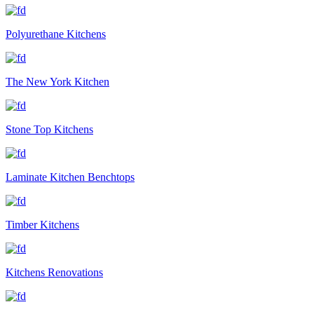
Polyurethane Kitchens
The New York Kitchen
Stone Top Kitchens
Laminate Kitchen Benchtops
Timber Kitchens
Kitchens Renovations