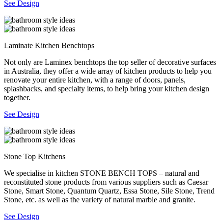
See Design
Laminate Kitchen Benchtops
Not only are Laminex benchtops the top seller of decorative surfaces
in Australia, they offer a wide array of kitchen products to help you
renovate your entire kitchen, with a range of doors, panels,
splashbacks, and specialty items, to help bring your kitchen design
together.
See Design
Stone Top Kitchens
We specialise in kitchen STONE BENCH TOPS – natural and
reconstituted stone products from various suppliers such as Caesar
Stone, Smart Stone, Quantum Quartz, Essa Stone, Sile Stone, Trend
Stone, etc. as well as the variety of natural marble and granite.
See Design