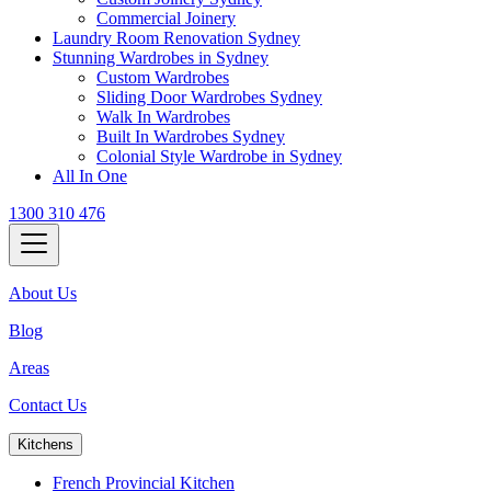
Commercial Joinery
Laundry Room Renovation Sydney
Stunning Wardrobes in Sydney
Custom Wardrobes
Sliding Door Wardrobes Sydney
Walk In Wardrobes
Built In Wardrobes Sydney
Colonial Style Wardrobe in Sydney
All In One
1300 310 476
About Us
Blog
Areas
Contact Us
Kitchens
French Provincial Kitchen