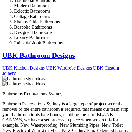
Traditional Bathrooms
Modern Bathrooms
Eclectic Bathrooms
Cottage Bathrooms
Shabby Chic Bathrooms
Bespoke Bathrooms
Designer Bathrooms
Luxury Bathrooms
Industrial-look Bathrooms
UBK Bathroom Designs
UBK Kitchen Designs
UBK Wardrobe Designs
UBK Custom
Joinery
Bathrooms Renovations Sydney
Bathroom Renovations Sydney is a large type of project were the
removal of the entire bathroom is required, this means our team strip
your bathroom to its bare bones, enabling the term BLANK
CANVAS, we have a set process in place when we do this for
example, New Waterproofing, New Plumbing Pipes, New Toilet,
New Electrical Wiring maybe a New Ceiling Fan, Extended Drains,