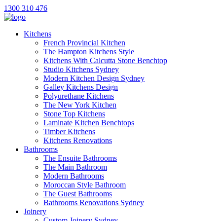
1300 310 476
Kitchens
French Provincial Kitchen
The Hampton Kitchens Style
Kitchens With Calcutta Stone Benchtop
Studio Kitchens Sydney
Modern Kitchen Design Sydney
Galley Kitchens Design
Polyurethane Kitchens
The New York Kitchen
Stone Top Kitchens
Laminate Kitchen Benchtops
Timber Kitchens
Kitchens Renovations
Bathrooms
The Ensuite Bathrooms
The Main Bathroom
Modern Bathrooms
Moroccan Style Bathroom
The Guest Bathrooms
Bathrooms Renovations Sydney
Joinery
Custom Joinery Sydney