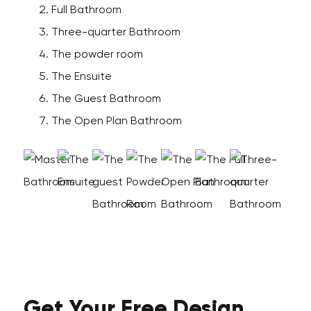
Full Bathroom
Three-quarter Bathroom
The powder room
The Ensuite
The Guest Bathroom
The Open Plan Bathroom
Get Your
Free
Design