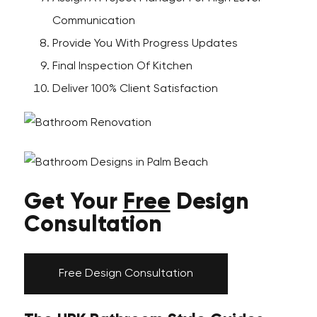
Communication
Provide You With Progress Updates
Final Inspection Of Kitchen
Deliver 100% Client Satisfaction
Get Your
Free
Design
Consultation
Free Design Consultation