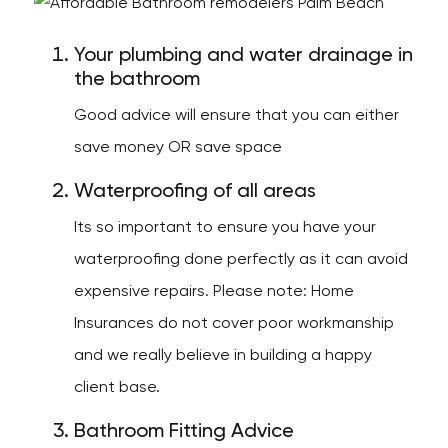
Your plumbing and water drainage in
the bathroom
Good advice will ensure that you can either
save money OR save space
Waterproofing of all areas
Its so important to ensure you have your
waterproofing done perfectly as it can avoid
expensive repairs. Please note: Home
Insurances do not cover poor workmanship
and we really believe in building a happy
client base.
Bathroom Fitting Advice