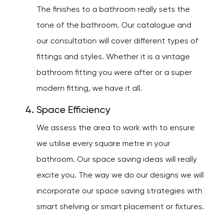
The finishes to a bathroom really sets the
tone of the bathroom. Our catalogue and
our consultation will cover different types of
fittings and styles. Whether it is a vintage
bathroom fitting you were after or a super
modern fitting, we have it all.
Space Efficiency
We assess the area to work with to ensure
we utilise every square metre in your
bathroom. Our space saving ideas will really
excite you. The way we do our designs we will
incorporate our space saving strategies with
smart shelving or smart placement or fixtures.