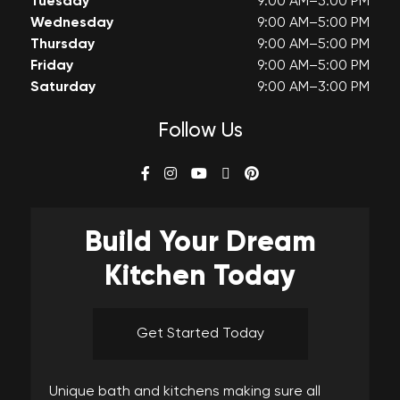
Tuesday
9:00 AM–5:00 PM
Wednesday
9:00 AM–5:00 PM
Thursday
9:00 AM–5:00 PM
Friday
9:00 AM–5:00 PM
Saturday
9:00 AM–3:00 PM
Follow Us
Build Your
Dream
Kitchen Today
Get Started Today
Unique bath and kitchens making sure all