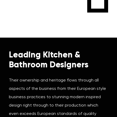
Leading Kitchen &
Bathroom Designers
Their ownership and heritage flows through all
aspects of the business from their European style
business practices to stunning modern inspired
design right through to their production which
even exceeds European standards of quality