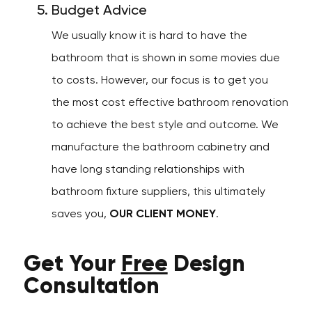
Budget Advice
We usually know it is hard to have the
bathroom that is shown in some movies due
to costs. However, our focus is to get you
the most cost effective bathroom renovation
to achieve the best style and outcome. We
manufacture the bathroom cabinetry and
have long standing relationships with
bathroom fixture suppliers, this ultimately
saves you,
OUR CLIENT MONEY
.
Get Your
Free
Design
Consultation