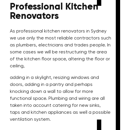
Professional
Kitchen
Renovators
As professional kitchen renovators in Sydney
we use only the most reliable contractors such
as plumbers, electricians and trades people. In
some cases we will be restructuring the area
of the kitchen floor space, altering the floor or
ceiling,
adding in a skylight, resizing windows and
doors, adding in a pantry and perhaps
knocking down a wall to allow for more
functional space. Plumbing and wiring are all
taken into account catering for new sinks,
taps and kitchen appliances as well a possible
ventilation system.