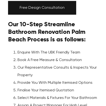
Free Design Consultation
Our 10-Step Streamline
Bathroom Renovation Palm
Beach Process is as follows:
Enquire With The UBK Friendly Team
Book A Free Measure & Consultation
Our Representative Consults & Inspects Your
Property
Provide You With Multiple Itemised Options
Finalise Your Itemised Quotation
Select Materials & Fixtures For Your Bathroom
Assign A Project Manager For High Level