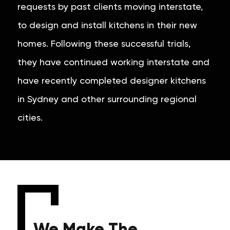
requests by past clients moving interstate,
to design and install kitchens in their new
homes. Following these successful trials,
they have continued working interstate and
have recently completed designer kitchens
in Sydney and other surrounding regional
cities.