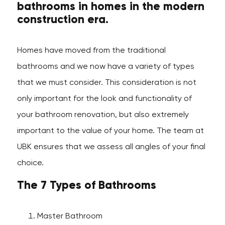
bathrooms in homes in the modern
construction era.
Homes have moved from the traditional
bathrooms and we now have a variety of types
that we must consider. This consideration is not
only important for the look and functionality of
your bathroom renovation, but also extremely
important to the value of your home. The team at
UBK ensures that we assess all angles of your final
choice.
The 7 Types of Bathrooms
Master Bathroom