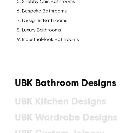
Shabby Chic Bathrooms
Bespoke Bathrooms
Designer Bathrooms
Luxury Bathrooms
Industrial-look Bathrooms
UBK Bathroom Designs
UBK Kitchen Designs
UBK Wardrobe Designs