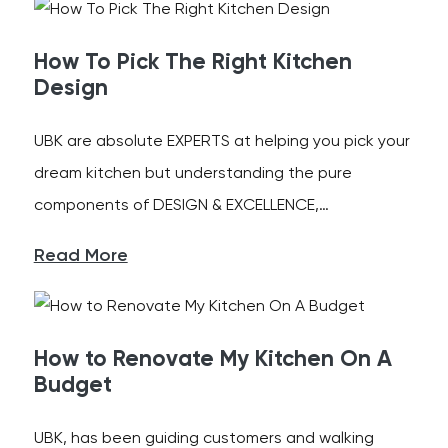
How To Pick The Right Kitchen
Design
UBK are absolute EXPERTS at helping you pick your
dream kitchen but understanding the pure
components of DESIGN & EXCELLENCE,…
Read More
How to Renovate My Kitchen On A
Budget
UBK, has been guiding customers and walking