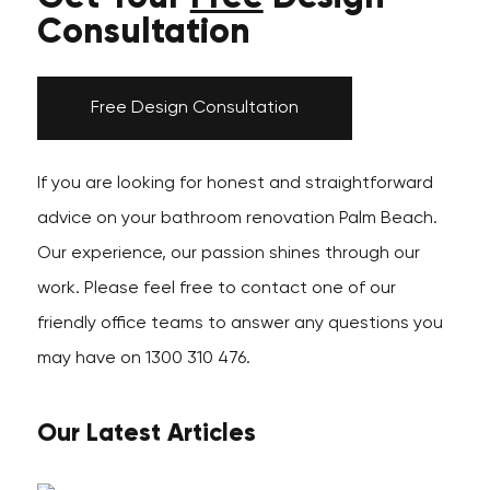
Consultation
Free Design Consultation
If you are looking for honest and straightforward
advice on your bathroom renovation Palm Beach.
Our experience, our passion shines through our
work. Please feel free to contact one of our
friendly office teams to answer any questions you
may have on 1300 310 476.
Our Latest Articles