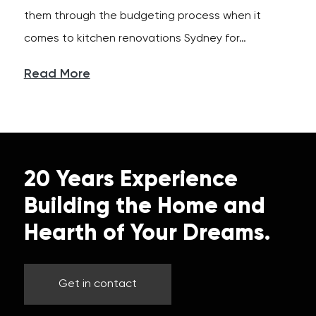
them through the budgeting process when it
comes to kitchen renovations Sydney for…
Read More
20 Years Experience
Building the Home and
Hearth of Your Dreams.
Get in contact