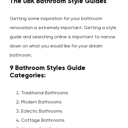
The UBK Bathroom Style Guides
Getting some inspiration for your bathroom
renovation is extremely important. Getting a style
guide and searching online is important to narrow
down on what you would like for your dream
bathroom.
9 Bathroom Styles Guide
Categories:
Traditional Bathrooms
Modern Bathrooms
Eclectic Bathrooms
Cottage Bathrooms