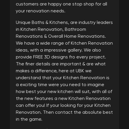
customers are happy one stop shop for all
your renovation needs.
Unique Baths & Kitchens, are industry leaders
in Kitchen Renovation, Bathroom
Renovations & Overall Home Renovations.
We have a wide range of Kitchen Renovation
ideas, with a impressive gallery. We also
provide FREE 3D designs fro every project.
The finer details are important & are what
makes a difference, here at UBK we
understand that your Kitchen Renovation is
a exciting time were you need to imagine
how best your new kitchen will suit, with all of
the new features a new Kitchen Renovation
can offer you! If your looking for your Kitchen
Renovation. Then contact the absolute best
in the game.