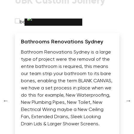
UBK Custom Joinery
Bathrooms Renovations Sydney
Bathroom Renovations Sydney is a large
type of project were the removal of the
entire bathroom is required, this means
our team strip your bathroom to its bare
bones, enabling the term BLANK CANVAS,
we have a set process in place when we
do this for example, New Waterproofing,
New Plumbing Pipes, New Toilet, New
Electrical Wiring maybe a New Ceiling
Fan, Extended Drains, Sleek Looking
Drain Lids & Larger Shower Screens.