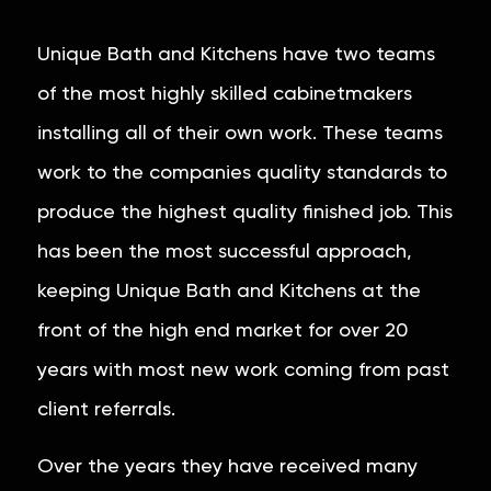
Unique Bath and Kitchens have two teams
of the most highly skilled cabinetmakers
installing all of their own work. These teams
work to the companies quality standards to
produce the highest quality finished job. This
has been the most successful approach,
keeping Unique Bath and Kitchens at the
front of the high end market for over 20
years with most new work coming from past
client referrals.
Over the years they have received many