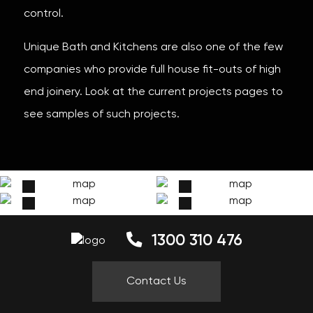
control.
Unique Bath and Kitchens are also one of the few
companies who provide full house fit-outs of high
end joinery. Look at the current projects pages to
see samples of such projects.
1300 310 476
Contact Us