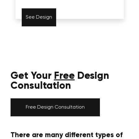
See Design
Get Your
Free
Design
Consultation
Free Design Consultation
There are many different types of