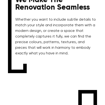
We Make The
Renovation Seamless
Whether you want to include subtle details to
match your style and incorporate them with a
modern design, or create a space that
completely captures it fully, we can find the
precise colours, patterns, textures, and
pieces that will work in harmony to embody
exactly what you have in mind.