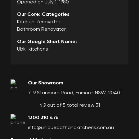
Opened on July 1, 1980
Our Core: Categories
Kitchen Renovator
Bathroom Renovator
Our Google Short Name:
Ubk_kitchens
Our Showroom
7-9 Stanmore Road, Enmore, NSW, 2040
4.9 out of 5 total review 31
1300 310 476
info@uniquebathandkitchens.com.au