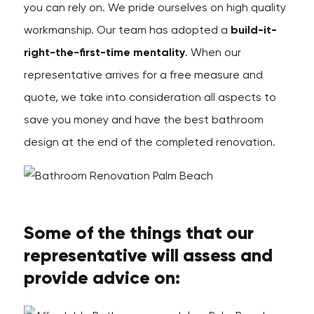
you can rely on. We pride ourselves on high quality
workmanship. Our team has adopted a
build-it-
right-the-first-time mentality
. When our
representative arrives for a free measure and
quote, we take into consideration all aspects to
save you money and have the best bathroom
design at the end of the completed renovation.
Some of the things that our
representative will assess and
provide advice on: