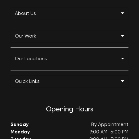
About Us
Our Work
Our Locations
Quick Links
Opening Hours
Sunday
By Appointment
Monday
9:00 AM–5:00 PM