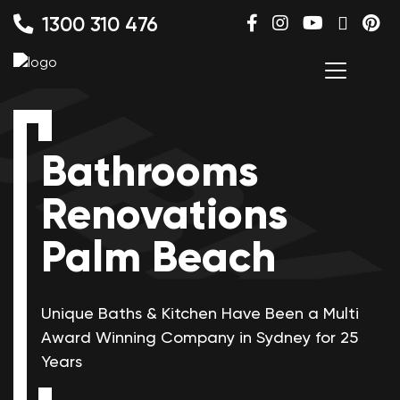
1300 310 476
Bathrooms
Renovations
Palm Beach
Unique Baths & Kitchen Have Been a Multi
Award Winning
Company in Sydney for 25
Years