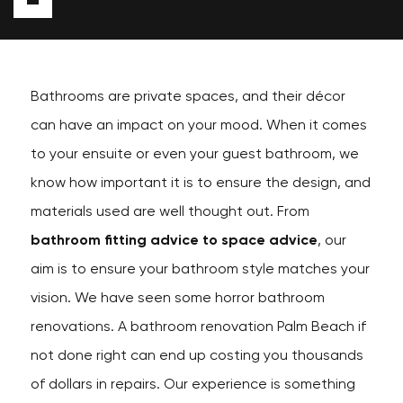
Bathrooms are private spaces, and their décor
can have an impact on your mood. When it comes
to your ensuite or even your guest bathroom, we
know how important it is to ensure the design, and
materials used are well thought out. From
bathroom fitting advice to space advice
, our
aim is to ensure your bathroom style matches your
vision. We have seen some horror bathroom
renovations. A bathroom renovation Palm Beach if
not done right can end up costing you thousands
of dollars in repairs. Our experience is something