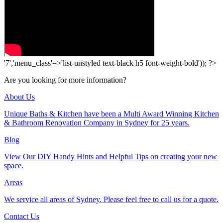
'7','menu_class'=>'list-unstyled text-black h5 font-weight-bold')); ?>
Are you looking for more information?
About Us
Unique Baths & Kitchen have been a Multi Award Winning Kitchen
& Bathroom Renovation Company in Sydney for 25 years.
Blog
View Our DIY Handy Hints and Helpful Tips on creating your new
space.
Areas
We service all areas of Sydney. Please feel free to call us for a quote.
Contact Us