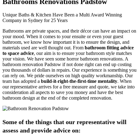
Bathrooms Renovations Padstow
Unique Baths & Kitchen Have Been a Multi Award Winning
Company in Sydney for 25 Years
Bathrooms are private spaces, and their décor can have an impact on
your mood. When it comes to your ensuite or even your guest
bathroom, we know how important it is to ensure the design, and
materials used are well thought out. From
bathroom fitting advice
to space advice
, our aim is to ensure your bathroom style matches
your vision. We have seen some horror bathroom renovations. A
bathroom renovation Padstow if not done right can end up costing
you thousands of dollars in repairs. Our experience is something you
can rely on. We pride ourselves on high quality workmanship. Our
team has adopted a
build-it-right-the-first-time mentality
. When
our representative arrives for a free measure and quote, we take into
consideration all aspects to save you money and have the best
bathroom design at the end of the completed renovation.
Some of the things that our representative will
assess and provide advice on: