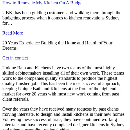
How to Renovate My Kitchen On A Budget
UBK, has been guiding customers and walking them through the
budgeting process when it comes to kitchen renovations Sydney
for…
Read More
20 Years Experience Building the Home and Hearth of Your
Dreams.
Get in contact
Unique Bath and Kitchens have two teams of the most highly
skilled cabinetmakers installing all of their own work. These teams
work to the companies quality standards to produce the highest
quality finished job. This has been the most successful approach,
keeping Unique Bath and Kitchens at the front of the high end
market for over 20 years with most new work coming from past
client referrals.
Over the years they have received many requests by past clients
moving interstate, to design and install kitchens in their new homes.
Following these successful trials, they have continued working
interstate and have recently completed designer kitchens in Sydney
and other surrounding regional cities.