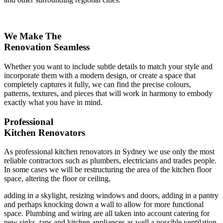
We Make The
Renovation Seamless
Whether you want to include subtle details to match your style and
incorporate them with a modern design, or create a space that
completely captures it fully, we can find the precise colours,
patterns, textures, and pieces that will work in harmony to embody
exactly what you have in mind.
Professional
Kitchen Renovators
As professional kitchen renovators in Sydney we use only the most
reliable contractors such as plumbers, electricians and trades people.
In some cases we will be restructuring the area of the kitchen floor
space, altering the floor or ceiling,
adding in a skylight, resizing windows and doors, adding in a pantry
and perhaps knocking down a wall to allow for more functional
space. Plumbing and wiring are all taken into account catering for
new sinks, taps and kitchen appliances as well a possible ventilation