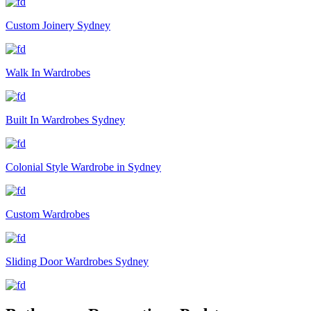
Custom Joinery Sydney
Walk In Wardrobes
Built In Wardrobes Sydney
Colonial Style Wardrobe in Sydney
Custom Wardrobes
Sliding Door Wardrobes Sydney