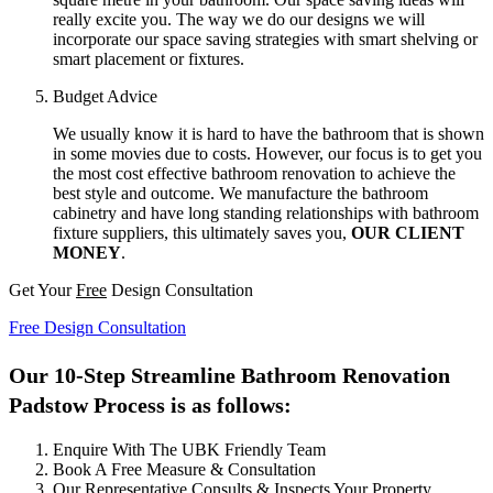
really excite you. The way we do our designs we will
incorporate our space saving strategies with smart shelving or
smart placement or fixtures.
Budget Advice
We usually know it is hard to have the bathroom that is shown
in some movies due to costs. However, our focus is to get you
the most cost effective bathroom renovation to achieve the
best style and outcome. We manufacture the bathroom
cabinetry and have long standing relationships with bathroom
fixture suppliers, this ultimately saves you,
OUR CLIENT
MONEY
.
Get Your
Free
Design Consultation
Free Design Consultation
Our 10-Step Streamline Bathroom Renovation
Padstow Process is as follows:
Enquire With The UBK Friendly Team
Book A Free Measure & Consultation
Our Representative Consults & Inspects Your Property