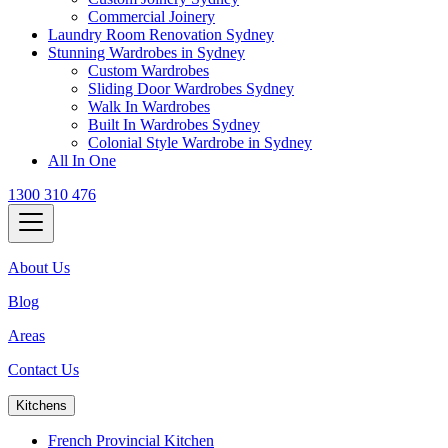
Commercial Joinery
Laundry Room Renovation Sydney
Stunning Wardrobes in Sydney
Custom Wardrobes
Sliding Door Wardrobes Sydney
Walk In Wardrobes
Built In Wardrobes Sydney
Colonial Style Wardrobe in Sydney
All In One
1300 310 476
About Us
Blog
Areas
Contact Us
Kitchens
French Provincial Kitchen