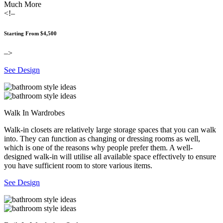
Much More
<!–
Starting From $4,500
–>
See Design
Walk In Wardrobes
Walk-in closets are relatively large storage spaces that you can walk
into. They can function as changing or dressing rooms as well,
which is one of the reasons why people prefer them. A well-
designed walk-in will utilise all available space effectively to ensure
you have sufficient room to store various items.
See Design