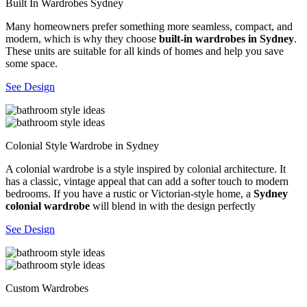
Built In Wardrobes Sydney
Many homeowners prefer something more seamless, compact, and
modern, which is why they choose
built-in wardrobes in Sydney
.
These units are suitable for all kinds of homes and help you save
some space.
See Design
Colonial Style Wardrobe in Sydney
A colonial wardrobe is a style inspired by colonial architecture. It
has a classic, vintage appeal that can add a softer touch to modern
bedrooms. If you have a rustic or Victorian-style home, a
Sydney
colonial wardrobe
will blend in with the design perfectly
See Design
Custom Wardrobes