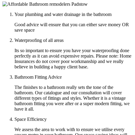
Your plumbing and water drainage in the bathroom
Good advice will ensure that you can either save money OR
save space
Waterproofing of all areas
Its so important to ensure you have your waterproofing done
perfectly as it can avoid expensive repairs. Please note: Home
Insurances do not cover poor workmanship and we really
believe in building a happy client base.
Bathroom Fitting Advice
The finishes to a bathroom really sets the tone of the
bathroom. Our catalogue and our consultation will cover
different types of fittings and styles. Whether it is a vintage
bathroom fitting you were after or a super modern fitting, we
have it all.
Space Efficiency
We assess the area to work with to ensure we utilise every
square metre in your bathroom. Our space saving ideas will