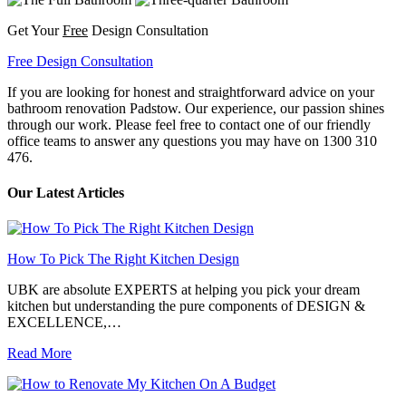
Get Your
Free
Design Consultation
Free Design Consultation
If you are looking for honest and straightforward advice on your
bathroom renovation Padstow. Our experience, our passion shines
through our work. Please feel free to contact one of our friendly
office teams to answer any questions you may have on 1300 310
476.
Our Latest Articles
How To Pick The Right Kitchen Design
UBK are absolute EXPERTS at helping you pick your dream
kitchen but understanding the pure components of DESIGN &
EXCELLENCE,…
Read More