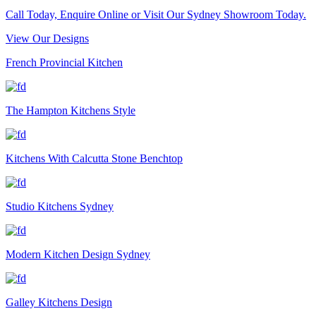
Call Today, Enquire Online or Visit Our Sydney Showroom Today.
View Our Designs
French Provincial Kitchen
The Hampton Kitchens Style
Kitchens With Calcutta Stone Benchtop
Studio Kitchens Sydney
Modern Kitchen Design Sydney
Galley Kitchens Design