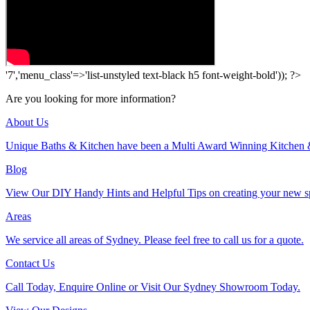
'7','menu_class'=>'list-unstyled text-black h5 font-weight-bold')); ?>
Are you looking for more information?
About Us
Unique Baths & Kitchen have been a Multi Award Winning Kitchen 
Blog
View Our DIY Handy Hints and Helpful Tips on creating your new s
Areas
We service all areas of Sydney. Please feel free to call us for a quote.
Contact Us
Call Today, Enquire Online or Visit Our Sydney Showroom Today.