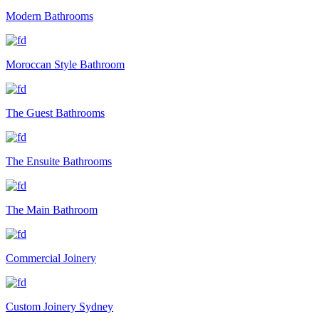
Modern Bathrooms
Moroccan Style Bathroom
The Guest Bathrooms
The Ensuite Bathrooms
The Main Bathroom
Commercial Joinery
Custom Joinery Sydney