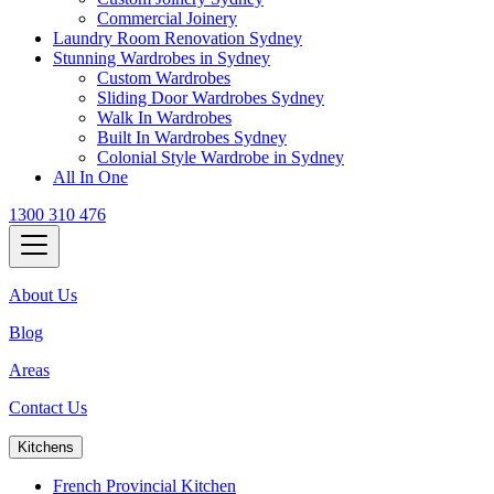
Commercial Joinery
Laundry Room Renovation Sydney
Stunning Wardrobes in Sydney
Custom Wardrobes
Sliding Door Wardrobes Sydney
Walk In Wardrobes
Built In Wardrobes Sydney
Colonial Style Wardrobe in Sydney
All In One
1300 310 476
About Us
Blog
Areas
Contact Us
Kitchens
French Provincial Kitchen