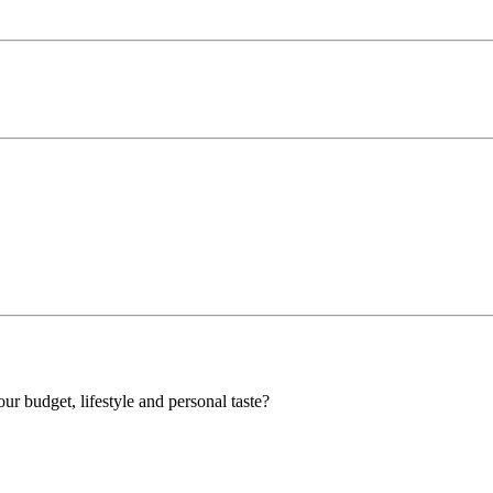
our budget, lifestyle and personal taste?