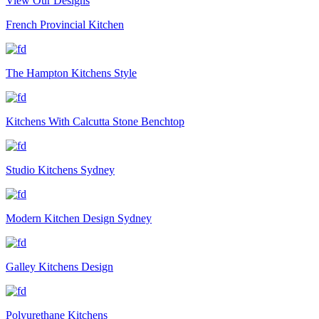
View Our Designs
French Provincial Kitchen
The Hampton Kitchens Style
Kitchens With Calcutta Stone Benchtop
Studio Kitchens Sydney
Modern Kitchen Design Sydney
Galley Kitchens Design
Polyurethane Kitchens