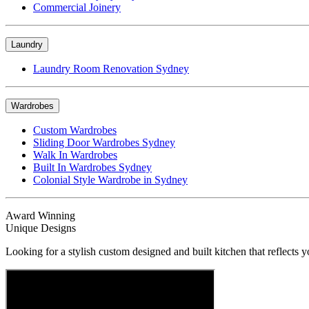
Commercial Joinery
Laundry
Laundry Room Renovation Sydney
Wardrobes
Custom Wardrobes
Sliding Door Wardrobes Sydney
Walk In Wardrobes
Built In Wardrobes Sydney
Colonial Style Wardrobe in Sydney
Award Winning
Unique Designs
Looking for a stylish custom designed and built kitchen that reflects y