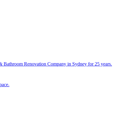
& Bathroom Renovation Company in Sydney for 25 years.
pace.