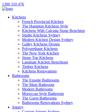
1300 310 476
Kitchens
French Provincial Kitchen
The Hampton Kitchens Style
Kitchens With Calcutta Stone Benchtop
Studio Kitchens Sydney
Modern Kitchen Design Sydney
Galley Kitchens Design
Polyurethane Kitchens
The New York Kitchen
Stone Top Kitchens
Laminate Kitchen Benchtops
Timber Kitchens
Kitchens Renovations
Bathrooms
The Ensuite Bathrooms
The Main Bathroom
Modern Bathrooms
Moroccan Style Bathroom
The Guest Bathrooms
Bathrooms Renovations Sydney
Joinery
Custom Joinery Sydney