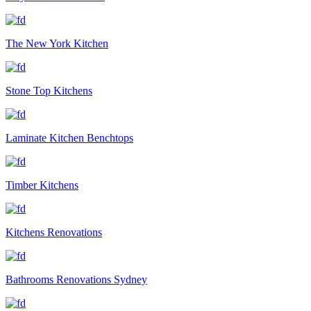
The New York Kitchen
Stone Top Kitchens
Laminate Kitchen Benchtops
Timber Kitchens
Kitchens Renovations
Bathrooms Renovations Sydney