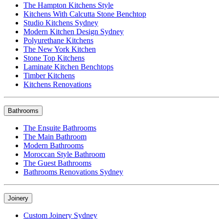
The Hampton Kitchens Style
Kitchens With Calcutta Stone Benchtop
Studio Kitchens Sydney
Modern Kitchen Design Sydney
Polyurethane Kitchens
The New York Kitchen
Stone Top Kitchens
Laminate Kitchen Benchtops
Timber Kitchens
Kitchens Renovations
Bathrooms
The Ensuite Bathrooms
The Main Bathroom
Modern Bathrooms
Moroccan Style Bathroom
The Guest Bathrooms
Bathrooms Renovations Sydney
Joinery
Custom Joinery Sydney