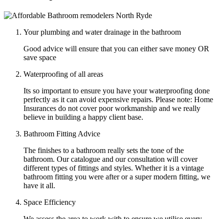
Your plumbing and water drainage in the bathroom
Good advice will ensure that you can either save money OR
save space
Waterproofing of all areas
Its so important to ensure you have your waterproofing done
perfectly as it can avoid expensive repairs. Please note: Home
Insurances do not cover poor workmanship and we really
believe in building a happy client base.
Bathroom Fitting Advice
The finishes to a bathroom really sets the tone of the
bathroom. Our catalogue and our consultation will cover
different types of fittings and styles. Whether it is a vintage
bathroom fitting you were after or a super modern fitting, we
have it all.
Space Efficiency
We assess the area to work with to ensure we utilise every