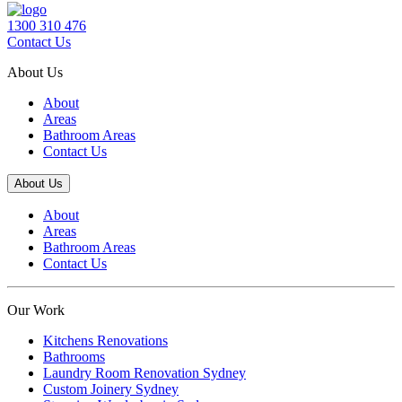
1300 310 476
Contact Us
About Us
About
Areas
Bathroom Areas
Contact Us
About Us
About
Areas
Bathroom Areas
Contact Us
Our Work
Kitchens Renovations
Bathrooms
Laundry Room Renovation Sydney
Custom Joinery Sydney