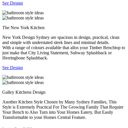
See Design
The New York Kitchen
New York Design Sydney are spacious in design, practical, clean
and simple with understated sleek lines and minimal details.
With a range of colours available that allos your Timber Benchtop to
just make that City Living Statement, Subway Splashback or
Herringbone Splashback.
See Design
Galley Kitchens Design
Another Kitchen Style Chosen by Many Sydney Families, This
Style is Extremely Practical For The Growing Family That Require
Your Bench to Also Turn into Your Homes Eatery, But Easily
Transformable to your Homes Central Feature.