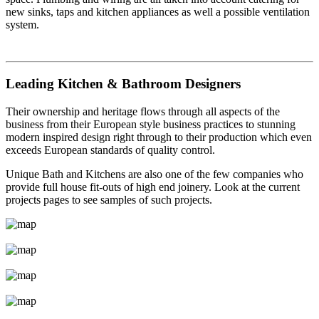
new sinks, taps and kitchen appliances as well a possible ventilation
system.
Leading Kitchen & Bathroom Designers
Their ownership and heritage flows through all aspects of the
business from their European style business practices to stunning
modern inspired design right through to their production which even
exceeds European standards of quality control.
Unique Bath and Kitchens are also one of the few companies who
provide full house fit-outs of high end joinery. Look at the current
projects pages to see samples of such projects.