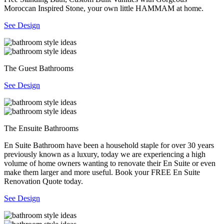
Moroccan Inspired Stone, your own little HAMMAM at home.
See Design
The Guest Bathrooms
See Design
The Ensuite Bathrooms
En Suite Bathroom have been a household staple for over 30 years
previously known as a luxury, today we are experiencing a high
volume of home owners wanting to renovate their En Suite or even
make them larger and more useful. Book your FREE En Suite
Renovation Quote today.
See Design