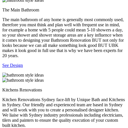
The Main Bathroom
The main bathroom of any home is generally most commonly used,
therefore you must think and plan well with frequent use in mind,
for example a home with 5 people could mean 5-10 showers a day,
so your shower and shower storage areas are a key influence when
it comes to designing your Bathroom Renovation BUT not only for
looks because we can all make something look good BUT UBK
makes it look good in full use that is why we have been experts for
20 years.
See Design
Kitchens Renovations
Kitchen Renovations Sydney face-lift by Unique Bath and Kitchens
in Sydney. Our friendly and experienced team are based in Sydney
and will work with you to create a personalised designer kitchen.
We liaise with Sydney industry professionals including electricians,
tilers and painters to ensure the quality execution of your custom
built kitchen.