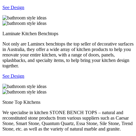
See Design
Laminate Kitchen Benchtops
Not only are Laminex benchtops the top seller of decorative surfaces
in Australia, they offer a wide array of kitchen products to help you
renovate your entire kitchen, with a range of doors, panels,
splashbacks, and specialty items, to help bring your kitchen design
together.
See Design
Stone Top Kitchens
We specialise in kitchen STONE BENCH TOPS – natural and
reconstituted stone products from various suppliers such as Caesar
Stone, Smart Stone, Quantum Quartz, Essa Stone, Sile Stone, Trend
Stone, etc. as well as the variety of natural marble and granite.