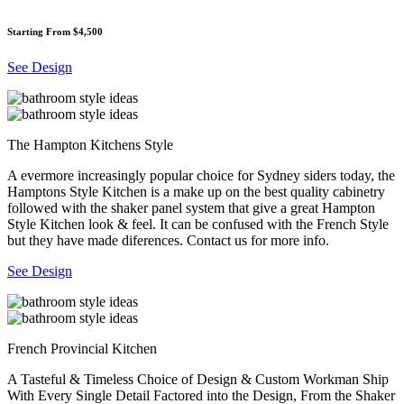
Starting From $4,500
See Design
The Hampton Kitchens Style
A evermore increasingly popular choice for Sydney siders today, the
Hamptons Style Kitchen is a make up on the best quality cabinetry
followed with the shaker panel system that give a great Hampton
Style Kitchen look & feel. It can be confused with the French Style
but they have made diferences. Contact us for more info.
See Design
French Provincial Kitchen
A Tasteful & Timeless Choice of Design & Custom Workman Ship
With Every Single Detail Factored into the Design, From the Shaker