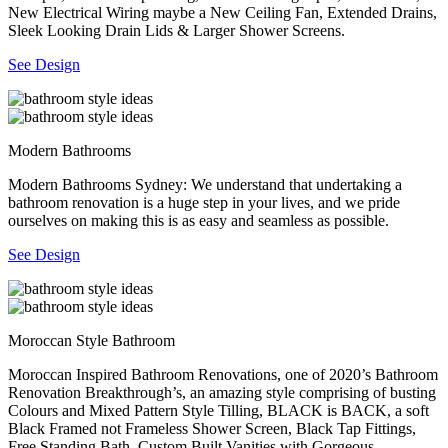
New Electrical Wiring maybe a New Ceiling Fan, Extended Drains,
Sleek Looking Drain Lids & Larger Shower Screens.
See Design
Modern Bathrooms
Modern Bathrooms Sydney: We understand that undertaking a
bathroom renovation is a huge step in your lives, and we pride
ourselves on making this is as easy and seamless as possible.
See Design
Moroccan Style Bathroom
Moroccan Inspired Bathroom Renovations, one of 2020’s Bathroom
Renovation Breakthrough’s, an amazing style comprising of busting
Colours and Mixed Pattern Style Tilling, BLACK is BACK, a soft
Black Framed not Frameless Shower Screen, Black Tap Fittings,
Free Standing Bath, Custom Built Vanities with Gorgeous