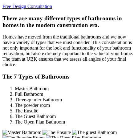
Free Design Consultation
There are many different types of bathrooms in
homes in the modern construction era.
Homes have moved from the traditional bathrooms and we now
have a variety of types that we must consider. This consideration is
not only important for the look and functionality of your bathroom
renovation, but also extremely important to the value of your home.
The team at UBK ensures that we assess all angles of your final
choice.
The 7 Types of Bathrooms
Master Bathroom
Full Bathroom
Three-quarter Bathroom
The powder room
The Ensuite
The Guest Bathroom
The Open Plan Bathroom