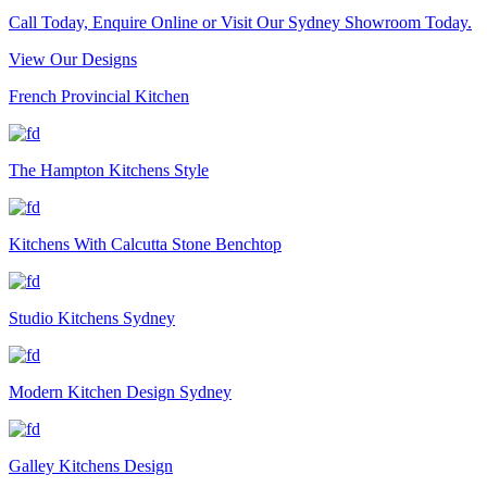
Call Today, Enquire Online or Visit Our Sydney Showroom Today.
View Our Designs
French Provincial Kitchen
The Hampton Kitchens Style
Kitchens With Calcutta Stone Benchtop
Studio Kitchens Sydney
Modern Kitchen Design Sydney
Galley Kitchens Design