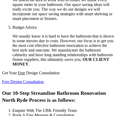
square metre in your bathroom. Our space saving ideas will
really excite you. The way we do our designs we will
incorporate our space saving strategies with smart shelving or
smart placement or fixtures.
Budget Advice
We usually know it is hard to have the bathroom that is shown
in some movies due to costs. However, our focus is to get you
the most cost effective bathroom renovation to achieve the
best style and outcome. We manufacture the bathroom
cabinetry and have long standing relationships with bathroom
fixture suppliers, this ultimately saves you,
OUR CLIENT
MONEY
.
Get Your
Free
Design Consultation
Free Design Consultation
Our 10-Step Streamline Bathroom Renovation
North Ryde Process is as follows:
Enquire With The UBK Friendly Team
Book A Free Measure & Consultation