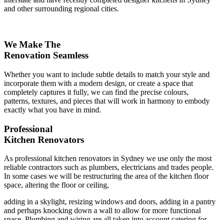
and other surrounding regional cities.
We Make The
Renovation Seamless
Whether you want to include subtle details to match your style and
incorporate them with a modern design, or create a space that
completely captures it fully, we can find the precise colours,
patterns, textures, and pieces that will work in harmony to embody
exactly what you have in mind.
Professional
Kitchen Renovators
As professional kitchen renovators in Sydney we use only the most
reliable contractors such as plumbers, electricians and trades people.
In some cases we will be restructuring the area of the kitchen floor
space, altering the floor or ceiling,
adding in a skylight, resizing windows and doors, adding in a pantry
and perhaps knocking down a wall to allow for more functional
space. Plumbing and wiring are all taken into account catering for