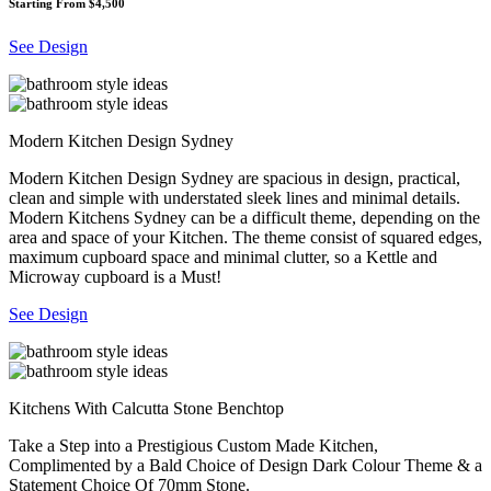
Starting From $4,500
See Design
Modern Kitchen Design Sydney
Modern Kitchen Design Sydney are spacious in design, practical,
clean and simple with understated sleek lines and minimal details.
Modern Kitchens Sydney can be a difficult theme, depending on the
area and space of your Kitchen. The theme consist of squared edges,
maximum cupboard space and minimal clutter, so a Kettle and
Microway cupboard is a Must!
See Design
Kitchens With Calcutta Stone Benchtop
Take a Step into a Prestigious Custom Made Kitchen,
Complimented by a Bald Choice of Design Dark Colour Theme & a
Statement Choice Of 70mm Stone.