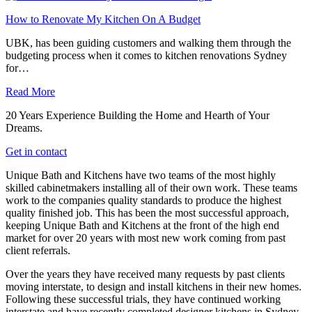
How to Renovate My Kitchen On A Budget
UBK, has been guiding customers and walking them through the
budgeting process when it comes to kitchen renovations Sydney
for…
Read More
20 Years Experience Building the Home and Hearth of Your
Dreams.
Get in contact
Unique Bath and Kitchens have two teams of the most highly
skilled cabinetmakers installing all of their own work. These teams
work to the companies quality standards to produce the highest
quality finished job. This has been the most successful approach,
keeping Unique Bath and Kitchens at the front of the high end
market for over 20 years with most new work coming from past
client referrals.
Over the years they have received many requests by past clients
moving interstate, to design and install kitchens in their new homes.
Following these successful trials, they have continued working
interstate and have recently completed designer kitchens in Sydney