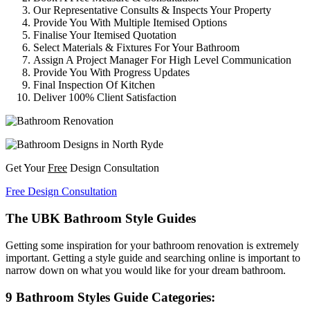
Our Representative Consults & Inspects Your Property
Provide You With Multiple Itemised Options
Finalise Your Itemised Quotation
Select Materials & Fixtures For Your Bathroom
Assign A Project Manager For High Level Communication
Provide You With Progress Updates
Final Inspection Of Kitchen
Deliver 100% Client Satisfaction
Get Your
Free
Design Consultation
Free Design Consultation
The UBK Bathroom Style Guides
Getting some inspiration for your bathroom renovation is extremely
important. Getting a style guide and searching online is important to
narrow down on what you would like for your dream bathroom.
9 Bathroom Styles Guide Categories: