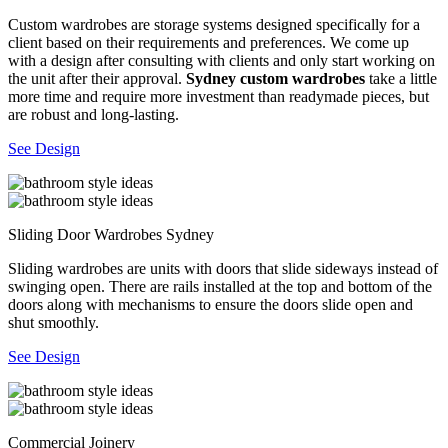
Custom wardrobes are storage systems designed specifically for a
client based on their requirements and preferences. We come up
with a design after consulting with clients and only start working on
the unit after their approval.
Sydney custom wardrobes
take a little
more time and require more investment than readymade pieces, but
are robust and long-lasting.
See Design
Sliding Door Wardrobes Sydney
Sliding wardrobes are units with doors that slide sideways instead of
swinging open. There are rails installed at the top and bottom of the
doors along with mechanisms to ensure the doors slide open and
shut smoothly.
See Design
Commercial Joinery