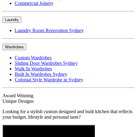
Commercial Joinery
Laundry
Laundry Room Renovation Sydney
Wardrobes
Custom Wardrobes
Sliding Door Wardrobes Sydney
Walk In Wardrobes
Built In Wardrobes Sydney
Colonial Style Wardrobe in Sydney
Award Winning
Unique Designs
Looking for a stylish custom designed and built kitchen that reflects
your budget, lifestyle and personal taste?