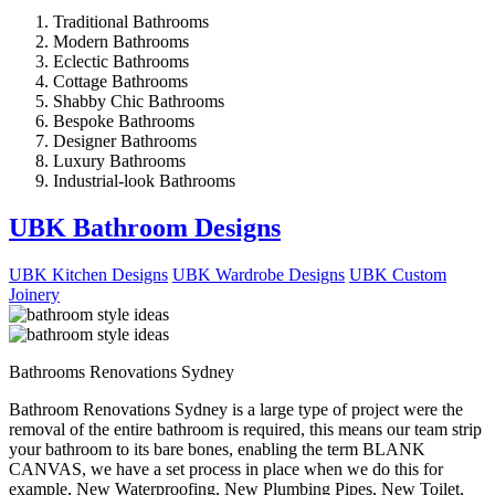
Traditional Bathrooms
Modern Bathrooms
Eclectic Bathrooms
Cottage Bathrooms
Shabby Chic Bathrooms
Bespoke Bathrooms
Designer Bathrooms
Luxury Bathrooms
Industrial-look Bathrooms
UBK Bathroom Designs
UBK Kitchen Designs
UBK Wardrobe Designs
UBK Custom
Joinery
Bathrooms Renovations Sydney
Bathroom Renovations Sydney is a large type of project were the
removal of the entire bathroom is required, this means our team strip
your bathroom to its bare bones, enabling the term BLANK
CANVAS, we have a set process in place when we do this for
example, New Waterproofing, New Plumbing Pipes, New Toilet,