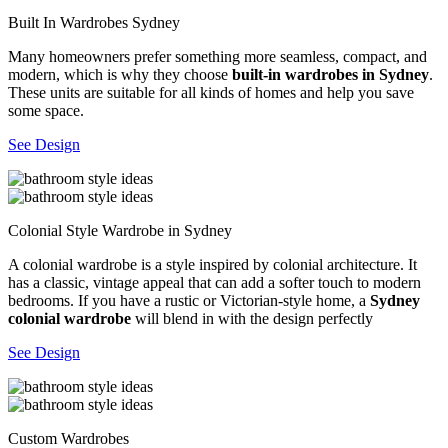
Built In Wardrobes Sydney
Many homeowners prefer something more seamless, compact, and
modern, which is why they choose
built-in wardrobes in Sydney
.
These units are suitable for all kinds of homes and help you save
some space.
See Design
Colonial Style Wardrobe in Sydney
A colonial wardrobe is a style inspired by colonial architecture. It
has a classic, vintage appeal that can add a softer touch to modern
bedrooms. If you have a rustic or Victorian-style home, a
Sydney
colonial wardrobe
will blend in with the design perfectly
See Design
Custom Wardrobes