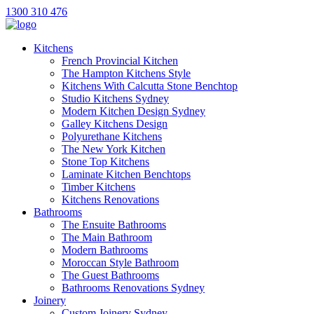
1300 310 476
Kitchens
French Provincial Kitchen
The Hampton Kitchens Style
Kitchens With Calcutta Stone Benchtop
Studio Kitchens Sydney
Modern Kitchen Design Sydney
Galley Kitchens Design
Polyurethane Kitchens
The New York Kitchen
Stone Top Kitchens
Laminate Kitchen Benchtops
Timber Kitchens
Kitchens Renovations
Bathrooms
The Ensuite Bathrooms
The Main Bathroom
Modern Bathrooms
Moroccan Style Bathroom
The Guest Bathrooms
Bathrooms Renovations Sydney
Joinery
Custom Joinery Sydney