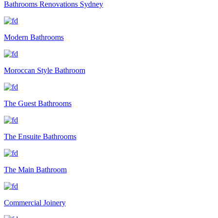
Bathrooms Renovations Sydney
Modern Bathrooms
Moroccan Style Bathroom
The Guest Bathrooms
The Ensuite Bathrooms
The Main Bathroom
Commercial Joinery