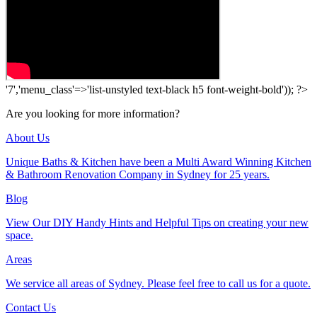
'7','menu_class'=>'list-unstyled text-black h5 font-weight-bold')); ?>
Are you looking for more information?
About Us
Unique Baths & Kitchen have been a Multi Award Winning Kitchen
& Bathroom Renovation Company in Sydney for 25 years.
Blog
View Our DIY Handy Hints and Helpful Tips on creating your new
space.
Areas
We service all areas of Sydney. Please feel free to call us for a quote.
Contact Us