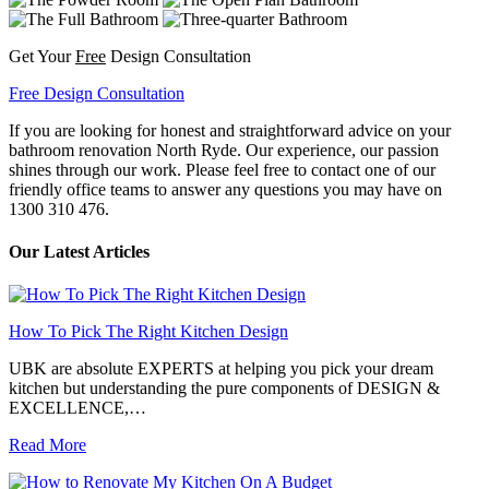
Get Your
Free
Design Consultation
Free Design Consultation
If you are looking for honest and straightforward advice on your
bathroom renovation North Ryde. Our experience, our passion
shines through our work. Please feel free to contact one of our
friendly office teams to answer any questions you may have on
1300 310 476.
Our Latest Articles
How To Pick The Right Kitchen Design
UBK are absolute EXPERTS at helping you pick your dream
kitchen but understanding the pure components of DESIGN &
EXCELLENCE,…
Read More