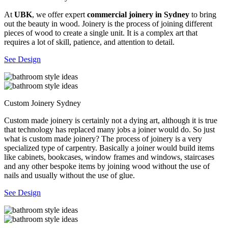
At
UBK
, we offer expert
commercial joinery in Sydney
to bring
out the beauty in wood. Joinery is the process of joining different
pieces of wood to create a single unit. It is a complex art that
requires a lot of skill, patience, and attention to detail.
See Design
Custom Joinery Sydney
Custom made joinery is certainly not a dying art, although it is true
that technology has replaced many jobs a joiner would do. So just
what is custom made joinery? The process of joinery is a very
specialized type of carpentry. Basically a joiner would build items
like cabinets, bookcases, window frames and windows, staircases
and any other bespoke items by joining wood without the use of
nails and usually without the use of glue.
See Design