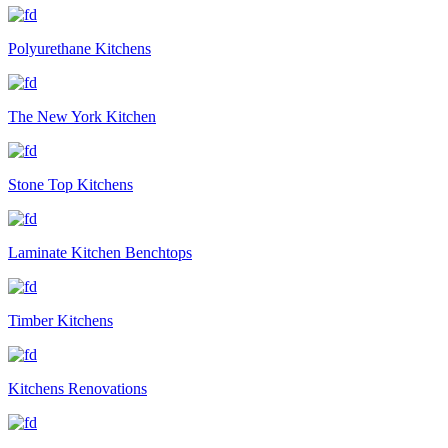
Polyurethane Kitchens
The New York Kitchen
Stone Top Kitchens
Laminate Kitchen Benchtops
Timber Kitchens
Kitchens Renovations