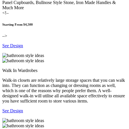
Panel Cupboards, Bullnose Style Stone, Iron Made Handles &
Much More
<!–
Starting From $4,500
–>
See Design
Walk In Wardrobes
Walk-in closets are relatively large storage spaces that you can walk
into. They can function as changing or dressing rooms as well,
which is one of the reasons why people prefer them. A well-
designed walk-in will utilise all available space effectively to ensure
you have sufficient room to store various items.
See Design