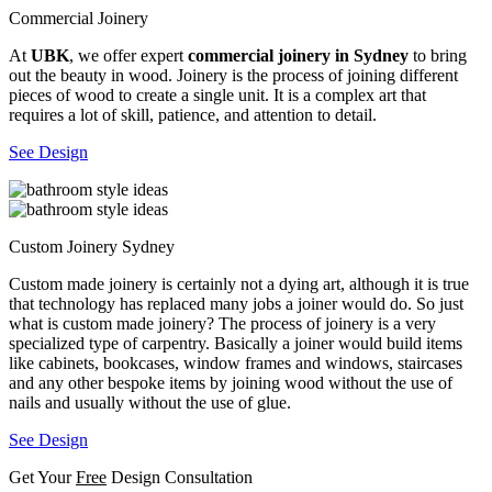
Commercial Joinery
At
UBK
, we offer expert
commercial joinery in Sydney
to bring
out the beauty in wood. Joinery is the process of joining different
pieces of wood to create a single unit. It is a complex art that
requires a lot of skill, patience, and attention to detail.
See Design
Custom Joinery Sydney
Custom made joinery is certainly not a dying art, although it is true
that technology has replaced many jobs a joiner would do. So just
what is custom made joinery? The process of joinery is a very
specialized type of carpentry. Basically a joiner would build items
like cabinets, bookcases, window frames and windows, staircases
and any other bespoke items by joining wood without the use of
nails and usually without the use of glue.
See Design
Get Your
Free
Design Consultation