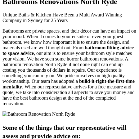
Bathrooms Renovations North Ryde
Unique Baths & Kitchen Have Been a Multi Award Winning
Company in Sydney for 25 Years
Bathrooms are private spaces, and their décor can have an impact on
your mood. When it comes to your ensuite or even your guest
bathroom, we know how important it is to ensure the design, and
materials used are well thought out. From
bathroom fitting advice
to space advice
, our aim is to ensure your bathroom style matches
your vision. We have seen some horror bathroom renovations. A
bathroom renovation North Ryde if not done right can end up
costing you thousands of dollars in repairs. Our experience is
something you can rely on. We pride ourselves on high quality
workmanship. Our team has adopted a
build-it-right-the-first-time
mentality
. When our representative arrives for a free measure and
quote, we take into consideration all aspects to save you money and
have the best bathroom design at the end of the completed
renovation.
Some of the things that our representative will
assess and provide advice on: