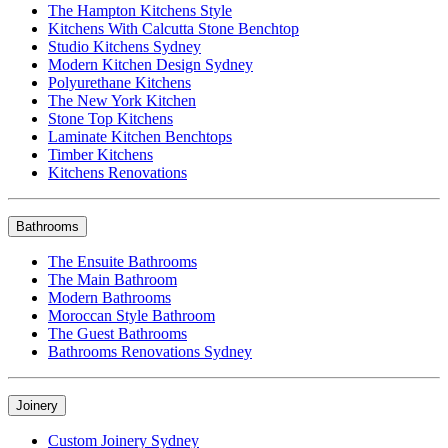
The Hampton Kitchens Style
Kitchens With Calcutta Stone Benchtop
Studio Kitchens Sydney
Modern Kitchen Design Sydney
Polyurethane Kitchens
The New York Kitchen
Stone Top Kitchens
Laminate Kitchen Benchtops
Timber Kitchens
Kitchens Renovations
Bathrooms
The Ensuite Bathrooms
The Main Bathroom
Modern Bathrooms
Moroccan Style Bathroom
The Guest Bathrooms
Bathrooms Renovations Sydney
Joinery
Custom Joinery Sydney