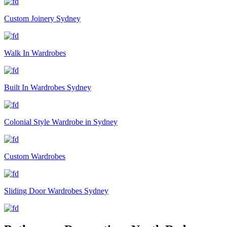
Custom Joinery Sydney
Walk In Wardrobes
Built In Wardrobes Sydney
Colonial Style Wardrobe in Sydney
Custom Wardrobes
Sliding Door Wardrobes Sydney