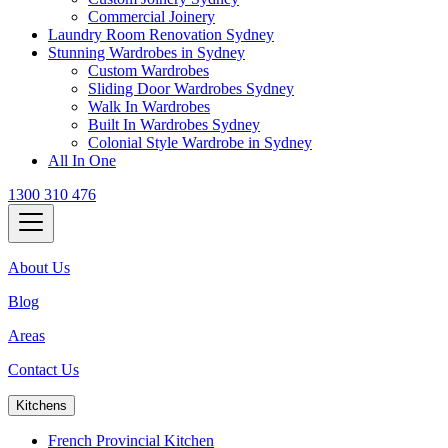
Commercial Joinery
Laundry Room Renovation Sydney
Stunning Wardrobes in Sydney
Custom Wardrobes
Sliding Door Wardrobes Sydney
Walk In Wardrobes
Built In Wardrobes Sydney
Colonial Style Wardrobe in Sydney
All In One
1300 310 476
About Us
Blog
Areas
Contact Us
Kitchens
French Provincial Kitchen