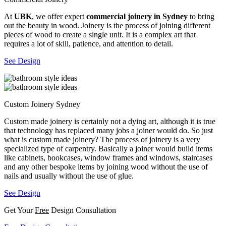
At
UBK
, we offer expert
commercial joinery in Sydney
to bring
out the beauty in wood. Joinery is the process of joining different
pieces of wood to create a single unit. It is a complex art that
requires a lot of skill, patience, and attention to detail.
See Design
Custom Joinery Sydney
Custom made joinery is certainly not a dying art, although it is true
that technology has replaced many jobs a joiner would do. So just
what is custom made joinery? The process of joinery is a very
specialized type of carpentry. Basically a joiner would build items
like cabinets, bookcases, window frames and windows, staircases
and any other bespoke items by joining wood without the use of
nails and usually without the use of glue.
See Design
Get Your
Free
Design Consultation