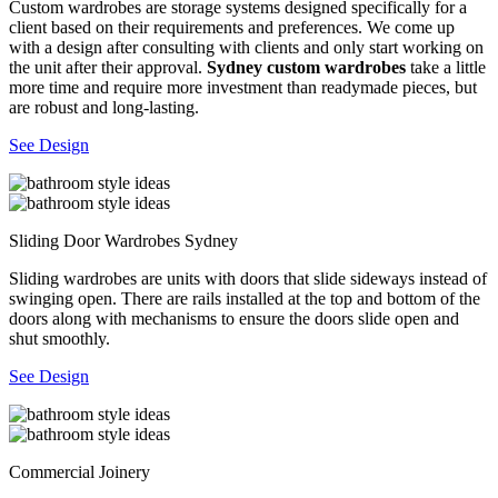
Custom wardrobes are storage systems designed specifically for a
client based on their requirements and preferences. We come up
with a design after consulting with clients and only start working on
the unit after their approval.
Sydney custom wardrobes
take a little
more time and require more investment than readymade pieces, but
are robust and long-lasting.
See Design
Sliding Door Wardrobes Sydney
Sliding wardrobes are units with doors that slide sideways instead of
swinging open. There are rails installed at the top and bottom of the
doors along with mechanisms to ensure the doors slide open and
shut smoothly.
See Design
Commercial Joinery