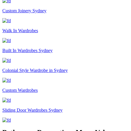
Custom Joinery Sydney
Walk In Wardrobes
Built In Wardrobes Sydney
Colonial Style Wardrobe in Sydney
Custom Wardrobes
Sliding Door Wardrobes Sydney