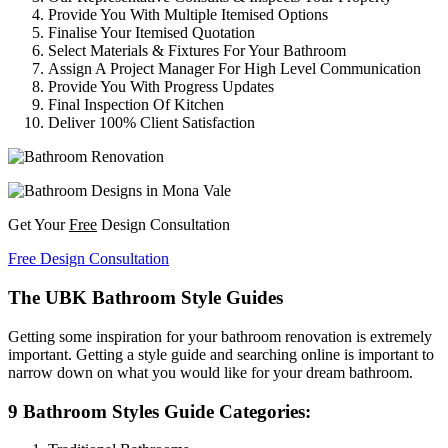
Provide You With Multiple Itemised Options
Finalise Your Itemised Quotation
Select Materials & Fixtures For Your Bathroom
Assign A Project Manager For High Level Communication
Provide You With Progress Updates
Final Inspection Of Kitchen
Deliver 100% Client Satisfaction
Get Your
Free
Design Consultation
Free Design Consultation
The UBK Bathroom Style Guides
Getting some inspiration for your bathroom renovation is extremely
important. Getting a style guide and searching online is important to
narrow down on what you would like for your dream bathroom.
9 Bathroom Styles Guide Categories: