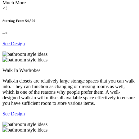
Much More
<!–
Starting From $4,500
–>
See Design
Walk In Wardrobes
Walk-in closets are relatively large storage spaces that you can walk
into. They can function as changing or dressing rooms as well,
which is one of the reasons why people prefer them. A well-
designed walk-in will utilise all available space effectively to ensure
you have sufficient room to store various items.
See Design