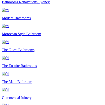
Bathrooms Renovations Sydney
Modern Bathrooms
Moroccan Style Bathroom
The Guest Bathrooms
The Ensuite Bathrooms
The Main Bathroom
Commercial Joinery