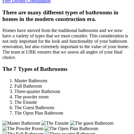
Free Design Consultation
There are many different types of bathrooms in
homes in the modern construction era.
Homes have moved from the traditional bathrooms and we now
have a variety of types that we must consider. This consideration is
not only important for the look and functionality of your bathroom
renovation, but also extremely important to the value of your home.
The team at UBK ensures that we assess all angles of your final
choice.
The 7 Types of Bathrooms
Master Bathroom
Full Bathroom
Three-quarter Bathroom
The powder room
The Ensuite
The Guest Bathroom
The Open Plan Bathroom