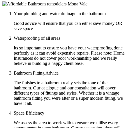
Your plumbing and water drainage in the bathroom
Good advice will ensure that you can either save money OR
save space
Waterproofing of all areas
Its so important to ensure you have your waterproofing done
perfectly as it can avoid expensive repairs. Please note: Home
Insurances do not cover poor workmanship and we really
believe in building a happy client base.
Bathroom Fitting Advice
The finishes to a bathroom really sets the tone of the
bathroom. Our catalogue and our consultation will cover
different types of fittings and styles. Whether it is a vintage
bathroom fitting you were after or a super modern fitting, we
have it all.
Space Efficiency
We assess the area to work with to ensure we utilise every
square metre in your bathroom. Our space saving ideas will