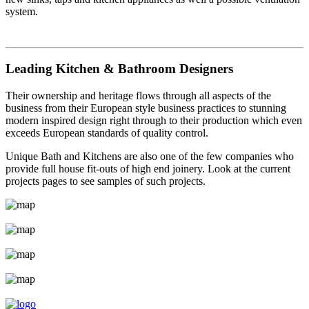
system.
Leading Kitchen & Bathroom Designers
Their ownership and heritage flows through all aspects of the
business from their European style business practices to stunning
modern inspired design right through to their production which even
exceeds European standards of quality control.
Unique Bath and Kitchens are also one of the few companies who
provide full house fit-outs of high end joinery. Look at the current
projects pages to see samples of such projects.