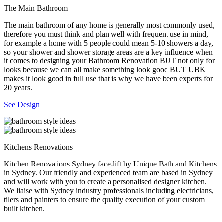
The Main Bathroom
The main bathroom of any home is generally most commonly used,
therefore you must think and plan well with frequent use in mind,
for example a home with 5 people could mean 5-10 showers a day,
so your shower and shower storage areas are a key influence when
it comes to designing your Bathroom Renovation BUT not only for
looks because we can all make something look good BUT UBK
makes it look good in full use that is why we have been experts for
20 years.
See Design
Kitchens Renovations
Kitchen Renovations Sydney face-lift by Unique Bath and Kitchens
in Sydney. Our friendly and experienced team are based in Sydney
and will work with you to create a personalised designer kitchen.
We liaise with Sydney industry professionals including electricians,
tilers and painters to ensure the quality execution of your custom
built kitchen.