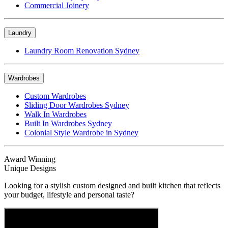
Commercial Joinery
Laundry
Laundry Room Renovation Sydney
Wardrobes
Custom Wardrobes
Sliding Door Wardrobes Sydney
Walk In Wardrobes
Built In Wardrobes Sydney
Colonial Style Wardrobe in Sydney
Award Winning
Unique Designs
Looking for a stylish custom designed and built kitchen that reflects
your budget, lifestyle and personal taste?