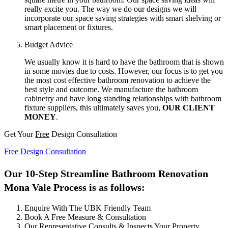
really excite you. The way we do our designs we will
incorporate our space saving strategies with smart shelving or
smart placement or fixtures.
Budget Advice
We usually know it is hard to have the bathroom that is shown
in some movies due to costs. However, our focus is to get you
the most cost effective bathroom renovation to achieve the
best style and outcome. We manufacture the bathroom
cabinetry and have long standing relationships with bathroom
fixture suppliers, this ultimately saves you,
OUR CLIENT
MONEY
.
Get Your
Free
Design Consultation
Free Design Consultation
Our 10-Step Streamline Bathroom Renovation
Mona Vale Process is as follows:
Enquire With The UBK Friendly Team
Book A Free Measure & Consultation
Our Representative Consults & Inspects Your Property