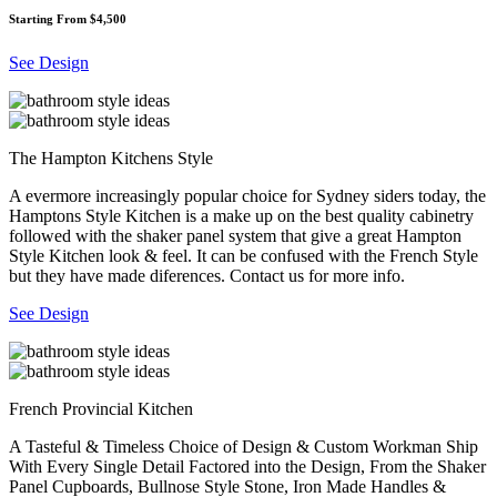
Starting From $4,500
See Design
The Hampton Kitchens Style
A evermore increasingly popular choice for Sydney siders today, the
Hamptons Style Kitchen is a make up on the best quality cabinetry
followed with the shaker panel system that give a great Hampton
Style Kitchen look & feel. It can be confused with the French Style
but they have made diferences. Contact us for more info.
See Design
French Provincial Kitchen
A Tasteful & Timeless Choice of Design & Custom Workman Ship
With Every Single Detail Factored into the Design, From the Shaker
Panel Cupboards, Bullnose Style Stone, Iron Made Handles &