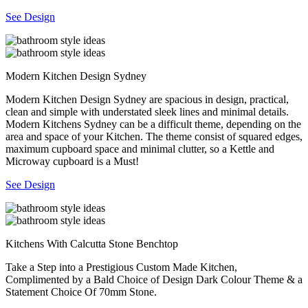
See Design
Modern Kitchen Design Sydney
Modern Kitchen Design Sydney are spacious in design, practical,
clean and simple with understated sleek lines and minimal details.
Modern Kitchens Sydney can be a difficult theme, depending on the
area and space of your Kitchen. The theme consist of squared edges,
maximum cupboard space and minimal clutter, so a Kettle and
Microway cupboard is a Must!
See Design
Kitchens With Calcutta Stone Benchtop
Take a Step into a Prestigious Custom Made Kitchen,
Complimented by a Bald Choice of Design Dark Colour Theme & a
Statement Choice Of 70mm Stone.