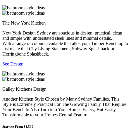
The New York Kitchen
New York Design Sydney are spacious in design, practical, clean
and simple with understated sleek lines and minimal details.
With a range of colours available that allos your Timber Benchtop to
just make that City Living Statement, Subway Splashback or
Herringbone Splashback.
See Design
Galley Kitchens Design
Another Kitchen Style Chosen by Many Sydney Families, This
Style is Extremely Practical For The Growing Family That Require
Your Bench to Also Turn into Your Homes Eatery, But Easily
Transformable to your Homes Central Feature.
Starting From $4,500