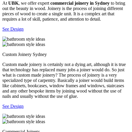
At
UBK
, we offer expert
commercial joinery in Sydney
to bring
out the beauty in wood. Joinery is the process of joining different
pieces of wood to create a single unit. It is a complex art that
requires a lot of skill, patience, and attention to detail.
See Design
Custom Joinery Sydney
Custom made joinery is certainly not a dying art, although it is true
that technology has replaced many jobs a joiner would do. So just
what is custom made joinery? The process of joinery is a very
specialized type of carpentry. Basically a joiner would build items
like cabinets, bookcases, window frames and windows, staircases
and any other bespoke items by joining wood without the use of
nails and usually without the use of glue.
See Design
Commercial Joinery