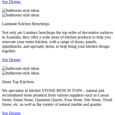
See Design
Laminate Kitchen Benchtops
Not only are Laminex benchtops the top seller of decorative surfaces
in Australia, they offer a wide array of kitchen products to help you
renovate your entire kitchen, with a range of doors, panels,
splashbacks, and specialty items, to help bring your kitchen design
together.
See Design
Stone Top Kitchens
We specialise in kitchen STONE BENCH TOPS – natural and
reconstituted stone products from various suppliers such as Caesar
Stone, Smart Stone, Quantum Quartz, Essa Stone, Sile Stone, Trend
Stone, etc. as well as the variety of natural marble and granite.
See Design