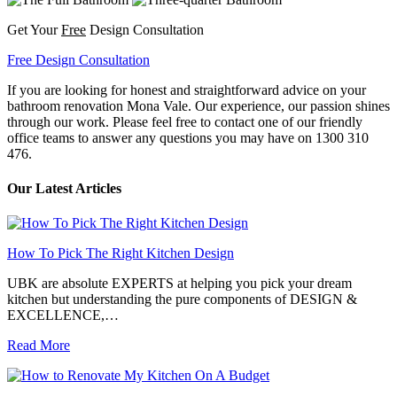
Get Your
Free
Design Consultation
Free Design Consultation
If you are looking for honest and straightforward advice on your
bathroom renovation Mona Vale. Our experience, our passion shines
through our work. Please feel free to contact one of our friendly
office teams to answer any questions you may have on 1300 310
476.
Our Latest Articles
How To Pick The Right Kitchen Design
UBK are absolute EXPERTS at helping you pick your dream
kitchen but understanding the pure components of DESIGN &
EXCELLENCE,…
Read More