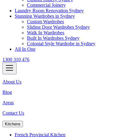
Commercial Joinery
Laundry Room Renovation Sydney
Stunning Wardrobes in Sydney
Custom Wardrobes
Sliding Door Wardrobes Sydney
Walk In Wardrobes
Built In Wardrobes Sydney
Colonial Style Wardrobe in Sydney
All In One
1300 310 476
About Us
Blog
Areas
Contact Us
Kitchens
French Provincial Kitchen