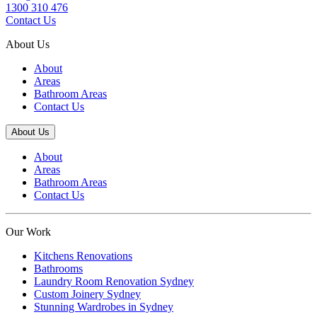
1300 310 476
Contact Us
About Us
About
Areas
Bathroom Areas
Contact Us
About Us
About
Areas
Bathroom Areas
Contact Us
Our Work
Kitchens Renovations
Bathrooms
Laundry Room Renovation Sydney
Custom Joinery Sydney
Stunning Wardrobes in Sydney