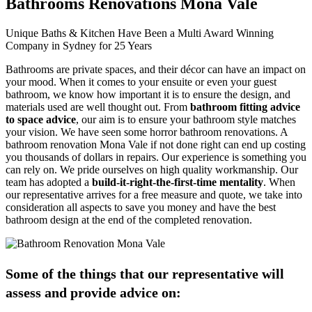
Bathrooms Renovations Mona Vale
Unique Baths & Kitchen Have Been a Multi Award Winning
Company in Sydney for 25 Years
Bathrooms are private spaces, and their décor can have an impact on
your mood. When it comes to your ensuite or even your guest
bathroom, we know how important it is to ensure the design, and
materials used are well thought out. From
bathroom fitting advice
to space advice
, our aim is to ensure your bathroom style matches
your vision. We have seen some horror bathroom renovations. A
bathroom renovation Mona Vale if not done right can end up costing
you thousands of dollars in repairs. Our experience is something you
can rely on. We pride ourselves on high quality workmanship. Our
team has adopted a
build-it-right-the-first-time mentality
. When
our representative arrives for a free measure and quote, we take into
consideration all aspects to save you money and have the best
bathroom design at the end of the completed renovation.
Some of the things that our representative will
assess and provide advice on: