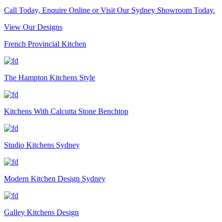
Call Today, Enquire Online or Visit Our Sydney Showroom Today.
View Our Designs
French Provincial Kitchen
The Hampton Kitchens Style
Kitchens With Calcutta Stone Benchtop
Studio Kitchens Sydney
Modern Kitchen Design Sydney
Galley Kitchens Design