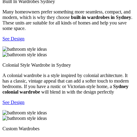
Built In Wardrobes Sydney
Many homeowners prefer something more seamless, compact, and
modern, which is why they choose
built-in wardrobes in Sydney
.
These units are suitable for all kinds of homes and help you save
some space.
See Design
Colonial Style Wardrobe in Sydney
A colonial wardrobe is a style inspired by colonial architecture. It
has a classic, vintage appeal that can add a softer touch to modern
bedrooms. If you have a rustic or Victorian-style home, a
Sydney
colonial wardrobe
will blend in with the design perfectly
See Design
Custom Wardrobes