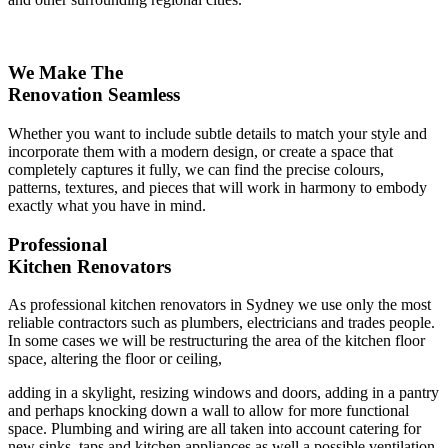
We Make The
Renovation Seamless
Whether you want to include subtle details to match your style and
incorporate them with a modern design, or create a space that
completely captures it fully, we can find the precise colours,
patterns, textures, and pieces that will work in harmony to embody
exactly what you have in mind.
Professional
Kitchen Renovators
As professional kitchen renovators in Sydney we use only the most
reliable contractors such as plumbers, electricians and trades people.
In some cases we will be restructuring the area of the kitchen floor
space, altering the floor or ceiling,
adding in a skylight, resizing windows and doors, adding in a pantry
and perhaps knocking down a wall to allow for more functional
space. Plumbing and wiring are all taken into account catering for
new sinks, taps and kitchen appliances as well a possible ventilation