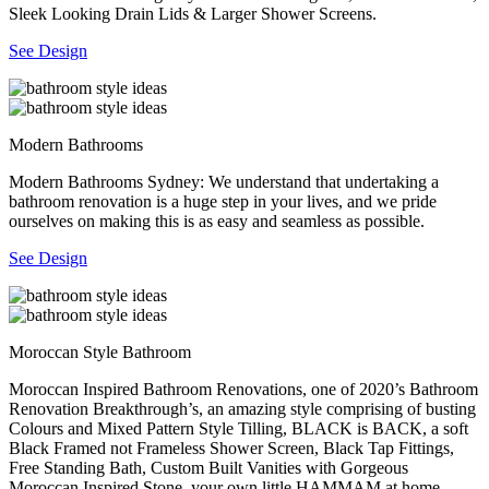
Sleek Looking Drain Lids & Larger Shower Screens.
See Design
Modern Bathrooms
Modern Bathrooms Sydney: We understand that undertaking a
bathroom renovation is a huge step in your lives, and we pride
ourselves on making this is as easy and seamless as possible.
See Design
Moroccan Style Bathroom
Moroccan Inspired Bathroom Renovations, one of 2020’s Bathroom
Renovation Breakthrough’s, an amazing style comprising of busting
Colours and Mixed Pattern Style Tilling, BLACK is BACK, a soft
Black Framed not Frameless Shower Screen, Black Tap Fittings,
Free Standing Bath, Custom Built Vanities with Gorgeous
Moroccan Inspired Stone, your own little HAMMAM at home.