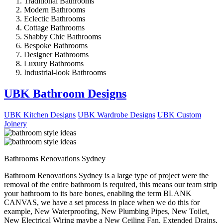
Traditional Bathrooms
Modern Bathrooms
Eclectic Bathrooms
Cottage Bathrooms
Shabby Chic Bathrooms
Bespoke Bathrooms
Designer Bathrooms
Luxury Bathrooms
Industrial-look Bathrooms
UBK Bathroom Designs
UBK Kitchen Designs
UBK Wardrobe Designs
UBK Custom
Joinery
Bathrooms Renovations Sydney
Bathroom Renovations Sydney is a large type of project were the
removal of the entire bathroom is required, this means our team strip
your bathroom to its bare bones, enabling the term BLANK
CANVAS, we have a set process in place when we do this for
example, New Waterproofing, New Plumbing Pipes, New Toilet,
New Electrical Wiring maybe a New Ceiling Fan, Extended Drains,