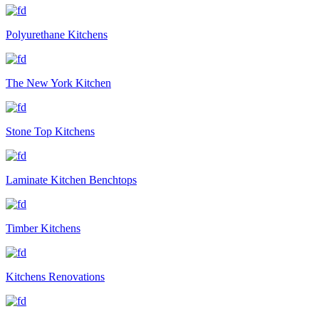
Polyurethane Kitchens
The New York Kitchen
Stone Top Kitchens
Laminate Kitchen Benchtops
Timber Kitchens
Kitchens Renovations