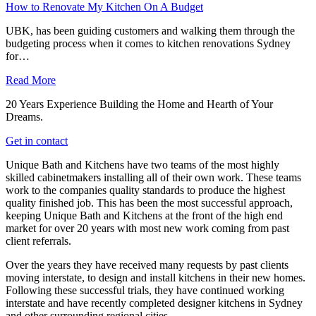
How to Renovate My Kitchen On A Budget
UBK, has been guiding customers and walking them through the
budgeting process when it comes to kitchen renovations Sydney
for…
Read More
20 Years Experience Building the Home and Hearth of Your
Dreams.
Get in contact
Unique Bath and Kitchens have two teams of the most highly
skilled cabinetmakers installing all of their own work. These teams
work to the companies quality standards to produce the highest
quality finished job. This has been the most successful approach,
keeping Unique Bath and Kitchens at the front of the high end
market for over 20 years with most new work coming from past
client referrals.
Over the years they have received many requests by past clients
moving interstate, to design and install kitchens in their new homes.
Following these successful trials, they have continued working
interstate and have recently completed designer kitchens in Sydney
and other surrounding regional cities.