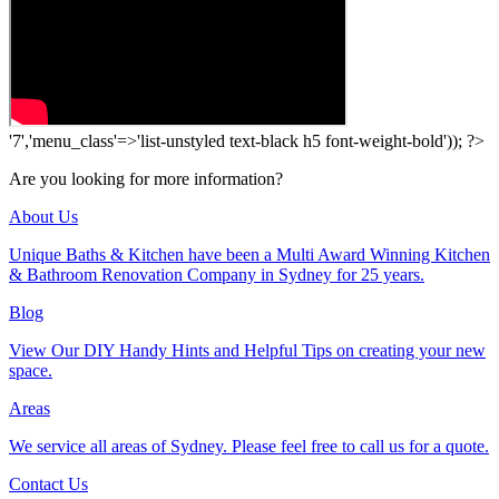
'7','menu_class'=>'list-unstyled text-black h5 font-weight-bold')); ?>
Are you looking for more information?
About Us
Unique Baths & Kitchen have been a Multi Award Winning Kitchen
& Bathroom Renovation Company in Sydney for 25 years.
Blog
View Our DIY Handy Hints and Helpful Tips on creating your new
space.
Areas
We service all areas of Sydney. Please feel free to call us for a quote.
Contact Us