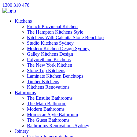
1300 310 476
Kitchens
French Provincial Kitchen
The Hampton Kitchens Style
Kitchens With Calcutta Stone Benchtop
Studio Kitchens Sydney
Modern Kitchen Design Sydney
Galley Kitchens Design
Polyurethane Kitchens
The New York Kitchen
Stone Top Kitchens
Laminate Kitchen Benchtops
Timber Kitchens
Kitchens Renovations
Bathrooms
The Ensuite Bathrooms
The Main Bathroom
Modern Bathrooms
Moroccan Style Bathroom
The Guest Bathrooms
Bathrooms Renovations Sydney
Joinery
Custom Joinery Sydney