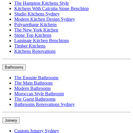
The Hampton Kitchens Style
Kitchens With Calcutta Stone Benchtop
Studio Kitchens Sydney
Modern Kitchen Design Sydney
Polyurethane Kitchens
The New York Kitchen
Stone Top Kitchens
Laminate Kitchen Benchtops
Timber Kitchens
Kitchens Renovations
Bathrooms
The Ensuite Bathrooms
The Main Bathroom
Modern Bathrooms
Moroccan Style Bathroom
The Guest Bathrooms
Bathrooms Renovations Sydney
Joinery
Custom Joinery Sydney