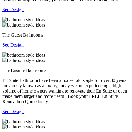
See Design
The Guest Bathrooms
See Design
The Ensuite Bathrooms
En Suite Bathroom have been a household staple for over 30 years
previously known as a luxury, today we are experiencing a high
volume of home owners wanting to renovate their En Suite or even
make them larger and more useful. Book your FREE En Suite
Renovation Quote today.
See Design