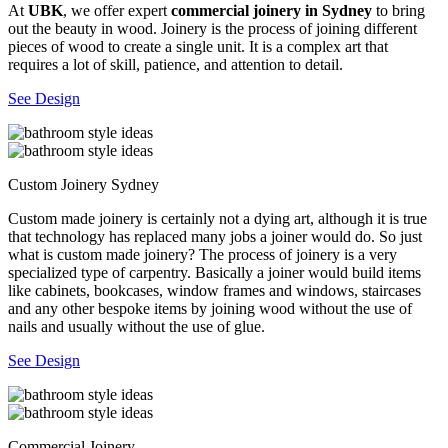
At
UBK
, we offer expert
commercial joinery in Sydney
to bring
out the beauty in wood. Joinery is the process of joining different
pieces of wood to create a single unit. It is a complex art that
requires a lot of skill, patience, and attention to detail.
See Design
Custom Joinery Sydney
Custom made joinery is certainly not a dying art, although it is true
that technology has replaced many jobs a joiner would do. So just
what is custom made joinery? The process of joinery is a very
specialized type of carpentry. Basically a joiner would build items
like cabinets, bookcases, window frames and windows, staircases
and any other bespoke items by joining wood without the use of
nails and usually without the use of glue.
See Design
Commercial Joinery