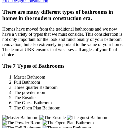
Free Design Consultation
There are many different types of bathrooms in
homes in the modern construction era.
Homes have moved from the traditional bathrooms and we now
have a variety of types that we must consider. This consideration is
not only important for the look and functionality of your bathroom
renovation, but also extremely important to the value of your home.
The team at UBK ensures that we assess all angles of your final
choice.
The 7 Types of Bathrooms
Master Bathroom
Full Bathroom
Three-quarter Bathroom
The powder room
The Ensuite
The Guest Bathroom
The Open Plan Bathroom