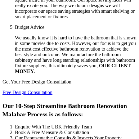
really excite you. The way we do our designs we will
incorporate our space saving strategies with smart shelving or
smart placement or fixtures.
Budget Advice
We usually know it is hard to have the bathroom that is shown
in some movies due to costs. However, our focus is to get you
the most cost effective bathroom renovation to achieve the
best style and outcome. We manufacture the bathroom
cabinetry and have long standing relationships with bathroom
fixture suppliers, this ultimately saves you,
OUR CLIENT
MONEY
.
Get Your
Free
Design Consultation
Free Design Consultation
Our 10-Step Streamline Bathroom Renovation
Malabar Process is as follows:
Enquire With The UBK Friendly Team
Book A Free Measure & Consultation
Our Representative Consults & Inspects Your Property