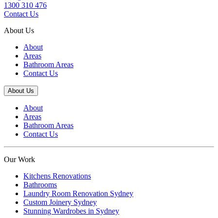
1300 310 476
Contact Us
About Us
About
Areas
Bathroom Areas
Contact Us
About Us
About
Areas
Bathroom Areas
Contact Us
Our Work
Kitchens Renovations
Bathrooms
Laundry Room Renovation Sydney
Custom Joinery Sydney
Stunning Wardrobes in Sydney