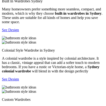
Built In Wardrobes Sydney
Many homeowners prefer something more seamless, compact, and
modern, which is why they choose
built-in wardrobes in Sydney
.
These units are suitable for all kinds of homes and help you save
some space.
See Design
Colonial Style Wardrobe in Sydney
A colonial wardrobe is a style inspired by colonial architecture. It
has a classic, vintage appeal that can add a softer touch to modern
bedrooms. If you have a rustic or Victorian-style home, a
Sydney
colonial wardrobe
will blend in with the design perfectly
See Design
Custom Wardrobes