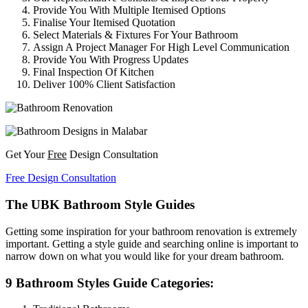
Provide You With Multiple Itemised Options
Finalise Your Itemised Quotation
Select Materials & Fixtures For Your Bathroom
Assign A Project Manager For High Level Communication
Provide You With Progress Updates
Final Inspection Of Kitchen
Deliver 100% Client Satisfaction
Get Your
Free
Design Consultation
Free Design Consultation
The UBK Bathroom Style Guides
Getting some inspiration for your bathroom renovation is extremely
important. Getting a style guide and searching online is important to
narrow down on what you would like for your dream bathroom.
9 Bathroom Styles Guide Categories: