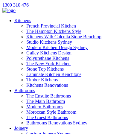
1300 310 476
Kitchens
French Provincial Kitchen
The Hampton Kitchens Style
Kitchens With Calcutta Stone Benchtop
Studio Kitchens Sydney
Modern Kitchen Design Sydney
Galley Kitchens Design
Polyurethane Kitchens
The New York Kitchen
Stone Top Kitchens
Laminate Kitchen Benchtops
Timber Kitchens
Kitchens Renovations
Bathrooms
The Ensuite Bathrooms
The Main Bathroom
Modern Bathrooms
Moroccan Style Bathroom
The Guest Bathrooms
Bathrooms Renovations Sydney
Joinery
Custom Joinery Sydney