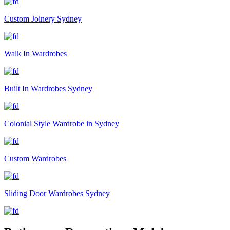
Custom Joinery Sydney
Walk In Wardrobes
Built In Wardrobes Sydney
Colonial Style Wardrobe in Sydney
Custom Wardrobes
Sliding Door Wardrobes Sydney