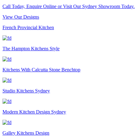
Call Today, Enquire Online or Visit Our Sydney Showroom Today.
View Our Designs
French Provincial Kitchen
The Hampton Kitchens Style
Kitchens With Calcutta Stone Benchtop
Studio Kitchens Sydney
Modern Kitchen Design Sydney
Galley Kitchens Design