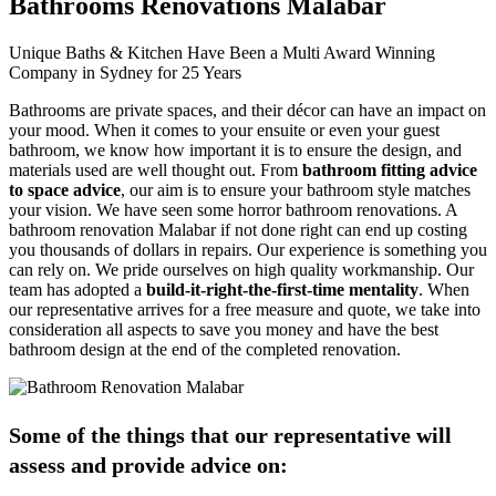
Bathrooms Renovations Malabar
Unique Baths & Kitchen Have Been a Multi Award Winning
Company in Sydney for 25 Years
Bathrooms are private spaces, and their décor can have an impact on
your mood. When it comes to your ensuite or even your guest
bathroom, we know how important it is to ensure the design, and
materials used are well thought out. From
bathroom fitting advice
to space advice
, our aim is to ensure your bathroom style matches
your vision. We have seen some horror bathroom renovations. A
bathroom renovation Malabar if not done right can end up costing
you thousands of dollars in repairs. Our experience is something you
can rely on. We pride ourselves on high quality workmanship. Our
team has adopted a
build-it-right-the-first-time mentality
. When
our representative arrives for a free measure and quote, we take into
consideration all aspects to save you money and have the best
bathroom design at the end of the completed renovation.
Some of the things that our representative will
assess and provide advice on: