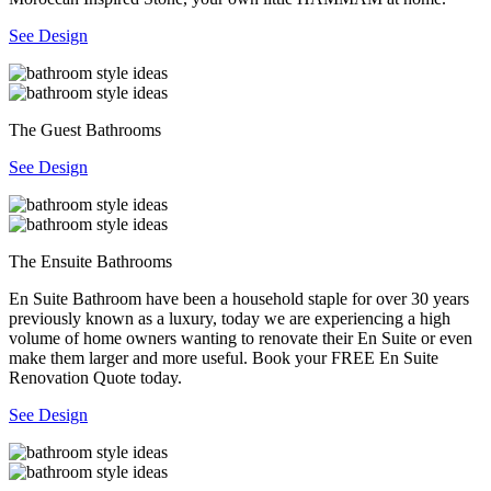
See Design
The Guest Bathrooms
See Design
The Ensuite Bathrooms
En Suite Bathroom have been a household staple for over 30 years
previously known as a luxury, today we are experiencing a high
volume of home owners wanting to renovate their En Suite or even
make them larger and more useful. Book your FREE En Suite
Renovation Quote today.
See Design