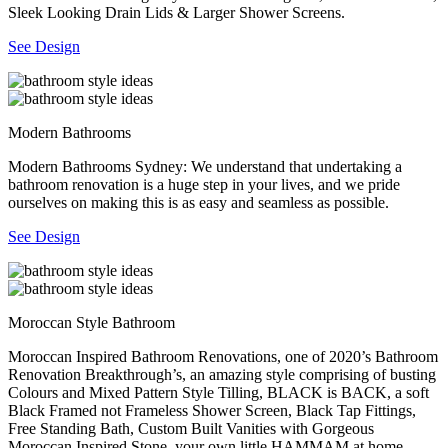
Sleek Looking Drain Lids & Larger Shower Screens.
See Design
Modern Bathrooms
Modern Bathrooms Sydney: We understand that undertaking a
bathroom renovation is a huge step in your lives, and we pride
ourselves on making this is as easy and seamless as possible.
See Design
Moroccan Style Bathroom
Moroccan Inspired Bathroom Renovations, one of 2020’s Bathroom
Renovation Breakthrough’s, an amazing style comprising of busting
Colours and Mixed Pattern Style Tilling, BLACK is BACK, a soft
Black Framed not Frameless Shower Screen, Black Tap Fittings,
Free Standing Bath, Custom Built Vanities with Gorgeous
Moroccan Inspired Stone, your own little HAMMAM at home.