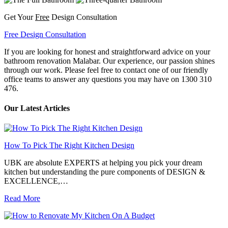
Get Your
Free
Design Consultation
Free Design Consultation
If you are looking for honest and straightforward advice on your
bathroom renovation Malabar. Our experience, our passion shines
through our work. Please feel free to contact one of our friendly
office teams to answer any questions you may have on 1300 310
476.
Our Latest Articles
How To Pick The Right Kitchen Design
UBK are absolute EXPERTS at helping you pick your dream
kitchen but understanding the pure components of DESIGN &
EXCELLENCE,…
Read More