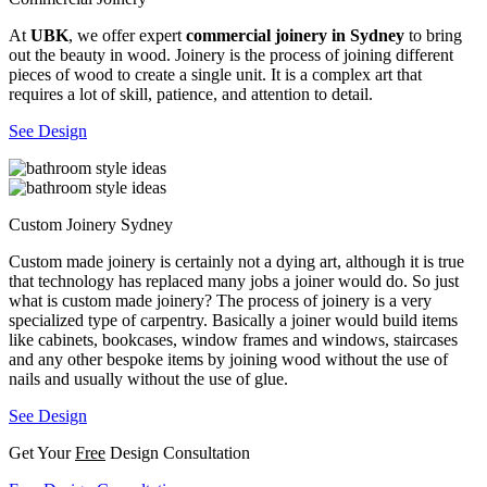
At
UBK
, we offer expert
commercial joinery in Sydney
to bring
out the beauty in wood. Joinery is the process of joining different
pieces of wood to create a single unit. It is a complex art that
requires a lot of skill, patience, and attention to detail.
See Design
Custom Joinery Sydney
Custom made joinery is certainly not a dying art, although it is true
that technology has replaced many jobs a joiner would do. So just
what is custom made joinery? The process of joinery is a very
specialized type of carpentry. Basically a joiner would build items
like cabinets, bookcases, window frames and windows, staircases
and any other bespoke items by joining wood without the use of
nails and usually without the use of glue.
See Design
Get Your
Free
Design Consultation