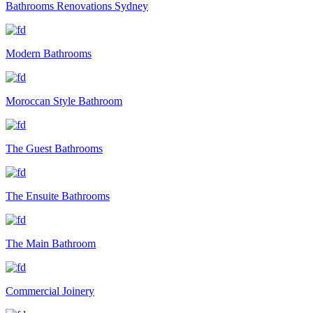
Bathrooms Renovations Sydney
Modern Bathrooms
Moroccan Style Bathroom
The Guest Bathrooms
The Ensuite Bathrooms
The Main Bathroom
Commercial Joinery