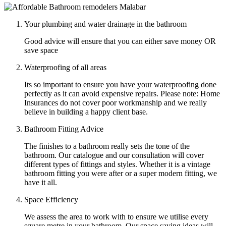
Your plumbing and water drainage in the bathroom
Good advice will ensure that you can either save money OR
save space
Waterproofing of all areas
Its so important to ensure you have your waterproofing done
perfectly as it can avoid expensive repairs. Please note: Home
Insurances do not cover poor workmanship and we really
believe in building a happy client base.
Bathroom Fitting Advice
The finishes to a bathroom really sets the tone of the
bathroom. Our catalogue and our consultation will cover
different types of fittings and styles. Whether it is a vintage
bathroom fitting you were after or a super modern fitting, we
have it all.
Space Efficiency
We assess the area to work with to ensure we utilise every
square metre in your bathroom. Our space saving ideas will