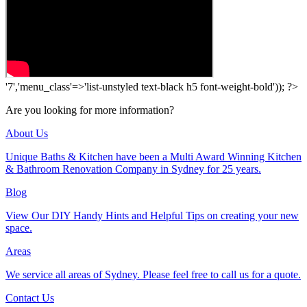
'7','menu_class'=>'list-unstyled text-black h5 font-weight-bold')); ?>
Are you looking for more information?
About Us
Unique Baths & Kitchen have been a Multi Award Winning Kitchen
& Bathroom Renovation Company in Sydney for 25 years.
Blog
View Our DIY Handy Hints and Helpful Tips on creating your new
space.
Areas
We service all areas of Sydney. Please feel free to call us for a quote.
Contact Us