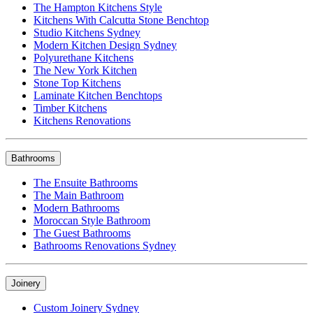
The Hampton Kitchens Style
Kitchens With Calcutta Stone Benchtop
Studio Kitchens Sydney
Modern Kitchen Design Sydney
Polyurethane Kitchens
The New York Kitchen
Stone Top Kitchens
Laminate Kitchen Benchtops
Timber Kitchens
Kitchens Renovations
Bathrooms
The Ensuite Bathrooms
The Main Bathroom
Modern Bathrooms
Moroccan Style Bathroom
The Guest Bathrooms
Bathrooms Renovations Sydney
Joinery
Custom Joinery Sydney