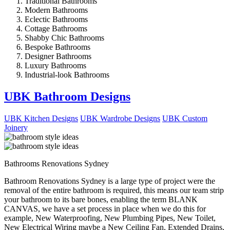
Traditional Bathrooms
Modern Bathrooms
Eclectic Bathrooms
Cottage Bathrooms
Shabby Chic Bathrooms
Bespoke Bathrooms
Designer Bathrooms
Luxury Bathrooms
Industrial-look Bathrooms
UBK Bathroom Designs
UBK Kitchen Designs
UBK Wardrobe Designs
UBK Custom
Joinery
Bathrooms Renovations Sydney
Bathroom Renovations Sydney is a large type of project were the
removal of the entire bathroom is required, this means our team strip
your bathroom to its bare bones, enabling the term BLANK
CANVAS, we have a set process in place when we do this for
example, New Waterproofing, New Plumbing Pipes, New Toilet,
New Electrical Wiring maybe a New Ceiling Fan, Extended Drains,