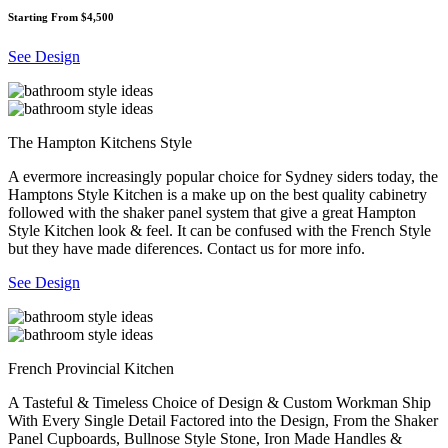
Starting From $4,500
See Design
The Hampton Kitchens Style
A evermore increasingly popular choice for Sydney siders today, the
Hamptons Style Kitchen is a make up on the best quality cabinetry
followed with the shaker panel system that give a great Hampton
Style Kitchen look & feel. It can be confused with the French Style
but they have made diferences. Contact us for more info.
See Design
French Provincial Kitchen
A Tasteful & Timeless Choice of Design & Custom Workman Ship
With Every Single Detail Factored into the Design, From the Shaker
Panel Cupboards, Bullnose Style Stone, Iron Made Handles &