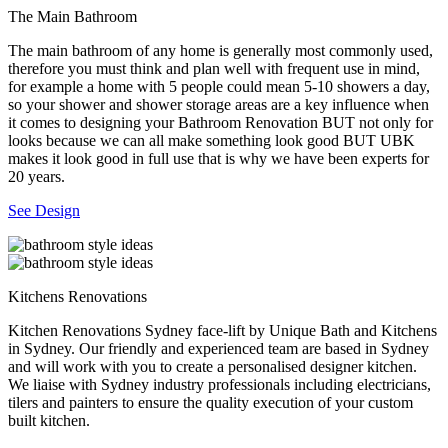
The Main Bathroom
The main bathroom of any home is generally most commonly used,
therefore you must think and plan well with frequent use in mind,
for example a home with 5 people could mean 5-10 showers a day,
so your shower and shower storage areas are a key influence when
it comes to designing your Bathroom Renovation BUT not only for
looks because we can all make something look good BUT UBK
makes it look good in full use that is why we have been experts for
20 years.
See Design
Kitchens Renovations
Kitchen Renovations Sydney face-lift by Unique Bath and Kitchens
in Sydney. Our friendly and experienced team are based in Sydney
and will work with you to create a personalised designer kitchen.
We liaise with Sydney industry professionals including electricians,
tilers and painters to ensure the quality execution of your custom
built kitchen.