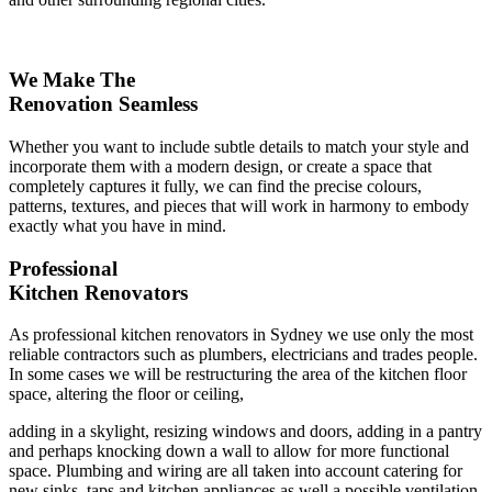
We Make The
Renovation Seamless
Whether you want to include subtle details to match your style and
incorporate them with a modern design, or create a space that
completely captures it fully, we can find the precise colours,
patterns, textures, and pieces that will work in harmony to embody
exactly what you have in mind.
Professional
Kitchen Renovators
As professional kitchen renovators in Sydney we use only the most
reliable contractors such as plumbers, electricians and trades people.
In some cases we will be restructuring the area of the kitchen floor
space, altering the floor or ceiling,
adding in a skylight, resizing windows and doors, adding in a pantry
and perhaps knocking down a wall to allow for more functional
space. Plumbing and wiring are all taken into account catering for
new sinks, taps and kitchen appliances as well a possible ventilation