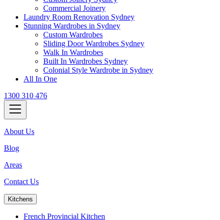
Commercial Joinery
Laundry Room Renovation Sydney
Stunning Wardrobes in Sydney
Custom Wardrobes
Sliding Door Wardrobes Sydney
Walk In Wardrobes
Built In Wardrobes Sydney
Colonial Style Wardrobe in Sydney
All In One
1300 310 476
About Us
Blog
Areas
Contact Us
Kitchens
French Provincial Kitchen