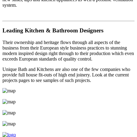
system.
Leading Kitchen & Bathroom Designers
Their ownership and heritage flows through all aspects of the
business from their European style business practices to stunning
modern inspired design right through to their production which even
exceeds European standards of quality control.
Unique Bath and Kitchens are also one of the few companies who
provide full house fit-outs of high end joinery. Look at the current
projects pages to see samples of such projects.