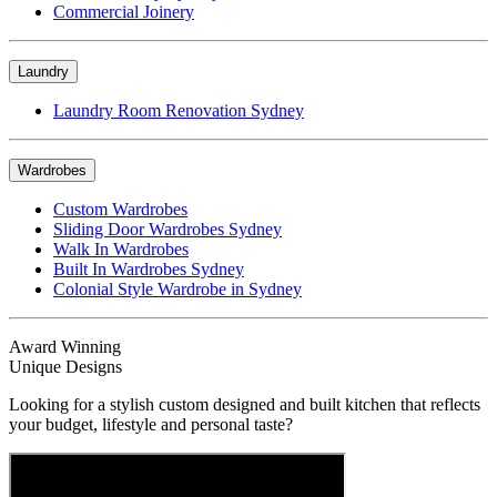
Commercial Joinery
Laundry
Laundry Room Renovation Sydney
Wardrobes
Custom Wardrobes
Sliding Door Wardrobes Sydney
Walk In Wardrobes
Built In Wardrobes Sydney
Colonial Style Wardrobe in Sydney
Award Winning
Unique Designs
Looking for a stylish custom designed and built kitchen that reflects
your budget, lifestyle and personal taste?