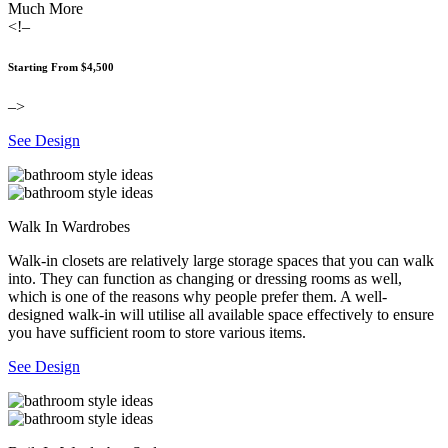
Much More
<!–
Starting From $4,500
–>
See Design
Walk In Wardrobes
Walk-in closets are relatively large storage spaces that you can walk
into. They can function as changing or dressing rooms as well,
which is one of the reasons why people prefer them. A well-
designed walk-in will utilise all available space effectively to ensure
you have sufficient room to store various items.
See Design