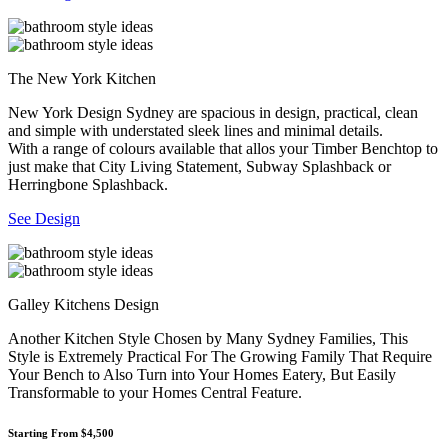
The New York Kitchen
New York Design Sydney are spacious in design, practical, clean
and simple with understated sleek lines and minimal details.
With a range of colours available that allos your Timber Benchtop to
just make that City Living Statement, Subway Splashback or
Herringbone Splashback.
See Design
Galley Kitchens Design
Another Kitchen Style Chosen by Many Sydney Families, This
Style is Extremely Practical For The Growing Family That Require
Your Bench to Also Turn into Your Homes Eatery, But Easily
Transformable to your Homes Central Feature.
Starting From $4,500