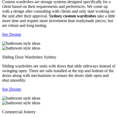
Custom wardrobes are storage systems designed specifically for a
client based on their requirements and preferences. We come up
with a design after consulting with clients and only start working on
the unit after their approval.
Sydney custom wardrobes
take a little
more time and require more investment than readymade pieces, but
are robust and long-lasting.
See Design
Sliding Door Wardrobes Sydney
Sliding wardrobes are units with doors that slide sideways instead of
swinging open. There are rails installed at the top and bottom of the
doors along with mechanisms to ensure the doors slide open and
shut smoothly.
See Design
Commercial Joinery