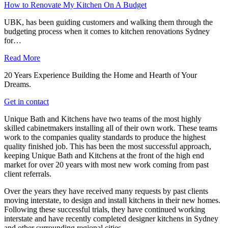
How to Renovate My Kitchen On A Budget
UBK, has been guiding customers and walking them through the
budgeting process when it comes to kitchen renovations Sydney
for…
Read More
20 Years Experience Building the Home and Hearth of Your
Dreams.
Get in contact
Unique Bath and Kitchens have two teams of the most highly
skilled cabinetmakers installing all of their own work. These teams
work to the companies quality standards to produce the highest
quality finished job. This has been the most successful approach,
keeping Unique Bath and Kitchens at the front of the high end
market for over 20 years with most new work coming from past
client referrals.
Over the years they have received many requests by past clients
moving interstate, to design and install kitchens in their new homes.
Following these successful trials, they have continued working
interstate and have recently completed designer kitchens in Sydney
and other surrounding regional cities.