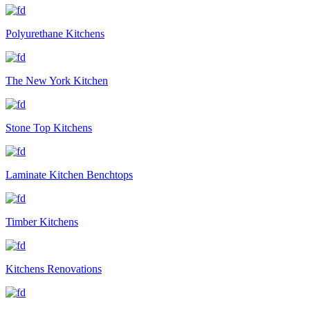
Polyurethane Kitchens
The New York Kitchen
Stone Top Kitchens
Laminate Kitchen Benchtops
Timber Kitchens
Kitchens Renovations