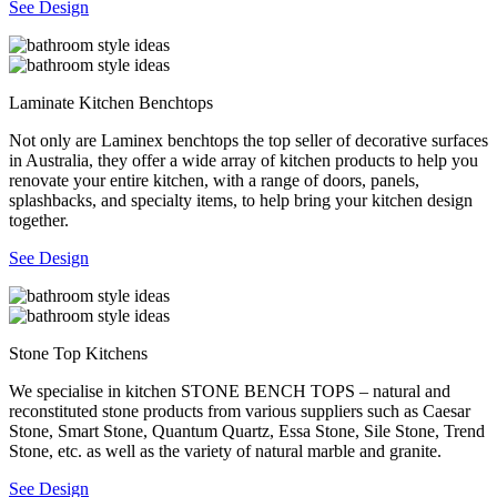
See Design
Laminate Kitchen Benchtops
Not only are Laminex benchtops the top seller of decorative surfaces
in Australia, they offer a wide array of kitchen products to help you
renovate your entire kitchen, with a range of doors, panels,
splashbacks, and specialty items, to help bring your kitchen design
together.
See Design
Stone Top Kitchens
We specialise in kitchen STONE BENCH TOPS – natural and
reconstituted stone products from various suppliers such as Caesar
Stone, Smart Stone, Quantum Quartz, Essa Stone, Sile Stone, Trend
Stone, etc. as well as the variety of natural marble and granite.
See Design