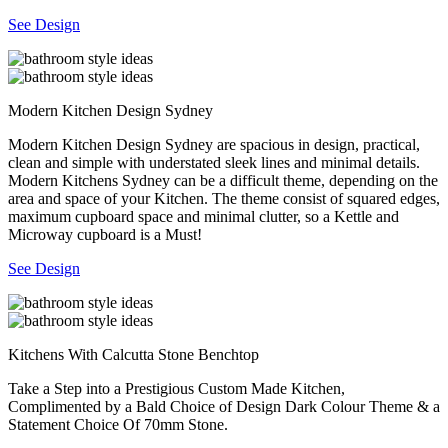
See Design
Modern Kitchen Design Sydney
Modern Kitchen Design Sydney are spacious in design, practical,
clean and simple with understated sleek lines and minimal details.
Modern Kitchens Sydney can be a difficult theme, depending on the
area and space of your Kitchen. The theme consist of squared edges,
maximum cupboard space and minimal clutter, so a Kettle and
Microway cupboard is a Must!
See Design
Kitchens With Calcutta Stone Benchtop
Take a Step into a Prestigious Custom Made Kitchen,
Complimented by a Bald Choice of Design Dark Colour Theme & a
Statement Choice Of 70mm Stone.