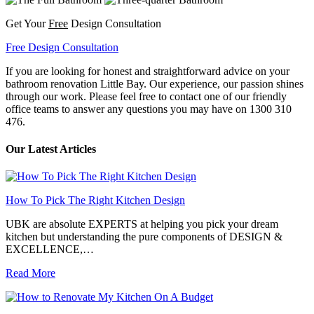
Get Your
Free
Design Consultation
Free Design Consultation
If you are looking for honest and straightforward advice on your
bathroom renovation Little Bay. Our experience, our passion shines
through our work. Please feel free to contact one of our friendly
office teams to answer any questions you may have on 1300 310
476.
Our Latest Articles
How To Pick The Right Kitchen Design
UBK are absolute EXPERTS at helping you pick your dream
kitchen but understanding the pure components of DESIGN &
EXCELLENCE,…
Read More