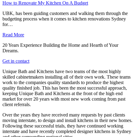
How to Renovate My Kitchen On A Budget
UBK, has been guiding customers and walking them through the
budgeting process when it comes to kitchen renovations Sydney
for…
Read More
20 Years Experience Building the Home and Hearth of Your
Dreams.
Get in contact
Unique Bath and Kitchens have two teams of the most highly
skilled cabinetmakers installing all of their own work. These teams
work to the companies quality standards to produce the highest
quality finished job. This has been the most successful approach,
keeping Unique Bath and Kitchens at the front of the high end
market for over 20 years with most new work coming from past
client referrals.
Over the years they have received many requests by past clients
moving interstate, to design and install kitchens in their new homes.
Following these successful trials, they have continued working
interstate and have recently completed designer kitchens in Sydney
and other surrounding regional cities.