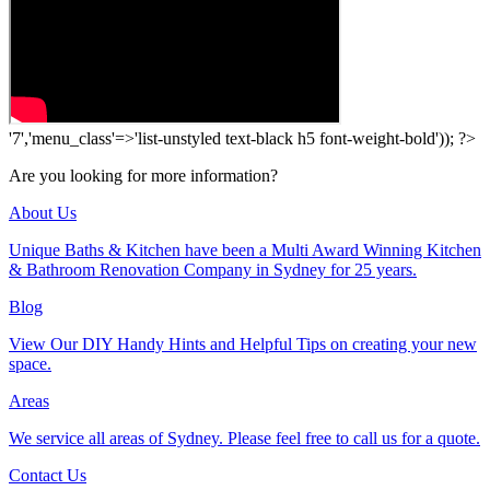
'7','menu_class'=>'list-unstyled text-black h5 font-weight-bold')); ?>
Are you looking for more information?
About Us
Unique Baths & Kitchen have been a Multi Award Winning Kitchen
& Bathroom Renovation Company in Sydney for 25 years.
Blog
View Our DIY Handy Hints and Helpful Tips on creating your new
space.
Areas
We service all areas of Sydney. Please feel free to call us for a quote.
Contact Us