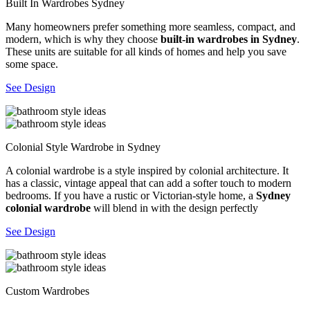
Built In Wardrobes Sydney
Many homeowners prefer something more seamless, compact, and
modern, which is why they choose
built-in wardrobes in Sydney
.
These units are suitable for all kinds of homes and help you save
some space.
See Design
Colonial Style Wardrobe in Sydney
A colonial wardrobe is a style inspired by colonial architecture. It
has a classic, vintage appeal that can add a softer touch to modern
bedrooms. If you have a rustic or Victorian-style home, a
Sydney
colonial wardrobe
will blend in with the design perfectly
See Design
Custom Wardrobes