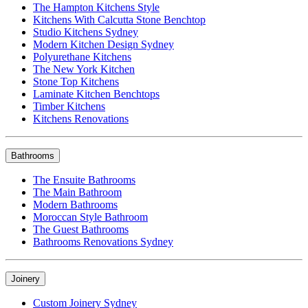
The Hampton Kitchens Style
Kitchens With Calcutta Stone Benchtop
Studio Kitchens Sydney
Modern Kitchen Design Sydney
Polyurethane Kitchens
The New York Kitchen
Stone Top Kitchens
Laminate Kitchen Benchtops
Timber Kitchens
Kitchens Renovations
Bathrooms
The Ensuite Bathrooms
The Main Bathroom
Modern Bathrooms
Moroccan Style Bathroom
The Guest Bathrooms
Bathrooms Renovations Sydney
Joinery
Custom Joinery Sydney