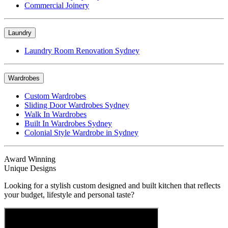
Commercial Joinery
Laundry
Laundry Room Renovation Sydney
Wardrobes
Custom Wardrobes
Sliding Door Wardrobes Sydney
Walk In Wardrobes
Built In Wardrobes Sydney
Colonial Style Wardrobe in Sydney
Award Winning
Unique Designs
Looking for a stylish custom designed and built kitchen that reflects
your budget, lifestyle and personal taste?