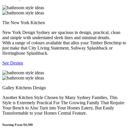
The New York Kitchen
New York Design Sydney are spacious in design, practical, clean
and simple with understated sleek lines and minimal details.
With a range of colours available that allos your Timber Benchtop to
just make that City Living Statement, Subway Splashback or
Herringbone Splashback.
See Design
Galley Kitchens Design
Another Kitchen Style Chosen by Many Sydney Families, This
Style is Extremely Practical For The Growing Family That Require
Your Bench to Also Turn into Your Homes Eatery, But Easily
Transformable to your Homes Central Feature.
Starting From $4,500