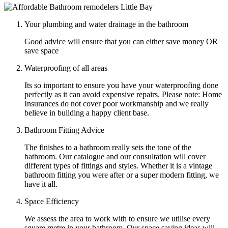
Your plumbing and water drainage in the bathroom
Good advice will ensure that you can either save money OR
save space
Waterproofing of all areas
Its so important to ensure you have your waterproofing done
perfectly as it can avoid expensive repairs. Please note: Home
Insurances do not cover poor workmanship and we really
believe in building a happy client base.
Bathroom Fitting Advice
The finishes to a bathroom really sets the tone of the
bathroom. Our catalogue and our consultation will cover
different types of fittings and styles. Whether it is a vintage
bathroom fitting you were after or a super modern fitting, we
have it all.
Space Efficiency
We assess the area to work with to ensure we utilise every
square metre in your bathroom. Our space saving ideas will