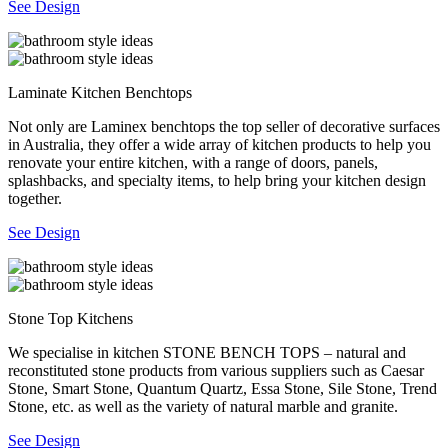
See Design
Laminate Kitchen Benchtops
Not only are Laminex benchtops the top seller of decorative surfaces
in Australia, they offer a wide array of kitchen products to help you
renovate your entire kitchen, with a range of doors, panels,
splashbacks, and specialty items, to help bring your kitchen design
together.
See Design
Stone Top Kitchens
We specialise in kitchen STONE BENCH TOPS – natural and
reconstituted stone products from various suppliers such as Caesar
Stone, Smart Stone, Quantum Quartz, Essa Stone, Sile Stone, Trend
Stone, etc. as well as the variety of natural marble and granite.
See Design