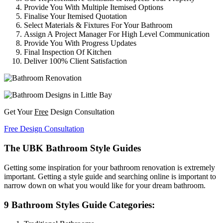
Provide You With Multiple Itemised Options
Finalise Your Itemised Quotation
Select Materials & Fixtures For Your Bathroom
Assign A Project Manager For High Level Communication
Provide You With Progress Updates
Final Inspection Of Kitchen
Deliver 100% Client Satisfaction
Get Your
Free
Design Consultation
Free Design Consultation
The UBK Bathroom Style Guides
Getting some inspiration for your bathroom renovation is extremely
important. Getting a style guide and searching online is important to
narrow down on what you would like for your dream bathroom.
9 Bathroom Styles Guide Categories: