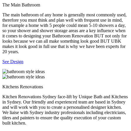
The Main Bathroom
The main bathroom of any home is generally most commonly used,
therefore you must think and plan well with frequent use in mind,
for example a home with 5 people could mean 5-10 showers a day,
so your shower and shower storage areas are a key influence when
it comes to designing your Bathroom Renovation BUT not only for
looks because we can all make something look good BUT UBK
makes it look good in full use that is why we have been experts for
20 years.
See Design
Kitchens Renovations
Kitchen Renovations Sydney face-lift by Unique Bath and Kitchens
in Sydney. Our friendly and experienced team are based in Sydney
and will work with you to create a personalised designer kitchen.
We liaise with Sydney industry professionals including electricians,
tilers and painters to ensure the quality execution of your custom
built kitchen.