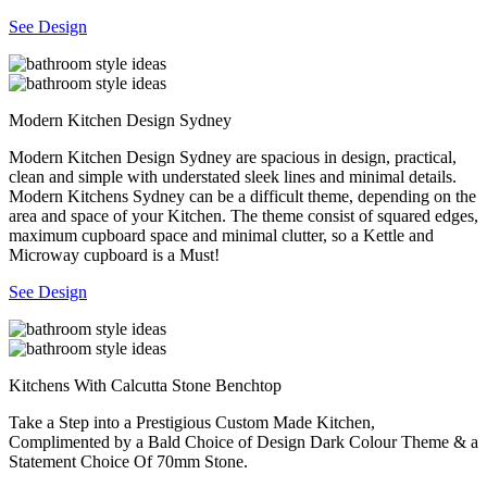
See Design
Modern Kitchen Design Sydney
Modern Kitchen Design Sydney are spacious in design, practical,
clean and simple with understated sleek lines and minimal details.
Modern Kitchens Sydney can be a difficult theme, depending on the
area and space of your Kitchen. The theme consist of squared edges,
maximum cupboard space and minimal clutter, so a Kettle and
Microway cupboard is a Must!
See Design
Kitchens With Calcutta Stone Benchtop
Take a Step into a Prestigious Custom Made Kitchen,
Complimented by a Bald Choice of Design Dark Colour Theme & a
Statement Choice Of 70mm Stone.