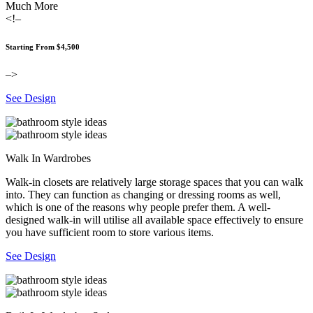
Much More
<!–
Starting From $4,500
–>
See Design
Walk In Wardrobes
Walk-in closets are relatively large storage spaces that you can walk
into. They can function as changing or dressing rooms as well,
which is one of the reasons why people prefer them. A well-
designed walk-in will utilise all available space effectively to ensure
you have sufficient room to store various items.
See Design