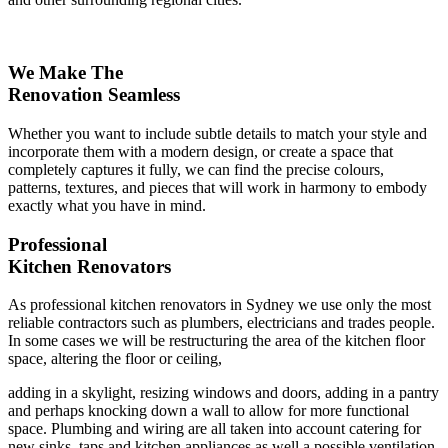
We Make The
Renovation Seamless
Whether you want to include subtle details to match your style and
incorporate them with a modern design, or create a space that
completely captures it fully, we can find the precise colours,
patterns, textures, and pieces that will work in harmony to embody
exactly what you have in mind.
Professional
Kitchen Renovators
As professional kitchen renovators in Sydney we use only the most
reliable contractors such as plumbers, electricians and trades people.
In some cases we will be restructuring the area of the kitchen floor
space, altering the floor or ceiling,
adding in a skylight, resizing windows and doors, adding in a pantry
and perhaps knocking down a wall to allow for more functional
space. Plumbing and wiring are all taken into account catering for
new sinks, taps and kitchen appliances as well a possible ventilation