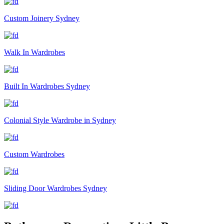
Custom Joinery Sydney
Walk In Wardrobes
Built In Wardrobes Sydney
Colonial Style Wardrobe in Sydney
Custom Wardrobes
Sliding Door Wardrobes Sydney