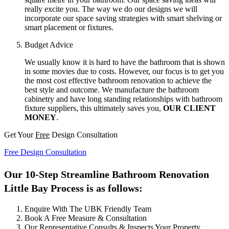
really excite you. The way we do our designs we will
incorporate our space saving strategies with smart shelving or
smart placement or fixtures.
Budget Advice
We usually know it is hard to have the bathroom that is shown
in some movies due to costs. However, our focus is to get you
the most cost effective bathroom renovation to achieve the
best style and outcome. We manufacture the bathroom
cabinetry and have long standing relationships with bathroom
fixture suppliers, this ultimately saves you,
OUR CLIENT
MONEY
.
Get Your
Free
Design Consultation
Free Design Consultation
Our 10-Step Streamline Bathroom Renovation
Little Bay Process is as follows:
Enquire With The UBK Friendly Team
Book A Free Measure & Consultation
Our Representative Consults & Inspects Your Property