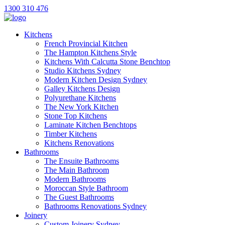
1300 310 476
Kitchens
French Provincial Kitchen
The Hampton Kitchens Style
Kitchens With Calcutta Stone Benchtop
Studio Kitchens Sydney
Modern Kitchen Design Sydney
Galley Kitchens Design
Polyurethane Kitchens
The New York Kitchen
Stone Top Kitchens
Laminate Kitchen Benchtops
Timber Kitchens
Kitchens Renovations
Bathrooms
The Ensuite Bathrooms
The Main Bathroom
Modern Bathrooms
Moroccan Style Bathroom
The Guest Bathrooms
Bathrooms Renovations Sydney
Joinery
Custom Joinery Sydney