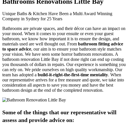
Bathrooms Renovations Little Bay
Unique Baths & Kitchen Have Been a Multi Award Winning
Company in Sydney for 25 Years
Bathrooms are private spaces, and their décor can have an impact on
your mood. When it comes to your ensuite or even your guest
bathroom, we know how important it is to ensure the design, and
materials used are well thought out. From
bathroom fitting advice
to space advice
, our aim is to ensure your bathroom style matches
your vision. We have seen some horror bathroom renovations. A
bathroom renovation Little Bay if not done right can end up costing
you thousands of dollars in repairs. Our experience is something you
can rely on. We pride ourselves on high quality workmanship. Our
team has adopted a
build-it-right-the-first-time mentality
. When
our representative arrives for a free measure and quote, we take into
consideration all aspects to save you money and have the best
bathroom design at the end of the completed renovation.
Some of the things that our representative will
assess and provide advice on: