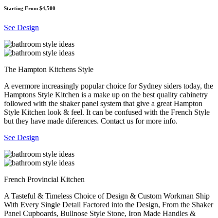
Starting From $4,500
See Design
The Hampton Kitchens Style
A evermore increasingly popular choice for Sydney siders today, the
Hamptons Style Kitchen is a make up on the best quality cabinetry
followed with the shaker panel system that give a great Hampton
Style Kitchen look & feel. It can be confused with the French Style
but they have made diferences. Contact us for more info.
See Design
French Provincial Kitchen
A Tasteful & Timeless Choice of Design & Custom Workman Ship
With Every Single Detail Factored into the Design, From the Shaker
Panel Cupboards, Bullnose Style Stone, Iron Made Handles &