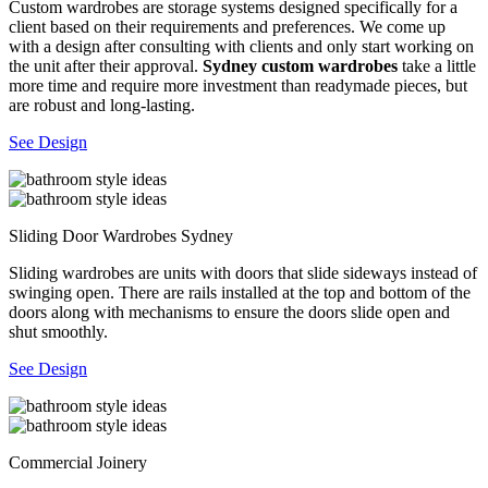
Custom wardrobes are storage systems designed specifically for a
client based on their requirements and preferences. We come up
with a design after consulting with clients and only start working on
the unit after their approval.
Sydney custom wardrobes
take a little
more time and require more investment than readymade pieces, but
are robust and long-lasting.
See Design
Sliding Door Wardrobes Sydney
Sliding wardrobes are units with doors that slide sideways instead of
swinging open. There are rails installed at the top and bottom of the
doors along with mechanisms to ensure the doors slide open and
shut smoothly.
See Design
Commercial Joinery