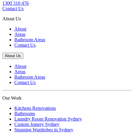
1300 310 476
Contact Us
About Us
About
Areas
Bathroom Areas
Contact Us
About Us
About
Areas
Bathroom Areas
Contact Us
Our Work
Kitchens Renovations
Bathrooms
Laundry Room Renovation Sydney
Custom Joinery Sydney
Stunning Wardrobes in Sydney