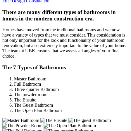
Free Design Consultation
There are many different types of bathrooms in
homes in the modern construction era.
Homes have moved from the traditional bathrooms and we now
have a variety of types that we must consider. This consideration is
not only important for the look and functionality of your bathroom
renovation, but also extremely important to the value of your home.
The team at UBK ensures that we assess all angles of your final
choice.
The 7 Types of Bathrooms
Master Bathroom
Full Bathroom
Three-quarter Bathroom
The powder room
The Ensuite
The Guest Bathroom
The Open Plan Bathroom