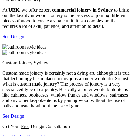
At
UBK
, we offer expert
commercial joinery in Sydney
to bring
out the beauty in wood. Joinery is the process of joining different
pieces of wood to create a single unit. It is a complex art that
requires a lot of skill, patience, and attention to detail.
See Design
Custom Joinery Sydney
Custom made joinery is certainly not a dying art, although it is true
that technology has replaced many jobs a joiner would do. So just
what is custom made joinery? The process of joinery is a very
specialized type of carpentry. Basically a joiner would build items
like cabinets, bookcases, window frames and windows, staircases
and any other bespoke items by joining wood without the use of
nails and usually without the use of glue.
See Design
Get Your
Free
Design Consultation