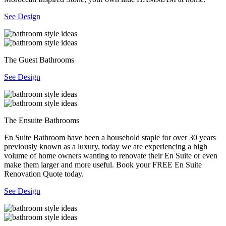
See Design
The Guest Bathrooms
See Design
The Ensuite Bathrooms
En Suite Bathroom have been a household staple for over 30 years
previously known as a luxury, today we are experiencing a high
volume of home owners wanting to renovate their En Suite or even
make them larger and more useful. Book your FREE En Suite
Renovation Quote today.
See Design