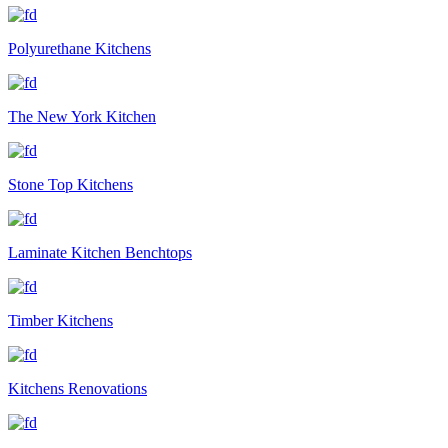
Polyurethane Kitchens
The New York Kitchen
Stone Top Kitchens
Laminate Kitchen Benchtops
Timber Kitchens
Kitchens Renovations