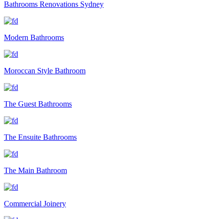
Bathrooms Renovations Sydney
Modern Bathrooms
Moroccan Style Bathroom
The Guest Bathrooms
The Ensuite Bathrooms
The Main Bathroom
Commercial Joinery