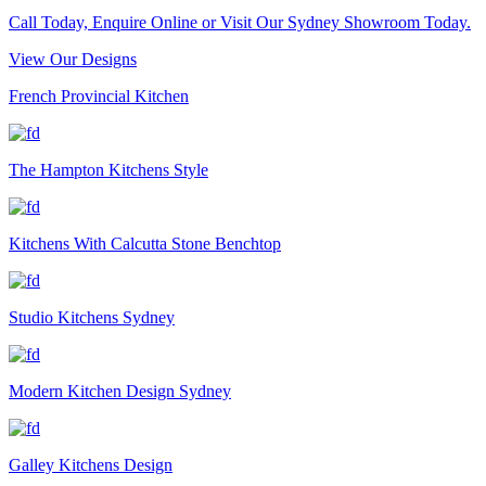
Call Today, Enquire Online or Visit Our Sydney Showroom Today.
View Our Designs
French Provincial Kitchen
The Hampton Kitchens Style
Kitchens With Calcutta Stone Benchtop
Studio Kitchens Sydney
Modern Kitchen Design Sydney
Galley Kitchens Design