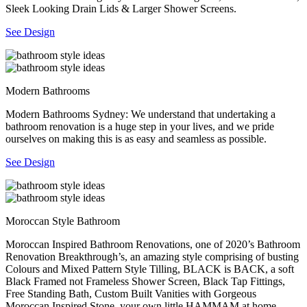
Sleek Looking Drain Lids & Larger Shower Screens.
See Design
Modern Bathrooms
Modern Bathrooms Sydney: We understand that undertaking a
bathroom renovation is a huge step in your lives, and we pride
ourselves on making this is as easy and seamless as possible.
See Design
Moroccan Style Bathroom
Moroccan Inspired Bathroom Renovations, one of 2020’s Bathroom
Renovation Breakthrough’s, an amazing style comprising of busting
Colours and Mixed Pattern Style Tilling, BLACK is BACK, a soft
Black Framed not Frameless Shower Screen, Black Tap Fittings,
Free Standing Bath, Custom Built Vanities with Gorgeous
Moroccan Inspired Stone, your own little HAMMAM at home.