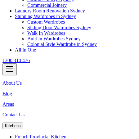
Commercial Joinery
Laundry Room Renovation Sydney
Stunning Wardrobes in Sydney
Custom Wardrobes
Sliding Door Wardrobes Sydney
Walk In Wardrobes
Built In Wardrobes Sydney
Colonial Style Wardrobe in Sydney
All In One
1300 310 476
About Us
Blog
Areas
Contact Us
Kitchens
French Provincial Kitchen