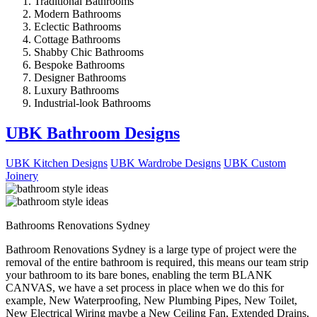
Traditional Bathrooms
Modern Bathrooms
Eclectic Bathrooms
Cottage Bathrooms
Shabby Chic Bathrooms
Bespoke Bathrooms
Designer Bathrooms
Luxury Bathrooms
Industrial-look Bathrooms
UBK Bathroom Designs
UBK Kitchen Designs
UBK Wardrobe Designs
UBK Custom
Joinery
Bathrooms Renovations Sydney
Bathroom Renovations Sydney is a large type of project were the
removal of the entire bathroom is required, this means our team strip
your bathroom to its bare bones, enabling the term BLANK
CANVAS, we have a set process in place when we do this for
example, New Waterproofing, New Plumbing Pipes, New Toilet,
New Electrical Wiring maybe a New Ceiling Fan, Extended Drains,