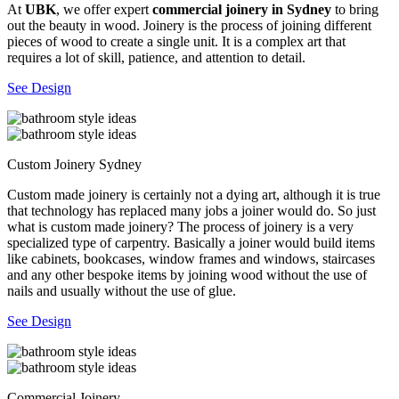
At
UBK
, we offer expert
commercial joinery in Sydney
to bring
out the beauty in wood. Joinery is the process of joining different
pieces of wood to create a single unit. It is a complex art that
requires a lot of skill, patience, and attention to detail.
See Design
Custom Joinery Sydney
Custom made joinery is certainly not a dying art, although it is true
that technology has replaced many jobs a joiner would do. So just
what is custom made joinery? The process of joinery is a very
specialized type of carpentry. Basically a joiner would build items
like cabinets, bookcases, window frames and windows, staircases
and any other bespoke items by joining wood without the use of
nails and usually without the use of glue.
See Design
Commercial Joinery