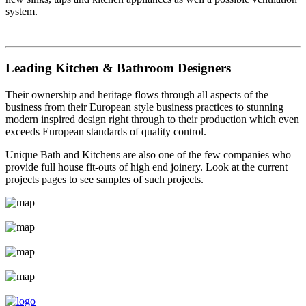
system.
Leading Kitchen & Bathroom Designers
Their ownership and heritage flows through all aspects of the
business from their European style business practices to stunning
modern inspired design right through to their production which even
exceeds European standards of quality control.
Unique Bath and Kitchens are also one of the few companies who
provide full house fit-outs of high end joinery. Look at the current
projects pages to see samples of such projects.