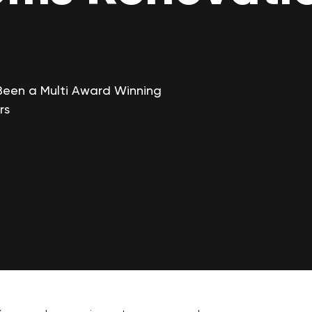
Been a Multi Award Winning
rs