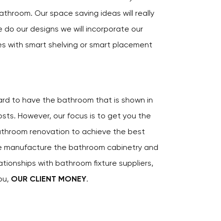
athroom. Our space saving ideas will really
 do our designs we will incorporate our
es with smart shelving or smart placement
hard to have the bathroom that is shown in
ts. However, our focus is to get you the
athroom renovation to achieve the best
e manufacture the bathroom cabinetry and
ationships with bathroom fixture suppliers,
ou,
OUR CLIENT MONEY
.