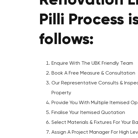
Renovation Lil
Pilli Process i
follows:
Enquire With The UBK Friendly Team
Book A Free Measure & Consultation
Our Representative Consults & Inspec
Property
Provide You With Multiple Itemised Op
Finalise Your Itemised Quotation
Select Materials & Fixtures For Your 
Assign A Project Manager For High Lev