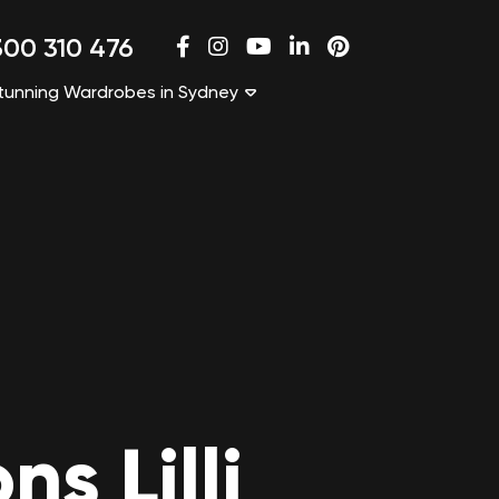
00 310 476
tunning Wardrobes in Sydney
s Lilli