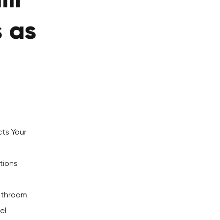
li
s as
ts Your
tions
Bathroom
el