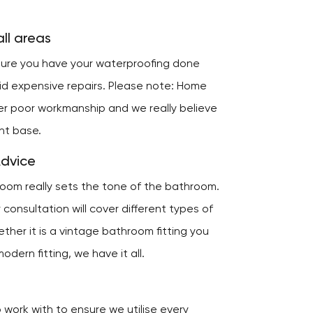
ll areas
nsure you have your waterproofing done
oid expensive repairs. Please note: Home
er poor workmanship and we really believe
ent base.
Advice
room really sets the tone of the bathroom.
consultation will cover different types of
ether it is a vintage bathroom fitting you
odern fitting, we have it all.
work with to ensure we utilise every