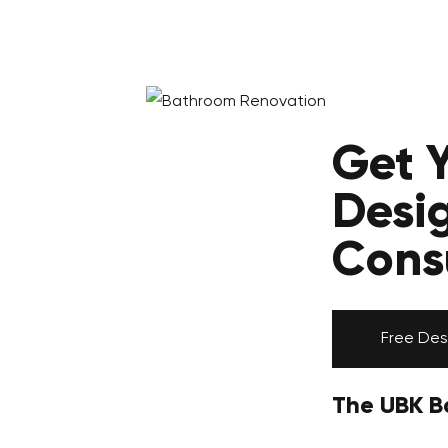
Get 
Desi
Cons
Free Des
The UBK B