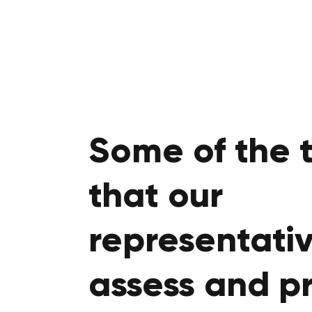
Some of the 
that our
representativ
assess and p