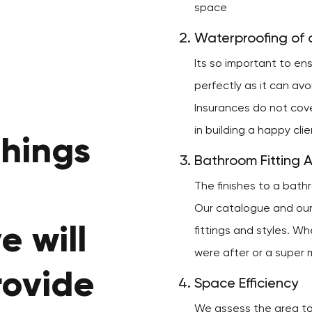
space
Waterproofing of a
Its so important to e
perfectly as it can av
Insurances do not cov
in building a happy cli
things
Bathroom Fitting 
The finishes to a bath
Our catalogue and our 
e will
fittings and styles. Wh
were after or a super m
rovide
Space Efficiency
We assess the area to 