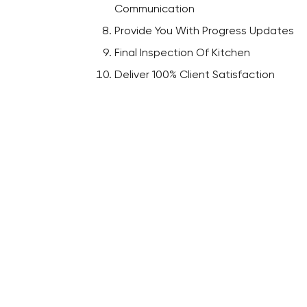
Communication
Provide You With Progress Updates
Final Inspection Of Kitchen
Deliver 100% Client Satisfaction