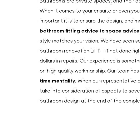
Bathrooms are private spaces, and their 
When it comes to your ensuite or even yo
important it is to ensure the design, and m
bathroom fitting advice to space advice
style matches your vision. We have seen s
bathroom renovation Lilli Pilli if not done 
dollars in repairs. Our experience is somet
on high quality workmanship. Our team ha
time mentality
. When our representative a
take into consideration all aspects to sa
bathroom design at the end of the comple