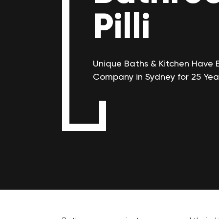
Pilli
Unique Baths & Kitchen Have 
Company in Sydney for 25 Yea