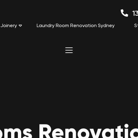
13
Joinery
Laundry Room Renovation Sydney
S
ms Renovation