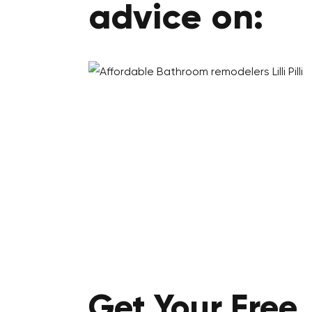
advice on:
Get Your
Free