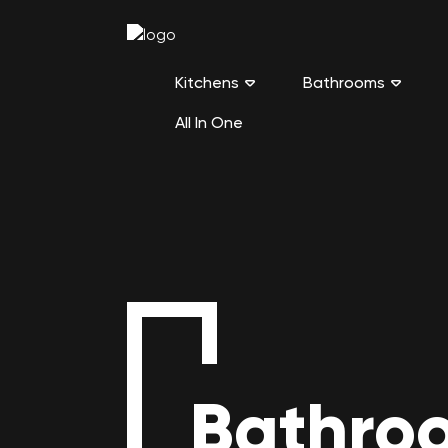
Kitchens
Bathrooms
All In One
Bathroo