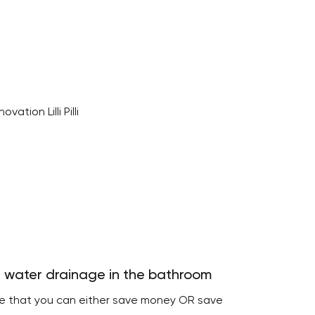
 water drainage in the bathroom
re that you can either save money OR save