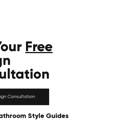
Your
Free
gn
ultation
ign Consultation
athroom Style Guides