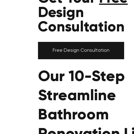
Design
Consultation
Free Design Consultation
Our 10-Step
Streamline
Bathroom