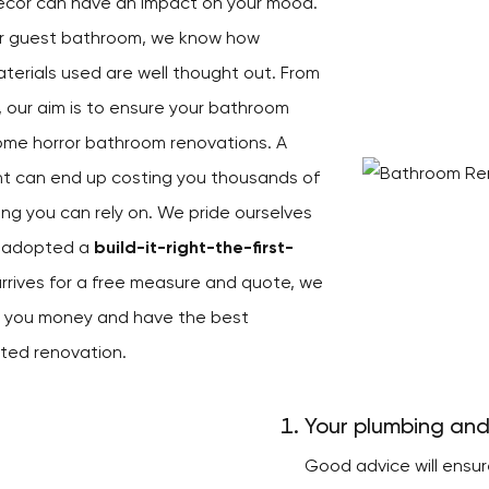
décor can have an impact on your mood.
ur guest bathroom, we know how
aterials used are well thought out. From
, our aim is to ensure your bathroom
ome horror bathroom renovations. A
right can end up costing you thousands of
hing you can rely on. We pride ourselves
s adopted a
build-it-right-the-first-
rrives for a free measure and quote, we
ve you money and have the best
ted renovation.
Your plumbing and
Good advice will ensu