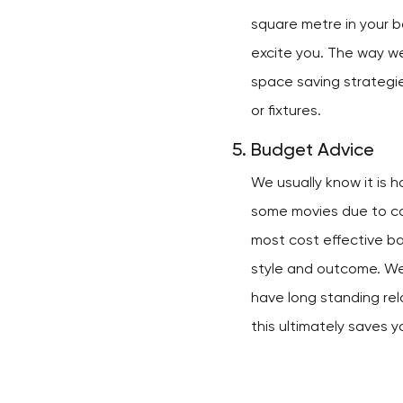
square metre in your b
excite you. The way we
space saving strategi
or fixtures.
Budget Advice
We usually know it is 
some movies due to cos
most cost effective b
style and outcome. W
have long standing rel
this ultimately saves y