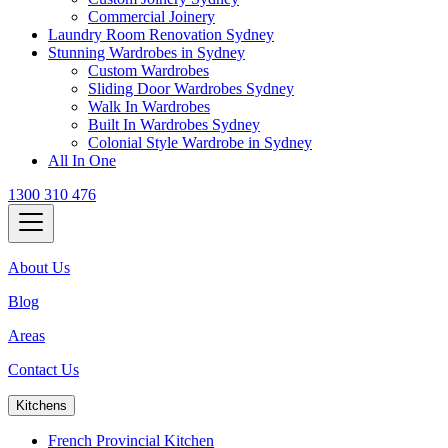
Commercial Joinery
Laundry Room Renovation Sydney
Stunning Wardrobes in Sydney
Custom Wardrobes
Sliding Door Wardrobes Sydney
Walk In Wardrobes
Built In Wardrobes Sydney
Colonial Style Wardrobe in Sydney
All In One
1300 310 476
About Us
Blog
Areas
Contact Us
Kitchens
French Provincial Kitchen