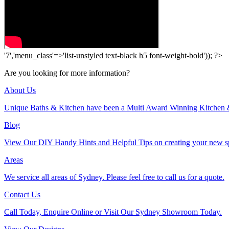
'7','menu_class'=>'list-unstyled text-black h5 font-weight-bold')); ?>
Are you looking for more information?
About Us
Unique Baths & Kitchen have been a Multi Award Winning Kitchen 
Blog
View Our DIY Handy Hints and Helpful Tips on creating your new s
Areas
We service all areas of Sydney. Please feel free to call us for a quote.
Contact Us
Call Today, Enquire Online or Visit Our Sydney Showroom Today.