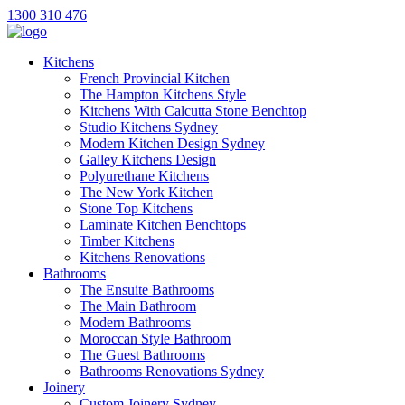
1300 310 476
Kitchens
French Provincial Kitchen
The Hampton Kitchens Style
Kitchens With Calcutta Stone Benchtop
Studio Kitchens Sydney
Modern Kitchen Design Sydney
Galley Kitchens Design
Polyurethane Kitchens
The New York Kitchen
Stone Top Kitchens
Laminate Kitchen Benchtops
Timber Kitchens
Kitchens Renovations
Bathrooms
The Ensuite Bathrooms
The Main Bathroom
Modern Bathrooms
Moroccan Style Bathroom
The Guest Bathrooms
Bathrooms Renovations Sydney
Joinery
Custom Joinery Sydney