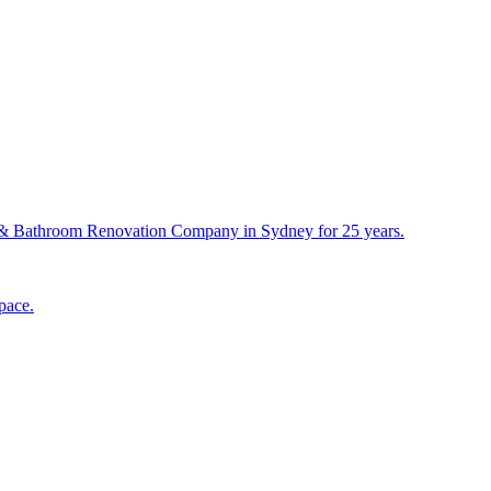
& Bathroom Renovation Company in Sydney for 25 years.
pace.