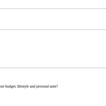
our budget, lifestyle and personal taste?