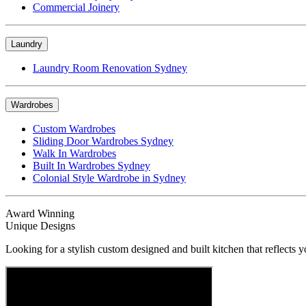
Commercial Joinery
Laundry
Laundry Room Renovation Sydney
Wardrobes
Custom Wardrobes
Sliding Door Wardrobes Sydney
Walk In Wardrobes
Built In Wardrobes Sydney
Colonial Style Wardrobe in Sydney
Award Winning
Unique Designs
Looking for a stylish custom designed and built kitchen that reflects y