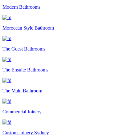
Modern Bathrooms
Moroccan Style Bathroom
The Guest Bathrooms
The Ensuite Bathrooms
The Main Bathroom
Commercial Joinery
Custom Joinery Sydney