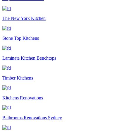
The New York Kitchen
Stone Top Kitchens
Laminate Kitchen Benchtops
Timber Kitchens
Kitchens Renovations
Bathrooms Renovations Sydney