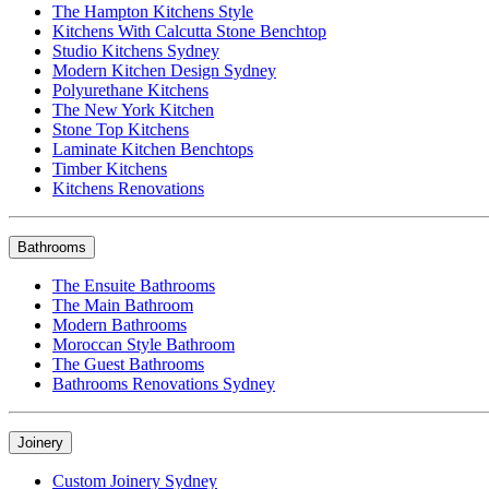
The Hampton Kitchens Style
Kitchens With Calcutta Stone Benchtop
Studio Kitchens Sydney
Modern Kitchen Design Sydney
Polyurethane Kitchens
The New York Kitchen
Stone Top Kitchens
Laminate Kitchen Benchtops
Timber Kitchens
Kitchens Renovations
Bathrooms
The Ensuite Bathrooms
The Main Bathroom
Modern Bathrooms
Moroccan Style Bathroom
The Guest Bathrooms
Bathrooms Renovations Sydney
Joinery
Custom Joinery Sydney