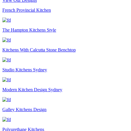
View Our Designs
French Provincial Kitchen
The Hampton Kitchens Style
Kitchens With Calcutta Stone Benchtop
Studio Kitchens Sydney
Modern Kitchen Design Sydney
Galley Kitchens Design
Polyurethane Kitchens