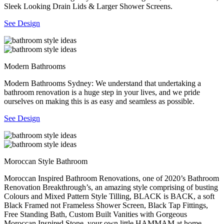
Sleek Looking Drain Lids & Larger Shower Screens.
See Design
Modern Bathrooms
Modern Bathrooms Sydney: We understand that undertaking a
bathroom renovation is a huge step in your lives, and we pride
ourselves on making this is as easy and seamless as possible.
See Design
Moroccan Style Bathroom
Moroccan Inspired Bathroom Renovations, one of 2020’s Bathroom
Renovation Breakthrough’s, an amazing style comprising of busting
Colours and Mixed Pattern Style Tilling, BLACK is BACK, a soft
Black Framed not Frameless Shower Screen, Black Tap Fittings,
Free Standing Bath, Custom Built Vanities with Gorgeous
Moroccan Inspired Stone, your own little HAMMAM at home.