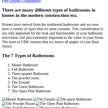
Free Design Consultation
There are many different types of bathrooms in
homes in the modern construction era.
Homes have moved from the traditional bathrooms and we now
have a variety of types that we must consider. This consideration is
not only important for the look and functionality of your bathroom
renovation, but also extremely important to the value of your home.
The team at UBK ensures that we assess all angles of your final
choice.
The 7 Types of Bathrooms
Master Bathroom
Full Bathroom
Three-quarter Bathroom
The powder room
The Ensuite
The Guest Bathroom
The Open Plan Bathroom