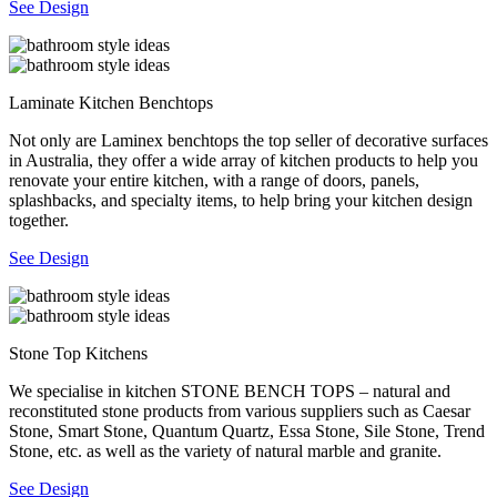
See Design
Laminate Kitchen Benchtops
Not only are Laminex benchtops the top seller of decorative surfaces
in Australia, they offer a wide array of kitchen products to help you
renovate your entire kitchen, with a range of doors, panels,
splashbacks, and specialty items, to help bring your kitchen design
together.
See Design
Stone Top Kitchens
We specialise in kitchen STONE BENCH TOPS – natural and
reconstituted stone products from various suppliers such as Caesar
Stone, Smart Stone, Quantum Quartz, Essa Stone, Sile Stone, Trend
Stone, etc. as well as the variety of natural marble and granite.
See Design