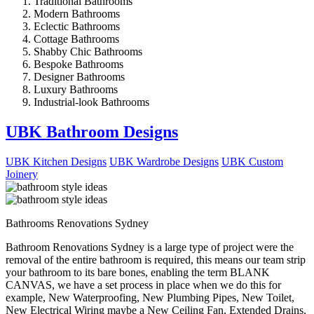
Traditional Bathrooms
Modern Bathrooms
Eclectic Bathrooms
Cottage Bathrooms
Shabby Chic Bathrooms
Bespoke Bathrooms
Designer Bathrooms
Luxury Bathrooms
Industrial-look Bathrooms
UBK Bathroom Designs
UBK Kitchen Designs
UBK Wardrobe Designs
UBK Custom
Joinery
Bathrooms Renovations Sydney
Bathroom Renovations Sydney is a large type of project were the
removal of the entire bathroom is required, this means our team strip
your bathroom to its bare bones, enabling the term BLANK
CANVAS, we have a set process in place when we do this for
example, New Waterproofing, New Plumbing Pipes, New Toilet,
New Electrical Wiring maybe a New Ceiling Fan, Extended Drains,