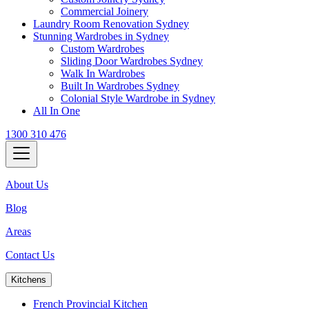
Commercial Joinery
Laundry Room Renovation Sydney
Stunning Wardrobes in Sydney
Custom Wardrobes
Sliding Door Wardrobes Sydney
Walk In Wardrobes
Built In Wardrobes Sydney
Colonial Style Wardrobe in Sydney
All In One
1300 310 476
About Us
Blog
Areas
Contact Us
Kitchens
French Provincial Kitchen