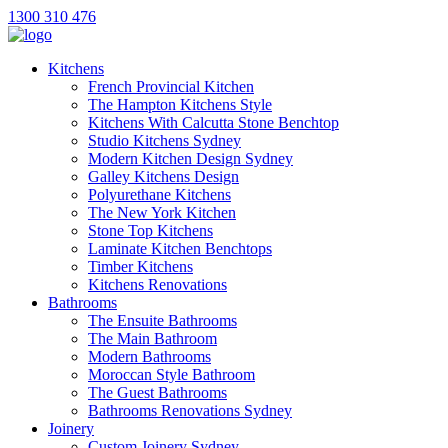
1300 310 476
Kitchens
French Provincial Kitchen
The Hampton Kitchens Style
Kitchens With Calcutta Stone Benchtop
Studio Kitchens Sydney
Modern Kitchen Design Sydney
Galley Kitchens Design
Polyurethane Kitchens
The New York Kitchen
Stone Top Kitchens
Laminate Kitchen Benchtops
Timber Kitchens
Kitchens Renovations
Bathrooms
The Ensuite Bathrooms
The Main Bathroom
Modern Bathrooms
Moroccan Style Bathroom
The Guest Bathrooms
Bathrooms Renovations Sydney
Joinery
Custom Joinery Sydney