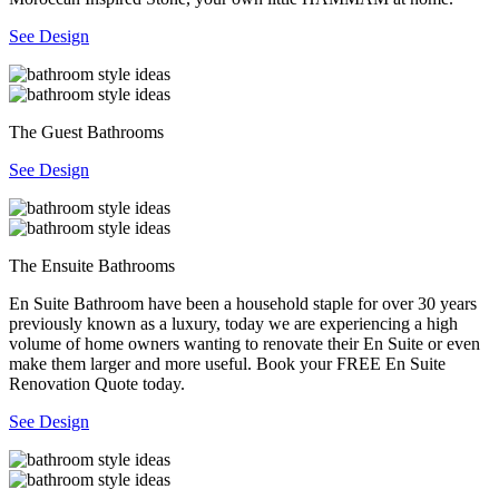
See Design
The Guest Bathrooms
See Design
The Ensuite Bathrooms
En Suite Bathroom have been a household staple for over 30 years
previously known as a luxury, today we are experiencing a high
volume of home owners wanting to renovate their En Suite or even
make them larger and more useful. Book your FREE En Suite
Renovation Quote today.
See Design