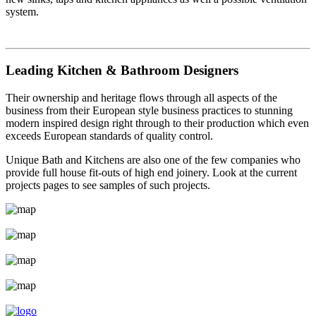
system.
Leading Kitchen & Bathroom Designers
Their ownership and heritage flows through all aspects of the
business from their European style business practices to stunning
modern inspired design right through to their production which even
exceeds European standards of quality control.
Unique Bath and Kitchens are also one of the few companies who
provide full house fit-outs of high end joinery. Look at the current
projects pages to see samples of such projects.