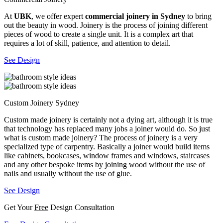
At
UBK
, we offer expert
commercial joinery in Sydney
to bring
out the beauty in wood. Joinery is the process of joining different
pieces of wood to create a single unit. It is a complex art that
requires a lot of skill, patience, and attention to detail.
See Design
Custom Joinery Sydney
Custom made joinery is certainly not a dying art, although it is true
that technology has replaced many jobs a joiner would do. So just
what is custom made joinery? The process of joinery is a very
specialized type of carpentry. Basically a joiner would build items
like cabinets, bookcases, window frames and windows, staircases
and any other bespoke items by joining wood without the use of
nails and usually without the use of glue.
See Design
Get Your
Free
Design Consultation