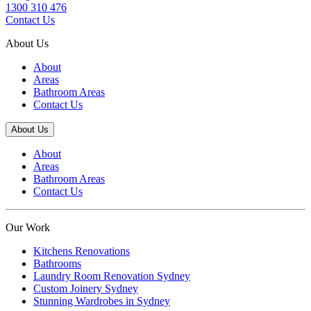
1300 310 476
Contact Us
About Us
About
Areas
Bathroom Areas
Contact Us
About Us
About
Areas
Bathroom Areas
Contact Us
Our Work
Kitchens Renovations
Bathrooms
Laundry Room Renovation Sydney
Custom Joinery Sydney
Stunning Wardrobes in Sydney