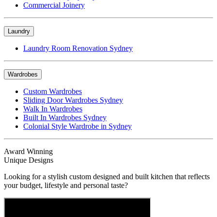
Commercial Joinery
Laundry
Laundry Room Renovation Sydney
Wardrobes
Custom Wardrobes
Sliding Door Wardrobes Sydney
Walk In Wardrobes
Built In Wardrobes Sydney
Colonial Style Wardrobe in Sydney
Award Winning
Unique Designs
Looking for a stylish custom designed and built kitchen that reflects
your budget, lifestyle and personal taste?