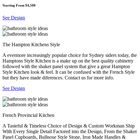
Starting From $4,500
See Design
The Hampton Kitchens Style
A evermore increasingly popular choice for Sydney siders today, the
Hamptons Style Kitchen is a make up on the best quality cabinetry
followed with the shaker panel system that give a great Hampton
Style Kitchen look & feel. It can be confused with the French Style
but they have made diferences. Contact us for more info.
See Design
French Provincial Kitchen
A Tasteful & Timeless Choice of Design & Custom Workman Ship
With Every Single Detail Factored into the Design, From the Shaker
Panel Cupboards, Bullnose Style Stone, Iron Made Handles &