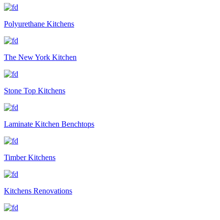
Polyurethane Kitchens
The New York Kitchen
Stone Top Kitchens
Laminate Kitchen Benchtops
Timber Kitchens
Kitchens Renovations