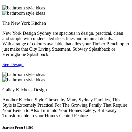
The New York Kitchen
New York Design Sydney are spacious in design, practical, clean
and simple with understated sleek lines and minimal details.
With a range of colours available that allos your Timber Benchtop to
just make that City Living Statement, Subway Splashback or
Herringbone Splashback.
See Design
Galley Kitchens Design
Another Kitchen Style Chosen by Many Sydney Families, This
Style is Extremely Practical For The Growing Family That Require
Your Bench to Also Turn into Your Homes Eatery, But Easily
Transformable to your Homes Central Feature.
Starting From $4,500