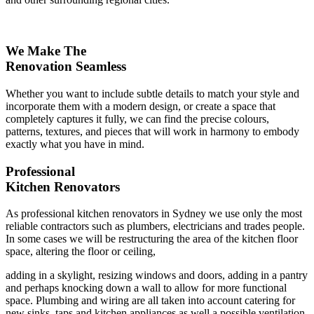
We Make The
Renovation Seamless
Whether you want to include subtle details to match your style and
incorporate them with a modern design, or create a space that
completely captures it fully, we can find the precise colours,
patterns, textures, and pieces that will work in harmony to embody
exactly what you have in mind.
Professional
Kitchen Renovators
As professional kitchen renovators in Sydney we use only the most
reliable contractors such as plumbers, electricians and trades people.
In some cases we will be restructuring the area of the kitchen floor
space, altering the floor or ceiling,
adding in a skylight, resizing windows and doors, adding in a pantry
and perhaps knocking down a wall to allow for more functional
space. Plumbing and wiring are all taken into account catering for
new sinks, taps and kitchen appliances as well a possible ventilation