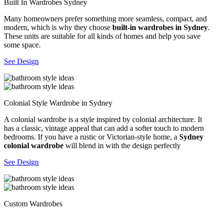
Built In Wardrobes Sydney
Many homeowners prefer something more seamless, compact, and
modern, which is why they choose
built-in wardrobes in Sydney
.
These units are suitable for all kinds of homes and help you save
some space.
See Design
Colonial Style Wardrobe in Sydney
A colonial wardrobe is a style inspired by colonial architecture. It
has a classic, vintage appeal that can add a softer touch to modern
bedrooms. If you have a rustic or Victorian-style home, a
Sydney
colonial wardrobe
will blend in with the design perfectly
See Design
Custom Wardrobes