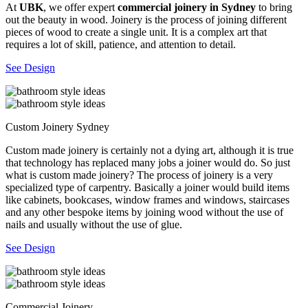
At
UBK
, we offer expert
commercial joinery in Sydney
to bring
out the beauty in wood. Joinery is the process of joining different
pieces of wood to create a single unit. It is a complex art that
requires a lot of skill, patience, and attention to detail.
See Design
Custom Joinery Sydney
Custom made joinery is certainly not a dying art, although it is true
that technology has replaced many jobs a joiner would do. So just
what is custom made joinery? The process of joinery is a very
specialized type of carpentry. Basically a joiner would build items
like cabinets, bookcases, window frames and windows, staircases
and any other bespoke items by joining wood without the use of
nails and usually without the use of glue.
See Design
Commercial Joinery