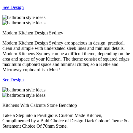
See Design
Modern Kitchen Design Sydney
Modern Kitchen Design Sydney are spacious in design, practical,
clean and simple with understated sleek lines and minimal details.
Modern Kitchens Sydney can be a difficult theme, depending on the
area and space of your Kitchen. The theme consist of squared edges,
maximum cupboard space and minimal clutter, so a Kettle and
Microway cupboard is a Must!
See Design
Kitchens With Calcutta Stone Benchtop
Take a Step into a Prestigious Custom Made Kitchen,
Complimented by a Bald Choice of Design Dark Colour Theme & a
Statement Choice Of 70mm Stone.