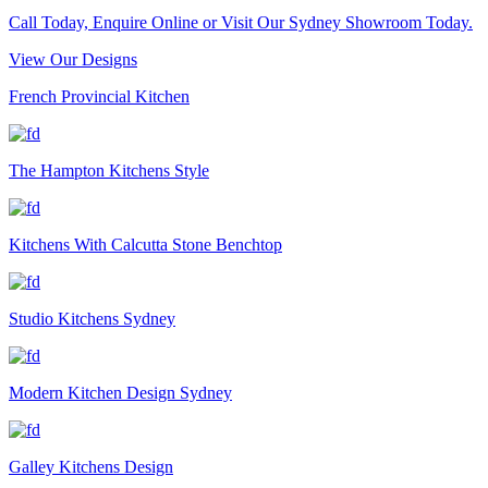
Call Today, Enquire Online or Visit Our Sydney Showroom Today.
View Our Designs
French Provincial Kitchen
The Hampton Kitchens Style
Kitchens With Calcutta Stone Benchtop
Studio Kitchens Sydney
Modern Kitchen Design Sydney
Galley Kitchens Design