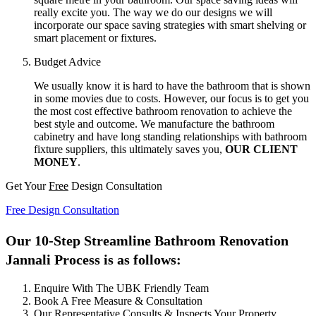
really excite you. The way we do our designs we will
incorporate our space saving strategies with smart shelving or
smart placement or fixtures.
Budget Advice
We usually know it is hard to have the bathroom that is shown
in some movies due to costs. However, our focus is to get you
the most cost effective bathroom renovation to achieve the
best style and outcome. We manufacture the bathroom
cabinetry and have long standing relationships with bathroom
fixture suppliers, this ultimately saves you,
OUR CLIENT
MONEY
.
Get Your
Free
Design Consultation
Free Design Consultation
Our 10-Step Streamline Bathroom Renovation
Jannali Process is as follows:
Enquire With The UBK Friendly Team
Book A Free Measure & Consultation
Our Representative Consults & Inspects Your Property