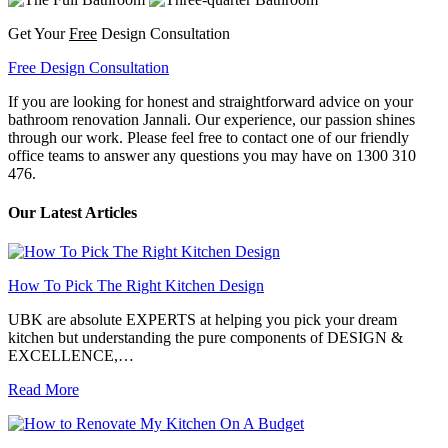
Get Your
Free
Design Consultation
Free Design Consultation
If you are looking for honest and straightforward advice on your
bathroom renovation Jannali. Our experience, our passion shines
through our work. Please feel free to contact one of our friendly
office teams to answer any questions you may have on 1300 310
476.
Our Latest Articles
How To Pick The Right Kitchen Design
UBK are absolute EXPERTS at helping you pick your dream
kitchen but understanding the pure components of DESIGN &
EXCELLENCE,…
Read More