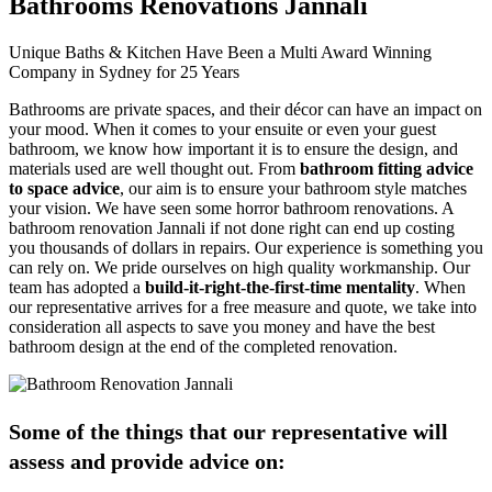
Bathrooms Renovations Jannali
Unique Baths & Kitchen Have Been a Multi Award Winning
Company in Sydney for 25 Years
Bathrooms are private spaces, and their décor can have an impact on
your mood. When it comes to your ensuite or even your guest
bathroom, we know how important it is to ensure the design, and
materials used are well thought out. From
bathroom fitting advice
to space advice
, our aim is to ensure your bathroom style matches
your vision. We have seen some horror bathroom renovations. A
bathroom renovation Jannali if not done right can end up costing
you thousands of dollars in repairs. Our experience is something you
can rely on. We pride ourselves on high quality workmanship. Our
team has adopted a
build-it-right-the-first-time mentality
. When
our representative arrives for a free measure and quote, we take into
consideration all aspects to save you money and have the best
bathroom design at the end of the completed renovation.
Some of the things that our representative will
assess and provide advice on: