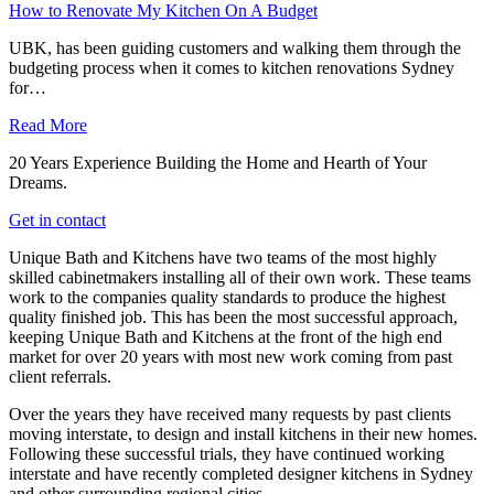
How to Renovate My Kitchen On A Budget
UBK, has been guiding customers and walking them through the
budgeting process when it comes to kitchen renovations Sydney
for…
Read More
20 Years Experience Building the Home and Hearth of Your
Dreams.
Get in contact
Unique Bath and Kitchens have two teams of the most highly
skilled cabinetmakers installing all of their own work. These teams
work to the companies quality standards to produce the highest
quality finished job. This has been the most successful approach,
keeping Unique Bath and Kitchens at the front of the high end
market for over 20 years with most new work coming from past
client referrals.
Over the years they have received many requests by past clients
moving interstate, to design and install kitchens in their new homes.
Following these successful trials, they have continued working
interstate and have recently completed designer kitchens in Sydney
and other surrounding regional cities.