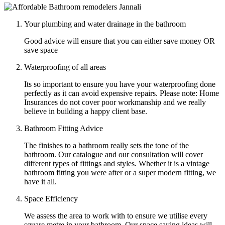
Your plumbing and water drainage in the bathroom
Good advice will ensure that you can either save money OR
save space
Waterproofing of all areas
Its so important to ensure you have your waterproofing done
perfectly as it can avoid expensive repairs. Please note: Home
Insurances do not cover poor workmanship and we really
believe in building a happy client base.
Bathroom Fitting Advice
The finishes to a bathroom really sets the tone of the
bathroom. Our catalogue and our consultation will cover
different types of fittings and styles. Whether it is a vintage
bathroom fitting you were after or a super modern fitting, we
have it all.
Space Efficiency
We assess the area to work with to ensure we utilise every
square metre in your bathroom. Our space saving ideas will