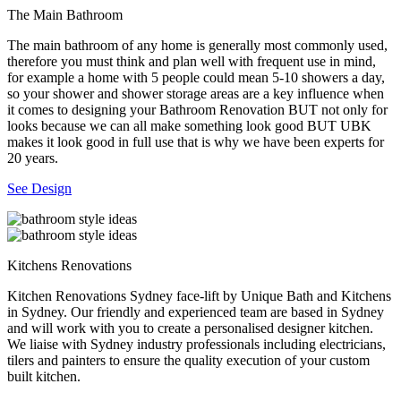
The Main Bathroom
The main bathroom of any home is generally most commonly used,
therefore you must think and plan well with frequent use in mind,
for example a home with 5 people could mean 5-10 showers a day,
so your shower and shower storage areas are a key influence when
it comes to designing your Bathroom Renovation BUT not only for
looks because we can all make something look good BUT UBK
makes it look good in full use that is why we have been experts for
20 years.
See Design
Kitchens Renovations
Kitchen Renovations Sydney face-lift by Unique Bath and Kitchens
in Sydney. Our friendly and experienced team are based in Sydney
and will work with you to create a personalised designer kitchen.
We liaise with Sydney industry professionals including electricians,
tilers and painters to ensure the quality execution of your custom
built kitchen.