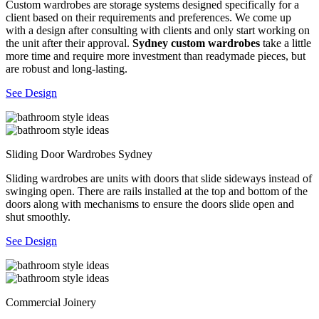
Custom wardrobes are storage systems designed specifically for a
client based on their requirements and preferences. We come up
with a design after consulting with clients and only start working on
the unit after their approval.
Sydney custom wardrobes
take a little
more time and require more investment than readymade pieces, but
are robust and long-lasting.
See Design
Sliding Door Wardrobes Sydney
Sliding wardrobes are units with doors that slide sideways instead of
swinging open. There are rails installed at the top and bottom of the
doors along with mechanisms to ensure the doors slide open and
shut smoothly.
See Design
Commercial Joinery