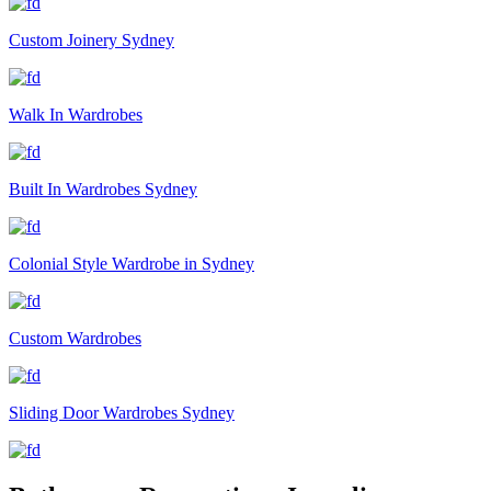
Custom Joinery Sydney
Walk In Wardrobes
Built In Wardrobes Sydney
Colonial Style Wardrobe in Sydney
Custom Wardrobes
Sliding Door Wardrobes Sydney