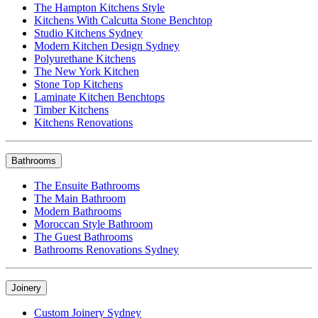
The Hampton Kitchens Style
Kitchens With Calcutta Stone Benchtop
Studio Kitchens Sydney
Modern Kitchen Design Sydney
Polyurethane Kitchens
The New York Kitchen
Stone Top Kitchens
Laminate Kitchen Benchtops
Timber Kitchens
Kitchens Renovations
Bathrooms
The Ensuite Bathrooms
The Main Bathroom
Modern Bathrooms
Moroccan Style Bathroom
The Guest Bathrooms
Bathrooms Renovations Sydney
Joinery
Custom Joinery Sydney