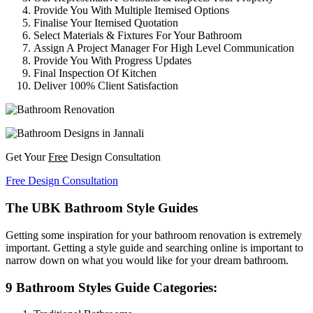
Provide You With Multiple Itemised Options
Finalise Your Itemised Quotation
Select Materials & Fixtures For Your Bathroom
Assign A Project Manager For High Level Communication
Provide You With Progress Updates
Final Inspection Of Kitchen
Deliver 100% Client Satisfaction
Get Your
Free
Design Consultation
Free Design Consultation
The UBK Bathroom Style Guides
Getting some inspiration for your bathroom renovation is extremely
important. Getting a style guide and searching online is important to
narrow down on what you would like for your dream bathroom.
9 Bathroom Styles Guide Categories: