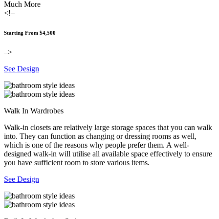
Much More
<!–
Starting From $4,500
–>
See Design
Walk In Wardrobes
Walk-in closets are relatively large storage spaces that you can walk
into. They can function as changing or dressing rooms as well,
which is one of the reasons why people prefer them. A well-
designed walk-in will utilise all available space effectively to ensure
you have sufficient room to store various items.
See Design