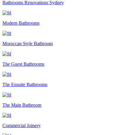
Bathrooms Renovations Sydney
Modern Bathrooms
Moroccan Style Bathroom
The Guest Bathrooms
The Ensuite Bathrooms
The Main Bathroom
Commercial Joinery