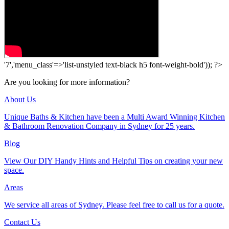
'7','menu_class'=>'list-unstyled text-black h5 font-weight-bold')); ?>
Are you looking for more information?
About Us
Unique Baths & Kitchen have been a Multi Award Winning Kitchen
& Bathroom Renovation Company in Sydney for 25 years.
Blog
View Our DIY Handy Hints and Helpful Tips on creating your new
space.
Areas
We service all areas of Sydney. Please feel free to call us for a quote.
Contact Us