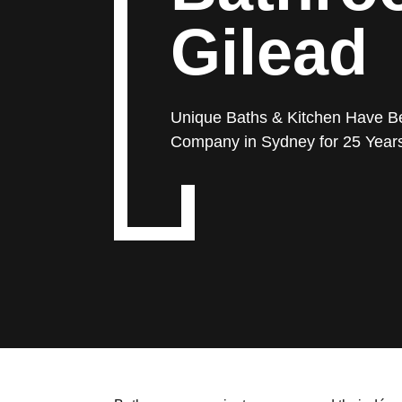
Gilead
Unique Baths & Kitchen Have B
Company in Sydney for 25 Year