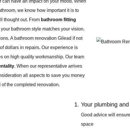
or can have an impact on your mood. When
athroom, we know how important it is to
ll thought out. From
bathroom fitting
e your bathroom style matches your vision.
ns. A bathroom renovation Gilead if not
f dollars in repairs. Our experience is
es on high quality workmanship. Our team
entality
. When our representative arrives
nsideration all aspects to save you money
 of the completed renovation.
Your plumbing and 
Good advice will ensur
space