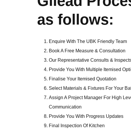
Gilead Proce
as follows:
Enquire With The UBK Friendly Team
Book A Free Measure & Consultation
Our Representative Consults & Inspects
Provide You With Multiple Itemised Opt
Finalise Your Itemised Quotation
Select Materials & Fixtures For Your B
Assign A Project Manager For High Lev
Communication
Provide You With Progress Updates
Final Inspection Of Kitchen