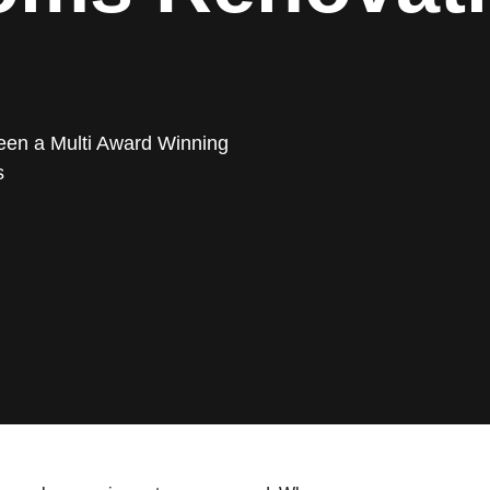
een a Multi Award Winning
s