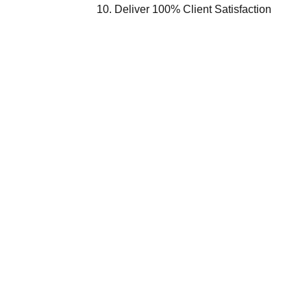
Deliver 100% Client Satisfaction