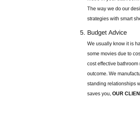
The way we do our desi
strategies with smart sh
Budget Advice
We usually know it is h
some movies due to cost
cost effective bathroom 
outcome. We manufactur
standing relationships w
saves you,
OUR CLIE