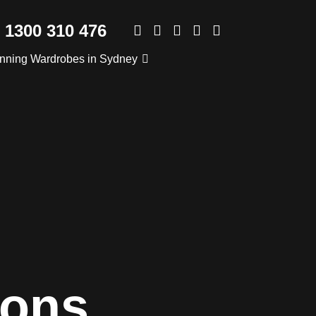
1300 310 476
nning Wardrobes in Sydney
ions