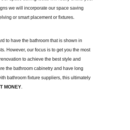
gns we will incorporate our space saving
elving or smart placement or fixtures.
ard to have the bathroom that is shown in
s. However, our focus is to get you the most
renovation to achieve the best style and
e the bathroom cabinetry and have long
ith bathroom fixture suppliers, this ultimately
NT MONEY
.