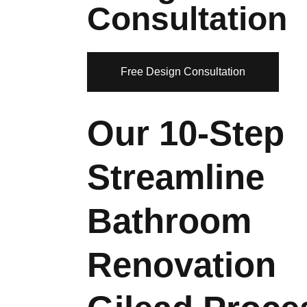
Consultation
Free Design Consultation
Our 10-Step
Streamline
Bathroom
Renovation