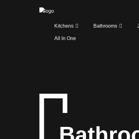
Kitchens
Bathrooms
All In One
Bathro