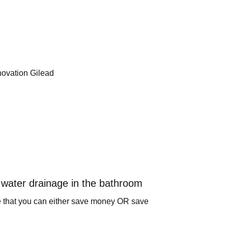
water drainage in the bathroom
e that you can either save money OR save