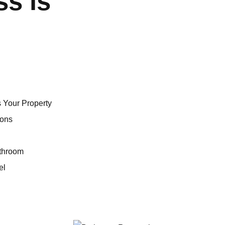
ss is
 Your Property
ions
athroom
el