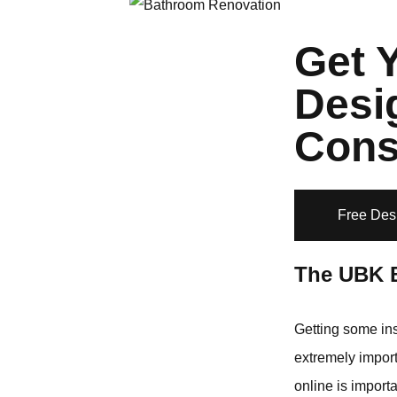
Get 
Desi
Cons
Free Des
The UBK 
Getting some ins
extremely import
online is import