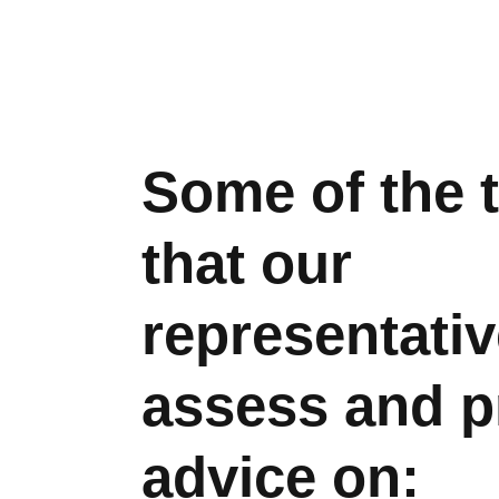
Some of the 
that our
representativ
assess and p
advice on: