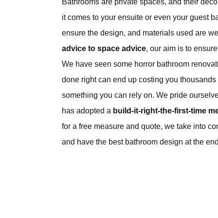
Bathrooms are private spaces, and their déc
it comes to your ensuite or even your guest b
ensure the design, and materials used are we
advice to space advice
, our aim is to ensur
We have seen some horror bathroom renovatio
done right can end up costing you thousands o
something you can rely on. We pride ourselv
has adopted a
build-it-right-the-first-time m
for a free measure and quote, we take into co
and have the best bathroom design at the end