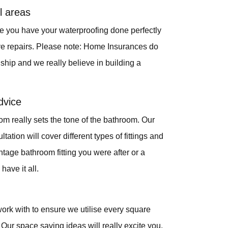
l areas
ure you have your waterproofing done perfectly
ve repairs. Please note: Home Insurances do
hip and we really believe in building a
dvice
om really sets the tone of the bathroom. Our
ation will cover different types of fittings and
intage bathroom fitting you were after or a
have it all.
ork with to ensure we utilise every square
Our space saving ideas will really excite you.