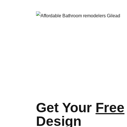
Get Your
Free
Design