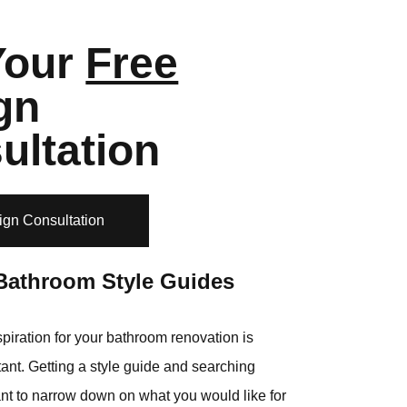
Your
Free
gn
ultation
ign Consultation
Bathroom Style Guides
piration for your bathroom renovation is
ant. Getting a style guide and searching
ant to narrow down on what you would like for