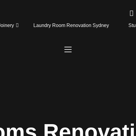
Joinery
Laundry Room Renovation Sydney
Stu
oms Renovat