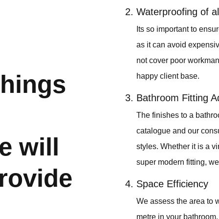
Waterproofing of al
Its so important to ens
as it can avoid expensi
not cover poor workmans
things
happy client base.
Bathroom Fitting A
The finishes to a bathro
catalogue and our consult
e will
styles. Whether it is a v
super modern fitting, we 
rovide
Space Efficiency
We assess the area to w
metre in your bathroom. 