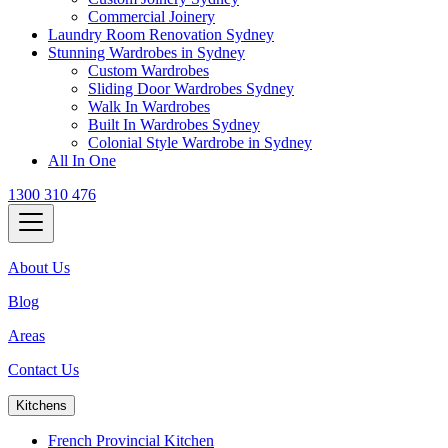
Commercial Joinery
Laundry Room Renovation Sydney
Stunning Wardrobes in Sydney
Custom Wardrobes
Sliding Door Wardrobes Sydney
Walk In Wardrobes
Built In Wardrobes Sydney
Colonial Style Wardrobe in Sydney
All In One
1300 310 476
About Us
Blog
Areas
Contact Us
Kitchens
French Provincial Kitchen