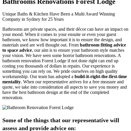
Bathrooms Renovations Forest Lodge
Unique Baths & Kitchen Have Been a Multi Award Winning
Company in Sydney for 25 Years
Bathrooms are private spaces, and their décor can have an impact on
your mood. When it comes to your ensuite or even your guest
bathroom, we know how important it is to ensure the design, and
materials used are well thought out. From
bathroom fitting advice
to space advice
, our aim is to ensure your bathroom style matches
your vision. We have seen some horror bathroom renovations. A
bathroom renovation Forest Lodge if not done right can end up
costing you thousands of dollars in repairs. Our experience is
something you can rely on. We pride ourselves on high quality
workmanship. Our team has adopted a
build-it-right-the-first-time
mentality
. When our representative arrives for a free measure and
quote, we take into consideration all aspects to save you money and
have the best bathroom design at the end of the completed
renovation.
Some of the things that our representative will
assess and provide advice on: