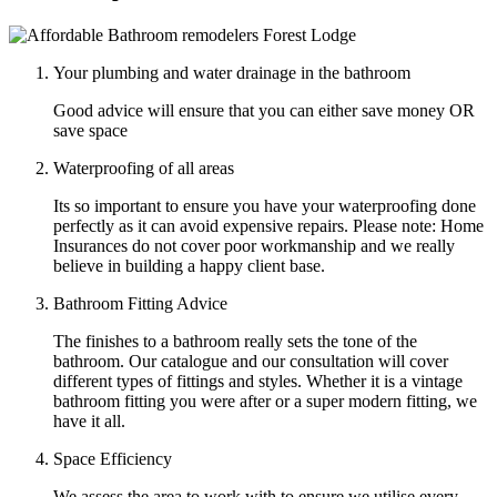
Your plumbing and water drainage in the bathroom
Good advice will ensure that you can either save money OR
save space
Waterproofing of all areas
Its so important to ensure you have your waterproofing done
perfectly as it can avoid expensive repairs. Please note: Home
Insurances do not cover poor workmanship and we really
believe in building a happy client base.
Bathroom Fitting Advice
The finishes to a bathroom really sets the tone of the
bathroom. Our catalogue and our consultation will cover
different types of fittings and styles. Whether it is a vintage
bathroom fitting you were after or a super modern fitting, we
have it all.
Space Efficiency
We assess the area to work with to ensure we utilise every