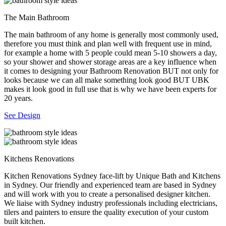
The Main Bathroom
The main bathroom of any home is generally most commonly used,
therefore you must think and plan well with frequent use in mind,
for example a home with 5 people could mean 5-10 showers a day,
so your shower and shower storage areas are a key influence when
it comes to designing your Bathroom Renovation BUT not only for
looks because we can all make something look good BUT UBK
makes it look good in full use that is why we have been experts for
20 years.
See Design
Kitchens Renovations
Kitchen Renovations Sydney face-lift by Unique Bath and Kitchens
in Sydney. Our friendly and experienced team are based in Sydney
and will work with you to create a personalised designer kitchen.
We liaise with Sydney industry professionals including electricians,
tilers and painters to ensure the quality execution of your custom
built kitchen.