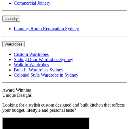
Commercial Joinery
Laundry
Laundry Room Renovation Sydney
Wardrobes
Custom Wardrobes
Sliding Door Wardrobes Sydney
Walk In Wardrobes
Built In Wardrobes Sydney
Colonial Style Wardrobe in Sydney
Award Winning
Unique Designs
Looking for a stylish custom designed and built kitchen that reflects
your budget, lifestyle and personal taste?