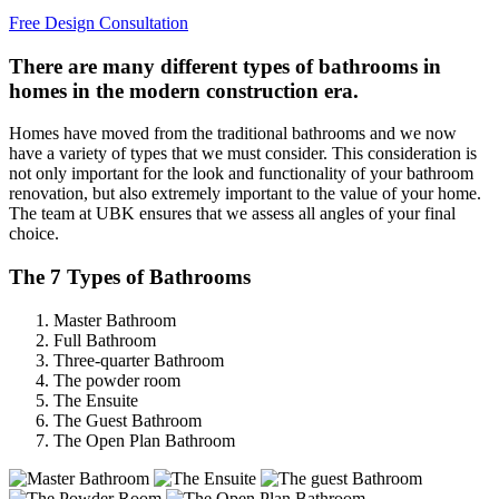
Free Design Consultation
There are many different types of bathrooms in
homes in the modern construction era.
Homes have moved from the traditional bathrooms and we now
have a variety of types that we must consider. This consideration is
not only important for the look and functionality of your bathroom
renovation, but also extremely important to the value of your home.
The team at UBK ensures that we assess all angles of your final
choice.
The 7 Types of Bathrooms
Master Bathroom
Full Bathroom
Three-quarter Bathroom
The powder room
The Ensuite
The Guest Bathroom
The Open Plan Bathroom