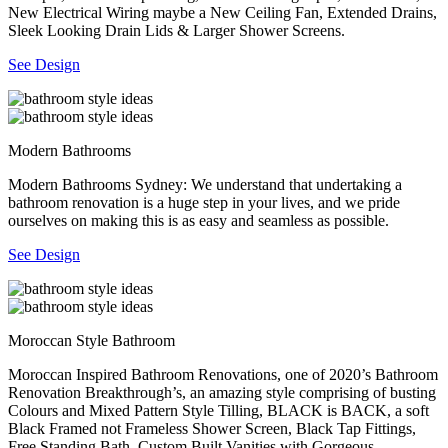
New Electrical Wiring maybe a New Ceiling Fan, Extended Drains,
Sleek Looking Drain Lids & Larger Shower Screens.
See Design
Modern Bathrooms
Modern Bathrooms Sydney: We understand that undertaking a
bathroom renovation is a huge step in your lives, and we pride
ourselves on making this is as easy and seamless as possible.
See Design
Moroccan Style Bathroom
Moroccan Inspired Bathroom Renovations, one of 2020’s Bathroom
Renovation Breakthrough’s, an amazing style comprising of busting
Colours and Mixed Pattern Style Tilling, BLACK is BACK, a soft
Black Framed not Frameless Shower Screen, Black Tap Fittings,
Free Standing Bath, Custom Built Vanities with Gorgeous