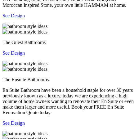
Moroccan Inspired Stone, your own little HAMMAM at home.
See Design
The Guest Bathrooms
See Design
The Ensuite Bathrooms
En Suite Bathroom have been a household staple for over 30 years
previously known as a luxury, today we are experiencing a high
volume of home owners wanting to renovate their En Suite or even
make them larger and more useful. Book your FREE En Suite
Renovation Quote today.
See Design