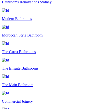
Bathrooms Renovations Sydney
Modern Bathrooms
Moroccan Style Bathroom
The Guest Bathrooms
The Ensuite Bathrooms
The Main Bathroom
Commercial Joinery