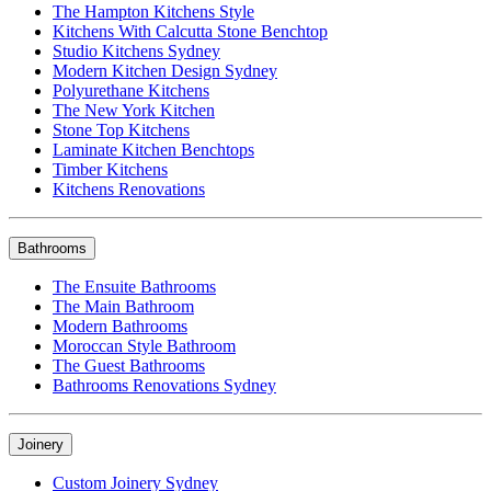
The Hampton Kitchens Style
Kitchens With Calcutta Stone Benchtop
Studio Kitchens Sydney
Modern Kitchen Design Sydney
Polyurethane Kitchens
The New York Kitchen
Stone Top Kitchens
Laminate Kitchen Benchtops
Timber Kitchens
Kitchens Renovations
Bathrooms
The Ensuite Bathrooms
The Main Bathroom
Modern Bathrooms
Moroccan Style Bathroom
The Guest Bathrooms
Bathrooms Renovations Sydney
Joinery
Custom Joinery Sydney