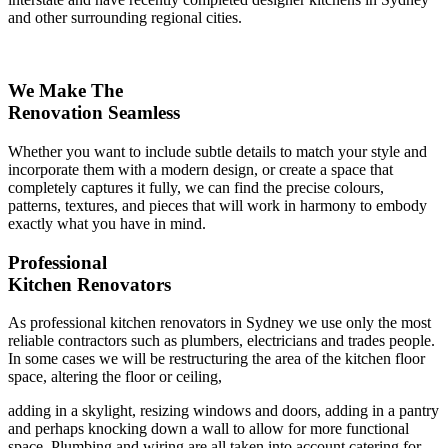
and other surrounding regional cities.
We Make The
Renovation Seamless
Whether you want to include subtle details to match your style and
incorporate them with a modern design, or create a space that
completely captures it fully, we can find the precise colours,
patterns, textures, and pieces that will work in harmony to embody
exactly what you have in mind.
Professional
Kitchen Renovators
As professional kitchen renovators in Sydney we use only the most
reliable contractors such as plumbers, electricians and trades people.
In some cases we will be restructuring the area of the kitchen floor
space, altering the floor or ceiling,
adding in a skylight, resizing windows and doors, adding in a pantry
and perhaps knocking down a wall to allow for more functional
space. Plumbing and wiring are all taken into account catering for