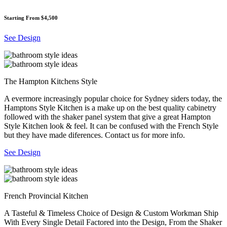
Starting From $4,500
See Design
The Hampton Kitchens Style
A evermore increasingly popular choice for Sydney siders today, the
Hamptons Style Kitchen is a make up on the best quality cabinetry
followed with the shaker panel system that give a great Hampton
Style Kitchen look & feel. It can be confused with the French Style
but they have made diferences. Contact us for more info.
See Design
French Provincial Kitchen
A Tasteful & Timeless Choice of Design & Custom Workman Ship
With Every Single Detail Factored into the Design, From the Shaker