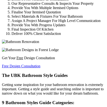
Our Representative Consults & Inspects Your Property
Provide You With Multiple Itemised Options
Finalise Your Itemised Quotation
Select Materials & Fixtures For Your Bathroom
Assign A Project Manager For High Level Communication
Provide You With Progress Updates
Final Inspection Of Kitchen
Deliver 100% Client Satisfaction
Get Your
Free
Design Consultation
Free Design Consultation
The UBK Bathroom Style Guides
Getting some inspiration for your bathroom renovation is extremely
important. Getting a style guide and searching online is important to
narrow down on what you would like for your dream bathroom.
9 Bathroom Styles Guide Categories: