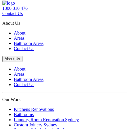
1300 310 476
Contact Us
About Us
About
Areas
Bathroom Areas
Contact Us
About Us
About
Areas
Bathroom Areas
Contact Us
Our Work
Kitchens Renovations
Bathrooms
Laundry Room Renovation Sydney
Custom Joinery Sydney