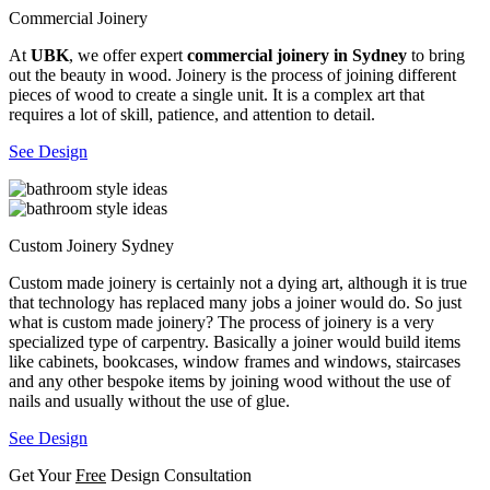
Commercial Joinery
At
UBK
, we offer expert
commercial joinery in Sydney
to bring
out the beauty in wood. Joinery is the process of joining different
pieces of wood to create a single unit. It is a complex art that
requires a lot of skill, patience, and attention to detail.
See Design
Custom Joinery Sydney
Custom made joinery is certainly not a dying art, although it is true
that technology has replaced many jobs a joiner would do. So just
what is custom made joinery? The process of joinery is a very
specialized type of carpentry. Basically a joiner would build items
like cabinets, bookcases, window frames and windows, staircases
and any other bespoke items by joining wood without the use of
nails and usually without the use of glue.
See Design
Get Your
Free
Design Consultation