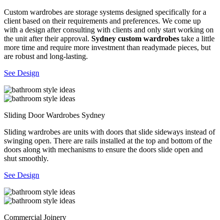
Custom wardrobes are storage systems designed specifically for a
client based on their requirements and preferences. We come up
with a design after consulting with clients and only start working on
the unit after their approval.
Sydney custom wardrobes
take a little
more time and require more investment than readymade pieces, but
are robust and long-lasting.
See Design
Sliding Door Wardrobes Sydney
Sliding wardrobes are units with doors that slide sideways instead of
swinging open. There are rails installed at the top and bottom of the
doors along with mechanisms to ensure the doors slide open and
shut smoothly.
See Design
Commercial Joinery