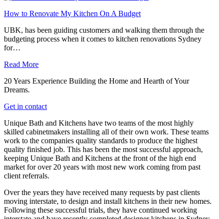
How to Renovate My Kitchen On A Budget
UBK, has been guiding customers and walking them through the
budgeting process when it comes to kitchen renovations Sydney
for…
Read More
20 Years Experience Building the Home and Hearth of Your
Dreams.
Get in contact
Unique Bath and Kitchens have two teams of the most highly
skilled cabinetmakers installing all of their own work. These teams
work to the companies quality standards to produce the highest
quality finished job. This has been the most successful approach,
keeping Unique Bath and Kitchens at the front of the high end
market for over 20 years with most new work coming from past
client referrals.
Over the years they have received many requests by past clients
moving interstate, to design and install kitchens in their new homes.
Following these successful trials, they have continued working
interstate and have recently completed designer kitchens in Sydney