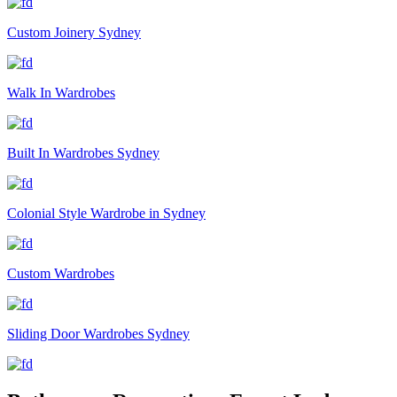
Custom Joinery Sydney
Walk In Wardrobes
Built In Wardrobes Sydney
Colonial Style Wardrobe in Sydney
Custom Wardrobes
Sliding Door Wardrobes Sydney