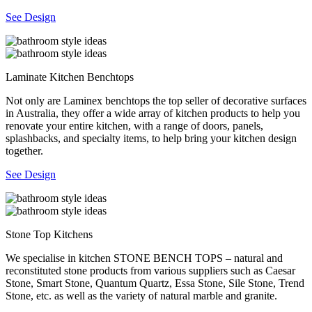
See Design
Laminate Kitchen Benchtops
Not only are Laminex benchtops the top seller of decorative surfaces
in Australia, they offer a wide array of kitchen products to help you
renovate your entire kitchen, with a range of doors, panels,
splashbacks, and specialty items, to help bring your kitchen design
together.
See Design
Stone Top Kitchens
We specialise in kitchen STONE BENCH TOPS – natural and
reconstituted stone products from various suppliers such as Caesar
Stone, Smart Stone, Quantum Quartz, Essa Stone, Sile Stone, Trend
Stone, etc. as well as the variety of natural marble and granite.