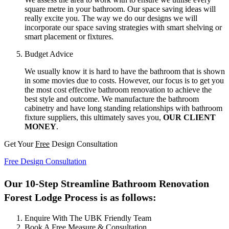
square metre in your bathroom. Our space saving ideas will
really excite you. The way we do our designs we will
incorporate our space saving strategies with smart shelving or
smart placement or fixtures.
Budget Advice
We usually know it is hard to have the bathroom that is shown
in some movies due to costs. However, our focus is to get you
the most cost effective bathroom renovation to achieve the
best style and outcome. We manufacture the bathroom
cabinetry and have long standing relationships with bathroom
fixture suppliers, this ultimately saves you,
OUR CLIENT
MONEY
.
Get Your
Free
Design Consultation
Free Design Consultation
Our 10-Step Streamline Bathroom Renovation
Forest Lodge Process is as follows:
Enquire With The UBK Friendly Team
Book A Free Measure & Consultation