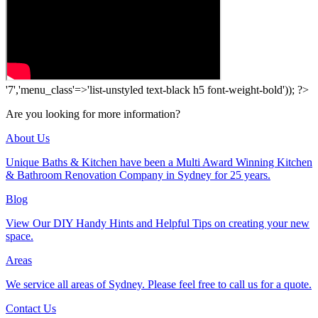
'7','menu_class'=>'list-unstyled text-black h5 font-weight-bold')); ?>
Are you looking for more information?
About Us
Unique Baths & Kitchen have been a Multi Award Winning Kitchen
& Bathroom Renovation Company in Sydney for 25 years.
Blog
View Our DIY Handy Hints and Helpful Tips on creating your new
space.
Areas
We service all areas of Sydney. Please feel free to call us for a quote.
Contact Us