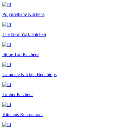
Polyurethane Kitchens
The New York Kitchen
Stone Top Kitchens
Laminate Kitchen Benchtops
Timber Kitchens
Kitchens Renovations