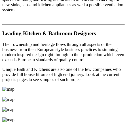
new sinks, taps and kitchen appliances as well a possible ventilation
system.
Leading Kitchen & Bathroom Designers
Their ownership and heritage flows through all aspects of the
business from their European style business practices to stunning
modern inspired design right through to their production which even
exceeds European standards of quality control.
Unique Bath and Kitchens are also one of the few companies who
provide full house fit-outs of high end joinery. Look at the current
projects pages to see samples of such projects.