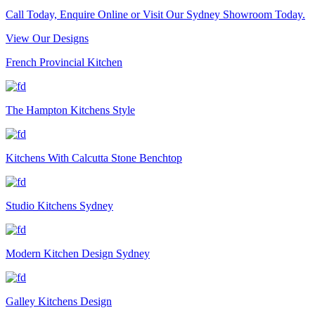
Call Today, Enquire Online or Visit Our Sydney Showroom Today.
View Our Designs
French Provincial Kitchen
The Hampton Kitchens Style
Kitchens With Calcutta Stone Benchtop
Studio Kitchens Sydney
Modern Kitchen Design Sydney
Galley Kitchens Design