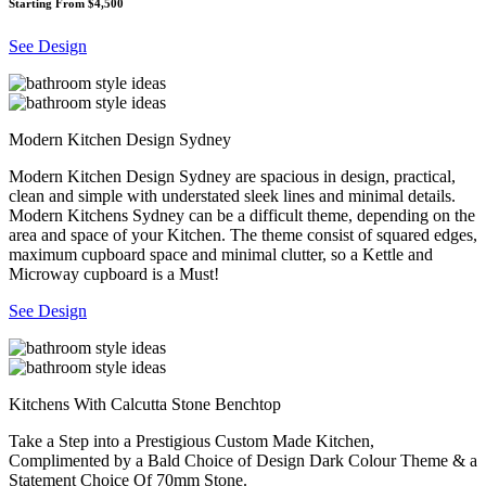
Starting From $4,500
See Design
Modern Kitchen Design Sydney
Modern Kitchen Design Sydney are spacious in design, practical,
clean and simple with understated sleek lines and minimal details.
Modern Kitchens Sydney can be a difficult theme, depending on the
area and space of your Kitchen. The theme consist of squared edges,
maximum cupboard space and minimal clutter, so a Kettle and
Microway cupboard is a Must!
See Design
Kitchens With Calcutta Stone Benchtop
Take a Step into a Prestigious Custom Made Kitchen,
Complimented by a Bald Choice of Design Dark Colour Theme & a
Statement Choice Of 70mm Stone.