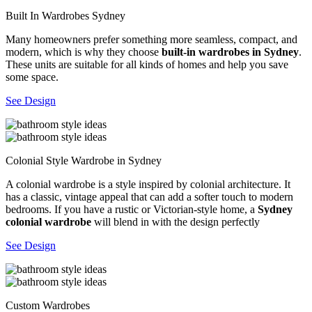
Built In Wardrobes Sydney
Many homeowners prefer something more seamless, compact, and
modern, which is why they choose
built-in wardrobes in Sydney
.
These units are suitable for all kinds of homes and help you save
some space.
See Design
Colonial Style Wardrobe in Sydney
A colonial wardrobe is a style inspired by colonial architecture. It
has a classic, vintage appeal that can add a softer touch to modern
bedrooms. If you have a rustic or Victorian-style home, a
Sydney
colonial wardrobe
will blend in with the design perfectly
See Design
Custom Wardrobes