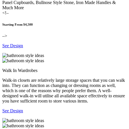
Panel Cupboards, Bullnose Style Stone, Iron Made Handles &
Much More
<!–
Starting From $4,500
–>
See Design
Walk In Wardrobes
Walk-in closets are relatively large storage spaces that you can walk
into. They can function as changing or dressing rooms as well,
which is one of the reasons why people prefer them. A well-
designed walk-in will utilise all available space effectively to ensure
you have sufficient room to store various items.
See Design