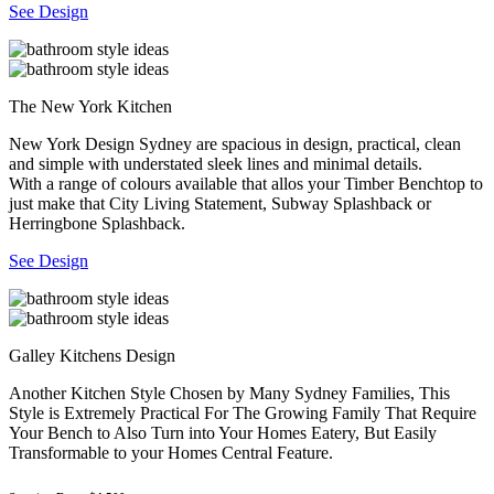
See Design
The New York Kitchen
New York Design Sydney are spacious in design, practical, clean
and simple with understated sleek lines and minimal details.
With a range of colours available that allos your Timber Benchtop to
just make that City Living Statement, Subway Splashback or
Herringbone Splashback.
See Design
Galley Kitchens Design
Another Kitchen Style Chosen by Many Sydney Families, This
Style is Extremely Practical For The Growing Family That Require
Your Bench to Also Turn into Your Homes Eatery, But Easily
Transformable to your Homes Central Feature.