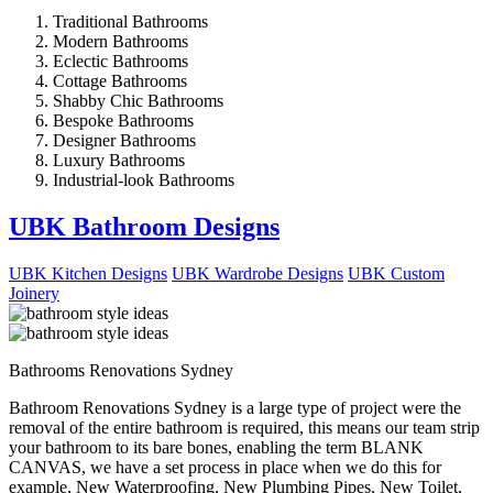
Traditional Bathrooms
Modern Bathrooms
Eclectic Bathrooms
Cottage Bathrooms
Shabby Chic Bathrooms
Bespoke Bathrooms
Designer Bathrooms
Luxury Bathrooms
Industrial-look Bathrooms
UBK Bathroom Designs
UBK Kitchen Designs
UBK Wardrobe Designs
UBK Custom
Joinery
Bathrooms Renovations Sydney
Bathroom Renovations Sydney is a large type of project were the
removal of the entire bathroom is required, this means our team strip
your bathroom to its bare bones, enabling the term BLANK
CANVAS, we have a set process in place when we do this for
example, New Waterproofing, New Plumbing Pipes, New Toilet,