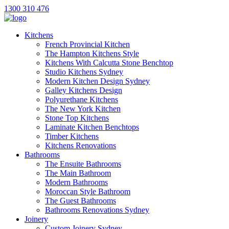
1300 310 476
Kitchens
French Provincial Kitchen
The Hampton Kitchens Style
Kitchens With Calcutta Stone Benchtop
Studio Kitchens Sydney
Modern Kitchen Design Sydney
Galley Kitchens Design
Polyurethane Kitchens
The New York Kitchen
Stone Top Kitchens
Laminate Kitchen Benchtops
Timber Kitchens
Kitchens Renovations
Bathrooms
The Ensuite Bathrooms
The Main Bathroom
Modern Bathrooms
Moroccan Style Bathroom
The Guest Bathrooms
Bathrooms Renovations Sydney
Joinery
Custom Joinery Sydney