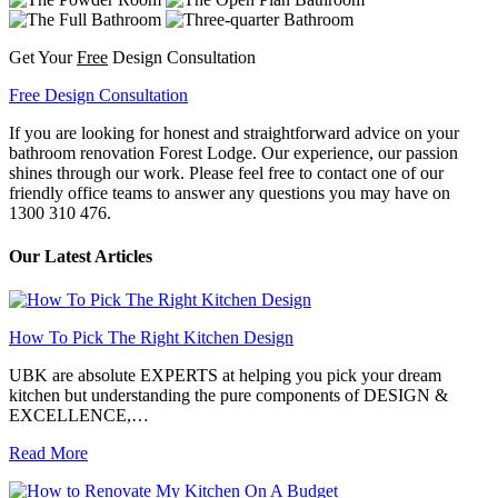
Get Your
Free
Design Consultation
Free Design Consultation
If you are looking for honest and straightforward advice on your
bathroom renovation Forest Lodge. Our experience, our passion
shines through our work. Please feel free to contact one of our
friendly office teams to answer any questions you may have on
1300 310 476.
Our Latest Articles
How To Pick The Right Kitchen Design
UBK are absolute EXPERTS at helping you pick your dream
kitchen but understanding the pure components of DESIGN &
EXCELLENCE,…
Read More