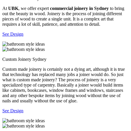
At
UBK
, we offer expert
commercial joinery in Sydney
to bring
out the beauty in wood. Joinery is the process of joining different
pieces of wood to create a single unit. It is a complex art that
requires a lot of skill, patience, and attention to detail.
See Design
Custom Joinery Sydney
Custom made joinery is certainly not a dying art, although it is true
that technology has replaced many jobs a joiner would do. So just
what is custom made joinery? The process of joinery is a very
specialized type of carpentry. Basically a joiner would build items
like cabinets, bookcases, window frames and windows, staircases
and any other bespoke items by joining wood without the use of
nails and usually without the use of glue.
See Design