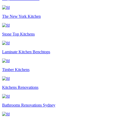
The New York Kitchen
Stone Top Kitchens
Laminate Kitchen Benchtops
Timber Kitchens
Kitchens Renovations
Bathrooms Renovations Sydney