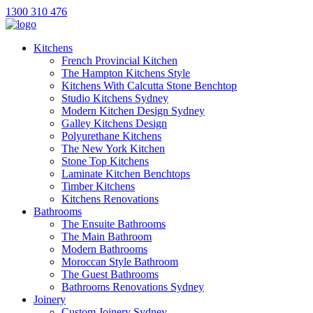
1300 310 476
Kitchens
French Provincial Kitchen
The Hampton Kitchens Style
Kitchens With Calcutta Stone Benchtop
Studio Kitchens Sydney
Modern Kitchen Design Sydney
Galley Kitchens Design
Polyurethane Kitchens
The New York Kitchen
Stone Top Kitchens
Laminate Kitchen Benchtops
Timber Kitchens
Kitchens Renovations
Bathrooms
The Ensuite Bathrooms
The Main Bathroom
Modern Bathrooms
Moroccan Style Bathroom
The Guest Bathrooms
Bathrooms Renovations Sydney
Joinery
Custom Joinery Sydney