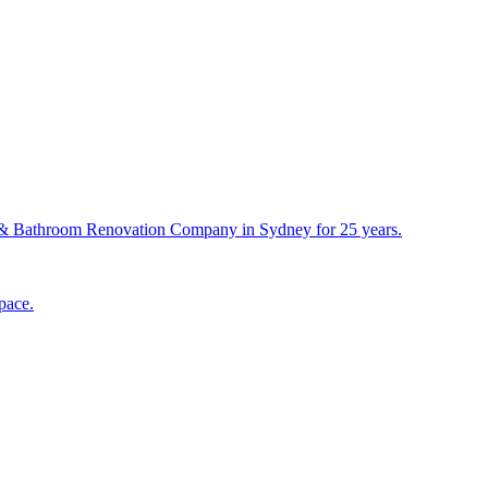
& Bathroom Renovation Company in Sydney for 25 years.
pace.