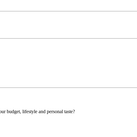
our budget, lifestyle and personal taste?