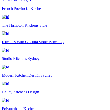
View Our Designs
French Provincial Kitchen
The Hampton Kitchens Style
Kitchens With Calcutta Stone Benchtop
Studio Kitchens Sydney
Modern Kitchen Design Sydney
Galley Kitchens Design
Polyurethane Kitchens