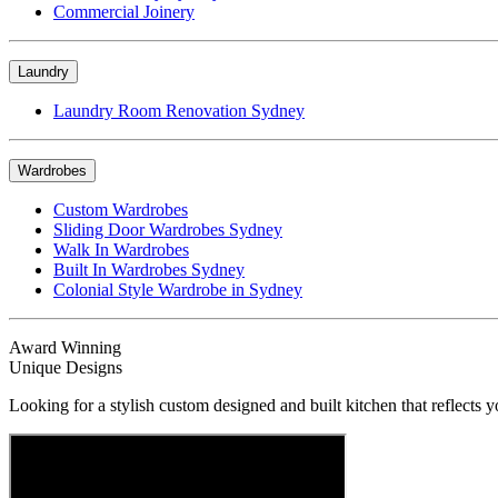
Commercial Joinery
Laundry
Laundry Room Renovation Sydney
Wardrobes
Custom Wardrobes
Sliding Door Wardrobes Sydney
Walk In Wardrobes
Built In Wardrobes Sydney
Colonial Style Wardrobe in Sydney
Award Winning
Unique Designs
Looking for a stylish custom designed and built kitchen that reflects y