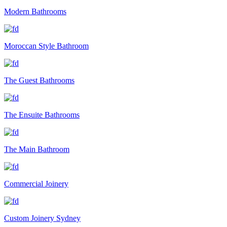
Modern Bathrooms
Moroccan Style Bathroom
The Guest Bathrooms
The Ensuite Bathrooms
The Main Bathroom
Commercial Joinery
Custom Joinery Sydney