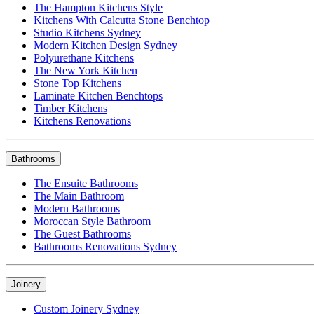
The Hampton Kitchens Style
Kitchens With Calcutta Stone Benchtop
Studio Kitchens Sydney
Modern Kitchen Design Sydney
Polyurethane Kitchens
The New York Kitchen
Stone Top Kitchens
Laminate Kitchen Benchtops
Timber Kitchens
Kitchens Renovations
Bathrooms
The Ensuite Bathrooms
The Main Bathroom
Modern Bathrooms
Moroccan Style Bathroom
The Guest Bathrooms
Bathrooms Renovations Sydney
Joinery
Custom Joinery Sydney