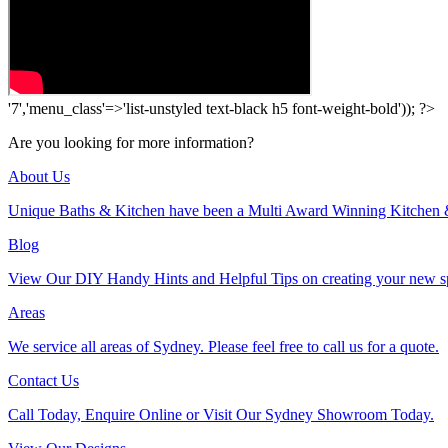
'7','menu_class'=>'list-unstyled text-black h5 font-weight-bold')); ?>
Are you looking for more information?
About Us
Unique Baths & Kitchen have been a Multi Award Winning Kitchen 
Blog
View Our DIY Handy Hints and Helpful Tips on creating your new s
Areas
We service all areas of Sydney. Please feel free to call us for a quote.
Contact Us
Call Today, Enquire Online or Visit Our Sydney Showroom Today.