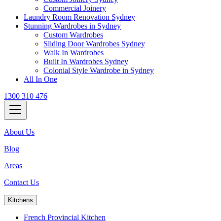
Commercial Joinery
Laundry Room Renovation Sydney
Stunning Wardrobes in Sydney
Custom Wardrobes
Sliding Door Wardrobes Sydney
Walk In Wardrobes
Built In Wardrobes Sydney
Colonial Style Wardrobe in Sydney
All In One
1300 310 476
About Us
Blog
Areas
Contact Us
Kitchens
French Provincial Kitchen