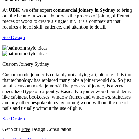
At
UBK
, we offer expert
commercial joinery in Sydney
to bring
out the beauty in wood. Joinery is the process of joining different
pieces of wood to create a single unit. It is a complex art that
requires a lot of skill, patience, and attention to detail.
See Design
Custom Joinery Sydney
Custom made joinery is certainly not a dying art, although it is true
that technology has replaced many jobs a joiner would do. So just
what is custom made joinery? The process of joinery is a very
specialized type of carpentry. Basically a joiner would build items
like cabinets, bookcases, window frames and windows, staircases
and any other bespoke items by joining wood without the use of
nails and usually without the use of glue.
See Design
Get Your
Free
Design Consultation