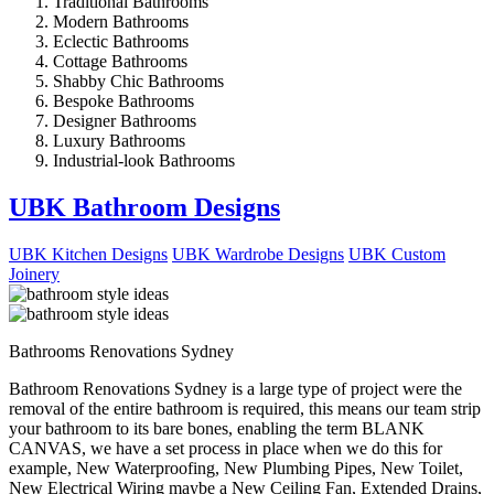
Traditional Bathrooms
Modern Bathrooms
Eclectic Bathrooms
Cottage Bathrooms
Shabby Chic Bathrooms
Bespoke Bathrooms
Designer Bathrooms
Luxury Bathrooms
Industrial-look Bathrooms
UBK Bathroom Designs
UBK Kitchen Designs
UBK Wardrobe Designs
UBK Custom
Joinery
Bathrooms Renovations Sydney
Bathroom Renovations Sydney is a large type of project were the
removal of the entire bathroom is required, this means our team strip
your bathroom to its bare bones, enabling the term BLANK
CANVAS, we have a set process in place when we do this for
example, New Waterproofing, New Plumbing Pipes, New Toilet,
New Electrical Wiring maybe a New Ceiling Fan, Extended Drains,