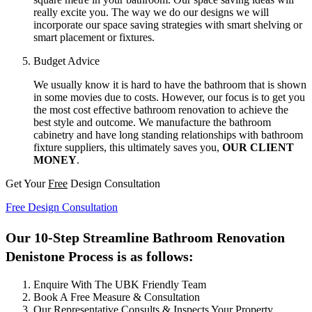
really excite you. The way we do our designs we will
incorporate our space saving strategies with smart shelving or
smart placement or fixtures.
Budget Advice
We usually know it is hard to have the bathroom that is shown
in some movies due to costs. However, our focus is to get you
the most cost effective bathroom renovation to achieve the
best style and outcome. We manufacture the bathroom
cabinetry and have long standing relationships with bathroom
fixture suppliers, this ultimately saves you,
OUR CLIENT
MONEY
.
Get Your
Free
Design Consultation
Free Design Consultation
Our 10-Step Streamline Bathroom Renovation
Denistone Process is as follows:
Enquire With The UBK Friendly Team
Book A Free Measure & Consultation
Our Representative Consults & Inspects Your Property