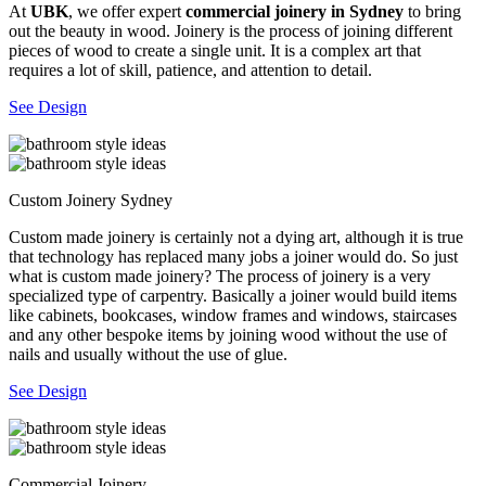
At
UBK
, we offer expert
commercial joinery in Sydney
to bring
out the beauty in wood. Joinery is the process of joining different
pieces of wood to create a single unit. It is a complex art that
requires a lot of skill, patience, and attention to detail.
See Design
Custom Joinery Sydney
Custom made joinery is certainly not a dying art, although it is true
that technology has replaced many jobs a joiner would do. So just
what is custom made joinery? The process of joinery is a very
specialized type of carpentry. Basically a joiner would build items
like cabinets, bookcases, window frames and windows, staircases
and any other bespoke items by joining wood without the use of
nails and usually without the use of glue.
See Design
Commercial Joinery