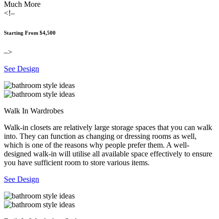
Much More
<!–
Starting From $4,500
–>
See Design
Walk In Wardrobes
Walk-in closets are relatively large storage spaces that you can walk
into. They can function as changing or dressing rooms as well,
which is one of the reasons why people prefer them. A well-
designed walk-in will utilise all available space effectively to ensure
you have sufficient room to store various items.
See Design