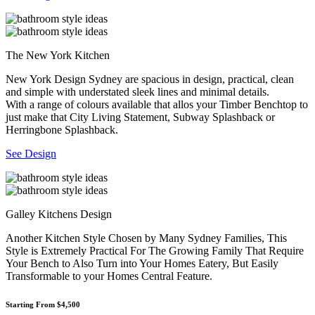
The New York Kitchen
New York Design Sydney are spacious in design, practical, clean
and simple with understated sleek lines and minimal details.
With a range of colours available that allos your Timber Benchtop to
just make that City Living Statement, Subway Splashback or
Herringbone Splashback.
See Design
Galley Kitchens Design
Another Kitchen Style Chosen by Many Sydney Families, This
Style is Extremely Practical For The Growing Family That Require
Your Bench to Also Turn into Your Homes Eatery, But Easily
Transformable to your Homes Central Feature.
Starting From $4,500