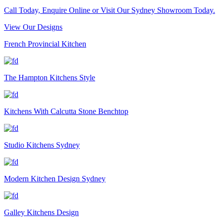
Call Today, Enquire Online or Visit Our Sydney Showroom Today.
View Our Designs
French Provincial Kitchen
The Hampton Kitchens Style
Kitchens With Calcutta Stone Benchtop
Studio Kitchens Sydney
Modern Kitchen Design Sydney
Galley Kitchens Design