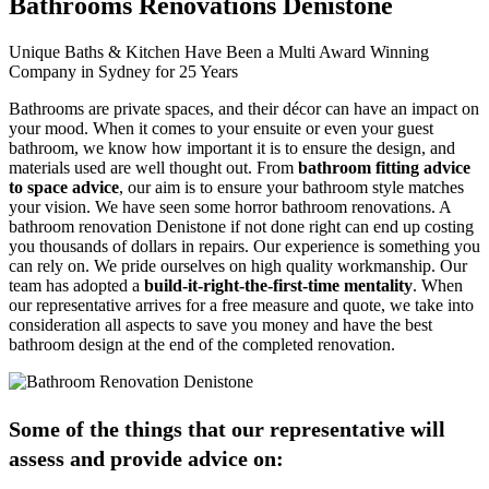
Bathrooms Renovations Denistone
Unique Baths & Kitchen Have Been a Multi Award Winning
Company in Sydney for 25 Years
Bathrooms are private spaces, and their décor can have an impact on
your mood. When it comes to your ensuite or even your guest
bathroom, we know how important it is to ensure the design, and
materials used are well thought out. From
bathroom fitting advice
to space advice
, our aim is to ensure your bathroom style matches
your vision. We have seen some horror bathroom renovations. A
bathroom renovation Denistone if not done right can end up costing
you thousands of dollars in repairs. Our experience is something you
can rely on. We pride ourselves on high quality workmanship. Our
team has adopted a
build-it-right-the-first-time mentality
. When
our representative arrives for a free measure and quote, we take into
consideration all aspects to save you money and have the best
bathroom design at the end of the completed renovation.
Some of the things that our representative will
assess and provide advice on: