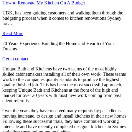
How to Renovate My Kitchen On A Budget
UBK, has been guiding customers and walking them through the
budgeting process when it comes to kitchen renovations Sydney
for…
Read More
20 Years Experience Building the Home and Hearth of Your
Dreams.
Get in contact
Unique Bath and Kitchens have two teams of the most highly
skilled cabinetmakers installing all of their own work. These teams
work to the companies quality standards to produce the highest
quality finished job. This has been the most successful approach,
keeping Unique Bath and Kitchens at the front of the high end
market for over 20 years with most new work coming from past
client referrals.
Over the years they have received many requests by past clients
moving interstate, to design and install kitchens in their new homes.
Following these successful trials, they have continued working
interstate and have recently completed designer kitchens in Sydney
and other surrounding regional cities.