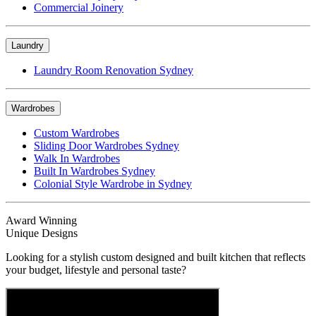
Commercial Joinery
Laundry
Laundry Room Renovation Sydney
Wardrobes
Custom Wardrobes
Sliding Door Wardrobes Sydney
Walk In Wardrobes
Built In Wardrobes Sydney
Colonial Style Wardrobe in Sydney
Award Winning
Unique Designs
Looking for a stylish custom designed and built kitchen that reflects
your budget, lifestyle and personal taste?