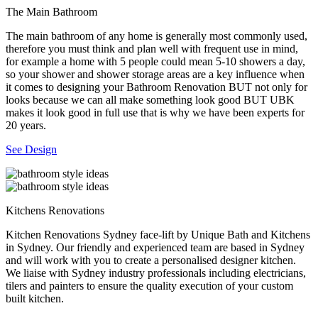
The Main Bathroom
The main bathroom of any home is generally most commonly used,
therefore you must think and plan well with frequent use in mind,
for example a home with 5 people could mean 5-10 showers a day,
so your shower and shower storage areas are a key influence when
it comes to designing your Bathroom Renovation BUT not only for
looks because we can all make something look good BUT UBK
makes it look good in full use that is why we have been experts for
20 years.
See Design
Kitchens Renovations
Kitchen Renovations Sydney face-lift by Unique Bath and Kitchens
in Sydney. Our friendly and experienced team are based in Sydney
and will work with you to create a personalised designer kitchen.
We liaise with Sydney industry professionals including electricians,
tilers and painters to ensure the quality execution of your custom
built kitchen.