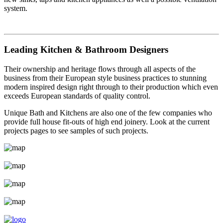
system.
Leading Kitchen & Bathroom Designers
Their ownership and heritage flows through all aspects of the
business from their European style business practices to stunning
modern inspired design right through to their production which even
exceeds European standards of quality control.
Unique Bath and Kitchens are also one of the few companies who
provide full house fit-outs of high end joinery. Look at the current
projects pages to see samples of such projects.