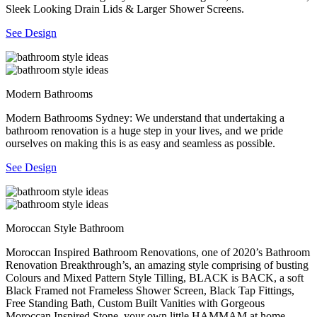
Sleek Looking Drain Lids & Larger Shower Screens.
See Design
Modern Bathrooms
Modern Bathrooms Sydney: We understand that undertaking a
bathroom renovation is a huge step in your lives, and we pride
ourselves on making this is as easy and seamless as possible.
See Design
Moroccan Style Bathroom
Moroccan Inspired Bathroom Renovations, one of 2020’s Bathroom
Renovation Breakthrough’s, an amazing style comprising of busting
Colours and Mixed Pattern Style Tilling, BLACK is BACK, a soft
Black Framed not Frameless Shower Screen, Black Tap Fittings,
Free Standing Bath, Custom Built Vanities with Gorgeous
Moroccan Inspired Stone, your own little HAMMAM at home.