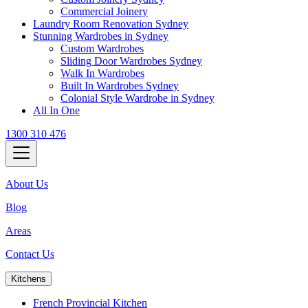
Commercial Joinery
Laundry Room Renovation Sydney
Stunning Wardrobes in Sydney
Custom Wardrobes
Sliding Door Wardrobes Sydney
Walk In Wardrobes
Built In Wardrobes Sydney
Colonial Style Wardrobe in Sydney
All In One
1300 310 476
About Us
Blog
Areas
Contact Us
Kitchens
French Provincial Kitchen