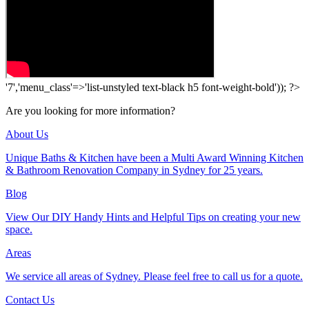
'7','menu_class'=>'list-unstyled text-black h5 font-weight-bold')); ?>
Are you looking for more information?
About Us
Unique Baths & Kitchen have been a Multi Award Winning Kitchen
& Bathroom Renovation Company in Sydney for 25 years.
Blog
View Our DIY Handy Hints and Helpful Tips on creating your new
space.
Areas
We service all areas of Sydney. Please feel free to call us for a quote.
Contact Us