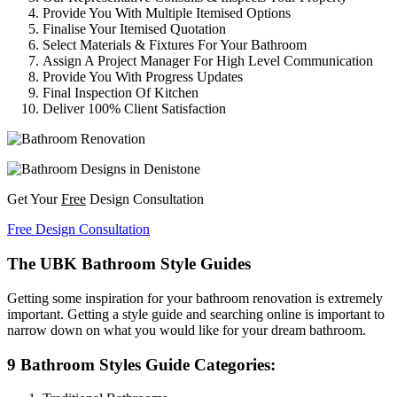
Provide You With Multiple Itemised Options
Finalise Your Itemised Quotation
Select Materials & Fixtures For Your Bathroom
Assign A Project Manager For High Level Communication
Provide You With Progress Updates
Final Inspection Of Kitchen
Deliver 100% Client Satisfaction
Get Your
Free
Design Consultation
Free Design Consultation
The UBK Bathroom Style Guides
Getting some inspiration for your bathroom renovation is extremely
important. Getting a style guide and searching online is important to
narrow down on what you would like for your dream bathroom.
9 Bathroom Styles Guide Categories: