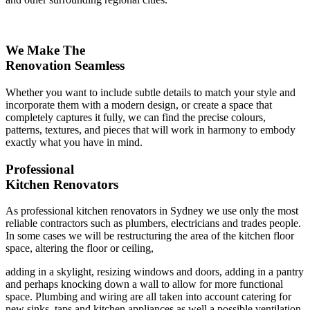
We Make The
Renovation Seamless
Whether you want to include subtle details to match your style and
incorporate them with a modern design, or create a space that
completely captures it fully, we can find the precise colours,
patterns, textures, and pieces that will work in harmony to embody
exactly what you have in mind.
Professional
Kitchen Renovators
As professional kitchen renovators in Sydney we use only the most
reliable contractors such as plumbers, electricians and trades people.
In some cases we will be restructuring the area of the kitchen floor
space, altering the floor or ceiling,
adding in a skylight, resizing windows and doors, adding in a pantry
and perhaps knocking down a wall to allow for more functional
space. Plumbing and wiring are all taken into account catering for
new sinks, taps and kitchen appliances as well a possible ventilation