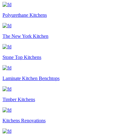
Polyurethane Kitchens
The New York Kitchen
Stone Top Kitchens
Laminate Kitchen Benchtops
Timber Kitchens
Kitchens Renovations