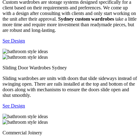
Custom wardrobes are storage systems designed specifically for a
client based on their requirements and preferences. We come up
with a design after consulting with clients and only start working on
the unit after their approval.
Sydney custom wardrobes
take a little
more time and require more investment than readymade pieces, but
are robust and long-lasting.
See Design
Sliding Door Wardrobes Sydney
Sliding wardrobes are units with doors that slide sideways instead of
swinging open. There are rails installed at the top and bottom of the
doors along with mechanisms to ensure the doors slide open and
shut smoothly.
See Design
Commercial Joinery