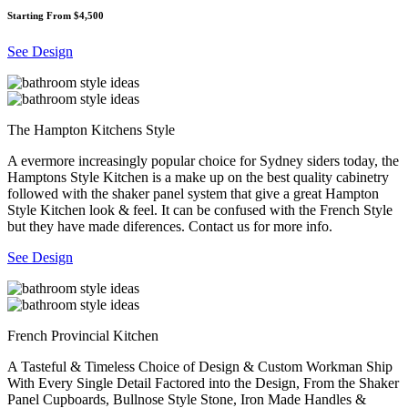
Starting From $4,500
See Design
The Hampton Kitchens Style
A evermore increasingly popular choice for Sydney siders today, the
Hamptons Style Kitchen is a make up on the best quality cabinetry
followed with the shaker panel system that give a great Hampton
Style Kitchen look & feel. It can be confused with the French Style
but they have made diferences. Contact us for more info.
See Design
French Provincial Kitchen
A Tasteful & Timeless Choice of Design & Custom Workman Ship
With Every Single Detail Factored into the Design, From the Shaker
Panel Cupboards, Bullnose Style Stone, Iron Made Handles &