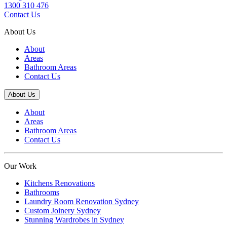
1300 310 476
Contact Us
About Us
About
Areas
Bathroom Areas
Contact Us
About Us
About
Areas
Bathroom Areas
Contact Us
Our Work
Kitchens Renovations
Bathrooms
Laundry Room Renovation Sydney
Custom Joinery Sydney
Stunning Wardrobes in Sydney