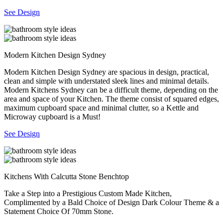
See Design
Modern Kitchen Design Sydney
Modern Kitchen Design Sydney are spacious in design, practical,
clean and simple with understated sleek lines and minimal details.
Modern Kitchens Sydney can be a difficult theme, depending on the
area and space of your Kitchen. The theme consist of squared edges,
maximum cupboard space and minimal clutter, so a Kettle and
Microway cupboard is a Must!
See Design
Kitchens With Calcutta Stone Benchtop
Take a Step into a Prestigious Custom Made Kitchen,
Complimented by a Bald Choice of Design Dark Colour Theme & a
Statement Choice Of 70mm Stone.