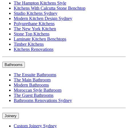
The Hampton Kitchens Style
Kitchens With Calcutta Stone Benchtop
Studio Kitchens Sydney
Modern Kitchen Design Sydney
Polyurethane Kitchens
The New York Kitchen
Stone Top Kitchens
Laminate Kitchen Benchtops
Timber Kitchens
Kitchens Renovations
Bathrooms
The Ensuite Bathrooms
The Main Bathroom
Modern Bathrooms
Moroccan Style Bathroom
The Guest Bathrooms
Bathrooms Renovations Sydney
Joinery
Custom Joinery Sydney