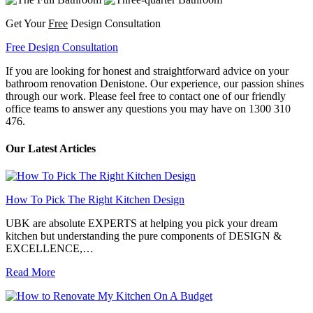
Get Your
Free
Design Consultation
Free Design Consultation
If you are looking for honest and straightforward advice on your
bathroom renovation Denistone. Our experience, our passion shines
through our work. Please feel free to contact one of our friendly
office teams to answer any questions you may have on 1300 310
476.
Our Latest Articles
How To Pick The Right Kitchen Design
UBK are absolute EXPERTS at helping you pick your dream
kitchen but understanding the pure components of DESIGN &
EXCELLENCE,…
Read More