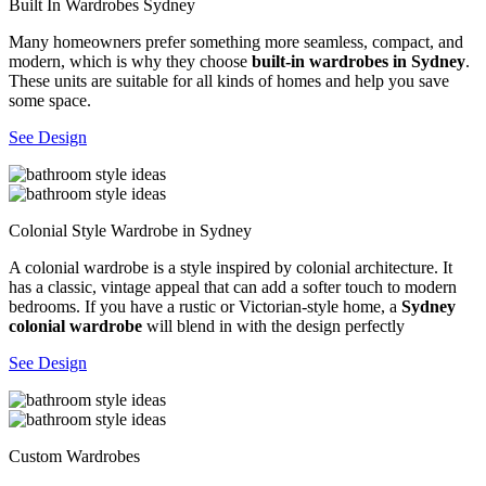
Built In Wardrobes Sydney
Many homeowners prefer something more seamless, compact, and
modern, which is why they choose
built-in wardrobes in Sydney
.
These units are suitable for all kinds of homes and help you save
some space.
See Design
Colonial Style Wardrobe in Sydney
A colonial wardrobe is a style inspired by colonial architecture. It
has a classic, vintage appeal that can add a softer touch to modern
bedrooms. If you have a rustic or Victorian-style home, a
Sydney
colonial wardrobe
will blend in with the design perfectly
See Design
Custom Wardrobes