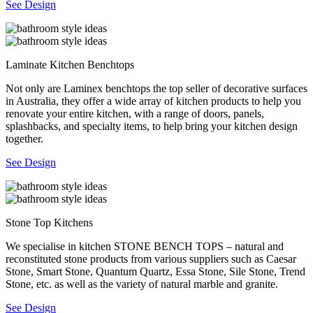
See Design
Laminate Kitchen Benchtops
Not only are Laminex benchtops the top seller of decorative surfaces
in Australia, they offer a wide array of kitchen products to help you
renovate your entire kitchen, with a range of doors, panels,
splashbacks, and specialty items, to help bring your kitchen design
together.
See Design
Stone Top Kitchens
We specialise in kitchen STONE BENCH TOPS – natural and
reconstituted stone products from various suppliers such as Caesar
Stone, Smart Stone, Quantum Quartz, Essa Stone, Sile Stone, Trend
Stone, etc. as well as the variety of natural marble and granite.
See Design