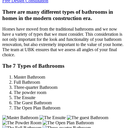
Free Design Consultation
There are many different types of bathrooms in
homes in the modern construction era.
Homes have moved from the traditional bathrooms and we now
have a variety of types that we must consider. This consideration is
not only important for the look and functionality of your bathroom
renovation, but also extremely important to the value of your home.
The team at UBK ensures that we assess all angles of your final
choice.
The 7 Types of Bathrooms
Master Bathroom
Full Bathroom
Three-quarter Bathroom
The powder room
The Ensuite
The Guest Bathroom
The Open Plan Bathroom