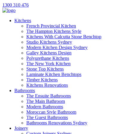
1300 310 476
Kitchens
French Provincial Kitchen
The Hampton Kitchens Style
Kitchens With Calcutta Stone Benchtop
Studio Kitchens Sydney
Modern Kitchen Design Sydney
Galley Kitchens Design
Polyurethane Kitchens
The New York Kitchen
Stone Top Kitchens
Laminate Kitchen Benchtops
Timber Kitchens
Kitchens Renovations
Bathrooms
The Ensuite Bathrooms
The Main Bathroom
Modern Bathrooms
Moroccan Style Bathroom
The Guest Bathrooms
Bathrooms Renovations Sydney
Joinery
Custom Joinery Sydney