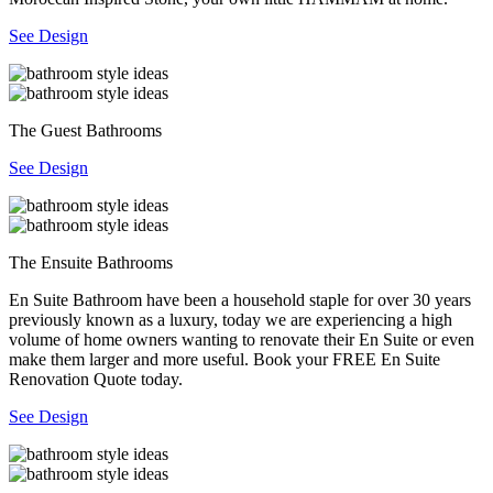
See Design
The Guest Bathrooms
See Design
The Ensuite Bathrooms
En Suite Bathroom have been a household staple for over 30 years
previously known as a luxury, today we are experiencing a high
volume of home owners wanting to renovate their En Suite or even
make them larger and more useful. Book your FREE En Suite
Renovation Quote today.
See Design