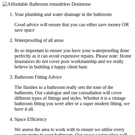
Your plumbing and water drainage in the bathroom
Good advice will ensure that you can either save money OR
save space
Waterproofing of all areas
Its so important to ensure you have your waterproofing done
perfectly as it can avoid expensive repairs. Please note: Home
Insurances do not cover poor workmanship and we really
believe in building a happy client base.
Bathroom Fitting Advice
The finishes to a bathroom really sets the tone of the
bathroom. Our catalogue and our consultation will cover
different types of fittings and styles. Whether it is a vintage
bathroom fitting you were after or a super modern fitting, we
have it all.
Space Efficiency
We assess the area to work with to ensure we utilise every
square metre in your bathroom. Our space saving ideas will