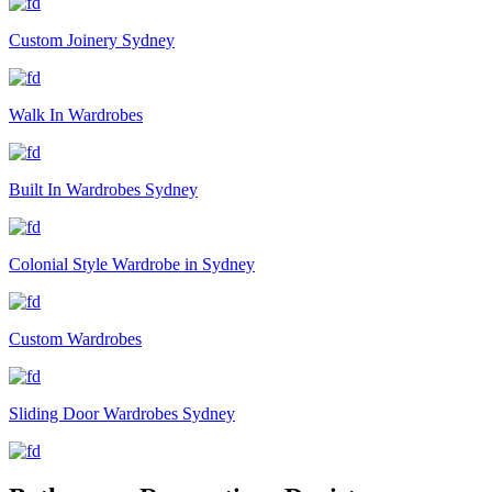
Custom Joinery Sydney
Walk In Wardrobes
Built In Wardrobes Sydney
Colonial Style Wardrobe in Sydney
Custom Wardrobes
Sliding Door Wardrobes Sydney