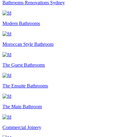
Bathrooms Renovations Sydney
Modern Bathrooms
Moroccan Style Bathroom
The Guest Bathrooms
The Ensuite Bathrooms
The Main Bathroom
Commercial Joinery