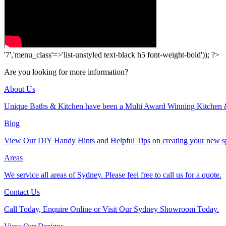
'7','menu_class'=>'list-unstyled text-black h5 font-weight-bold')); ?>
Are you looking for more information?
About Us
Unique Baths & Kitchen have been a Multi Award Winning Kitchen 
Blog
View Our DIY Handy Hints and Helpful Tips on creating your new s
Areas
We service all areas of Sydney. Please feel free to call us for a quote.
Contact Us
Call Today, Enquire Online or Visit Our Sydney Showroom Today.