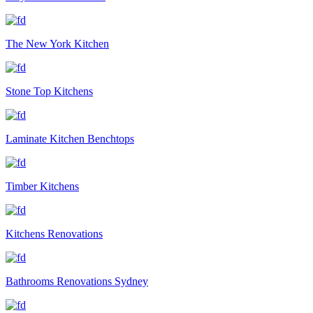
The New York Kitchen
Stone Top Kitchens
Laminate Kitchen Benchtops
Timber Kitchens
Kitchens Renovations
Bathrooms Renovations Sydney