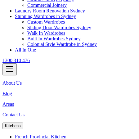
Commercial Joinery
Laundry Room Renovation Sydney
Stunning Wardrobes in Sydney
Custom Wardrobes
Sliding Door Wardrobes Sydney
Walk In Wardrobes
Built In Wardrobes Sydney
Colonial Style Wardrobe in Sydney
All In One
1300 310 476
About Us
Blog
Areas
Contact Us
Kitchens
French Provincial Kitchen