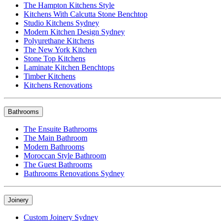
The Hampton Kitchens Style
Kitchens With Calcutta Stone Benchtop
Studio Kitchens Sydney
Modern Kitchen Design Sydney
Polyurethane Kitchens
The New York Kitchen
Stone Top Kitchens
Laminate Kitchen Benchtops
Timber Kitchens
Kitchens Renovations
Bathrooms
The Ensuite Bathrooms
The Main Bathroom
Modern Bathrooms
Moroccan Style Bathroom
The Guest Bathrooms
Bathrooms Renovations Sydney
Joinery
Custom Joinery Sydney