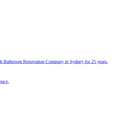
& Bathroom Renovation Company in Sydney for 25 years.
pace.