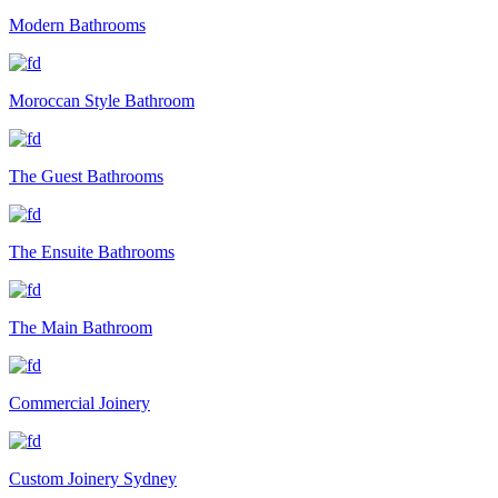
Modern Bathrooms
Moroccan Style Bathroom
The Guest Bathrooms
The Ensuite Bathrooms
The Main Bathroom
Commercial Joinery
Custom Joinery Sydney