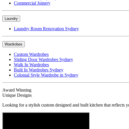
Commercial Joinery
Laundry
Laundry Room Renovation Sydney
Wardrobes
Custom Wardrobes
Sliding Door Wardrobes Sydney
Walk In Wardrobes
Built In Wardrobes Sydney
Colonial Style Wardrobe in Sydney
Award Winning
Unique Designs
Looking for a stylish custom designed and built kitchen that reflects y