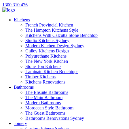
1300 310 476
Kitchens
French Provincial Kitchen
The Hampton Kitchens Style
Kitchens With Calcutta Stone Benchtop
Studio Kitchens Sydney
Modern Kitchen Design Sydney
Galley Kitchens Design
Polyurethane Kitchens
The New York Kitchen
Stone Top Kitchens
Laminate Kitchen Benchtops
Timber Kitchens
Kitchens Renovations
Bathrooms
The Ensuite Bathrooms
The Main Bathroom
Modern Bathrooms
Moroccan Style Bathroom
The Guest Bathrooms
Bathrooms Renovations Sydney
Joinery
Custom Joinery Sydney