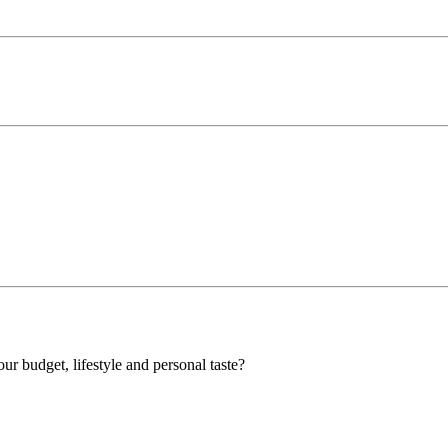
our budget, lifestyle and personal taste?