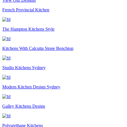
View Our Designs
French Provincial Kitchen
The Hampton Kitchens Style
Kitchens With Calcutta Stone Benchtop
Studio Kitchens Sydney
Modern Kitchen Design Sydney
Galley Kitchens Design
Polyurethane Kitchens