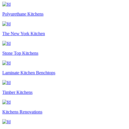
Polyurethane Kitchens
The New York Kitchen
Stone Top Kitchens
Laminate Kitchen Benchtops
Timber Kitchens
Kitchens Renovations