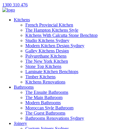
1300 310 476
Kitchens
French Provincial Kitchen
The Hampton Kitchens Style
Kitchens With Calcutta Stone Benchtop
Studio Kitchens Sydney
Modern Kitchen Design Sydney
Galley Kitchens Design
Polyurethane Kitchens
The New York Kitchen
Stone Top Kitchens
Laminate Kitchen Benchtops
Timber Kitchens
Kitchens Renovations
Bathrooms
The Ensuite Bathrooms
The Main Bathroom
Modern Bathrooms
Moroccan Style Bathroom
The Guest Bathrooms
Bathrooms Renovations Sydney
Joinery
Custom Joinery Sydney