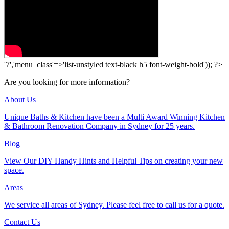
'7','menu_class'=>'list-unstyled text-black h5 font-weight-bold')); ?>
Are you looking for more information?
About Us
Unique Baths & Kitchen have been a Multi Award Winning Kitchen
& Bathroom Renovation Company in Sydney for 25 years.
Blog
View Our DIY Handy Hints and Helpful Tips on creating your new
space.
Areas
We service all areas of Sydney. Please feel free to call us for a quote.
Contact Us