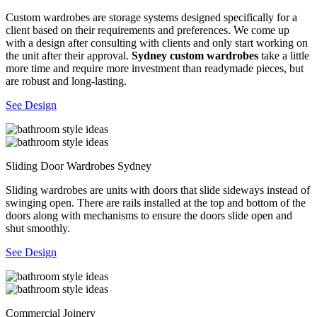
Custom wardrobes are storage systems designed specifically for a
client based on their requirements and preferences. We come up
with a design after consulting with clients and only start working on
the unit after their approval.
Sydney custom wardrobes
take a little
more time and require more investment than readymade pieces, but
are robust and long-lasting.
See Design
Sliding Door Wardrobes Sydney
Sliding wardrobes are units with doors that slide sideways instead of
swinging open. There are rails installed at the top and bottom of the
doors along with mechanisms to ensure the doors slide open and
shut smoothly.
See Design
Commercial Joinery