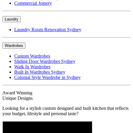
Commercial Joinery
Laundry
Laundry Room Renovation Sydney
Wardrobes
Custom Wardrobes
Sliding Door Wardrobes Sydney
Walk In Wardrobes
Built In Wardrobes Sydney
Colonial Style Wardrobe in Sydney
Award Winning
Unique Designs
Looking for a stylish custom designed and built kitchen that reflects
your budget, lifestyle and personal taste?