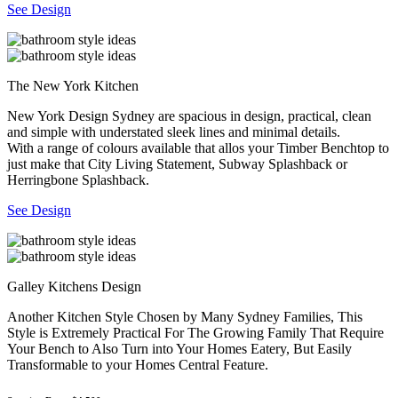
See Design
The New York Kitchen
New York Design Sydney are spacious in design, practical, clean
and simple with understated sleek lines and minimal details.
With a range of colours available that allos your Timber Benchtop to
just make that City Living Statement, Subway Splashback or
Herringbone Splashback.
See Design
Galley Kitchens Design
Another Kitchen Style Chosen by Many Sydney Families, This
Style is Extremely Practical For The Growing Family That Require
Your Bench to Also Turn into Your Homes Eatery, But Easily
Transformable to your Homes Central Feature.