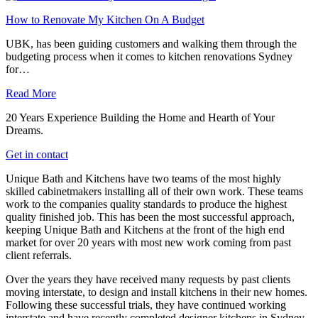
How to Renovate My Kitchen On A Budget
UBK, has been guiding customers and walking them through the
budgeting process when it comes to kitchen renovations Sydney
for…
Read More
20 Years Experience Building the Home and Hearth of Your
Dreams.
Get in contact
Unique Bath and Kitchens have two teams of the most highly
skilled cabinetmakers installing all of their own work. These teams
work to the companies quality standards to produce the highest
quality finished job. This has been the most successful approach,
keeping Unique Bath and Kitchens at the front of the high end
market for over 20 years with most new work coming from past
client referrals.
Over the years they have received many requests by past clients
moving interstate, to design and install kitchens in their new homes.
Following these successful trials, they have continued working
interstate and have recently completed designer kitchens in Sydney