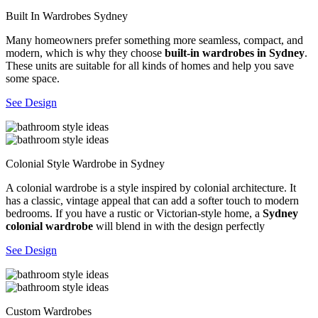
Built In Wardrobes Sydney
Many homeowners prefer something more seamless, compact, and
modern, which is why they choose
built-in wardrobes in Sydney
.
These units are suitable for all kinds of homes and help you save
some space.
See Design
Colonial Style Wardrobe in Sydney
A colonial wardrobe is a style inspired by colonial architecture. It
has a classic, vintage appeal that can add a softer touch to modern
bedrooms. If you have a rustic or Victorian-style home, a
Sydney
colonial wardrobe
will blend in with the design perfectly
See Design
Custom Wardrobes