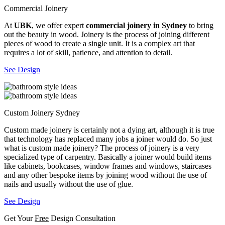
Commercial Joinery
At
UBK
, we offer expert
commercial joinery in Sydney
to bring
out the beauty in wood. Joinery is the process of joining different
pieces of wood to create a single unit. It is a complex art that
requires a lot of skill, patience, and attention to detail.
See Design
Custom Joinery Sydney
Custom made joinery is certainly not a dying art, although it is true
that technology has replaced many jobs a joiner would do. So just
what is custom made joinery? The process of joinery is a very
specialized type of carpentry. Basically a joiner would build items
like cabinets, bookcases, window frames and windows, staircases
and any other bespoke items by joining wood without the use of
nails and usually without the use of glue.
See Design
Get Your
Free
Design Consultation