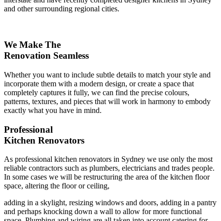
and other surrounding regional cities.
We Make The
Renovation Seamless
Whether you want to include subtle details to match your style and
incorporate them with a modern design, or create a space that
completely captures it fully, we can find the precise colours,
patterns, textures, and pieces that will work in harmony to embody
exactly what you have in mind.
Professional
Kitchen Renovators
As professional kitchen renovators in Sydney we use only the most
reliable contractors such as plumbers, electricians and trades people.
In some cases we will be restructuring the area of the kitchen floor
space, altering the floor or ceiling,
adding in a skylight, resizing windows and doors, adding in a pantry
and perhaps knocking down a wall to allow for more functional
space. Plumbing and wiring are all taken into account catering for