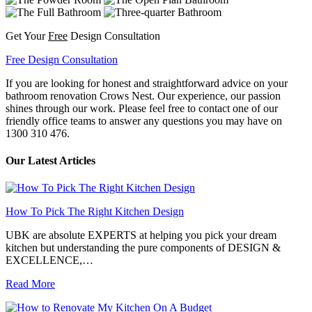
Get Your
Free
Design Consultation
Free Design Consultation
If you are looking for honest and straightforward advice on your
bathroom renovation Crows Nest. Our experience, our passion
shines through our work. Please feel free to contact one of our
friendly office teams to answer any questions you may have on
1300 310 476.
Our Latest Articles
How To Pick The Right Kitchen Design
UBK are absolute EXPERTS at helping you pick your dream
kitchen but understanding the pure components of DESIGN &
EXCELLENCE,…
Read More