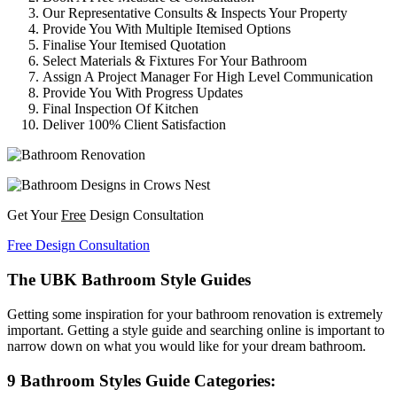
Our Representative Consults & Inspects Your Property
Provide You With Multiple Itemised Options
Finalise Your Itemised Quotation
Select Materials & Fixtures For Your Bathroom
Assign A Project Manager For High Level Communication
Provide You With Progress Updates
Final Inspection Of Kitchen
Deliver 100% Client Satisfaction
Get Your
Free
Design Consultation
Free Design Consultation
The UBK Bathroom Style Guides
Getting some inspiration for your bathroom renovation is extremely
important. Getting a style guide and searching online is important to
narrow down on what you would like for your dream bathroom.
9 Bathroom Styles Guide Categories: