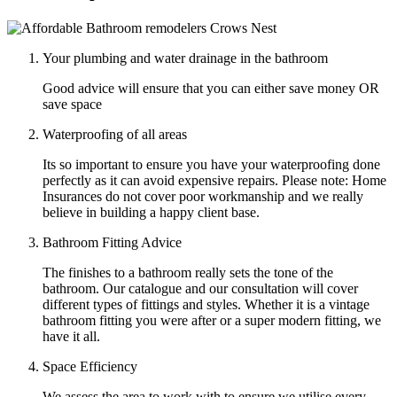
Your plumbing and water drainage in the bathroom
Good advice will ensure that you can either save money OR
save space
Waterproofing of all areas
Its so important to ensure you have your waterproofing done
perfectly as it can avoid expensive repairs. Please note: Home
Insurances do not cover poor workmanship and we really
believe in building a happy client base.
Bathroom Fitting Advice
The finishes to a bathroom really sets the tone of the
bathroom. Our catalogue and our consultation will cover
different types of fittings and styles. Whether it is a vintage
bathroom fitting you were after or a super modern fitting, we
have it all.
Space Efficiency
We assess the area to work with to ensure we utilise every