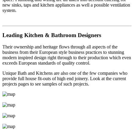
new sinks, taps and kitchen appliances as well a possible ventilation
system.
Leading Kitchen & Bathroom Designers
Their ownership and heritage flows through all aspects of the
business from their European style business practices to stunning
modern inspired design right through to their production which even
exceeds European standards of quality control.
Unique Bath and Kitchens are also one of the few companies who
provide full house fit-outs of high end joinery. Look at the current
projects pages to see samples of such projects.