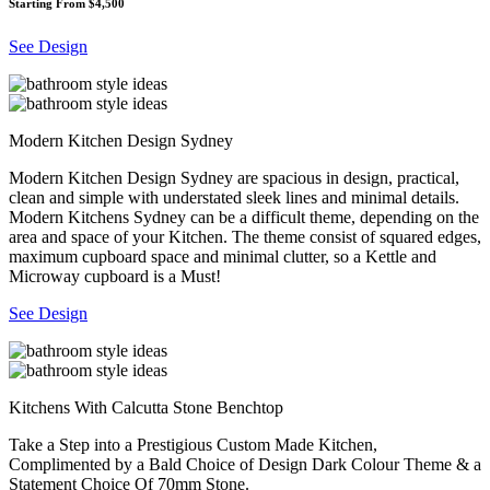
Starting From $4,500
See Design
Modern Kitchen Design Sydney
Modern Kitchen Design Sydney are spacious in design, practical,
clean and simple with understated sleek lines and minimal details.
Modern Kitchens Sydney can be a difficult theme, depending on the
area and space of your Kitchen. The theme consist of squared edges,
maximum cupboard space and minimal clutter, so a Kettle and
Microway cupboard is a Must!
See Design
Kitchens With Calcutta Stone Benchtop
Take a Step into a Prestigious Custom Made Kitchen,
Complimented by a Bald Choice of Design Dark Colour Theme & a
Statement Choice Of 70mm Stone.