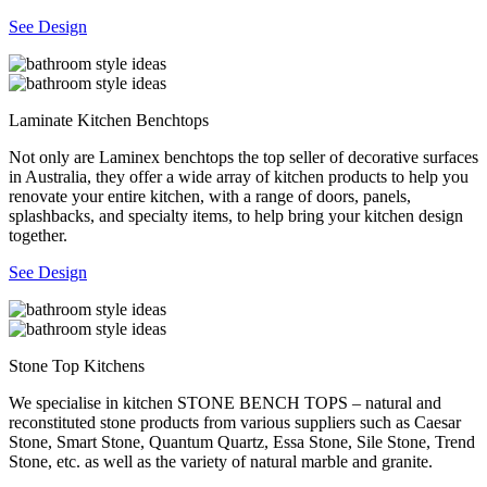
See Design
Laminate Kitchen Benchtops
Not only are Laminex benchtops the top seller of decorative surfaces
in Australia, they offer a wide array of kitchen products to help you
renovate your entire kitchen, with a range of doors, panels,
splashbacks, and specialty items, to help bring your kitchen design
together.
See Design
Stone Top Kitchens
We specialise in kitchen STONE BENCH TOPS – natural and
reconstituted stone products from various suppliers such as Caesar
Stone, Smart Stone, Quantum Quartz, Essa Stone, Sile Stone, Trend
Stone, etc. as well as the variety of natural marble and granite.