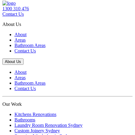
1300 310 476
Contact Us
About Us
About
Areas
Bathroom Areas
Contact Us
About Us
About
Areas
Bathroom Areas
Contact Us
Our Work
Kitchens Renovations
Bathrooms
Laundry Room Renovation Sydney
Custom Joinery Sydney