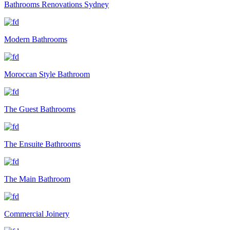
Bathrooms Renovations Sydney
Modern Bathrooms
Moroccan Style Bathroom
The Guest Bathrooms
The Ensuite Bathrooms
The Main Bathroom
Commercial Joinery