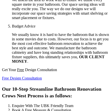
square metre in your bathroom. Our space saving ideas will
really excite you. The way we do our designs we will
incorporate our space saving strategies with smart shelving or
smart placement or fixtures.
Budget Advice
We usually know it is hard to have the bathroom that is shown
in some movies due to costs. However, our focus is to get you
the most cost effective bathroom renovation to achieve the
best style and outcome. We manufacture the bathroom
cabinetry and have long standing relationships with bathroom
fixture suppliers, this ultimately saves you,
OUR CLIENT
MONEY
.
Get Your
Free
Design Consultation
Free Design Consultation
Our 10-Step Streamline Bathroom Renovation
Crows Nest Process is as follows:
Enquire With The UBK Friendly Team
Book A Free Measure & Consultation