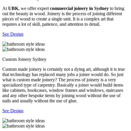
At
UBK
, we offer expert
commercial joinery in Sydney
to bring
out the beauty in wood. Joinery is the process of joining different
pieces of wood to create a single unit. It is a complex art that
requires a lot of skill, patience, and attention to detail.
See Design
Custom Joinery Sydney
Custom made joinery is certainly not a dying art, although it is true
that technology has replaced many jobs a joiner would do. So just
what is custom made joinery? The process of joinery is a very
specialized type of carpentry. Basically a joiner would build items
like cabinets, bookcases, window frames and windows, staircases
and any other bespoke items by joining wood without the use of
nails and usually without the use of glue.
See Design