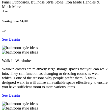
Panel Cupboards, Bullnose Style Stone, Iron Made Handles &
Much More
<!–
Starting From $4,500
–>
See Design
Walk In Wardrobes
Walk-in closets are relatively large storage spaces that you can walk
into. They can function as changing or dressing rooms as well,
which is one of the reasons why people prefer them. A well-
designed walk-in will utilise all available space effectively to ensure
you have sufficient room to store various items.
See Design