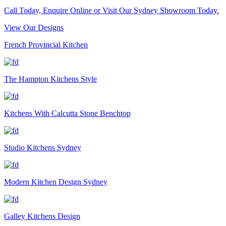
Call Today, Enquire Online or Visit Our Sydney Showroom Today.
View Our Designs
French Provincial Kitchen
The Hampton Kitchens Style
Kitchens With Calcutta Stone Benchtop
Studio Kitchens Sydney
Modern Kitchen Design Sydney
Galley Kitchens Design