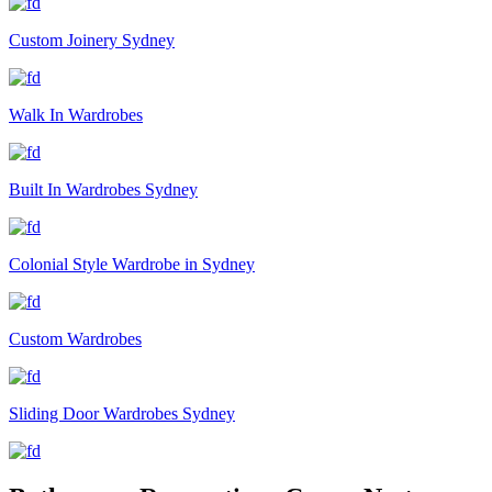
Custom Joinery Sydney
Walk In Wardrobes
Built In Wardrobes Sydney
Colonial Style Wardrobe in Sydney
Custom Wardrobes
Sliding Door Wardrobes Sydney