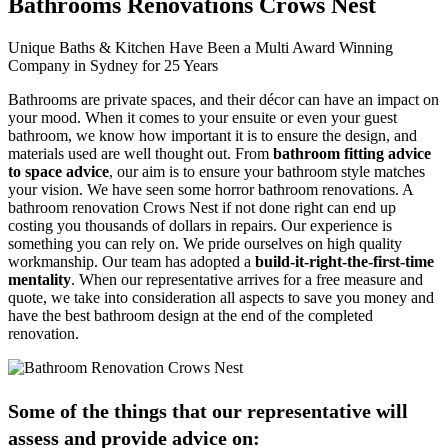
Bathrooms Renovations Crows Nest
Unique Baths & Kitchen Have Been a Multi Award Winning
Company in Sydney for 25 Years
Bathrooms are private spaces, and their décor can have an impact on
your mood. When it comes to your ensuite or even your guest
bathroom, we know how important it is to ensure the design, and
materials used are well thought out. From
bathroom fitting advice
to space advice
, our aim is to ensure your bathroom style matches
your vision. We have seen some horror bathroom renovations. A
bathroom renovation Crows Nest if not done right can end up
costing you thousands of dollars in repairs. Our experience is
something you can rely on. We pride ourselves on high quality
workmanship. Our team has adopted a
build-it-right-the-first-time
mentality
. When our representative arrives for a free measure and
quote, we take into consideration all aspects to save you money and
have the best bathroom design at the end of the completed
renovation.
Some of the things that our representative will
assess and provide advice on: