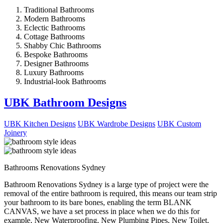
Traditional Bathrooms
Modern Bathrooms
Eclectic Bathrooms
Cottage Bathrooms
Shabby Chic Bathrooms
Bespoke Bathrooms
Designer Bathrooms
Luxury Bathrooms
Industrial-look Bathrooms
UBK Bathroom Designs
UBK Kitchen Designs
UBK Wardrobe Designs
UBK Custom
Joinery
Bathrooms Renovations Sydney
Bathroom Renovations Sydney is a large type of project were the
removal of the entire bathroom is required, this means our team strip
your bathroom to its bare bones, enabling the term BLANK
CANVAS, we have a set process in place when we do this for
example, New Waterproofing, New Plumbing Pipes, New Toilet,