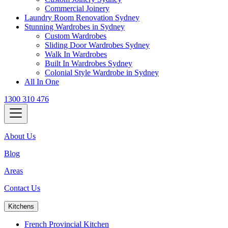
Commercial Joinery
Laundry Room Renovation Sydney
Stunning Wardrobes in Sydney
Custom Wardrobes
Sliding Door Wardrobes Sydney
Walk In Wardrobes
Built In Wardrobes Sydney
Colonial Style Wardrobe in Sydney
All In One
1300 310 476
About Us
Blog
Areas
Contact Us
Kitchens
French Provincial Kitchen