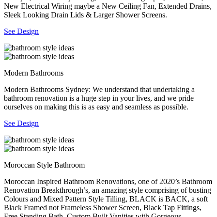
New Electrical Wiring maybe a New Ceiling Fan, Extended Drains,
Sleek Looking Drain Lids & Larger Shower Screens.
See Design
Modern Bathrooms
Modern Bathrooms Sydney: We understand that undertaking a
bathroom renovation is a huge step in your lives, and we pride
ourselves on making this is as easy and seamless as possible.
See Design
Moroccan Style Bathroom
Moroccan Inspired Bathroom Renovations, one of 2020’s Bathroom
Renovation Breakthrough’s, an amazing style comprising of busting
Colours and Mixed Pattern Style Tilling, BLACK is BACK, a soft
Black Framed not Frameless Shower Screen, Black Tap Fittings,
Free Standing Bath, Custom Built Vanities with Gorgeous