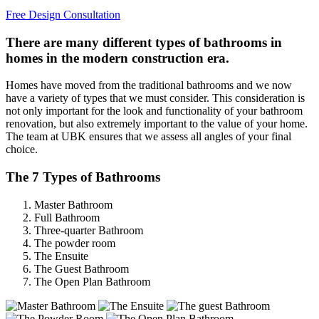
Free Design Consultation
There are many different types of bathrooms in
homes in the modern construction era.
Homes have moved from the traditional bathrooms and we now
have a variety of types that we must consider. This consideration is
not only important for the look and functionality of your bathroom
renovation, but also extremely important to the value of your home.
The team at UBK ensures that we assess all angles of your final
choice.
The 7 Types of Bathrooms
Master Bathroom
Full Bathroom
Three-quarter Bathroom
The powder room
The Ensuite
The Guest Bathroom
The Open Plan Bathroom