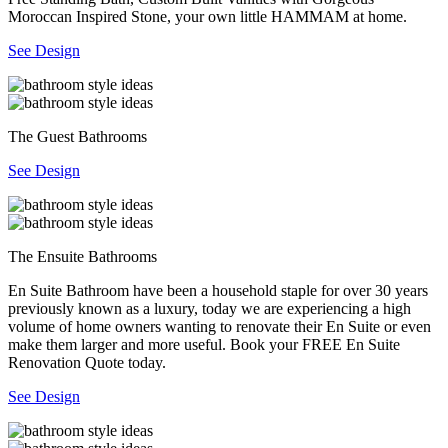
Moroccan Inspired Stone, your own little HAMMAM at home.
See Design
The Guest Bathrooms
See Design
The Ensuite Bathrooms
En Suite Bathroom have been a household staple for over 30 years
previously known as a luxury, today we are experiencing a high
volume of home owners wanting to renovate their En Suite or even
make them larger and more useful. Book your FREE En Suite
Renovation Quote today.
See Design