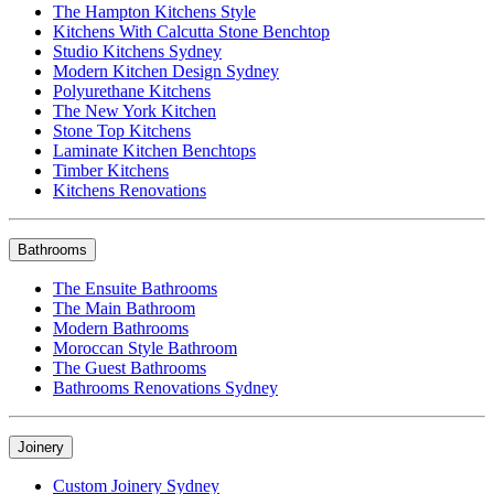
The Hampton Kitchens Style
Kitchens With Calcutta Stone Benchtop
Studio Kitchens Sydney
Modern Kitchen Design Sydney
Polyurethane Kitchens
The New York Kitchen
Stone Top Kitchens
Laminate Kitchen Benchtops
Timber Kitchens
Kitchens Renovations
Bathrooms
The Ensuite Bathrooms
The Main Bathroom
Modern Bathrooms
Moroccan Style Bathroom
The Guest Bathrooms
Bathrooms Renovations Sydney
Joinery
Custom Joinery Sydney