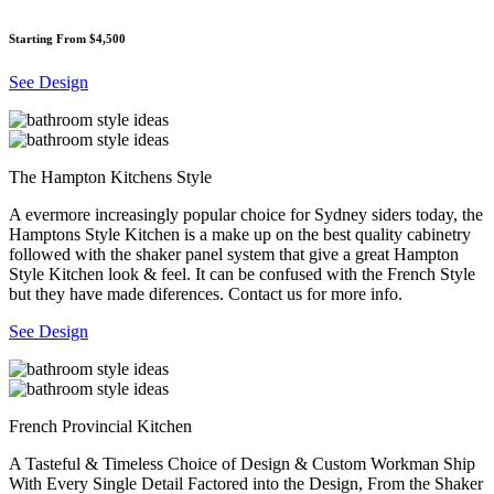
Starting From $4,500
See Design
The Hampton Kitchens Style
A evermore increasingly popular choice for Sydney siders today, the
Hamptons Style Kitchen is a make up on the best quality cabinetry
followed with the shaker panel system that give a great Hampton
Style Kitchen look & feel. It can be confused with the French Style
but they have made diferences. Contact us for more info.
See Design
French Provincial Kitchen
A Tasteful & Timeless Choice of Design & Custom Workman Ship
With Every Single Detail Factored into the Design, From the Shaker