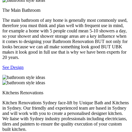
The Main Bathroom
The main bathroom of any home is generally most commonly used,
therefore you must think and plan well with frequent use in mind,
for example a home with 5 people could mean 5-10 showers a day,
so your shower and shower storage areas are a key influence when
it comes to designing your Bathroom Renovation BUT not only for
looks because we can all make something look good BUT UBK
makes it look good in full use that is why we have been experts for
20 years.
See Design
Kitchens Renovations
Kitchen Renovations Sydney face-lift by Unique Bath and Kitchens
in Sydney. Our friendly and experienced team are based in Sydney
and will work with you to create a personalised designer kitchen.
We liaise with Sydney industry professionals including electricians,
tilers and painters to ensure the quality execution of your custom
built kitchen.