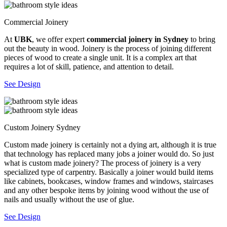
Commercial Joinery
At
UBK
, we offer expert
commercial joinery in Sydney
to bring
out the beauty in wood. Joinery is the process of joining different
pieces of wood to create a single unit. It is a complex art that
requires a lot of skill, patience, and attention to detail.
See Design
Custom Joinery Sydney
Custom made joinery is certainly not a dying art, although it is true
that technology has replaced many jobs a joiner would do. So just
what is custom made joinery? The process of joinery is a very
specialized type of carpentry. Basically a joiner would build items
like cabinets, bookcases, window frames and windows, staircases
and any other bespoke items by joining wood without the use of
nails and usually without the use of glue.
See Design