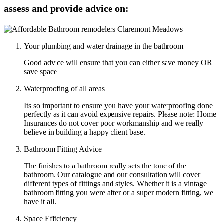
assess and provide advice on:
Your plumbing and water drainage in the bathroom
Good advice will ensure that you can either save money OR
save space
Waterproofing of all areas
Its so important to ensure you have your waterproofing done
perfectly as it can avoid expensive repairs. Please note: Home
Insurances do not cover poor workmanship and we really
believe in building a happy client base.
Bathroom Fitting Advice
The finishes to a bathroom really sets the tone of the
bathroom. Our catalogue and our consultation will cover
different types of fittings and styles. Whether it is a vintage
bathroom fitting you were after or a super modern fitting, we
have it all.
Space Efficiency