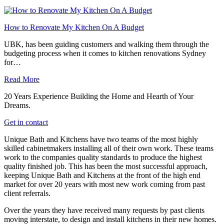
How to Renovate My Kitchen On A Budget
UBK, has been guiding customers and walking them through the
budgeting process when it comes to kitchen renovations Sydney
for…
Read More
20 Years Experience Building the Home and Hearth of Your
Dreams.
Get in contact
Unique Bath and Kitchens have two teams of the most highly
skilled cabinetmakers installing all of their own work. These teams
work to the companies quality standards to produce the highest
quality finished job. This has been the most successful approach,
keeping Unique Bath and Kitchens at the front of the high end
market for over 20 years with most new work coming from past
client referrals.
Over the years they have received many requests by past clients
moving interstate, to design and install kitchens in their new homes.