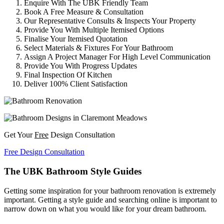
Enquire With The UBK Friendly Team
Book A Free Measure & Consultation
Our Representative Consults & Inspects Your Property
Provide You With Multiple Itemised Options
Finalise Your Itemised Quotation
Select Materials & Fixtures For Your Bathroom
Assign A Project Manager For High Level Communication
Provide You With Progress Updates
Final Inspection Of Kitchen
Deliver 100% Client Satisfaction
Get Your
Free
Design Consultation
Free Design Consultation
The UBK Bathroom Style Guides
Getting some inspiration for your bathroom renovation is extremely
important. Getting a style guide and searching online is important to
narrow down on what you would like for your dream bathroom.