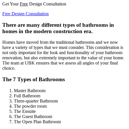
Get Your
Free
Design Consultation
Free Design Consultation
There are many different types of bathrooms in
homes in the modern construction era.
Homes have moved from the traditional bathrooms and we now
have a variety of types that we must consider. This consideration is
not only important for the look and functionality of your bathroom
renovation, but also extremely important to the value of your home.
The team at UBK ensures that we assess all angles of your final
choice.
The 7 Types of Bathrooms
Master Bathroom
Full Bathroom
Three-quarter Bathroom
The powder room
The Ensuite
The Guest Bathroom
The Open Plan Bathroom