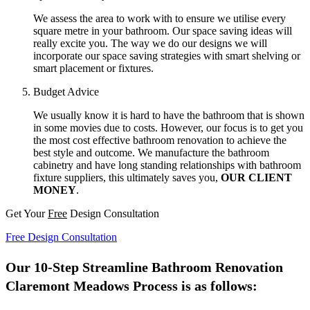
We assess the area to work with to ensure we utilise every
square metre in your bathroom. Our space saving ideas will
really excite you. The way we do our designs we will
incorporate our space saving strategies with smart shelving or
smart placement or fixtures.
Budget Advice
We usually know it is hard to have the bathroom that is shown
in some movies due to costs. However, our focus is to get you
the most cost effective bathroom renovation to achieve the
best style and outcome. We manufacture the bathroom
cabinetry and have long standing relationships with bathroom
fixture suppliers, this ultimately saves you,
OUR CLIENT
MONEY
.
Get Your
Free
Design Consultation
Free Design Consultation
Our 10-Step Streamline Bathroom Renovation
Claremont Meadows Process is as follows: