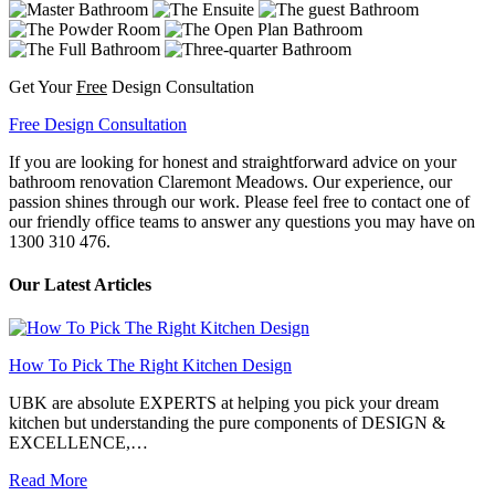
Get Your
Free
Design Consultation
Free Design Consultation
If you are looking for honest and straightforward advice on your
bathroom renovation Claremont Meadows. Our experience, our
passion shines through our work. Please feel free to contact one of
our friendly office teams to answer any questions you may have on
1300 310 476.
Our Latest Articles
How To Pick The Right Kitchen Design
UBK are absolute EXPERTS at helping you pick your dream
kitchen but understanding the pure components of DESIGN &
EXCELLENCE,…
Read More