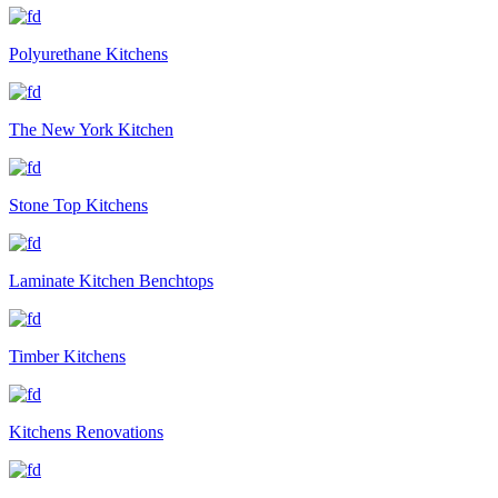
Polyurethane Kitchens
The New York Kitchen
Stone Top Kitchens
Laminate Kitchen Benchtops
Timber Kitchens
Kitchens Renovations