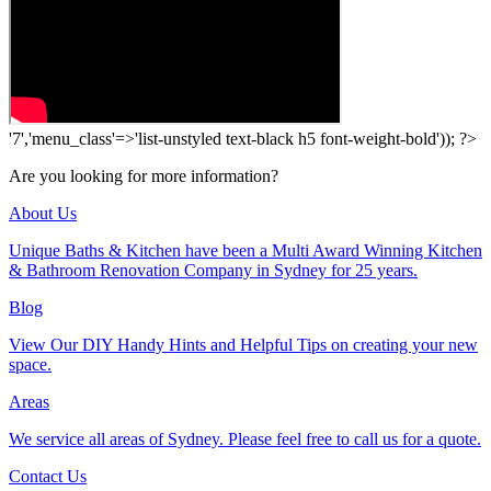
'7','menu_class'=>'list-unstyled text-black h5 font-weight-bold')); ?>
Are you looking for more information?
About Us
Unique Baths & Kitchen have been a Multi Award Winning Kitchen
& Bathroom Renovation Company in Sydney for 25 years.
Blog
View Our DIY Handy Hints and Helpful Tips on creating your new
space.
Areas
We service all areas of Sydney. Please feel free to call us for a quote.
Contact Us