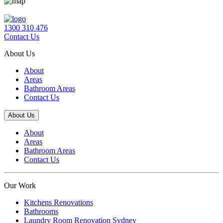
1300 310 476
Contact Us
About Us
About
Areas
Bathroom Areas
Contact Us
About Us
About
Areas
Bathroom Areas
Contact Us
Our Work
Kitchens Renovations
Bathrooms
Laundry Room Renovation Sydney