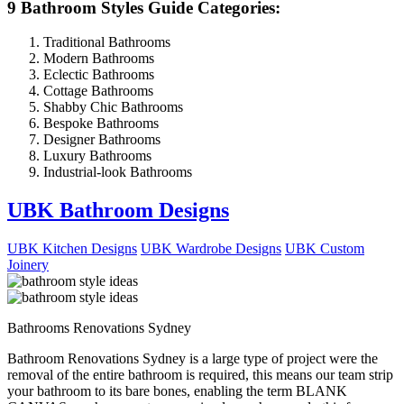
9 Bathroom Styles Guide Categories:
Traditional Bathrooms
Modern Bathrooms
Eclectic Bathrooms
Cottage Bathrooms
Shabby Chic Bathrooms
Bespoke Bathrooms
Designer Bathrooms
Luxury Bathrooms
Industrial-look Bathrooms
UBK Bathroom Designs
UBK Kitchen Designs
UBK Wardrobe Designs
UBK Custom
Joinery
Bathrooms Renovations Sydney
Bathroom Renovations Sydney is a large type of project were the
removal of the entire bathroom is required, this means our team strip
your bathroom to its bare bones, enabling the term BLANK