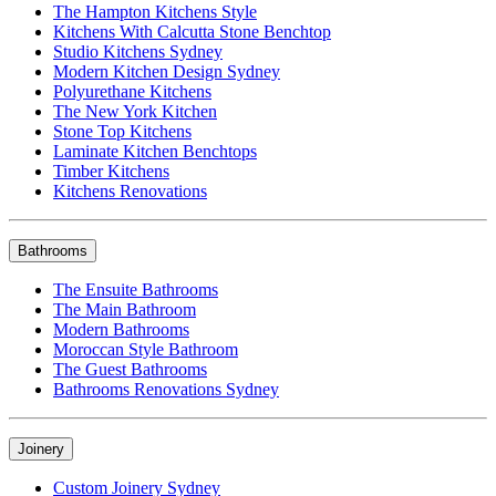
The Hampton Kitchens Style
Kitchens With Calcutta Stone Benchtop
Studio Kitchens Sydney
Modern Kitchen Design Sydney
Polyurethane Kitchens
The New York Kitchen
Stone Top Kitchens
Laminate Kitchen Benchtops
Timber Kitchens
Kitchens Renovations
Bathrooms
The Ensuite Bathrooms
The Main Bathroom
Modern Bathrooms
Moroccan Style Bathroom
The Guest Bathrooms
Bathrooms Renovations Sydney
Joinery
Custom Joinery Sydney