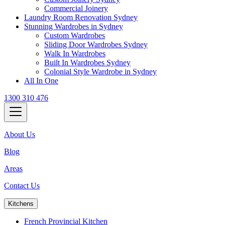
Commercial Joinery
Laundry Room Renovation Sydney
Stunning Wardrobes in Sydney
Custom Wardrobes
Sliding Door Wardrobes Sydney
Walk In Wardrobes
Built In Wardrobes Sydney
Colonial Style Wardrobe in Sydney
All In One
1300 310 476
About Us
Blog
Areas
Contact Us
Kitchens
French Provincial Kitchen