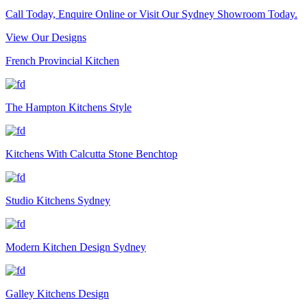
Call Today, Enquire Online or Visit Our Sydney Showroom Today.
View Our Designs
French Provincial Kitchen
The Hampton Kitchens Style
Kitchens With Calcutta Stone Benchtop
Studio Kitchens Sydney
Modern Kitchen Design Sydney
Galley Kitchens Design