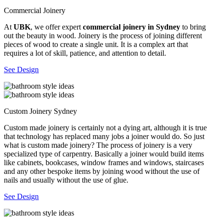
Commercial Joinery
At
UBK
, we offer expert
commercial joinery in Sydney
to bring
out the beauty in wood. Joinery is the process of joining different
pieces of wood to create a single unit. It is a complex art that
requires a lot of skill, patience, and attention to detail.
See Design
Custom Joinery Sydney
Custom made joinery is certainly not a dying art, although it is true
that technology has replaced many jobs a joiner would do. So just
what is custom made joinery? The process of joinery is a very
specialized type of carpentry. Basically a joiner would build items
like cabinets, bookcases, window frames and windows, staircases
and any other bespoke items by joining wood without the use of
nails and usually without the use of glue.
See Design