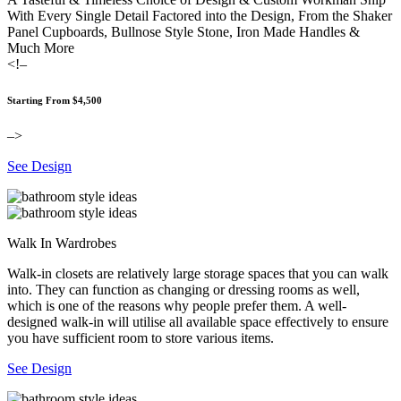
With Every Single Detail Factored into the Design, From the Shaker
Panel Cupboards, Bullnose Style Stone, Iron Made Handles &
Much More
<!–
Starting From $4,500
–>
See Design
Walk In Wardrobes
Walk-in closets are relatively large storage spaces that you can walk
into. They can function as changing or dressing rooms as well,
which is one of the reasons why people prefer them. A well-
designed walk-in will utilise all available space effectively to ensure
you have sufficient room to store various items.
See Design