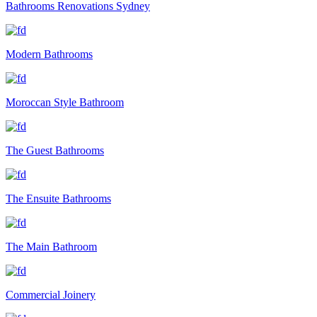
Bathrooms Renovations Sydney
Modern Bathrooms
Moroccan Style Bathroom
The Guest Bathrooms
The Ensuite Bathrooms
The Main Bathroom
Commercial Joinery