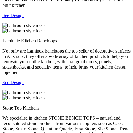
built kitchen.
See Design
Laminate Kitchen Benchtops
Not only are Laminex benchtops the top seller of decorative surfaces
in Australia, they offer a wide array of kitchen products to help you
renovate your entire kitchen, with a range of doors, panels,
splashbacks, and specialty items, to help bring your kitchen design
together.
See Design
Stone Top Kitchens
We specialise in kitchen STONE BENCH TOPS – natural and
reconstituted stone products from various suppliers such as Caesar
Stone, Smart Stone, Quantum Quartz, Essa Stone, Sile Stone, Trend