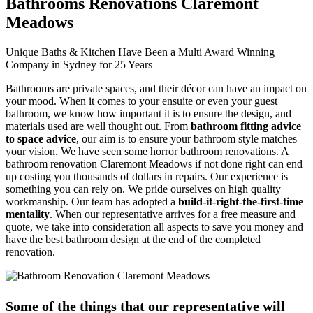
Bathrooms Renovations Claremont
Meadows
Unique Baths & Kitchen Have Been a Multi Award Winning
Company in Sydney for 25 Years
Bathrooms are private spaces, and their décor can have an impact on
your mood. When it comes to your ensuite or even your guest
bathroom, we know how important it is to ensure the design, and
materials used are well thought out. From
bathroom fitting advice
to space advice
, our aim is to ensure your bathroom style matches
your vision. We have seen some horror bathroom renovations. A
bathroom renovation Claremont Meadows if not done right can end
up costing you thousands of dollars in repairs. Our experience is
something you can rely on. We pride ourselves on high quality
workmanship. Our team has adopted a
build-it-right-the-first-time
mentality
. When our representative arrives for a free measure and
quote, we take into consideration all aspects to save you money and
have the best bathroom design at the end of the completed
renovation.
Some of the things that our representative will