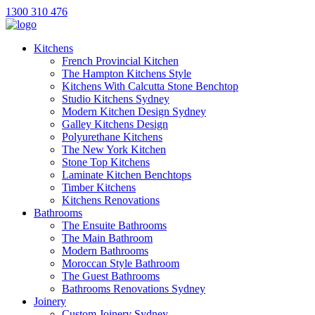
1300 310 476
Kitchens
French Provincial Kitchen
The Hampton Kitchens Style
Kitchens With Calcutta Stone Benchtop
Studio Kitchens Sydney
Modern Kitchen Design Sydney
Galley Kitchens Design
Polyurethane Kitchens
The New York Kitchen
Stone Top Kitchens
Laminate Kitchen Benchtops
Timber Kitchens
Kitchens Renovations
Bathrooms
The Ensuite Bathrooms
The Main Bathroom
Modern Bathrooms
Moroccan Style Bathroom
The Guest Bathrooms
Bathrooms Renovations Sydney
Joinery
Custom Joinery Sydney