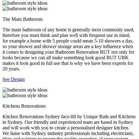
The Main Bathroom
The main bathroom of any home is generally most commonly used,
therefore you must think and plan well with frequent use in mind,
for example a home with 5 people could mean 5-10 showers a day,
so your shower and shower storage areas are a key influence when
it comes to designing your Bathroom Renovation BUT not only for
looks because we can all make something look good BUT UBK
makes it look good in full use that is why we have been experts for
20 years.
See Design
Kitchens Renovations
Kitchen Renovations Sydney face-lift by Unique Bath and Kitchens
in Sydney. Our friendly and experienced team are based in Sydney
and will work with you to create a personalised designer kitchen.
We liaise with Sydney industry professionals including electricians,
tilers and painters to ensure the quality execution of your custom