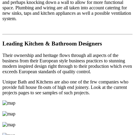
and perhaps knocking down a wall to allow for more functional
space. Plumbing and wiring are all taken into account catering for
new sinks, taps and kitchen appliances as well a possible ventilation
system.
Leading Kitchen & Bathroom Designers
Their ownership and heritage flows through all aspects of the
business from their European style business practices to stunning
modern inspired design right through to their production which even
exceeds European standards of quality control.
Unique Bath and Kitchens are also one of the few companies who
provide full house fit-outs of high end joinery. Look at the current
projects pages to see samples of such projects.