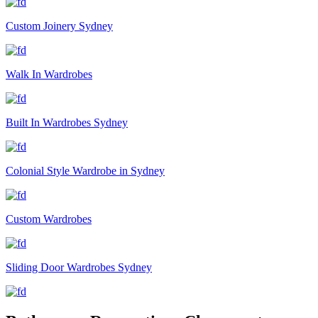
Custom Joinery Sydney
Walk In Wardrobes
Built In Wardrobes Sydney
Colonial Style Wardrobe in Sydney
Custom Wardrobes
Sliding Door Wardrobes Sydney