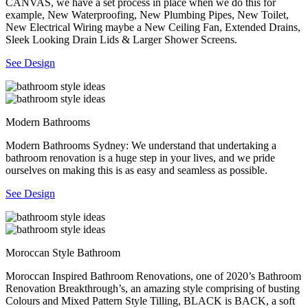
CANVAS, we have a set process in place when we do this for
example, New Waterproofing, New Plumbing Pipes, New Toilet,
New Electrical Wiring maybe a New Ceiling Fan, Extended Drains,
Sleek Looking Drain Lids & Larger Shower Screens.
See Design
Modern Bathrooms
Modern Bathrooms Sydney: We understand that undertaking a
bathroom renovation is a huge step in your lives, and we pride
ourselves on making this is as easy and seamless as possible.
See Design
Moroccan Style Bathroom
Moroccan Inspired Bathroom Renovations, one of 2020’s Bathroom
Renovation Breakthrough’s, an amazing style comprising of busting
Colours and Mixed Pattern Style Tilling, BLACK is BACK, a soft