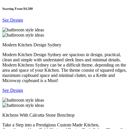
Starting From $4,500
See Design
Modern Kitchen Design Sydney
Modern Kitchen Design Sydney are spacious in design, practical,
clean and simple with understated sleek lines and minimal details.
Modern Kitchens Sydney can be a difficult theme, depending on the
area and space of your Kitchen. The theme consist of squared edges,
maximum cupboard space and minimal clutter, so a Kettle and
Microway cupboard is a Must!
See Design
Kitchens With Calcutta Stone Benchtop
Take a Step into a Prestigious Custom Made Kitchen,