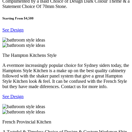
Complimented by a Bald Choice of Design Dark Colour Theme & a
Statement Choice Of 70mm Stone.
Starting From $4,500
See Design
The Hampton Kitchens Style
A evermore increasingly popular choice for Sydney siders today, the
Hamptons Style Kitchen is a make up on the best quality cabinetry
followed with the shaker panel system that give a great Hampton
Style Kitchen look & feel. It can be confused with the French Style
but they have made diferences. Contact us for more info.
See Design
French Provincial Kitchen
A Tasteful & Timeless Choice of Design & Custom Workman Ship