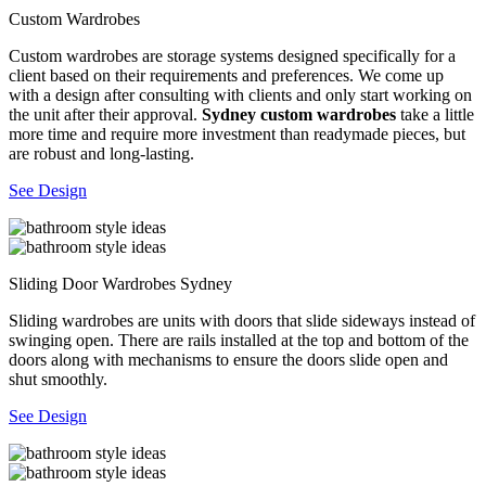
Custom Wardrobes
Custom wardrobes are storage systems designed specifically for a
client based on their requirements and preferences. We come up
with a design after consulting with clients and only start working on
the unit after their approval.
Sydney custom wardrobes
take a little
more time and require more investment than readymade pieces, but
are robust and long-lasting.
See Design
Sliding Door Wardrobes Sydney
Sliding wardrobes are units with doors that slide sideways instead of
swinging open. There are rails installed at the top and bottom of the
doors along with mechanisms to ensure the doors slide open and
shut smoothly.
See Design