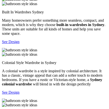
Built In Wardrobes Sydney
Many homeowners prefer something more seamless, compact, and
modern, which is why they choose
built-in wardrobes in Sydney
.
These units are suitable for all kinds of homes and help you save
some space.
See Design
Colonial Style Wardrobe in Sydney
A colonial wardrobe is a style inspired by colonial architecture. It
has a classic, vintage appeal that can add a softer touch to modern
bedrooms. If you have a rustic or Victorian-style home, a
Sydney
colonial wardrobe
will blend in with the design perfectly
See Design