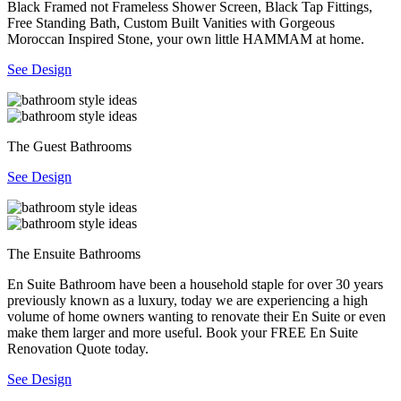
Black Framed not Frameless Shower Screen, Black Tap Fittings,
Free Standing Bath, Custom Built Vanities with Gorgeous
Moroccan Inspired Stone, your own little HAMMAM at home.
See Design
The Guest Bathrooms
See Design
The Ensuite Bathrooms
En Suite Bathroom have been a household staple for over 30 years
previously known as a luxury, today we are experiencing a high
volume of home owners wanting to renovate their En Suite or even
make them larger and more useful. Book your FREE En Suite
Renovation Quote today.
See Design