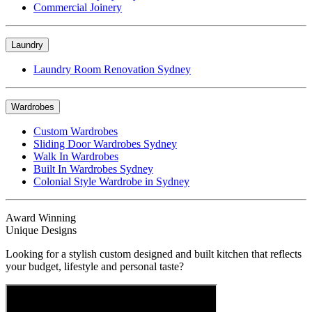
Commercial Joinery
Laundry
Laundry Room Renovation Sydney
Wardrobes
Custom Wardrobes
Sliding Door Wardrobes Sydney
Walk In Wardrobes
Built In Wardrobes Sydney
Colonial Style Wardrobe in Sydney
Award Winning
Unique Designs
Looking for a stylish custom designed and built kitchen that reflects
your budget, lifestyle and personal taste?