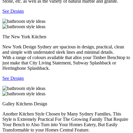
Stone, etc. as well as the variety of natural marble and granite.
See Design
The New York Kitchen
New York Design Sydney are spacious in design, practical, clean
and simple with understated sleek lines and minimal details.
With a range of colours available that allos your Timber Benchtop to
just make that City Living Statement, Subway Splashback or
Herringbone Splashback.
See Design
Galley Kitchens Design
Another Kitchen Style Chosen by Many Sydney Families, This
Style is Extremely Practical For The Growing Family That Require
Your Bench to Also Turn into Your Homes Eatery, But Easily
Transformable to your Homes Central Feature.