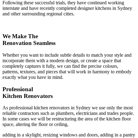
Following these successful trials, they have continued working
interstate and have recently completed designer kitchens in Sydney
and other surrounding regional cities.
We Make The
Renovation Seamless
Whether you want to include subtle details to match your style and
incorporate them with a modern design, or create a space that
completely captures it fully, we can find the precise colours,
patterns, textures, and pieces that will work in harmony to embody
exactly what you have in mind.
Professional
Kitchen Renovators
As professional kitchen renovators in Sydney we use only the most
reliable contractors such as plumbers, electricians and trades people.
In some cases we will be restructuring the area of the kitchen floor
space, altering the floor or ceiling,
adding in a skylight, resizing windows and doors, adding in a pantry