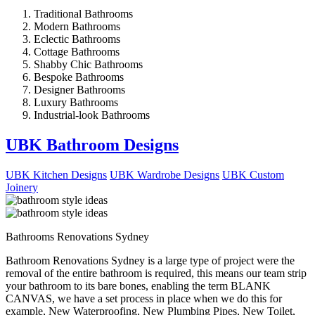
Traditional Bathrooms
Modern Bathrooms
Eclectic Bathrooms
Cottage Bathrooms
Shabby Chic Bathrooms
Bespoke Bathrooms
Designer Bathrooms
Luxury Bathrooms
Industrial-look Bathrooms
UBK Bathroom Designs
UBK Kitchen Designs
UBK Wardrobe Designs
UBK Custom
Joinery
Bathrooms Renovations Sydney
Bathroom Renovations Sydney is a large type of project were the
removal of the entire bathroom is required, this means our team strip
your bathroom to its bare bones, enabling the term BLANK
CANVAS, we have a set process in place when we do this for
example, New Waterproofing, New Plumbing Pipes, New Toilet,