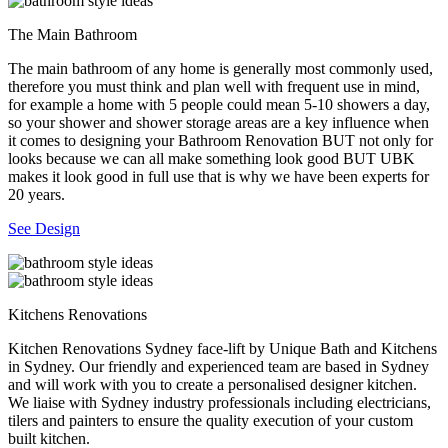
The Main Bathroom
The main bathroom of any home is generally most commonly used,
therefore you must think and plan well with frequent use in mind,
for example a home with 5 people could mean 5-10 showers a day,
so your shower and shower storage areas are a key influence when
it comes to designing your Bathroom Renovation BUT not only for
looks because we can all make something look good BUT UBK
makes it look good in full use that is why we have been experts for
20 years.
See Design
Kitchens Renovations
Kitchen Renovations Sydney face-lift by Unique Bath and Kitchens
in Sydney. Our friendly and experienced team are based in Sydney
and will work with you to create a personalised designer kitchen.
We liaise with Sydney industry professionals including electricians,
tilers and painters to ensure the quality execution of your custom
built kitchen.