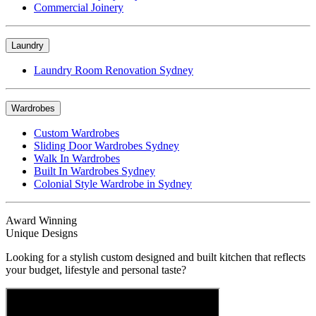
Commercial Joinery
Laundry
Laundry Room Renovation Sydney
Wardrobes
Custom Wardrobes
Sliding Door Wardrobes Sydney
Walk In Wardrobes
Built In Wardrobes Sydney
Colonial Style Wardrobe in Sydney
Award Winning
Unique Designs
Looking for a stylish custom designed and built kitchen that reflects
your budget, lifestyle and personal taste?