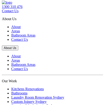
1300 310 476
Contact Us
About Us
About
Areas
Bathroom Areas
Contact Us
About Us
About
Areas
Bathroom Areas
Contact Us
Our Work
Kitchens Renovations
Bathrooms
Laundry Room Renovation Sydney
Custom Joinery Sydney