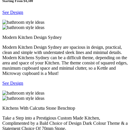
Starting From $4,500
See Design
Modern Kitchen Design Sydney
Modern Kitchen Design Sydney are spacious in design, practical,
clean and simple with understated sleek lines and minimal details.
Modern Kitchens Sydney can be a difficult theme, depending on the
area and space of your Kitchen. The theme consist of squared edges,
maximum cupboard space and minimal clutter, so a Kettle and
Microway cupboard is a Must!
See Design
Kitchens With Calcutta Stone Benchtop
Take a Step into a Prestigious Custom Made Kitchen,
Complimented by a Bald Choice of Design Dark Colour Theme & a
Statement Choice Of 70mm Stone.