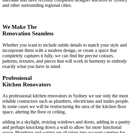
and other surrounding regional cities.
We Make The
Renovation Seamless
Whether you want to include subtle details to match your style and
incorporate them with a modern design, or create a space that
completely captures it fully, we can find the precise colours,
patterns, textures, and pieces that will work in harmony to embody
exactly what you have in mind.
Professional
Kitchen Renovators
As professional kitchen renovators in Sydney we use only the most
reliable contractors such as plumbers, electricians and trades people.
In some cases we will be restructuring the area of the kitchen floor
space, altering the floor or ceiling,
adding in a skylight, resizing windows and doors, adding in a pantry
and perhaps knocking down a wall to allow for more functional
space. Plumbing and wiring are all taken into account catering for