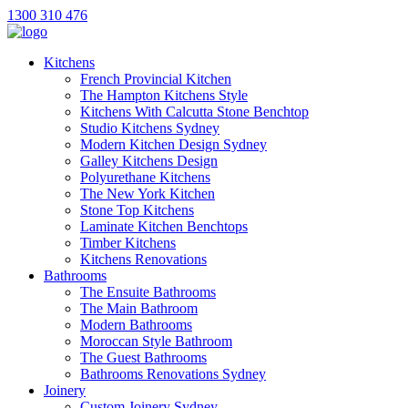
1300 310 476
Kitchens
French Provincial Kitchen
The Hampton Kitchens Style
Kitchens With Calcutta Stone Benchtop
Studio Kitchens Sydney
Modern Kitchen Design Sydney
Galley Kitchens Design
Polyurethane Kitchens
The New York Kitchen
Stone Top Kitchens
Laminate Kitchen Benchtops
Timber Kitchens
Kitchens Renovations
Bathrooms
The Ensuite Bathrooms
The Main Bathroom
Modern Bathrooms
Moroccan Style Bathroom
The Guest Bathrooms
Bathrooms Renovations Sydney
Joinery
Custom Joinery Sydney