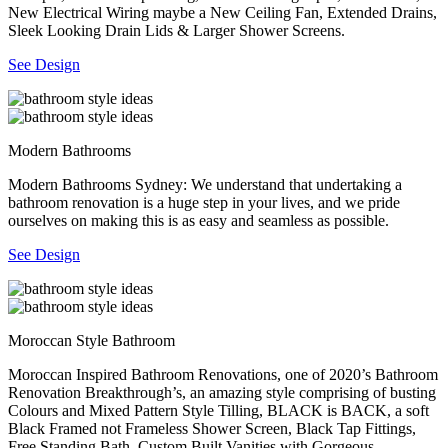
New Electrical Wiring maybe a New Ceiling Fan, Extended Drains,
Sleek Looking Drain Lids & Larger Shower Screens.
See Design
Modern Bathrooms
Modern Bathrooms Sydney: We understand that undertaking a
bathroom renovation is a huge step in your lives, and we pride
ourselves on making this is as easy and seamless as possible.
See Design
Moroccan Style Bathroom
Moroccan Inspired Bathroom Renovations, one of 2020’s Bathroom
Renovation Breakthrough’s, an amazing style comprising of busting
Colours and Mixed Pattern Style Tilling, BLACK is BACK, a soft
Black Framed not Frameless Shower Screen, Black Tap Fittings,
Free Standing Bath, Custom Built Vanities with Gorgeous