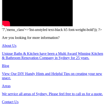
'7','menu_class'=>'list-unstyled text-black h5 font-weight-bold')); ?>
Are you looking for more information?
About Us
Unique Baths & Kitchen have been a Multi Award Winning Kitchen
& Bathroom Renovation Company in Sydney for 25 years.
Blog
View Our DIY Handy Hints and Helpful Tips on creating your new
space.
Areas
We service all areas of Sydney. Please feel free to call us for a quote.
Contact Us