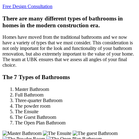
Free Design Consultation
There are many different types of bathrooms in
homes in the modern construction era.
Homes have moved from the traditional bathrooms and we now
have a variety of types that we must consider. This consideration is
not only important for the look and functionality of your bathroom
renovation, but also extremely important to the value of your home.
The team at UBK ensures that we assess all angles of your final
choice.
The 7 Types of Bathrooms
Master Bathroom
Full Bathroom
Three-quarter Bathroom
The powder room
The Ensuite
The Guest Bathroom
The Open Plan Bathroom