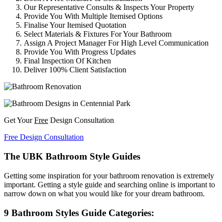
Our Representative Consults & Inspects Your Property
Provide You With Multiple Itemised Options
Finalise Your Itemised Quotation
Select Materials & Fixtures For Your Bathroom
Assign A Project Manager For High Level Communication
Provide You With Progress Updates
Final Inspection Of Kitchen
Deliver 100% Client Satisfaction
Get Your
Free
Design Consultation
Free Design Consultation
The UBK Bathroom Style Guides
Getting some inspiration for your bathroom renovation is extremely
important. Getting a style guide and searching online is important to
narrow down on what you would like for your dream bathroom.
9 Bathroom Styles Guide Categories: