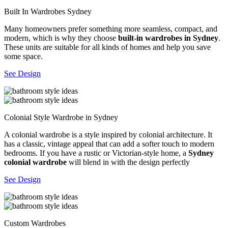
Built In Wardrobes Sydney
Many homeowners prefer something more seamless, compact, and
modern, which is why they choose
built-in wardrobes in Sydney
.
These units are suitable for all kinds of homes and help you save
some space.
See Design
Colonial Style Wardrobe in Sydney
A colonial wardrobe is a style inspired by colonial architecture. It
has a classic, vintage appeal that can add a softer touch to modern
bedrooms. If you have a rustic or Victorian-style home, a
Sydney
colonial wardrobe
will blend in with the design perfectly
See Design
Custom Wardrobes