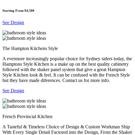
Starting From $4,500
See Design
The Hampton Kitchens Style
A evermore increasingly popular choice for Sydney siders today, the
Hamptons Style Kitchen is a make up on the best quality cabinetry
followed with the shaker panel system that give a great Hampton
Style Kitchen look & feel. It can be confused with the French Style
but they have made diferences. Contact us for more info.
See Design
French Provincial Kitchen
A Tasteful & Timeless Choice of Design & Custom Workman Ship
With Every Single Detail Factored into the Design, From the Shaker