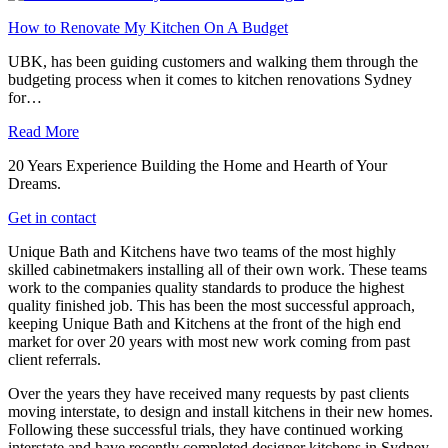
How to Renovate My Kitchen On A Budget
UBK, has been guiding customers and walking them through the
budgeting process when it comes to kitchen renovations Sydney
for…
Read More
20 Years Experience Building the Home and Hearth of Your
Dreams.
Get in contact
Unique Bath and Kitchens have two teams of the most highly
skilled cabinetmakers installing all of their own work. These teams
work to the companies quality standards to produce the highest
quality finished job. This has been the most successful approach,
keeping Unique Bath and Kitchens at the front of the high end
market for over 20 years with most new work coming from past
client referrals.
Over the years they have received many requests by past clients
moving interstate, to design and install kitchens in their new homes.
Following these successful trials, they have continued working
interstate and have recently completed designer kitchens in Sydney