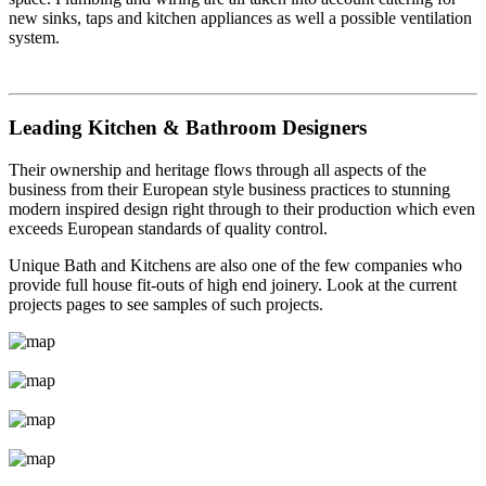
new sinks, taps and kitchen appliances as well a possible ventilation
system.
Leading Kitchen & Bathroom Designers
Their ownership and heritage flows through all aspects of the
business from their European style business practices to stunning
modern inspired design right through to their production which even
exceeds European standards of quality control.
Unique Bath and Kitchens are also one of the few companies who
provide full house fit-outs of high end joinery. Look at the current
projects pages to see samples of such projects.