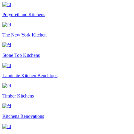
Polyurethane Kitchens
The New York Kitchen
Stone Top Kitchens
Laminate Kitchen Benchtops
Timber Kitchens
Kitchens Renovations