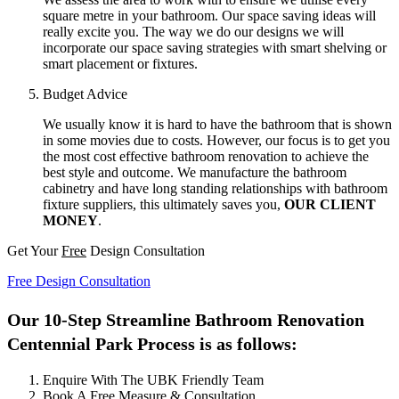
square metre in your bathroom. Our space saving ideas will
really excite you. The way we do our designs we will
incorporate our space saving strategies with smart shelving or
smart placement or fixtures.
Budget Advice
We usually know it is hard to have the bathroom that is shown
in some movies due to costs. However, our focus is to get you
the most cost effective bathroom renovation to achieve the
best style and outcome. We manufacture the bathroom
cabinetry and have long standing relationships with bathroom
fixture suppliers, this ultimately saves you,
OUR CLIENT
MONEY
.
Get Your
Free
Design Consultation
Free Design Consultation
Our 10-Step Streamline Bathroom Renovation
Centennial Park Process is as follows:
Enquire With The UBK Friendly Team
Book A Free Measure & Consultation