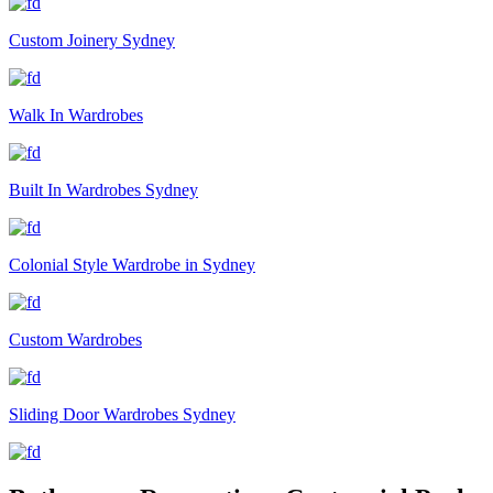
Custom Joinery Sydney
Walk In Wardrobes
Built In Wardrobes Sydney
Colonial Style Wardrobe in Sydney
Custom Wardrobes
Sliding Door Wardrobes Sydney