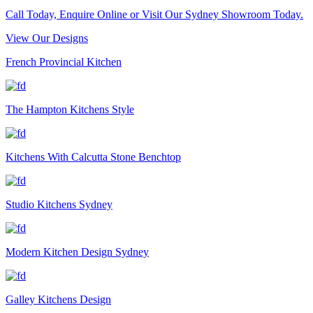
Call Today, Enquire Online or Visit Our Sydney Showroom Today.
View Our Designs
French Provincial Kitchen
The Hampton Kitchens Style
Kitchens With Calcutta Stone Benchtop
Studio Kitchens Sydney
Modern Kitchen Design Sydney
Galley Kitchens Design