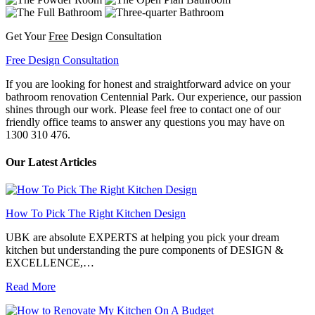
Get Your
Free
Design Consultation
Free Design Consultation
If you are looking for honest and straightforward advice on your
bathroom renovation Centennial Park. Our experience, our passion
shines through our work. Please feel free to contact one of our
friendly office teams to answer any questions you may have on
1300 310 476.
Our Latest Articles
How To Pick The Right Kitchen Design
UBK are absolute EXPERTS at helping you pick your dream
kitchen but understanding the pure components of DESIGN &
EXCELLENCE,…
Read More