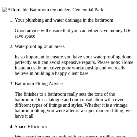
Your plumbing and water drainage in the bathroom
Good advice will ensure that you can either save money OR
save space
Waterproofing of all areas
Its so important to ensure you have your waterproofing done
perfectly as it can avoid expensive repairs. Please note: Home
Insurances do not cover poor workmanship and we really
believe in building a happy client base.
Bathroom Fitting Advice
The finishes to a bathroom really sets the tone of the
bathroom. Our catalogue and our consultation will cover
different types of fittings and styles. Whether it is a vintage
bathroom fitting you were after or a super modern fitting, we
have it all.
Space Efficiency
We assess the area to work with to ensure we utilise every