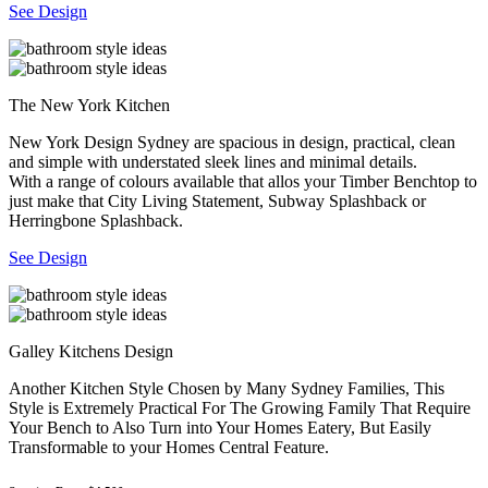
See Design
The New York Kitchen
New York Design Sydney are spacious in design, practical, clean
and simple with understated sleek lines and minimal details.
With a range of colours available that allos your Timber Benchtop to
just make that City Living Statement, Subway Splashback or
Herringbone Splashback.
See Design
Galley Kitchens Design
Another Kitchen Style Chosen by Many Sydney Families, This
Style is Extremely Practical For The Growing Family That Require
Your Bench to Also Turn into Your Homes Eatery, But Easily
Transformable to your Homes Central Feature.