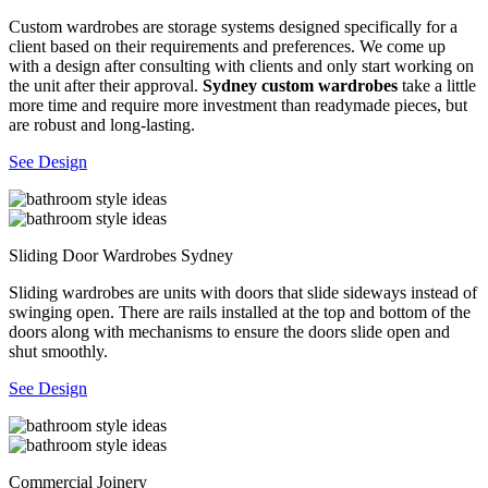
Custom wardrobes are storage systems designed specifically for a
client based on their requirements and preferences. We come up
with a design after consulting with clients and only start working on
the unit after their approval.
Sydney custom wardrobes
take a little
more time and require more investment than readymade pieces, but
are robust and long-lasting.
See Design
Sliding Door Wardrobes Sydney
Sliding wardrobes are units with doors that slide sideways instead of
swinging open. There are rails installed at the top and bottom of the
doors along with mechanisms to ensure the doors slide open and
shut smoothly.
See Design
Commercial Joinery