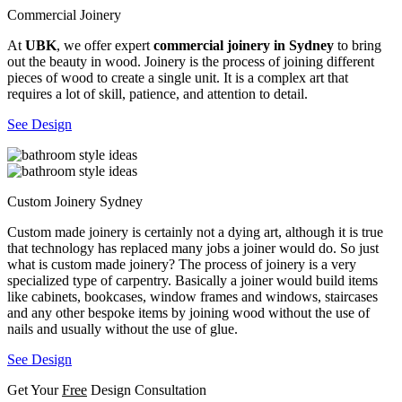
Commercial Joinery
At
UBK
, we offer expert
commercial joinery in Sydney
to bring
out the beauty in wood. Joinery is the process of joining different
pieces of wood to create a single unit. It is a complex art that
requires a lot of skill, patience, and attention to detail.
See Design
Custom Joinery Sydney
Custom made joinery is certainly not a dying art, although it is true
that technology has replaced many jobs a joiner would do. So just
what is custom made joinery? The process of joinery is a very
specialized type of carpentry. Basically a joiner would build items
like cabinets, bookcases, window frames and windows, staircases
and any other bespoke items by joining wood without the use of
nails and usually without the use of glue.
See Design
Get Your
Free
Design Consultation