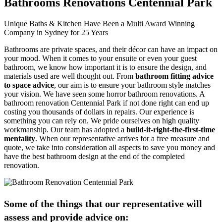
Bathrooms Renovations Centennial Park
Unique Baths & Kitchen Have Been a Multi Award Winning
Company in Sydney for 25 Years
Bathrooms are private spaces, and their décor can have an impact on
your mood. When it comes to your ensuite or even your guest
bathroom, we know how important it is to ensure the design, and
materials used are well thought out. From
bathroom fitting advice
to space advice
, our aim is to ensure your bathroom style matches
your vision. We have seen some horror bathroom renovations. A
bathroom renovation Centennial Park if not done right can end up
costing you thousands of dollars in repairs. Our experience is
something you can rely on. We pride ourselves on high quality
workmanship. Our team has adopted a
build-it-right-the-first-time
mentality
. When our representative arrives for a free measure and
quote, we take into consideration all aspects to save you money and
have the best bathroom design at the end of the completed
renovation.
Some of the things that our representative will
assess and provide advice on: