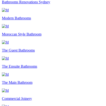
Bathrooms Renovations Sydney
Modern Bathrooms
Moroccan Style Bathroom
The Guest Bathrooms
The Ensuite Bathrooms
The Main Bathroom
Commercial Joinery