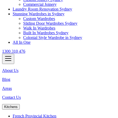
Commercial Joinery
Laundry Room Renovation Sydney
Stunning Wardrobes in Sydney
Custom Wardrobes
Sliding Door Wardrobes Sydney
Walk In Wardrobes
Built In Wardrobes Sydney
Colonial Style Wardrobe in Sydney
All In One
1300 310 476
About Us
Blog
Areas
Contact Us
Kitchens
French Provincial Kitchen