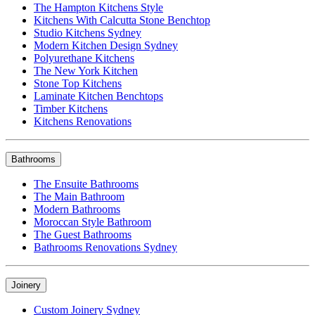
The Hampton Kitchens Style
Kitchens With Calcutta Stone Benchtop
Studio Kitchens Sydney
Modern Kitchen Design Sydney
Polyurethane Kitchens
The New York Kitchen
Stone Top Kitchens
Laminate Kitchen Benchtops
Timber Kitchens
Kitchens Renovations
Bathrooms
The Ensuite Bathrooms
The Main Bathroom
Modern Bathrooms
Moroccan Style Bathroom
The Guest Bathrooms
Bathrooms Renovations Sydney
Joinery
Custom Joinery Sydney