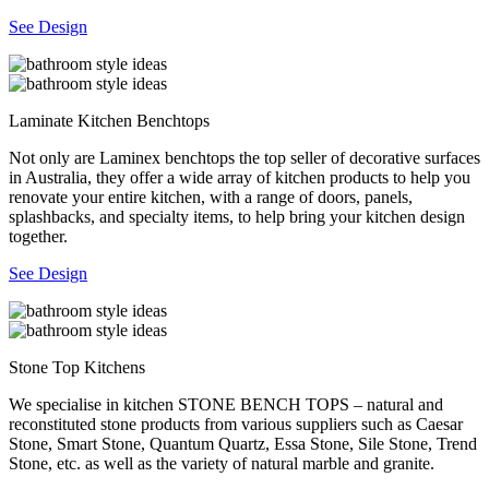
See Design
Laminate Kitchen Benchtops
Not only are Laminex benchtops the top seller of decorative surfaces
in Australia, they offer a wide array of kitchen products to help you
renovate your entire kitchen, with a range of doors, panels,
splashbacks, and specialty items, to help bring your kitchen design
together.
See Design
Stone Top Kitchens
We specialise in kitchen STONE BENCH TOPS – natural and
reconstituted stone products from various suppliers such as Caesar
Stone, Smart Stone, Quantum Quartz, Essa Stone, Sile Stone, Trend
Stone, etc. as well as the variety of natural marble and granite.