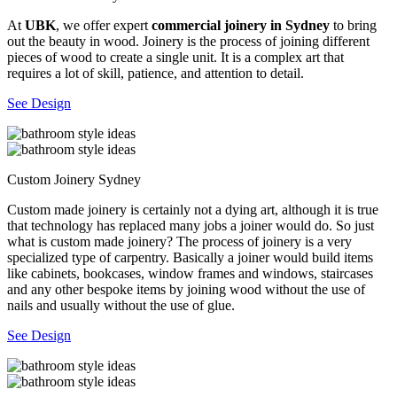
At
UBK
, we offer expert
commercial joinery in Sydney
to bring
out the beauty in wood. Joinery is the process of joining different
pieces of wood to create a single unit. It is a complex art that
requires a lot of skill, patience, and attention to detail.
See Design
Custom Joinery Sydney
Custom made joinery is certainly not a dying art, although it is true
that technology has replaced many jobs a joiner would do. So just
what is custom made joinery? The process of joinery is a very
specialized type of carpentry. Basically a joiner would build items
like cabinets, bookcases, window frames and windows, staircases
and any other bespoke items by joining wood without the use of
nails and usually without the use of glue.
See Design