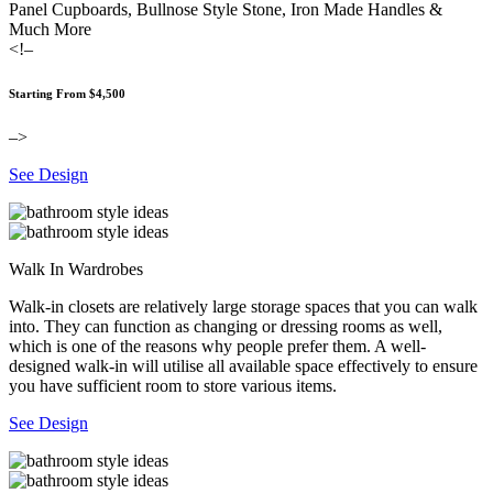
Panel Cupboards, Bullnose Style Stone, Iron Made Handles &
Much More
<!–
Starting From $4,500
–>
See Design
Walk In Wardrobes
Walk-in closets are relatively large storage spaces that you can walk
into. They can function as changing or dressing rooms as well,
which is one of the reasons why people prefer them. A well-
designed walk-in will utilise all available space effectively to ensure
you have sufficient room to store various items.
See Design