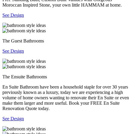
Moroccan Inspired Stone, your own little HAMMAM at home.
See Design
The Guest Bathrooms
See Design
The Ensuite Bathrooms
En Suite Bathroom have been a household staple for over 30 years
previously known as a luxury, today we are experiencing a high
volume of home owners wanting to renovate their En Suite or even
make them larger and more useful. Book your FREE En Suite
Renovation Quote today.
See Design