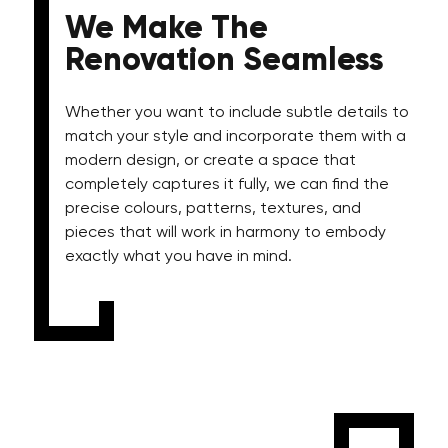
We Make The
Renovation Seamless
Whether you want to include subtle details to
match your style and incorporate them with a
modern design, or create a space that
completely captures it fully, we can find the
precise colours, patterns, textures, and
pieces that will work in harmony to embody
exactly what you have in mind.