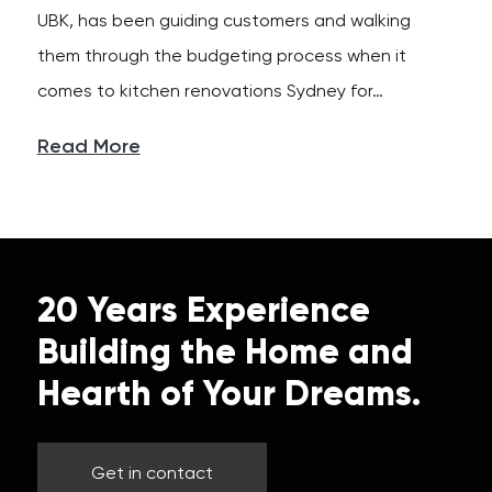
UBK, has been guiding customers and walking
them through the budgeting process when it
comes to kitchen renovations Sydney for…
Read More
20 Years Experience
Building the Home and
Hearth of Your Dreams.
Get in contact