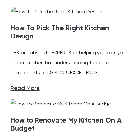
How To Pick The Right Kitchen
Design
UBK are absolute EXPERTS at helping you pick your
dream kitchen but understanding the pure
components of DESIGN & EXCELLENCE,…
Read More
How to Renovate My Kitchen On A
Budget