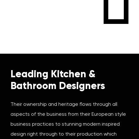
Leading Kitchen &
Bathroom Designers
Their ownership and heritage flows through all
aspects of the business from their European style
business practices to stunning modern inspired
design right through to their production which