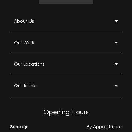
About Us
Our Work
Our Locations
Quick Links
Opening Hours
Sunday
By Appointment