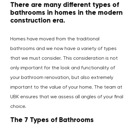
There are many different types of
bathrooms in homes in the modern
construction era.
Homes have moved from the traditional
bathrooms and we now have a variety of types
that we must consider. This consideration is not
only important for the look and functionality of
your bathroom renovation, but also extremely
important to the value of your home. The team at
UBK ensures that we assess all angles of your final
choice.
The 7 Types of Bathrooms