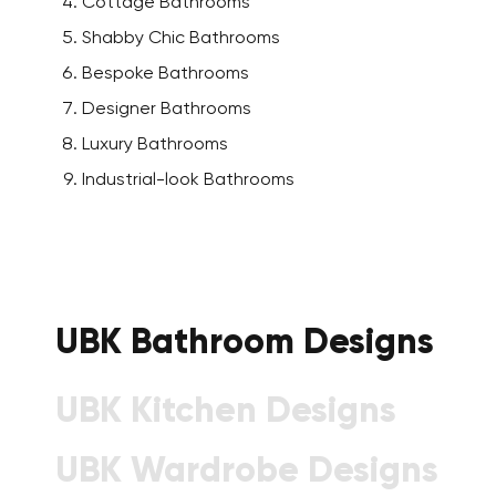
Cottage Bathrooms
Shabby Chic Bathrooms
Bespoke Bathrooms
Designer Bathrooms
Luxury Bathrooms
Industrial-look Bathrooms
UBK Bathroom Designs
UBK Kitchen Designs
UBK Wardrobe Designs