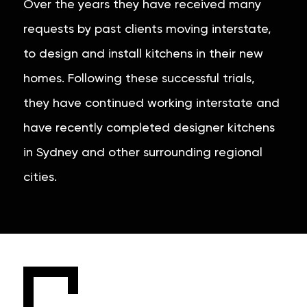
Over the years they have received many
requests by past clients moving interstate,
to design and install kitchens in their new
homes. Following these successful trials,
they have continued working interstate and
have recently completed designer kitchens
in Sydney and other surrounding regional
cities.