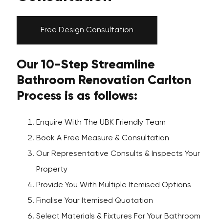
Free Design Consultation
Our 10-Step Streamline
Bathroom Renovation Carlton
Process is as follows:
Enquire With The UBK Friendly Team
Book A Free Measure & Consultation
Our Representative Consults & Inspects Your
Property
Provide You With Multiple Itemised Options
Finalise Your Itemised Quotation
Select Materials & Fixtures For Your Bathroom