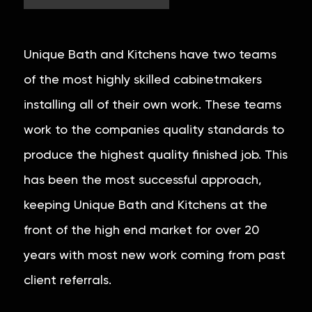
Unique Bath and Kitchens have two teams
of the most highly skilled cabinetmakers
installing all of their own work. These teams
work to the companies quality standards to
produce the highest quality finished job. This
has been the most successful approach,
keeping Unique Bath and Kitchens at the
front of the high end market for over 20
years with most new work coming from past
client referrals.