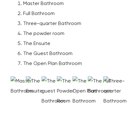
Master Bathroom
Full Bathroom
Three-quarter Bathroom
The powder room
The Ensuite
The Guest Bathroom
The Open Plan Bathroom