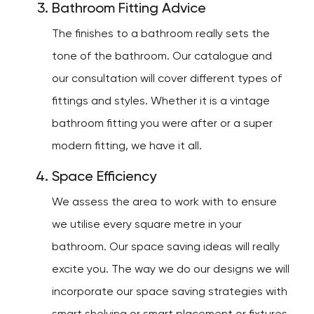
Bathroom Fitting Advice
The finishes to a bathroom really sets the
tone of the bathroom. Our catalogue and
our consultation will cover different types of
fittings and styles. Whether it is a vintage
bathroom fitting you were after or a super
modern fitting, we have it all.
Space Efficiency
We assess the area to work with to ensure
we utilise every square metre in your
bathroom. Our space saving ideas will really
excite you. The way we do our designs we will
incorporate our space saving strategies with