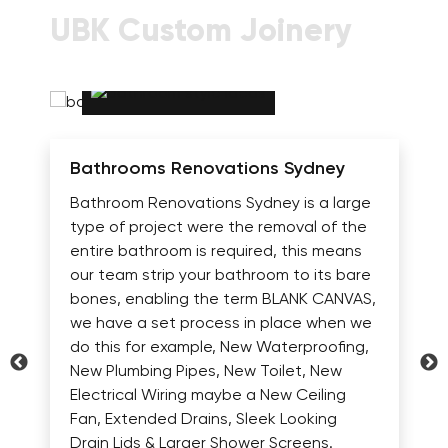
UBK Custom Joinery
Bathrooms Renovations Sydney
Bathroom Renovations Sydney is a large
type of project were the removal of the
entire bathroom is required, this means
our team strip your bathroom to its bare
bones, enabling the term BLANK CANVAS,
we have a set process in place when we
do this for example, New Waterproofing,
New Plumbing Pipes, New Toilet, New
Electrical Wiring maybe a New Ceiling
Fan, Extended Drains, Sleek Looking
Drain Lids & Larger Shower Screens.