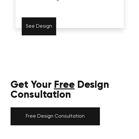
See Design
Get Your
Free
Design
Consultation
Free Design Consultation