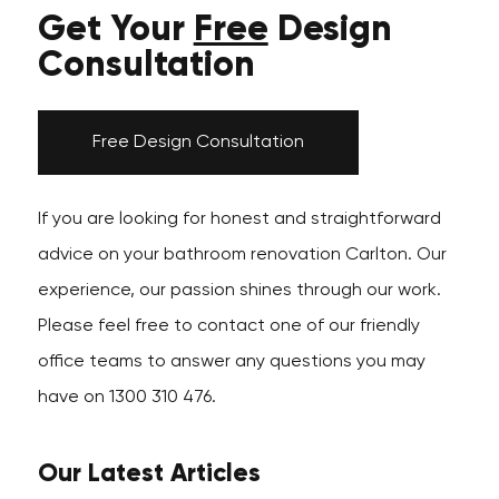
Get Your
Free
Design
Consultation
Free Design Consultation
If you are looking for honest and straightforward
advice on your bathroom renovation Carlton. Our
experience, our passion shines through our work.
Please feel free to contact one of our friendly
office teams to answer any questions you may
have on 1300 310 476.
Our Latest Articles