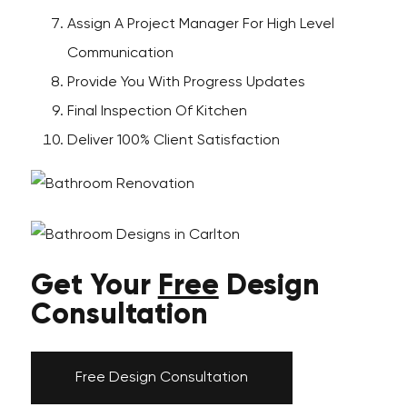
Assign A Project Manager For High Level
Communication
Provide You With Progress Updates
Final Inspection Of Kitchen
Deliver 100% Client Satisfaction
Get Your
Free
Design
Consultation
Free Design Consultation