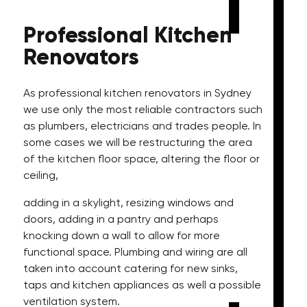
Professional
Kitchen
Renovators
As professional kitchen renovators in Sydney
we use only the most reliable contractors such
as plumbers, electricians and trades people. In
some cases we will be restructuring the area
of the kitchen floor space, altering the floor or
ceiling,
adding in a skylight, resizing windows and
doors, adding in a pantry and perhaps
knocking down a wall to allow for more
functional space. Plumbing and wiring are all
taken into account catering for new sinks,
taps and kitchen appliances as well a possible
ventilation system.