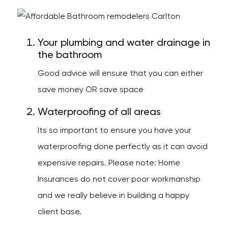
Your plumbing and water drainage in
the bathroom
Good advice will ensure that you can either
save money OR save space
Waterproofing of all areas
Its so important to ensure you have your
waterproofing done perfectly as it can avoid
expensive repairs. Please note: Home
Insurances do not cover poor workmanship
and we really believe in building a happy
client base.