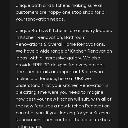
Unique bath and kitchens making sure all
customers are happy one stop shop for all
your renovation needs.
Unique Baths & Kitchens, are industry leaders
in Kitchen Renovation, Bathroom
Renovations & Overall Home Renovations.
We have a wide range of Kitchen Renovation
ideas, with a impressive gallery. We also
provide FREE 3D designs fro every project.
The finer details are important & are what
makes a difference, here at UBK we
understand that your Kitchen Renovation is
a exciting time were you need to imagine
how best your new kitchen will suit, with all of
the new features a new Kitchen Renovation
can offer you! If your looking for your Kitchen
Renovation. Then contact the absolute best
in the game.