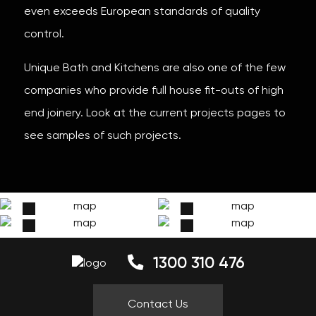
even exceeds European standards of quality
control.
Unique Bath and Kitchens are also one of the few
companies who provide full house fit-outs of high
end joinery. Look at the current projects pages to
see samples of such projects.
1300 310 476
Contact Us