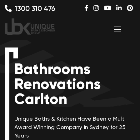
1300 310 476
Bathrooms
Renovations
Carlton
Unique Baths & Kitchen Have Been a Multi
Award Winning
Company in Sydney for 25
Years