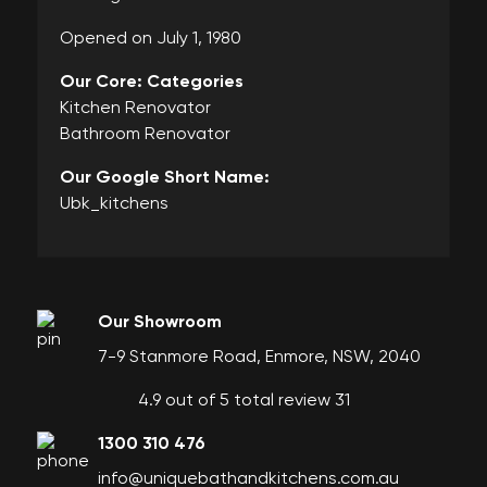
Opened on July 1, 1980
Our Core: Categories
Kitchen Renovator
Bathroom Renovator
Our Google Short Name:
Ubk_kitchens
Our Showroom
7-9 Stanmore Road, Enmore, NSW, 2040
4.9 out of 5 total review 31
1300 310 476
info@uniquebathandkitchens.com.au