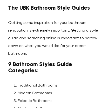
The UBK Bathroom Style Guides
Getting some inspiration for your bathroom
renovation is extremely important. Getting a style
guide and searching online is important to narrow
down on what you would like for your dream
bathroom.
9 Bathroom Styles Guide
Categories:
Traditional Bathrooms
Modern Bathrooms
Eclectic Bathrooms