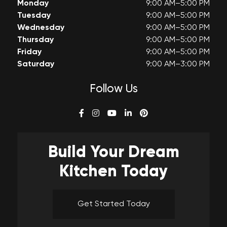
Monday
9:00 AM–5:00 PM
Tuesday
9:00 AM–5:00 PM
Wednesday
9:00 AM–5:00 PM
Thursday
9:00 AM–5:00 PM
Friday
9:00 AM–5:00 PM
Saturday
9:00 AM–3:00 PM
Follow Us
Build Your
Dream
Kitchen Today
Get Started Today