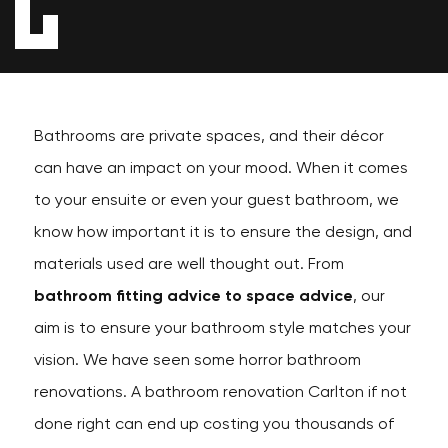
Bathrooms are private spaces, and their décor
can have an impact on your mood. When it comes
to your ensuite or even your guest bathroom, we
know how important it is to ensure the design, and
materials used are well thought out. From
bathroom fitting advice to space advice
, our
aim is to ensure your bathroom style matches your
vision. We have seen some horror bathroom
renovations. A bathroom renovation Carlton if not
done right can end up costing you thousands of