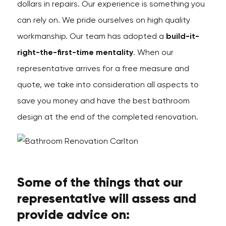
dollars in repairs. Our experience is something you
can rely on. We pride ourselves on high quality
workmanship. Our team has adopted a
build-it-
right-the-first-time mentality
. When our
representative arrives for a free measure and
quote, we take into consideration all aspects to
save you money and have the best bathroom
design at the end of the completed renovation.
Some of the things that our
representative will assess and
provide advice on: