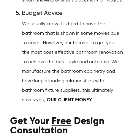
smart shelving or smart placement or fixtures.
Budget Advice
We usually know it is hard to have the
bathroom that is shown in some movies due
to costs. However, our focus is to get you
the most cost effective bathroom renovation
to achieve the best style and outcome. We
manufacture the bathroom cabinetry and
have long standing relationships with
bathroom fixture suppliers, this ultimately
saves you,
OUR CLIENT MONEY
.
Get Your
Free
Design
Consultation