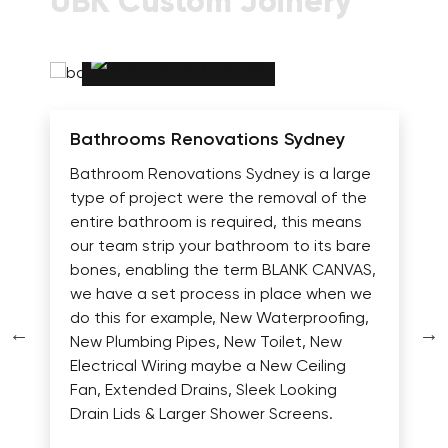
UBK Custom Joinery
Bathrooms Renovations Sydney
Bathroom Renovations Sydney is a large
type of project were the removal of the
entire bathroom is required, this means
our team strip your bathroom to its bare
bones, enabling the term BLANK CANVAS,
we have a set process in place when we
do this for example, New Waterproofing,
New Plumbing Pipes, New Toilet, New
Electrical Wiring maybe a New Ceiling
Fan, Extended Drains, Sleek Looking
Drain Lids & Larger Shower Screens.