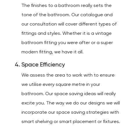
The finishes to a bathroom really sets the
tone of the bathroom. Our catalogue and
our consultation will cover different types of
fittings and styles. Whether it is a vintage
bathroom fitting you were after or a super
modern fitting, we have it all.
Space Efficiency
We assess the area to work with to ensure
we utilise every square metre in your
bathroom. Our space saving ideas will really
excite you. The way we do our designs we will
incorporate our space saving strategies with
smart shelving or smart placement or fixtures.