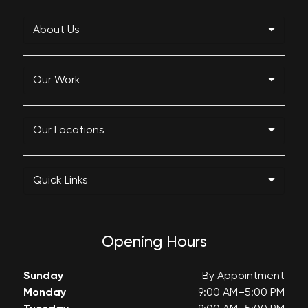
About Us
Our Work
Our Locations
Quick Links
Opening Hours
Sunday
By Appointment
Monday
9:00 AM–5:00 PM