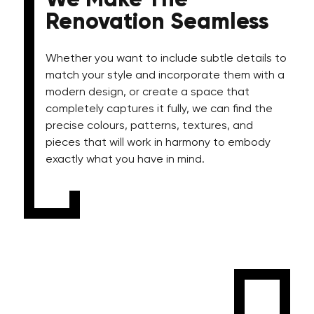
We Make The
Renovation Seamless
Whether you want to include subtle details to
match your style and incorporate them with a
modern design, or create a space that
completely captures it fully, we can find the
precise colours, patterns, textures, and
pieces that will work in harmony to embody
exactly what you have in mind.