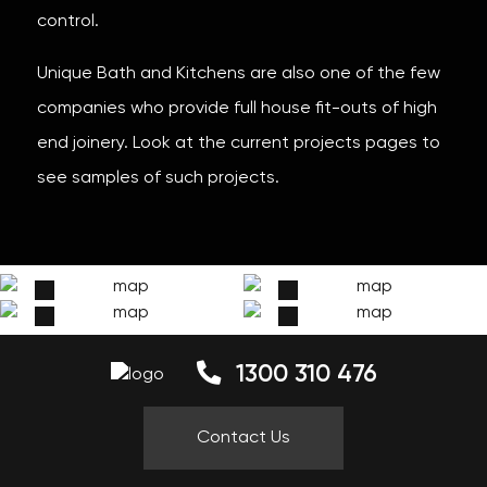
control.
Unique Bath and Kitchens are also one of the few
companies who provide full house fit-outs of high
end joinery. Look at the current projects pages to
see samples of such projects.
1300 310 476
Contact Us