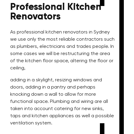
Professional
Kitchen
Renovators
As professional kitchen renovators in Sydney
we use only the most reliable contractors such
as plumbers, electricians and trades people. In
some cases we will be restructuring the area
of the kitchen floor space, altering the floor or
ceiling,
adding in a skylight, resizing windows and
doors, adding in a pantry and perhaps
knocking down a wall to allow for more
functional space. Plumbing and wiring are all
taken into account catering for new sinks,
taps and kitchen appliances as well a possible
ventilation system.