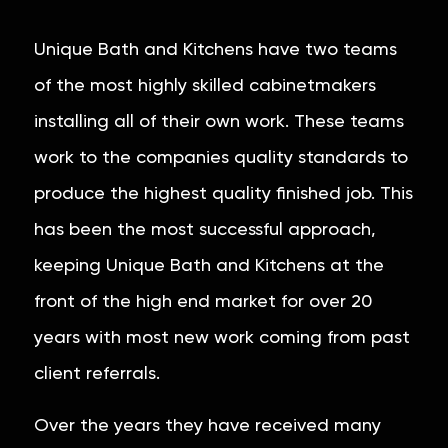
Unique Bath and Kitchens have two teams
of the most highly skilled cabinetmakers
installing all of their own work. These teams
work to the companies quality standards to
produce the highest quality finished job. This
has been the most successful approach,
keeping Unique Bath and Kitchens at the
front of the high end market for over 20
years with most new work coming from past
client referrals.
Over the years they have received many