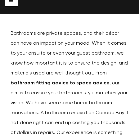
Bathrooms are private spaces, and their décor
can have an impact on your mood. When it comes
to your ensuite or even your guest bathroom, we
know how important it is to ensure the design, and
materials used are well thought out. From
bathroom fitting advice to space advice
, our
aim is to ensure your bathroom style matches your
vision. We have seen some horror bathroom
renovations. A bathroom renovation Canada Bay if
not done right can end up costing you thousands
of dollars in repairs. Our experience is something