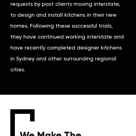
requests by past clients moving interstate,
to design and install kitchens in their new
homes. Following these successful trials,
they have continued working interstate and
have recently completed designer kitchens
in Sydney and other surrounding regional
cities.