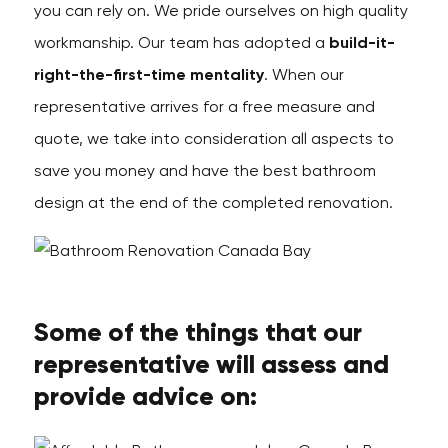
you can rely on. We pride ourselves on high quality
workmanship. Our team has adopted a
build-it-
right-the-first-time mentality
. When our
representative arrives for a free measure and
quote, we take into consideration all aspects to
save you money and have the best bathroom
design at the end of the completed renovation.
Some of the things that our
representative will assess and
provide advice on: