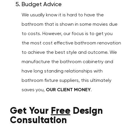
Budget Advice
We usually know it is hard to have the
bathroom that is shown in some movies due
to costs. However, our focus is to get you
the most cost effective bathroom renovation
to achieve the best style and outcome. We
manufacture the bathroom cabinetry and
have long standing relationships with
bathroom fixture suppliers, this ultimately
saves you,
OUR CLIENT MONEY
.
Get Your
Free
Design
Consultation