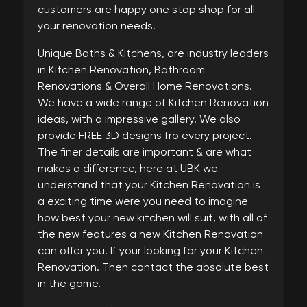
customers are happy one stop shop for all
your renovation needs.
Unique Baths & Kitchens, are industry leaders
in Kitchen Renovation, Bathroom
Renovations & Overall Home Renovations.
We have a wide range of Kitchen Renovation
ideas, with a impressive gallery. We also
provide FREE 3D designs fro every project.
The finer details are important & are what
makes a difference, here at UBK we
understand that your Kitchen Renovation is
a exciting time were you need to imagine
how best your new kitchen will suit, with all of
the new features a new Kitchen Renovation
can offer you! If your looking for your Kitchen
Renovation. Then contact the absolute best
in the game.