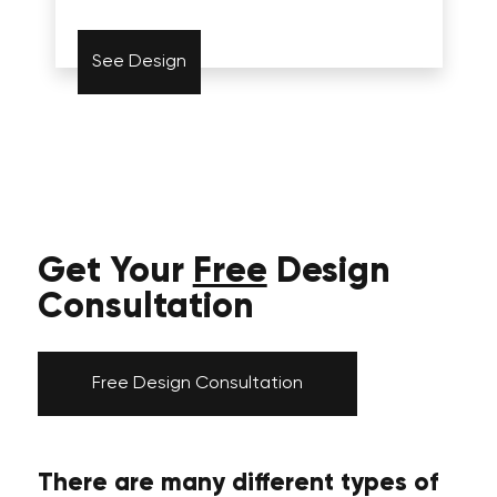
See Design
Get Your
Free
Design
Consultation
Free Design Consultation
There are many different types of