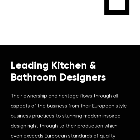
Leading Kitchen &
Bathroom Designers
Their ownership and heritage flows through all
aspects of the business from their European style
business practices to stunning modern inspired
design right through to their production which
even exceeds European standards of quality