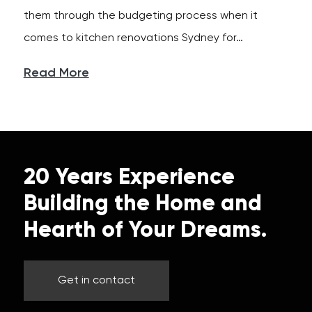
them through the budgeting process when it
comes to kitchen renovations Sydney for…
Read More
20 Years Experience
Building the Home and
Hearth of Your Dreams.
Get in contact