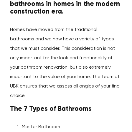
bathrooms in homes in the modern
construction era.
Homes have moved from the traditional
bathrooms and we now have a variety of types
that we must consider. This consideration is not
only important for the look and functionality of
your bathroom renovation, but also extremely
important to the value of your home. The team at
UBK ensures that we assess all angles of your final
choice.
The 7 Types of Bathrooms
Master Bathroom