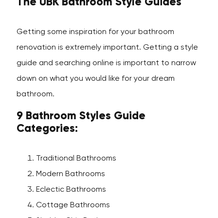
The UBK Bathroom Style Guides
Getting some inspiration for your bathroom
renovation is extremely important. Getting a style
guide and searching online is important to narrow
down on what you would like for your dream
bathroom.
9 Bathroom Styles Guide
Categories:
Traditional Bathrooms
Modern Bathrooms
Eclectic Bathrooms
Cottage Bathrooms