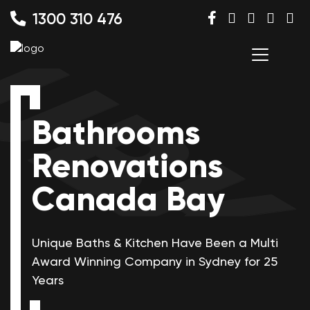
1300 310 476
Bathrooms
Renovations
Canada Bay
Unique Baths & Kitchen Have Been a Multi
Award Winning
Company in Sydney for 25
Years