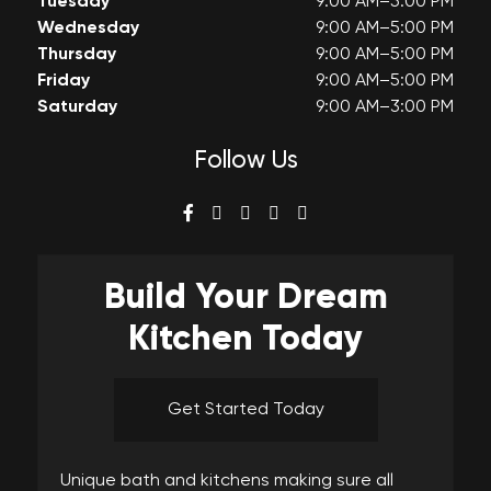
Tuesday
9:00 AM–5:00 PM
Wednesday
9:00 AM–5:00 PM
Thursday
9:00 AM–5:00 PM
Friday
9:00 AM–5:00 PM
Saturday
9:00 AM–3:00 PM
Follow Us
Build Your
Dream
Kitchen Today
Get Started Today
Unique bath and kitchens making sure all