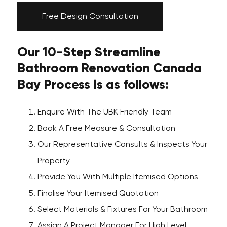
Free Design Consultation
Our 10-Step Streamline
Bathroom Renovation Canada
Bay Process is as follows:
Enquire With The UBK Friendly Team
Book A Free Measure & Consultation
Our Representative Consults & Inspects Your
Property
Provide You With Multiple Itemised Options
Finalise Your Itemised Quotation
Select Materials & Fixtures For Your Bathroom
Assign A Project Manager For High Level