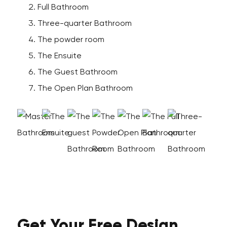
Full Bathroom
Three-quarter Bathroom
The powder room
The Ensuite
The Guest Bathroom
The Open Plan Bathroom
Get Your
Free
Design