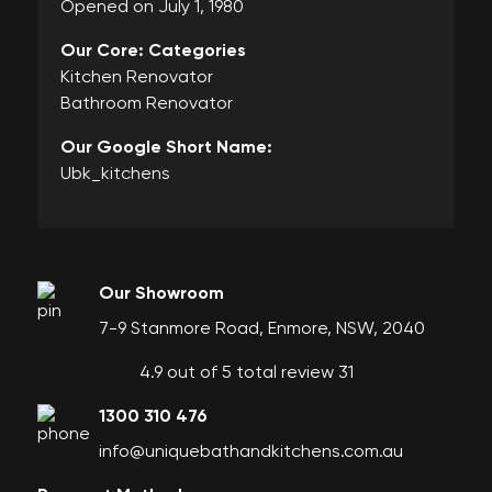
Opened on July 1, 1980
Our Core: Categories
Kitchen Renovator
Bathroom Renovator
Our Google Short Name:
Ubk_kitchens
Our Showroom
7-9 Stanmore Road, Enmore, NSW, 2040
4.9 out of 5 total review 31
1300 310 476
info@uniquebathandkitchens.com.au