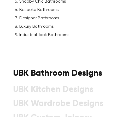
Shabby Chic Bathrooms
Bespoke Bathrooms
Designer Bathrooms
Luxury Bathrooms
Industrial-look Bathrooms
UBK Bathroom Designs
UBK Kitchen Designs
UBK Wardrobe Designs