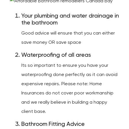
Your plumbing and water drainage in
the bathroom
Good advice will ensure that you can either
save money OR save space
Waterproofing of all areas
Its so important to ensure you have your
waterproofing done perfectly as it can avoid
expensive repairs. Please note: Home
Insurances do not cover poor workmanship
and we really believe in building a happy
client base.
Bathroom Fitting Advice