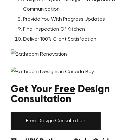
Communication
Provide You With Progress Updates
Final Inspection Of Kitchen
Deliver 100% Client Satisfaction
Get Your
Free
Design
Consultation
Free Design Consultation