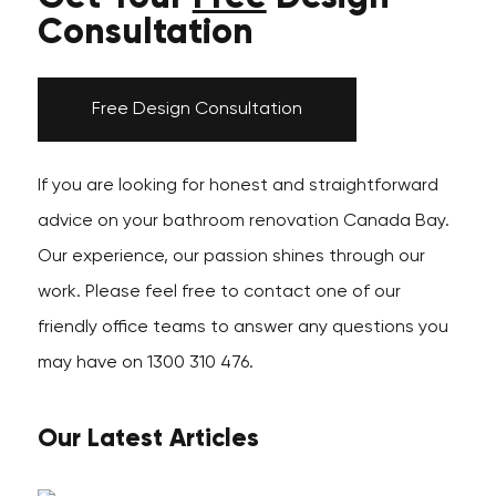
Consultation
Free Design Consultation
If you are looking for honest and straightforward
advice on your bathroom renovation Canada Bay.
Our experience, our passion shines through our
work. Please feel free to contact one of our
friendly office teams to answer any questions you
may have on 1300 310 476.
Our Latest Articles