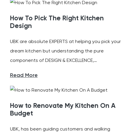
How To Pick The Right Kitchen
Design
UBK are absolute EXPERTS at helping you pick your
dream kitchen but understanding the pure
components of DESIGN & EXCELLENCE,…
Read More
How to Renovate My Kitchen On A
Budget
UBK, has been guiding customers and walking