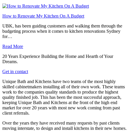
How to Renovate My Kitchen On A Budget
UBK, has been guiding customers and walking them through the
budgeting process when it comes to kitchen renovations Sydney
for…
Read More
20 Years Experience Building the Home and Hearth of Your
Dreams.
Get in contact
Unique Bath and Kitchens have two teams of the most highly
skilled cabinetmakers installing all of their own work. These teams
work to the companies quality standards to produce the highest
quality finished job. This has been the most successful approach,
keeping Unique Bath and Kitchens at the front of the high end
market for over 20 years with most new work coming from past
client referrals.
Over the years they have received many requests by past clients
moving interstate, to design and install kitchens in their new homes.