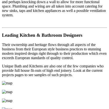
and perhaps knocking down a wall to allow for more functional
space. Plumbing and wiring are all taken into account catering for
new sinks, taps and kitchen appliances as well a possible ventilation
system.
Leading Kitchen & Bathroom Designers
Their ownership and heritage flows through all aspects of the
business from their European style business practices to stunning
modern inspired design right through to their production which even
exceeds European standards of quality control.
Unique Bath and Kitchens are also one of the few companies who
provide full house fit-outs of high end joinery. Look at the current
projects pages to see samples of such projects.