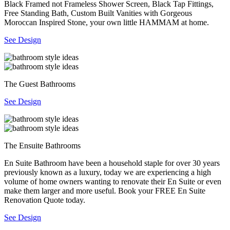
Black Framed not Frameless Shower Screen, Black Tap Fittings,
Free Standing Bath, Custom Built Vanities with Gorgeous
Moroccan Inspired Stone, your own little HAMMAM at home.
See Design
The Guest Bathrooms
See Design
The Ensuite Bathrooms
En Suite Bathroom have been a household staple for over 30 years
previously known as a luxury, today we are experiencing a high
volume of home owners wanting to renovate their En Suite or even
make them larger and more useful. Book your FREE En Suite
Renovation Quote today.
See Design