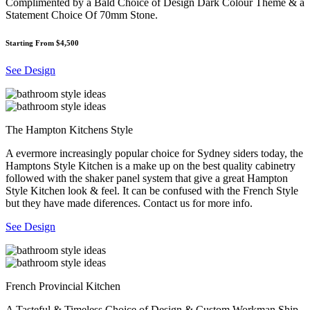
Complimented by a Bald Choice of Design Dark Colour Theme & a
Statement Choice Of 70mm Stone.
Starting From $4,500
See Design
The Hampton Kitchens Style
A evermore increasingly popular choice for Sydney siders today, the
Hamptons Style Kitchen is a make up on the best quality cabinetry
followed with the shaker panel system that give a great Hampton
Style Kitchen look & feel. It can be confused with the French Style
but they have made diferences. Contact us for more info.
See Design
French Provincial Kitchen
A Tasteful & Timeless Choice of Design & Custom Workman Ship