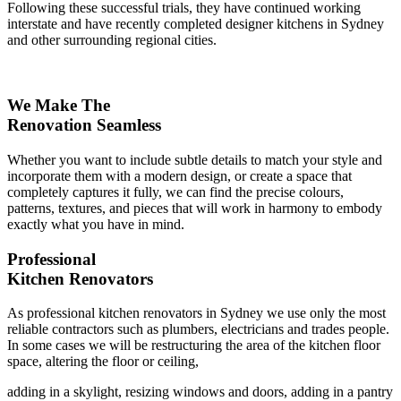
Following these successful trials, they have continued working
interstate and have recently completed designer kitchens in Sydney
and other surrounding regional cities.
We Make The
Renovation Seamless
Whether you want to include subtle details to match your style and
incorporate them with a modern design, or create a space that
completely captures it fully, we can find the precise colours,
patterns, textures, and pieces that will work in harmony to embody
exactly what you have in mind.
Professional
Kitchen Renovators
As professional kitchen renovators in Sydney we use only the most
reliable contractors such as plumbers, electricians and trades people.
In some cases we will be restructuring the area of the kitchen floor
space, altering the floor or ceiling,
adding in a skylight, resizing windows and doors, adding in a pantry