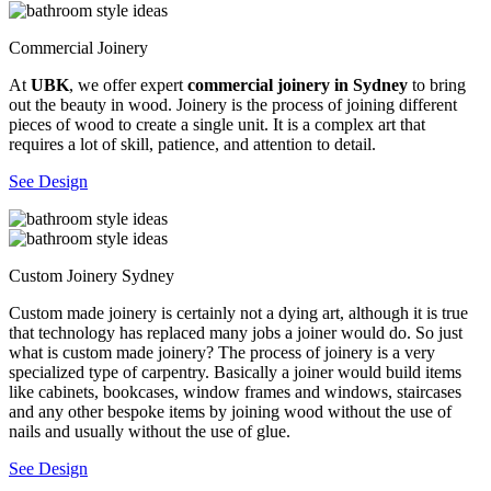
Commercial Joinery
At
UBK
, we offer expert
commercial joinery in Sydney
to bring
out the beauty in wood. Joinery is the process of joining different
pieces of wood to create a single unit. It is a complex art that
requires a lot of skill, patience, and attention to detail.
See Design
Custom Joinery Sydney
Custom made joinery is certainly not a dying art, although it is true
that technology has replaced many jobs a joiner would do. So just
what is custom made joinery? The process of joinery is a very
specialized type of carpentry. Basically a joiner would build items
like cabinets, bookcases, window frames and windows, staircases
and any other bespoke items by joining wood without the use of
nails and usually without the use of glue.
See Design