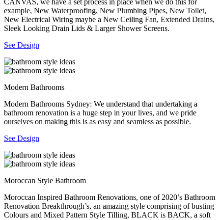
CANVAS, we have a set process in place when we do this for
example, New Waterproofing, New Plumbing Pipes, New Toilet,
New Electrical Wiring maybe a New Ceiling Fan, Extended Drains,
Sleek Looking Drain Lids & Larger Shower Screens.
See Design
Modern Bathrooms
Modern Bathrooms Sydney: We understand that undertaking a
bathroom renovation is a huge step in your lives, and we pride
ourselves on making this is as easy and seamless as possible.
See Design
Moroccan Style Bathroom
Moroccan Inspired Bathroom Renovations, one of 2020’s Bathroom
Renovation Breakthrough’s, an amazing style comprising of busting
Colours and Mixed Pattern Style Tilling, BLACK is BACK, a soft