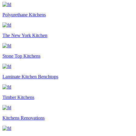
Polyurethane Kitchens
The New York Kitchen
Stone Top Kitchens
Laminate Kitchen Benchtops
Timber Kitchens
Kitchens Renovations