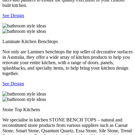
built kitchen.
See Design
Laminate Kitchen Benchtops
Not only are Laminex benchtops the top seller of decorative surfaces
in Australia, they offer a wide array of kitchen products to help you
renovate your entire kitchen, with a range of doors, panels,
splashbacks, and specialty items, to help bring your kitchen design
together.
See Design
Stone Top Kitchens
We specialise in kitchen STONE BENCH TOPS – natural and
reconstituted stone products from various suppliers such as Caesar
Stone, Smart Stone, Quantum Quartz, Essa Stone, Sile Stone, Trend