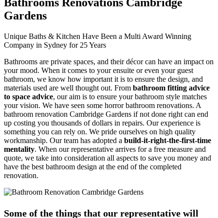
Bathrooms Renovations Cambridge
Gardens
Unique Baths & Kitchen Have Been a Multi Award Winning
Company in Sydney for 25 Years
Bathrooms are private spaces, and their décor can have an impact on
your mood. When it comes to your ensuite or even your guest
bathroom, we know how important it is to ensure the design, and
materials used are well thought out. From
bathroom fitting advice
to space advice
, our aim is to ensure your bathroom style matches
your vision. We have seen some horror bathroom renovations. A
bathroom renovation Cambridge Gardens if not done right can end
up costing you thousands of dollars in repairs. Our experience is
something you can rely on. We pride ourselves on high quality
workmanship. Our team has adopted a
build-it-right-the-first-time
mentality
. When our representative arrives for a free measure and
quote, we take into consideration all aspects to save you money and
have the best bathroom design at the end of the completed
renovation.
Some of the things that our representative will