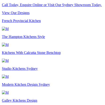
Call Today, Enquire Online or Visit Our Sydney Showroom Today.
View Our Designs
French Provincial Kitchen
The Hampton Kitchens Style
Kitchens With Calcutta Stone Benchtop
Studio Kitchens Sydney
Modern Kitchen Design Sydney
Galley Kitchens Design