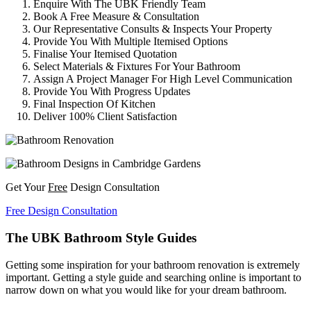
Enquire With The UBK Friendly Team
Book A Free Measure & Consultation
Our Representative Consults & Inspects Your Property
Provide You With Multiple Itemised Options
Finalise Your Itemised Quotation
Select Materials & Fixtures For Your Bathroom
Assign A Project Manager For High Level Communication
Provide You With Progress Updates
Final Inspection Of Kitchen
Deliver 100% Client Satisfaction
Get Your
Free
Design Consultation
Free Design Consultation
The UBK Bathroom Style Guides
Getting some inspiration for your bathroom renovation is extremely
important. Getting a style guide and searching online is important to
narrow down on what you would like for your dream bathroom.