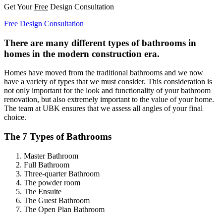
Get Your
Free
Design Consultation
Free Design Consultation
There are many different types of bathrooms in
homes in the modern construction era.
Homes have moved from the traditional bathrooms and we now
have a variety of types that we must consider. This consideration is
not only important for the look and functionality of your bathroom
renovation, but also extremely important to the value of your home.
The team at UBK ensures that we assess all angles of your final
choice.
The 7 Types of Bathrooms
Master Bathroom
Full Bathroom
Three-quarter Bathroom
The powder room
The Ensuite
The Guest Bathroom
The Open Plan Bathroom