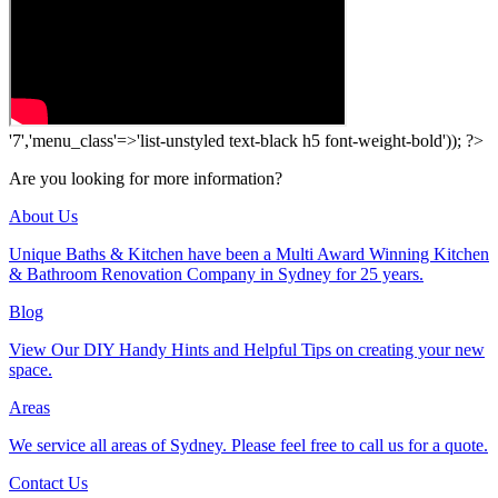
'7','menu_class'=>'list-unstyled text-black h5 font-weight-bold')); ?>
Are you looking for more information?
About Us
Unique Baths & Kitchen have been a Multi Award Winning Kitchen
& Bathroom Renovation Company in Sydney for 25 years.
Blog
View Our DIY Handy Hints and Helpful Tips on creating your new
space.
Areas
We service all areas of Sydney. Please feel free to call us for a quote.
Contact Us