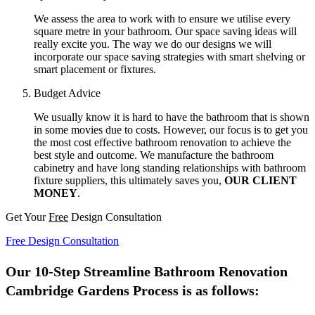
We assess the area to work with to ensure we utilise every
square metre in your bathroom. Our space saving ideas will
really excite you. The way we do our designs we will
incorporate our space saving strategies with smart shelving or
smart placement or fixtures.
Budget Advice
We usually know it is hard to have the bathroom that is shown
in some movies due to costs. However, our focus is to get you
the most cost effective bathroom renovation to achieve the
best style and outcome. We manufacture the bathroom
cabinetry and have long standing relationships with bathroom
fixture suppliers, this ultimately saves you,
OUR CLIENT
MONEY
.
Get Your
Free
Design Consultation
Free Design Consultation
Our 10-Step Streamline Bathroom Renovation
Cambridge Gardens Process is as follows: