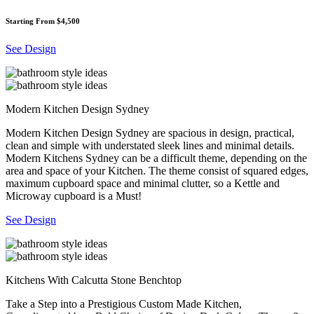
Starting From $4,500
See Design
Modern Kitchen Design Sydney
Modern Kitchen Design Sydney are spacious in design, practical,
clean and simple with understated sleek lines and minimal details.
Modern Kitchens Sydney can be a difficult theme, depending on the
area and space of your Kitchen. The theme consist of squared edges,
maximum cupboard space and minimal clutter, so a Kettle and
Microway cupboard is a Must!
See Design
Kitchens With Calcutta Stone Benchtop
Take a Step into a Prestigious Custom Made Kitchen,