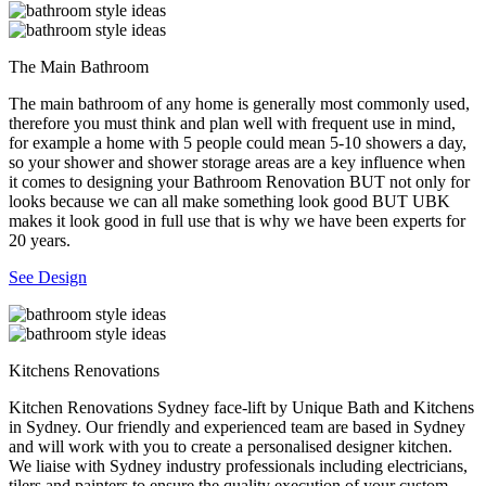
The Main Bathroom
The main bathroom of any home is generally most commonly used,
therefore you must think and plan well with frequent use in mind,
for example a home with 5 people could mean 5-10 showers a day,
so your shower and shower storage areas are a key influence when
it comes to designing your Bathroom Renovation BUT not only for
looks because we can all make something look good BUT UBK
makes it look good in full use that is why we have been experts for
20 years.
See Design
Kitchens Renovations
Kitchen Renovations Sydney face-lift by Unique Bath and Kitchens
in Sydney. Our friendly and experienced team are based in Sydney
and will work with you to create a personalised designer kitchen.
We liaise with Sydney industry professionals including electricians,
tilers and painters to ensure the quality execution of your custom