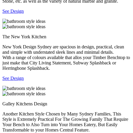
Stone, etc. as well as the variety of natural marble and granite.
See Design
The New York Kitchen
New York Design Sydney are spacious in design, practical, clean
and simple with understated sleek lines and minimal details.
With a range of colours available that allos your Timber Benchtop to
just make that City Living Statement, Subway Splashback or
Herringbone Splashback.
See Design
Galley Kitchens Design
Another Kitchen Style Chosen by Many Sydney Families, This
Style is Extremely Practical For The Growing Family That Require
Your Bench to Also Turn into Your Homes Eatery, But Easily
Transformable to your Homes Central Feature.