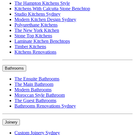
The Hampton Kitchens Style
Kitchens With Calcutta Stone Benchtop
Studio Kitchens Sydney
Modern Kitchen Design Sydney
Polyurethane Kitchens
The New York Kitchen
Stone Top Kitchens
Laminate Kitchen Benchtops
Timber Kitchens
Kitchens Renovations
Bathrooms
The Ensuite Bathrooms
The Main Bathroom
Modern Bathrooms
Moroccan Style Bathroom
The Guest Bathrooms
Bathrooms Renovations Sydney
Joinery
Custom Joinery Sydney