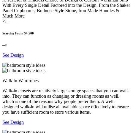
With Every Single Detail Factored into the Design, From the Shaker
Panel Cupboards, Bullnose Style Stone, Iron Made Handles &
Much More
<!–
Starting From $4,500
–>
See Design
Walk In Wardrobes
Walk-in closets are relatively large storage spaces that you can walk
into. They can function as changing or dressing rooms as well,
which is one of the reasons why people prefer them. A well-
designed walk-in will utilise all available space effectively to ensure
you have sufficient room to store various items.
See Design