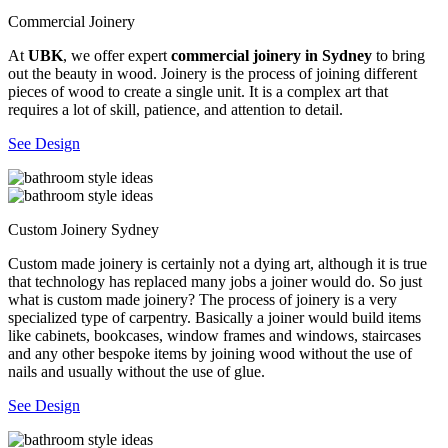
Commercial Joinery
At
UBK
, we offer expert
commercial joinery in Sydney
to bring
out the beauty in wood. Joinery is the process of joining different
pieces of wood to create a single unit. It is a complex art that
requires a lot of skill, patience, and attention to detail.
See Design
Custom Joinery Sydney
Custom made joinery is certainly not a dying art, although it is true
that technology has replaced many jobs a joiner would do. So just
what is custom made joinery? The process of joinery is a very
specialized type of carpentry. Basically a joiner would build items
like cabinets, bookcases, window frames and windows, staircases
and any other bespoke items by joining wood without the use of
nails and usually without the use of glue.
See Design