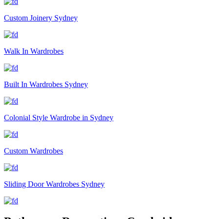
Custom Joinery Sydney
Walk In Wardrobes
Built In Wardrobes Sydney
Colonial Style Wardrobe in Sydney
Custom Wardrobes
Sliding Door Wardrobes Sydney