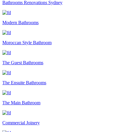
Bathrooms Renovations Sydney
Modern Bathrooms
Moroccan Style Bathroom
The Guest Bathrooms
The Ensuite Bathrooms
The Main Bathroom
Commercial Joinery