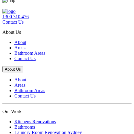
1300 310 476
Contact Us
About Us
About
Areas
Bathroom Areas
Contact Us
About Us
About
Areas
Bathroom Areas
Contact Us
Our Work
Kitchens Renovations
Bathrooms
Laundry Room Renovation Sydney