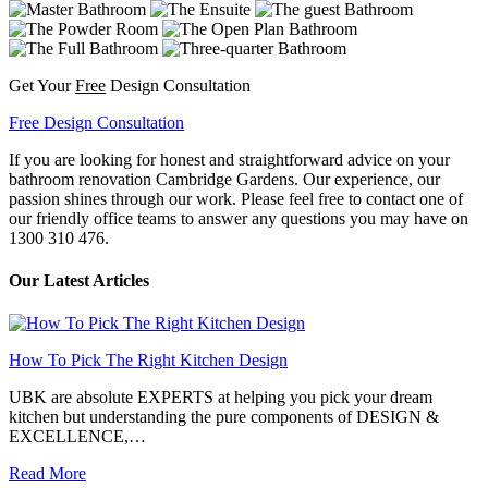
Get Your
Free
Design Consultation
Free Design Consultation
If you are looking for honest and straightforward advice on your
bathroom renovation Cambridge Gardens. Our experience, our
passion shines through our work. Please feel free to contact one of
our friendly office teams to answer any questions you may have on
1300 310 476.
Our Latest Articles
How To Pick The Right Kitchen Design
UBK are absolute EXPERTS at helping you pick your dream
kitchen but understanding the pure components of DESIGN &
EXCELLENCE,…
Read More