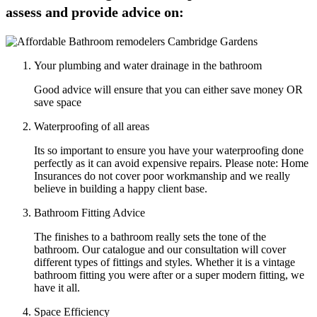
assess and provide advice on:
Your plumbing and water drainage in the bathroom
Good advice will ensure that you can either save money OR
save space
Waterproofing of all areas
Its so important to ensure you have your waterproofing done
perfectly as it can avoid expensive repairs. Please note: Home
Insurances do not cover poor workmanship and we really
believe in building a happy client base.
Bathroom Fitting Advice
The finishes to a bathroom really sets the tone of the
bathroom. Our catalogue and our consultation will cover
different types of fittings and styles. Whether it is a vintage
bathroom fitting you were after or a super modern fitting, we
have it all.
Space Efficiency