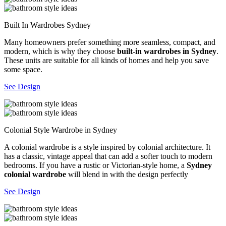
Built In Wardrobes Sydney
Many homeowners prefer something more seamless, compact, and
modern, which is why they choose
built-in wardrobes in Sydney
.
These units are suitable for all kinds of homes and help you save
some space.
See Design
Colonial Style Wardrobe in Sydney
A colonial wardrobe is a style inspired by colonial architecture. It
has a classic, vintage appeal that can add a softer touch to modern
bedrooms. If you have a rustic or Victorian-style home, a
Sydney
colonial wardrobe
will blend in with the design perfectly
See Design