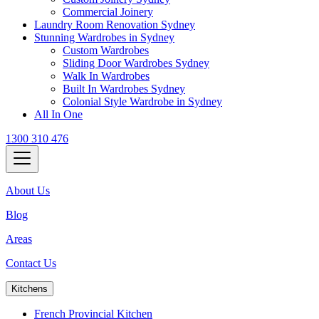
Commercial Joinery
Laundry Room Renovation Sydney
Stunning Wardrobes in Sydney
Custom Wardrobes
Sliding Door Wardrobes Sydney
Walk In Wardrobes
Built In Wardrobes Sydney
Colonial Style Wardrobe in Sydney
All In One
1300 310 476
About Us
Blog
Areas
Contact Us
Kitchens
French Provincial Kitchen