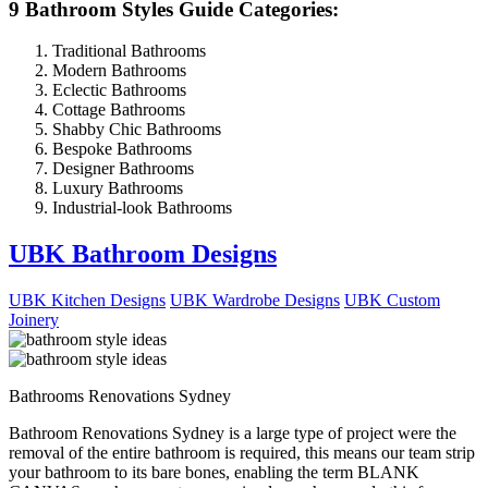
9 Bathroom Styles Guide Categories:
Traditional Bathrooms
Modern Bathrooms
Eclectic Bathrooms
Cottage Bathrooms
Shabby Chic Bathrooms
Bespoke Bathrooms
Designer Bathrooms
Luxury Bathrooms
Industrial-look Bathrooms
UBK Bathroom Designs
UBK Kitchen Designs
UBK Wardrobe Designs
UBK Custom
Joinery
Bathrooms Renovations Sydney
Bathroom Renovations Sydney is a large type of project were the
removal of the entire bathroom is required, this means our team strip
your bathroom to its bare bones, enabling the term BLANK