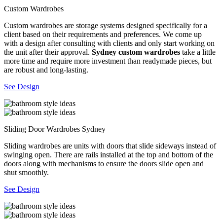
Custom Wardrobes
Custom wardrobes are storage systems designed specifically for a
client based on their requirements and preferences. We come up
with a design after consulting with clients and only start working on
the unit after their approval.
Sydney custom wardrobes
take a little
more time and require more investment than readymade pieces, but
are robust and long-lasting.
See Design
Sliding Door Wardrobes Sydney
Sliding wardrobes are units with doors that slide sideways instead of
swinging open. There are rails installed at the top and bottom of the
doors along with mechanisms to ensure the doors slide open and
shut smoothly.
See Design