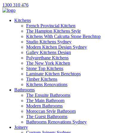
1300 310 476
Kitchens
French Provincial Kitchen
The Hampton Kitchens Style
Kitchens With Calcutta Stone Benchtop
Studio Kitchens Sydney
Modern Kitchen Design Sydney
Galley Kitchens Design
Polyurethane Kitchens
The New York Kitchen
Stone Top Kitchens
Laminate Kitchen Benchtops
Timber Kitchens
Kitchens Renovations
Bathrooms
The Ensuite Bathrooms
The Main Bathroom
Modern Bathrooms
Moroccan Style Bathroom
The Guest Bathrooms
Bathrooms Renovations Sydney
Joinery
Custom Joinery Sydney