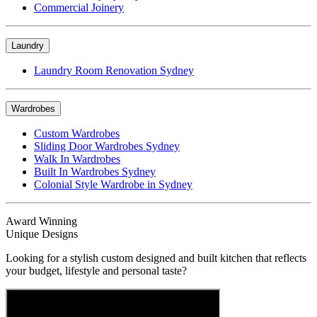
Commercial Joinery
Laundry
Laundry Room Renovation Sydney
Wardrobes
Custom Wardrobes
Sliding Door Wardrobes Sydney
Walk In Wardrobes
Built In Wardrobes Sydney
Colonial Style Wardrobe in Sydney
Award Winning
Unique Designs
Looking for a stylish custom designed and built kitchen that reflects
your budget, lifestyle and personal taste?