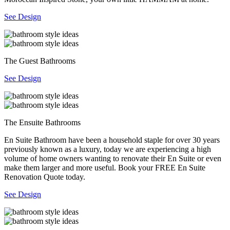
See Design
The Guest Bathrooms
See Design
The Ensuite Bathrooms
En Suite Bathroom have been a household staple for over 30 years
previously known as a luxury, today we are experiencing a high
volume of home owners wanting to renovate their En Suite or even
make them larger and more useful. Book your FREE En Suite
Renovation Quote today.
See Design