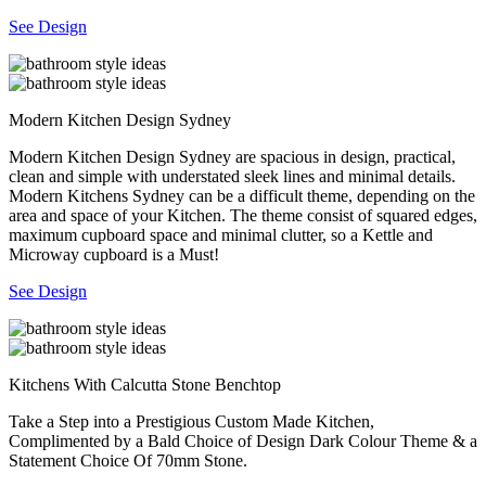
See Design
Modern Kitchen Design Sydney
Modern Kitchen Design Sydney are spacious in design, practical,
clean and simple with understated sleek lines and minimal details.
Modern Kitchens Sydney can be a difficult theme, depending on the
area and space of your Kitchen. The theme consist of squared edges,
maximum cupboard space and minimal clutter, so a Kettle and
Microway cupboard is a Must!
See Design
Kitchens With Calcutta Stone Benchtop
Take a Step into a Prestigious Custom Made Kitchen,
Complimented by a Bald Choice of Design Dark Colour Theme & a
Statement Choice Of 70mm Stone.