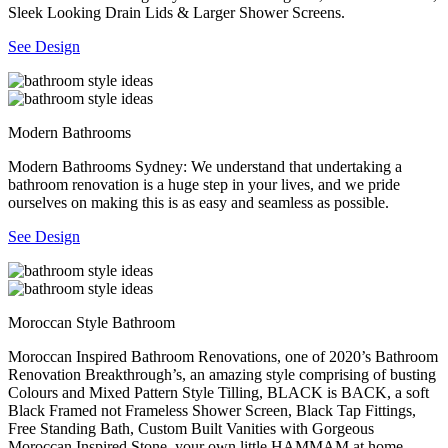
Sleek Looking Drain Lids & Larger Shower Screens.
See Design
Modern Bathrooms
Modern Bathrooms Sydney: We understand that undertaking a
bathroom renovation is a huge step in your lives, and we pride
ourselves on making this is as easy and seamless as possible.
See Design
Moroccan Style Bathroom
Moroccan Inspired Bathroom Renovations, one of 2020’s Bathroom
Renovation Breakthrough’s, an amazing style comprising of busting
Colours and Mixed Pattern Style Tilling, BLACK is BACK, a soft
Black Framed not Frameless Shower Screen, Black Tap Fittings,
Free Standing Bath, Custom Built Vanities with Gorgeous
Moroccan Inspired Stone, your own little HAMMAM at home.