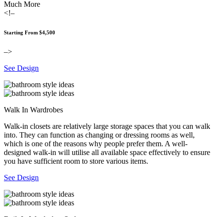
Much More
<!–
Starting From $4,500
–>
See Design
Walk In Wardrobes
Walk-in closets are relatively large storage spaces that you can walk
into. They can function as changing or dressing rooms as well,
which is one of the reasons why people prefer them. A well-
designed walk-in will utilise all available space effectively to ensure
you have sufficient room to store various items.
See Design