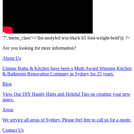
'7','menu_class'=>'list-unstyled text-black h5 font-weight-bold')); ?>
Are you looking for more information?
About Us
Unique Baths & Kitchen have been a Multi Award Winning Kitchen
& Bathroom Renovation Company in Sydney for 25 years.
Blog
View Our DIY Handy Hints and Helpful Tips on creating your new
space.
Areas
We service all areas of Sydney. Please feel free to call us for a quote.
Contact Us