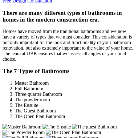
Free Design Consultation
There are many different types of bathrooms in
homes in the modern construction era.
Homes have moved from the traditional bathrooms and we now
have a variety of types that we must consider. This consideration is
not only important for the look and functionality of your bathroom
renovation, but also extremely important to the value of your home.
The team at UBK ensures that we assess all angles of your final
choice.
The 7 Types of Bathrooms
Master Bathroom
Full Bathroom
Three-quarter Bathroom
The powder room
The Ensuite
The Guest Bathroom
The Open Plan Bathroom