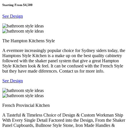
Starting From $4,500
See Design
The Hampton Kitchens Style
A evermore increasingly popular choice for Sydney siders today, the
Hamptons Style Kitchen is a make up on the best quality cabinetry
followed with the shaker panel system that give a great Hampton
Style Kitchen look & feel. It can be confused with the French Style
but they have made diferences. Contact us for more info.
See Design
French Provincial Kitchen
A Tasteful & Timeless Choice of Design & Custom Workman Ship
With Every Single Detail Factored into the Design, From the Shaker
Panel Cupboards, Bullnose Style Stone, Iron Made Handles &