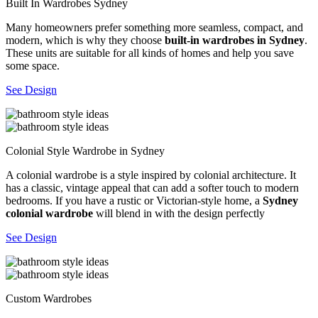
Built In Wardrobes Sydney
Many homeowners prefer something more seamless, compact, and
modern, which is why they choose
built-in wardrobes in Sydney
.
These units are suitable for all kinds of homes and help you save
some space.
See Design
Colonial Style Wardrobe in Sydney
A colonial wardrobe is a style inspired by colonial architecture. It
has a classic, vintage appeal that can add a softer touch to modern
bedrooms. If you have a rustic or Victorian-style home, a
Sydney
colonial wardrobe
will blend in with the design perfectly
See Design
Custom Wardrobes