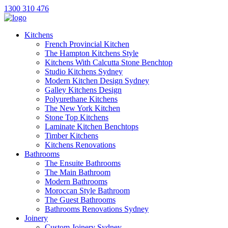
1300 310 476
Kitchens
French Provincial Kitchen
The Hampton Kitchens Style
Kitchens With Calcutta Stone Benchtop
Studio Kitchens Sydney
Modern Kitchen Design Sydney
Galley Kitchens Design
Polyurethane Kitchens
The New York Kitchen
Stone Top Kitchens
Laminate Kitchen Benchtops
Timber Kitchens
Kitchens Renovations
Bathrooms
The Ensuite Bathrooms
The Main Bathroom
Modern Bathrooms
Moroccan Style Bathroom
The Guest Bathrooms
Bathrooms Renovations Sydney
Joinery
Custom Joinery Sydney