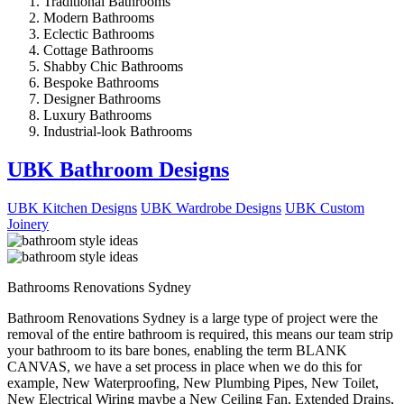
Traditional Bathrooms
Modern Bathrooms
Eclectic Bathrooms
Cottage Bathrooms
Shabby Chic Bathrooms
Bespoke Bathrooms
Designer Bathrooms
Luxury Bathrooms
Industrial-look Bathrooms
UBK Bathroom Designs
UBK Kitchen Designs
UBK Wardrobe Designs
UBK Custom
Joinery
Bathrooms Renovations Sydney
Bathroom Renovations Sydney is a large type of project were the
removal of the entire bathroom is required, this means our team strip
your bathroom to its bare bones, enabling the term BLANK
CANVAS, we have a set process in place when we do this for
example, New Waterproofing, New Plumbing Pipes, New Toilet,
New Electrical Wiring maybe a New Ceiling Fan, Extended Drains,