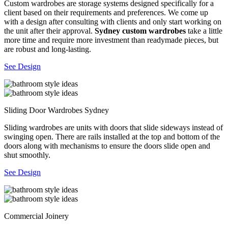
Custom wardrobes are storage systems designed specifically for a
client based on their requirements and preferences. We come up
with a design after consulting with clients and only start working on
the unit after their approval.
Sydney custom wardrobes
take a little
more time and require more investment than readymade pieces, but
are robust and long-lasting.
See Design
Sliding Door Wardrobes Sydney
Sliding wardrobes are units with doors that slide sideways instead of
swinging open. There are rails installed at the top and bottom of the
doors along with mechanisms to ensure the doors slide open and
shut smoothly.
See Design
Commercial Joinery