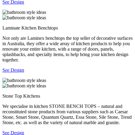
See Design
Laminate Kitchen Benchtops
Not only are Laminex benchtops the top seller of decorative surfaces
in Australia, they offer a wide array of kitchen products to help you
renovate your entire kitchen, with a range of doors, panels,
splashbacks, and specialty items, to help bring your kitchen design
together.
See Design
Stone Top Kitchens
We specialise in kitchen STONE BENCH TOPS – natural and
reconstituted stone products from various suppliers such as Caesar
Stone, Smart Stone, Quantum Quartz, Essa Stone, Sile Stone, Trend
Stone, etc. as well as the variety of natural marble and granite.
See Design