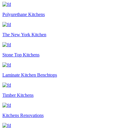
Polyurethane Kitchens
The New York Kitchen
Stone Top Kitchens
Laminate Kitchen Benchtops
Timber Kitchens
Kitchens Renovations