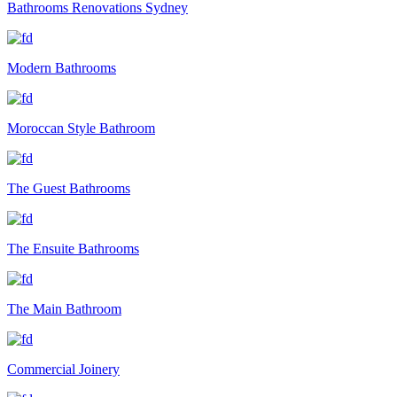
Bathrooms Renovations Sydney
Modern Bathrooms
Moroccan Style Bathroom
The Guest Bathrooms
The Ensuite Bathrooms
The Main Bathroom
Commercial Joinery