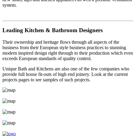
system.
Leading Kitchen & Bathroom Designers
Their ownership and heritage flows through all aspects of the
business from their European style business practices to stunning
modern inspired design right through to their production which even
exceeds European standards of quality control.
Unique Bath and Kitchens are also one of the few companies who
provide full house fit-outs of high end joinery. Look at the current
projects pages to see samples of such projects.