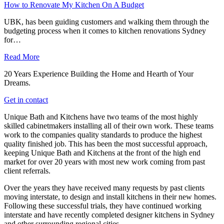
How to Renovate My Kitchen On A Budget
UBK, has been guiding customers and walking them through the
budgeting process when it comes to kitchen renovations Sydney
for…
Read More
20 Years Experience Building the Home and Hearth of Your
Dreams.
Get in contact
Unique Bath and Kitchens have two teams of the most highly
skilled cabinetmakers installing all of their own work. These teams
work to the companies quality standards to produce the highest
quality finished job. This has been the most successful approach,
keeping Unique Bath and Kitchens at the front of the high end
market for over 20 years with most new work coming from past
client referrals.
Over the years they have received many requests by past clients
moving interstate, to design and install kitchens in their new homes.
Following these successful trials, they have continued working
interstate and have recently completed designer kitchens in Sydney
and other surrounding regional cities.