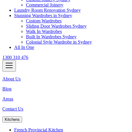
Commercial Joinery
Laundry Room Renovation Sydney
Stunning Wardrobes in Sydney
Custom Wardrobes
Sliding Door Wardrobes Sydney
Walk In Wardrobes
Built In Wardrobes Sydney
Colonial Style Wardrobe in Sydney
All In One
1300 310 476
About Us
Blog
Areas
Contact Us
Kitchens
French Provincial Kitchen