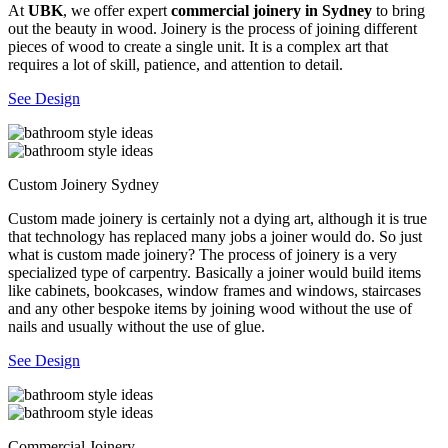
At
UBK
, we offer expert
commercial joinery in Sydney
to bring
out the beauty in wood. Joinery is the process of joining different
pieces of wood to create a single unit. It is a complex art that
requires a lot of skill, patience, and attention to detail.
See Design
Custom Joinery Sydney
Custom made joinery is certainly not a dying art, although it is true
that technology has replaced many jobs a joiner would do. So just
what is custom made joinery? The process of joinery is a very
specialized type of carpentry. Basically a joiner would build items
like cabinets, bookcases, window frames and windows, staircases
and any other bespoke items by joining wood without the use of
nails and usually without the use of glue.
See Design
Commercial Joinery