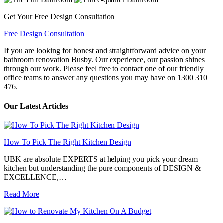
Get Your
Free
Design Consultation
Free Design Consultation
If you are looking for honest and straightforward advice on your
bathroom renovation Busby. Our experience, our passion shines
through our work. Please feel free to contact one of our friendly
office teams to answer any questions you may have on 1300 310
476.
Our Latest Articles
How To Pick The Right Kitchen Design
UBK are absolute EXPERTS at helping you pick your dream
kitchen but understanding the pure components of DESIGN &
EXCELLENCE,…
Read More