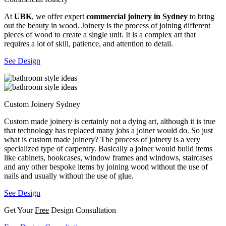
At
UBK
, we offer expert
commercial joinery in Sydney
to bring
out the beauty in wood. Joinery is the process of joining different
pieces of wood to create a single unit. It is a complex art that
requires a lot of skill, patience, and attention to detail.
See Design
Custom Joinery Sydney
Custom made joinery is certainly not a dying art, although it is true
that technology has replaced many jobs a joiner would do. So just
what is custom made joinery? The process of joinery is a very
specialized type of carpentry. Basically a joiner would build items
like cabinets, bookcases, window frames and windows, staircases
and any other bespoke items by joining wood without the use of
nails and usually without the use of glue.
See Design
Get Your
Free
Design Consultation