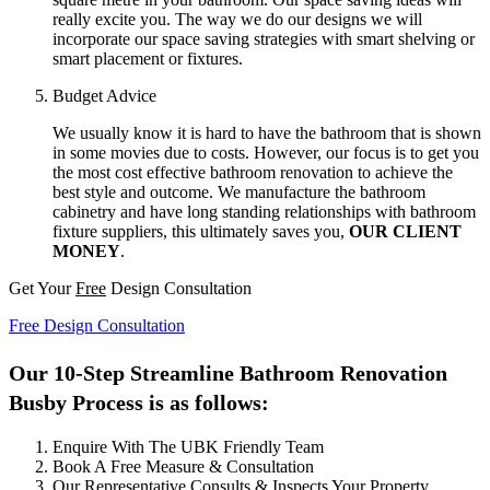
really excite you. The way we do our designs we will
incorporate our space saving strategies with smart shelving or
smart placement or fixtures.
Budget Advice
We usually know it is hard to have the bathroom that is shown
in some movies due to costs. However, our focus is to get you
the most cost effective bathroom renovation to achieve the
best style and outcome. We manufacture the bathroom
cabinetry and have long standing relationships with bathroom
fixture suppliers, this ultimately saves you,
OUR CLIENT
MONEY
.
Get Your
Free
Design Consultation
Free Design Consultation
Our 10-Step Streamline Bathroom Renovation
Busby Process is as follows:
Enquire With The UBK Friendly Team
Book A Free Measure & Consultation
Our Representative Consults & Inspects Your Property