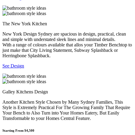
The New York Kitchen
New York Design Sydney are spacious in design, practical, clean
and simple with understated sleek lines and minimal details.
With a range of colours available that allos your Timber Benchtop to
just make that City Living Statement, Subway Splashback or
Herringbone Splashback.
See Design
Galley Kitchens Design
Another Kitchen Style Chosen by Many Sydney Families, This
Style is Extremely Practical For The Growing Family That Require
Your Bench to Also Turn into Your Homes Eatery, But Easily
Transformable to your Homes Central Feature.
Starting From $4,500