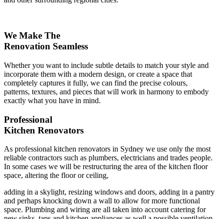
We Make The
Renovation Seamless
Whether you want to include subtle details to match your style and
incorporate them with a modern design, or create a space that
completely captures it fully, we can find the precise colours,
patterns, textures, and pieces that will work in harmony to embody
exactly what you have in mind.
Professional
Kitchen Renovators
As professional kitchen renovators in Sydney we use only the most
reliable contractors such as plumbers, electricians and trades people.
In some cases we will be restructuring the area of the kitchen floor
space, altering the floor or ceiling,
adding in a skylight, resizing windows and doors, adding in a pantry
and perhaps knocking down a wall to allow for more functional
space. Plumbing and wiring are all taken into account catering for
new sinks, taps and kitchen appliances as well a possible ventilation