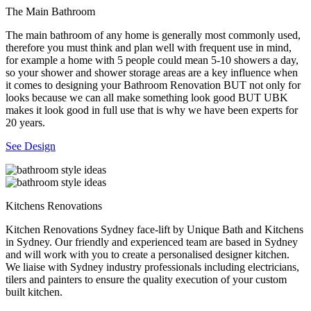
The Main Bathroom
The main bathroom of any home is generally most commonly used,
therefore you must think and plan well with frequent use in mind,
for example a home with 5 people could mean 5-10 showers a day,
so your shower and shower storage areas are a key influence when
it comes to designing your Bathroom Renovation BUT not only for
looks because we can all make something look good BUT UBK
makes it look good in full use that is why we have been experts for
20 years.
See Design
Kitchens Renovations
Kitchen Renovations Sydney face-lift by Unique Bath and Kitchens
in Sydney. Our friendly and experienced team are based in Sydney
and will work with you to create a personalised designer kitchen.
We liaise with Sydney industry professionals including electricians,
tilers and painters to ensure the quality execution of your custom
built kitchen.