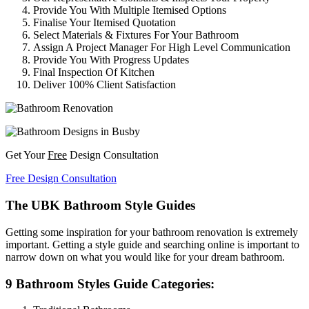
Provide You With Multiple Itemised Options
Finalise Your Itemised Quotation
Select Materials & Fixtures For Your Bathroom
Assign A Project Manager For High Level Communication
Provide You With Progress Updates
Final Inspection Of Kitchen
Deliver 100% Client Satisfaction
Get Your
Free
Design Consultation
Free Design Consultation
The UBK Bathroom Style Guides
Getting some inspiration for your bathroom renovation is extremely
important. Getting a style guide and searching online is important to
narrow down on what you would like for your dream bathroom.
9 Bathroom Styles Guide Categories: