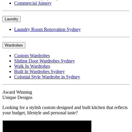
Commercial Joinery
Laundry
Laundry Room Renovation Sydney
Wardrobes
Custom Wardrobes
Sliding Door Wardrobes Sydney
Walk In Wardrobes
Built In Wardrobes Sydney
Colonial Style Wardrobe in Sydney
Award Winning
Unique Designs
Looking for a stylish custom designed and built kitchen that reflects
your budget, lifestyle and personal taste?