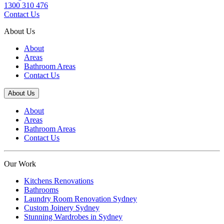
1300 310 476
Contact Us
About Us
About
Areas
Bathroom Areas
Contact Us
About Us
About
Areas
Bathroom Areas
Contact Us
Our Work
Kitchens Renovations
Bathrooms
Laundry Room Renovation Sydney
Custom Joinery Sydney
Stunning Wardrobes in Sydney