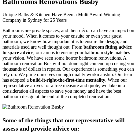
Bathrooms Renovations Busby
Unique Baths & Kitchen Have Been a Multi Award Winning
Company in Sydney for 25 Years
Bathrooms are private spaces, and their décor can have an impact on
your mood. When it comes to your ensuite or even your guest
bathroom, we know how important it is to ensure the design, and
materials used are well thought out. From
bathroom fitting advice
to space advice
, our aim is to ensure your bathroom style matches
your vision. We have seen some horror bathroom renovations. A
bathroom renovation Busby if not done right can end up costing you
thousands of dollars in repairs. Our experience is something you can
rely on. We pride ourselves on high quality workmanship. Our team
has adopted a
build-it-right-the-first-time mentality
. When our
representative arrives for a free measure and quote, we take into
consideration all aspects to save you money and have the best
bathroom design at the end of the completed renovation.
Some of the things that our representative will
assess and provide advice on: