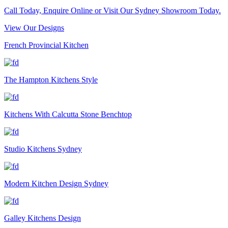
Call Today, Enquire Online or Visit Our Sydney Showroom Today.
View Our Designs
French Provincial Kitchen
The Hampton Kitchens Style
Kitchens With Calcutta Stone Benchtop
Studio Kitchens Sydney
Modern Kitchen Design Sydney
Galley Kitchens Design