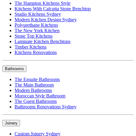
The Hampton Kitchens Style
Kitchens With Calcutta Stone Benchtop
Studio Kitchens Sydney
Modern Kitchen Design Sydney
Polyurethane Kitchens
The New York Kitchen
Stone Top Kitchens
Laminate Kitchen Benchtops
Timber Kitchens
Kitchens Renovations
Bathrooms
The Ensuite Bathrooms
The Main Bathroom
Modern Bathrooms
Moroccan Style Bathroom
The Guest Bathrooms
Bathrooms Renovations Sydney
Joinery
Custom Joinery Sydney