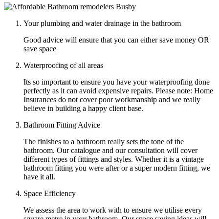
Your plumbing and water drainage in the bathroom
Good advice will ensure that you can either save money OR
save space
Waterproofing of all areas
Its so important to ensure you have your waterproofing done
perfectly as it can avoid expensive repairs. Please note: Home
Insurances do not cover poor workmanship and we really
believe in building a happy client base.
Bathroom Fitting Advice
The finishes to a bathroom really sets the tone of the
bathroom. Our catalogue and our consultation will cover
different types of fittings and styles. Whether it is a vintage
bathroom fitting you were after or a super modern fitting, we
have it all.
Space Efficiency
We assess the area to work with to ensure we utilise every
square metre in your bathroom. Our space saving ideas will