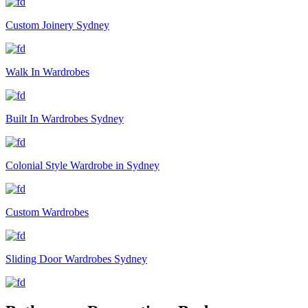
Custom Joinery Sydney
Walk In Wardrobes
Built In Wardrobes Sydney
Colonial Style Wardrobe in Sydney
Custom Wardrobes
Sliding Door Wardrobes Sydney