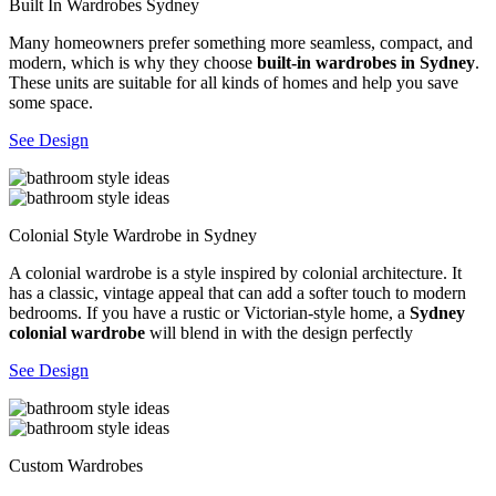
Built In Wardrobes Sydney
Many homeowners prefer something more seamless, compact, and
modern, which is why they choose
built-in wardrobes in Sydney
.
These units are suitable for all kinds of homes and help you save
some space.
See Design
Colonial Style Wardrobe in Sydney
A colonial wardrobe is a style inspired by colonial architecture. It
has a classic, vintage appeal that can add a softer touch to modern
bedrooms. If you have a rustic or Victorian-style home, a
Sydney
colonial wardrobe
will blend in with the design perfectly
See Design
Custom Wardrobes