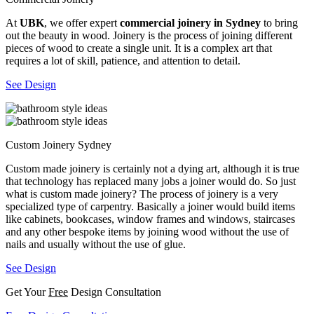
At
UBK
, we offer expert
commercial joinery in Sydney
to bring
out the beauty in wood. Joinery is the process of joining different
pieces of wood to create a single unit. It is a complex art that
requires a lot of skill, patience, and attention to detail.
See Design
Custom Joinery Sydney
Custom made joinery is certainly not a dying art, although it is true
that technology has replaced many jobs a joiner would do. So just
what is custom made joinery? The process of joinery is a very
specialized type of carpentry. Basically a joiner would build items
like cabinets, bookcases, window frames and windows, staircases
and any other bespoke items by joining wood without the use of
nails and usually without the use of glue.
See Design
Get Your
Free
Design Consultation