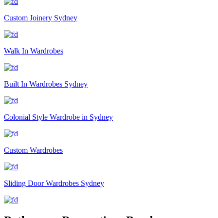
Custom Joinery Sydney
Walk In Wardrobes
Built In Wardrobes Sydney
Colonial Style Wardrobe in Sydney
Custom Wardrobes
Sliding Door Wardrobes Sydney