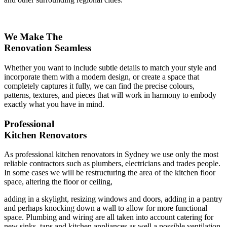
We Make The
Renovation Seamless
Whether you want to include subtle details to match your style and
incorporate them with a modern design, or create a space that
completely captures it fully, we can find the precise colours,
patterns, textures, and pieces that will work in harmony to embody
exactly what you have in mind.
Professional
Kitchen Renovators
As professional kitchen renovators in Sydney we use only the most
reliable contractors such as plumbers, electricians and trades people.
In some cases we will be restructuring the area of the kitchen floor
space, altering the floor or ceiling,
adding in a skylight, resizing windows and doors, adding in a pantry
and perhaps knocking down a wall to allow for more functional
space. Plumbing and wiring are all taken into account catering for
new sinks, taps and kitchen appliances as well a possible ventilation