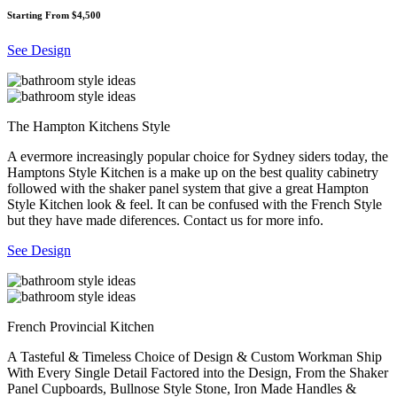
Starting From $4,500
See Design
The Hampton Kitchens Style
A evermore increasingly popular choice for Sydney siders today, the
Hamptons Style Kitchen is a make up on the best quality cabinetry
followed with the shaker panel system that give a great Hampton
Style Kitchen look & feel. It can be confused with the French Style
but they have made diferences. Contact us for more info.
See Design
French Provincial Kitchen
A Tasteful & Timeless Choice of Design & Custom Workman Ship
With Every Single Detail Factored into the Design, From the Shaker
Panel Cupboards, Bullnose Style Stone, Iron Made Handles &