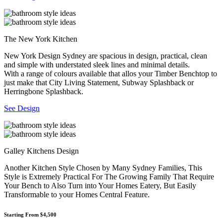
The New York Kitchen
New York Design Sydney are spacious in design, practical, clean
and simple with understated sleek lines and minimal details.
With a range of colours available that allos your Timber Benchtop to
just make that City Living Statement, Subway Splashback or
Herringbone Splashback.
See Design
Galley Kitchens Design
Another Kitchen Style Chosen by Many Sydney Families, This
Style is Extremely Practical For The Growing Family That Require
Your Bench to Also Turn into Your Homes Eatery, But Easily
Transformable to your Homes Central Feature.
Starting From $4,500