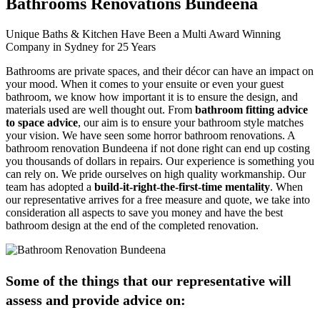
Bathrooms Renovations Bundeena
Unique Baths & Kitchen Have Been a Multi Award Winning
Company in Sydney for 25 Years
Bathrooms are private spaces, and their décor can have an impact on
your mood. When it comes to your ensuite or even your guest
bathroom, we know how important it is to ensure the design, and
materials used are well thought out. From
bathroom fitting advice
to space advice
, our aim is to ensure your bathroom style matches
your vision. We have seen some horror bathroom renovations. A
bathroom renovation Bundeena if not done right can end up costing
you thousands of dollars in repairs. Our experience is something you
can rely on. We pride ourselves on high quality workmanship. Our
team has adopted a
build-it-right-the-first-time mentality
. When
our representative arrives for a free measure and quote, we take into
consideration all aspects to save you money and have the best
bathroom design at the end of the completed renovation.
Some of the things that our representative will
assess and provide advice on: