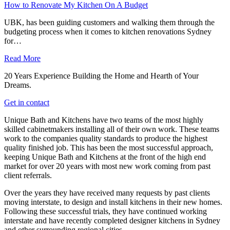
How to Renovate My Kitchen On A Budget
UBK, has been guiding customers and walking them through the
budgeting process when it comes to kitchen renovations Sydney
for…
Read More
20 Years Experience Building the Home and Hearth of Your
Dreams.
Get in contact
Unique Bath and Kitchens have two teams of the most highly
skilled cabinetmakers installing all of their own work. These teams
work to the companies quality standards to produce the highest
quality finished job. This has been the most successful approach,
keeping Unique Bath and Kitchens at the front of the high end
market for over 20 years with most new work coming from past
client referrals.
Over the years they have received many requests by past clients
moving interstate, to design and install kitchens in their new homes.
Following these successful trials, they have continued working
interstate and have recently completed designer kitchens in Sydney
and other surrounding regional cities.