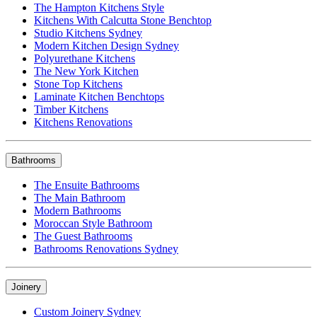
The Hampton Kitchens Style
Kitchens With Calcutta Stone Benchtop
Studio Kitchens Sydney
Modern Kitchen Design Sydney
Polyurethane Kitchens
The New York Kitchen
Stone Top Kitchens
Laminate Kitchen Benchtops
Timber Kitchens
Kitchens Renovations
Bathrooms
The Ensuite Bathrooms
The Main Bathroom
Modern Bathrooms
Moroccan Style Bathroom
The Guest Bathrooms
Bathrooms Renovations Sydney
Joinery
Custom Joinery Sydney