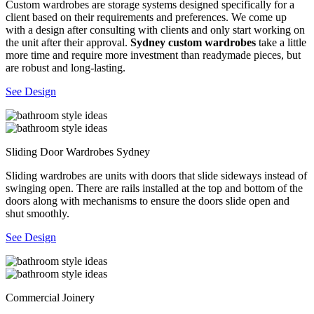
Custom wardrobes are storage systems designed specifically for a
client based on their requirements and preferences. We come up
with a design after consulting with clients and only start working on
the unit after their approval.
Sydney custom wardrobes
take a little
more time and require more investment than readymade pieces, but
are robust and long-lasting.
See Design
Sliding Door Wardrobes Sydney
Sliding wardrobes are units with doors that slide sideways instead of
swinging open. There are rails installed at the top and bottom of the
doors along with mechanisms to ensure the doors slide open and
shut smoothly.
See Design
Commercial Joinery