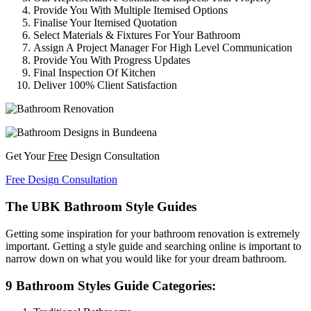
Provide You With Multiple Itemised Options
Finalise Your Itemised Quotation
Select Materials & Fixtures For Your Bathroom
Assign A Project Manager For High Level Communication
Provide You With Progress Updates
Final Inspection Of Kitchen
Deliver 100% Client Satisfaction
Get Your
Free
Design Consultation
Free Design Consultation
The UBK Bathroom Style Guides
Getting some inspiration for your bathroom renovation is extremely
important. Getting a style guide and searching online is important to
narrow down on what you would like for your dream bathroom.
9 Bathroom Styles Guide Categories: