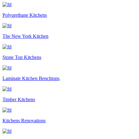
Polyurethane Kitchens
The New York Kitchen
Stone Top Kitchens
Laminate Kitchen Benchtops
Timber Kitchens
Kitchens Renovations