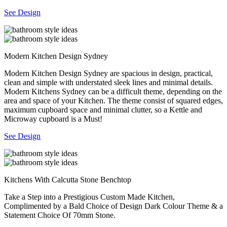
See Design
Modern Kitchen Design Sydney
Modern Kitchen Design Sydney are spacious in design, practical,
clean and simple with understated sleek lines and minimal details.
Modern Kitchens Sydney can be a difficult theme, depending on the
area and space of your Kitchen. The theme consist of squared edges,
maximum cupboard space and minimal clutter, so a Kettle and
Microway cupboard is a Must!
See Design
Kitchens With Calcutta Stone Benchtop
Take a Step into a Prestigious Custom Made Kitchen,
Complimented by a Bald Choice of Design Dark Colour Theme & a
Statement Choice Of 70mm Stone.