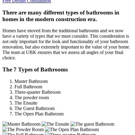
Free Design Consultation
There are many different types of bathrooms in
homes in the modern construction era.
Homes have moved from the traditional bathrooms and we now
have a variety of types that we must consider. This consideration is
not only important for the look and functionality of your bathroom
renovation, but also extremely important to the value of your home.
The team at UBK ensures that we assess all angles of your final
choice.
The 7 Types of Bathrooms
Master Bathroom
Full Bathroom
Three-quarter Bathroom
The powder room
The Ensuite
The Guest Bathroom
The Open Plan Bathroom