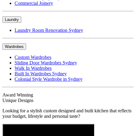
Commercial Joinery
Laundry
Laundry Room Renovation Sydney
Wardrobes
Custom Wardrobes
Sliding Door Wardrobes Sydney
Walk In Wardrobes
Built In Wardrobes Sydney
Colonial Style Wardrobe in Sydney
Award Winning
Unique Designs
Looking for a stylish custom designed and built kitchen that reflects
your budget, lifestyle and personal taste?