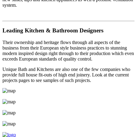
system.
Leading Kitchen & Bathroom Designers
Their ownership and heritage flows through all aspects of the
business from their European style business practices to stunning
modern inspired design right through to their production which even
exceeds European standards of quality control.
Unique Bath and Kitchens are also one of the few companies who
provide full house fit-outs of high end joinery. Look at the current
projects pages to see samples of such projects.