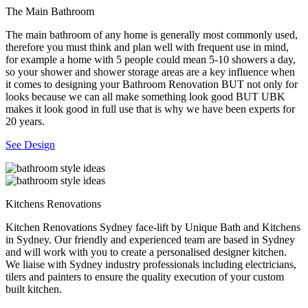
The Main Bathroom
The main bathroom of any home is generally most commonly used,
therefore you must think and plan well with frequent use in mind,
for example a home with 5 people could mean 5-10 showers a day,
so your shower and shower storage areas are a key influence when
it comes to designing your Bathroom Renovation BUT not only for
looks because we can all make something look good BUT UBK
makes it look good in full use that is why we have been experts for
20 years.
See Design
Kitchens Renovations
Kitchen Renovations Sydney face-lift by Unique Bath and Kitchens
in Sydney. Our friendly and experienced team are based in Sydney
and will work with you to create a personalised designer kitchen.
We liaise with Sydney industry professionals including electricians,
tilers and painters to ensure the quality execution of your custom
built kitchen.