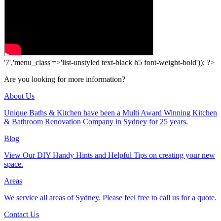
'7','menu_class'=>'list-unstyled text-black h5 font-weight-bold')); ?>
Are you looking for more information?
About Us
Unique Baths & Kitchen have been a Multi Award Winning Kitchen
& Bathroom Renovation Company in Sydney for 25 years.
Blog
View Our DIY Handy Hints and Helpful Tips on creating your new
space.
Areas
We service all areas of Sydney. Please feel free to call us for a quote.
Contact Us