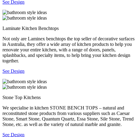
See Design
Laminate Kitchen Benchtops
Not only are Laminex benchtops the top seller of decorative surfaces
in Australia, they offer a wide array of kitchen products to help you
renovate your entire kitchen, with a range of doors, panels,
splashbacks, and specialty items, to help bring your kitchen design
together.
See Design
Stone Top Kitchens
We specialise in kitchen STONE BENCH TOPS – natural and
reconstituted stone products from various suppliers such as Caesar
Stone, Smart Stone, Quantum Quartz, Essa Stone, Sile Stone, Trend
Stone, etc. as well as the variety of natural marble and granite.
See Design