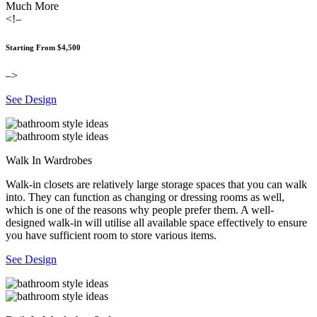
Much More
<!–
Starting From $4,500
–>
See Design
Walk In Wardrobes
Walk-in closets are relatively large storage spaces that you can walk
into. They can function as changing or dressing rooms as well,
which is one of the reasons why people prefer them. A well-
designed walk-in will utilise all available space effectively to ensure
you have sufficient room to store various items.
See Design