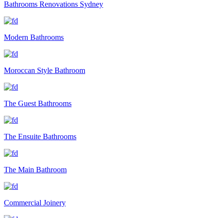
Bathrooms Renovations Sydney
Modern Bathrooms
Moroccan Style Bathroom
The Guest Bathrooms
The Ensuite Bathrooms
The Main Bathroom
Commercial Joinery