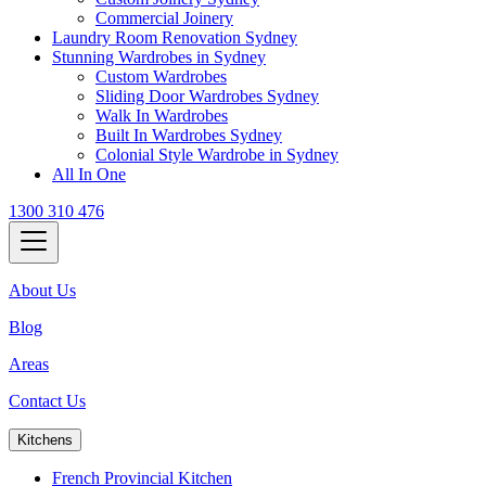
Commercial Joinery
Laundry Room Renovation Sydney
Stunning Wardrobes in Sydney
Custom Wardrobes
Sliding Door Wardrobes Sydney
Walk In Wardrobes
Built In Wardrobes Sydney
Colonial Style Wardrobe in Sydney
All In One
1300 310 476
About Us
Blog
Areas
Contact Us
Kitchens
French Provincial Kitchen