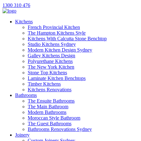
1300 310 476
Kitchens
French Provincial Kitchen
The Hampton Kitchens Style
Kitchens With Calcutta Stone Benchtop
Studio Kitchens Sydney
Modern Kitchen Design Sydney
Galley Kitchens Design
Polyurethane Kitchens
The New York Kitchen
Stone Top Kitchens
Laminate Kitchen Benchtops
Timber Kitchens
Kitchens Renovations
Bathrooms
The Ensuite Bathrooms
The Main Bathroom
Modern Bathrooms
Moroccan Style Bathroom
The Guest Bathrooms
Bathrooms Renovations Sydney
Joinery
Custom Joinery Sydney