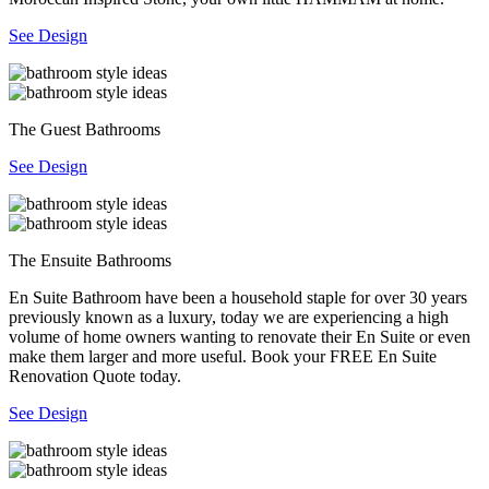
See Design
The Guest Bathrooms
See Design
The Ensuite Bathrooms
En Suite Bathroom have been a household staple for over 30 years
previously known as a luxury, today we are experiencing a high
volume of home owners wanting to renovate their En Suite or even
make them larger and more useful. Book your FREE En Suite
Renovation Quote today.
See Design