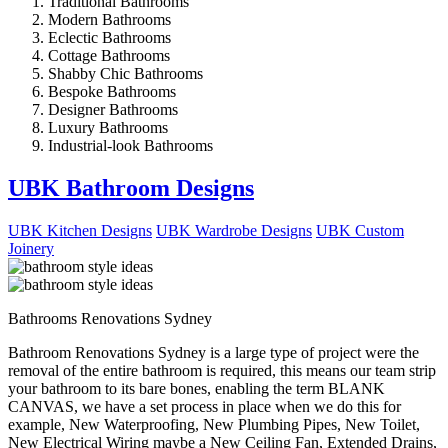
Traditional Bathrooms
Modern Bathrooms
Eclectic Bathrooms
Cottage Bathrooms
Shabby Chic Bathrooms
Bespoke Bathrooms
Designer Bathrooms
Luxury Bathrooms
Industrial-look Bathrooms
UBK Bathroom Designs
UBK Kitchen Designs
UBK Wardrobe Designs
UBK Custom
Joinery
Bathrooms Renovations Sydney
Bathroom Renovations Sydney is a large type of project were the
removal of the entire bathroom is required, this means our team strip
your bathroom to its bare bones, enabling the term BLANK
CANVAS, we have a set process in place when we do this for
example, New Waterproofing, New Plumbing Pipes, New Toilet,
New Electrical Wiring maybe a New Ceiling Fan, Extended Drains,