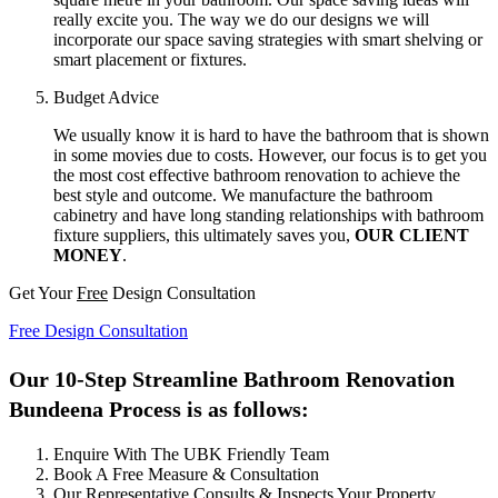
really excite you. The way we do our designs we will
incorporate our space saving strategies with smart shelving or
smart placement or fixtures.
Budget Advice
We usually know it is hard to have the bathroom that is shown
in some movies due to costs. However, our focus is to get you
the most cost effective bathroom renovation to achieve the
best style and outcome. We manufacture the bathroom
cabinetry and have long standing relationships with bathroom
fixture suppliers, this ultimately saves you,
OUR CLIENT
MONEY
.
Get Your
Free
Design Consultation
Free Design Consultation
Our 10-Step Streamline Bathroom Renovation
Bundeena Process is as follows:
Enquire With The UBK Friendly Team
Book A Free Measure & Consultation
Our Representative Consults & Inspects Your Property