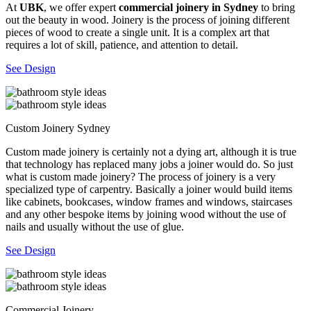
At
UBK
, we offer expert
commercial joinery in Sydney
to bring
out the beauty in wood. Joinery is the process of joining different
pieces of wood to create a single unit. It is a complex art that
requires a lot of skill, patience, and attention to detail.
See Design
Custom Joinery Sydney
Custom made joinery is certainly not a dying art, although it is true
that technology has replaced many jobs a joiner would do. So just
what is custom made joinery? The process of joinery is a very
specialized type of carpentry. Basically a joiner would build items
like cabinets, bookcases, window frames and windows, staircases
and any other bespoke items by joining wood without the use of
nails and usually without the use of glue.
See Design
Commercial Joinery