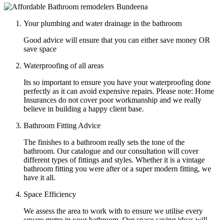
Your plumbing and water drainage in the bathroom
Good advice will ensure that you can either save money OR
save space
Waterproofing of all areas
Its so important to ensure you have your waterproofing done
perfectly as it can avoid expensive repairs. Please note: Home
Insurances do not cover poor workmanship and we really
believe in building a happy client base.
Bathroom Fitting Advice
The finishes to a bathroom really sets the tone of the
bathroom. Our catalogue and our consultation will cover
different types of fittings and styles. Whether it is a vintage
bathroom fitting you were after or a super modern fitting, we
have it all.
Space Efficiency
We assess the area to work with to ensure we utilise every
square metre in your bathroom. Our space saving ideas will