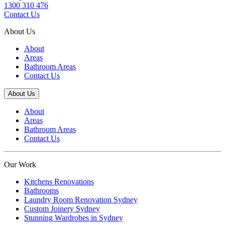
1300 310 476
Contact Us
About Us
About
Areas
Bathroom Areas
Contact Us
About Us
About
Areas
Bathroom Areas
Contact Us
Our Work
Kitchens Renovations
Bathrooms
Laundry Room Renovation Sydney
Custom Joinery Sydney
Stunning Wardrobes in Sydney