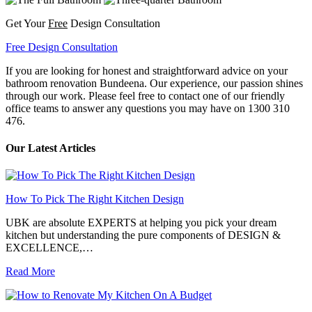
Get Your
Free
Design Consultation
Free Design Consultation
If you are looking for honest and straightforward advice on your
bathroom renovation Bundeena. Our experience, our passion shines
through our work. Please feel free to contact one of our friendly
office teams to answer any questions you may have on 1300 310
476.
Our Latest Articles
How To Pick The Right Kitchen Design
UBK are absolute EXPERTS at helping you pick your dream
kitchen but understanding the pure components of DESIGN &
EXCELLENCE,…
Read More