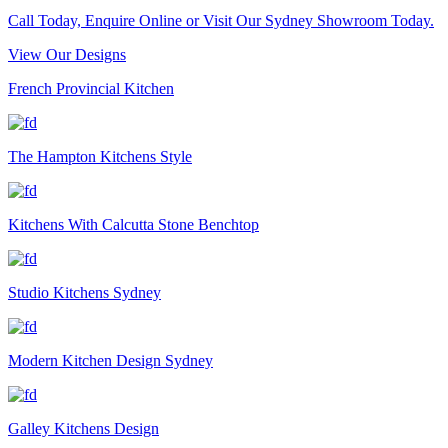
Call Today, Enquire Online or Visit Our Sydney Showroom Today.
View Our Designs
French Provincial Kitchen
The Hampton Kitchens Style
Kitchens With Calcutta Stone Benchtop
Studio Kitchens Sydney
Modern Kitchen Design Sydney
Galley Kitchens Design