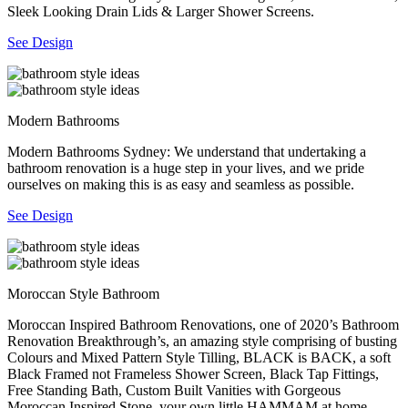
Sleek Looking Drain Lids & Larger Shower Screens.
See Design
Modern Bathrooms
Modern Bathrooms Sydney: We understand that undertaking a
bathroom renovation is a huge step in your lives, and we pride
ourselves on making this is as easy and seamless as possible.
See Design
Moroccan Style Bathroom
Moroccan Inspired Bathroom Renovations, one of 2020’s Bathroom
Renovation Breakthrough’s, an amazing style comprising of busting
Colours and Mixed Pattern Style Tilling, BLACK is BACK, a soft
Black Framed not Frameless Shower Screen, Black Tap Fittings,
Free Standing Bath, Custom Built Vanities with Gorgeous
Moroccan Inspired Stone, your own little HAMMAM at home.