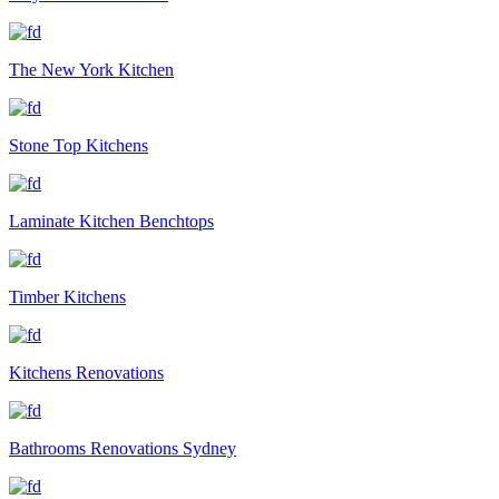
The New York Kitchen
Stone Top Kitchens
Laminate Kitchen Benchtops
Timber Kitchens
Kitchens Renovations
Bathrooms Renovations Sydney