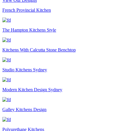
View Our Designs
French Provincial Kitchen
The Hampton Kitchens Style
Kitchens With Calcutta Stone Benchtop
Studio Kitchens Sydney
Modern Kitchen Design Sydney
Galley Kitchens Design
Polyurethane Kitchens