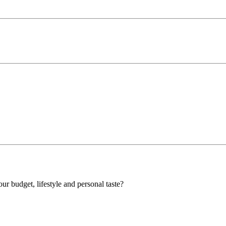
our budget, lifestyle and personal taste?