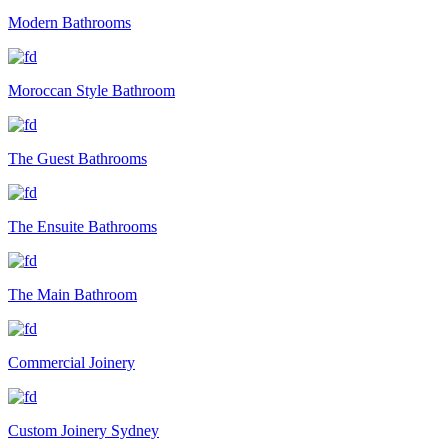
Modern Bathrooms
Moroccan Style Bathroom
The Guest Bathrooms
The Ensuite Bathrooms
The Main Bathroom
Commercial Joinery
Custom Joinery Sydney