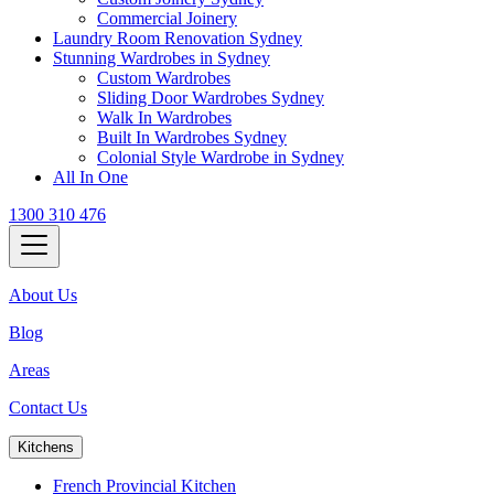
Commercial Joinery
Laundry Room Renovation Sydney
Stunning Wardrobes in Sydney
Custom Wardrobes
Sliding Door Wardrobes Sydney
Walk In Wardrobes
Built In Wardrobes Sydney
Colonial Style Wardrobe in Sydney
All In One
1300 310 476
About Us
Blog
Areas
Contact Us
Kitchens
French Provincial Kitchen