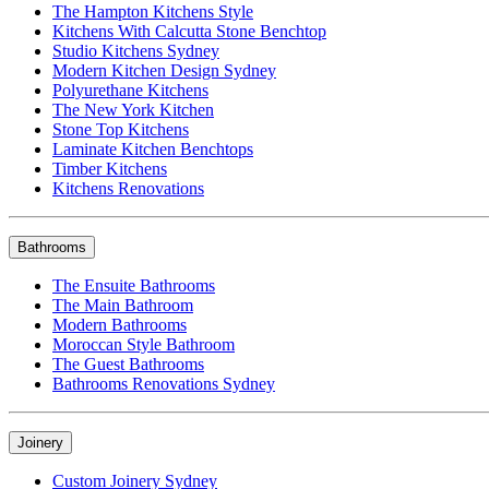
The Hampton Kitchens Style
Kitchens With Calcutta Stone Benchtop
Studio Kitchens Sydney
Modern Kitchen Design Sydney
Polyurethane Kitchens
The New York Kitchen
Stone Top Kitchens
Laminate Kitchen Benchtops
Timber Kitchens
Kitchens Renovations
Bathrooms
The Ensuite Bathrooms
The Main Bathroom
Modern Bathrooms
Moroccan Style Bathroom
The Guest Bathrooms
Bathrooms Renovations Sydney
Joinery
Custom Joinery Sydney