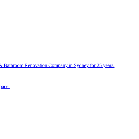
& Bathroom Renovation Company in Sydney for 25 years.
pace.