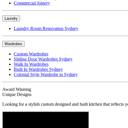
Commercial Joinery
Laundry
Laundry Room Renovation Sydney
Wardrobes
Custom Wardrobes
Sliding Door Wardrobes Sydney
Walk In Wardrobes
Built In Wardrobes Sydney
Colonial Style Wardrobe in Sydney
Award Winning
Unique Designs
Looking for a stylish custom designed and built kitchen that reflects y