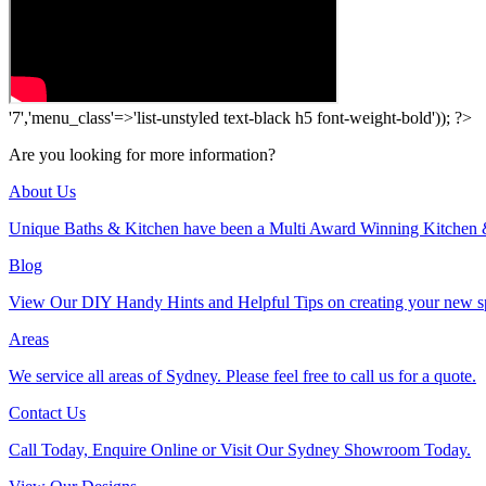
'7','menu_class'=>'list-unstyled text-black h5 font-weight-bold')); ?>
Are you looking for more information?
About Us
Unique Baths & Kitchen have been a Multi Award Winning Kitchen 
Blog
View Our DIY Handy Hints and Helpful Tips on creating your new s
Areas
We service all areas of Sydney. Please feel free to call us for a quote.
Contact Us
Call Today, Enquire Online or Visit Our Sydney Showroom Today.