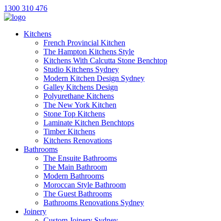
1300 310 476
Kitchens
French Provincial Kitchen
The Hampton Kitchens Style
Kitchens With Calcutta Stone Benchtop
Studio Kitchens Sydney
Modern Kitchen Design Sydney
Galley Kitchens Design
Polyurethane Kitchens
The New York Kitchen
Stone Top Kitchens
Laminate Kitchen Benchtops
Timber Kitchens
Kitchens Renovations
Bathrooms
The Ensuite Bathrooms
The Main Bathroom
Modern Bathrooms
Moroccan Style Bathroom
The Guest Bathrooms
Bathrooms Renovations Sydney
Joinery
Custom Joinery Sydney