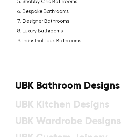
Shabby Chic Bathrooms
Bespoke Bathrooms
Designer Bathrooms
Luxury Bathrooms
Industrial-look Bathrooms
UBK Bathroom Designs
UBK Kitchen Designs
UBK Wardrobe Designs