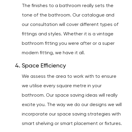
The finishes to a bathroom really sets the
tone of the bathroom. Our catalogue and
our consultation will cover different types of
fittings and styles. Whether it is a vintage
bathroom fitting you were after or a super
modern fitting, we have it all.
Space Efficiency
We assess the area to work with to ensure
we utilise every square metre in your
bathroom. Our space saving ideas will really
excite you. The way we do our designs we will
incorporate our space saving strategies with
smart shelving or smart placement or fixtures.