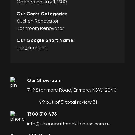
Opened on July 1, 1980
Our Core: Categories
Kitchen Renovator
Bathroom Renovator
Our Google Short Name:
Ubk_kitchens
Our Showroom
7-9 Stanmore Road, Enmore, NSW, 2040
4.9 out of 5 total review 31
1300 310 476
info@uniquebathandkitchens.com.au