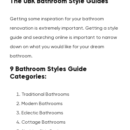
The UBK Bathroom Style Guides
Getting some inspiration for your bathroom
renovation is extremely important. Getting a style
guide and searching online is important to narrow
down on what you would like for your dream
bathroom.
9 Bathroom Styles Guide
Categories:
Traditional Bathrooms
Modern Bathrooms
Eclectic Bathrooms
Cottage Bathrooms