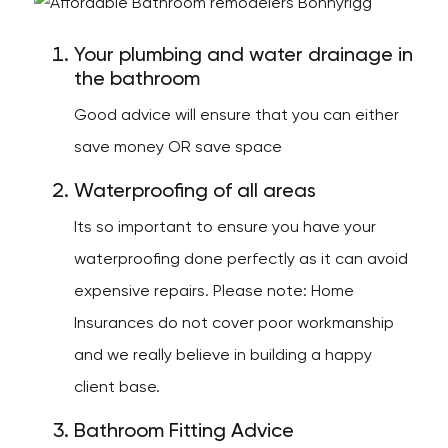
Your plumbing and water drainage in
the bathroom
Good advice will ensure that you can either
save money OR save space
Waterproofing of all areas
Its so important to ensure you have your
waterproofing done perfectly as it can avoid
expensive repairs. Please note: Home
Insurances do not cover poor workmanship
and we really believe in building a happy
client base.
Bathroom Fitting Advice