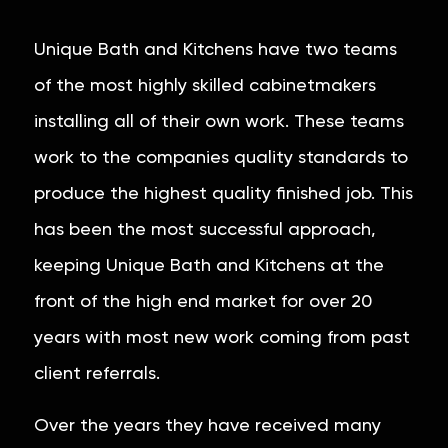
Unique Bath and Kitchens have two teams
of the most highly skilled cabinetmakers
installing all of their own work. These teams
work to the companies quality standards to
produce the highest quality finished job. This
has been the most successful approach,
keeping Unique Bath and Kitchens at the
front of the high end market for over 20
years with most new work coming from past
client referrals.
Over the years they have received many