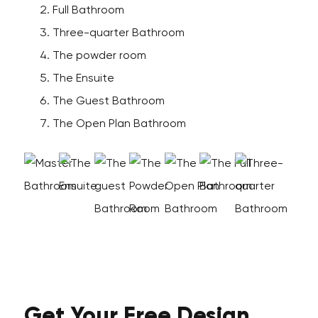
Full Bathroom
Three-quarter Bathroom
The powder room
The Ensuite
The Guest Bathroom
The Open Plan Bathroom
Get Your
Free
Design