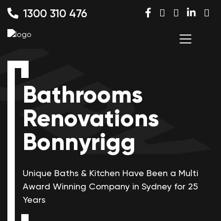
1300 310 476
Bathrooms
Renovations
Bonnyrigg
Unique Baths & Kitchen Have Been a Multi
Award Winning
Company in Sydney for 25
Years