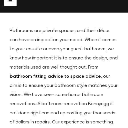
Bathrooms are private spaces, and their décor
can have an impact on your mood. When it comes
to your ensuite or even your guest bathroom, we
know how important it is to ensure the design, and
materials used are well thought out. From
bathroom fitting advice to space advice
, our
aim is to ensure your bathroom style matches your
vision. We have seen some horror bathroom
renovations. A bathroom renovation Bonnyrigg if
not done right can end up costing you thousands
of dollars in repairs. Our experience is something