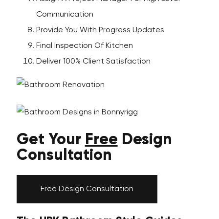
Communication
Provide You With Progress Updates
Final Inspection Of Kitchen
Deliver 100% Client Satisfaction
Get Your
Free
Design
Consultation
Free Design Consultation