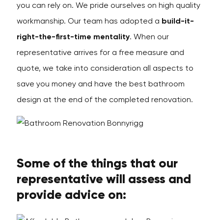
you can rely on. We pride ourselves on high quality
workmanship. Our team has adopted a
build-it-
right-the-first-time mentality
. When our
representative arrives for a free measure and
quote, we take into consideration all aspects to
save you money and have the best bathroom
design at the end of the completed renovation.
Some of the things that our
representative will assess and
provide advice on: