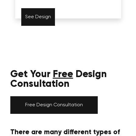
See Design
Get Your
Free
Design
Consultation
Free Design Consultation
There are many different types of