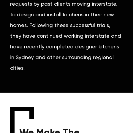
requests by past clients moving interstate,
to design and install kitchens in their new
homes. Following these successful trials,
they have continued working interstate and
have recently completed designer kitchens
in Sydney and other surrounding regional
cities.