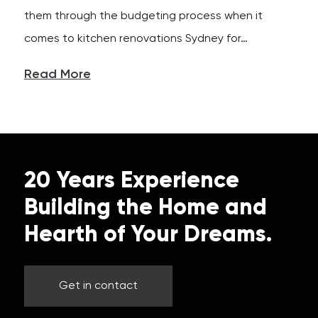
them through the budgeting process when it
comes to kitchen renovations Sydney for…
Read More
20 Years Experience
Building the Home and
Hearth of Your Dreams.
Get in contact