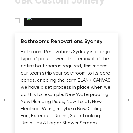
UBK Custom Joinery
Bathrooms Renovations Sydney
Bathroom Renovations Sydney is a large
type of project were the removal of the
entire bathroom is required, this means
our team strip your bathroom to its bare
bones, enabling the term BLANK CANVAS,
we have a set process in place when we
do this for example, New Waterproofing,
New Plumbing Pipes, New Toilet, New
Electrical Wiring maybe a New Ceiling
Fan, Extended Drains, Sleek Looking
Drain Lids & Larger Shower Screens.