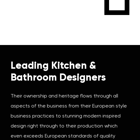
Leading Kitchen &
Bathroom Designers
Their ownership and heritage flows through all
aspects of the business from their European style
business practices to stunning modern inspired
design right through to their production which
even exceeds European standards of quality