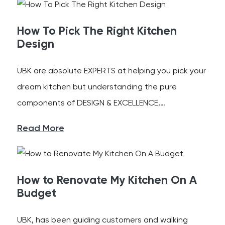
How To Pick The Right Kitchen
Design
UBK are absolute EXPERTS at helping you pick your
dream kitchen but understanding the pure
components of DESIGN & EXCELLENCE,…
Read More
How to Renovate My Kitchen On A
Budget
UBK, has been guiding customers and walking