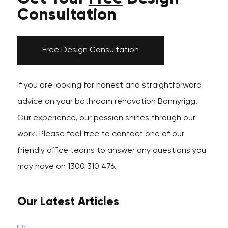
Consultation
Free Design Consultation
If you are looking for honest and straightforward
advice on your bathroom renovation Bonnyrigg.
Our experience, our passion shines through our
work. Please feel free to contact one of our
friendly office teams to answer any questions you
may have on 1300 310 476.
Our Latest Articles