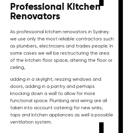
Professional
Kitchen
Renovators
As professional kitchen renovators in Sydney
we use only the most reliable contractors such
as plumbers, electricians and trades people. In
some cases we will be restructuring the area
of the kitchen floor space, altering the floor or
ceiling,
adding in a skylight, resizing windows and
doors, adding in a pantry and perhaps
knocking down a wall to allow for more
functional space. Plumbing and wiring are all
taken into account catering for new sinks,
taps and kitchen appliances as well a possible
ventilation system.