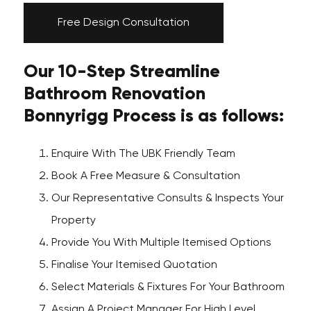
Free Design Consultation
Our 10-Step Streamline
Bathroom Renovation
Bonnyrigg Process is as follows:
Enquire With The UBK Friendly Team
Book A Free Measure & Consultation
Our Representative Consults & Inspects Your
Property
Provide You With Multiple Itemised Options
Finalise Your Itemised Quotation
Select Materials & Fixtures For Your Bathroom
Assign A Project Manager For High Level