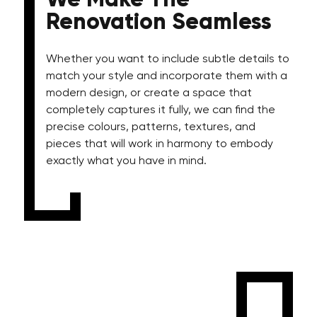
We Make The
Renovation Seamless
Whether you want to include subtle details to
match your style and incorporate them with a
modern design, or create a space that
completely captures it fully, we can find the
precise colours, patterns, textures, and
pieces that will work in harmony to embody
exactly what you have in mind.