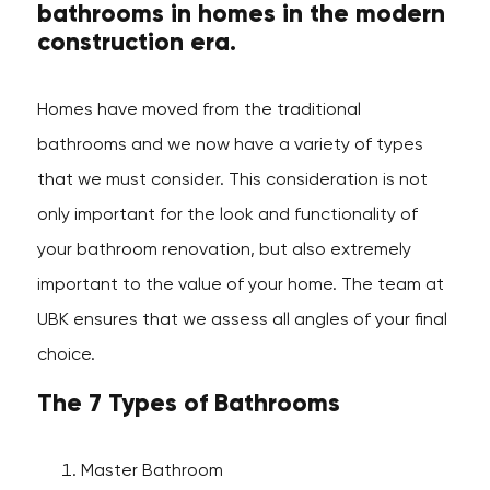
bathrooms in homes in the modern
construction era.
Homes have moved from the traditional
bathrooms and we now have a variety of types
that we must consider. This consideration is not
only important for the look and functionality of
your bathroom renovation, but also extremely
important to the value of your home. The team at
UBK ensures that we assess all angles of your final
choice.
The 7 Types of Bathrooms
Master Bathroom