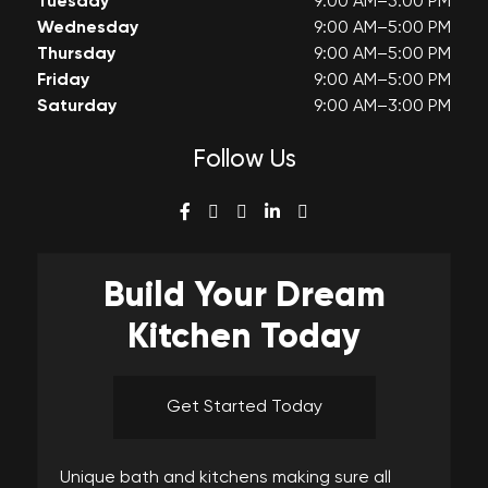
Tuesday
9:00 AM–5:00 PM
Wednesday
9:00 AM–5:00 PM
Thursday
9:00 AM–5:00 PM
Friday
9:00 AM–5:00 PM
Saturday
9:00 AM–3:00 PM
Follow Us
Build Your
Dream
Kitchen Today
Get Started Today
Unique bath and kitchens making sure all