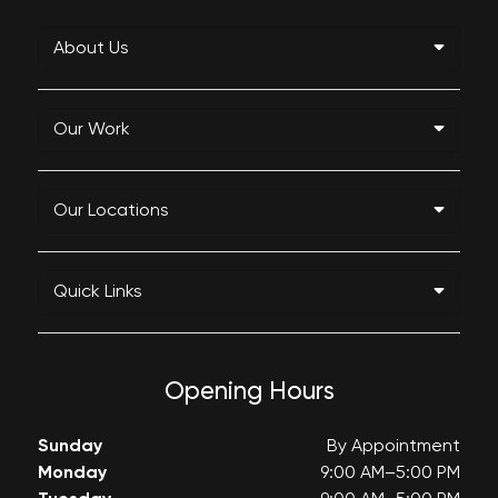
About Us
Our Work
Our Locations
Quick Links
Opening Hours
Sunday
By Appointment
Monday
9:00 AM–5:00 PM