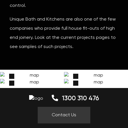
control.
Unique Bath and Kitchens are also one of the few
companies who provide full house fit-outs of high
end joinery. Look at the current projects pages to
see samples of such projects.
1300 310 476
Contact Us