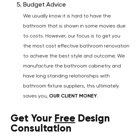
Budget Advice
We usually know it is hard to have the
bathroom that is shown in some movies due
to costs. However, our focus is to get you
the most cost effective bathroom renovation
to achieve the best style and outcome. We
manufacture the bathroom cabinetry and
have long standing relationships with
bathroom fixture suppliers, this ultimately
saves you,
OUR CLIENT MONEY
.
Get Your
Free
Design
Consultation