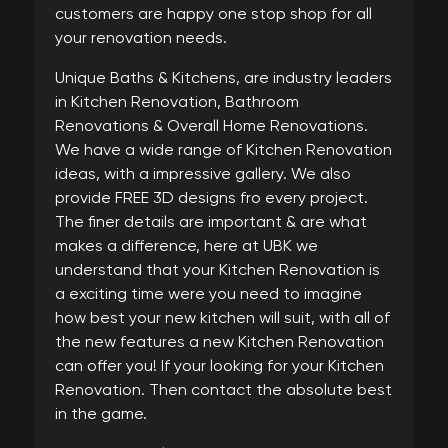
customers are happy one stop shop for all
your renovation needs.
Unique Baths & Kitchens, are industry leaders
in Kitchen Renovation, Bathroom
Renovations & Overall Home Renovations.
We have a wide range of Kitchen Renovation
ideas, with a impressive gallery. We also
provide FREE 3D designs fro every project.
The finer details are important & are what
makes a difference, here at UBK we
understand that your Kitchen Renovation is
a exciting time were you need to imagine
how best your new kitchen will suit, with all of
the new features a new Kitchen Renovation
can offer you! If your looking for your Kitchen
Renovation. Then contact the absolute best
in the game.