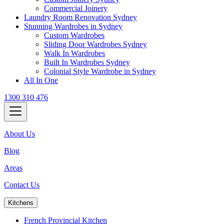
Commercial Joinery
Laundry Room Renovation Sydney
Stunning Wardrobes in Sydney
Custom Wardrobes
Sliding Door Wardrobes Sydney
Walk In Wardrobes
Built In Wardrobes Sydney
Colonial Style Wardrobe in Sydney
All In One
1300 310 476
About Us
Blog
Areas
Contact Us
Kitchens
French Provincial Kitchen