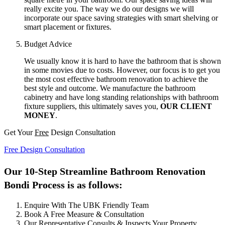
really excite you. The way we do our designs we will
incorporate our space saving strategies with smart shelving or
smart placement or fixtures.
Budget Advice
We usually know it is hard to have the bathroom that is shown
in some movies due to costs. However, our focus is to get you
the most cost effective bathroom renovation to achieve the
best style and outcome. We manufacture the bathroom
cabinetry and have long standing relationships with bathroom
fixture suppliers, this ultimately saves you,
OUR CLIENT
MONEY
.
Get Your
Free
Design Consultation
Free Design Consultation
Our 10-Step Streamline Bathroom Renovation
Bondi Process is as follows:
Enquire With The UBK Friendly Team
Book A Free Measure & Consultation
Our Representative Consults & Inspects Your Property