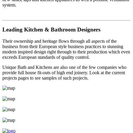
system.
Leading Kitchen & Bathroom Designers
Their ownership and heritage flows through all aspects of the
business from their European style business practices to stunning
modern inspired design right through to their production which even
exceeds European standards of quality control.
Unique Bath and Kitchens are also one of the few companies who
provide full house fit-outs of high end joinery. Look at the current
projects pages to see samples of such projects.