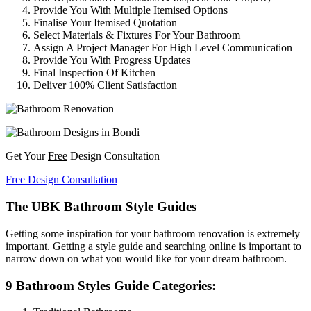
Provide You With Multiple Itemised Options
Finalise Your Itemised Quotation
Select Materials & Fixtures For Your Bathroom
Assign A Project Manager For High Level Communication
Provide You With Progress Updates
Final Inspection Of Kitchen
Deliver 100% Client Satisfaction
Get Your
Free
Design Consultation
Free Design Consultation
The UBK Bathroom Style Guides
Getting some inspiration for your bathroom renovation is extremely
important. Getting a style guide and searching online is important to
narrow down on what you would like for your dream bathroom.
9 Bathroom Styles Guide Categories: