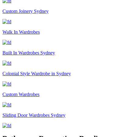
Custom Joinery Sydney
Walk In Wardrobes
Built In Wardrobes Sydney
Colonial Style Wardrobe in Sydney
Custom Wardrobes
Sliding Door Wardrobes Sydney