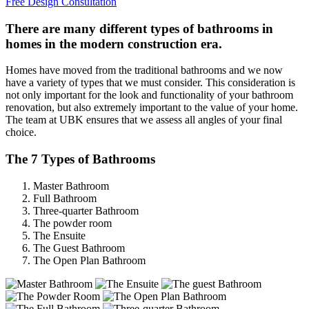
Free Design Consultation
There are many different types of bathrooms in
homes in the modern construction era.
Homes have moved from the traditional bathrooms and we now
have a variety of types that we must consider. This consideration is
not only important for the look and functionality of your bathroom
renovation, but also extremely important to the value of your home.
The team at UBK ensures that we assess all angles of your final
choice.
The 7 Types of Bathrooms
Master Bathroom
Full Bathroom
Three-quarter Bathroom
The powder room
The Ensuite
The Guest Bathroom
The Open Plan Bathroom