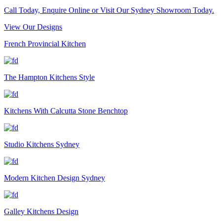
Call Today, Enquire Online or Visit Our Sydney Showroom Today.
View Our Designs
French Provincial Kitchen
The Hampton Kitchens Style
Kitchens With Calcutta Stone Benchtop
Studio Kitchens Sydney
Modern Kitchen Design Sydney
Galley Kitchens Design