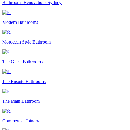
Bathrooms Renovations Sydney
Modern Bathrooms
Moroccan Style Bathroom
The Guest Bathrooms
The Ensuite Bathrooms
The Main Bathroom
Commercial Joinery