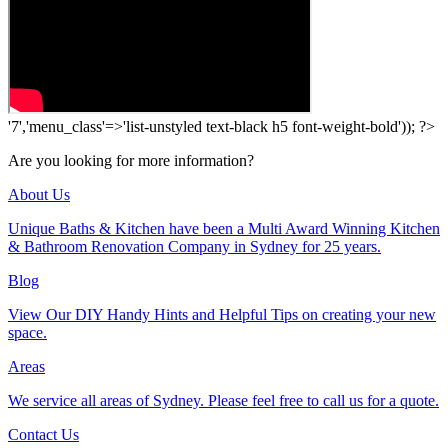
'7','menu_class'=>'list-unstyled text-black h5 font-weight-bold')); ?>
Are you looking for more information?
About Us
Unique Baths & Kitchen have been a Multi Award Winning Kitchen
& Bathroom Renovation Company in Sydney for 25 years.
Blog
View Our DIY Handy Hints and Helpful Tips on creating your new
space.
Areas
We service all areas of Sydney. Please feel free to call us for a quote.
Contact Us