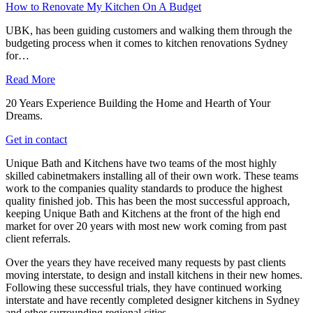
How to Renovate My Kitchen On A Budget
UBK, has been guiding customers and walking them through the
budgeting process when it comes to kitchen renovations Sydney
for…
Read More
20 Years Experience Building the Home and Hearth of Your
Dreams.
Get in contact
Unique Bath and Kitchens have two teams of the most highly
skilled cabinetmakers installing all of their own work. These teams
work to the companies quality standards to produce the highest
quality finished job. This has been the most successful approach,
keeping Unique Bath and Kitchens at the front of the high end
market for over 20 years with most new work coming from past
client referrals.
Over the years they have received many requests by past clients
moving interstate, to design and install kitchens in their new homes.
Following these successful trials, they have continued working
interstate and have recently completed designer kitchens in Sydney
and other surrounding regional cities.