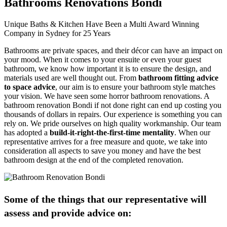
Bathrooms Renovations Bondi
Unique Baths & Kitchen Have Been a Multi Award Winning
Company in Sydney for 25 Years
Bathrooms are private spaces, and their décor can have an impact on
your mood. When it comes to your ensuite or even your guest
bathroom, we know how important it is to ensure the design, and
materials used are well thought out. From
bathroom fitting advice
to space advice
, our aim is to ensure your bathroom style matches
your vision. We have seen some horror bathroom renovations. A
bathroom renovation Bondi if not done right can end up costing you
thousands of dollars in repairs. Our experience is something you can
rely on. We pride ourselves on high quality workmanship. Our team
has adopted a
build-it-right-the-first-time mentality
. When our
representative arrives for a free measure and quote, we take into
consideration all aspects to save you money and have the best
bathroom design at the end of the completed renovation.
Some of the things that our representative will
assess and provide advice on: