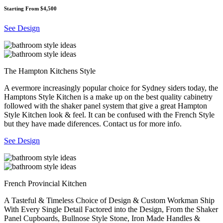
Starting From $4,500
See Design
The Hampton Kitchens Style
A evermore increasingly popular choice for Sydney siders today, the
Hamptons Style Kitchen is a make up on the best quality cabinetry
followed with the shaker panel system that give a great Hampton
Style Kitchen look & feel. It can be confused with the French Style
but they have made diferences. Contact us for more info.
See Design
French Provincial Kitchen
A Tasteful & Timeless Choice of Design & Custom Workman Ship
With Every Single Detail Factored into the Design, From the Shaker
Panel Cupboards, Bullnose Style Stone, Iron Made Handles &