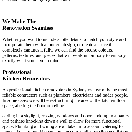
We Make The
Renovation Seamless
Whether you want to include subtle details to match your style and
incorporate them with a modern design, or create a space that
completely captures it fully, we can find the precise colours,
patterns, textures, and pieces that will work in harmony to embody
exactly what you have in mind.
Professional
Kitchen Renovators
As professional kitchen renovators in Sydney we use only the most
reliable contractors such as plumbers, electricians and trades people.
In some cases we will be restructuring the area of the kitchen floor
space, altering the floor or ceiling,
adding in a skylight, resizing windows and doors, adding in a pantry
and perhaps knocking down a wall to allow for more functional
space. Plumbing and wiring are all taken into account catering for
new sinks, taps and kitchen appliances as well a possible ventilation