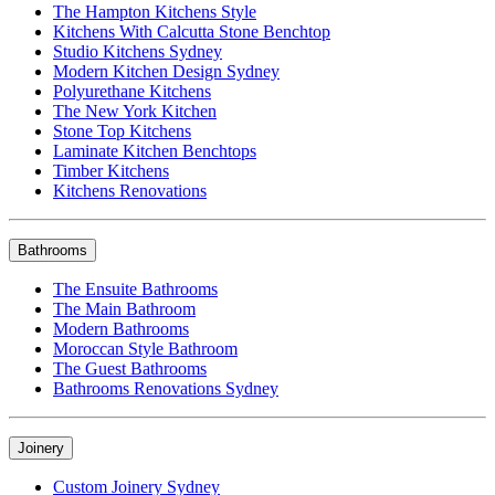
The Hampton Kitchens Style
Kitchens With Calcutta Stone Benchtop
Studio Kitchens Sydney
Modern Kitchen Design Sydney
Polyurethane Kitchens
The New York Kitchen
Stone Top Kitchens
Laminate Kitchen Benchtops
Timber Kitchens
Kitchens Renovations
Bathrooms
The Ensuite Bathrooms
The Main Bathroom
Modern Bathrooms
Moroccan Style Bathroom
The Guest Bathrooms
Bathrooms Renovations Sydney
Joinery
Custom Joinery Sydney