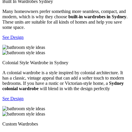
Built In Wardrobes Sydney
Many homeowners prefer something more seamless, compact, and
modern, which is why they choose
built-in wardrobes in Sydney
.
These units are suitable for all kinds of homes and help you save
some space.
See Design
Colonial Style Wardrobe in Sydney
A colonial wardrobe is a style inspired by colonial architecture. It
has a classic, vintage appeal that can add a softer touch to modern
bedrooms. If you have a rustic or Victorian-style home, a
Sydney
colonial wardrobe
will blend in with the design perfectly
See Design
Custom Wardrobes