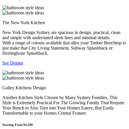
The New York Kitchen
New York Design Sydney are spacious in design, practical, clean
and simple with understated sleek lines and minimal details.
With a range of colours available that allos your Timber Benchtop to
just make that City Living Statement, Subway Splashback or
Herringbone Splashback.
See Design
Galley Kitchens Design
Another Kitchen Style Chosen by Many Sydney Families, This
Style is Extremely Practical For The Growing Family That Require
Your Bench to Also Turn into Your Homes Eatery, But Easily
Transformable to your Homes Central Feature.
Starting From $4,500