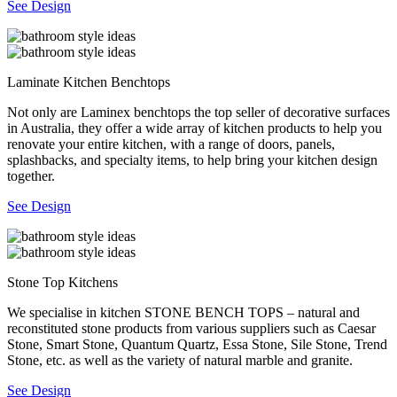
See Design
Laminate Kitchen Benchtops
Not only are Laminex benchtops the top seller of decorative surfaces
in Australia, they offer a wide array of kitchen products to help you
renovate your entire kitchen, with a range of doors, panels,
splashbacks, and specialty items, to help bring your kitchen design
together.
See Design
Stone Top Kitchens
We specialise in kitchen STONE BENCH TOPS – natural and
reconstituted stone products from various suppliers such as Caesar
Stone, Smart Stone, Quantum Quartz, Essa Stone, Sile Stone, Trend
Stone, etc. as well as the variety of natural marble and granite.
See Design