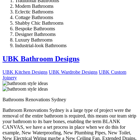
Traditional Bathrooms
Modern Bathrooms
Eclectic Bathrooms
Cottage Bathrooms
Shabby Chic Bathrooms
Bespoke Bathrooms
Designer Bathrooms
Luxury Bathrooms
Industrial-look Bathrooms
UBK Bathroom Designs
UBK Kitchen Designs
UBK Wardrobe Designs
UBK Custom
Joinery
Bathrooms Renovations Sydney
Bathroom Renovations Sydney is a large type of project were the
removal of the entire bathroom is required, this means our team strip
your bathroom to its bare bones, enabling the term BLANK
CANVAS, we have a set process in place when we do this for
example, New Waterproofing, New Plumbing Pipes, New Toilet,
New Electrical Wiring maybe a New Ceiling Fan, Extended Drains,