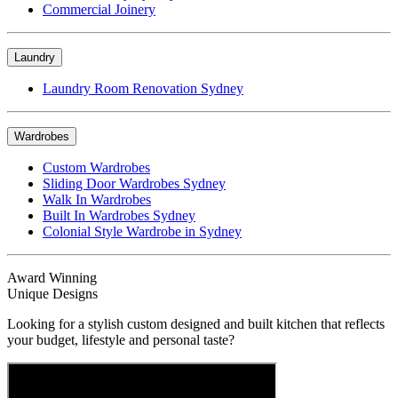
Commercial Joinery
Laundry
Laundry Room Renovation Sydney
Wardrobes
Custom Wardrobes
Sliding Door Wardrobes Sydney
Walk In Wardrobes
Built In Wardrobes Sydney
Colonial Style Wardrobe in Sydney
Award Winning
Unique Designs
Looking for a stylish custom designed and built kitchen that reflects
your budget, lifestyle and personal taste?