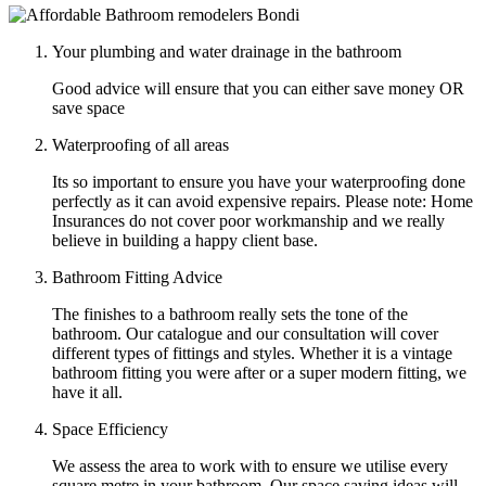
Your plumbing and water drainage in the bathroom
Good advice will ensure that you can either save money OR
save space
Waterproofing of all areas
Its so important to ensure you have your waterproofing done
perfectly as it can avoid expensive repairs. Please note: Home
Insurances do not cover poor workmanship and we really
believe in building a happy client base.
Bathroom Fitting Advice
The finishes to a bathroom really sets the tone of the
bathroom. Our catalogue and our consultation will cover
different types of fittings and styles. Whether it is a vintage
bathroom fitting you were after or a super modern fitting, we
have it all.
Space Efficiency
We assess the area to work with to ensure we utilise every
square metre in your bathroom. Our space saving ideas will