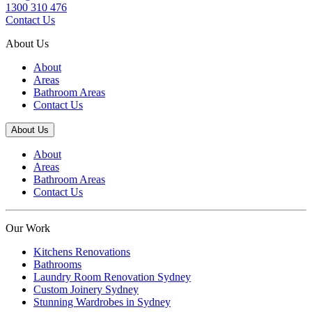
1300 310 476
Contact Us
About Us
About
Areas
Bathroom Areas
Contact Us
About Us
About
Areas
Bathroom Areas
Contact Us
Our Work
Kitchens Renovations
Bathrooms
Laundry Room Renovation Sydney
Custom Joinery Sydney
Stunning Wardrobes in Sydney