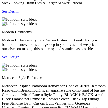
Sleek Looking Drain Lids & Larger Shower Screens.
See Design
Modern Bathrooms
Modern Bathrooms Sydney: We understand that undertaking a
bathroom renovation is a huge step in your lives, and we pride
ourselves on making this is as easy and seamless as possible.
See Design
Moroccan Style Bathroom
Moroccan Inspired Bathroom Renovations, one of 2020’s Bathroom
Renovation Breakthrough’s, an amazing style comprising of busting
Colours and Mixed Pattern Style Tilling, BLACK is BACK, a soft
Black Framed not Frameless Shower Screen, Black Tap Fittings,
Free Standing Bath, Custom Built Vanities with Gorgeous
Moroccan Inspired Stone, your own little HAMMAM at home.