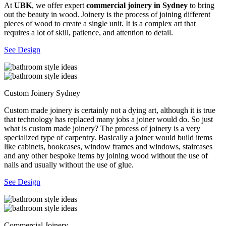
At
UBK
, we offer expert
commercial joinery in Sydney
to bring
out the beauty in wood. Joinery is the process of joining different
pieces of wood to create a single unit. It is a complex art that
requires a lot of skill, patience, and attention to detail.
See Design
Custom Joinery Sydney
Custom made joinery is certainly not a dying art, although it is true
that technology has replaced many jobs a joiner would do. So just
what is custom made joinery? The process of joinery is a very
specialized type of carpentry. Basically a joiner would build items
like cabinets, bookcases, window frames and windows, staircases
and any other bespoke items by joining wood without the use of
nails and usually without the use of glue.
See Design
Commercial Joinery