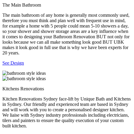
The Main Bathroom
The main bathroom of any home is generally most commonly used,
therefore you must think and plan well with frequent use in mind,
for example a home with 5 people could mean 5-10 showers a day,
so your shower and shower storage areas are a key influence when
it comes to designing your Bathroom Renovation BUT not only for
looks because we can all make something look good BUT UBK
makes it look good in full use that is why we have been experts for
20 years.
See Design
Kitchens Renovations
Kitchen Renovations Sydney face-lift by Unique Bath and Kitchens
in Sydney. Our friendly and experienced team are based in Sydney
and will work with you to create a personalised designer kitchen.
We liaise with Sydney industry professionals including electricians,
tilers and painters to ensure the quality execution of your custom
built kitchen.