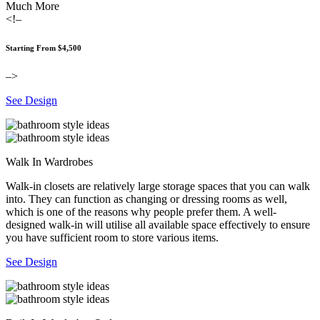
Much More
<!–
Starting From $4,500
–>
See Design
Walk In Wardrobes
Walk-in closets are relatively large storage spaces that you can walk
into. They can function as changing or dressing rooms as well,
which is one of the reasons why people prefer them. A well-
designed walk-in will utilise all available space effectively to ensure
you have sufficient room to store various items.
See Design