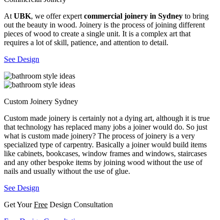
At
UBK
, we offer expert
commercial joinery in Sydney
to bring
out the beauty in wood. Joinery is the process of joining different
pieces of wood to create a single unit. It is a complex art that
requires a lot of skill, patience, and attention to detail.
See Design
Custom Joinery Sydney
Custom made joinery is certainly not a dying art, although it is true
that technology has replaced many jobs a joiner would do. So just
what is custom made joinery? The process of joinery is a very
specialized type of carpentry. Basically a joiner would build items
like cabinets, bookcases, window frames and windows, staircases
and any other bespoke items by joining wood without the use of
nails and usually without the use of glue.
See Design
Get Your
Free
Design Consultation