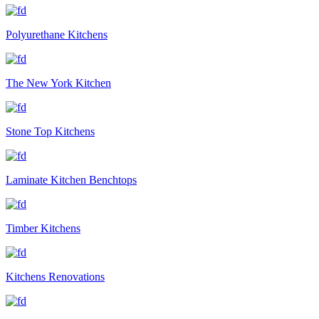
Polyurethane Kitchens
The New York Kitchen
Stone Top Kitchens
Laminate Kitchen Benchtops
Timber Kitchens
Kitchens Renovations