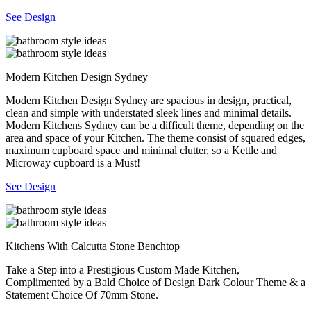
See Design
Modern Kitchen Design Sydney
Modern Kitchen Design Sydney are spacious in design, practical,
clean and simple with understated sleek lines and minimal details.
Modern Kitchens Sydney can be a difficult theme, depending on the
area and space of your Kitchen. The theme consist of squared edges,
maximum cupboard space and minimal clutter, so a Kettle and
Microway cupboard is a Must!
See Design
Kitchens With Calcutta Stone Benchtop
Take a Step into a Prestigious Custom Made Kitchen,
Complimented by a Bald Choice of Design Dark Colour Theme & a
Statement Choice Of 70mm Stone.