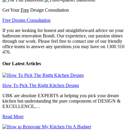
Get Your
Free
Design Consultation
Free Design Consultation
If you are looking for honest and straightforward advice on your
bathroom renovation Bondi. Our experience, our passion shines
through our work. Please feel free to contact one of our friendly
office teams to answer any questions you may have on 1300 310
476.
Our Latest Articles
How To Pick The Right Kitchen Design
UBK are absolute EXPERTS at helping you pick your dream
kitchen but understanding the pure components of DESIGN &
EXCELLENCE,…
Read More