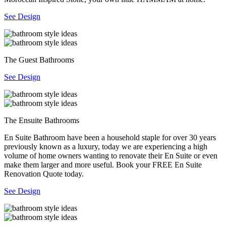
See Design
The Guest Bathrooms
See Design
The Ensuite Bathrooms
En Suite Bathroom have been a household staple for over 30 years
previously known as a luxury, today we are experiencing a high
volume of home owners wanting to renovate their En Suite or even
make them larger and more useful. Book your FREE En Suite
Renovation Quote today.
See Design