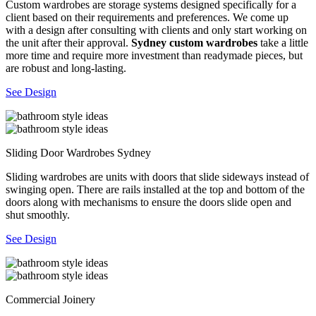
Custom wardrobes are storage systems designed specifically for a
client based on their requirements and preferences. We come up
with a design after consulting with clients and only start working on
the unit after their approval.
Sydney custom wardrobes
take a little
more time and require more investment than readymade pieces, but
are robust and long-lasting.
See Design
Sliding Door Wardrobes Sydney
Sliding wardrobes are units with doors that slide sideways instead of
swinging open. There are rails installed at the top and bottom of the
doors along with mechanisms to ensure the doors slide open and
shut smoothly.
See Design
Commercial Joinery