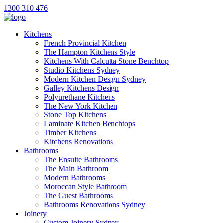
1300 310 476
Kitchens
French Provincial Kitchen
The Hampton Kitchens Style
Kitchens With Calcutta Stone Benchtop
Studio Kitchens Sydney
Modern Kitchen Design Sydney
Galley Kitchens Design
Polyurethane Kitchens
The New York Kitchen
Stone Top Kitchens
Laminate Kitchen Benchtops
Timber Kitchens
Kitchens Renovations
Bathrooms
The Ensuite Bathrooms
The Main Bathroom
Modern Bathrooms
Moroccan Style Bathroom
The Guest Bathrooms
Bathrooms Renovations Sydney
Joinery
Custom Joinery Sydney