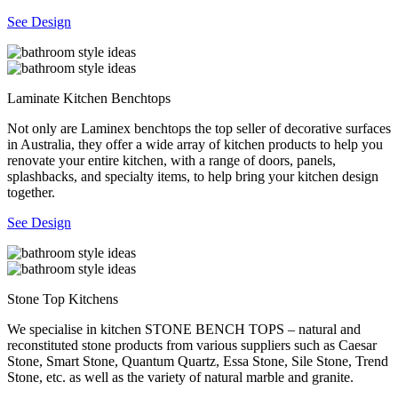
See Design
Laminate Kitchen Benchtops
Not only are Laminex benchtops the top seller of decorative surfaces
in Australia, they offer a wide array of kitchen products to help you
renovate your entire kitchen, with a range of doors, panels,
splashbacks, and specialty items, to help bring your kitchen design
together.
See Design
Stone Top Kitchens
We specialise in kitchen STONE BENCH TOPS – natural and
reconstituted stone products from various suppliers such as Caesar
Stone, Smart Stone, Quantum Quartz, Essa Stone, Sile Stone, Trend
Stone, etc. as well as the variety of natural marble and granite.