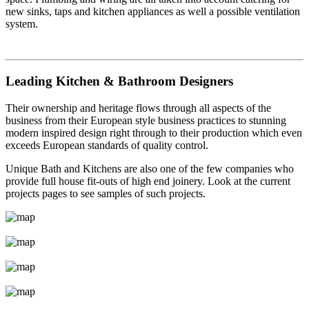
new sinks, taps and kitchen appliances as well a possible ventilation
system.
Leading Kitchen & Bathroom Designers
Their ownership and heritage flows through all aspects of the
business from their European style business practices to stunning
modern inspired design right through to their production which even
exceeds European standards of quality control.
Unique Bath and Kitchens are also one of the few companies who
provide full house fit-outs of high end joinery. Look at the current
projects pages to see samples of such projects.