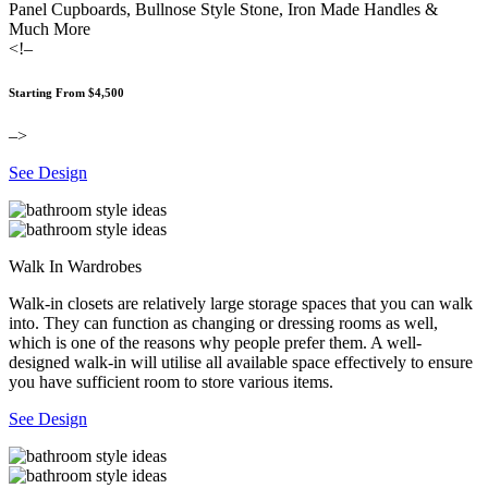
Panel Cupboards, Bullnose Style Stone, Iron Made Handles &
Much More
<!–
Starting From $4,500
–>
See Design
Walk In Wardrobes
Walk-in closets are relatively large storage spaces that you can walk
into. They can function as changing or dressing rooms as well,
which is one of the reasons why people prefer them. A well-
designed walk-in will utilise all available space effectively to ensure
you have sufficient room to store various items.
See Design