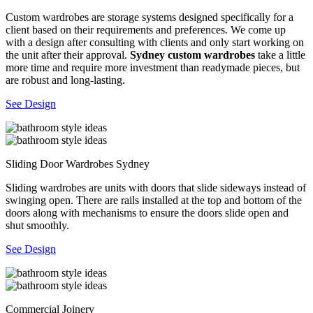
Custom wardrobes are storage systems designed specifically for a
client based on their requirements and preferences. We come up
with a design after consulting with clients and only start working on
the unit after their approval.
Sydney custom wardrobes
take a little
more time and require more investment than readymade pieces, but
are robust and long-lasting.
See Design
Sliding Door Wardrobes Sydney
Sliding wardrobes are units with doors that slide sideways instead of
swinging open. There are rails installed at the top and bottom of the
doors along with mechanisms to ensure the doors slide open and
shut smoothly.
See Design
Commercial Joinery