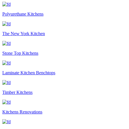
Polyurethane Kitchens
The New York Kitchen
Stone Top Kitchens
Laminate Kitchen Benchtops
Timber Kitchens
Kitchens Renovations