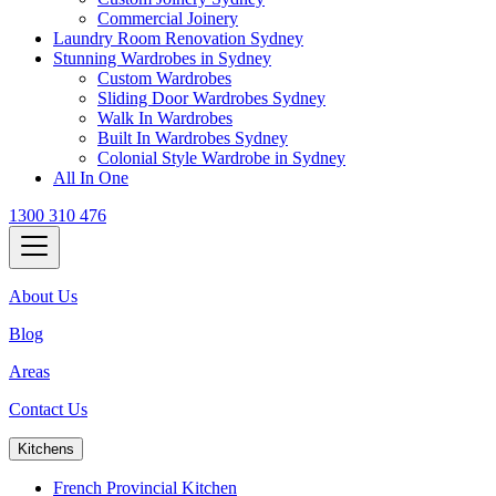
Commercial Joinery
Laundry Room Renovation Sydney
Stunning Wardrobes in Sydney
Custom Wardrobes
Sliding Door Wardrobes Sydney
Walk In Wardrobes
Built In Wardrobes Sydney
Colonial Style Wardrobe in Sydney
All In One
1300 310 476
About Us
Blog
Areas
Contact Us
Kitchens
French Provincial Kitchen