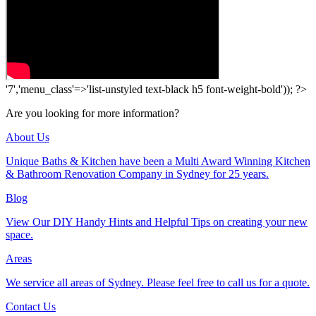
'7','menu_class'=>'list-unstyled text-black h5 font-weight-bold')); ?>
Are you looking for more information?
About Us
Unique Baths & Kitchen have been a Multi Award Winning Kitchen
& Bathroom Renovation Company in Sydney for 25 years.
Blog
View Our DIY Handy Hints and Helpful Tips on creating your new
space.
Areas
We service all areas of Sydney. Please feel free to call us for a quote.
Contact Us