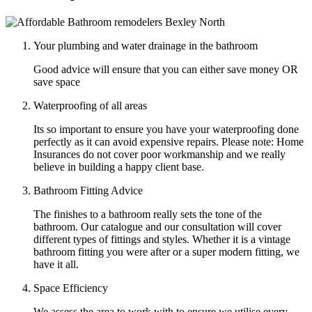
Your plumbing and water drainage in the bathroom
Good advice will ensure that you can either save money OR
save space
Waterproofing of all areas
Its so important to ensure you have your waterproofing done
perfectly as it can avoid expensive repairs. Please note: Home
Insurances do not cover poor workmanship and we really
believe in building a happy client base.
Bathroom Fitting Advice
The finishes to a bathroom really sets the tone of the
bathroom. Our catalogue and our consultation will cover
different types of fittings and styles. Whether it is a vintage
bathroom fitting you were after or a super modern fitting, we
have it all.
Space Efficiency
We assess the area to work with to ensure we utilise every