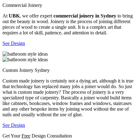
Commercial Joinery
At
UBK
, we offer expert
commercial joinery in Sydney
to bring
out the beauty in wood. Joinery is the process of joining different
pieces of wood to create a single unit. It is a complex art that
requires a lot of skill, patience, and attention to detail.
See Design
Custom Joinery Sydney
Custom made joinery is certainly not a dying art, although it is true
that technology has replaced many jobs a joiner would do. So just
what is custom made joinery? The process of joinery is a very
specialized type of carpentry. Basically a joiner would build items
like cabinets, bookcases, window frames and windows, staircases
and any other bespoke items by joining wood without the use of
nails and usually without the use of glue.
See Design
Get Your
Free
Design Consultation