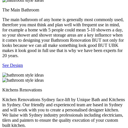
The Main Bathroom
The main bathroom of any home is generally most commonly used,
therefore you must think and plan well with frequent use in mind,
for example a home with 5 people could mean 5-10 showers a day,
so your shower and shower storage areas are a key influence when
it comes to designing your Bathroom Renovation BUT not only for
looks because we can all make something look good BUT UBK
makes it look good in full use that is why we have been experts for
20 years.
See Design
Kitchens Renovations
Kitchen Renovations Sydney face-lift by Unique Bath and Kitchens
in Sydney. Our friendly and experienced team are based in Sydney
and will work with you to create a personalised designer kitchen.
We liaise with Sydney industry professionals including electricians,
tilers and painters to ensure the quality execution of your custom
built kitchen.