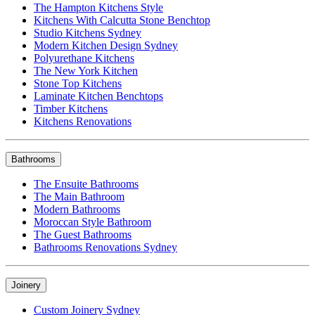
The Hampton Kitchens Style
Kitchens With Calcutta Stone Benchtop
Studio Kitchens Sydney
Modern Kitchen Design Sydney
Polyurethane Kitchens
The New York Kitchen
Stone Top Kitchens
Laminate Kitchen Benchtops
Timber Kitchens
Kitchens Renovations
Bathrooms
The Ensuite Bathrooms
The Main Bathroom
Modern Bathrooms
Moroccan Style Bathroom
The Guest Bathrooms
Bathrooms Renovations Sydney
Joinery
Custom Joinery Sydney