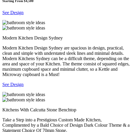
Starting From $4,500
See Design
Modern Kitchen Design Sydney
Modern Kitchen Design Sydney are spacious in design, practical,
clean and simple with understated sleek lines and minimal details.
Modern Kitchens Sydney can be a difficult theme, depending on the
area and space of your Kitchen. The theme consist of squared edges,
maximum cupboard space and minimal clutter, so a Kettle and
Microway cupboard is a Must!
See Design
Kitchens With Calcutta Stone Benchtop
Take a Step into a Prestigious Custom Made Kitchen,
Complimented by a Bald Choice of Design Dark Colour Theme & a
Statement Choice Of 70mm Stone.