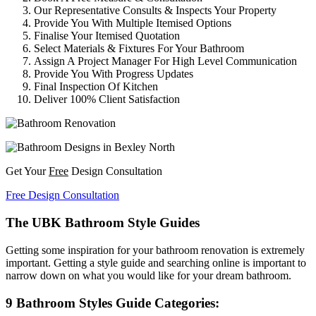
Our Representative Consults & Inspects Your Property
Provide You With Multiple Itemised Options
Finalise Your Itemised Quotation
Select Materials & Fixtures For Your Bathroom
Assign A Project Manager For High Level Communication
Provide You With Progress Updates
Final Inspection Of Kitchen
Deliver 100% Client Satisfaction
Get Your
Free
Design Consultation
Free Design Consultation
The UBK Bathroom Style Guides
Getting some inspiration for your bathroom renovation is extremely
important. Getting a style guide and searching online is important to
narrow down on what you would like for your dream bathroom.
9 Bathroom Styles Guide Categories: