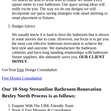
square metre in your bathroom. Our space saving ideas will
really excite you. The way we do our designs we will
incorporate our space saving strategies with smart shelving or
smart placement or fixtures.
Budget Advice
We usually know it is hard to have the bathroom that is shown
in some movies due to costs. However, our focus is to get you
the most cost effective bathroom renovation to achieve the
best style and outcome. We manufacture the bathroom
cabinetry and have long standing relationships with bathroom
fixture suppliers, this ultimately saves you,
OUR CLIENT
MONEY
.
Get Your
Free
Design Consultation
Free Design Consultation
Our 10-Step Streamline Bathroom Renovation
Bexley North Process is as follows:
Enquire With The UBK Friendly Team
Book A Free Measure & Consultation