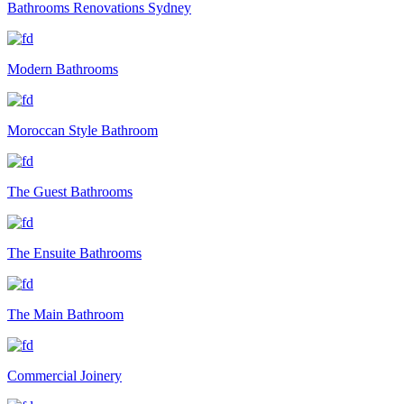
Bathrooms Renovations Sydney
Modern Bathrooms
Moroccan Style Bathroom
The Guest Bathrooms
The Ensuite Bathrooms
The Main Bathroom
Commercial Joinery