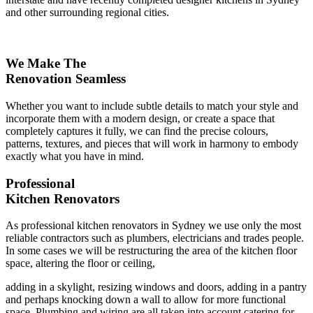
and other surrounding regional cities.
We Make The
Renovation Seamless
Whether you want to include subtle details to match your style and
incorporate them with a modern design, or create a space that
completely captures it fully, we can find the precise colours,
patterns, textures, and pieces that will work in harmony to embody
exactly what you have in mind.
Professional
Kitchen Renovators
As professional kitchen renovators in Sydney we use only the most
reliable contractors such as plumbers, electricians and trades people.
In some cases we will be restructuring the area of the kitchen floor
space, altering the floor or ceiling,
adding in a skylight, resizing windows and doors, adding in a pantry
and perhaps knocking down a wall to allow for more functional
space. Plumbing and wiring are all taken into account catering for