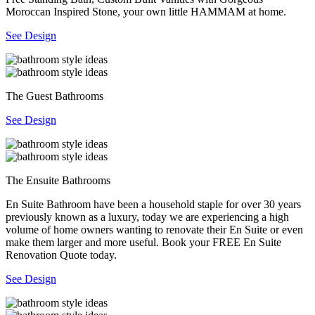
Moroccan Inspired Stone, your own little HAMMAM at home.
See Design
The Guest Bathrooms
See Design
The Ensuite Bathrooms
En Suite Bathroom have been a household staple for over 30 years
previously known as a luxury, today we are experiencing a high
volume of home owners wanting to renovate their En Suite or even
make them larger and more useful. Book your FREE En Suite
Renovation Quote today.
See Design