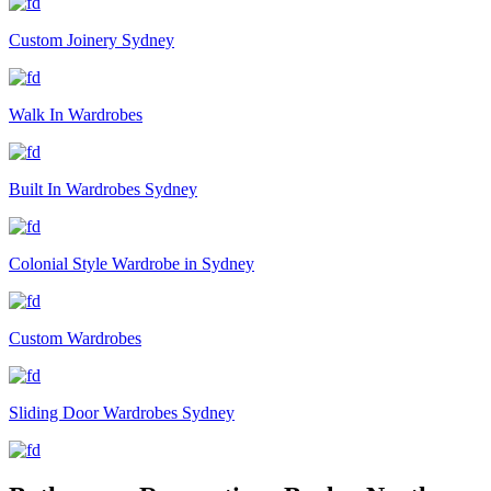
Custom Joinery Sydney
Walk In Wardrobes
Built In Wardrobes Sydney
Colonial Style Wardrobe in Sydney
Custom Wardrobes
Sliding Door Wardrobes Sydney