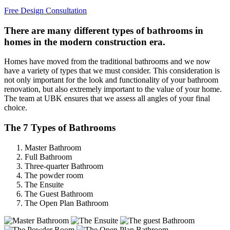
Free Design Consultation
There are many different types of bathrooms in
homes in the modern construction era.
Homes have moved from the traditional bathrooms and we now
have a variety of types that we must consider. This consideration is
not only important for the look and functionality of your bathroom
renovation, but also extremely important to the value of your home.
The team at UBK ensures that we assess all angles of your final
choice.
The 7 Types of Bathrooms
Master Bathroom
Full Bathroom
Three-quarter Bathroom
The powder room
The Ensuite
The Guest Bathroom
The Open Plan Bathroom