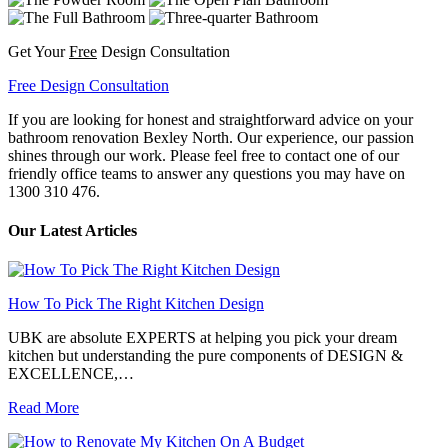
Get Your
Free
Design Consultation
Free Design Consultation
If you are looking for honest and straightforward advice on your
bathroom renovation Bexley North. Our experience, our passion
shines through our work. Please feel free to contact one of our
friendly office teams to answer any questions you may have on
1300 310 476.
Our Latest Articles
How To Pick The Right Kitchen Design
UBK are absolute EXPERTS at helping you pick your dream
kitchen but understanding the pure components of DESIGN &
EXCELLENCE,…
Read More