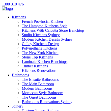
1300 310 476
Kitchens
French Provincial Kitchen
The Hampton Kitchens Style
Kitchens With Calcutta Stone Benchtop
Studio Kitchens Sydney
Modern Kitchen Design Sydney
Galley Kitchens Design
Polyurethane Kitchens
The New York Kitchen
Stone Top Kitchens
Laminate Kitchen Benchtops
Timber Kitchens
Kitchens Renovations
Bathrooms
The Ensuite Bathrooms
The Main Bathroom
Modern Bathrooms
Moroccan Style Bathroom
The Guest Bathrooms
Bathrooms Renovations Sydney
Joinery
Custom Joinery Sydney