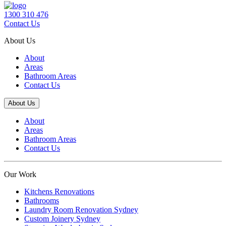
1300 310 476
Contact Us
About Us
About
Areas
Bathroom Areas
Contact Us
About Us
About
Areas
Bathroom Areas
Contact Us
Our Work
Kitchens Renovations
Bathrooms
Laundry Room Renovation Sydney
Custom Joinery Sydney