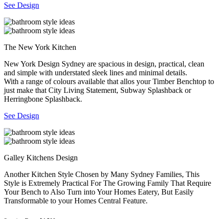
See Design
The New York Kitchen
New York Design Sydney are spacious in design, practical, clean
and simple with understated sleek lines and minimal details.
With a range of colours available that allos your Timber Benchtop to
just make that City Living Statement, Subway Splashback or
Herringbone Splashback.
See Design
Galley Kitchens Design
Another Kitchen Style Chosen by Many Sydney Families, This
Style is Extremely Practical For The Growing Family That Require
Your Bench to Also Turn into Your Homes Eatery, But Easily
Transformable to your Homes Central Feature.