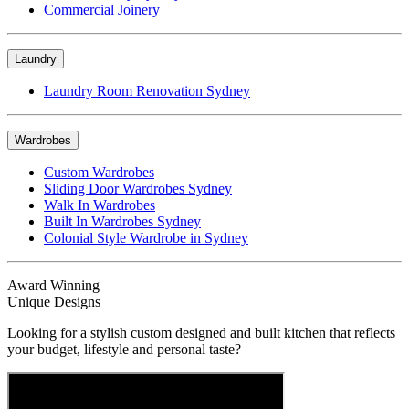
Commercial Joinery
Laundry
Laundry Room Renovation Sydney
Wardrobes
Custom Wardrobes
Sliding Door Wardrobes Sydney
Walk In Wardrobes
Built In Wardrobes Sydney
Colonial Style Wardrobe in Sydney
Award Winning
Unique Designs
Looking for a stylish custom designed and built kitchen that reflects
your budget, lifestyle and personal taste?