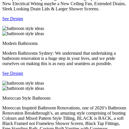
New Electrical Wiring maybe a New Ceiling Fan, Extended Drains,
Sleek Looking Drain Lids & Larger Shower Screens.
See Design
Modern Bathrooms
Modern Bathrooms Sydney: We understand that undertaking a
bathroom renovation is a huge step in your lives, and we pride
ourselves on making this is as easy and seamless as possible.
See Design
Moroccan Style Bathroom
Moroccan Inspired Bathroom Renovations, one of 2020’s Bathroom
Renovation Breakthrough’s, an amazing style comprising of busting
Colours and Mixed Pattern Style Tilling, BLACK is BACK, a soft
Black Framed not Frameless Shower Screen, Black Tap Fittings,
Free Standing Bath, Custom Built Vanities with Gorgeous