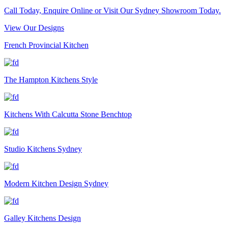
Call Today, Enquire Online or Visit Our Sydney Showroom Today.
View Our Designs
French Provincial Kitchen
The Hampton Kitchens Style
Kitchens With Calcutta Stone Benchtop
Studio Kitchens Sydney
Modern Kitchen Design Sydney
Galley Kitchens Design