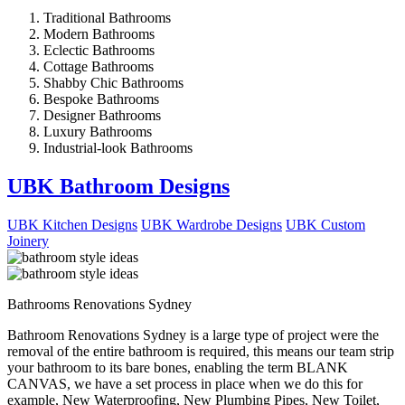
Traditional Bathrooms
Modern Bathrooms
Eclectic Bathrooms
Cottage Bathrooms
Shabby Chic Bathrooms
Bespoke Bathrooms
Designer Bathrooms
Luxury Bathrooms
Industrial-look Bathrooms
UBK Bathroom Designs
UBK Kitchen Designs
UBK Wardrobe Designs
UBK Custom
Joinery
Bathrooms Renovations Sydney
Bathroom Renovations Sydney is a large type of project were the
removal of the entire bathroom is required, this means our team strip
your bathroom to its bare bones, enabling the term BLANK
CANVAS, we have a set process in place when we do this for
example, New Waterproofing, New Plumbing Pipes, New Toilet,