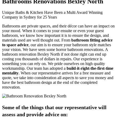
Bathrooms Renovations Bexley North
Unique Baths & Kitchen Have Been a Multi Award Winning
Company in Sydney for 25 Years
Bathrooms are private spaces, and their décor can have an impact on
your mood. When it comes to your ensuite or even your guest
bathroom, we know how important it is to ensure the design, and
materials used are well thought out. From
bathroom fitting advice
to space advice
, our aim is to ensure your bathroom style matches
your vision. We have seen some horror bathroom renovations. A
bathroom renovation Bexley North if not done right can end up
costing you thousands of dollars in repairs. Our experience is
something you can rely on. We pride ourselves on high quality
workmanship. Our team has adopted a
build-it-right-the-first-time
mentality
. When our representative arrives for a free measure and
quote, we take into consideration all aspects to save you money and
have the best bathroom design at the end of the completed
renovation.
Some of the things that our representative will
assess and provide advice on: