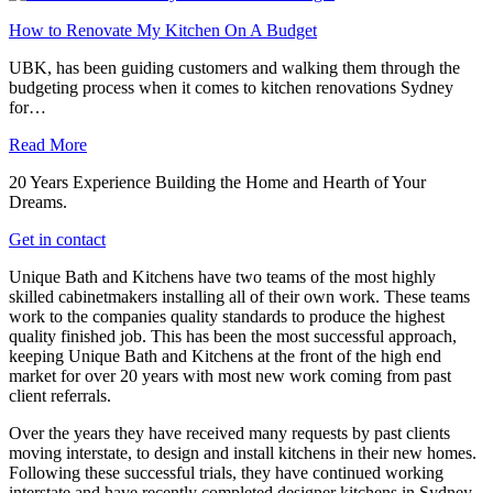
How to Renovate My Kitchen On A Budget
UBK, has been guiding customers and walking them through the
budgeting process when it comes to kitchen renovations Sydney
for…
Read More
20 Years Experience Building the Home and Hearth of Your
Dreams.
Get in contact
Unique Bath and Kitchens have two teams of the most highly
skilled cabinetmakers installing all of their own work. These teams
work to the companies quality standards to produce the highest
quality finished job. This has been the most successful approach,
keeping Unique Bath and Kitchens at the front of the high end
market for over 20 years with most new work coming from past
client referrals.
Over the years they have received many requests by past clients
moving interstate, to design and install kitchens in their new homes.
Following these successful trials, they have continued working
interstate and have recently completed designer kitchens in Sydney