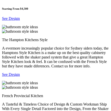
Starting From $4,500
See Design
The Hampton Kitchens Style
A evermore increasingly popular choice for Sydney siders today, the
Hamptons Style Kitchen is a make up on the best quality cabinetry
followed with the shaker panel system that give a great Hampton
Style Kitchen look & feel. It can be confused with the French Style
but they have made diferences. Contact us for more info.
See Design
French Provincial Kitchen
A Tasteful & Timeless Choice of Design & Custom Workman Ship
With Every Single Detail Factored into the Design, From the Shaker