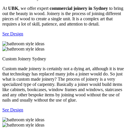
At
UBK
, we offer expert
commercial joinery in Sydney
to bring
out the beauty in wood. Joinery is the process of joining different
pieces of wood to create a single unit. It is a complex art that
requires a lot of skill, patience, and attention to detail.
See Design
Custom Joinery Sydney
Custom made joinery is certainly not a dying art, although it is true
that technology has replaced many jobs a joiner would do. So just
what is custom made joinery? The process of joinery is a very
specialized type of carpentry. Basically a joiner would build items
like cabinets, bookcases, window frames and windows, staircases
and any other bespoke items by joining wood without the use of
nails and usually without the use of glue.
See Design