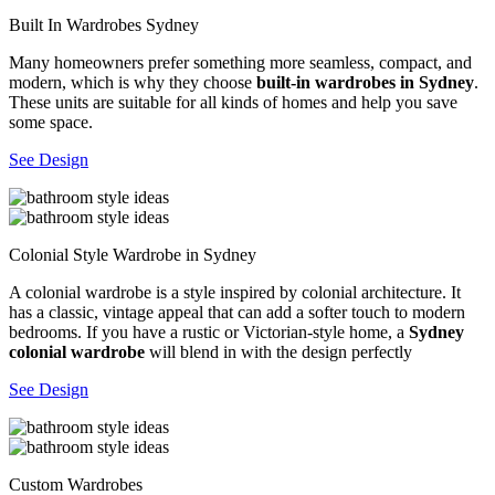
Built In Wardrobes Sydney
Many homeowners prefer something more seamless, compact, and
modern, which is why they choose
built-in wardrobes in Sydney
.
These units are suitable for all kinds of homes and help you save
some space.
See Design
Colonial Style Wardrobe in Sydney
A colonial wardrobe is a style inspired by colonial architecture. It
has a classic, vintage appeal that can add a softer touch to modern
bedrooms. If you have a rustic or Victorian-style home, a
Sydney
colonial wardrobe
will blend in with the design perfectly
See Design
Custom Wardrobes