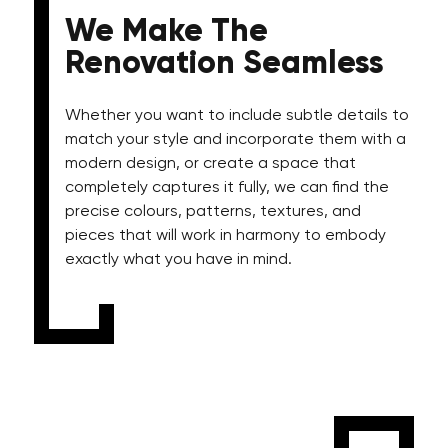
We Make The
Renovation Seamless
Whether you want to include subtle details to
match your style and incorporate them with a
modern design, or create a space that
completely captures it fully, we can find the
precise colours, patterns, textures, and
pieces that will work in harmony to embody
exactly what you have in mind.