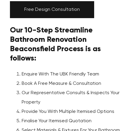
Free Design Consultation
Our 10-Step Streamline
Bathroom Renovation
Beaconsfield Process is as
follows:
Enquire With The UBK Friendly Team
Book A Free Measure & Consultation
Our Representative Consults & Inspects Your
Property
Provide You With Multiple Itemised Options
Finalise Your Itemised Quotation
Select Materials & Fixtures For Your Bathroom