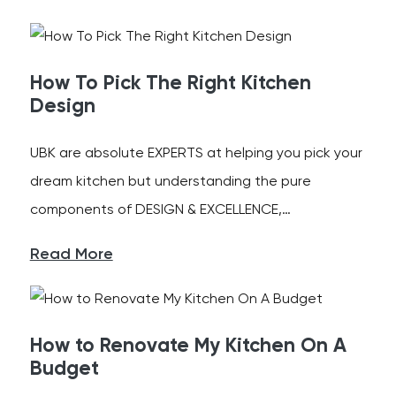
How To Pick The Right Kitchen
Design
UBK are absolute EXPERTS at helping you pick your
dream kitchen but understanding the pure
components of DESIGN & EXCELLENCE,…
Read More
How to Renovate My Kitchen On A
Budget