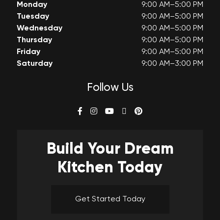
Monday
9:00 AM–5:00 PM
Tuesday
9:00 AM–5:00 PM
Wednesday
9:00 AM–5:00 PM
Thursday
9:00 AM–5:00 PM
Friday
9:00 AM–5:00 PM
Saturday
9:00 AM–3:00 PM
Follow Us
Build Your
Dream
Kitchen Today
Get Started Today