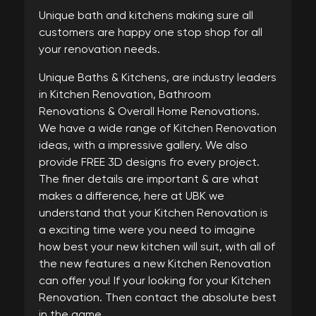
Unique bath and kitchens making sure all
customers are happy one stop shop for all
your renovation needs.
Unique Baths & Kitchens, are industry leaders
in Kitchen Renovation, Bathroom
Renovations & Overall Home Renovations.
We have a wide range of Kitchen Renovation
ideas, with a impressive gallery. We also
provide FREE 3D designs fro every project.
The finer details are important & are what
makes a difference, here at UBK we
understand that your Kitchen Renovation is
a exciting time were you need to imagine
how best your new kitchen will suit, with all of
the new features a new Kitchen Renovation
can offer you! If your looking for your Kitchen
Renovation. Then contact the absolute best
in the game.