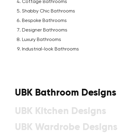
Cottage Bathrooms
Shabby Chic Bathrooms
Bespoke Bathrooms
Designer Bathrooms
Luxury Bathrooms
Industrial-look Bathrooms
UBK Bathroom Designs
UBK Kitchen Designs
UBK Wardrobe Designs