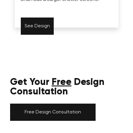
See Design
Get Your
Free
Design
Consultation
Free Design Consultation