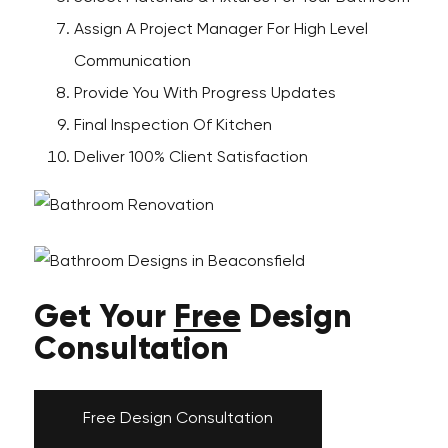
Assign A Project Manager For High Level
Communication
Provide You With Progress Updates
Final Inspection Of Kitchen
Deliver 100% Client Satisfaction
Get Your
Free
Design
Consultation
Free Design Consultation