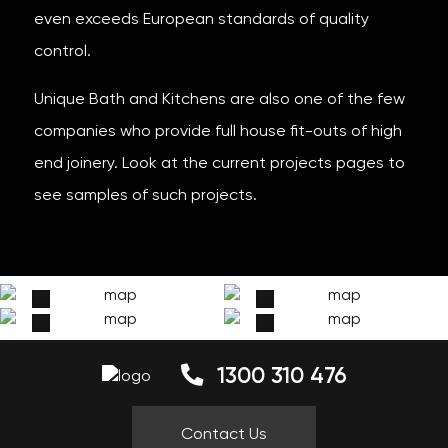
even exceeds European standards of quality
control.
Unique Bath and Kitchens are also one of the few
companies who provide full house fit-outs of high
end joinery. Look at the current projects pages to
see samples of such projects.
1300 310 476
Contact Us