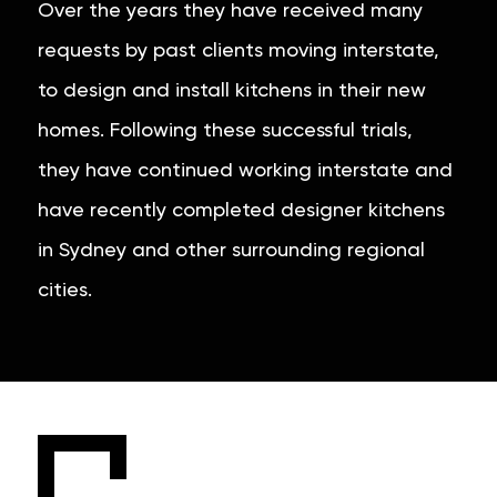
Over the years they have received many
requests by past clients moving interstate,
to design and install kitchens in their new
homes. Following these successful trials,
they have continued working interstate and
have recently completed designer kitchens
in Sydney and other surrounding regional
cities.