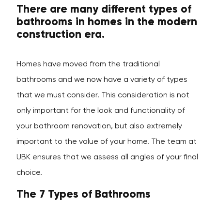
There are many different types of
bathrooms in homes in the modern
construction era.
Homes have moved from the traditional
bathrooms and we now have a variety of types
that we must consider. This consideration is not
only important for the look and functionality of
your bathroom renovation, but also extremely
important to the value of your home. The team at
UBK ensures that we assess all angles of your final
choice.
The 7 Types of Bathrooms