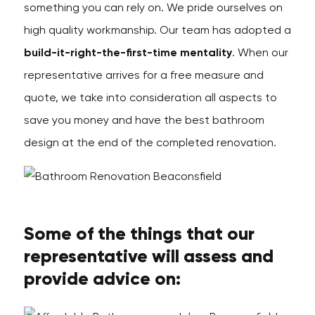
something you can rely on. We pride ourselves on
high quality workmanship. Our team has adopted a
build-it-right-the-first-time mentality
. When our
representative arrives for a free measure and
quote, we take into consideration all aspects to
save you money and have the best bathroom
design at the end of the completed renovation.
Some of the things that our
representative will assess and
provide advice on: