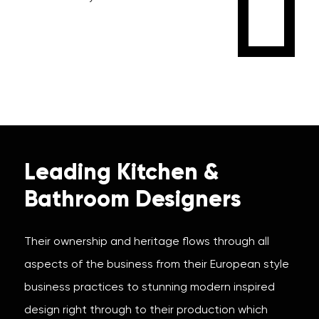
Leading Kitchen &
Bathroom Designers
Their ownership and heritage flows through all
aspects of the business from their European style
business practices to stunning modern inspired
design right through to their production which