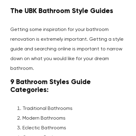
The UBK Bathroom Style Guides
Getting some inspiration for your bathroom
renovation is extremely important. Getting a style
guide and searching online is important to narrow
down on what you would like for your dream
bathroom.
9 Bathroom Styles Guide
Categories:
Traditional Bathrooms
Modern Bathrooms
Eclectic Bathrooms