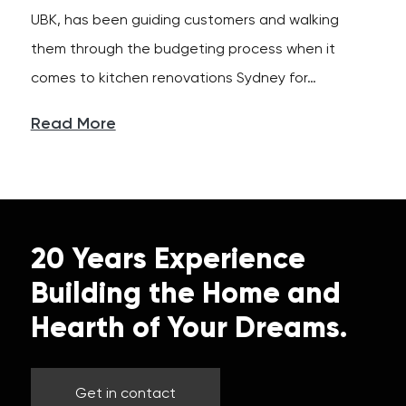
UBK, has been guiding customers and walking
them through the budgeting process when it
comes to kitchen renovations Sydney for…
Read More
20 Years Experience
Building the Home and
Hearth of Your Dreams.
Get in contact