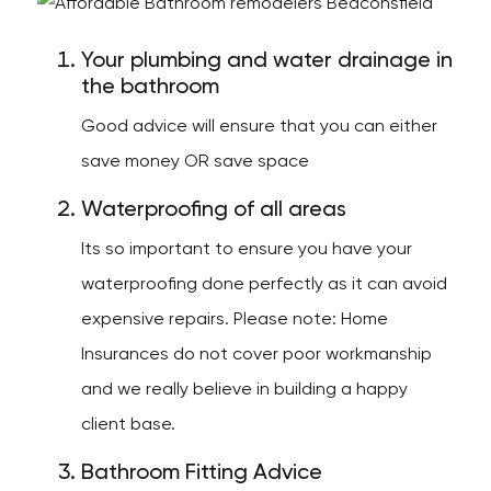
Your plumbing and water drainage in
the bathroom
Good advice will ensure that you can either
save money OR save space
Waterproofing of all areas
Its so important to ensure you have your
waterproofing done perfectly as it can avoid
expensive repairs. Please note: Home
Insurances do not cover poor workmanship
and we really believe in building a happy
client base.
Bathroom Fitting Advice