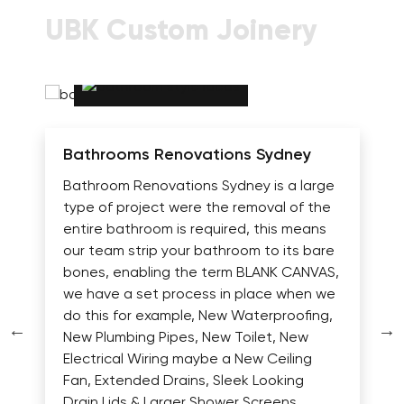
UBK Custom Joinery
Bathrooms Renovations Sydney
Bathroom Renovations Sydney is a large
type of project were the removal of the
entire bathroom is required, this means
our team strip your bathroom to its bare
bones, enabling the term BLANK CANVAS,
we have a set process in place when we
do this for example, New Waterproofing,
New Plumbing Pipes, New Toilet, New
Electrical Wiring maybe a New Ceiling
Fan, Extended Drains, Sleek Looking
Drain Lids & Larger Shower Screens.