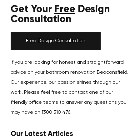
Get Your
Free
Design
Consultation
Free Design Consultation
If you are looking for honest and straightforward
advice on your bathroom renovation Beaconsfield.
Our experience, our passion shines through our
work. Please feel free to contact one of our
friendly office teams to answer any questions you
may have on 1300 310 476.
Our Latest Articles