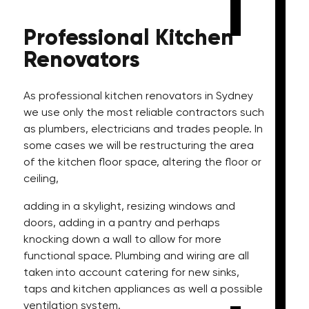
Professional
Kitchen
Renovators
As professional kitchen renovators in Sydney
we use only the most reliable contractors such
as plumbers, electricians and trades people. In
some cases we will be restructuring the area
of the kitchen floor space, altering the floor or
ceiling,
adding in a skylight, resizing windows and
doors, adding in a pantry and perhaps
knocking down a wall to allow for more
functional space. Plumbing and wiring are all
taken into account catering for new sinks,
taps and kitchen appliances as well a possible
ventilation system.