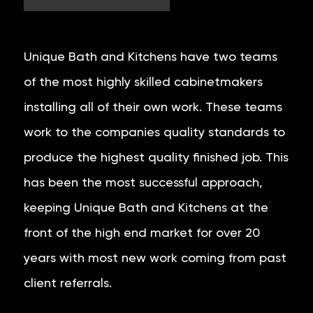
Unique Bath and Kitchens have two teams
of the most highly skilled cabinetmakers
installing all of their own work. These teams
work to the companies quality standards to
produce the highest quality finished job. This
has been the most successful approach,
keeping Unique Bath and Kitchens at the
front of the high end market for over 20
years with most new work coming from past
client referrals.