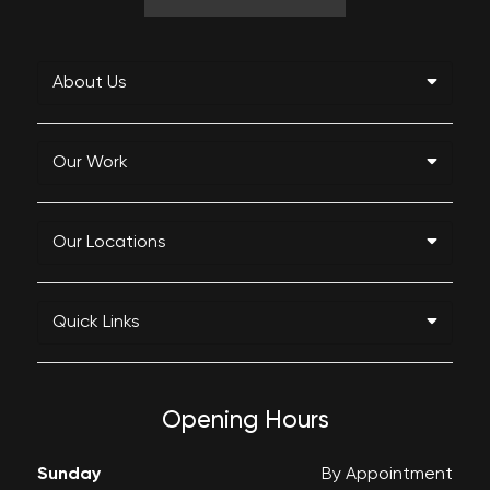
About Us
Our Work
Our Locations
Quick Links
Opening Hours
Sunday
By Appointment