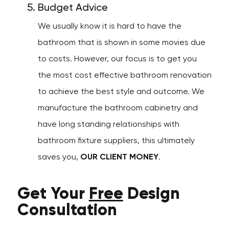
Budget Advice
We usually know it is hard to have the
bathroom that is shown in some movies due
to costs. However, our focus is to get you
the most cost effective bathroom renovation
to achieve the best style and outcome. We
manufacture the bathroom cabinetry and
have long standing relationships with
bathroom fixture suppliers, this ultimately
saves you,
OUR CLIENT MONEY
.
Get Your
Free
Design
Consultation