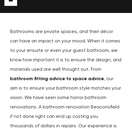
Bathrooms are private spaces, and their décor
can have an impact on your mood. When it comes
to your ensuite or even your guest bathroom, we
know how important it is to ensure the design, and
materials used are well thought out. From
bathroom fitting advice to space advice
, our
aim is to ensure your bathroom style matches your
vision. We have seen some horror bathroom
renovations. A bathroom renovation Beaconsfield
if not done right can end up costing you
thousands of dollars in repairs. Our experience is