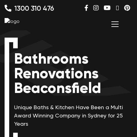
1300 310 476
Bathrooms
Renovations
Beaconsfield
Unique Baths & Kitchen Have Been a Multi
Award Winning
Company in Sydney for 25
Years