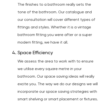
The finishes to a bathroom really sets the
tone of the bathroom. Our catalogue and
our consultation will cover different types of
fittings and styles. Whether it is a vintage
bathroom fitting you were after or a super
modern fitting, we have it all.
Space Efficiency
We assess the area to work with to ensure
we utilise every square metre in your
bathroom. Our space saving ideas will really
excite you. The way we do our designs we will
incorporate our space saving strategies with
smart shelving or smart placement or fixtures.