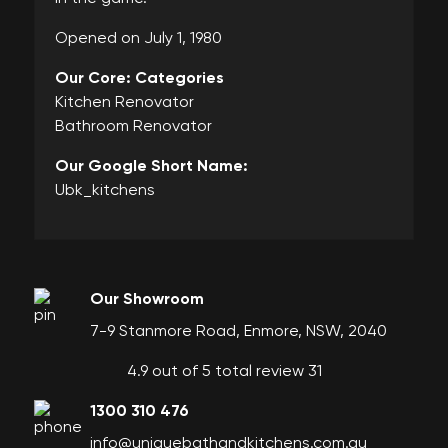
Opened on July 1, 1980
Our Core: Categories
Kitchen Renovator
Bathroom Renovator
Our Google Short Name:
Ubk_kitchens
Our Showroom
7-9 Stanmore Road, Enmore, NSW, 2040
4.9 out of 5 total review 31
1300 310 476
info@uniquebathandkitchens.com.au