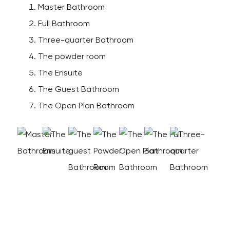
Master Bathroom
Full Bathroom
Three-quarter Bathroom
The powder room
The Ensuite
The Guest Bathroom
The Open Plan Bathroom