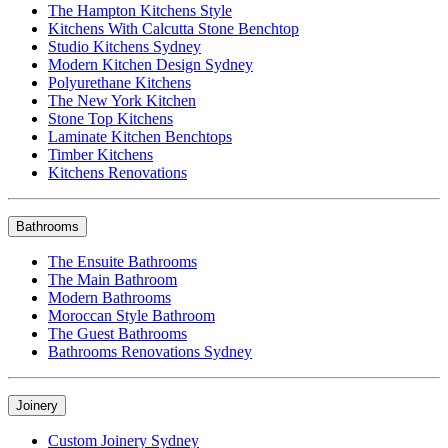
The Hampton Kitchens Style
Kitchens With Calcutta Stone Benchtop
Studio Kitchens Sydney
Modern Kitchen Design Sydney
Polyurethane Kitchens
The New York Kitchen
Stone Top Kitchens
Laminate Kitchen Benchtops
Timber Kitchens
Kitchens Renovations
Bathrooms
The Ensuite Bathrooms
The Main Bathroom
Modern Bathrooms
Moroccan Style Bathroom
The Guest Bathrooms
Bathrooms Renovations Sydney
Joinery
Custom Joinery Sydney