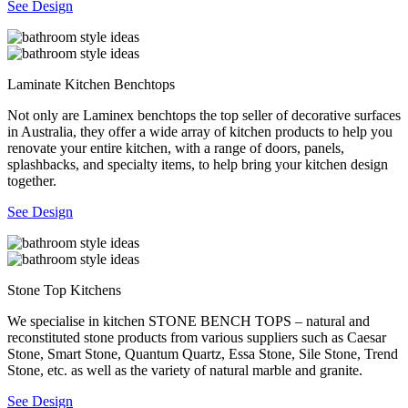
See Design
Laminate Kitchen Benchtops
Not only are Laminex benchtops the top seller of decorative surfaces
in Australia, they offer a wide array of kitchen products to help you
renovate your entire kitchen, with a range of doors, panels,
splashbacks, and specialty items, to help bring your kitchen design
together.
See Design
Stone Top Kitchens
We specialise in kitchen STONE BENCH TOPS – natural and
reconstituted stone products from various suppliers such as Caesar
Stone, Smart Stone, Quantum Quartz, Essa Stone, Sile Stone, Trend
Stone, etc. as well as the variety of natural marble and granite.
See Design