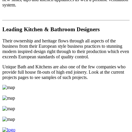
system.
Leading Kitchen & Bathroom Designers
Their ownership and heritage flows through all aspects of the
business from their European style business practices to stunning
modern inspired design right through to their production which even
exceeds European standards of quality control.
Unique Bath and Kitchens are also one of the few companies who
provide full house fit-outs of high end joinery. Look at the current
projects pages to see samples of such projects.