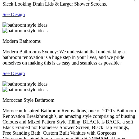
Sleek Looking Drain Lids & Larger Shower Screens.
See Design
Modern Bathrooms
Modern Bathrooms Sydney: We understand that undertaking a
bathroom renovation is a huge step in your lives, and we pride
ourselves on making this is as easy and seamless as possible.
See Design
Moroccan Style Bathroom
Moroccan Inspired Bathroom Renovations, one of 2020’s Bathroom
Renovation Breakthrough’s, an amazing style comprising of busting
Colours and Mixed Pattern Style Tilling, BLACK is BACK, a soft
Black Framed not Frameless Shower Screen, Black Tap Fittings,
Free Standing Bath, Custom Built Vanities with Gorgeous
Moroccan Inspired Stone, your own little HAMMAM at home.