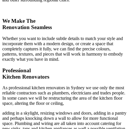
We Make The
Renovation Seamless
Whether you want to include subtle details to match your style and
incorporate them with a modern design, or create a space that
completely captures it fully, we can find the precise colours,
patterns, textures, and pieces that will work in harmony to embody
exactly what you have in mind.
Professional
Kitchen Renovators
As professional kitchen renovators in Sydney we use only the most
reliable contractors such as plumbers, electricians and trades people.
In some cases we will be restructuring the area of the kitchen floor
space, altering the floor or ceiling,
adding in a skylight, resizing windows and doors, adding in a pantry
and perhaps knocking down a wall to allow for more functional
space. Plumbing and wiring are all taken into account catering for
new sinks, taps and kitchen appliances as well a possible ventilation