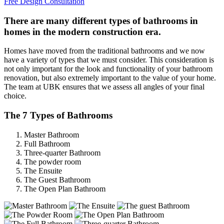
Free Design Consultation
There are many different types of bathrooms in
homes in the modern construction era.
Homes have moved from the traditional bathrooms and we now
have a variety of types that we must consider. This consideration is
not only important for the look and functionality of your bathroom
renovation, but also extremely important to the value of your home.
The team at UBK ensures that we assess all angles of your final
choice.
The 7 Types of Bathrooms
Master Bathroom
Full Bathroom
Three-quarter Bathroom
The powder room
The Ensuite
The Guest Bathroom
The Open Plan Bathroom