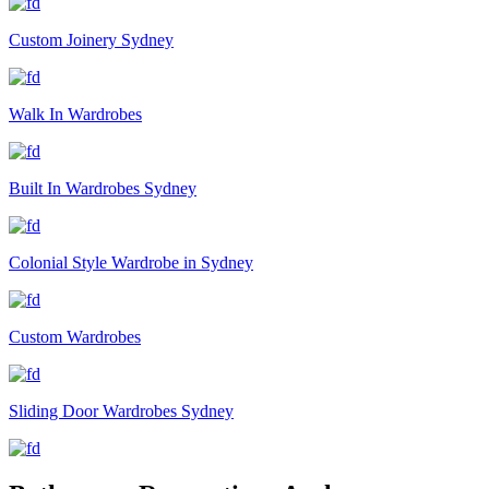
Custom Joinery Sydney
Walk In Wardrobes
Built In Wardrobes Sydney
Colonial Style Wardrobe in Sydney
Custom Wardrobes
Sliding Door Wardrobes Sydney