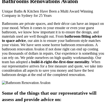
Bathrooms Renovations Avalon
Unique Baths & Kitchen Have Been a Multi Award Winning
Company in Sydney for 25 Years
Bathrooms are private spaces, and their décor can have an impact on
your mood. When it comes to your ensuite or even your guest
bathroom, we know how important it is to ensure the design, and
materials used are well thought out. From
bathroom fitting advice
to space advice
, our aim is to ensure your bathroom style matches
your vision. We have seen some horror bathroom renovations. A
bathroom renovation Avalon if not done right can end up costing
you thousands of dollars in repairs. Our experience is something you
can rely on. We pride ourselves on high quality workmanship. Our
team has adopted a
build-it-right-the-first-time mentality
. When
our representative arrives for a free measure and quote, we take into
consideration all aspects to save you money and have the best
bathroom design at the end of the completed renovation.
Some of the things that our representative will
assess and provide advice on: