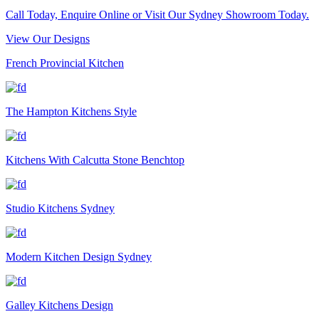
Call Today, Enquire Online or Visit Our Sydney Showroom Today.
View Our Designs
French Provincial Kitchen
The Hampton Kitchens Style
Kitchens With Calcutta Stone Benchtop
Studio Kitchens Sydney
Modern Kitchen Design Sydney
Galley Kitchens Design