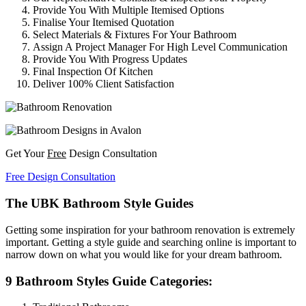
Provide You With Multiple Itemised Options
Finalise Your Itemised Quotation
Select Materials & Fixtures For Your Bathroom
Assign A Project Manager For High Level Communication
Provide You With Progress Updates
Final Inspection Of Kitchen
Deliver 100% Client Satisfaction
Get Your
Free
Design Consultation
Free Design Consultation
The UBK Bathroom Style Guides
Getting some inspiration for your bathroom renovation is extremely
important. Getting a style guide and searching online is important to
narrow down on what you would like for your dream bathroom.
9 Bathroom Styles Guide Categories: