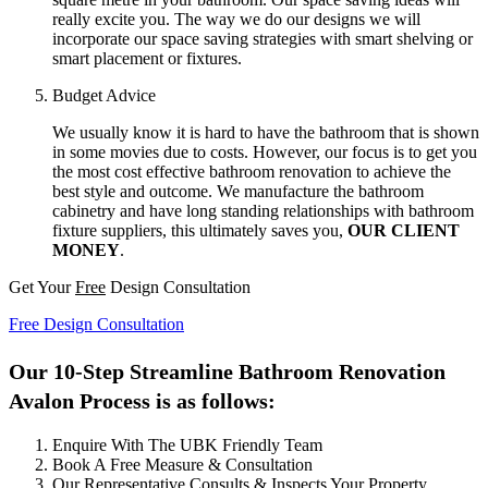
really excite you. The way we do our designs we will
incorporate our space saving strategies with smart shelving or
smart placement or fixtures.
Budget Advice
We usually know it is hard to have the bathroom that is shown
in some movies due to costs. However, our focus is to get you
the most cost effective bathroom renovation to achieve the
best style and outcome. We manufacture the bathroom
cabinetry and have long standing relationships with bathroom
fixture suppliers, this ultimately saves you,
OUR CLIENT
MONEY
.
Get Your
Free
Design Consultation
Free Design Consultation
Our 10-Step Streamline Bathroom Renovation
Avalon Process is as follows:
Enquire With The UBK Friendly Team
Book A Free Measure & Consultation
Our Representative Consults & Inspects Your Property