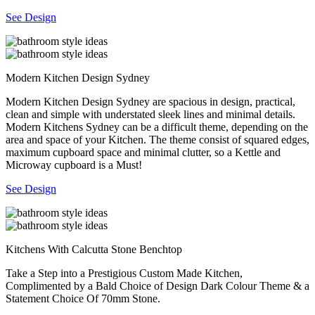
See Design
Modern Kitchen Design Sydney
Modern Kitchen Design Sydney are spacious in design, practical,
clean and simple with understated sleek lines and minimal details.
Modern Kitchens Sydney can be a difficult theme, depending on the
area and space of your Kitchen. The theme consist of squared edges,
maximum cupboard space and minimal clutter, so a Kettle and
Microway cupboard is a Must!
See Design
Kitchens With Calcutta Stone Benchtop
Take a Step into a Prestigious Custom Made Kitchen,
Complimented by a Bald Choice of Design Dark Colour Theme & a
Statement Choice Of 70mm Stone.