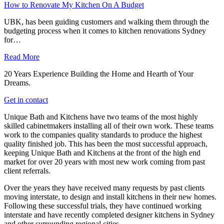
How to Renovate My Kitchen On A Budget
UBK, has been guiding customers and walking them through the
budgeting process when it comes to kitchen renovations Sydney
for…
Read More
20 Years Experience Building the Home and Hearth of Your
Dreams.
Get in contact
Unique Bath and Kitchens have two teams of the most highly
skilled cabinetmakers installing all of their own work. These teams
work to the companies quality standards to produce the highest
quality finished job. This has been the most successful approach,
keeping Unique Bath and Kitchens at the front of the high end
market for over 20 years with most new work coming from past
client referrals.
Over the years they have received many requests by past clients
moving interstate, to design and install kitchens in their new homes.
Following these successful trials, they have continued working
interstate and have recently completed designer kitchens in Sydney
and other surrounding regional cities.