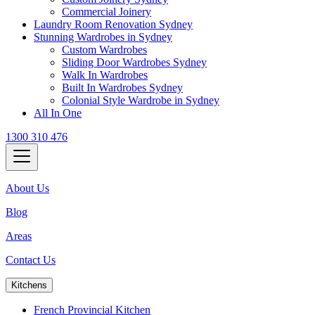
Commercial Joinery
Laundry Room Renovation Sydney
Stunning Wardrobes in Sydney
Custom Wardrobes
Sliding Door Wardrobes Sydney
Walk In Wardrobes
Built In Wardrobes Sydney
Colonial Style Wardrobe in Sydney
All In One
1300 310 476
About Us
Blog
Areas
Contact Us
Kitchens
French Provincial Kitchen