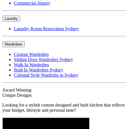
Commercial Joinery
Laundry
Laundry Room Renovation Sydney
Wardrobes
Custom Wardrobes
Sliding Door Wardrobes Sydney
Walk In Wardrobes
Built In Wardrobes Sydney
Colonial Style Wardrobe in Sydney
Award Winning
Unique Designs
Looking for a stylish custom designed and built kitchen that reflects
your budget, lifestyle and personal taste?