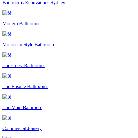
Bathrooms Renovations Sydney
Modern Bathrooms
Moroccan Style Bathroom
The Guest Bathrooms
The Ensuite Bathrooms
The Main Bathroom
Commercial Joinery