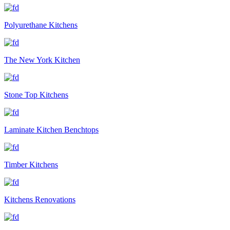
Polyurethane Kitchens
The New York Kitchen
Stone Top Kitchens
Laminate Kitchen Benchtops
Timber Kitchens
Kitchens Renovations