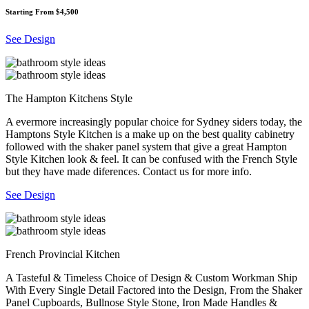
Starting From $4,500
See Design
The Hampton Kitchens Style
A evermore increasingly popular choice for Sydney siders today, the
Hamptons Style Kitchen is a make up on the best quality cabinetry
followed with the shaker panel system that give a great Hampton
Style Kitchen look & feel. It can be confused with the French Style
but they have made diferences. Contact us for more info.
See Design
French Provincial Kitchen
A Tasteful & Timeless Choice of Design & Custom Workman Ship
With Every Single Detail Factored into the Design, From the Shaker
Panel Cupboards, Bullnose Style Stone, Iron Made Handles &