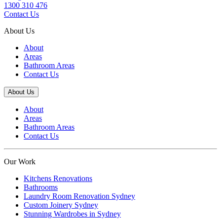
1300 310 476
Contact Us
About Us
About
Areas
Bathroom Areas
Contact Us
About Us
About
Areas
Bathroom Areas
Contact Us
Our Work
Kitchens Renovations
Bathrooms
Laundry Room Renovation Sydney
Custom Joinery Sydney
Stunning Wardrobes in Sydney