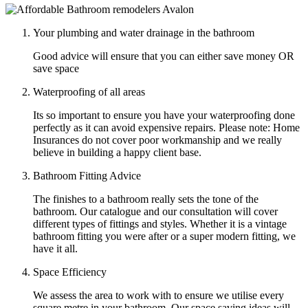
Your plumbing and water drainage in the bathroom
Good advice will ensure that you can either save money OR
save space
Waterproofing of all areas
Its so important to ensure you have your waterproofing done
perfectly as it can avoid expensive repairs. Please note: Home
Insurances do not cover poor workmanship and we really
believe in building a happy client base.
Bathroom Fitting Advice
The finishes to a bathroom really sets the tone of the
bathroom. Our catalogue and our consultation will cover
different types of fittings and styles. Whether it is a vintage
bathroom fitting you were after or a super modern fitting, we
have it all.
Space Efficiency
We assess the area to work with to ensure we utilise every
square metre in your bathroom. Our space saving ideas will