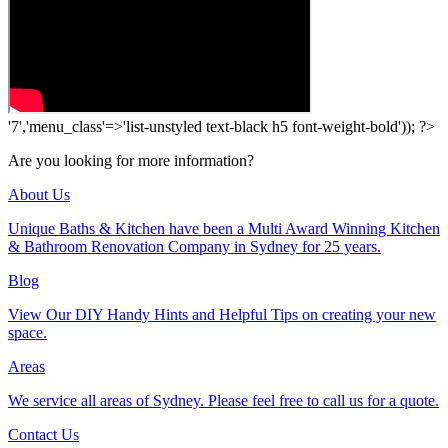
'7','menu_class'=>'list-unstyled text-black h5 font-weight-bold')); ?>
Are you looking for more information?
About Us
Unique Baths & Kitchen have been a Multi Award Winning Kitchen
& Bathroom Renovation Company in Sydney for 25 years.
Blog
View Our DIY Handy Hints and Helpful Tips on creating your new
space.
Areas
We service all areas of Sydney. Please feel free to call us for a quote.
Contact Us