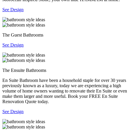
See Design
The Guest Bathrooms
See Design
The Ensuite Bathrooms
En Suite Bathroom have been a household staple for over 30 years
previously known as a luxury, today we are experiencing a high
volume of home owners wanting to renovate their En Suite or even
make them larger and more useful. Book your FREE En Suite
Renovation Quote today.
See Design