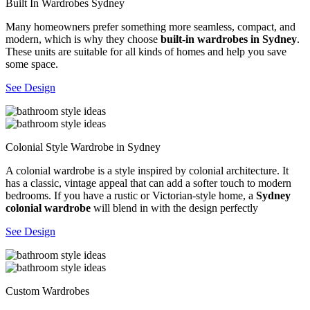
Built In Wardrobes Sydney
Many homeowners prefer something more seamless, compact, and
modern, which is why they choose
built-in wardrobes in Sydney
.
These units are suitable for all kinds of homes and help you save
some space.
See Design
Colonial Style Wardrobe in Sydney
A colonial wardrobe is a style inspired by colonial architecture. It
has a classic, vintage appeal that can add a softer touch to modern
bedrooms. If you have a rustic or Victorian-style home, a
Sydney
colonial wardrobe
will blend in with the design perfectly
See Design
Custom Wardrobes