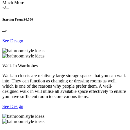
Much More
<!–
Starting From $4,500
–>
See Design
Walk In Wardrobes
Walk-in closets are relatively large storage spaces that you can walk
into. They can function as changing or dressing rooms as well,
which is one of the reasons why people prefer them. A well-
designed walk-in will utilise all available space effectively to ensure
you have sufficient room to store various items.
See Design