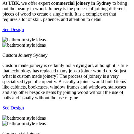
At
UBK
, we offer expert
commercial joinery in Sydney
to bring
out the beauty in wood. Joinery is the process of joining different
pieces of wood to create a single unit. It is a complex art that
requires a lot of skill, patience, and attention to detail.
See Design
Custom Joinery Sydney
Custom made joinery is certainly not a dying art, although it is true
that technology has replaced many jobs a joiner would do. So just
what is custom made joinery? The process of joinery is a very
specialized type of carpentry. Basically a joiner would build items
like cabinets, bookcases, window frames and windows, staircases
and any other bespoke items by joining wood without the use of
nails and usually without the use of glue.
See Design
Commercial Joinery