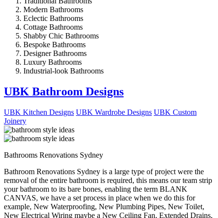
Traditional Bathrooms
Modern Bathrooms
Eclectic Bathrooms
Cottage Bathrooms
Shabby Chic Bathrooms
Bespoke Bathrooms
Designer Bathrooms
Luxury Bathrooms
Industrial-look Bathrooms
UBK Bathroom Designs
UBK Kitchen Designs
UBK Wardrobe Designs
UBK Custom
Joinery
Bathrooms Renovations Sydney
Bathroom Renovations Sydney is a large type of project were the
removal of the entire bathroom is required, this means our team strip
your bathroom to its bare bones, enabling the term BLANK
CANVAS, we have a set process in place when we do this for
example, New Waterproofing, New Plumbing Pipes, New Toilet,
New Electrical Wiring maybe a New Ceiling Fan, Extended Drains,