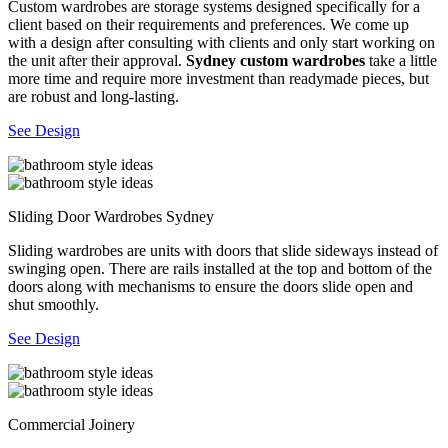
Custom wardrobes are storage systems designed specifically for a
client based on their requirements and preferences. We come up
with a design after consulting with clients and only start working on
the unit after their approval.
Sydney custom wardrobes
take a little
more time and require more investment than readymade pieces, but
are robust and long-lasting.
See Design
Sliding Door Wardrobes Sydney
Sliding wardrobes are units with doors that slide sideways instead of
swinging open. There are rails installed at the top and bottom of the
doors along with mechanisms to ensure the doors slide open and
shut smoothly.
See Design
Commercial Joinery