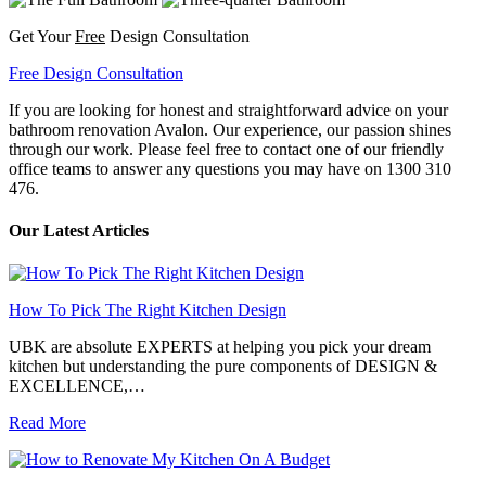
Get Your
Free
Design Consultation
Free Design Consultation
If you are looking for honest and straightforward advice on your
bathroom renovation Avalon. Our experience, our passion shines
through our work. Please feel free to contact one of our friendly
office teams to answer any questions you may have on 1300 310
476.
Our Latest Articles
How To Pick The Right Kitchen Design
UBK are absolute EXPERTS at helping you pick your dream
kitchen but understanding the pure components of DESIGN &
EXCELLENCE,…
Read More