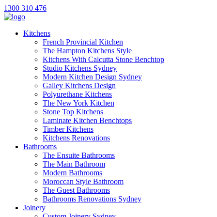
1300 310 476
Kitchens
French Provincial Kitchen
The Hampton Kitchens Style
Kitchens With Calcutta Stone Benchtop
Studio Kitchens Sydney
Modern Kitchen Design Sydney
Galley Kitchens Design
Polyurethane Kitchens
The New York Kitchen
Stone Top Kitchens
Laminate Kitchen Benchtops
Timber Kitchens
Kitchens Renovations
Bathrooms
The Ensuite Bathrooms
The Main Bathroom
Modern Bathrooms
Moroccan Style Bathroom
The Guest Bathrooms
Bathrooms Renovations Sydney
Joinery
Custom Joinery Sydney