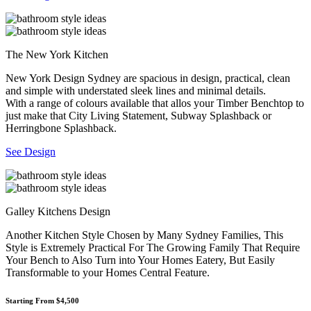
The New York Kitchen
New York Design Sydney are spacious in design, practical, clean
and simple with understated sleek lines and minimal details.
With a range of colours available that allos your Timber Benchtop to
just make that City Living Statement, Subway Splashback or
Herringbone Splashback.
See Design
Galley Kitchens Design
Another Kitchen Style Chosen by Many Sydney Families, This
Style is Extremely Practical For The Growing Family That Require
Your Bench to Also Turn into Your Homes Eatery, But Easily
Transformable to your Homes Central Feature.
Starting From $4,500