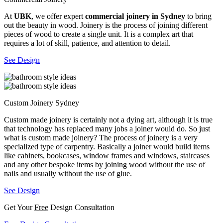
At
UBK
, we offer expert
commercial joinery in Sydney
to bring
out the beauty in wood. Joinery is the process of joining different
pieces of wood to create a single unit. It is a complex art that
requires a lot of skill, patience, and attention to detail.
See Design
Custom Joinery Sydney
Custom made joinery is certainly not a dying art, although it is true
that technology has replaced many jobs a joiner would do. So just
what is custom made joinery? The process of joinery is a very
specialized type of carpentry. Basically a joiner would build items
like cabinets, bookcases, window frames and windows, staircases
and any other bespoke items by joining wood without the use of
nails and usually without the use of glue.
See Design
Get Your
Free
Design Consultation