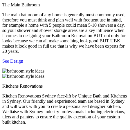
The Main Bathroom
The main bathroom of any home is generally most commonly used,
therefore you must think and plan well with frequent use in mind,
for example a home with 5 people could mean 5-10 showers a day,
so your shower and shower storage areas are a key influence when
it comes to designing your Bathroom Renovation BUT not only for
looks because we can all make something look good BUT UBK
makes it look good in full use that is why we have been experts for
20 years.
See Design
Kitchens Renovations
Kitchen Renovations Sydney face-lift by Unique Bath and Kitchens
in Sydney. Our friendly and experienced team are based in Sydney
and will work with you to create a personalised designer kitchen.
We liaise with Sydney industry professionals including electricians,
tilers and painters to ensure the quality execution of your custom
built kitchen.