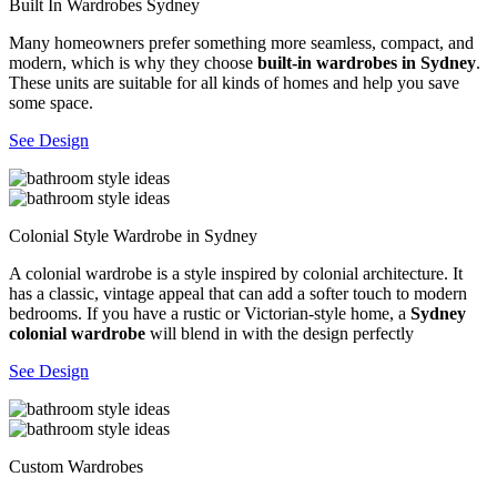
Built In Wardrobes Sydney
Many homeowners prefer something more seamless, compact, and
modern, which is why they choose
built-in wardrobes in Sydney
.
These units are suitable for all kinds of homes and help you save
some space.
See Design
Colonial Style Wardrobe in Sydney
A colonial wardrobe is a style inspired by colonial architecture. It
has a classic, vintage appeal that can add a softer touch to modern
bedrooms. If you have a rustic or Victorian-style home, a
Sydney
colonial wardrobe
will blend in with the design perfectly
See Design
Custom Wardrobes