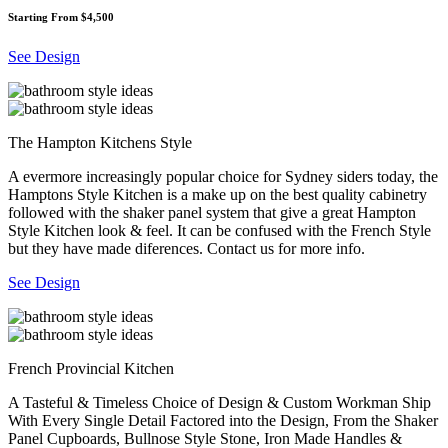
Starting From $4,500
See Design
The Hampton Kitchens Style
A evermore increasingly popular choice for Sydney siders today, the
Hamptons Style Kitchen is a make up on the best quality cabinetry
followed with the shaker panel system that give a great Hampton
Style Kitchen look & feel. It can be confused with the French Style
but they have made diferences. Contact us for more info.
See Design
French Provincial Kitchen
A Tasteful & Timeless Choice of Design & Custom Workman Ship
With Every Single Detail Factored into the Design, From the Shaker
Panel Cupboards, Bullnose Style Stone, Iron Made Handles &