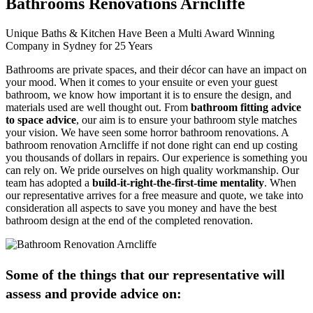
Bathrooms Renovations Arncliffe
Unique Baths & Kitchen Have Been a Multi Award Winning
Company in Sydney for 25 Years
Bathrooms are private spaces, and their décor can have an impact on
your mood. When it comes to your ensuite or even your guest
bathroom, we know how important it is to ensure the design, and
materials used are well thought out. From
bathroom fitting advice
to space advice
, our aim is to ensure your bathroom style matches
your vision. We have seen some horror bathroom renovations. A
bathroom renovation Arncliffe if not done right can end up costing
you thousands of dollars in repairs. Our experience is something you
can rely on. We pride ourselves on high quality workmanship. Our
team has adopted a
build-it-right-the-first-time mentality
. When
our representative arrives for a free measure and quote, we take into
consideration all aspects to save you money and have the best
bathroom design at the end of the completed renovation.
Some of the things that our representative will
assess and provide advice on: