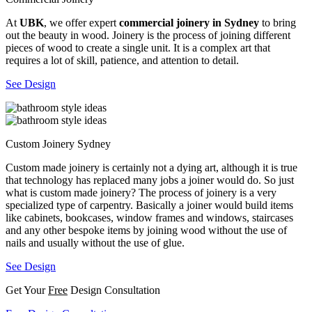
At
UBK
, we offer expert
commercial joinery in Sydney
to bring
out the beauty in wood. Joinery is the process of joining different
pieces of wood to create a single unit. It is a complex art that
requires a lot of skill, patience, and attention to detail.
See Design
Custom Joinery Sydney
Custom made joinery is certainly not a dying art, although it is true
that technology has replaced many jobs a joiner would do. So just
what is custom made joinery? The process of joinery is a very
specialized type of carpentry. Basically a joiner would build items
like cabinets, bookcases, window frames and windows, staircases
and any other bespoke items by joining wood without the use of
nails and usually without the use of glue.
See Design
Get Your
Free
Design Consultation