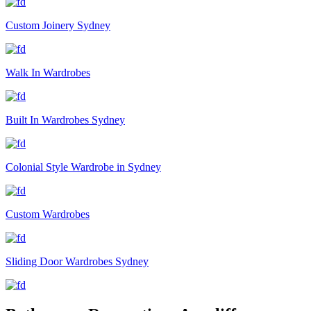
Custom Joinery Sydney
Walk In Wardrobes
Built In Wardrobes Sydney
Colonial Style Wardrobe in Sydney
Custom Wardrobes
Sliding Door Wardrobes Sydney