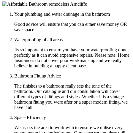
Your plumbing and water drainage in the bathroom
Good advice will ensure that you can either save money OR
save space
Waterproofing of all areas
Its so important to ensure you have your waterproofing done
perfectly as it can avoid expensive repairs. Please note: Home
Insurances do not cover poor workmanship and we really
believe in building a happy client base.
Bathroom Fitting Advice
The finishes to a bathroom really sets the tone of the
bathroom. Our catalogue and our consultation will cover
different types of fittings and styles. Whether it is a vintage
bathroom fitting you were after or a super modern fitting, we
have it all.
Space Efficiency
We assess the area to work with to ensure we utilise every
square metre in your bathroom. Our space saving ideas will