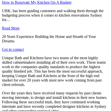
How to Renovate My Kitchen On A Budget
UBK, has been guiding customers and walking them through the
budgeting process when it comes to kitchen renovations Sydney
for…
Read More
20 Years Experience Building the Home and Hearth of Your
Dreams.
Get in contact
Unique Bath and Kitchens have two teams of the most highly
skilled cabinetmakers installing all of their own work. These teams
work to the companies quality standards to produce the highest
quality finished job. This has been the most successful approach,
keeping Unique Bath and Kitchens at the front of the high end
market for over 20 years with most new work coming from past
client referrals.
Over the years they have received many requests by past clients
moving interstate, to design and install kitchens in their new homes.
Following these successful trials, they have continued working
interstate and have recently completed designer kitchens in Sydney
and other surrounding regional cities.