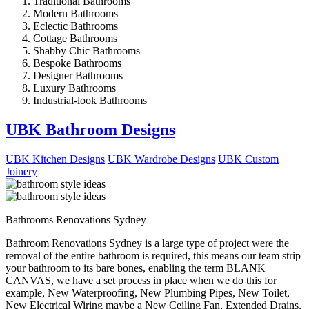
Traditional Bathrooms
Modern Bathrooms
Eclectic Bathrooms
Cottage Bathrooms
Shabby Chic Bathrooms
Bespoke Bathrooms
Designer Bathrooms
Luxury Bathrooms
Industrial-look Bathrooms
UBK Bathroom Designs
UBK Kitchen Designs
UBK Wardrobe Designs
UBK Custom
Joinery
Bathrooms Renovations Sydney
Bathroom Renovations Sydney is a large type of project were the
removal of the entire bathroom is required, this means our team strip
your bathroom to its bare bones, enabling the term BLANK
CANVAS, we have a set process in place when we do this for
example, New Waterproofing, New Plumbing Pipes, New Toilet,
New Electrical Wiring maybe a New Ceiling Fan, Extended Drains,