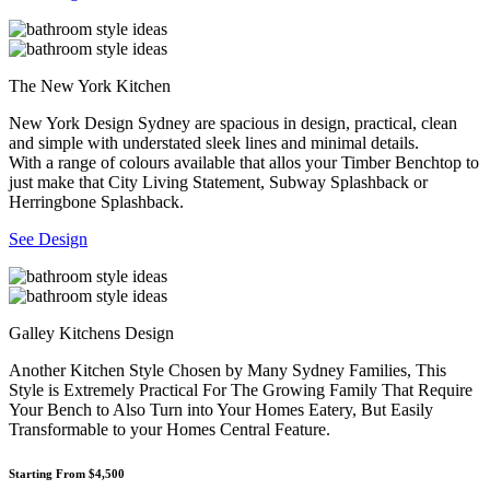
The New York Kitchen
New York Design Sydney are spacious in design, practical, clean
and simple with understated sleek lines and minimal details.
With a range of colours available that allos your Timber Benchtop to
just make that City Living Statement, Subway Splashback or
Herringbone Splashback.
See Design
Galley Kitchens Design
Another Kitchen Style Chosen by Many Sydney Families, This
Style is Extremely Practical For The Growing Family That Require
Your Bench to Also Turn into Your Homes Eatery, But Easily
Transformable to your Homes Central Feature.
Starting From $4,500