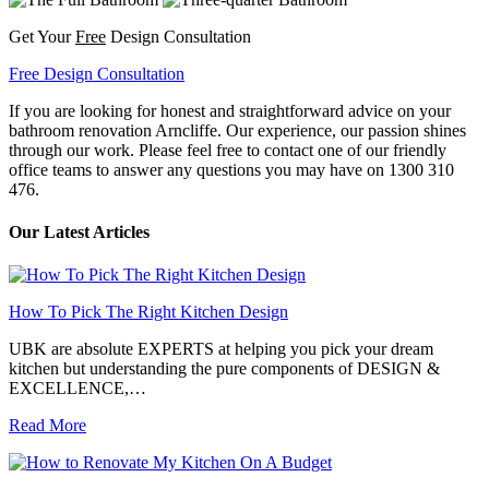
Get Your
Free
Design Consultation
Free Design Consultation
If you are looking for honest and straightforward advice on your
bathroom renovation Arncliffe. Our experience, our passion shines
through our work. Please feel free to contact one of our friendly
office teams to answer any questions you may have on 1300 310
476.
Our Latest Articles
How To Pick The Right Kitchen Design
UBK are absolute EXPERTS at helping you pick your dream
kitchen but understanding the pure components of DESIGN &
EXCELLENCE,…
Read More