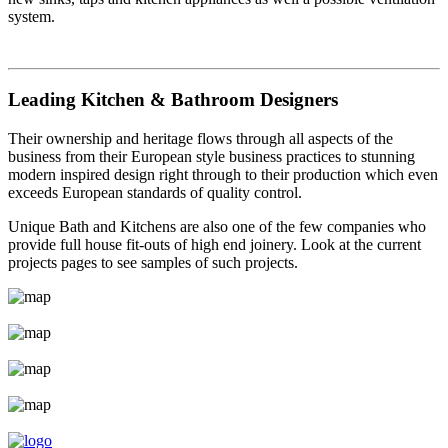
system.
Leading Kitchen & Bathroom Designers
Their ownership and heritage flows through all aspects of the
business from their European style business practices to stunning
modern inspired design right through to their production which even
exceeds European standards of quality control.
Unique Bath and Kitchens are also one of the few companies who
provide full house fit-outs of high end joinery. Look at the current
projects pages to see samples of such projects.