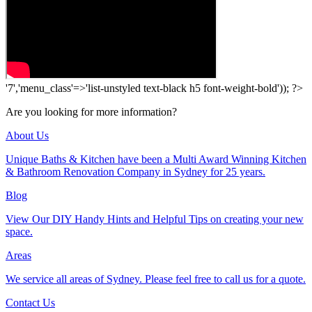
'7','menu_class'=>'list-unstyled text-black h5 font-weight-bold')); ?>
Are you looking for more information?
About Us
Unique Baths & Kitchen have been a Multi Award Winning Kitchen
& Bathroom Renovation Company in Sydney for 25 years.
Blog
View Our DIY Handy Hints and Helpful Tips on creating your new
space.
Areas
We service all areas of Sydney. Please feel free to call us for a quote.
Contact Us