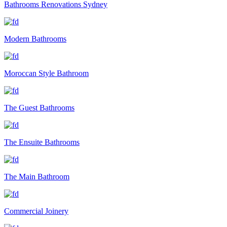
Bathrooms Renovations Sydney
Modern Bathrooms
Moroccan Style Bathroom
The Guest Bathrooms
The Ensuite Bathrooms
The Main Bathroom
Commercial Joinery