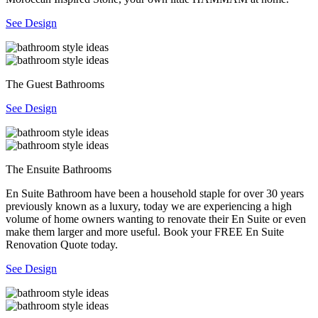
See Design
The Guest Bathrooms
See Design
The Ensuite Bathrooms
En Suite Bathroom have been a household staple for over 30 years
previously known as a luxury, today we are experiencing a high
volume of home owners wanting to renovate their En Suite or even
make them larger and more useful. Book your FREE En Suite
Renovation Quote today.
See Design