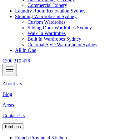
Commercial Joinery
Laundry Room Renovation Sydney
Stunning Wardrobes in Sydney
Custom Wardrobes
Sliding Door Wardrobes Sydney
Walk In Wardrobes
Built In Wardrobes Sydney
Colonial Style Wardrobe in Sydney
All In One
1300 310 476
About Us
Blog
Areas
Contact Us
Kitchens
French Provincial Kitchen