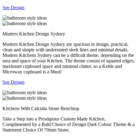
See Design
Modern Kitchen Design Sydney
Modern Kitchen Design Sydney are spacious in design, practical,
clean and simple with understated sleek lines and minimal details.
Modern Kitchens Sydney can be a difficult theme, depending on the
area and space of your Kitchen. The theme consist of squared edges,
maximum cupboard space and minimal clutter, so a Kettle and
Microway cupboard is a Must!
See Design
Kitchens With Calcutta Stone Benchtop
Take a Step into a Prestigious Custom Made Kitchen,
Complimented by a Bald Choice of Design Dark Colour Theme & a
Statement Choice Of 70mm Stone.