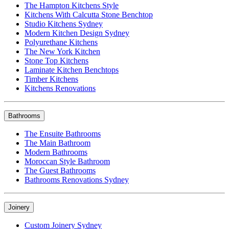
The Hampton Kitchens Style
Kitchens With Calcutta Stone Benchtop
Studio Kitchens Sydney
Modern Kitchen Design Sydney
Polyurethane Kitchens
The New York Kitchen
Stone Top Kitchens
Laminate Kitchen Benchtops
Timber Kitchens
Kitchens Renovations
Bathrooms
The Ensuite Bathrooms
The Main Bathroom
Modern Bathrooms
Moroccan Style Bathroom
The Guest Bathrooms
Bathrooms Renovations Sydney
Joinery
Custom Joinery Sydney