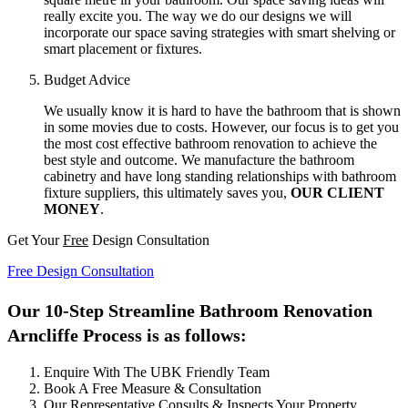
really excite you. The way we do our designs we will
incorporate our space saving strategies with smart shelving or
smart placement or fixtures.
Budget Advice
We usually know it is hard to have the bathroom that is shown
in some movies due to costs. However, our focus is to get you
the most cost effective bathroom renovation to achieve the
best style and outcome. We manufacture the bathroom
cabinetry and have long standing relationships with bathroom
fixture suppliers, this ultimately saves you,
OUR CLIENT
MONEY
.
Get Your
Free
Design Consultation
Free Design Consultation
Our 10-Step Streamline Bathroom Renovation
Arncliffe Process is as follows:
Enquire With The UBK Friendly Team
Book A Free Measure & Consultation
Our Representative Consults & Inspects Your Property