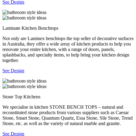
See Design
Laminate Kitchen Benchtops
Not only are Laminex benchtops the top seller of decorative surfaces
in Australia, they offer a wide array of kitchen products to help you
renovate your entire kitchen, with a range of doors, panels,
splashbacks, and specialty items, to help bring your kitchen design
together.
See Design
Stone Top Kitchens
We specialise in kitchen STONE BENCH TOPS – natural and
reconstituted stone products from various suppliers such as Caesar
Stone, Smart Stone, Quantum Quartz, Essa Stone, Sile Stone, Trend
Stone, etc. as well as the variety of natural marble and granite.
See Design