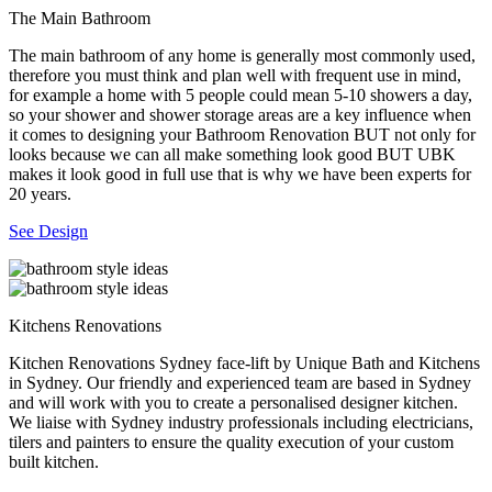
The Main Bathroom
The main bathroom of any home is generally most commonly used,
therefore you must think and plan well with frequent use in mind,
for example a home with 5 people could mean 5-10 showers a day,
so your shower and shower storage areas are a key influence when
it comes to designing your Bathroom Renovation BUT not only for
looks because we can all make something look good BUT UBK
makes it look good in full use that is why we have been experts for
20 years.
See Design
Kitchens Renovations
Kitchen Renovations Sydney face-lift by Unique Bath and Kitchens
in Sydney. Our friendly and experienced team are based in Sydney
and will work with you to create a personalised designer kitchen.
We liaise with Sydney industry professionals including electricians,
tilers and painters to ensure the quality execution of your custom
built kitchen.