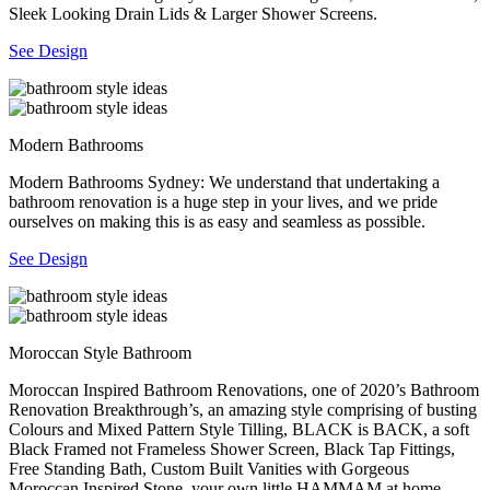
Sleek Looking Drain Lids & Larger Shower Screens.
See Design
Modern Bathrooms
Modern Bathrooms Sydney: We understand that undertaking a
bathroom renovation is a huge step in your lives, and we pride
ourselves on making this is as easy and seamless as possible.
See Design
Moroccan Style Bathroom
Moroccan Inspired Bathroom Renovations, one of 2020’s Bathroom
Renovation Breakthrough’s, an amazing style comprising of busting
Colours and Mixed Pattern Style Tilling, BLACK is BACK, a soft
Black Framed not Frameless Shower Screen, Black Tap Fittings,
Free Standing Bath, Custom Built Vanities with Gorgeous
Moroccan Inspired Stone, your own little HAMMAM at home.