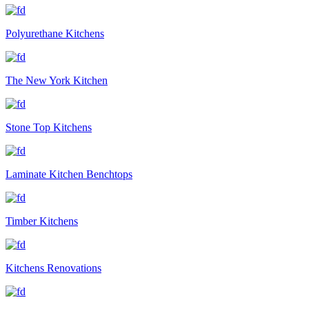
Polyurethane Kitchens
The New York Kitchen
Stone Top Kitchens
Laminate Kitchen Benchtops
Timber Kitchens
Kitchens Renovations