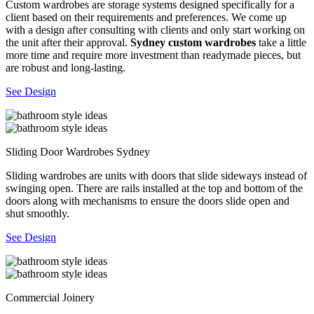
Custom wardrobes are storage systems designed specifically for a
client based on their requirements and preferences. We come up
with a design after consulting with clients and only start working on
the unit after their approval.
Sydney custom wardrobes
take a little
more time and require more investment than readymade pieces, but
are robust and long-lasting.
See Design
Sliding Door Wardrobes Sydney
Sliding wardrobes are units with doors that slide sideways instead of
swinging open. There are rails installed at the top and bottom of the
doors along with mechanisms to ensure the doors slide open and
shut smoothly.
See Design
Commercial Joinery