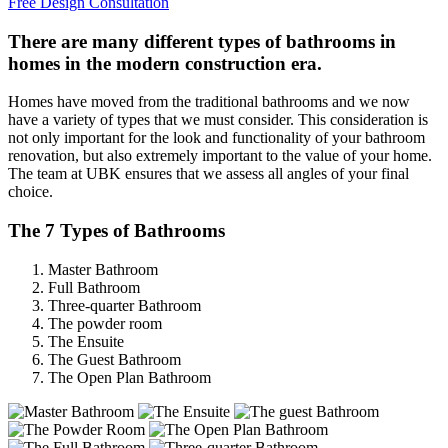
Free Design Consultation
There are many different types of bathrooms in
homes in the modern construction era.
Homes have moved from the traditional bathrooms and we now
have a variety of types that we must consider. This consideration is
not only important for the look and functionality of your bathroom
renovation, but also extremely important to the value of your home.
The team at UBK ensures that we assess all angles of your final
choice.
The 7 Types of Bathrooms
Master Bathroom
Full Bathroom
Three-quarter Bathroom
The powder room
The Ensuite
The Guest Bathroom
The Open Plan Bathroom