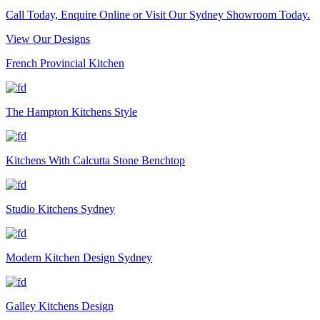
Call Today, Enquire Online or Visit Our Sydney Showroom Today.
View Our Designs
French Provincial Kitchen
The Hampton Kitchens Style
Kitchens With Calcutta Stone Benchtop
Studio Kitchens Sydney
Modern Kitchen Design Sydney
Galley Kitchens Design