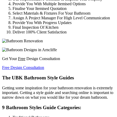
Provide You With Multiple Itemised Options
Finalise Your Itemised Quotation
Select Materials & Fixtures For Your Bathroom
Assign A Project Manager For High Level Communication
Provide You With Progress Updates
Final Inspection Of Kitchen
Deliver 100% Client Satisfaction
Get Your
Free
Design Consultation
Free Design Consultation
The UBK Bathroom Style Guides
Getting some inspiration for your bathroom renovation is extremely
important. Getting a style guide and searching online is important to
narrow down on what you would like for your dream bathroom.
9 Bathroom Styles Guide Categories: