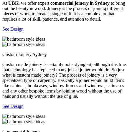
At
UBK
, we offer expert
commercial joinery in Sydney
to bring
out the beauty in wood. Joinery is the process of joining different
pieces of wood to create a single unit. It is a complex art that
requires a lot of skill, patience, and attention to detail.
See Design
Custom Joinery Sydney
Custom made joinery is certainly not a dying art, although it is true
that technology has replaced many jobs a joiner would do. So just
what is custom made joinery? The process of joinery is a very
specialized type of carpentry. Basically a joiner would build items
like cabinets, bookcases, window frames and windows, staircases
and any other bespoke items by joining wood without the use of
nails and usually without the use of glue.
See Design
Commercial Joinery