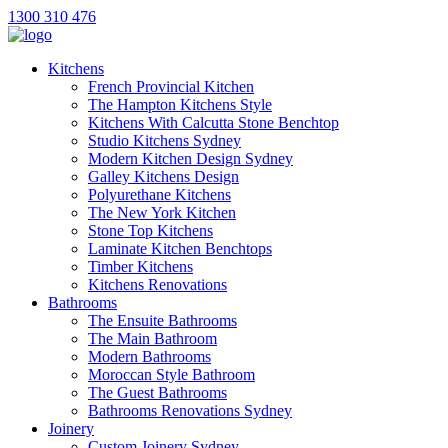
1300 310 476
Kitchens
French Provincial Kitchen
The Hampton Kitchens Style
Kitchens With Calcutta Stone Benchtop
Studio Kitchens Sydney
Modern Kitchen Design Sydney
Galley Kitchens Design
Polyurethane Kitchens
The New York Kitchen
Stone Top Kitchens
Laminate Kitchen Benchtops
Timber Kitchens
Kitchens Renovations
Bathrooms
The Ensuite Bathrooms
The Main Bathroom
Modern Bathrooms
Moroccan Style Bathroom
The Guest Bathrooms
Bathrooms Renovations Sydney
Joinery
Custom Joinery Sydney