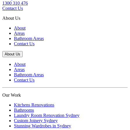
1300 310 476
Contact Us
About Us
About
Areas
Bathroom Areas
Contact Us
About Us
About
Areas
Bathroom Areas
Contact Us
Our Work
Kitchens Renovations
Bathrooms
Laundry Room Renovation Sydney
Custom Joinery Sydney
Stunning Wardrobes in Sydney