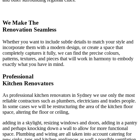
We Make The
Renovation Seamless
Whether you want to include subtle details to match your style and
incorporate them with a modern design, or create a space that
completely captures it fully, we can find the precise colours,
patterns, textures, and pieces that will work in harmony to embody
exactly what you have in mind.
Professional
Kitchen Renovators
As professional kitchen renovators in Sydney we use only the most
reliable contractors such as plumbers, electricians and trades people.
In some cases we will be restructuring the area of the kitchen floor
space, altering the floor or ceiling,
adding in a skylight, resizing windows and doors, adding in a pantry
and perhaps knocking down a wall to allow for more functional
space. Plumbing and wiring are all taken into account catering for
new sinks, taps and kitchen appliances as well a possible ventilation