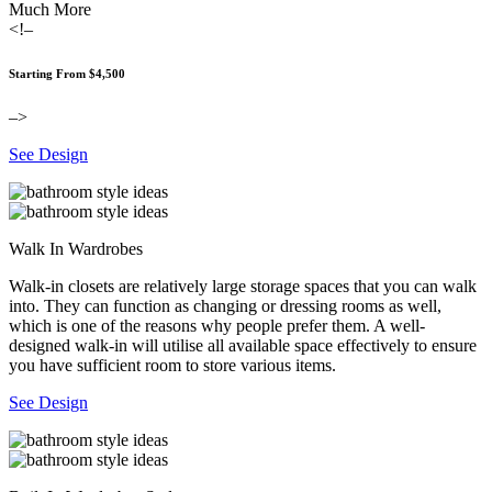
Much More
<!–
Starting From $4,500
–>
See Design
Walk In Wardrobes
Walk-in closets are relatively large storage spaces that you can walk
into. They can function as changing or dressing rooms as well,
which is one of the reasons why people prefer them. A well-
designed walk-in will utilise all available space effectively to ensure
you have sufficient room to store various items.
See Design