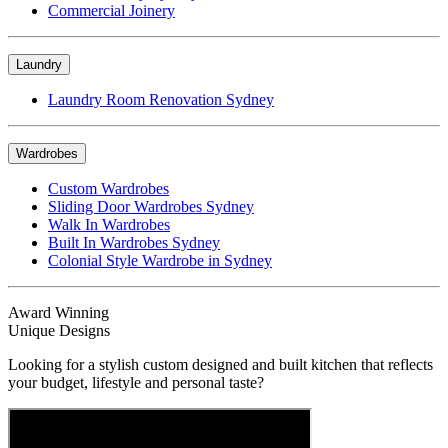
Commercial Joinery
Laundry
Laundry Room Renovation Sydney
Wardrobes
Custom Wardrobes
Sliding Door Wardrobes Sydney
Walk In Wardrobes
Built In Wardrobes Sydney
Colonial Style Wardrobe in Sydney
Award Winning
Unique Designs
Looking for a stylish custom designed and built kitchen that reflects
your budget, lifestyle and personal taste?