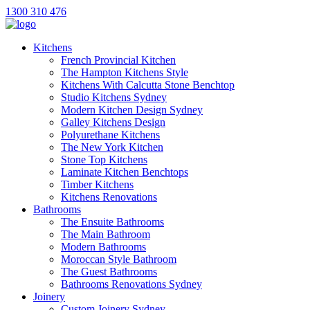
1300 310 476
Kitchens
French Provincial Kitchen
The Hampton Kitchens Style
Kitchens With Calcutta Stone Benchtop
Studio Kitchens Sydney
Modern Kitchen Design Sydney
Galley Kitchens Design
Polyurethane Kitchens
The New York Kitchen
Stone Top Kitchens
Laminate Kitchen Benchtops
Timber Kitchens
Kitchens Renovations
Bathrooms
The Ensuite Bathrooms
The Main Bathroom
Modern Bathrooms
Moroccan Style Bathroom
The Guest Bathrooms
Bathrooms Renovations Sydney
Joinery
Custom Joinery Sydney