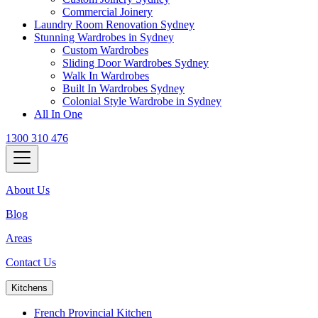
Commercial Joinery
Laundry Room Renovation Sydney
Stunning Wardrobes in Sydney
Custom Wardrobes
Sliding Door Wardrobes Sydney
Walk In Wardrobes
Built In Wardrobes Sydney
Colonial Style Wardrobe in Sydney
All In One
1300 310 476
About Us
Blog
Areas
Contact Us
Kitchens
French Provincial Kitchen