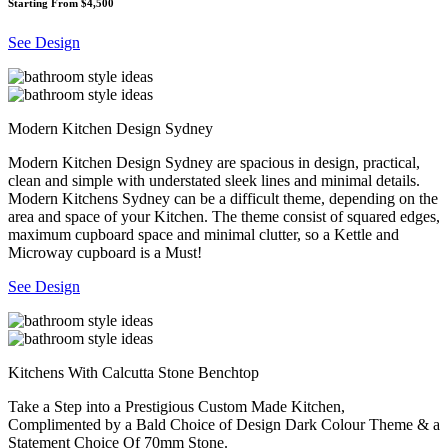
Starting From $4,500
See Design
Modern Kitchen Design Sydney
Modern Kitchen Design Sydney are spacious in design, practical,
clean and simple with understated sleek lines and minimal details.
Modern Kitchens Sydney can be a difficult theme, depending on the
area and space of your Kitchen. The theme consist of squared edges,
maximum cupboard space and minimal clutter, so a Kettle and
Microway cupboard is a Must!
See Design
Kitchens With Calcutta Stone Benchtop
Take a Step into a Prestigious Custom Made Kitchen,
Complimented by a Bald Choice of Design Dark Colour Theme & a
Statement Choice Of 70mm Stone.