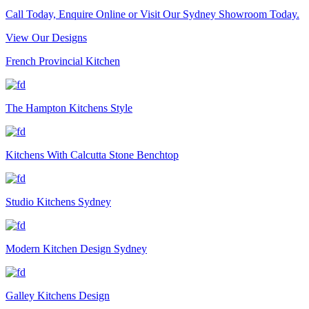
Call Today, Enquire Online or Visit Our Sydney Showroom Today.
View Our Designs
French Provincial Kitchen
The Hampton Kitchens Style
Kitchens With Calcutta Stone Benchtop
Studio Kitchens Sydney
Modern Kitchen Design Sydney
Galley Kitchens Design