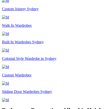
Custom Joinery Sydney
Walk In Wardrobes
Built In Wardrobes Sydney
Colonial Style Wardrobe in Sydney
Custom Wardrobes
Sliding Door Wardrobes Sydney