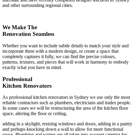
and other surrounding regional cities.
We Make The
Renovation Seamless
Whether you want to include subtle details to match your style and
incorporate them with a modern design, or create a space that
completely captures it fully, we can find the precise colours,
patterns, textures, and pieces that will work in harmony to embody
exactly what you have in mind.
Professional
Kitchen Renovators
As professional kitchen renovators in Sydney we use only the most
reliable contractors such as plumbers, electricians and trades people.
In some cases we will be restructuring the area of the kitchen floor
space, altering the floor or ceiling,
adding in a skylight, resizing windows and doors, adding in a pantry
and perhaps knocking down a wall to allow for more functional
space. Plumbing and wiring are all taken into account catering for