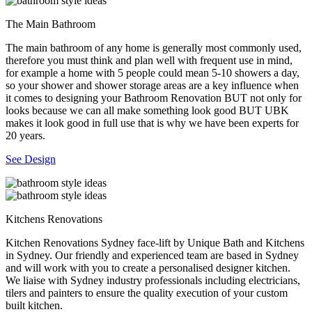
The Main Bathroom
The main bathroom of any home is generally most commonly used,
therefore you must think and plan well with frequent use in mind,
for example a home with 5 people could mean 5-10 showers a day,
so your shower and shower storage areas are a key influence when
it comes to designing your Bathroom Renovation BUT not only for
looks because we can all make something look good BUT UBK
makes it look good in full use that is why we have been experts for
20 years.
See Design
Kitchens Renovations
Kitchen Renovations Sydney face-lift by Unique Bath and Kitchens
in Sydney. Our friendly and experienced team are based in Sydney
and will work with you to create a personalised designer kitchen.
We liaise with Sydney industry professionals including electricians,
tilers and painters to ensure the quality execution of your custom
built kitchen.