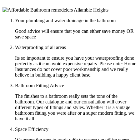
Your plumbing and water drainage in the bathroom
Good advice will ensure that you can either save money OR
save space
Waterproofing of all areas
Its so important to ensure you have your waterproofing done
perfectly as it can avoid expensive repairs. Please note: Home
Insurances do not cover poor workmanship and we really
believe in building a happy client base.
Bathroom Fitting Advice
The finishes to a bathroom really sets the tone of the
bathroom. Our catalogue and our consultation will cover
different types of fittings and styles. Whether it is a vintage
bathroom fitting you were after or a super modern fitting, we
have it all.
Space Efficiency
We assess the area to work with to ensure we utilise every