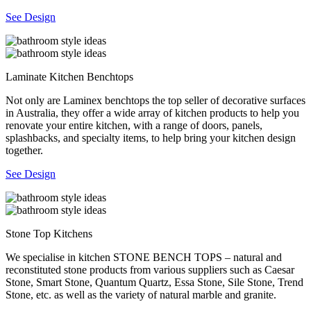
See Design
Laminate Kitchen Benchtops
Not only are Laminex benchtops the top seller of decorative surfaces
in Australia, they offer a wide array of kitchen products to help you
renovate your entire kitchen, with a range of doors, panels,
splashbacks, and specialty items, to help bring your kitchen design
together.
See Design
Stone Top Kitchens
We specialise in kitchen STONE BENCH TOPS – natural and
reconstituted stone products from various suppliers such as Caesar
Stone, Smart Stone, Quantum Quartz, Essa Stone, Sile Stone, Trend
Stone, etc. as well as the variety of natural marble and granite.