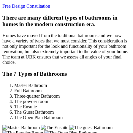
Free Design Consultation
There are many different types of bathrooms in
homes in the modern construction era.
Homes have moved from the traditional bathrooms and we now
have a variety of types that we must consider. This consideration is
not only important for the look and functionality of your bathroom
renovation, but also extremely important to the value of your home.
The team at UBK ensures that we assess all angles of your final
choice.
The 7 Types of Bathrooms
Master Bathroom
Full Bathroom
Three-quarter Bathroom
The powder room
The Ensuite
The Guest Bathroom
The Open Plan Bathroom