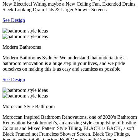
New Electrical Wiring maybe a New Ceiling Fan, Extended Drains,
Sleek Looking Drain Lids & Larger Shower Screens.
See Design
Modern Bathrooms
Modern Bathrooms Sydney: We understand that undertaking a
bathroom renovation is a huge step in your lives, and we pride
ourselves on making this is as easy and seamless as possible.
See Design
Moroccan Style Bathroom
Moroccan Inspired Bathroom Renovations, one of 2020’s Bathroom
Renovation Breakthrough’s, an amazing style comprising of busting
Colours and Mixed Pattern Style Tilling, BLACK is BACK, a soft
Black Framed not Frameless Shower Screen, Black Tap Fittings,
Free Standing Bath, Custom Built Vanities with Gorgeous