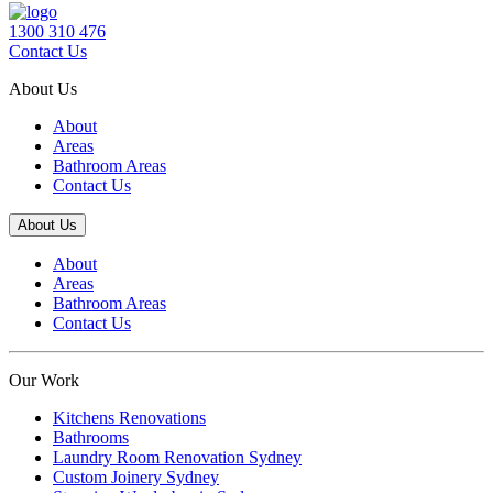
1300 310 476
Contact Us
About Us
About
Areas
Bathroom Areas
Contact Us
About Us
About
Areas
Bathroom Areas
Contact Us
Our Work
Kitchens Renovations
Bathrooms
Laundry Room Renovation Sydney
Custom Joinery Sydney