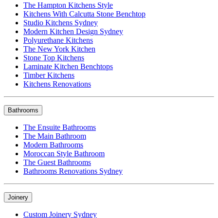
The Hampton Kitchens Style
Kitchens With Calcutta Stone Benchtop
Studio Kitchens Sydney
Modern Kitchen Design Sydney
Polyurethane Kitchens
The New York Kitchen
Stone Top Kitchens
Laminate Kitchen Benchtops
Timber Kitchens
Kitchens Renovations
Bathrooms
The Ensuite Bathrooms
The Main Bathroom
Modern Bathrooms
Moroccan Style Bathroom
The Guest Bathrooms
Bathrooms Renovations Sydney
Joinery
Custom Joinery Sydney