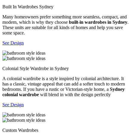
Built In Wardrobes Sydney
Many homeowners prefer something more seamless, compact, and
modern, which is why they choose
built-in wardrobes in Sydney
.
These units are suitable for all kinds of homes and help you save
some space.
See Design
Colonial Style Wardrobe in Sydney
A colonial wardrobe is a style inspired by colonial architecture. It
has a classic, vintage appeal that can add a softer touch to modern
bedrooms. If you have a rustic or Victorian-style home, a
Sydney
colonial wardrobe
will blend in with the design perfectly
See Design
Custom Wardrobes