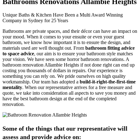
Bathrooms Renovations Allambie Heights
Unique Baths & Kitchen Have Been a Multi Award Winning
Company in Sydney for 25 Years
Bathrooms are private spaces, and their décor can have an impact on
your mood. When it comes to your ensuite or even your guest
bathroom, we know how important it is to ensure the design, and
materials used are well thought out. From
bathroom fitting advice
to space advice
, our aim is to ensure your bathroom style matches
your vision. We have seen some horror bathroom renovations. A
bathroom renovation Allambie Heights if not done right can end up
costing you thousands of dollars in repairs. Our experience is
something you can rely on. We pride ourselves on high quality
workmanship. Our team has adopted a
build-it-right-the-first-time
mentality
. When our representative arrives for a free measure and
quote, we take into consideration all aspects to save you money and
have the best bathroom design at the end of the completed
renovation.
Some of the things that our representative will
assess and provide advice on: