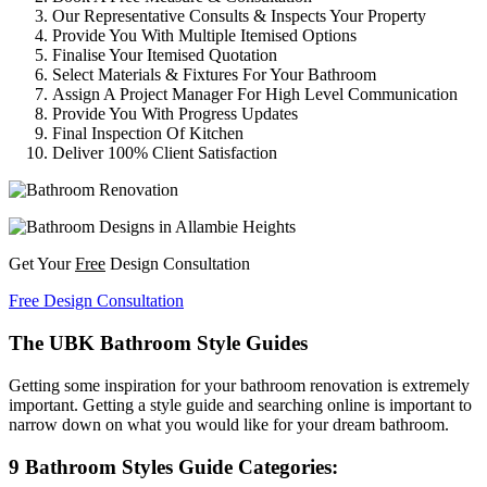
Our Representative Consults & Inspects Your Property
Provide You With Multiple Itemised Options
Finalise Your Itemised Quotation
Select Materials & Fixtures For Your Bathroom
Assign A Project Manager For High Level Communication
Provide You With Progress Updates
Final Inspection Of Kitchen
Deliver 100% Client Satisfaction
Get Your
Free
Design Consultation
Free Design Consultation
The UBK Bathroom Style Guides
Getting some inspiration for your bathroom renovation is extremely
important. Getting a style guide and searching online is important to
narrow down on what you would like for your dream bathroom.
9 Bathroom Styles Guide Categories: