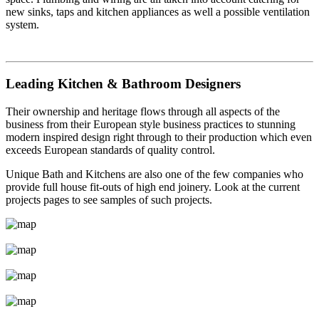
new sinks, taps and kitchen appliances as well a possible ventilation
system.
Leading Kitchen & Bathroom Designers
Their ownership and heritage flows through all aspects of the
business from their European style business practices to stunning
modern inspired design right through to their production which even
exceeds European standards of quality control.
Unique Bath and Kitchens are also one of the few companies who
provide full house fit-outs of high end joinery. Look at the current
projects pages to see samples of such projects.