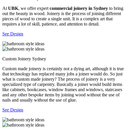
At
UBK
, we offer expert
commercial joinery in Sydney
to bring
out the beauty in wood. Joinery is the process of joining different
pieces of wood to create a single unit. It is a complex art that
requires a lot of skill, patience, and attention to detail.
See Design
Custom Joinery Sydney
Custom made joinery is certainly not a dying art, although it is true
that technology has replaced many jobs a joiner would do. So just
what is custom made joinery? The process of joinery is a very
specialized type of carpentry. Basically a joiner would build items
like cabinets, bookcases, window frames and windows, staircases
and any other bespoke items by joining wood without the use of
nails and usually without the use of glue.
See Design