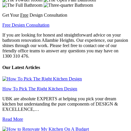
Get Your
Free
Design Consultation
Free Design Consultation
If you are looking for honest and straightforward advice on your
bathroom renovation Allambie Heights. Our experience, our passion
shines through our work. Please feel free to contact one of our
friendly office teams to answer any questions you may have on
1300 310 476.
Our Latest Articles
How To Pick The Right Kitchen Design
UBK are absolute EXPERTS at helping you pick your dream
kitchen but understanding the pure components of DESIGN &
EXCELLENCE,…
Read More