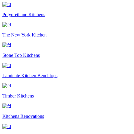
Polyurethane Kitchens
The New York Kitchen
Stone Top Kitchens
Laminate Kitchen Benchtops
Timber Kitchens
Kitchens Renovations