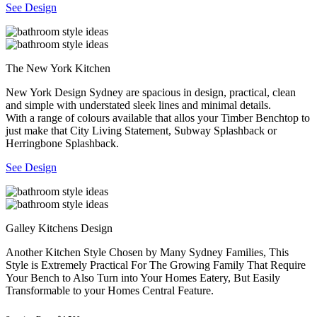
See Design
The New York Kitchen
New York Design Sydney are spacious in design, practical, clean
and simple with understated sleek lines and minimal details.
With a range of colours available that allos your Timber Benchtop to
just make that City Living Statement, Subway Splashback or
Herringbone Splashback.
See Design
Galley Kitchens Design
Another Kitchen Style Chosen by Many Sydney Families, This
Style is Extremely Practical For The Growing Family That Require
Your Bench to Also Turn into Your Homes Eatery, But Easily
Transformable to your Homes Central Feature.