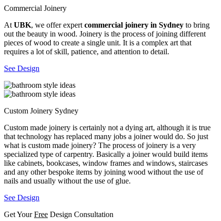
Commercial Joinery
At
UBK
, we offer expert
commercial joinery in Sydney
to bring
out the beauty in wood. Joinery is the process of joining different
pieces of wood to create a single unit. It is a complex art that
requires a lot of skill, patience, and attention to detail.
See Design
Custom Joinery Sydney
Custom made joinery is certainly not a dying art, although it is true
that technology has replaced many jobs a joiner would do. So just
what is custom made joinery? The process of joinery is a very
specialized type of carpentry. Basically a joiner would build items
like cabinets, bookcases, window frames and windows, staircases
and any other bespoke items by joining wood without the use of
nails and usually without the use of glue.
See Design
Get Your
Free
Design Consultation