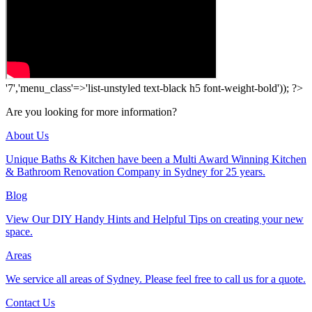
'7','menu_class'=>'list-unstyled text-black h5 font-weight-bold')); ?>
Are you looking for more information?
About Us
Unique Baths & Kitchen have been a Multi Award Winning Kitchen
& Bathroom Renovation Company in Sydney for 25 years.
Blog
View Our DIY Handy Hints and Helpful Tips on creating your new
space.
Areas
We service all areas of Sydney. Please feel free to call us for a quote.
Contact Us