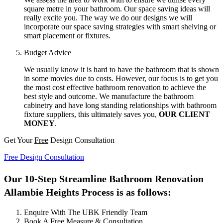
square metre in your bathroom. Our space saving ideas will
really excite you. The way we do our designs we will
incorporate our space saving strategies with smart shelving or
smart placement or fixtures.
Budget Advice
We usually know it is hard to have the bathroom that is shown
in some movies due to costs. However, our focus is to get you
the most cost effective bathroom renovation to achieve the
best style and outcome. We manufacture the bathroom
cabinetry and have long standing relationships with bathroom
fixture suppliers, this ultimately saves you,
OUR CLIENT
MONEY
.
Get Your
Free
Design Consultation
Free Design Consultation
Our 10-Step Streamline Bathroom Renovation
Allambie Heights Process is as follows:
Enquire With The UBK Friendly Team
Book A Free Measure & Consultation