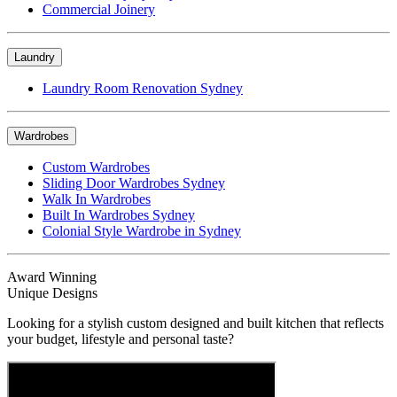
Commercial Joinery
Laundry
Laundry Room Renovation Sydney
Wardrobes
Custom Wardrobes
Sliding Door Wardrobes Sydney
Walk In Wardrobes
Built In Wardrobes Sydney
Colonial Style Wardrobe in Sydney
Award Winning
Unique Designs
Looking for a stylish custom designed and built kitchen that reflects
your budget, lifestyle and personal taste?