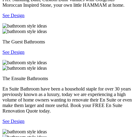
Moroccan Inspired Stone, your own little HAMMAM at home.
See Design
The Guest Bathrooms
See Design
The Ensuite Bathrooms
En Suite Bathroom have been a household staple for over 30 years
previously known as a luxury, today we are experiencing a high
volume of home owners wanting to renovate their En Suite or even
make them larger and more useful. Book your FREE En Suite
Renovation Quote today.
See Design