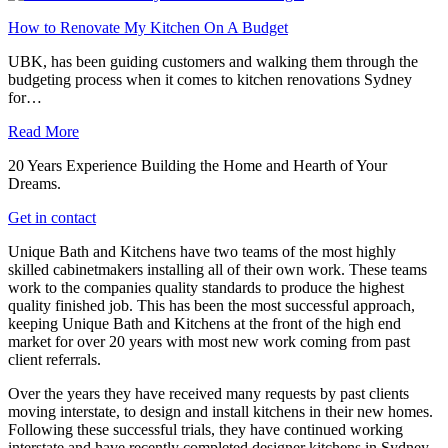
How to Renovate My Kitchen On A Budget
UBK, has been guiding customers and walking them through the
budgeting process when it comes to kitchen renovations Sydney
for…
Read More
20 Years Experience Building the Home and Hearth of Your
Dreams.
Get in contact
Unique Bath and Kitchens have two teams of the most highly
skilled cabinetmakers installing all of their own work. These teams
work to the companies quality standards to produce the highest
quality finished job. This has been the most successful approach,
keeping Unique Bath and Kitchens at the front of the high end
market for over 20 years with most new work coming from past
client referrals.
Over the years they have received many requests by past clients
moving interstate, to design and install kitchens in their new homes.
Following these successful trials, they have continued working
interstate and have recently completed designer kitchens in Sydney