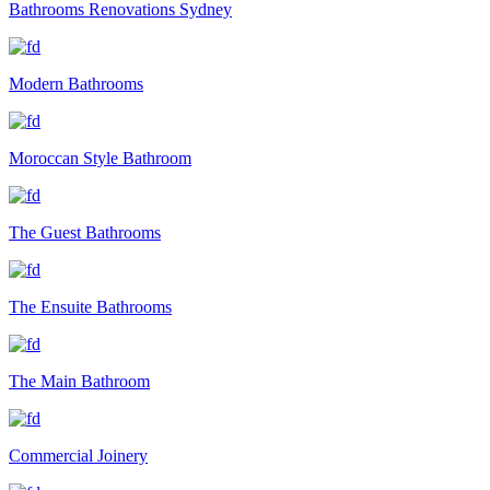
Bathrooms Renovations Sydney
Modern Bathrooms
Moroccan Style Bathroom
The Guest Bathrooms
The Ensuite Bathrooms
The Main Bathroom
Commercial Joinery