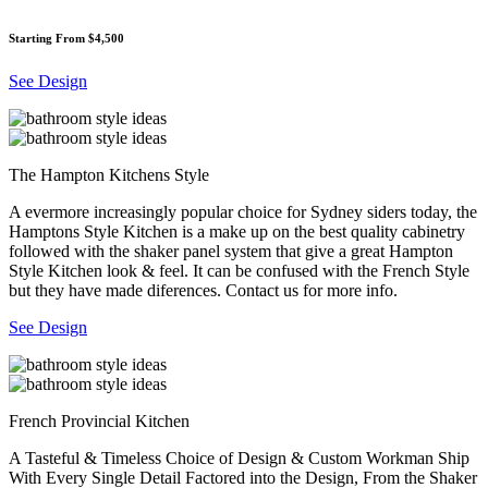
Starting From $4,500
See Design
The Hampton Kitchens Style
A evermore increasingly popular choice for Sydney siders today, the
Hamptons Style Kitchen is a make up on the best quality cabinetry
followed with the shaker panel system that give a great Hampton
Style Kitchen look & feel. It can be confused with the French Style
but they have made diferences. Contact us for more info.
See Design
French Provincial Kitchen
A Tasteful & Timeless Choice of Design & Custom Workman Ship
With Every Single Detail Factored into the Design, From the Shaker