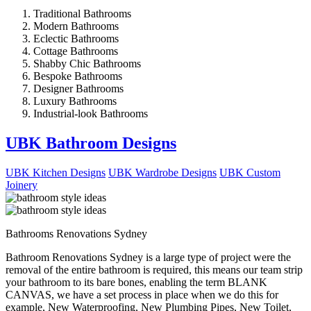
Traditional Bathrooms
Modern Bathrooms
Eclectic Bathrooms
Cottage Bathrooms
Shabby Chic Bathrooms
Bespoke Bathrooms
Designer Bathrooms
Luxury Bathrooms
Industrial-look Bathrooms
UBK Bathroom Designs
UBK Kitchen Designs
UBK Wardrobe Designs
UBK Custom
Joinery
Bathrooms Renovations Sydney
Bathroom Renovations Sydney is a large type of project were the
removal of the entire bathroom is required, this means our team strip
your bathroom to its bare bones, enabling the term BLANK
CANVAS, we have a set process in place when we do this for
example, New Waterproofing, New Plumbing Pipes, New Toilet,