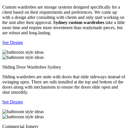
Custom wardrobes are storage systems designed specifically for a
client based on their requirements and preferences. We come up
with a design after consulting with clients and only start working on
the unit after their approval.
Sydney custom wardrobes
take a little
more time and require more investment than readymade pieces, but
are robust and long-lasting.
See Design
Sliding Door Wardrobes Sydney
Sliding wardrobes are units with doors that slide sideways instead of
swinging open. There are rails installed at the top and bottom of the
doors along with mechanisms to ensure the doors slide open and
shut smoothly.
See Design
Commercial Joinery