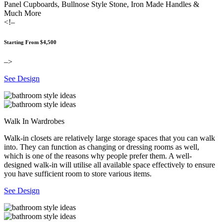
Panel Cupboards, Bullnose Style Stone, Iron Made Handles &
Much More
<!–
Starting From $4,500
–>
See Design
Walk In Wardrobes
Walk-in closets are relatively large storage spaces that you can walk
into. They can function as changing or dressing rooms as well,
which is one of the reasons why people prefer them. A well-
designed walk-in will utilise all available space effectively to ensure
you have sufficient room to store various items.
See Design